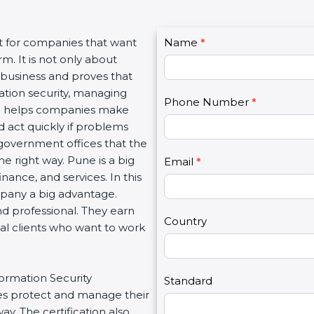
C
nt for companies that want
Name
I
*
o
m. It is not only about
f
n
a business and proves that
y
t
ation security, managing
o
Phone Number
*
a
tion helps companies make
u
c
d act quickly if problems
a
t
government offices that the
r
U
e right way. Pune is a big
e
Email
*
s
inance, and services. In this
h
2
mpany a big advantage.
u
nd professional. They earn
m
Country
bal clients who want to work
a
n
,
formation Security
l
Standard
s protect and manage their
e
y. The certification also
a