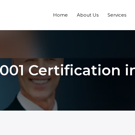
Home
About Us
Services
001 Certification 