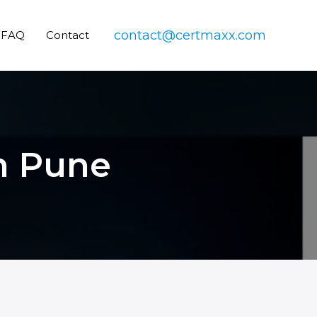
contact@certmaxx.com
FAQ
Contact
in Pune