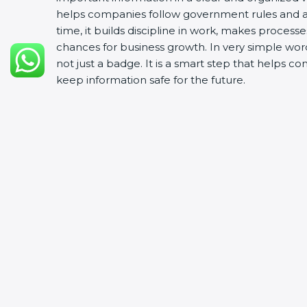
helps companies follow government rules and a
time, it builds discipline in work, makes process
chances for business growth. In very simple words
not just a badge. It is a smart step that helps c
keep information safe for the future.
In Pune, with ISO 27001 certificatio
Achieve International Level
: ISO 27001 certificat
Streamline Security Processes
: Business activit
Develop Good Repute among Clients
: ISO 27001
security and dependability.
Enter Untapped Regions
: ISO 27001 certified fi