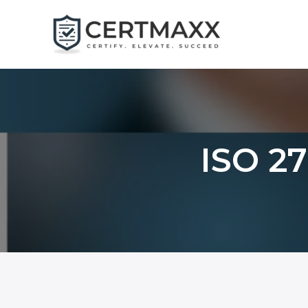
Skip
to
content
ISO 27