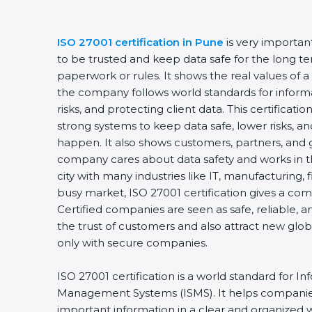
ISO 27001 certification in Pune
is very importa
to be trusted and keep data safe for the long ter
paperwork or rules. It shows the real values of 
the company follows world standards for inform
risks, and protecting client data. This certifica
strong systems to keep data safe, lower risks, an
happen. It also shows customers, partners, and 
company cares about data safety and works in th
city with many industries like IT, manufacturing, f
busy market, ISO 27001 certification gives a co
Certified companies are seen as safe, reliable, a
the trust of customers and also attract new glo
only with secure companies.
ISO 27001 certification is a world standard for In
Management Systems (ISMS). It helps companie
important information in a clear and organized wa