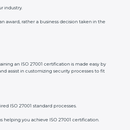
r industry.
 an award, rather a business decision taken in the
taining an ISO 27001 certification is made easy by
 assist in customizing security processes to fit
ired ISO 27001 standard processes.
s helping you achieve ISO 27001 certification.