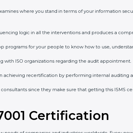
 examines where you stand in terms of your information sec
quencing logic in all the interventions and produces a comp
shop programs for your people to know how to use, understa
 with ISO organizations regarding the audit appointment.
g in achieving recertification by performing internal auditing
n consultants since they make sure that getting this ISMS ce
7001 Certification
ew needs of companies and industries worldwide. Every new 