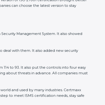
panies can choose the latest version to stay
ion Security Management System. It also showed
o deal with them. It also added new security
114 to 93. It also put the controls into four easy
rning about threats in advance. All companies must
the world and used by many industries. Certmaxx
step to meet ISMS certification needs, stay safe