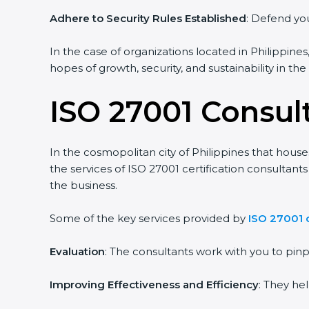
Adhere to Security Rules Established
: Defend you
In the case of organizations located in Philippines
hopes of growth, security, and sustainability in th
ISO 27001 Consult
In the cosmopolitan city of Philippines that house
the services of ISO 27001 certification consultan
the business.
Some of the key services provided by
ISO 27001 c
Evaluation
: The consultants work with you to pi
Improving Effectiveness and Efficiency
: They he