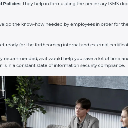
 Policies
: They help in formulating the necessary ISMS doc
evelop the know-how needed by employees in order for them
get ready for the forthcoming internal and external certifica
ly recommended, as it would help you save a lot of time and
 is in a constant state of information security compliance.