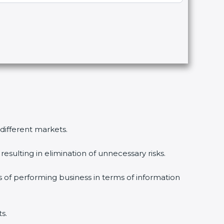
 different markets.
esulting in elimination of unnecessary risks.
s of performing business in terms of information
s.