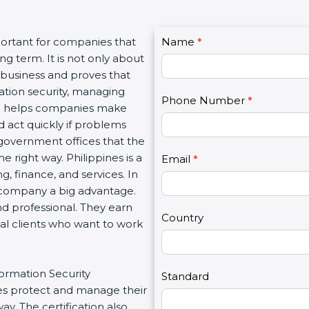
C
portant for companies that
Name
I
*
o
g term. It is not only about
f
n
a business and proves that
y
t
ation security, managing
o
Phone Number
*
a
tion helps companies make
u
c
d act quickly if problems
a
t
government offices that the
r
U
 right way. Philippines is a
e
Email
*
s
g, finance, and services. In
h
2
a company a big advantage.
u
nd professional. They earn
m
Country
bal clients who want to work
a
n
,
formation Security
l
Standard
s protect and manage their
e
y. The certification also
a