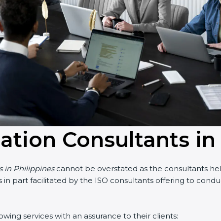
cation Consultants in
s in Philippines
cannot be overstated as the consultants help
 is in part facilitated by the ISO consultants offering to co
wing services with an assurance to their clients: