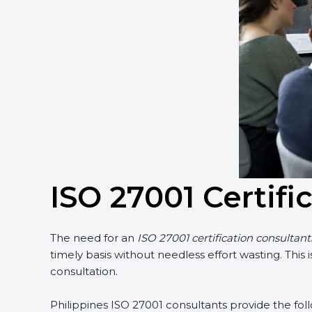
ISO 27001 Certifi
The need for an
ISO 27001 certification consultant
timely basis without needless effort wasting. This
consultation.
Philippines ISO 27001 consultants provide the follo