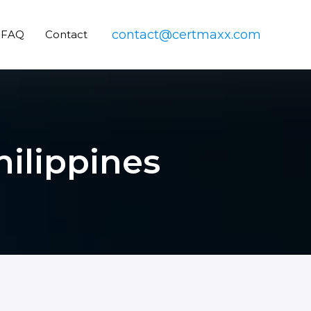
contact@certmaxx.com
FAQ
Contact
hilippines