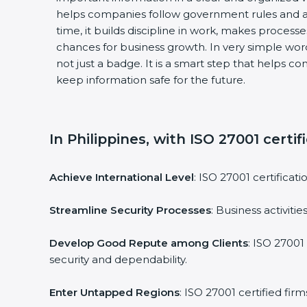
helps companies follow government rules and a
time, it builds discipline in work, makes process
chances for business growth. In very simple words
not just a badge. It is a smart step that helps c
keep information safe for the future.
In Philippines, with ISO 27001 certif
Achieve International Level
: ISO 27001 certificat
Streamline Security Processes
: Business activit
Develop Good Repute among Clients
: ISO 27001
security and dependability.
Enter Untapped Regions
: ISO 27001 certified fi