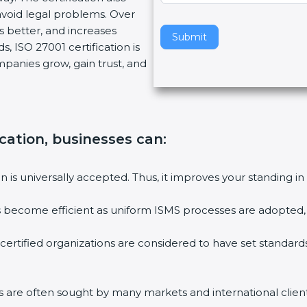
void legal problems. Over
v
es better, and increases
e
Submit
, ISO 27001 certification is
t
ompanies grow, gain trust, and
h
i
s
f
i
ication, businesses can:
e
l
ion is universally accepted. Thus, it improves your standing in
d
b
ies become efficient as uniform ISMS processes are adopted, r
l
a
 certified organizations are considered to have set standard
n
k
.
rms are often sought by many markets and international client