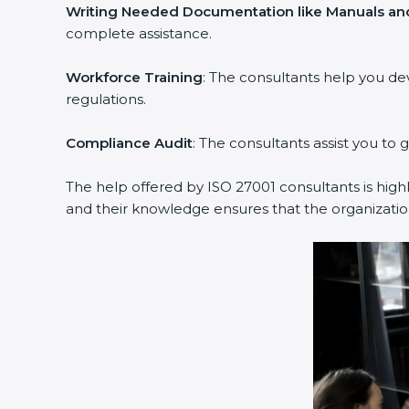
Writing Needed Documentation like Manuals and
complete assistance.
Workforce Training
: The consultants help you d
regulations.
Compliance Audit
: The consultants assist you to 
The help offered by ISO 27001 consultants is high
and their knowledge ensures that the organization