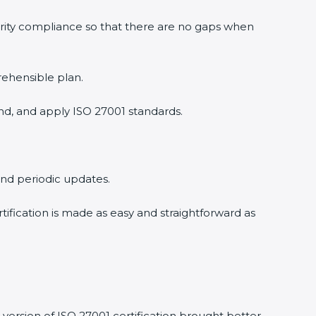
urity compliance so that there are no gaps when
rehensible plan.
nd, and apply ISO 27001 standards.
 and periodic updates.
rtification is made as easy and straightforward as
version of ISO 27001 certification brought better