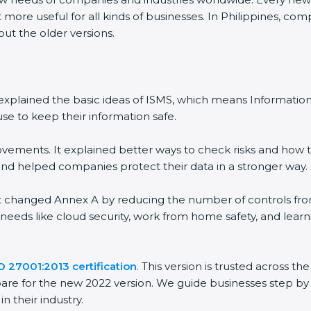
 more useful for all kinds of businesses. In Philippines, com
out the older versions.
 It explained the basic ideas of ISMS, which means Informat
se to keep their information safe.
vements. It explained better ways to check risks and how t
 helped companies protect their data in a stronger way.
 It changed Annex A by reducing the number of controls from 
 needs like cloud security, work from home safety, and lea
O 27001:2013 certification
. This version is trusted across 
are for the new 2022 version. We guide businesses step by 
n their industry.