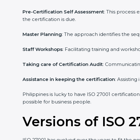
Pre-Certification Self Assessment
: This process
the certification is due.
Master Planning
: The approach identifies the se
Staff Workshops
: Facilitating training and work
Taking care of Certification Audit
: Communicating
Assistance in keeping the certification
: Assistin
Philippines is lucky to have ISO 27001 certificatio
possible for business people.
Versions of ISO 2
ISO 27001 has evolved over the years to fit the n