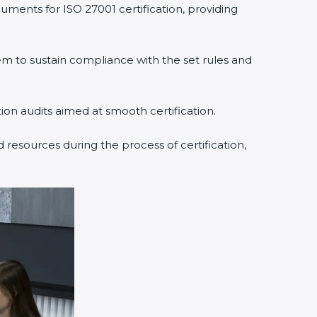
uments for ISO 27001 certification, providing
 to sustain compliance with the set rules and
tion audits aimed at smooth certification.
 resources during the process of certification,