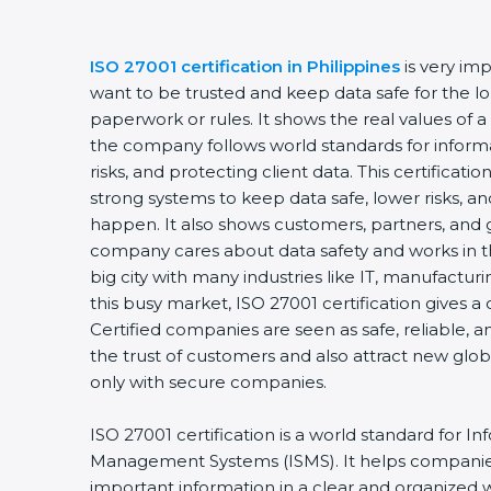
ISO 27001 certification in Philippines
is very im
want to be trusted and keep data safe for the lon
paperwork or rules. It shows the real values of 
the company follows world standards for inform
risks, and protecting client data. This certifica
strong systems to keep data safe, lower risks, an
happen. It also shows customers, partners, and 
company cares about data safety and works in the
big city with many industries like IT, manufacturin
this busy market, ISO 27001 certification gives 
Certified companies are seen as safe, reliable, a
the trust of customers and also attract new glo
only with secure companies.
ISO 27001 certification is a world standard for In
Management Systems (ISMS). It helps companie
important information in a clear and organized wa