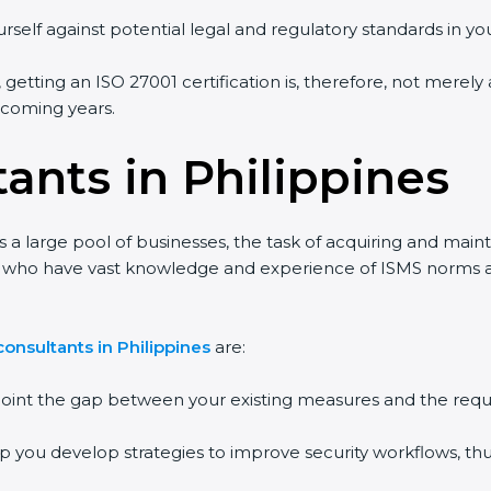
rself against potential legal and regulatory standards in you
, getting an ISO 27001 certification is, therefore, not merely
e coming years.
ants in Philippines
s a large pool of businesses, the task of acquiring and main
ts who have vast knowledge and experience of ISMS norms and
onsultants in Philippines
are:
npoint the gap between your existing measures and the requ
lp you develop strategies to improve security workflows, thu