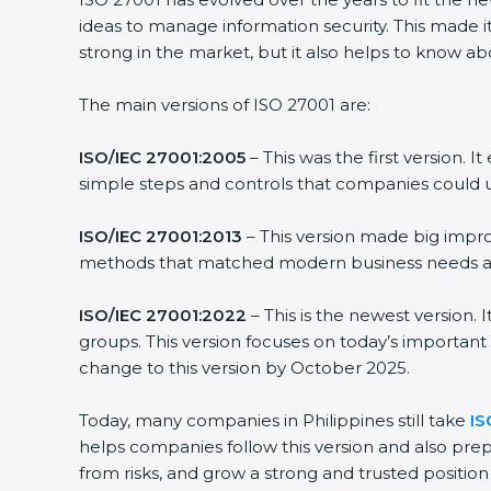
ideas to manage information security. This made it
strong in the market, but it also helps to know ab
The main versions of ISO 27001 are:
ISO/IEC 27001:2005
– This was the first version.
simple steps and controls that companies could u
ISO/IEC 27001:2013
– This version made big impro
methods that matched modern business needs and
ISO/IEC 27001:2022
– This is the newest version.
groups. This version focuses on today’s important
change to this version by October 2025.
Today, many companies in Philippines still take
IS
helps companies follow this version and also prep
from risks, and grow a strong and trusted position i