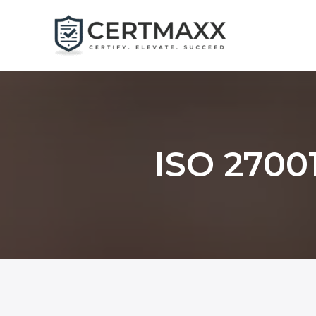
Skip
to
content
ISO 27001