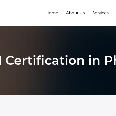
Home
About Us
Services
 Certification in P