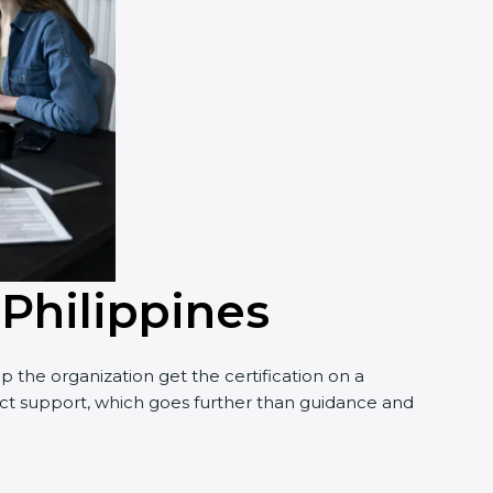
 Philippines
 the organization get the certification on a
nduct support, which goes further than guidance and