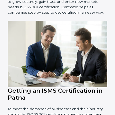
Schools and Training Centers
: To protect student
and staff data and demonstrate secure practices.
Builders and Real Estate Firms
: To maintain
confidentiality of project data and client information.
Food and Drink Companies
: To ensure secure
handling of supply chain and business data.
Service Companies and Consultants
: To build client
trust and comply with international security norms.
In very simple words, any business in Patna that wants
to grow securely, gain trust, and enter new markets
needs ISO 27001 certification. Certmaxx helps all
companies step by step to get certified in an easy
way.