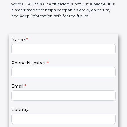
better, and increases chances for business growth.
In very simple words, ISO 27001 certification is not
just a badge. It is a smart step that helps
companies grow, gain trust, and keep information
safe for the future.
C
Name
*
I
o
f
n
y
t
o
Phone Number
*
a
u
c
a
t
r
U
e
Email
*
s
h
2
u
m
a
Country
n