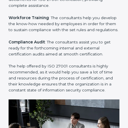
thus helping you achieve ISO 27001 certification.
Writing Needed Documentation like Manuals and
Policies
: They help in formulating the necessary ISMS
documents for ISO 27001 certification, providing
complete assistance.
Workforce Training
: The consultants help you
develop the know-how needed by employees in order
for them to sustain compliance with the set rules and
regulations.
Compliance Audit
: The consultants assist you to get
ready for the forthcoming internal and external
certification audits aimed at smooth certification.
The help offered by ISO 27001 consultants is highly
recommended, as it would help you save a lot of time
and resources during the process of certification, and
their knowledge ensures that the organization is in a
constant state of information security compliance.