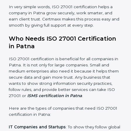
Good Name
: ISO 27001 certified companies get a
better reputation. They look serious, modern, and
trusted.
Stronger Staff
: Employees learn the rules and ways of
information security. They feel more skilled, confident,
and perform better.
Safe from Problems
: ISO 27001 helps follow laws and
regulations, keeping the company safe from legal
×
trouble and data breaches.
popup
Full Name
If
*
you
In very simple words, ISO 27001 certification helps a
are
human,
company in Patna grow securely, work smarter, and
leave
earn client trust. Certmaxx makes this process easy
Phone
*
this
and smooth by giving full support at every step.
field
blank.
Who Needs ISO 27001 Certification
Email
in Patna