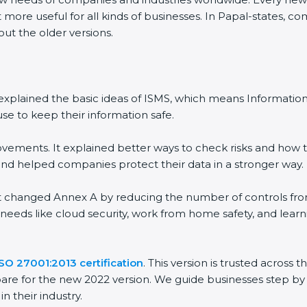
 more useful for all kinds of businesses. In Papal-states, c
out the older versions.
 It explained the basic ideas of ISMS, which means Informat
se to keep their information safe.
vements. It explained better ways to check risks and how t
 helped companies protect their data in a stronger way.
 It changed Annex A by reducing the number of controls from 
 needs like cloud security, work from home safety, and lea
ISO 27001:2013 certification
. This version is trusted across
are for the new 2022 version. We guide businesses step by 
n their industry.