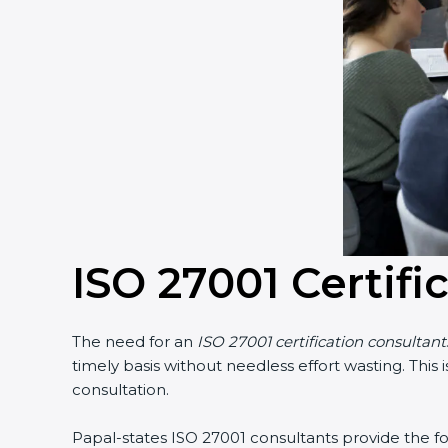
ISO 27001 Certifi
The need for an
ISO 27001 certification consultant
timely basis without needless effort wasting. This
consultation.
Papal-states ISO 27001 consultants provide the fol