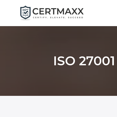
Skip
to
content
ISO 27001 