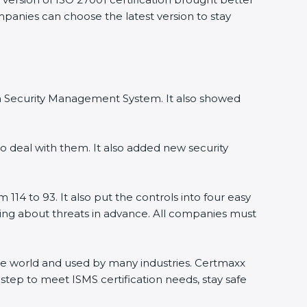
ompanies can choose the latest version to stay
ion Security Management System. It also showed
o deal with them. It also added new security
114 to 93. It also put the controls into four easy
rning about threats in advance. All companies must
 the world and used by many industries. Certmaxx
step to meet ISMS certification needs, stay safe