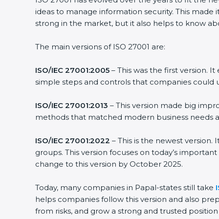
ideas to manage information security. This made it
strong in the market, but it also helps to know ab
The main versions of ISO 27001 are:
ISO/IEC 27001:2005
– This was the first version.
simple steps and controls that companies could u
ISO/IEC 27001:2013
– This version made big impro
methods that matched modern business needs and
ISO/IEC 27001:2022
– This is the newest version.
groups. This version focuses on today’s important
change to this version by October 2025.
Today, many companies in Papal-states still take
helps companies follow this version and also prep
from risks, and grow a strong and trusted position i