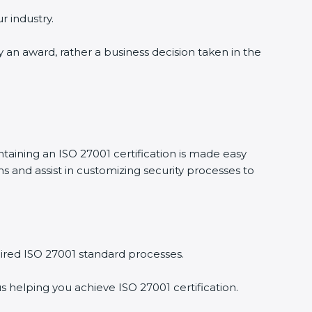
r industry.
ly an award, rather a business decision taken in the
ntaining an ISO 27001 certification is made easy
 and assist in customizing security processes to
ired ISO 27001 standard processes.
s helping you achieve ISO 27001 certification.