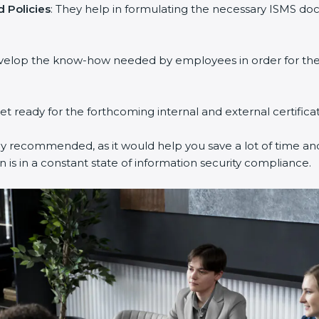
 Policies
: They help in formulating the necessary ISMS doc
evelop the know-how needed by employees in order for them
get ready for the forthcoming internal and external certifica
ly recommended, as it would help you save a lot of time and
 is in a constant state of information security compliance.