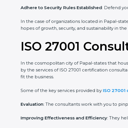
Adhere to Security Rules Established
: Defend you
In the case of organizations located in Papal-state
hopes of growth, security, and sustainability in th
ISO 27001 Consult
In the cosmopolitan city of Papal-states that hous
by the services of ISO 27001 certification consul
fit the business.
Some of the key services provided by
ISO 27001 c
Evaluation
: The consultants work with you to pi
Improving Effectiveness and Efficiency
: They he