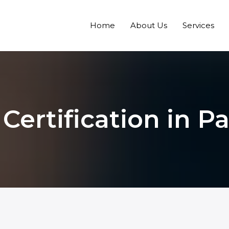
Home
About Us
Services
Certification in P