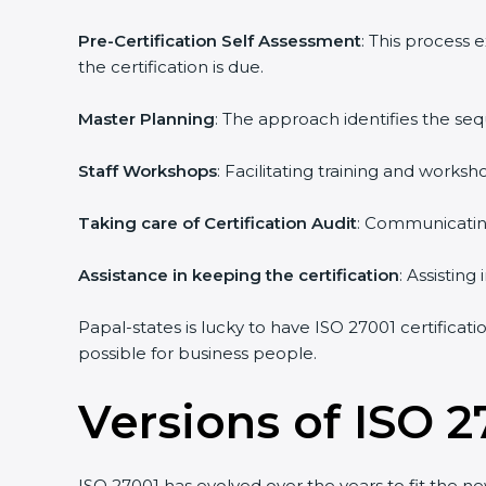
Pre-Certification Self Assessment
: This process
the certification is due.
Master Planning
: The approach identifies the se
Staff Workshops
: Facilitating training and work
Taking care of Certification Audit
: Communicating
Assistance in keeping the certification
: Assistin
Papal-states is lucky to have ISO 27001 certificat
possible for business people.
Versions of ISO 2
ISO 27001 has evolved over the years to fit the n