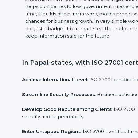
helps companies follow government rules and a
time, it builds discipline in work, makes process
chances for business growth. In very simple words
not just a badge. It is a smart step that helps c
keep information safe for the future.
In Papal-states, with ISO 27001 cert
Achieve International Level
: ISO 27001 certificat
Streamline Security Processes
: Business activit
Develop Good Repute among Clients
: ISO 27001
security and dependability.
Enter Untapped Regions
: ISO 27001 certified fi