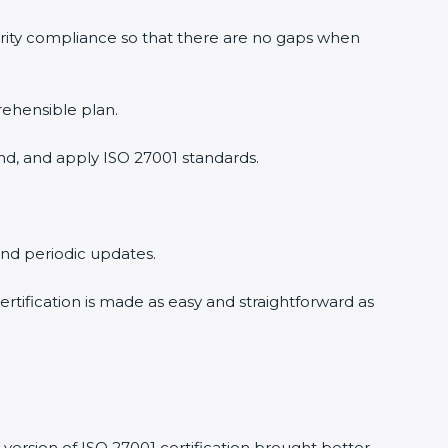
urity compliance so that there are no gaps when
rehensible plan.
nd, and apply ISO 27001 standards.
 and periodic updates.
ertification is made as easy and straightforward as
version of ISO 27001 certification brought better