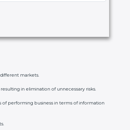
 different markets.
esulting in elimination of unnecessary risks.
s of performing business in terms of information
s.