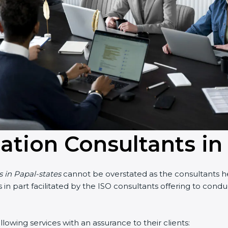
cation Consultants in
s in Papal-states
cannot be overstated as the consultants hel
 is in part facilitated by the ISO consultants offering to co
lowing services with an assurance to their clients: