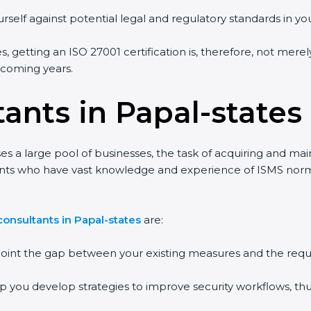
rself against potential legal and regulatory standards in you
s, getting an ISO 27001 certification is, therefore, not mere
e coming years.
ants in Papal-states
es a large pool of businesses, the task of acquiring and mai
tants who have vast knowledge and experience of ISMS norms
onsultants in Papal-states
are:
npoint the gap between your existing measures and the requ
lp you develop strategies to improve security workflows, thu