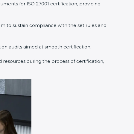
uments for ISO 27001 certification, providing
 to sustain compliance with the set rules and
tion audits aimed at smooth certification.
 resources during the process of certification,