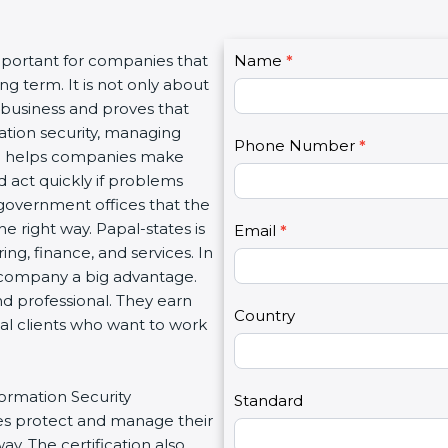
C
important for companies that
Name
I
*
o
g term. It is not only about
f
n
a business and proves that
y
t
ation security, managing
o
Phone Number
*
a
tion helps companies make
u
c
d act quickly if problems
a
t
government offices that the
r
U
 right way. Papal-states is
e
Email
*
s
ing, finance, and services. In
h
2
a company a big advantage.
u
nd professional. They earn
m
Country
bal clients who want to work
a
n
,
formation Security
l
Standard
s protect and manage their
e
y. The certification also
a