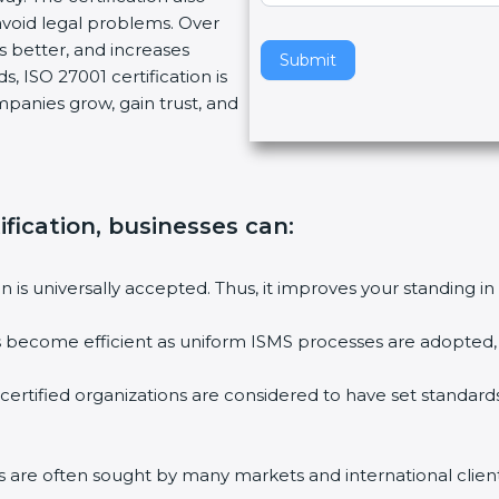
void legal problems. Over
v
es better, and increases
e
Submit
, ISO 27001 certification is
t
ompanies grow, gain trust, and
h
i
s
f
i
ification, businesses can:
e
l
ion is universally accepted. Thus, it improves your standing in
d
b
ies become efficient as uniform ISMS processes are adopted, r
l
a
 certified organizations are considered to have set standard
n
k
.
rms are often sought by many markets and international client