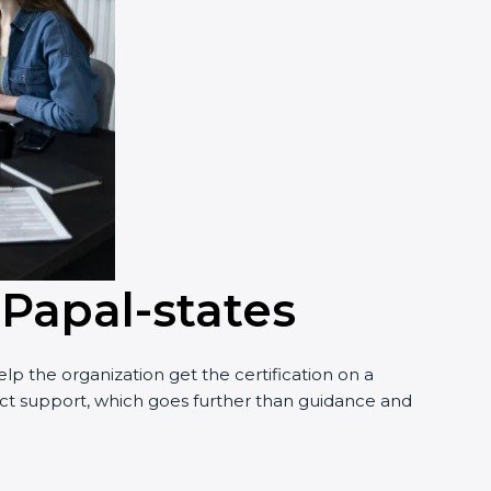
 Papal-states
p the organization get the certification on a
nduct support, which goes further than guidance and