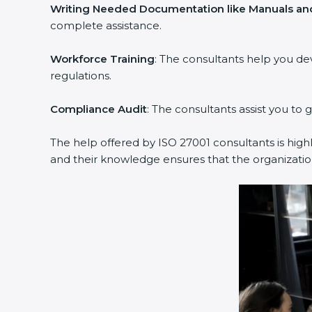
Writing Needed Documentation like Manuals and
complete assistance.
Workforce Training
: The consultants help you d
regulations.
Compliance Audit
: The consultants assist you to 
The help offered by ISO 27001 consultants is high
and their knowledge ensures that the organization