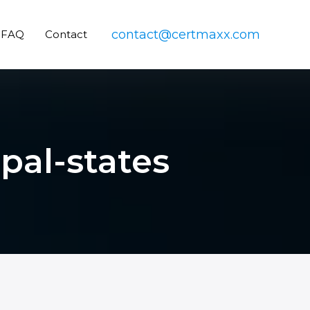
contact@certmaxx.com
FAQ
Contact
apal-states