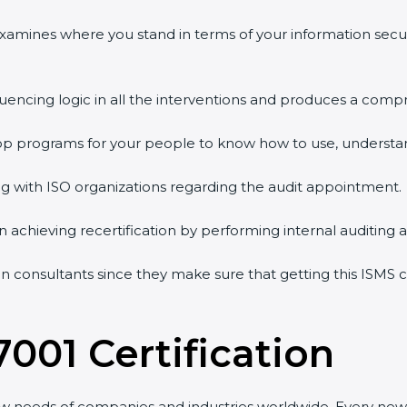
 examines where you stand in terms of your information sec
quencing logic in all the interventions and produces a comp
shop programs for your people to know how to use, understa
 with ISO organizations regarding the audit appointment.
g in achieving recertification by performing internal auditing
ion consultants since they make sure that getting this ISMS c
7001 Certification
ew needs of companies and industries worldwide. Every new 