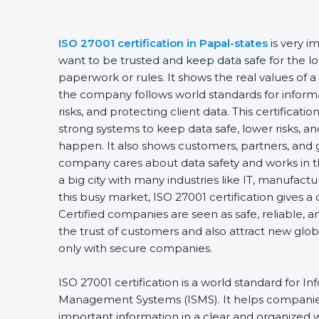
ISO 27001 certification in Papal-states
is very 
want to be trusted and keep data safe for the lon
paperwork or rules. It shows the real values of 
the company follows world standards for inform
risks, and protecting client data. This certifica
strong systems to keep data safe, lower risks, an
happen. It also shows customers, partners, and 
company cares about data safety and works in the
a big city with many industries like IT, manufactur
this busy market, ISO 27001 certification gives 
Certified companies are seen as safe, reliable, a
the trust of customers and also attract new glo
only with secure companies.
ISO 27001 certification is a world standard for In
Management Systems (ISMS). It helps companie
important information in a clear and organized wa