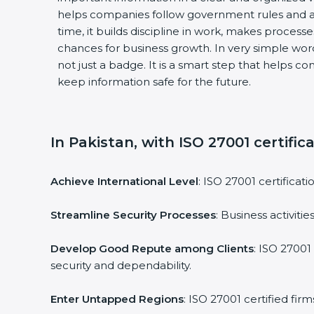
helps companies follow government rules and a
time, it builds discipline in work, makes process
chances for business growth. In very simple words
not just a badge. It is a smart step that helps c
keep information safe for the future.
In Pakistan, with ISO 27001 certific
Achieve International Level
: ISO 27001 certificat
Streamline Security Processes
: Business activit
Develop Good Repute among Clients
: ISO 27001
security and dependability.
Enter Untapped Regions
: ISO 27001 certified fi