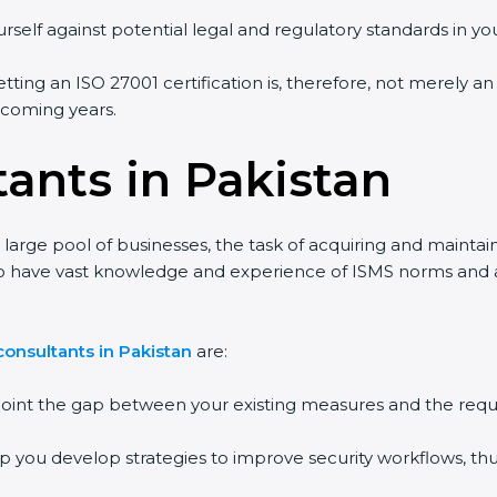
rself against potential legal and regulatory standards in you
etting an ISO 27001 certification is, therefore, not merely a
e coming years.
ants in Pakistan
 large pool of businesses, the task of acquiring and maintai
ho have vast knowledge and experience of ISMS norms and ass
onsultants in Pakistan
are:
npoint the gap between your existing measures and the requ
lp you develop strategies to improve security workflows, thu