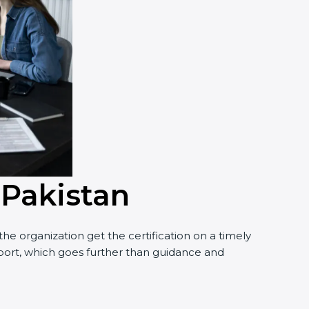
 Pakistan
he organization get the certification on a timely
upport, which goes further than guidance and