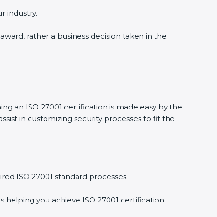
r industry.
n award, rather a business decision taken in the
ning an ISO 27001 certification is made easy by the
ist in customizing security processes to fit the
ired ISO 27001 standard processes.
s helping you achieve ISO 27001 certification.