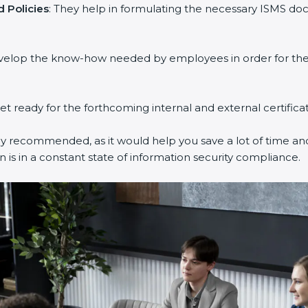
 Policies
: They help in formulating the necessary ISMS doc
evelop the know-how needed by employees in order for them
get ready for the forthcoming internal and external certifica
ly recommended, as it would help you save a lot of time and
 is in a constant state of information security compliance.