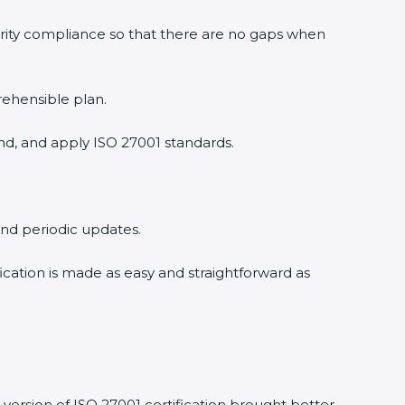
urity compliance so that there are no gaps when
rehensible plan.
nd, and apply ISO 27001 standards.
 and periodic updates.
fication is made as easy and straightforward as
version of ISO 27001 certification brought better