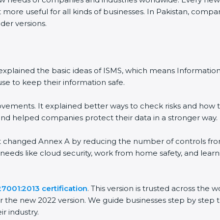
 more useful for all kinds of businesses. In Pakistan, compan
der versions.
 It explained the basic ideas of ISMS, which means Informat
se to keep their information safe.
vements. It explained better ways to check risks and how t
 helped companies protect their data in a stronger way.
 It changed Annex A by reducing the number of controls from 
 needs like cloud security, work from home safety, and lea
27001:2013 certification
. This version is trusted across the
r the new 2022 version. We guide businesses step by step t
ir industry.