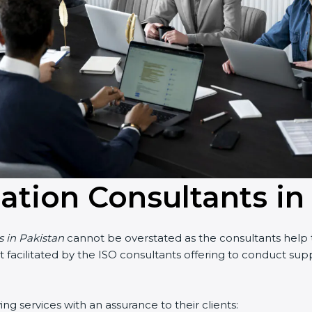
cation Consultants in
s in Pakistan
cannot be overstated as the consultants help t
part facilitated by the ISO consultants offering to conduct s
ng services with an assurance to their clients: