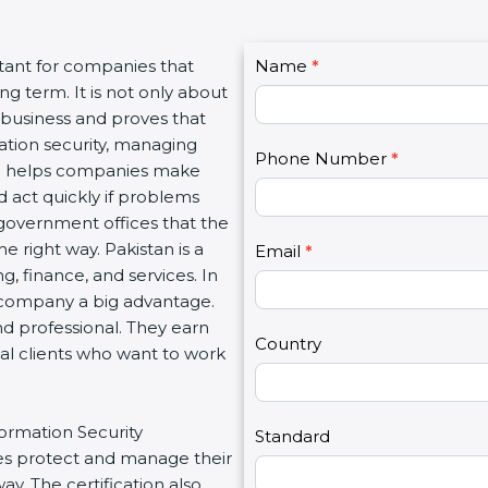
C
rtant for companies that
Name
I
*
o
g term. It is not only about
f
n
a business and proves that
y
t
ation security, managing
o
Phone Number
*
a
tion helps companies make
u
c
d act quickly if problems
a
t
government offices that the
r
U
 right way. Pakistan is a
e
Email
*
s
g, finance, and services. In
h
2
a company a big advantage.
u
nd professional. They earn
m
Country
bal clients who want to work
a
n
,
formation Security
l
Standard
s protect and manage their
e
y. The certification also
a