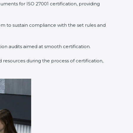
uments for ISO 27001 certification, providing
 to sustain compliance with the set rules and
tion audits aimed at smooth certification.
 resources during the process of certification,