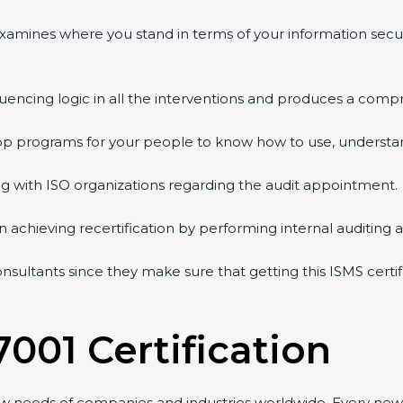
 examines where you stand in terms of your information sec
quencing logic in all the interventions and produces a comp
shop programs for your people to know how to use, understa
 with ISO organizations regarding the audit appointment.
g in achieving recertification by performing internal auditing
consultants since they make sure that getting this ISMS certi
7001 Certification
ew needs of companies and industries worldwide. Every new 