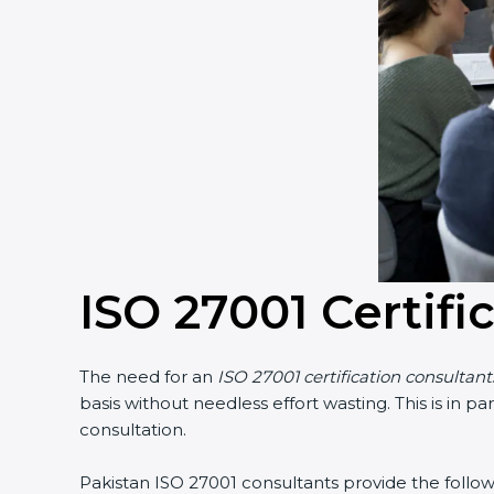
ISO 27001 Certifi
The need for an
ISO 27001 certification consultant
basis without needless effort wasting. This is in 
consultation.
Pakistan ISO 27001 consultants provide the followi