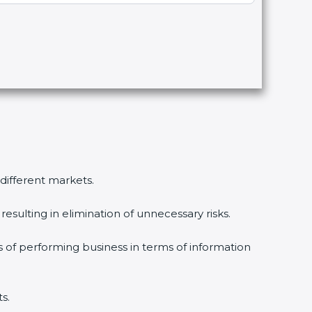
 different markets.
esulting in elimination of unnecessary risks.
s of performing business in terms of information
s.