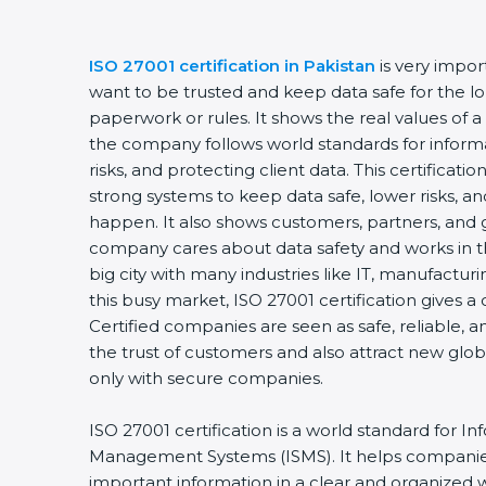
ISO 27001 certification in Pakistan
is very impo
want to be trusted and keep data safe for the lon
paperwork or rules. It shows the real values of 
the company follows world standards for inform
risks, and protecting client data. This certifica
strong systems to keep data safe, lower risks, an
happen. It also shows customers, partners, and 
company cares about data safety and works in the
big city with many industries like IT, manufacturin
this busy market, ISO 27001 certification gives 
Certified companies are seen as safe, reliable, a
the trust of customers and also attract new glo
only with secure companies.
ISO 27001 certification is a world standard for In
Management Systems (ISMS). It helps companie
important information in a clear and organized wa