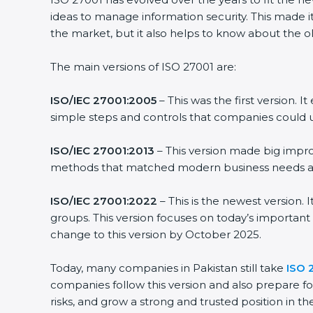
ideas to manage information security. This made it
the market, but it also helps to know about the ol
The main versions of ISO 27001 are:
ISO/IEC 27001:2005
– This was the first version.
simple steps and controls that companies could u
ISO/IEC 27001:2013
– This version made big impro
methods that matched modern business needs and
ISO/IEC 27001:2022
– This is the newest version.
groups. This version focuses on today’s important
change to this version by October 2025.
Today, many companies in Pakistan still take
ISO 
companies follow this version and also prepare fo
risks, and grow a strong and trusted position in the