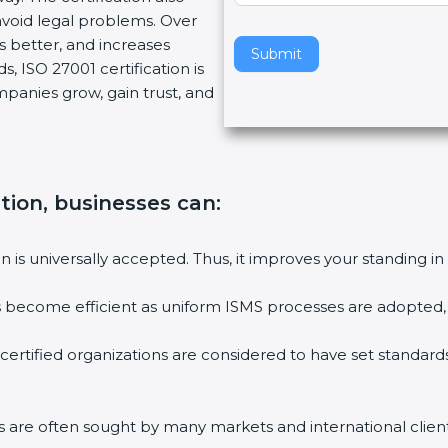
void legal problems. Over
v
es better, and increases
e
Submit
, ISO 27001 certification is
t
ompanies grow, gain trust, and
h
i
s
f
i
ation, businesses can:
e
l
ion is universally accepted. Thus, it improves your standing in
d
b
ies become efficient as uniform ISMS processes are adopted, r
l
a
 certified organizations are considered to have set standard
n
k
.
rms are often sought by many markets and international client