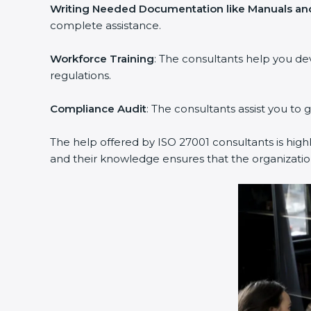
Writing Needed Documentation like Manuals and
complete assistance.
Workforce Training
: The consultants help you d
regulations.
Compliance Audit
: The consultants assist you to 
The help offered by ISO 27001 consultants is high
and their knowledge ensures that the organization