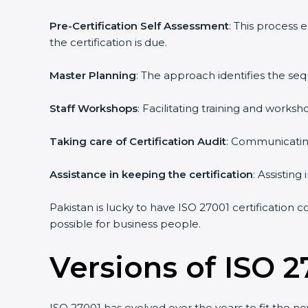
Pre-Certification Self Assessment
: This process
the certification is due.
Master Planning
: The approach identifies the se
Staff Workshops
: Facilitating training and work
Taking care of Certification Audit
: Communicating
Assistance in keeping the certification
: Assistin
Pakistan is lucky to have ISO 27001 certification 
possible for business people.
Versions of ISO 2
ISO 27001 has evolved over the years to fit the n