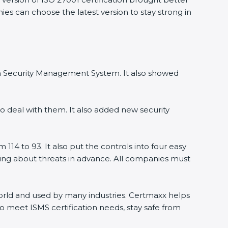
ies can choose the latest version to stay strong in
ion Security Management System. It also showed
o deal with them. It also added new security
114 to 93. It also put the controls into four easy
rning about threats in advance. All companies must
 world and used by many industries. Certmaxx helps
o meet ISMS certification needs, stay safe from