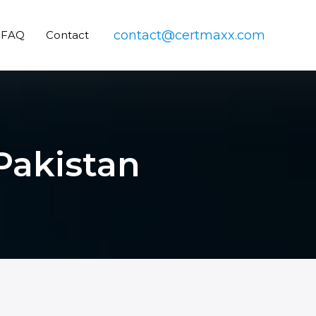
contact@certmaxx.com
FAQ
Contact
 Pakistan