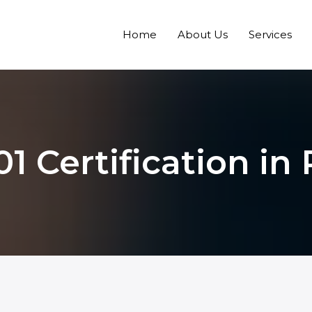
Home
About Us
Services
1 Certification in