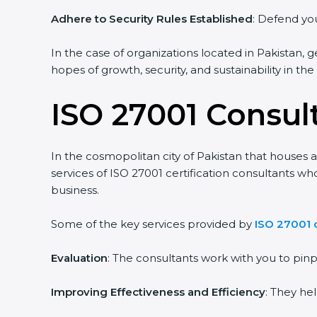
Adhere to Security Rules Established
: Defend you
In the case of organizations located in Pakistan, g
hopes of growth, security, and sustainability in th
ISO 27001 Consult
In the cosmopolitan city of Pakistan that houses a
services of ISO 27001 certification consultants w
business.
Some of the key services provided by
ISO 27001 c
Evaluation
: The consultants work with you to pi
Improving Effectiveness and Efficiency
: They he