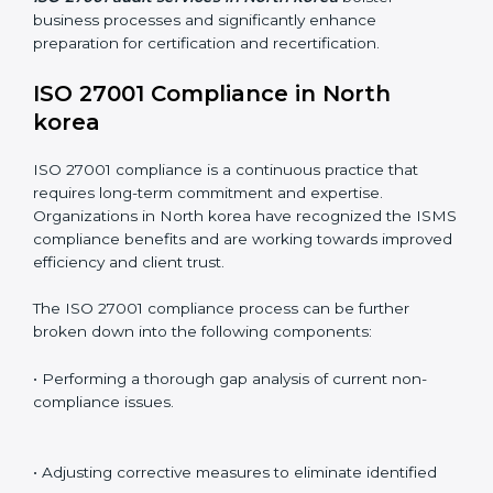
Including:
Internal Audits
: Identifying possible deficiencies and
preparing for certification audits.
External Audits
: Verifying if the organization that was
issued with ISO 27001 certificates still complies with
ISMS standards.
Surveillance Audits
: Continuously working with an
organization so that compliance becomes part of the
system and not just a one-time effort.
ISO 27001 audit services in North korea
bolster
business processes and significantly enhance
preparation for certification and recertification.
ISO 27001 Compliance in North
korea