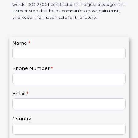
government rules and avoid legal problems. Over
time, it builds discipline in work, makes processes
better, and increases chances for business growth.
In very simple words, ISO 27001 certification is not
just a badge. It is a smart step that helps
companies grow, gain trust, and keep information
safe for the future.
C
Name
*
I
o
f
n
y
t
o
Phone Number
*
a
u
c
a
t
r
U
e
Email
*
s
h
2
u
m