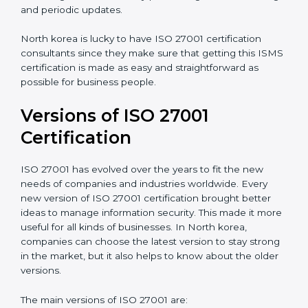
Taking care of Certification Audit
: Communicating
with ISO organizations regarding the audit
appointment.
Assistance in keeping the certification
: Assisting in
achieving recertification by performing internal
auditing and periodic updates.
North korea is lucky to have ISO 27001 certification
consultants since they make sure that getting this
ISMS certification is made as easy and straightforward
as possible for business people.
Versions of ISO 27001
Certification
ISO 27001 has evolved over the years to fit the new
needs of companies and industries worldwide. Every
new version of ISO 27001 certification brought better
ideas to manage information security. This made it