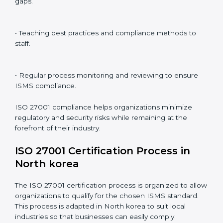
ISO 27001 compliance is a continuous practice that
requires long-term commitment and expertise.
Organizations in North korea have recognized the
ISMS compliance benefits and are working towards
improved efficiency and client trust.
The ISO 27001 compliance process can be further
broken down into the following components:
• Performing a thorough gap analysis of current non-
compliance issues.
• Adjusting corrective measures to eliminate identified
gaps.
• Teaching best practices and compliance methods to
staff.