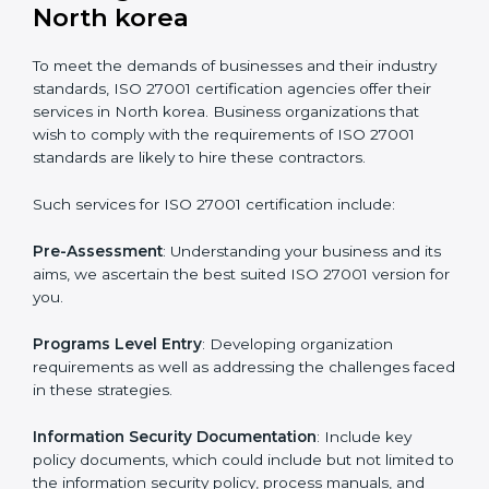
Getting an ISMS Certification in
North korea
To meet the demands of businesses and their industry
standards, ISO 27001 certification agencies offer their
services in North korea. Business organizations that
wish to comply with the requirements of ISO 27001
standards are likely to hire these contractors.
Such services for ISO 27001 certification include: