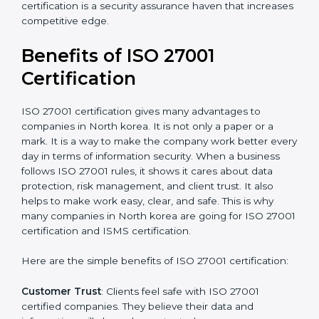
Audit Frequency
: How many times will the firm
conduct internal and external audits during and after
the certification period.
It’s advisable to get a budgetary range but consult
with the certification consultants about the
certification strategy and timeline needed to spend for
ISO 27001 certification
. For those convinced that an
ISO 27001 certification is a security assurance haven
that increases competitive edge.
Benefits of ISO 27001
Certification
ISO 27001 certification gives many advantages to
companies in North korea. It is not only a paper or a
mark. It is a way to make the company work better
every day in terms of information security. When a
business follows ISO 27001 rules, it shows it cares