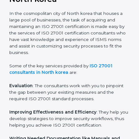
the hopes of growth, security, and sustainability in the
coming years.
ISO 27001 Consultants in
North korea
In the cosmopolitan city of North korea that houses a
large pool of businesses, the task of acquiring and
maintaining an ISO 27001 certification is made easy by
the services of ISO 27001 certification consultants
who have vast knowledge and experience of ISMS
norms and assist in customizing security processes to
fit the business.
Some of the key services provided by
ISO 27001
consultants in North korea
are:
Evaluation
: The consultants work with you to pinpoint
the gap between your existing measures and the
required ISO 27001 standard processes.