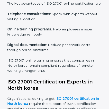
Role-Specific Training
: Specialized sessions for
particular departments or levels.
Companies in North korea that prioritize ISO 27001
training ensure their employees are well equipped to
maintain compliance and operational efficiency.
ISO 27001 Certification Online in
North korea
For those looking for convenience,
ISO 27001
certification online in North korea
is the right choice.
Small and medium enterprises can particularly benefit
from this method since they don’t have to worry about
location or time restrictions.
The key advantages of ISO 27001 online certification
are:
Telephone consultations
: Speak with experts without
visiting a location.