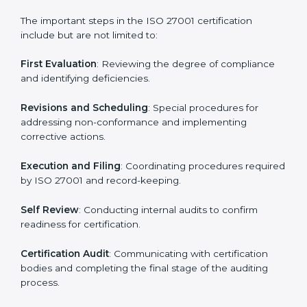
• Regular process monitoring and reviewing to ensure
ISMS compliance.
ISO 27001 compliance helps organizations minimize
regulatory and security risks while remaining at the
forefront of their industry.
ISO 27001 Certification Process in
North korea
The ISO 27001 certification process is organized to
allow organizations to qualify for the chosen ISMS
standard. This process is adapted in North korea to
suit local industries so that businesses can easily
comply.
The important steps in the ISO 27001 certification
include but are not limited to:
First Evaluation
: Reviewing the degree of compliance