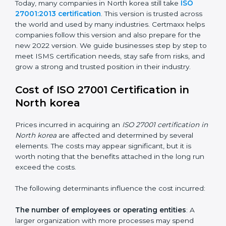
changed Annex A by reducing the number of controls
from 114 to 93. It also put the controls into four easy
groups. This version focuses on today’s important
needs like cloud security, work from home safety, and
learning about threats in advance. All companies must
change to this version by October 2025.
Today, many companies in North korea still take
ISO
27001:2013 certification
. This version is trusted across
the world and used by many industries. Certmaxx
helps companies follow this version and also prepare
for the new 2022 version. We guide businesses step
by step to meet ISMS certification needs, stay safe
from risks, and grow a strong and trusted position in
their industry.
Cost of ISO 27001 Certification in
North korea
Prices incurred in acquiring an
ISO 27001 certification
in North korea
are affected and determined by several