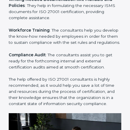
Improving Effectiveness and Efficiency
: They help
you develop strategies to improve security workflows,
thus helping you achieve ISO 27001 certification.
Writing Needed Documentation like Manuals and
Policies
: They help in formulating the necessary ISMS
documents for ISO 27001 certification, providing
complete assistance.
Workforce Training
: The consultants help you
develop the know-how needed by employees in order
for them to sustain compliance with the set rules and
regulations.
Compliance Audit
: The consultants assist you to get
ready for the forthcoming internal and external
certification audits aimed at smooth certification.
The help offered by ISO 27001 consultants is highly
recommended, as it would help you save a lot of time
and resources during the process of certification, and