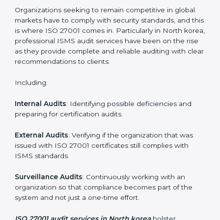
Employee Training
: Making sure all personnel have
the knowledge to properly carry ISO 27001 standards
and internalize them.
Monitoring and Evaluation
: Ongoing control to
achieve the objectives and North koreals defined.
Moreover, with the implementation of ISO 27001, the
organization will not only be certified but also promote
a culture of security and continual improvement within
the company.
ISO 27001 Audit Services in North
korea
Organizations seeking to remain competitive in global
markets have to comply with security standards, and
this is where ISO 27001 comes in. Particularly in North
korea, professional ISMS audit services have been on
the rise as they provide complete and reliable auditing
with clear recommendations to clients.