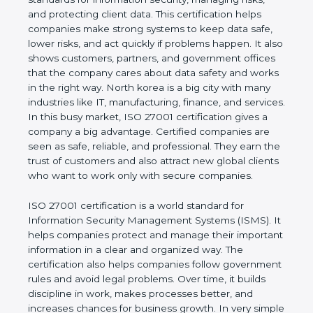
of a business and proves that the company follows
world standards for information security, managing
risks, and protecting client data. This certification
helps companies make strong systems to keep
data safe, lower risks, and act quickly if problems
happen. It also shows customers, partners, and
government offices that the company cares about
data safety and works in the right way. North korea
is a big city with many industries like IT,
manufacturing, finance, and services. In this busy
market, ISO 27001 certification gives a company a
big advantage. Certified companies are seen as
safe, reliable, and professional. They earn the trust
of customers and also attract new global clients
who want to work only with secure companies.
ISO 27001 certification is a world standard for
Information Security Management Systems (ISMS).
It helps companies protect and manage their
important information in a clear and organized way.
The certification also helps companies follow