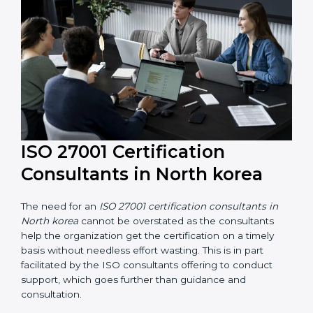
their knowledge ensures that the organization is in a
constant state of information security compliance.
ISO 27001 Certification
Consultants in North korea
The need for an
ISO 27001 certification consultants in
North korea
cannot be overstated as the consultants