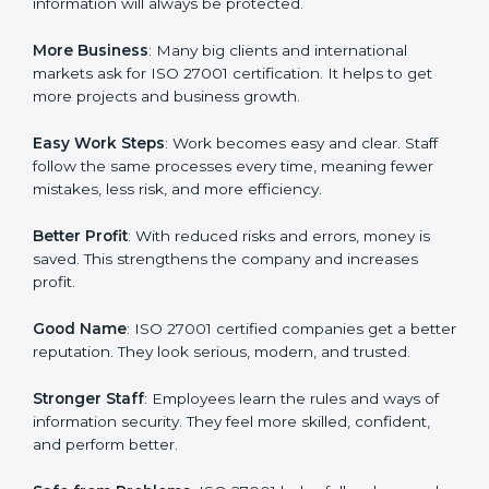
about data protection, risk management, and client
trust. It also helps to make work easy, clear, and safe.
This is why many companies in North korea are going
for ISO 27001 certification and ISMS certification.
Here are the simple benefits of ISO 27001
certification:
Customer Trust
: Clients feel safe with ISO 27001
certified companies. They believe their data and
information will always be protected.
More Business
: Many big clients and international
markets ask for ISO 27001 certification. It helps to get
more projects and business growth.
Easy Work Steps
: Work becomes easy and clear. Staff
follow the same processes every time, meaning fewer
mistakes, less risk, and more efficiency.
Better Profit
: With reduced risks and errors, money is