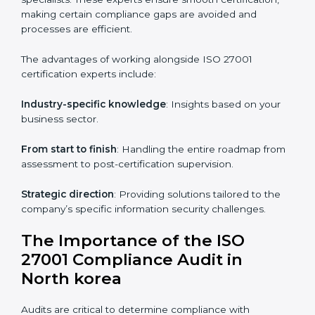
Online training programs
: Help employees master
knowledge remotely.
Digital documentation
: Reduce paperwork costs
through online platforms.
ISO 27001 online training ensures that companies in
North korea remain compliant regardless of remote
working arrangements.
ISO 27001 Certification Experts in
North korea
Organizations looking to get
ISO 27001 certification
in North korea
require the support of ISMS
certification specialists. These experts ensure smooth
certification, making certain compliance gaps are
avoided and processes are efficient.
The advantages of working alongside ISO 27001