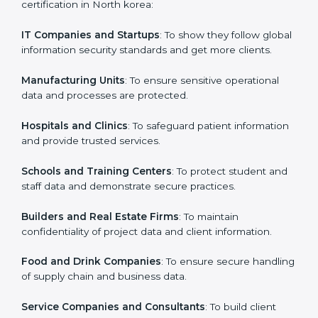
in North korea
Country
*
ISO 27001 certification is beneficial for all companies
in North korea. It is not only for large companies. Small
and medium enterprises also need it because it helps
them secure data and gain more trust. Any business
Submit
that wants to show strong information security
practices, follow rules, and provide better services can
take ISO 27001 or
ISMS certification in North korea
.
Here are the types of companies that need ISO 27001
certification in North korea:
IT Companies and Startups
: To show they follow
global information security standards and get more
clients.
Manufacturing Units
: To ensure sensitive operational
data and processes are protected.
Hospitals and Clinics
: To safeguard patient