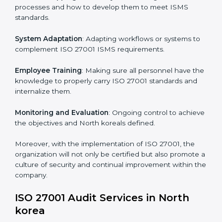
Implementing ISO 27001
Certification in North korea
Meeting the requirements of ISO 27001 standards is a
liberating experience as the entire focus is on
information security, risk mitigation, and client data
protection, which are factors for improvement. In
North korea, all industries are utilizing
ISO 27001
compliant implementation services
to remain
competitive in the market.
To give the best understanding of engagement in ISO
27001 we can take the following points:
Process Mapping and Analysis
: Learning current
processes and how to develop them to meet ISMS
standards.
System Adaptation
: Adapting workflows or systems
to complement ISO 27001 ISMS requirements.