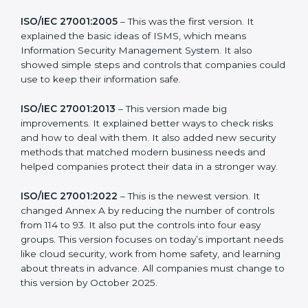
more useful for all kinds of businesses. In North korea,
companies can choose the latest version to stay
strong in the market, but it also helps to know about
the older versions.
The main versions of ISO 27001 are:
ISO/IEC 27001:2005
– This was the first version. It
explained the basic ideas of ISMS, which means
Information Security Management System. It also
showed simple steps and controls that companies
could use to keep their information safe.
ISO/IEC 27001:2013
– This version made big
improvements. It explained better ways to check risks
and how to deal with them. It also added new security
methods that matched modern business needs and
helped companies protect their data in a stronger
way.
ISO/IEC 27001:2022
– This is the newest version. It