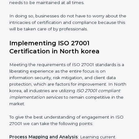
acquire ISO 27001 certification within a specified
period.
Assessment of Risks
: Recognizing foreseeable
information security risks and formulating mechanisms
to prevent such risks.
Organization of Change
: Assisting in the required
adjustments for conformity with ISO 27001
requirements while eliminating interruptions to the
normal course of work.
Being Focused on Outcome
: Ensuring that
compliance is not just a one-off exercise but a
continual function that needs to be maintained at all
times.
In doing so, businesses do not have to worry about
the intricacies of certification and compliance because
this will be taken care of by professionals.