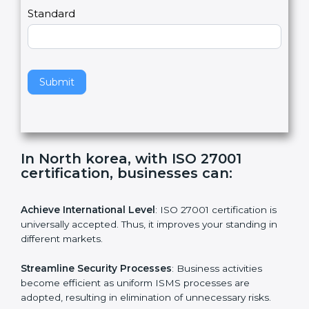
a
Country
n
,
l
e
Standard
a
v
e
t
h
Submit
i
s
f
i
e
In North korea, with ISO 27001
l
certification, businesses can:
d
b
l
Achieve International Level
: ISO 27001 certification is
a
universally accepted. Thus, it improves your standing in
n
different markets.
k