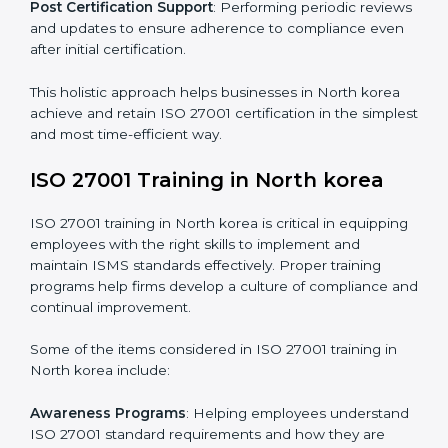
and identifying deficiencies.
Revisions and Scheduling
: Special procedures for
addressing non-conformance and implementing
corrective actions.
Execution and Filing
: Coordinating procedures
required by ISO 27001 and record-keeping.
Self Review
: Conducting internal audits to confirm
readiness for certification.
Certification Audit
: Communicating with certification
bodies and completing the final stage of the auditing
process.
Post Certification Support
: Performing periodic
reviews and updates to ensure adherence to
compliance even after initial certification.
This holistic approach helps businesses in North korea