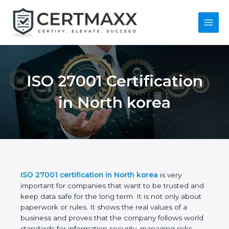
Skip
to
content
Main
Menu
ISO 27001
Certification in North
korea
ISO 27001 certification in North korea
is very
important for companies that want to be trusted
and keep data safe for the long term. It is not only
about paperwork or rules. It shows the real values