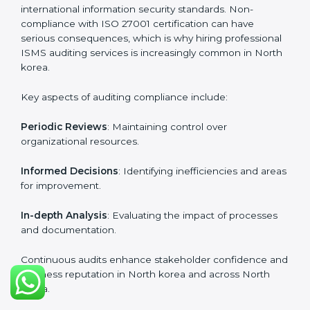
certification experts include:
Industry-specific knowledge
: Insights based on your
business sector.
From start to finish
: Handling the entire roadmap
from assessment to post-certification supervision.
Strategic direction
: Providing solutions tailored to the
company’s specific information security challenges.
The Importance of the ISO
27001 Compliance Audit in
North korea
Audits are critical to determine compliance with
international information security standards. Non-
compliance with ISO 27001 certification can have
serious consequences, which is why hiring
professional ISMS auditing services is increasingly