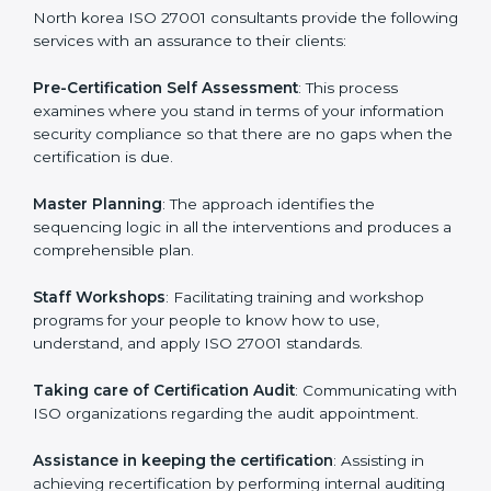
help the organization get the certification on a timely
basis without needless effort wasting. This is in part
facilitated by the ISO consultants offering to conduct
support, which goes further than guidance and
consultation.
North korea ISO 27001 consultants provide the
following services with an assurance to their clients:
Pre-Certification Self Assessment
: This process
examines where you stand in terms of your
information security compliance so that there are no
gaps when the certification is due.
Master Planning
: The approach identifies the
sequencing logic in all the interventions and produces
a comprehensible plan.
Staff Workshops
: Facilitating training and workshop
programs for your people to know how to use,
understand, and apply ISO 27001 standards.