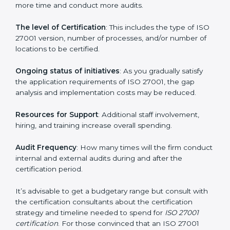
elements. The costs may appear significant, but it is
worth noting that the benefits attached in the long
run exceed the costs.
The following determinants influence the cost
incurred:
The number of employees or operating entities
: A
larger organization with more processes may spend
more time and conduct more audits.
The level of Certification
: This includes the type of
ISO 27001 version, number of processes, and/or
number of locations to be certified.
Ongoing status of initiatives
: As you gradually satisfy
the application requirements of ISO 27001, the gap
analysis and implementation costs may be reduced.
Resources for Support
: Additional staff involvement,
hiring, and training increase overall spending.