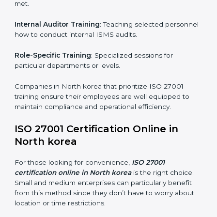
achieve and retain ISO 27001 certification in the
simplest and most time-efficient way.
ISO 27001 Training in North korea
ISO 27001 training in North korea is critical in
equipping employees with the right skills to implement
and maintain ISMS standards effectively. Proper
training programs help firms develop a culture of
compliance and continual improvement.
Some of the items considered in ISO 27001 training in
North korea include:
Awareness Programs
: Helping employees
understand ISO 27001 standard requirements and
how they are met.
Internal Auditor Training
: Teaching selected
personnel how to conduct internal ISMS audits.