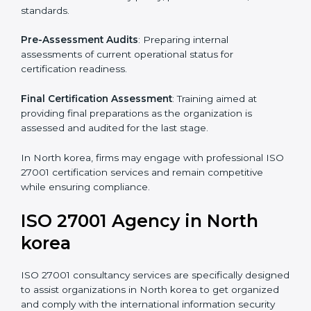
Pre-Assessment
: Understanding your business and
its aims, we ascertain the best suited ISO 27001
version for you.
Programs Level Entry
: Developing organization
requirements as well as addressing the challenges
faced in these strategies.
Information Security Documentation
: Include key
policy documents, which could include but not limited
to the information security policy, process manuals,
and standards.
Pre-Assessment Audits
: Preparing internal
assessments of current operational status for
certification readiness.
Final Certification Assessment
: Training aimed at
providing final preparations as the organization is
assessed and audited for the last stage.