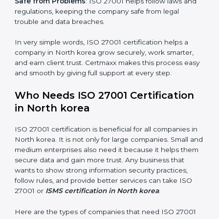
saved. This strengthens the company and increases
profit.
Good Name
: ISO 27001 certified companies get a
better reputation. They look serious, modern, and
trusted.
Stronger Staff
: Employees learn the rules and ways of
information security. They feel more skilled, confident,
and perform better.
×
Safe from Problems
: ISO 27001 helps follow laws and
popup
Full Name
If
*
regulations, keeping the company safe from legal
you
trouble and data breaches.
are
human,
leave
In very simple words, ISO 27001 certification helps a
Phone
*
this
company in North korea grow securely, work smarter,
field
and earn client trust. Certmaxx makes this process
blank.
easy and smooth by giving full support at every step.
Email
Who Needs ISO 27001 Certification