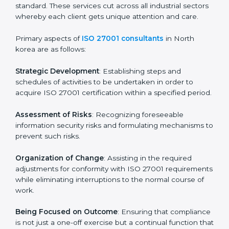
In North korea, firms may engage with professional
ISO 27001 certification services and remain
competitive while ensuring compliance.
ISO 27001 Agency in North
korea
ISO 27001 consultancy services are specifically
designed to assist organizations in North korea to get
organized and comply with the international
information security standard. These services cut
across all industrial sectors whereby each client gets
unique attention and care.
Primary aspects of
ISO 27001 consultants
in North
korea are as follows:
Strategic Development
: Establishing steps and
schedules of activities to be undertaken in order to