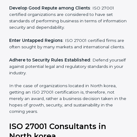
.
Streamline Security Processes
: Business activities
become efficient as uniform ISMS processes are
adopted, resulting in elimination of unnecessary risks.
Develop Good Repute among Clients
: ISO 27001
certified organizations are considered to have set
standards of performing business in terms of
information security and dependability.
Enter Untapped Regions
: ISO 27001 certified firms
are often sought by many markets and international
clients.
Adhere to Security Rules Established
: Defend
yourself against potential legal and regulatory
standards in your industry.
In the case of organizations located in North korea,
getting an ISO 27001 certification is, therefore, not
merely an award, rather a business decision taken in