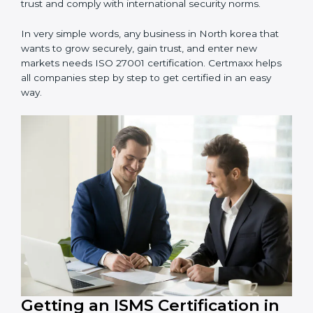
information and provide trusted services.
Schools and Training Centers
: To protect student
and staff data and demonstrate secure practices.
Builders and Real Estate Firms
: To maintain
confidentiality of project data and client information.
Food and Drink Companies
: To ensure secure
handling of supply chain and business data.
Service Companies and Consultants
: To build client
trust and comply with international security norms.
In very simple words, any business in North korea that
wants to grow securely, gain trust, and enter new
markets needs ISO 27001 certification. Certmaxx helps
all companies step by step to get certified in an easy
way.