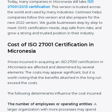
changed Annex A by reducing the number of controls
from 114 to 93. It also put the controls into four easy
groups. This version focuses on today’s important
needs like cloud security, work from home safety, and
learning about threats in advance. All companies must
change to this version by October 2025.
Today, many companies in Micronesia still take
ISO
27001:2013 certification
. This version is trusted across
the world and used by many industries. Certmaxx
helps companies follow this version and also prepare
for the new 2022 version. We guide businesses step
by step to meet ISMS certification needs, stay safe
from risks, and grow a strong and trusted position in
their industry.
Cost of ISO 27001 Certification in
Micronesia
Prices incurred in acquiring an
ISO 27001 certification
in Micronesia
are affected and determined by several