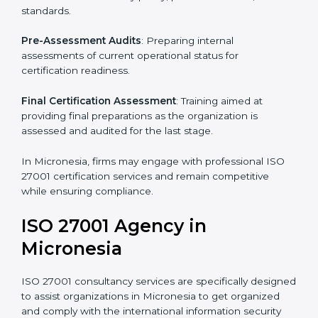
Pre-Assessment
: Understanding your business and
its aims, we ascertain the best suited ISO 27001
version for you.
Programs Level Entry
: Developing organization
requirements as well as addressing the challenges
faced in these strategies.
Information Security Documentation
: Include key
policy documents, which could include but not limited
to the information security policy, process manuals,
and standards.
Pre-Assessment Audits
: Preparing internal
assessments of current operational status for
certification readiness.
Final Certification Assessment
: Training aimed at
providing final preparations as the organization is
assessed and audited for the last stage.