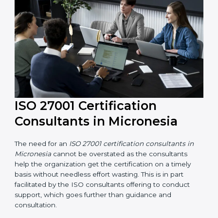
their knowledge ensures that the organization is in a
constant state of information security compliance.
ISO 27001 Certification
Consultants in Micronesia
The need for an
ISO 27001 certification consultants in
Micronesia
cannot be overstated as the consultants