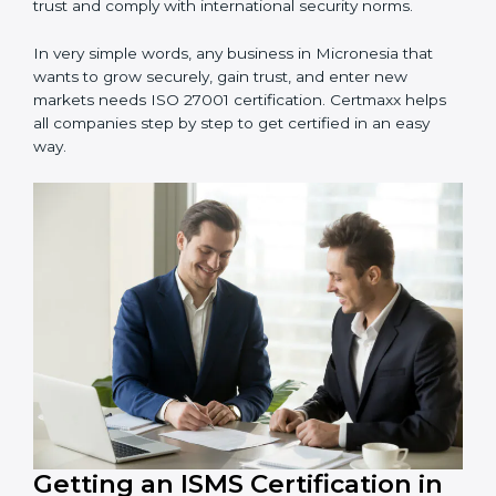
information and provide trusted services.
Schools and Training Centers
: To protect student
and staff data and demonstrate secure practices.
Builders and Real Estate Firms
: To maintain
confidentiality of project data and client information.
Food and Drink Companies
: To ensure secure
handling of supply chain and business data.
Service Companies and Consultants
: To build client
trust and comply with international security norms.
In very simple words, any business in Micronesia that
wants to grow securely, gain trust, and enter new
markets needs ISO 27001 certification. Certmaxx helps
all companies step by step to get certified in an easy
way.