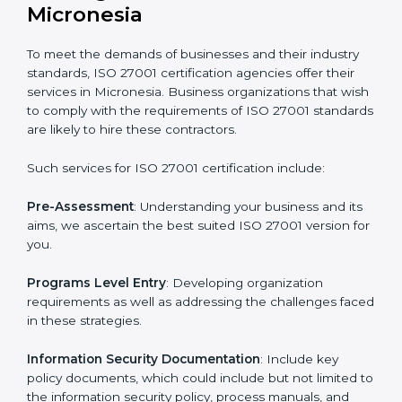
Getting an ISMS Certification in
Micronesia
To meet the demands of businesses and their industry
standards, ISO 27001 certification agencies offer their
services in Micronesia. Business organizations that
wish to comply with the requirements of ISO 27001
standards are likely to hire these contractors.
Such services for ISO 27001 certification include: