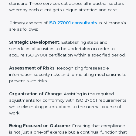
In Micronesia, firms may engage with professional ISO
27001 certification services and remain competitive
while ensuring compliance.
ISO 27001 Agency in
Micronesia
ISO 27001 consultancy services are specifically
designed to assist organizations in Micronesia to get
organized and comply with the international
information security standard. These services cut
across all industrial sectors whereby each client gets
unique attention and care.
Primary aspects of
ISO 27001 consultants
in
Micronesia are as follows:
Strategic Development
: Establishing steps and
schedules of activities to be undertaken in order to