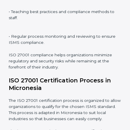
ISO 27001 compliance is a continuous practice that
requires long-term commitment and expertise.
Organizations in Micronesia have recognized the
ISMS compliance benefits and are working towards
improved efficiency and client trust.
The ISO 27001 compliance process can be further
broken down into the following components:
• Performing a thorough gap analysis of current non-
compliance issues.
• Adjusting corrective measures to eliminate identified
gaps.
• Teaching best practices and compliance methods to
staff.