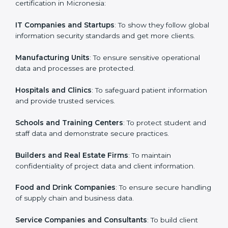
in Micronesia
Country
*
ISO 27001 certification is beneficial for all companies
in Micronesia. It is not only for large companies. Small
and medium enterprises also need it because it helps
them secure data and gain more trust. Any business
Submit
that wants to show strong information security
practices, follow rules, and provide better services can
take ISO 27001 or
ISMS certification in Micronesia
.
Here are the types of companies that need ISO 27001
certification in Micronesia:
IT Companies and Startups
: To show they follow
global information security standards and get more
clients.
Manufacturing Units
: To ensure sensitive operational
data and processes are protected.
Hospitals and Clinics
: To safeguard patient