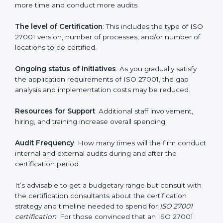
elements. The costs may appear significant, but it is
worth noting that the benefits attached in the long
run exceed the costs.
The following determinants influence the cost
incurred:
The number of employees or operating entities
: A
larger organization with more processes may spend
more time and conduct more audits.
The level of Certification
: This includes the type of
ISO 27001 version, number of processes, and/or
number of locations to be certified.
Ongoing status of initiatives
: As you gradually satisfy
the application requirements of ISO 27001, the gap
analysis and implementation costs may be reduced.
Resources for Support
: Additional staff involvement,
hiring, and training increase overall spending.