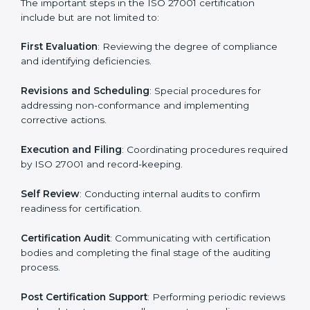
• Regular process monitoring and reviewing to ensure
ISMS compliance.
ISO 27001 compliance helps organizations minimize
regulatory and security risks while remaining at the
forefront of their industry.
ISO 27001 Certification Process in
Micronesia
The ISO 27001 certification process is organized to
allow organizations to qualify for the chosen ISMS
standard. This process is adapted in Micronesia to suit
local industries so that businesses can easily comply.
The important steps in the ISO 27001 certification
include but are not limited to:
First Evaluation
: Reviewing the degree of compliance
and identifying deficiencies.