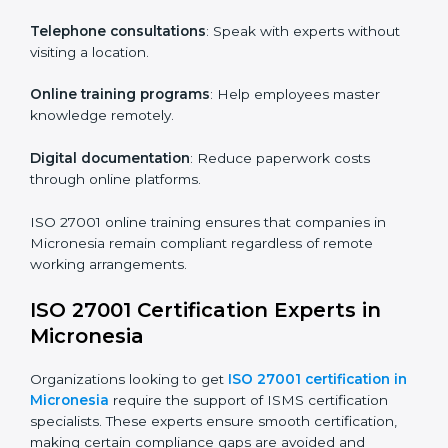
particular departments or levels.
Companies in Micronesia that prioritize ISO 27001
training ensure their employees are well equipped to
maintain compliance and operational efficiency.
ISO 27001 Certification Online in
Micronesia
For those looking for convenience,
ISO 27001
certification online in Micronesia
is the right choice.
Small and medium enterprises can particularly benefit
from this method since they don’t have to worry about
location or time restrictions.
The key advantages of ISO 27001 online certification
are:
Telephone consultations
: Speak with experts without
visiting a location.