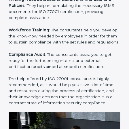
Improving Effectiveness and Efficiency
: They help
you develop strategies to improve security workflows,
thus helping you achieve ISO 27001 certification.
Writing Needed Documentation like Manuals and
Policies
: They help in formulating the necessary ISMS
documents for ISO 27001 certification, providing
complete assistance.
Workforce Training
: The consultants help you
develop the know-how needed by employees in order
for them to sustain compliance with the set rules and
regulations.
Compliance Audit
: The consultants assist you to get
ready for the forthcoming internal and external
certification audits aimed at smooth certification.
The help offered by ISO 27001 consultants is highly
recommended, as it would help you save a lot of time
and resources during the process of certification, and