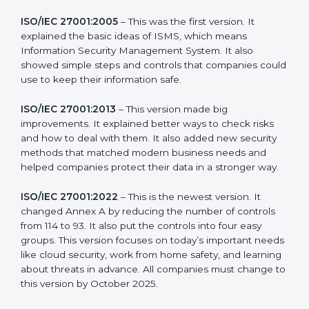
more useful for all kinds of businesses. In Micronesia,
companies can choose the latest version to stay
strong in the market, but it also helps to know about
the older versions.
The main versions of ISO 27001 are:
ISO/IEC 27001:2005
– This was the first version. It
explained the basic ideas of ISMS, which means
Information Security Management System. It also
showed simple steps and controls that companies
could use to keep their information safe.
ISO/IEC 27001:2013
– This version made big
improvements. It explained better ways to check risks
and how to deal with them. It also added new security
methods that matched modern business needs and
helped companies protect their data in a stronger
way.
ISO/IEC 27001:2022
– This is the newest version. It