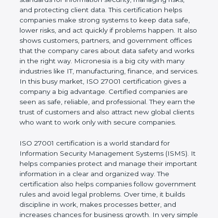
of a business and proves that the company follows
world standards for information security, managing
risks, and protecting client data. This certification
helps companies make strong systems to keep
data safe, lower risks, and act quickly if problems
happen. It also shows customers, partners, and
government offices that the company cares about
data safety and works in the right way. Micronesia
is a big city with many industries like IT,
manufacturing, finance, and services. In this busy
market, ISO 27001 certification gives a company a
big advantage. Certified companies are seen as
safe, reliable, and professional. They earn the trust
of customers and also attract new global clients
who want to work only with secure companies.
ISO 27001 certification is a world standard for
Information Security Management Systems (ISMS).
It helps companies protect and manage their
important information in a clear and organized way.
The certification also helps companies follow