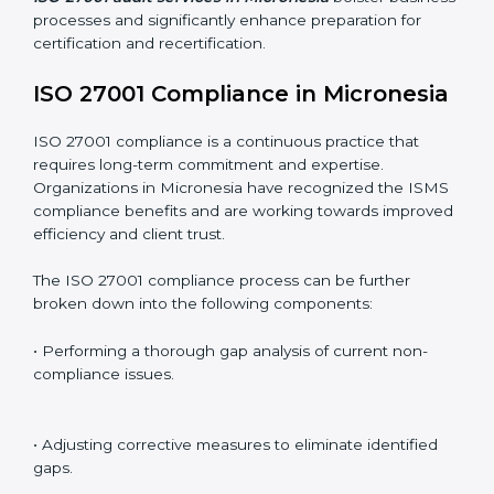
Including:
Internal Audits
: Identifying possible deficiencies and
preparing for certification audits.
External Audits
: Verifying if the organization that was
issued with ISO 27001 certificates still complies with
ISMS standards.
Surveillance Audits
: Continuously working with an
organization so that compliance becomes part of the
system and not just a one-time effort.
ISO 27001 audit services in Micronesia
bolster
business processes and significantly enhance
preparation for certification and recertification.
ISO 27001 Compliance in
Micronesia