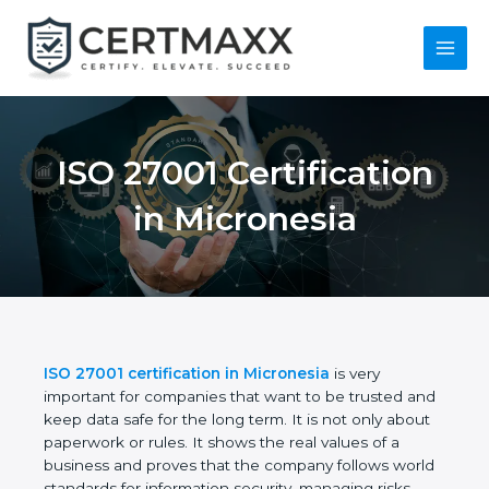
Skip
to
content
Main
Menu
ISO 27001
Certification in
Micronesia
ISO 27001 certification in Micronesia
is very
important for companies that want to be trusted
and keep data safe for the long term. It is not only
about paperwork or rules. It shows the real values