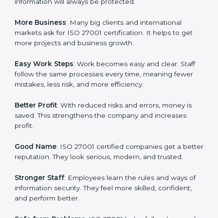
about data protection, risk management, and client
trust. It also helps to make work easy, clear, and safe.
This is why many companies in Micronesia are going
for ISO 27001 certification and ISMS certification.
Here are the simple benefits of ISO 27001
certification:
Customer Trust
: Clients feel safe with ISO 27001
certified companies. They believe their data and
information will always be protected.
More Business
: Many big clients and international
markets ask for ISO 27001 certification. It helps to get
more projects and business growth.
Easy Work Steps
: Work becomes easy and clear. Staff
follow the same processes every time, meaning fewer
mistakes, less risk, and more efficiency.
Better Profit
: With reduced risks and errors, money is