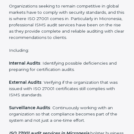
Employee Training
: Making sure all personnel have
the knowledge to properly carry ISO 27001 standards
and internalize them.
Monitoring and Evaluation
: Ongoing control to
achieve the objectives and Micronesials defined.
Moreover, with the implementation of ISO 27001, the
organization will not only be certified but also promote
a culture of security and continual improvement within
the company.
ISO 27001 Audit Services in
Micronesia
Organizations seeking to remain competitive in global
markets have to comply with security standards, and
this is where ISO 27001 comes in. Particularly in
Micronesia, professional ISMS audit services have
been on the rise as they provide complete and reliable
auditing with clear recommendations to clients.