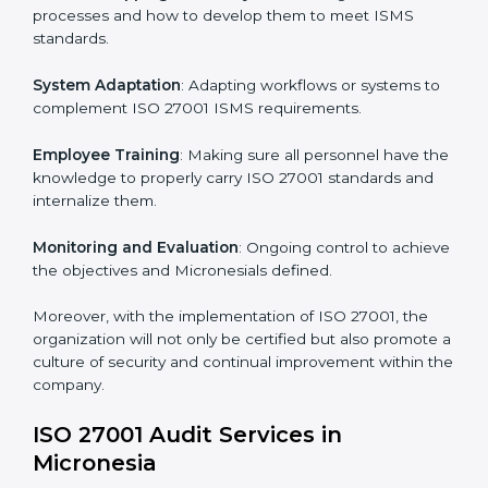
Implementing ISO 27001
Certification in Micronesia
Meeting the requirements of ISO 27001 standards is a
liberating experience as the entire focus is on
information security, risk mitigation, and client data
protection, which are factors for improvement. In
Micronesia, all industries are utilizing
ISO 27001
compliant implementation services
to remain
competitive in the market.
To give the best understanding of engagement in ISO
27001 we can take the following points:
Process Mapping and Analysis
: Learning current
processes and how to develop them to meet ISMS
standards.
System Adaptation
: Adapting workflows or systems
to complement ISO 27001 ISMS requirements.