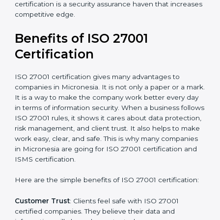
Audit Frequency
: How many times will the firm
conduct internal and external audits during and after
the certification period.
It’s advisable to get a budgetary range but consult
with the certification consultants about the
certification strategy and timeline needed to spend for
ISO 27001 certification
. For those convinced that an
ISO 27001 certification is a security assurance haven
that increases competitive edge.
Benefits of ISO 27001
Certification
ISO 27001 certification gives many advantages to
companies in Micronesia. It is not only a paper or a
mark. It is a way to make the company work better
every day in terms of information security. When a
business follows ISO 27001 rules, it shows it cares