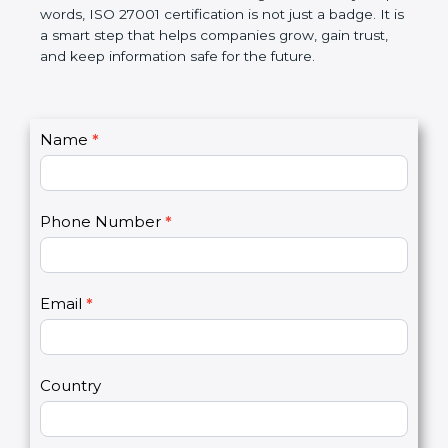
government rules and avoid legal problems. Over
time, it builds discipline in work, makes processes
better, and increases chances for business growth.
In very simple words, ISO 27001 certification is not
just a badge. It is a smart step that helps
companies grow, gain trust, and keep information
safe for the future.
C
Name
*
I
o
f
n
y
t
o
Phone Number
*
a
u
c
a
t
r
U
e
Email
*
s
h
2
u
m