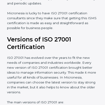
Taking care of Certification Audit
: Communicating
with ISO organizations regarding the audit
appointment.
Assistance in keeping the certification
: Assisting in
achieving recertification by performing internal
auditing and periodic updates.
Micronesia is lucky to have ISO 27001 certification
consultants since they make sure that getting this
ISMS certification is made as easy and straightforward
as possible for business people.
Versions of ISO 27001
Certification
ISO 27001 has evolved over the years to fit the new
needs of companies and industries worldwide. Every
new version of ISO 27001 certification brought better
ideas to manage information security. This made it