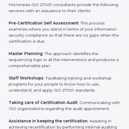
help the organization get the certification on a timely
basis without needless effort wasting. This is in part
facilitated by the ISO consultants offering to conduct
support, which goes further than guidance and
consultation.
Micronesia ISO 27001 consultants provide the
following services with an assurance to their clients:
Pre-Certification Self Assessment
: This process
examines where you stand in terms of your
information security compliance so that there are no
gaps when the certification is due.
Master Planning
: The approach identifies the
sequencing logic in all the interventions and produces
a comprehensible plan.
Staff Workshops
: Facilitating training and workshop
programs for your people to know how to use,
understand, and apply ISO 27001 standards.