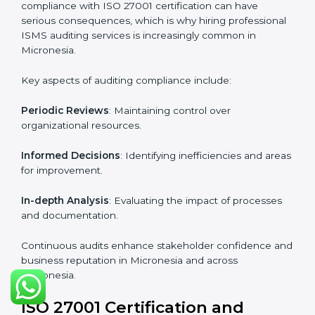
Industry-specific knowledge
: Insights based on your
business sector.
From start to finish
: Handling the entire roadmap
from assessment to post-certification supervision.
Strategic direction
: Providing solutions tailored to the
company’s specific information security challenges.
The Importance of the ISO
27001 Compliance Audit in
Micronesia
Audits are critical to determine compliance with
international information security standards. Non-
compliance with ISO 27001 certification can have
serious consequences, which is why hiring
professional ISMS auditing services is increasingly
common in Micronesia.