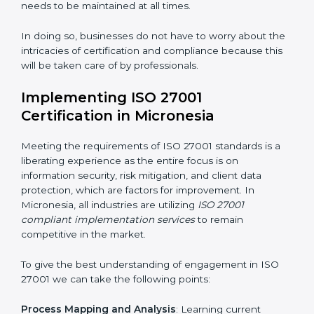
acquire ISO 27001 certification within a specified
period.
Assessment of Risks
: Recognizing foreseeable
information security risks and formulating mechanisms
to prevent such risks.
Organization of Change
: Assisting in the required
adjustments for conformity with ISO 27001
requirements while eliminating interruptions to the
normal course of work.
Being Focused on Outcome
: Ensuring that
compliance is not just a one-off exercise but a
continual function that needs to be maintained at all
times.
In doing so, businesses do not have to worry about
the intricacies of certification and compliance because
this will be taken care of by professionals.