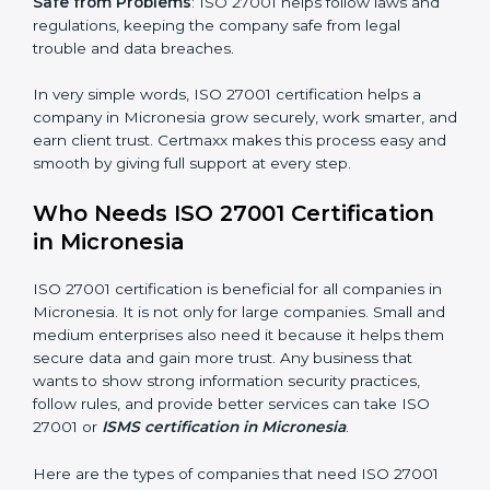
saved. This strengthens the company and increases
profit.
Good Name
: ISO 27001 certified companies get a
better reputation. They look serious, modern, and
trusted.
Stronger Staff
: Employees learn the rules and ways of
information security. They feel more skilled, confident,
and perform better.
×
Safe from Problems
: ISO 27001 helps follow laws and
popup
Full Name
If
*
regulations, keeping the company safe from legal
you
trouble and data breaches.
are
human,
leave
In very simple words, ISO 27001 certification helps a
Phone
*
this
company in Micronesia grow securely, work smarter,
field
and earn client trust. Certmaxx makes this process
blank.
easy and smooth by giving full support at every step.
Email
Who Needs ISO 27001 Certification