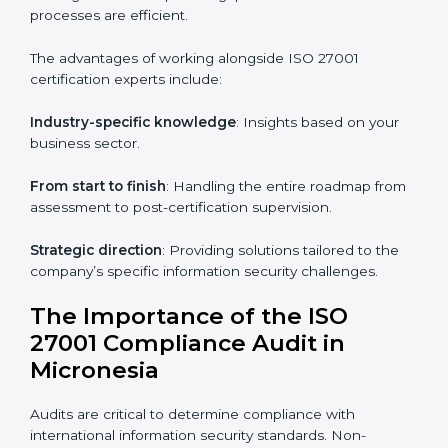
Online training programs
: Help employees master
knowledge remotely.
Digital documentation
: Reduce paperwork costs
through online platforms.
ISO 27001 online training ensures that companies in
Micronesia remain compliant regardless of remote
working arrangements.
ISO 27001 Certification Experts in
Micronesia
Organizations looking to get
ISO 27001 certification
in Micronesia
require the support of ISMS
certification specialists. These experts ensure smooth
certification, making certain compliance gaps are
avoided and processes are efficient.
The advantages of working alongside ISO 27001
certification experts include: