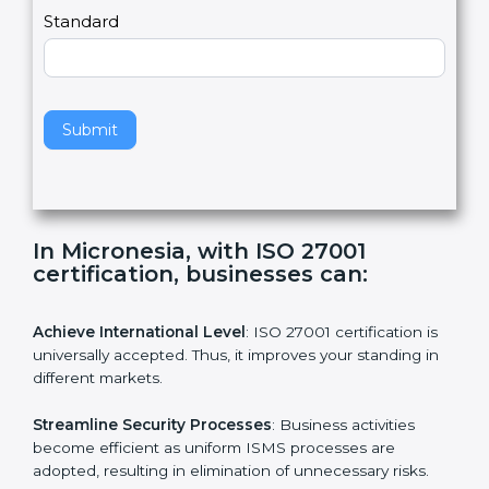
a
Country
n
,
l
e
Standard
a
v
e
t
h
Submit
i
s
f
i
e
In Micronesia, with ISO 27001
l
certification, businesses can:
d
b
l
Achieve International Level
: ISO 27001 certification is
a
universally accepted. Thus, it improves your standing in
n
different markets.
k