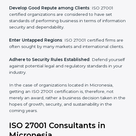
.
Streamline Security Processes
: Business activities
become efficient as uniform ISMS processes are
adopted, resulting in elimination of unnecessary risks.
Develop Good Repute among Clients
: ISO 27001
certified organizations are considered to have set
standards of performing business in terms of
information security and dependability.
Enter Untapped Regions
: ISO 27001 certified firms
are often sought by many markets and international
clients.
Adhere to Security Rules Established
: Defend
yourself against potential legal and regulatory
standards in your industry.
In the case of organizations located in Micronesia,
getting an ISO 27001 certification is, therefore, not
merely an award, rather a business decision taken in