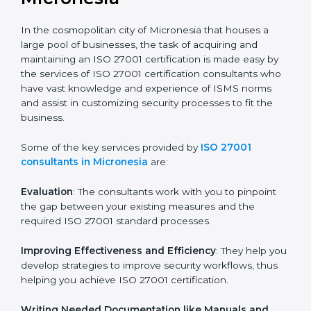
the hopes of growth, security, and sustainability in the
coming years.
ISO 27001 Consultants in
Micronesia
In the cosmopolitan city of Micronesia that houses a
large pool of businesses, the task of acquiring and
maintaining an ISO 27001 certification is made easy by
the services of ISO 27001 certification consultants
who have vast knowledge and experience of ISMS
norms and assist in customizing security processes to
fit the business.
Some of the key services provided by
ISO 27001
consultants in Micronesia
are:
Evaluation
: The consultants work with you to pinpoint
the gap between your existing measures and the
required ISO 27001 standard processes.