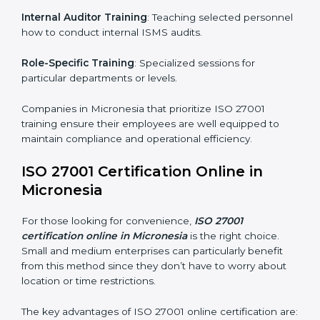
simplest and most time-efficient way.
ISO 27001 Training in Micronesia
ISO 27001 training in Micronesia is critical in equipping
employees with the right skills to implement and
maintain ISMS standards effectively. Proper training
programs help firms develop a culture of compliance
and continual improvement.
Some of the items considered in ISO 27001 training in
Micronesia include:
Awareness Programs
: Helping employees
understand ISO 27001 standard requirements and
how they are met.
Internal Auditor Training
: Teaching selected
personnel how to conduct internal ISMS audits.
Role-Specific Training
: Specialized sessions for