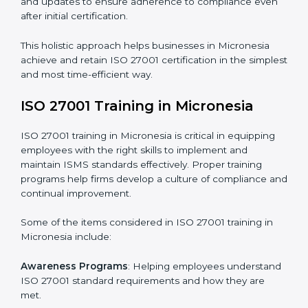
Revisions and Scheduling
: Special procedures for
addressing non-conformance and implementing
corrective actions.
Execution and Filing
: Coordinating procedures
required by ISO 27001 and record-keeping.
Self Review
: Conducting internal audits to confirm
readiness for certification.
Certification Audit
: Communicating with certification
bodies and completing the final stage of the auditing
process.
Post Certification Support
: Performing periodic
reviews and updates to ensure adherence to
compliance even after initial certification.
This holistic approach helps businesses in Micronesia
achieve and retain ISO 27001 certification in the