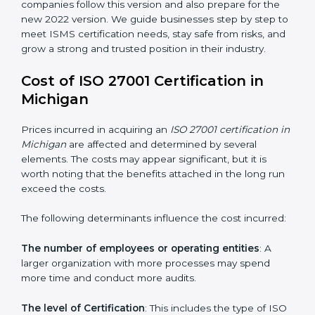
changed Annex A by reducing the number of controls
from 114 to 93. It also put the controls into four easy
groups. This version focuses on today’s important
needs like cloud security, work from home safety, and
learning about threats in advance. All companies must
change to this version by October 2025.
Today, many companies in Michigan still take
ISO
27001:2013 certification
. This version is trusted across
the world and used by many industries. Certmaxx
helps companies follow this version and also prepare
for the new 2022 version. We guide businesses step
by step to meet ISMS certification needs, stay safe
from risks, and grow a strong and trusted position in
their industry.
Cost of ISO 27001 Certification in
Michigan
Prices incurred in acquiring an
ISO 27001 certification
in Michigan
are affected and determined by several