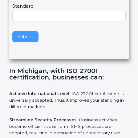
a
Country
n
,
l
e
Standard
a
v
e
t
h
Submit
i
s
f
i
e
In Michigan, with ISO 27001
l
certification, businesses can:
d
b
l
Achieve International Level
: ISO 27001 certification is
a
universally accepted. Thus, it improves your standing in
n
different markets.
k