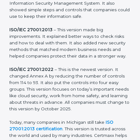
more useful for all kinds of businesses. In Michigan,
companies can choose the latest version to stay
strong in the market, but it also helps to know about
the older versions.
The main versions of ISO 27001 are:
ISO/IEC 27001:2005
– This was the first version. It
explained the basic ideas of ISMS, which means
Information Security Management System. It also
showed simple steps and controls that companies
could use to keep their information safe.
ISO/IEC 27001:2013
– This version made big
improvements. It explained better ways to check risks
and how to deal with them. It also added new security
methods that matched modern business needs and
helped companies protect their data in a stronger
way.
ISO/IEC 27001:2022
– This is the newest version. It