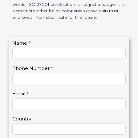
government rules and avoid legal problems. Over
time, it builds discipline in work, makes processes
better, and increases chances for business growth.
In very simple words, ISO 27001 certification is not
just a badge. It is a smart step that helps
companies grow, gain trust, and keep information
safe for the future.
C
Name
*
I
o
f
n
y
t
o
Phone Number
*
a
u
c
a
t
r
U
e
Email
*
s
h
2
u
m