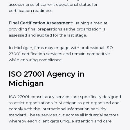
Pre-Assessment
: Understanding your business and
its aims, we ascertain the best suited ISO 27001
version for you.
Programs Level Entry
: Developing organization
requirements as well as addressing the challenges
faced in these strategies.
Information Security Documentation
: Include key
policy documents, which could include but not limited
to the information security policy, process manuals,
and standards.
Pre-Assessment Audits
: Preparing internal
assessments of current operational status for
certification readiness.
Final Certification Assessment
: Training aimed at
providing final preparations as the organization is
assessed and audited for the last stage.