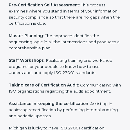
help the organization get the certification on a timely
basis without needless effort wasting. This is in part
facilitated by the ISO consultants offering to conduct
support, which goes further than guidance and
consultation.
Michigan ISO 27001 consultants provide the following
services with an assurance to their clients:
Pre-Certification Self Assessment
: This process
examines where you stand in terms of your
information security compliance so that there are no
gaps when the certification is due.
Master Planning
: The approach identifies the
sequencing logic in all the interventions and produces
a comprehensible plan.
Staff Workshops
: Facilitating training and workshop
programs for your people to know how to use,
understand, and apply ISO 27001 standards.