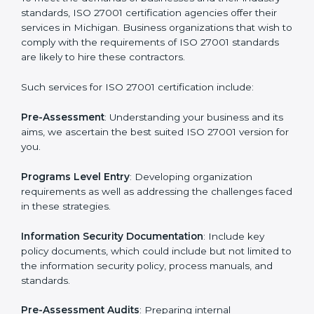
Getting an ISMS Certification in
Michigan
To meet the demands of businesses and their industry
standards, ISO 27001 certification agencies offer their
services in Michigan. Business organizations that wish
to comply with the requirements of ISO 27001
standards are likely to hire these contractors.
Such services for ISO 27001 certification include: