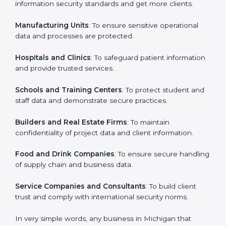
in Michigan
Country
*
ISO 27001 certification is beneficial for all companies
in Michigan. It is not only for large companies. Small
and medium enterprises also need it because it helps
them secure data and gain more trust. Any business
Submit
that wants to show strong information security
practices, follow rules, and provide better services can
take ISO 27001 or
ISMS certification in Michigan
.
Here are the types of companies that need ISO 27001
certification in Michigan:
IT Companies and Startups
: To show they follow
global information security standards and get more
clients.
Manufacturing Units
: To ensure sensitive operational
data and processes are protected.
Hospitals and Clinics
: To safeguard patient