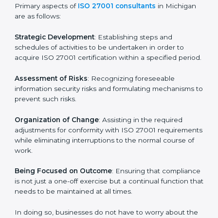
In Michigan, firms may engage with professional ISO
27001 certification services and remain competitive
while ensuring compliance.
ISO 27001 Agency in
Michigan
ISO 27001 consultancy services are specifically
designed to assist organizations in Michigan to get
organized and comply with the international
information security standard. These services cut
across all industrial sectors whereby each client gets
unique attention and care.
Primary aspects of
ISO 27001 consultants
in Michigan
are as follows:
Strategic Development
: Establishing steps and
schedules of activities to be undertaken in order to