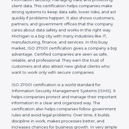
of a business and proves that the company follows
world standards for information security, managing
risks, and protecting client data. This certification
helps companies make strong systems to keep
data safe, lower risks, and act quickly if problems
happen. It also shows customers, partners, and
government offices that the company cares about
data safety and works in the right way. Michigan is
a big city with many industries like IT,
manufacturing, finance, and services. In this busy
market, ISO 27001 certification gives a company a
big advantage. Certified companies are seen as
safe, reliable, and professional. They earn the trust
of customers and also attract new global clients
who want to work only with secure companies.
ISO 27001 certification is a world standard for
Information Security Management Systems (ISMS).
It helps companies protect and manage their
important information in a clear and organized way.
The certification also helps companies follow