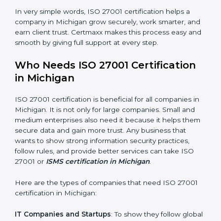
saved. This strengthens the company and increases
profit.
Good Name
: ISO 27001 certified companies get a
better reputation. They look serious, modern, and
trusted.
Stronger Staff
: Employees learn the rules and ways of
information security. They feel more skilled, confident,
and perform better.
×
Safe from Problems
: ISO 27001 helps follow laws and
popup
Full Name
If
*
regulations, keeping the company safe from legal
you
trouble and data breaches.
are
human,
leave
In very simple words, ISO 27001 certification helps a
Phone
*
this
company in Michigan grow securely, work smarter,
field
and earn client trust. Certmaxx makes this process
blank.
easy and smooth by giving full support at every step.
Email
Who Needs ISO 27001 Certification