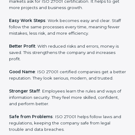
about data protection, risk management, and client
trust. It also helps to make work easy, clear, and safe.
This is why many companies in Michigan are going for
ISO 27001 certification and ISMS certification.
Here are the simple benefits of ISO 27001
certification:
Customer Trust
: Clients feel safe with ISO 27001
certified companies. They believe their data and
information will always be protected.
More Business
: Many big clients and international
markets ask for ISO 27001 certification. It helps to get
more projects and business growth.
Easy Work Steps
: Work becomes easy and clear. Staff
follow the same processes every time, meaning fewer
mistakes, less risk, and more efficiency.
Better Profit
: With reduced risks and errors, money is