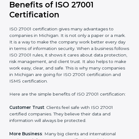
Audit Frequency
: How many times will the firm
conduct internal and external audits during and after
the certification period.
It’s advisable to get a budgetary range but consult
with the certification consultants about the
certification strategy and timeline needed to spend for
ISO 27001 certification
. For those convinced that an
ISO 27001 certification is a security assurance haven
that increases competitive edge.
Benefits of ISO 27001
Certification
ISO 27001 certification gives many advantages to
companies in Michigan. It is not only a paper or a
mark. It is a way to make the company work better
every day in terms of information security. When a
business follows ISO 27001 rules, it shows it cares