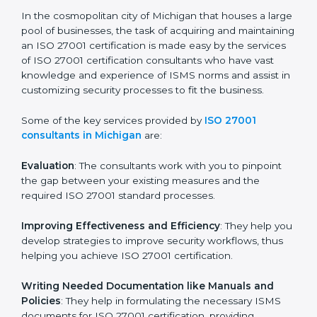
the hopes of growth, security, and sustainability in the
coming years.
ISO 27001 Consultants in
Michigan
In the cosmopolitan city of Michigan that houses a
large pool of businesses, the task of acquiring and
maintaining an ISO 27001 certification is made easy by
the services of ISO 27001 certification consultants
who have vast knowledge and experience of ISMS
norms and assist in customizing security processes to
fit the business.
Some of the key services provided by
ISO 27001
consultants in Michigan
are:
Evaluation
: The consultants work with you to pinpoint
the gap between your existing measures and the
required ISO 27001 standard processes.