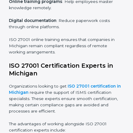
Companies in Michigan that prioritize ISO 27001
training ensure their employees are well equipped to
maintain compliance and operational efficiency.
ISO 27001 Certification Online in
Michigan
For those looking for convenience,
ISO 27001
certification online in Michigan
is the right choice.
Small and medium enterprises can particularly benefit
from this method since they don’t have to worry about
location or time restrictions.
The key advantages of ISO 27001 online certification
are:
Telephone consultations
: Speak with experts without
visiting a location.
Online training programs
: Help employees master