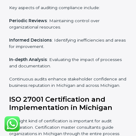
Industry-specific knowledge
: Insights based on your
business sector.
From start to finish
: Handling the entire roadmap
from assessment to post-certification supervision.
Strategic direction
: Providing solutions tailored to the
company’s specific information security challenges.
The Importance of the ISO
27001 Compliance Audit in
Michigan
Audits are critical to determine compliance with
international information security standards. Non-
compliance with ISO 27001 certification can have
serious consequences, which is why hiring
professional ISMS auditing services is increasingly
common in Michigan.