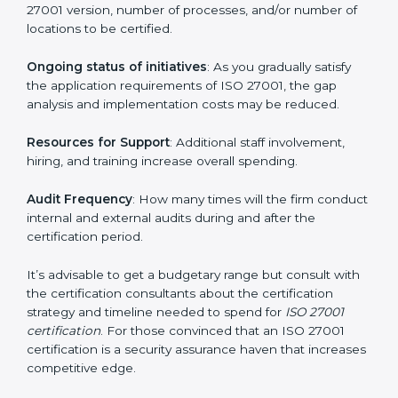
elements. The costs may appear significant, but it is
worth noting that the benefits attached in the long
run exceed the costs.
The following determinants influence the cost
incurred:
The number of employees or operating entities
: A
larger organization with more processes may spend
more time and conduct more audits.
The level of Certification
: This includes the type of
ISO 27001 version, number of processes, and/or
number of locations to be certified.
Ongoing status of initiatives
: As you gradually satisfy
the application requirements of ISO 27001, the gap
analysis and implementation costs may be reduced.
Resources for Support
: Additional staff involvement,
hiring, and training increase overall spending.