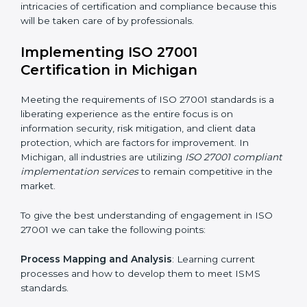
acquire ISO 27001 certification within a specified
period.
Assessment of Risks
: Recognizing foreseeable
information security risks and formulating mechanisms
to prevent such risks.
Organization of Change
: Assisting in the required
adjustments for conformity with ISO 27001
requirements while eliminating interruptions to the
normal course of work.
Being Focused on Outcome
: Ensuring that
compliance is not just a one-off exercise but a
continual function that needs to be maintained at all
times.
In doing so, businesses do not have to worry about
the intricacies of certification and compliance because
this will be taken care of by professionals.