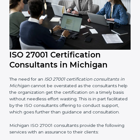
their knowledge ensures that the organization is in a
constant state of information security compliance.
ISO 27001 Certification
Consultants in Michigan
The need for an
ISO 27001 certification consultants in
Michigan
cannot be overstated as the consultants