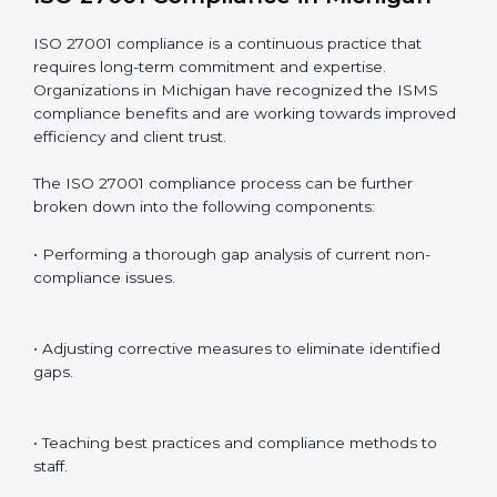
Including:
Internal Audits
: Identifying possible deficiencies and
preparing for certification audits.
External Audits
: Verifying if the organization that was
issued with ISO 27001 certificates still complies with
ISMS standards.
Surveillance Audits
: Continuously working with an
organization so that compliance becomes part of the
system and not just a one-time effort.
ISO 27001 audit services in Michigan
bolster business
processes and significantly enhance preparation for
certification and recertification.
ISO 27001 Compliance in Michigan
ISO 27001 compliance is a continuous practice that