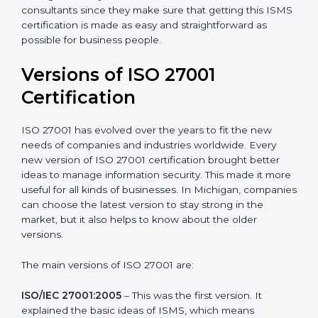
Taking care of Certification Audit
: Communicating
with ISO organizations regarding the audit
appointment.
Assistance in keeping the certification
: Assisting in
achieving recertification by performing internal
auditing and periodic updates.
Michigan is lucky to have ISO 27001 certification
consultants since they make sure that getting this
ISMS certification is made as easy and straightforward
as possible for business people.
Versions of ISO 27001
Certification
ISO 27001 has evolved over the years to fit the new
needs of companies and industries worldwide. Every
new version of ISO 27001 certification brought better
ideas to manage information security. This made it