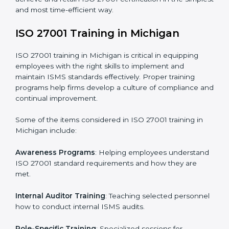
addressing non-conformance and implementing
corrective actions.
Execution and Filing
: Coordinating procedures
required by ISO 27001 and record-keeping.
Self Review
: Conducting internal audits to confirm
readiness for certification.
Certification Audit
: Communicating with certification
bodies and completing the final stage of the auditing
process.
Post Certification Support
: Performing periodic
reviews and updates to ensure adherence to
compliance even after initial certification.
This holistic approach helps businesses in Michigan
achieve and retain ISO 27001 certification in the
simplest and most time-efficient way.