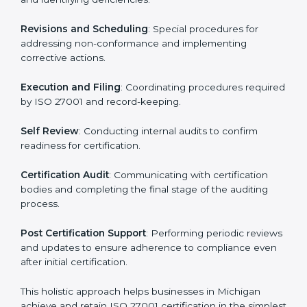
ISMS compliance.
ISO 27001 compliance helps organizations minimize
regulatory and security risks while remaining at the
forefront of their industry.
ISO 27001 Certification Process in
Michigan
The ISO 27001 certification process is organized to
allow organizations to qualify for the chosen ISMS
standard. This process is adapted in Michigan to suit
local industries so that businesses can easily comply.
The important steps in the ISO 27001 certification
include but are not limited to:
First Evaluation
: Reviewing the degree of compliance
and identifying deficiencies.
Revisions and Scheduling
: Special procedures for