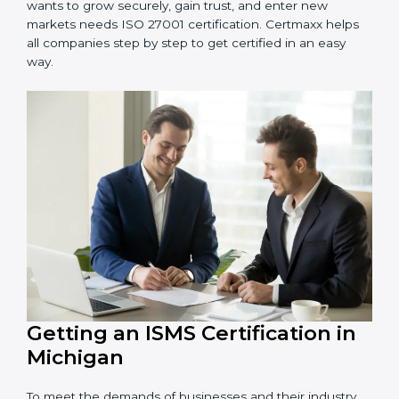
information and provide trusted services.
Schools and Training Centers
: To protect student
and staff data and demonstrate secure practices.
Builders and Real Estate Firms
: To maintain
confidentiality of project data and client information.
Food and Drink Companies
: To ensure secure
handling of supply chain and business data.
Service Companies and Consultants
: To build client
trust and comply with international security norms.
In very simple words, any business in Michigan that
wants to grow securely, gain trust, and enter new
markets needs ISO 27001 certification. Certmaxx helps
all companies step by step to get certified in an easy
way.