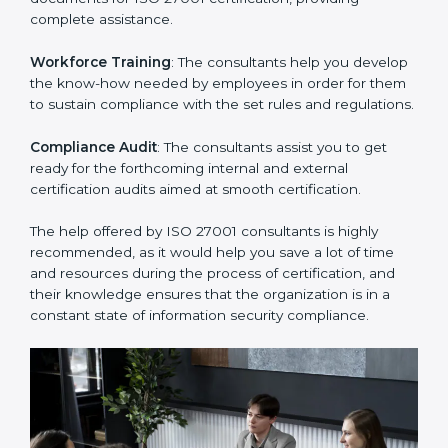
Improving Effectiveness and Efficiency
: They help
you develop strategies to improve security workflows,
thus helping you achieve ISO 27001 certification.
Writing Needed Documentation like Manuals and
Policies
: They help in formulating the necessary ISMS
documents for ISO 27001 certification, providing
complete assistance.
Workforce Training
: The consultants help you
develop the know-how needed by employees in order
for them to sustain compliance with the set rules and
regulations.
Compliance Audit
: The consultants assist you to get
ready for the forthcoming internal and external
certification audits aimed at smooth certification.
The help offered by ISO 27001 consultants is highly
recommended, as it would help you save a lot of time
and resources during the process of certification, and