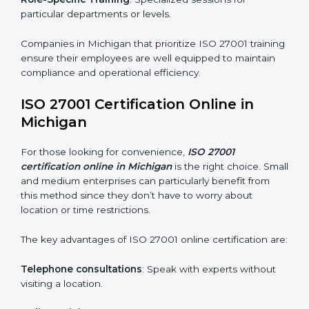
ISO 27001 Training in Michigan
ISO 27001 training in Michigan is critical in equipping
employees with the right skills to implement and
maintain ISMS standards effectively. Proper training
programs help firms develop a culture of compliance
and continual improvement.
Some of the items considered in ISO 27001 training in
Michigan include:
Awareness Programs
: Helping employees
understand ISO 27001 standard requirements and
how they are met.
Internal Auditor Training
: Teaching selected
personnel how to conduct internal ISMS audits.
Role-Specific Training
: Specialized sessions for
particular departments or levels.