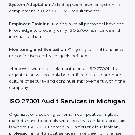
Implementing ISO 27001
Certification in Michigan
Meeting the requirements of ISO 27001 standards is a
liberating experience as the entire focus is on
information security, risk mitigation, and client data
protection, which are factors for improvement. In
Michigan, all industries are utilizing
ISO 27001
compliant implementation services
to remain
competitive in the market.
To give the best understanding of engagement in ISO
27001 we can take the following points:
Process Mapping and Analysis
: Learning current
processes and how to develop them to meet ISMS
standards.
System Adaptation
: Adapting workflows or systems
to complement ISO 27001 ISMS requirements.