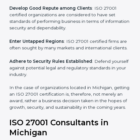
.
Streamline Security Processes
: Business activities
become efficient as uniform ISMS processes are
adopted, resulting in elimination of unnecessary risks.
Develop Good Repute among Clients
: ISO 27001
certified organizations are considered to have set
standards of performing business in terms of
information security and dependability.
Enter Untapped Regions
: ISO 27001 certified firms
are often sought by many markets and international
clients.
Adhere to Security Rules Established
: Defend
yourself against potential legal and regulatory
standards in your industry.
In the case of organizations located in Michigan,
getting an ISO 27001 certification is, therefore, not
merely an award, rather a business decision taken in