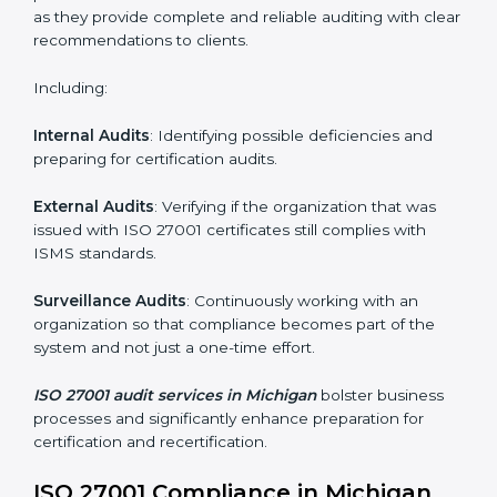
Employee Training
: Making sure all personnel have
the knowledge to properly carry ISO 27001 standards
and internalize them.
Monitoring and Evaluation
: Ongoing control to
achieve the objectives and Michiganls defined.
Moreover, with the implementation of ISO 27001, the
organization will not only be certified but also promote
a culture of security and continual improvement within
the company.
ISO 27001 Audit Services in
Michigan
Organizations seeking to remain competitive in global
markets have to comply with security standards, and
this is where ISO 27001 comes in. Particularly in
Michigan, professional ISMS audit services have been
on the rise as they provide complete and reliable
auditing with clear recommendations to clients.