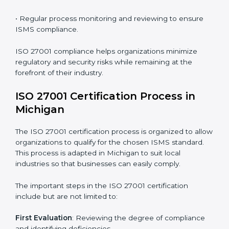
requires long-term commitment and expertise.
Organizations in Michigan have recognized the ISMS
compliance benefits and are working towards
improved efficiency and client trust.
The ISO 27001 compliance process can be further
broken down into the following components:
• Performing a thorough gap analysis of current non-
compliance issues.
• Adjusting corrective measures to eliminate identified
gaps.
• Teaching best practices and compliance methods to
staff.
• Regular process monitoring and reviewing to ensure