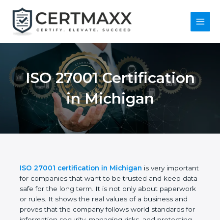
Skip
to
content
Main
Menu
ISO 27001
Certification in
Michigan
ISO 27001 certification in Michigan
is very
important for companies that want to be trusted
and keep data safe for the long term. It is not only
about paperwork or rules. It shows the real values