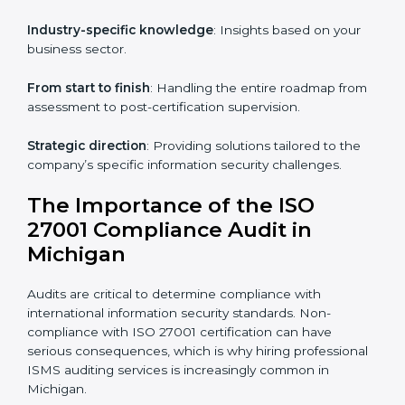
knowledge remotely.
Digital documentation
: Reduce paperwork costs
through online platforms.
ISO 27001 online training ensures that companies in
Michigan remain compliant regardless of remote
working arrangements.
ISO 27001 Certification Experts in
Michigan
Organizations looking to get
ISO 27001 certification
in Michigan
require the support of ISMS certification
specialists. These experts ensure smooth certification,
making certain compliance gaps are avoided and
processes are efficient.
The advantages of working alongside ISO 27001
certification experts include: