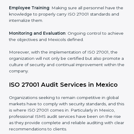
Certification in Mexico
Meeting the requirements of ISO 27001 standards is a
liberating experience as the entire focus is on
information security, risk mitigation, and client data
protection, which are factors for improvement. In
Mexico, all industries are utilizing
ISO 27001 compliant
implementation services
to remain competitive in the
market.
To give the best understanding of engagement in ISO
27001 we can take the following points:
Process Mapping and Analysis
: Learning current
processes and how to develop them to meet ISMS
standards.
System Adaptation
: Adapting workflows or systems
to complement ISO 27001 ISMS requirements.
Employee Training
: Making sure all personnel have
the knowledge to properly carry ISO 27001 standards