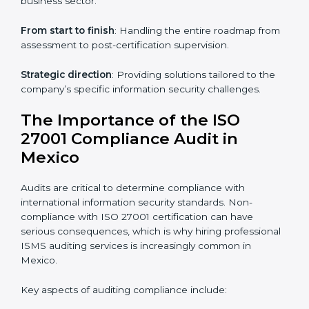
through online platforms.
ISO 27001 online training ensures that companies in
Mexico remain compliant regardless of remote
working arrangements.
ISO 27001 Certification Experts in
Mexico
Organizations looking to get
ISO 27001 certification
in Mexico
require the support of ISMS certification
specialists. These experts ensure smooth certification,
making certain compliance gaps are avoided and
processes are efficient.
The advantages of working alongside ISO 27001
certification experts include:
Industry-specific knowledge
: Insights based on your
business sector.