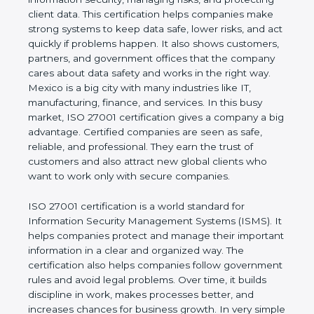
business and proves that the company follows
world standards for information security, managing
risks, and protecting client data. This certification
helps companies make strong systems to keep
data safe, lower risks, and act quickly if problems
happen. It also shows customers, partners, and
government offices that the company cares about
data safety and works in the right way. Mexico is a
big city with many industries like IT, manufacturing,
finance, and services. In this busy market, ISO
27001 certification gives a company a big
advantage. Certified companies are seen as safe,
reliable, and professional. They earn the trust of
customers and also attract new global clients who
want to work only with secure companies.
ISO 27001 certification is a world standard for
Information Security Management Systems (ISMS).
It helps companies protect and manage their
important information in a clear and organized way.
The certification also helps companies follow