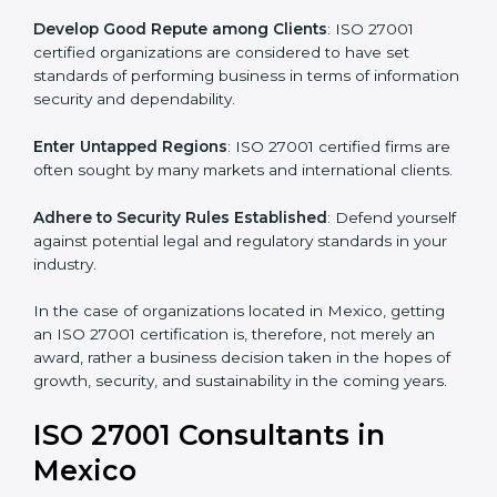
.
Streamline Security Processes
: Business activities
become efficient as uniform ISMS processes are
adopted, resulting in elimination of unnecessary risks.
Develop Good Repute among Clients
: ISO 27001
certified organizations are considered to have set
standards of performing business in terms of
information security and dependability.
Enter Untapped Regions
: ISO 27001 certified firms
are often sought by many markets and international
clients.
Adhere to Security Rules Established
: Defend
yourself against potential legal and regulatory
standards in your industry.
In the case of organizations located in Mexico, getting
an ISO 27001 certification is, therefore, not merely an
award, rather a business decision taken in the hopes