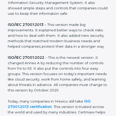
more useful for all kinds of businesses. In Mexico,
companies can choose the latest version to stay
strong in the market, but it also helps to know about
the older versions.
The main versions of ISO 27001 are:
ISO/IEC 27001:2005
– This was the first version. It
explained the basic ideas of ISMS, which means
Information Security Management System. It also
showed simple steps and controls that companies
could use to keep their information safe.
ISO/IEC 27001:2013
– This version made big
improvements. It explained better ways to check risks
and how to deal with them. It also added new security
methods that matched modern business needs and
helped companies protect their data in a stronger
way.
ISO/IEC 27001:2022
– This is the newest version. It