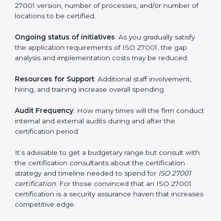
elements. The costs may appear significant, but it is
worth noting that the benefits attached in the long
run exceed the costs.
The following determinants influence the cost
incurred:
The number of employees or operating entities
: A
larger organization with more processes may spend
more time and conduct more audits.
The level of Certification
: This includes the type of
ISO 27001 version, number of processes, and/or
number of locations to be certified.
Ongoing status of initiatives
: As you gradually satisfy
the application requirements of ISO 27001, the gap
analysis and implementation costs may be reduced.
Resources for Support
: Additional staff involvement,
hiring, and training increase overall spending.