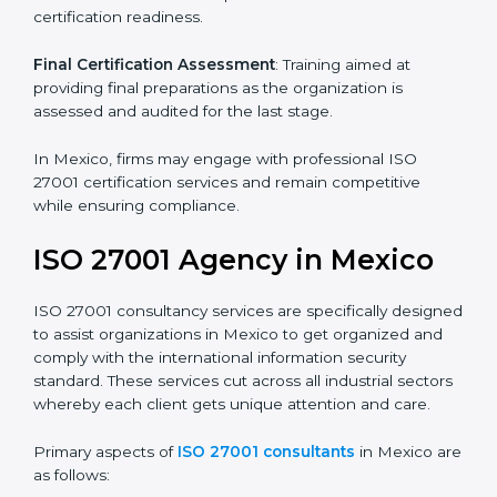
Pre-Assessment
: Understanding your business and
its aims, we ascertain the best suited ISO 27001
version for you.
Programs Level Entry
: Developing organization
requirements as well as addressing the challenges
faced in these strategies.
Information Security Documentation
: Include key
policy documents, which could include but not limited
to the information security policy, process manuals,
and standards.
Pre-Assessment Audits
: Preparing internal
assessments of current operational status for
certification readiness.
Final Certification Assessment
: Training aimed at
providing final preparations as the organization is
assessed and audited for the last stage.