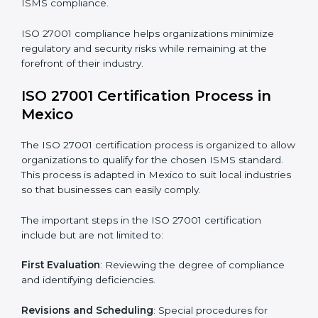
compliance benefits and are working towards
improved efficiency and client trust.
The ISO 27001 compliance process can be further
broken down into the following components:
• Performing a thorough gap analysis of current non-
compliance issues.
• Adjusting corrective measures to eliminate identified
gaps.
• Teaching best practices and compliance methods to
staff.
• Regular process monitoring and reviewing to ensure
ISMS compliance.
ISO 27001 compliance helps organizations minimize