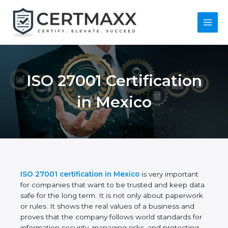
Skip
to
content
Main
Menu
ISO 27001
Certification in
Mexico
ISO 27001 certification in Mexico
is very important
for companies that want to be trusted and keep
data safe for the long term. It is not only about
paperwork or rules. It shows the real values of a