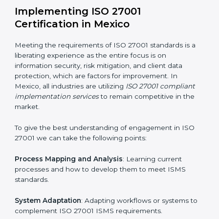
Assessment of Risks
: Recognizing foreseeable
information security risks and formulating mechanisms
to prevent such risks.
Organization of Change
: Assisting in the required
adjustments for conformity with ISO 27001
requirements while eliminating interruptions to the
normal course of work.
Being Focused on Outcome
: Ensuring that
compliance is not just a one-off exercise but a
continual function that needs to be maintained at all
times.
In doing so, businesses do not have to worry about
the intricacies of certification and compliance because
this will be taken care of by professionals.
Implementing ISO 27001