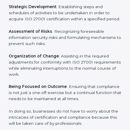
In Mexico, firms may engage with professional ISO
27001 certification services and remain competitive
while ensuring compliance.
ISO 27001 Agency in Mexico
ISO 27001 consultancy services are specifically
designed to assist organizations in Mexico to get
organized and comply with the international
information security standard. These services cut
across all industrial sectors whereby each client gets
unique attention and care.
Primary aspects of
ISO 27001 consultants
in Mexico
are as follows:
Strategic Development
: Establishing steps and
schedules of activities to be undertaken in order to
acquire ISO 27001 certification within a specified
period.