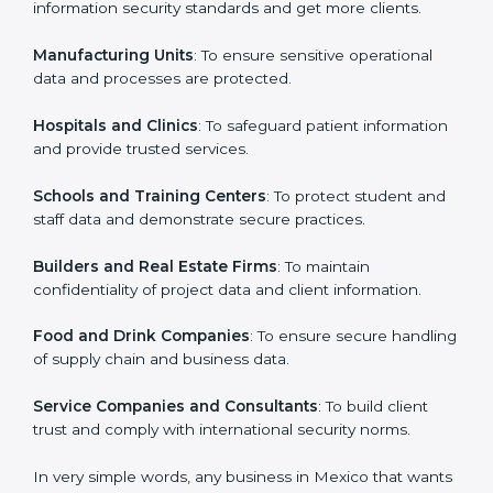
in Mexico
Country
*
ISO 27001 certification is beneficial for all companies
in Mexico. It is not only for large companies. Small and
medium enterprises also need it because it helps
them secure data and gain more trust. Any business
Submit
that wants to show strong information security
practices, follow rules, and provide better services can
take ISO 27001 or
ISMS certification in Mexico
.
Here are the types of companies that need ISO 27001
certification in Mexico:
IT Companies and Startups
: To show they follow
global information security standards and get more
clients.
Manufacturing Units
: To ensure sensitive operational
data and processes are protected.
Hospitals and Clinics
: To safeguard patient