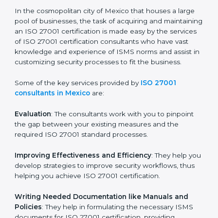
of growth, security, and sustainability in the coming
years.
ISO 27001 Consultants in
Mexico
In the cosmopolitan city of Mexico that houses a large
pool of businesses, the task of acquiring and
maintaining an ISO 27001 certification is made easy by
the services of ISO 27001 certification consultants
who have vast knowledge and experience of ISMS
norms and assist in customizing security processes to
fit the business.
Some of the key services provided by
ISO 27001
consultants in Mexico
are:
Evaluation
: The consultants work with you to pinpoint
the gap between your existing measures and the
required ISO 27001 standard processes.