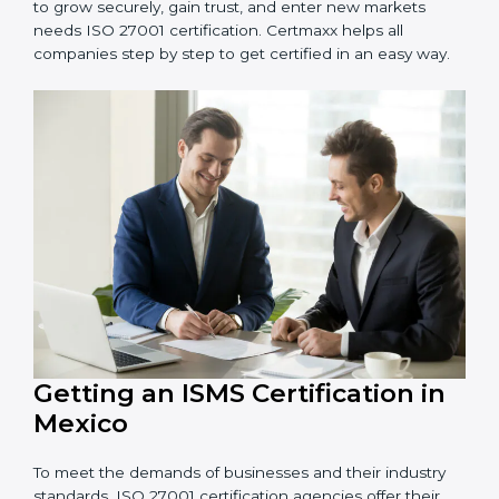
information and provide trusted services.
Schools and Training Centers
: To protect student
and staff data and demonstrate secure practices.
Builders and Real Estate Firms
: To maintain
confidentiality of project data and client information.
Food and Drink Companies
: To ensure secure
handling of supply chain and business data.
Service Companies and Consultants
: To build client
trust and comply with international security norms.
In very simple words, any business in Mexico that
wants to grow securely, gain trust, and enter new
markets needs ISO 27001 certification. Certmaxx helps
all companies step by step to get certified in an easy
way.