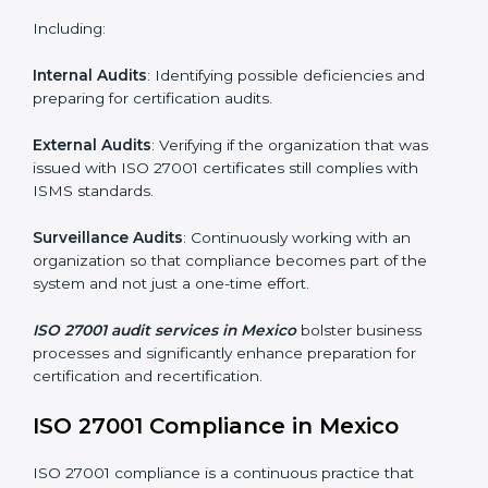
and internalize them.
Monitoring and Evaluation
: Ongoing control to
achieve the objectives and Mexicols defined.
Moreover, with the implementation of ISO 27001, the
organization will not only be certified but also promote
a culture of security and continual improvement within
the company.
ISO 27001 Audit Services in Mexico
Organizations seeking to remain competitive in global
markets have to comply with security standards, and
this is where ISO 27001 comes in. Particularly in
Mexico, professional ISMS audit services have been
on the rise as they provide complete and reliable
auditing with clear recommendations to clients.
Including: