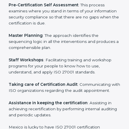
the organization get the certification on a timely basis
without needless effort wasting. This is in part
facilitated by the ISO consultants offering to conduct
support, which goes further than guidance and
consultation.
Mexico ISO 27001 consultants provide the following
services with an assurance to their clients:
Pre-Certification Self Assessment
: This process
examines where you stand in terms of your
information security compliance so that there are no
gaps when the certification is due.
Master Planning
: The approach identifies the
sequencing logic in all the interventions and produces
a comprehensible plan.
Staff Workshops
: Facilitating training and workshop
programs for your people to know how to use,
understand, and apply ISO 27001 standards.