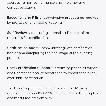
regulatory and security risks while remaining at the
forefront of their industry.
ISO 27001 Certification Process in
Mexico
The ISO 27001 certification process is organized to
allow organizations to qualify for the chosen ISMS
standard. This process is adapted in Mexico to suit
local industries so that businesses can easily comply.
The important steps in the ISO 27001 certification
include but are not limited to:
First Evaluation
: Reviewing the degree of compliance
and identifying deficiencies.
Revisions and Scheduling
: Special procedures for
addressing non-conformance and implementing
corrective actions.