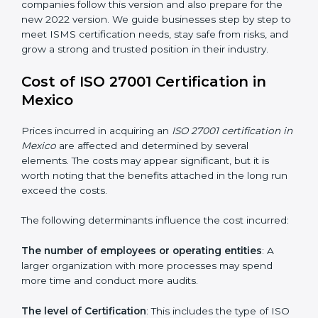
changed Annex A by reducing the number of controls
from 114 to 93. It also put the controls into four easy
groups. This version focuses on today’s important
needs like cloud security, work from home safety, and
learning about threats in advance. All companies must
change to this version by October 2025.
Today, many companies in Mexico still take
ISO
27001:2013 certification
. This version is trusted across
the world and used by many industries. Certmaxx
helps companies follow this version and also prepare
for the new 2022 version. We guide businesses step
by step to meet ISMS certification needs, stay safe
from risks, and grow a strong and trusted position in
their industry.
Cost of ISO 27001 Certification in
Mexico
Prices incurred in acquiring an
ISO 27001 certification
in Mexico
are affected and determined by several