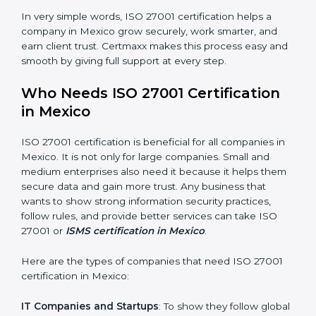
saved. This strengthens the company and increases
profit.
Good Name
: ISO 27001 certified companies get a
better reputation. They look serious, modern, and
trusted.
Stronger Staff
: Employees learn the rules and ways of
information security. They feel more skilled, confident,
and perform better.
×
Safe from Problems
: ISO 27001 helps follow laws and
popup
Full Name
If
*
regulations, keeping the company safe from legal
you
trouble and data breaches.
are
human,
leave
In very simple words, ISO 27001 certification helps a
Phone
*
this
company in Mexico grow securely, work smarter, and
field
earn client trust. Certmaxx makes this process easy
blank.
and smooth by giving full support at every step.
Email
Who Needs ISO 27001 Certification