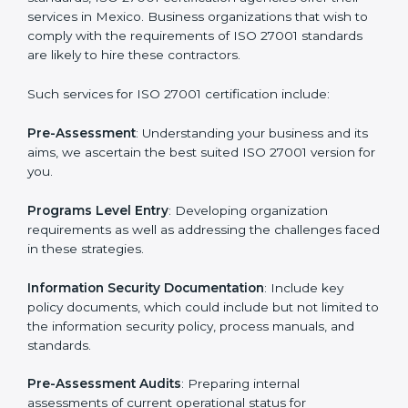
Getting an ISMS Certification in
Mexico
To meet the demands of businesses and their industry
standards, ISO 27001 certification agencies offer their
services in Mexico. Business organizations that wish
to comply with the requirements of ISO 27001
standards are likely to hire these contractors.
Such services for ISO 27001 certification include: