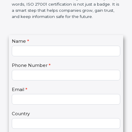
government rules and avoid legal problems. Over
time, it builds discipline in work, makes processes
better, and increases chances for business growth.
In very simple words, ISO 27001 certification is not
just a badge. It is a smart step that helps
companies grow, gain trust, and keep information
safe for the future.
C
Name
*
I
o
f
n
y
t
o
Phone Number
*
a
u
c
a
t
r
U
e
Email
*
s
h
2
u
m