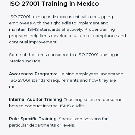
Execution and Filing
: Coordinating procedures
required by ISO 27001 and record-keeping.
Self Review
: Conducting internal audits to confirm
readiness for certification.
Certification Audit
: Communicating with certification
bodies and completing the final stage of the auditing
process.
Post Certification Support
: Performing periodic
reviews and updates to ensure adherence to
compliance even after initial certification.
This holistic approach helps businesses in Mexico
achieve and retain ISO 27001 certification in the
simplest and most time-efficient way.
ISO 27001 Training in Mexico