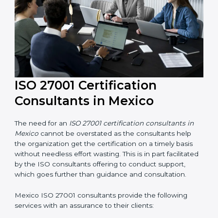
their knowledge ensures that the organization is in a
constant state of information security compliance.
ISO 27001 Certification
Consultants in Mexico
The need for an
ISO 27001 certification consultants in
Mexico
cannot be overstated as the consultants help