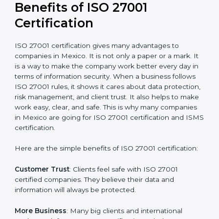
Audit Frequency
: How many times will the firm
conduct internal and external audits during and after
the certification period.
It’s advisable to get a budgetary range but consult
with the certification consultants about the
certification strategy and timeline needed to spend for
ISO 27001 certification
. For those convinced that an
ISO 27001 certification is a security assurance haven
that increases competitive edge.
Benefits of ISO 27001
Certification
ISO 27001 certification gives many advantages to
companies in Mexico. It is not only a paper or a mark.
It is a way to make the company work better every
day in terms of information security. When a business
follows ISO 27001 rules, it shows it cares about data