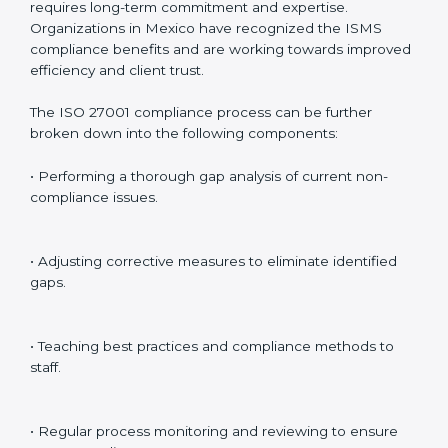
Internal Audits
: Identifying possible deficiencies and
preparing for certification audits.
External Audits
: Verifying if the organization that was
issued with ISO 27001 certificates still complies with
ISMS standards.
Surveillance Audits
: Continuously working with an
organization so that compliance becomes part of the
system and not just a one-time effort.
ISO 27001 audit services in Mexico
bolster business
processes and significantly enhance preparation for
certification and recertification.
ISO 27001 Compliance in Mexico
ISO 27001 compliance is a continuous practice that
requires long-term commitment and expertise.
Organizations in Mexico have recognized the ISMS