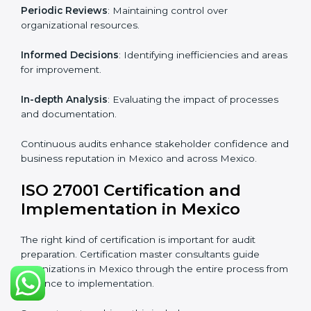
From start to finish
: Handling the entire roadmap
from assessment to post-certification supervision.
Strategic direction
: Providing solutions tailored to the
company’s specific information security challenges.
The Importance of the ISO
27001 Compliance Audit in
Mexico
Audits are critical to determine compliance with
international information security standards. Non-
compliance with ISO 27001 certification can have
serious consequences, which is why hiring
professional ISMS auditing services is increasingly
common in Mexico.
Key aspects of auditing compliance include:
Periodic Reviews
: Maintaining control over