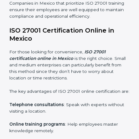
ISO 27001 training in Mexico is critical in equipping
employees with the right skills to implement and
maintain ISMS standards effectively. Proper training
programs help firms develop a culture of compliance
and continual improvement.
Some of the items considered in ISO 27001 training in
Mexico include:
Awareness Programs
: Helping employees
understand ISO 27001 standard requirements and
how they are met.
Internal Auditor Training
: Teaching selected
personnel how to conduct internal ISMS audits.
Role-Specific Training
: Specialized sessions for
particular departments or levels.
Companies in Mexico that prioritize ISO 27001 training
ensure their employees are well equipped to maintain