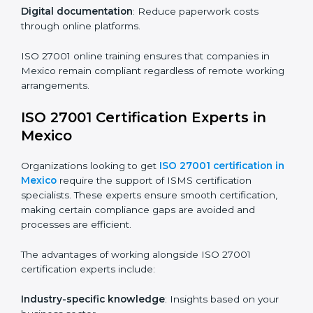
compliance and operational efficiency.
ISO 27001 Certification Online in
Mexico
For those looking for convenience,
ISO 27001
certification online in Mexico
is the right choice.
Small and medium enterprises can particularly benefit
from this method since they don’t have to worry about
location or time restrictions.
The key advantages of ISO 27001 online certification
are:
Telephone consultations
: Speak with experts without
visiting a location.
Online training programs
: Help employees master
knowledge remotely.
Digital documentation
: Reduce paperwork costs