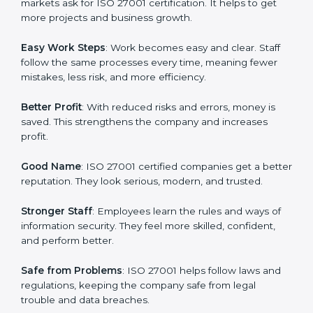
protection, risk management, and client trust. It also
helps to make work easy, clear, and safe. This is why
many companies in Mexico are going for ISO 27001
certification and ISMS certification.
Here are the simple benefits of ISO 27001
certification:
Customer Trust
: Clients feel safe with ISO 27001
certified companies. They believe their data and
information will always be protected.
More Business
: Many big clients and international
markets ask for ISO 27001 certification. It helps to get
more projects and business growth.
Easy Work Steps
: Work becomes easy and clear. Staff
follow the same processes every time, meaning fewer
mistakes, less risk, and more efficiency.
Better Profit
: With reduced risks and errors, money is