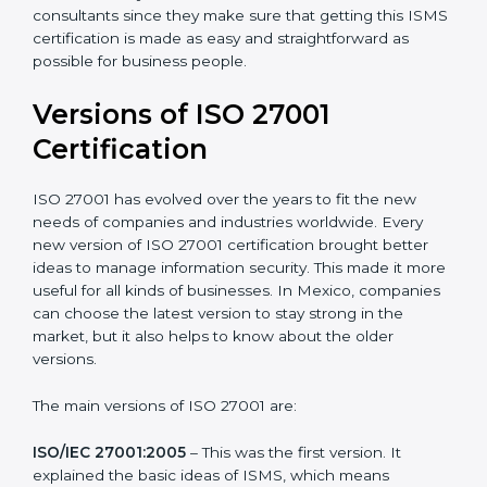
Taking care of Certification Audit
: Communicating
with ISO organizations regarding the audit
appointment.
Assistance in keeping the certification
: Assisting in
achieving recertification by performing internal
auditing and periodic updates.
Mexico is lucky to have ISO 27001 certification
consultants since they make sure that getting this
ISMS certification is made as easy and straightforward
as possible for business people.
Versions of ISO 27001
Certification
ISO 27001 has evolved over the years to fit the new
needs of companies and industries worldwide. Every
new version of ISO 27001 certification brought better
ideas to manage information security. This made it