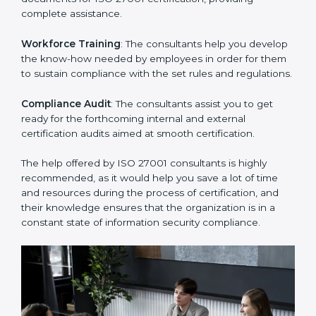
Improving Effectiveness and Efficiency
: They help
you develop strategies to improve security workflows,
thus helping you achieve ISO 27001 certification.
Writing Needed Documentation like Manuals and
Policies
: They help in formulating the necessary ISMS
documents for ISO 27001 certification, providing
complete assistance.
Workforce Training
: The consultants help you
develop the know-how needed by employees in order
for them to sustain compliance with the set rules and
regulations.
Compliance Audit
: The consultants assist you to get
ready for the forthcoming internal and external
certification audits aimed at smooth certification.
The help offered by ISO 27001 consultants is highly
recommended, as it would help you save a lot of time
and resources during the process of certification, and