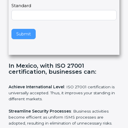
a
Country
n
,
l
e
Standard
a
v
e
t
h
Submit
i
s
f
i
e
In Mexico, with ISO 27001
l
certification, businesses can:
d
b
l
Achieve International Level
: ISO 27001 certification is
a
universally accepted. Thus, it improves your standing in
n
different markets.
k