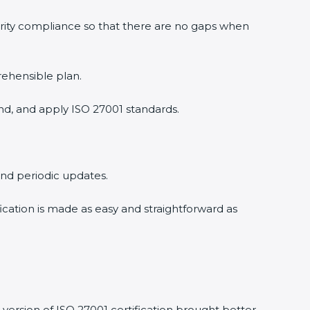
urity compliance so that there are no gaps when
rehensible plan.
nd, and apply ISO 27001 standards.
 and periodic updates.
fication is made as easy and straightforward as
version of ISO 27001 certification brought better