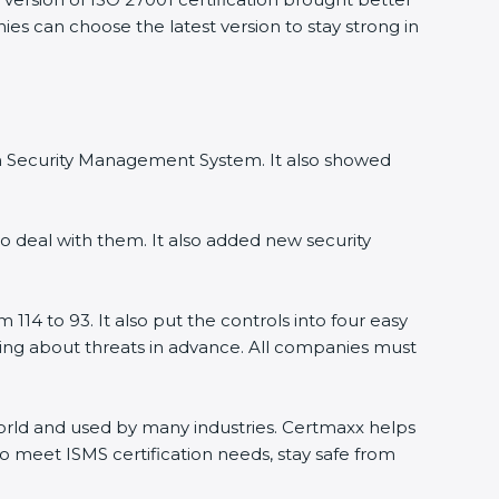
ies can choose the latest version to stay strong in
ion Security Management System. It also showed
o deal with them. It also added new security
114 to 93. It also put the controls into four easy
rning about threats in advance. All companies must
 world and used by many industries. Certmaxx helps
o meet ISMS certification needs, stay safe from