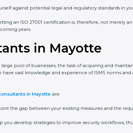
rself against potential legal and regulatory standards in you
tting an ISO 27001 certification is, therefore, not merely an
e coming years.
tants in Mayotte
large pool of businesses, the task of acquiring and maintai
ho have vast knowledge and experience of ISMS norms and ass
consultants in Mayotte
are:
npoint the gap between your existing measures and the requ
lp you develop strategies to improve security workflows, thu