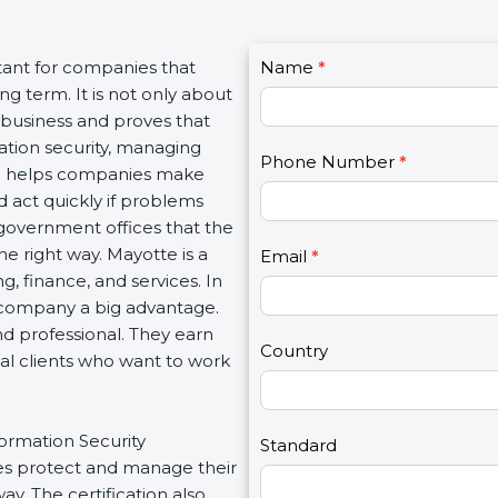
C
tant for companies that
Name
I
*
o
g term. It is not only about
f
n
a business and proves that
y
t
ation security, managing
o
Phone Number
*
a
tion helps companies make
u
c
d act quickly if problems
a
t
government offices that the
r
U
e right way. Mayotte is a
e
Email
*
s
g, finance, and services. In
h
2
a company a big advantage.
u
nd professional. They earn
m
Country
bal clients who want to work
a
n
,
formation Security
l
Standard
s protect and manage their
e
y. The certification also
a