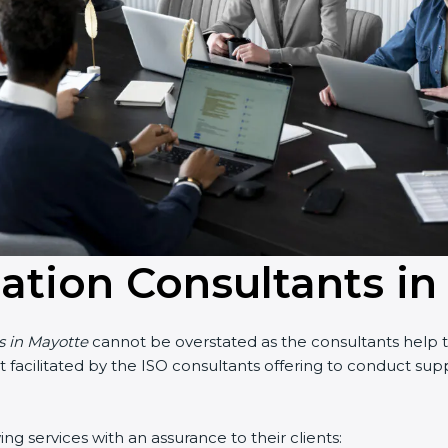
cation Consultants i
s in Mayotte
cannot be overstated as the consultants help th
part facilitated by the ISO consultants offering to conduct s
g services with an assurance to their clients: