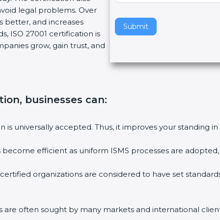
void legal problems. Over
v
es better, and increases
e
Submit
, ISO 27001 certification is
t
ompanies grow, gain trust, and
h
i
s
f
i
tion, businesses can:
e
l
ion is universally accepted. Thus, it improves your standing in
d
b
ies become efficient as uniform ISMS processes are adopted, r
l
a
 certified organizations are considered to have set standard
n
k
.
rms are often sought by many markets and international client