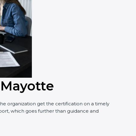
n Mayotte
e organization get the certification on a timely
upport, which goes further than guidance and