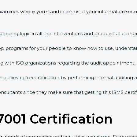
 examines where you stand in terms of your information sec
quencing logic in all the interventions and produces a comp
shop programs for your people to know how to use, understa
 with ISO organizations regarding the audit appointment.
g in achieving recertification by performing internal auditing
onsultants since they make sure that getting this ISMS certi
7001 Certification
ew needs of companies and industries worldwide. Every new 