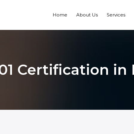
Home
About Us
Services
01 Certification in