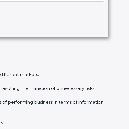
 different markets.
esulting in elimination of unnecessary risks.
s of performing business in terms of information
s.