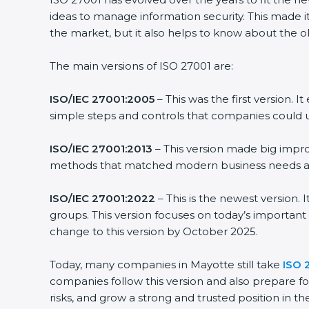
ideas to manage information security. This made it
the market, but it also helps to know about the ol
The main versions of ISO 27001 are:
ISO/IEC 27001:2005
– This was the first version.
simple steps and controls that companies could u
ISO/IEC 27001:2013
– This version made big impro
methods that matched modern business needs and
ISO/IEC 27001:2022
– This is the newest version.
groups. This version focuses on today’s important
change to this version by October 2025.
Today, many companies in Mayotte still take
ISO 
companies follow this version and also prepare fo
risks, and grow a strong and trusted position in the