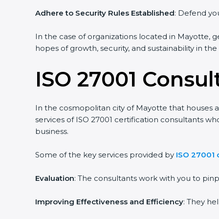
Adhere to Security Rules Established
: Defend you
In the case of organizations located in Mayotte, ge
hopes of growth, security, and sustainability in th
ISO 27001 Consul
In the cosmopolitan city of Mayotte that houses a 
services of ISO 27001 certification consultants w
business.
Some of the key services provided by
ISO 27001 
Evaluation
: The consultants work with you to pi
Improving Effectiveness and Efficiency
: They he