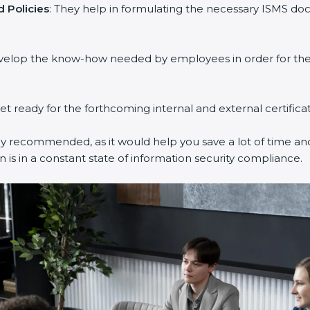
 Policies
: They help in formulating the necessary ISMS doc
evelop the know-how needed by employees in order for them
get ready for the forthcoming internal and external certifica
ly recommended, as it would help you save a lot of time and
 is in a constant state of information security compliance.