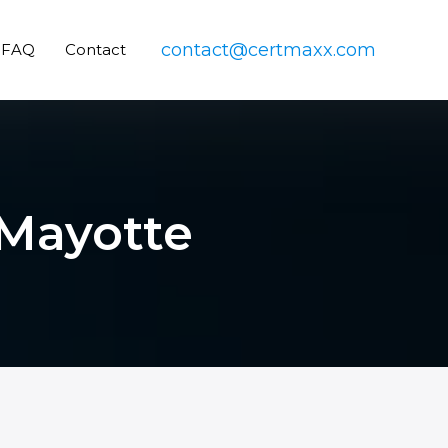
contact@certmaxx.com
FAQ
Contact
 Mayotte