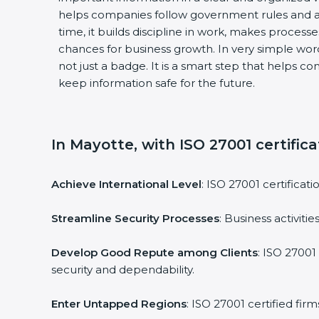
helps companies follow government rules and a
time, it builds discipline in work, makes process
chances for business growth. In very simple words
not just a badge. It is a smart step that helps c
keep information safe for the future.
In Mayotte, with ISO 27001 certifica
Achieve International Level
: ISO 27001 certificat
Streamline Security Processes
: Business activit
Develop Good Repute among Clients
: ISO 27001
security and dependability.
Enter Untapped Regions
: ISO 27001 certified fi