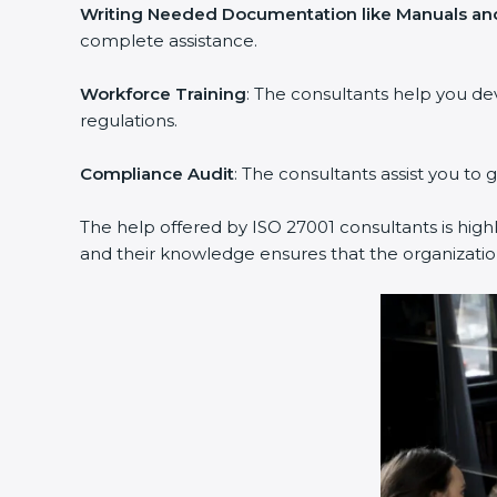
Writing Needed Documentation like Manuals and
complete assistance.
Workforce Training
: The consultants help you d
regulations.
Compliance Audit
: The consultants assist you to 
The help offered by ISO 27001 consultants is high
and their knowledge ensures that the organization