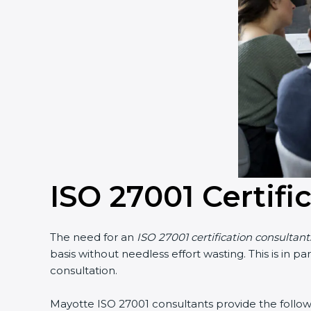
ISO 27001 Certifi
The need for an
ISO 27001 certification consultant
basis without needless effort wasting. This is in 
consultation.
Mayotte ISO 27001 consultants provide the followin