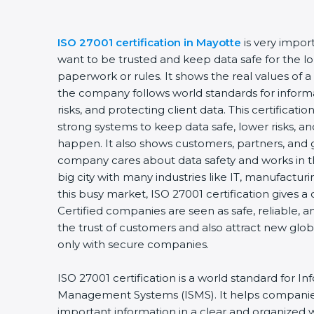
ISO 27001 certification in Mayotte
is very impor
want to be trusted and keep data safe for the lon
paperwork or rules. It shows the real values of 
the company follows world standards for inform
risks, and protecting client data. This certifica
strong systems to keep data safe, lower risks, an
happen. It also shows customers, partners, and 
company cares about data safety and works in th
big city with many industries like IT, manufacturin
this busy market, ISO 27001 certification gives 
Certified companies are seen as safe, reliable, a
the trust of customers and also attract new glo
only with secure companies.
ISO 27001 certification is a world standard for In
Management Systems (ISMS). It helps companie
important information in a clear and organized wa