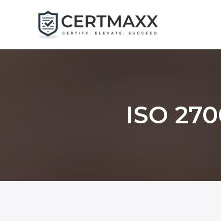
Skip
to
content
ISO 270