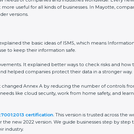
 more useful for all kinds of businesses. In Mayotte, compan
der versions.
 It explained the basic ideas of ISMS, which means Informat
se to keep their information safe.
vements. It explained better ways to check risks and how t
 helped companies protect their data in a stronger way.
 It changed Annex A by reducing the number of controls from 
 needs like cloud security, work from home safety, and lea
27001:2013 certification
. This version is trusted across the
r the new 2022 version. We guide businesses step by step t
ir industry.