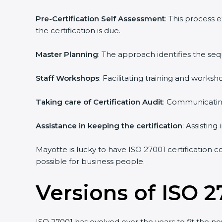
Pre-Certification Self Assessment
: This process
the certification is due.
Master Planning
: The approach identifies the se
Staff Workshops
: Facilitating training and work
Taking care of Certification Audit
: Communicating
Assistance in keeping the certification
: Assistin
Mayotte is lucky to have ISO 27001 certification c
possible for business people.
Versions of ISO 2
ISO 27001 has evolved over the years to fit the n