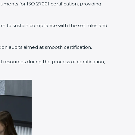
uments for ISO 27001 certification, providing
 to sustain compliance with the set rules and
tion audits aimed at smooth certification.
 resources during the process of certification,