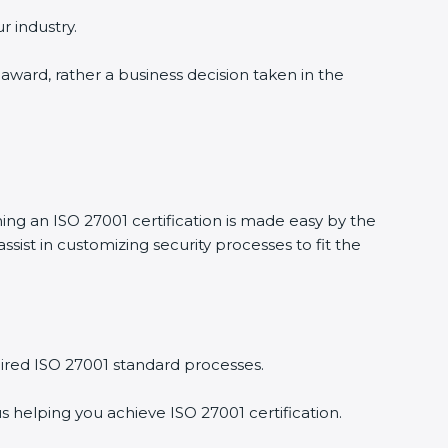
r industry.
 award, rather a business decision taken in the
ning an ISO 27001 certification is made easy by the
ist in customizing security processes to fit the
ired ISO 27001 standard processes.
s helping you achieve ISO 27001 certification.