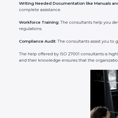
Writing Needed Documentation like Manuals and
complete assistance.
Workforce Training
: The consultants help you d
regulations.
Compliance Audit
: The consultants assist you to 
The help offered by ISO 27001 consultants is high
and their knowledge ensures that the organization