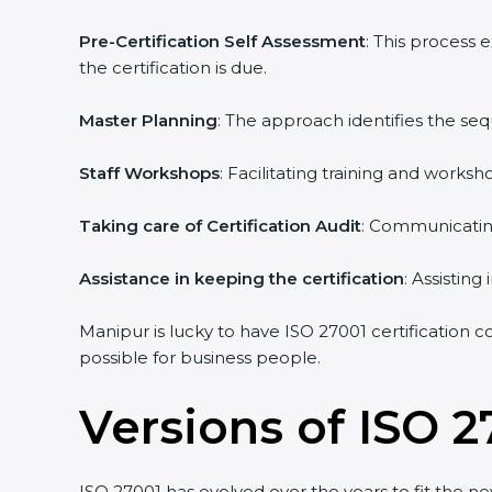
Pre-Certification Self Assessment
: This process
the certification is due.
Master Planning
: The approach identifies the se
Staff Workshops
: Facilitating training and work
Taking care of Certification Audit
: Communicating
Assistance in keeping the certification
: Assistin
Manipur is lucky to have ISO 27001 certification c
possible for business people.
Versions of ISO 2
ISO 27001 has evolved over the years to fit the n