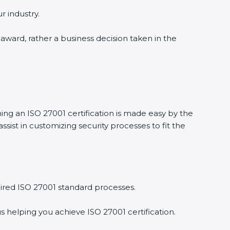
r industry.
 award, rather a business decision taken in the
ning an ISO 27001 certification is made easy by the
ist in customizing security processes to fit the
ired ISO 27001 standard processes.
s helping you achieve ISO 27001 certification.