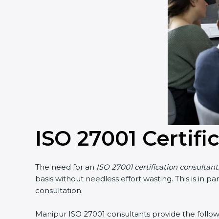
ISO 27001 Certifi
The need for an
ISO 27001 certification consultan
basis without needless effort wasting. This is in 
consultation.
Manipur ISO 27001 consultants provide the followin