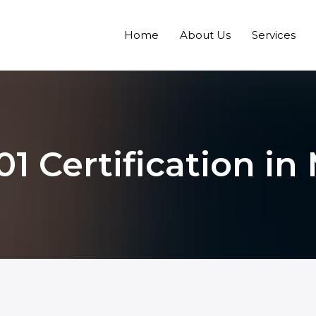
Home
About Us
Services
01 Certification in