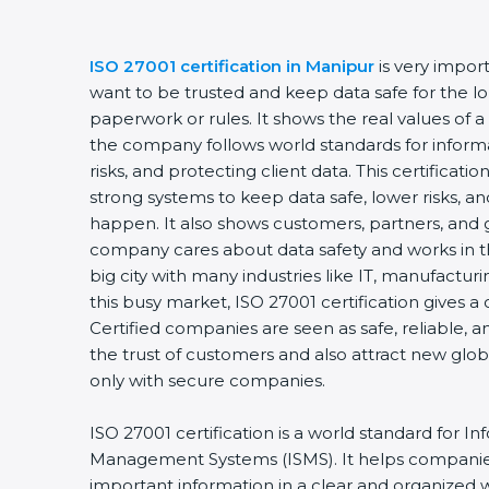
ISO 27001 certification in Manipur
is very impor
want to be trusted and keep data safe for the lon
paperwork or rules. It shows the real values of 
the company follows world standards for inform
risks, and protecting client data. This certifica
strong systems to keep data safe, lower risks, an
happen. It also shows customers, partners, and 
company cares about data safety and works in th
big city with many industries like IT, manufacturin
this busy market, ISO 27001 certification gives 
Certified companies are seen as safe, reliable, a
the trust of customers and also attract new glo
only with secure companies.
ISO 27001 certification is a world standard for In
Management Systems (ISMS). It helps companie
important information in a clear and organized wa