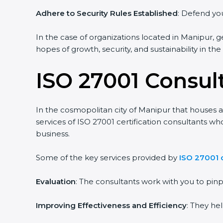
Adhere to Security Rules Established
: Defend you
In the case of organizations located in Manipur, ge
hopes of growth, security, and sustainability in th
ISO 27001 Consul
In the cosmopolitan city of Manipur that houses a 
services of ISO 27001 certification consultants w
business.
Some of the key services provided by
ISO 27001 
Evaluation
: The consultants work with you to pi
Improving Effectiveness and Efficiency
: They he