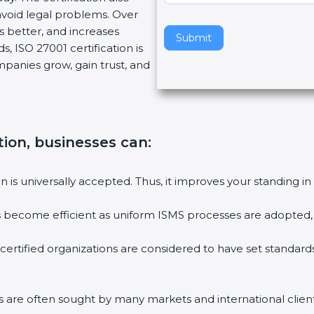
void legal problems. Over
v
es better, and increases
e
Submit
, ISO 27001 certification is
t
ompanies grow, gain trust, and
h
i
s
f
i
tion, businesses can:
e
l
ion is universally accepted. Thus, it improves your standing in
d
b
ies become efficient as uniform ISMS processes are adopted, r
l
a
 certified organizations are considered to have set standard
n
k
.
rms are often sought by many markets and international client