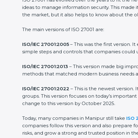
ideas to manage information security. This made it
the market, but it also helps to know about the ol
The main versions of ISO 27001 are:
ISO/IEC 27001:2005
– This was the first version.
simple steps and controls that companies could u
ISO/IEC 27001:2013
– This version made big impro
methods that matched modern business needs and
ISO/IEC 27001:2022
– This is the newest version.
groups. This version focuses on today’s important
change to this version by October 2025.
Today, many companies in Manipur still take
ISO 
companies follow this version and also prepare fo
risks, and grow a strong and trusted position in the