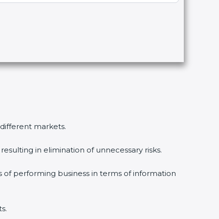
 different markets.
esulting in elimination of unnecessary risks.
s of performing business in terms of information
s.