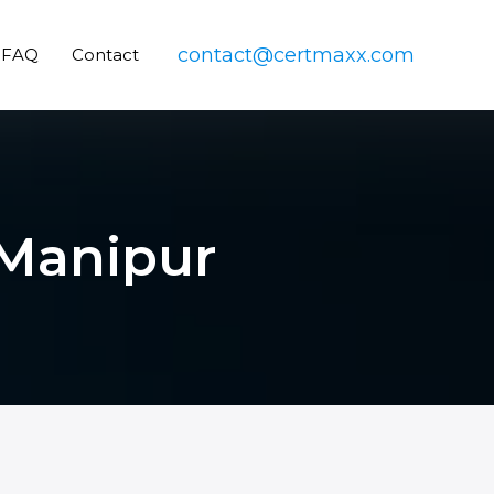
contact@certmaxx.com
FAQ
Contact
 Manipur