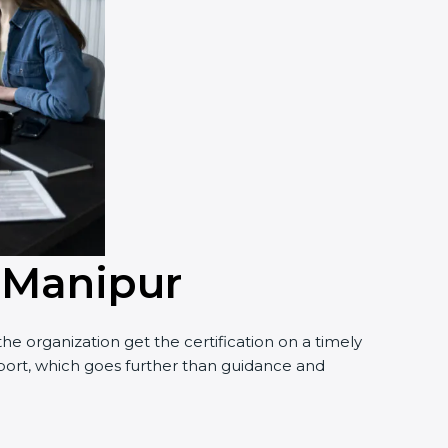
n Manipur
e organization get the certification on a timely
upport, which goes further than guidance and