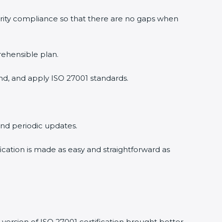
urity compliance so that there are no gaps when
rehensible plan.
nd, and apply ISO 27001 standards.
 and periodic updates.
fication is made as easy and straightforward as
version of ISO 27001 certification brought better