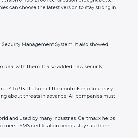
ies can choose the latest version to stay strong in
ion Security Management System. It also showed
o deal with them. It also added new security
114 to 93. It also put the controls into four easy
rning about threats in advance. All companies must
 world and used by many industries. Certmaxx helps
o meet ISMS certification needs, stay safe from