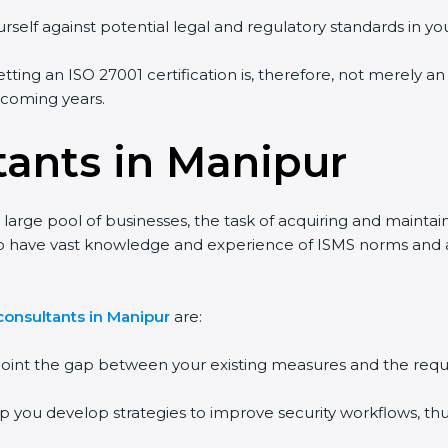
rself against potential legal and regulatory standards in you
tting an ISO 27001 certification is, therefore, not merely an
e coming years.
tants in Manipur
large pool of businesses, the task of acquiring and maintai
ho have vast knowledge and experience of ISMS norms and ass
consultants in Manipur
are:
npoint the gap between your existing measures and the requ
lp you develop strategies to improve security workflows, thu