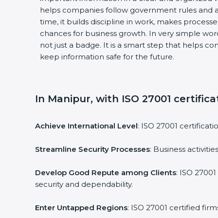
helps companies follow government rules and a
time, it builds discipline in work, makes process
chances for business growth. In very simple words
not just a badge. It is a smart step that helps c
keep information safe for the future.
In Manipur, with ISO 27001 certifica
Achieve International Level
: ISO 27001 certificat
Streamline Security Processes
: Business activit
Develop Good Repute among Clients
: ISO 27001
security and dependability.
Enter Untapped Regions
: ISO 27001 certified fi