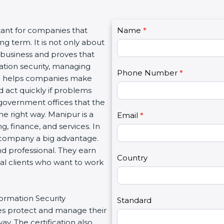
C
tant for companies that
Name
I
*
o
g term. It is not only about
f
n
a business and proves that
y
t
ation security, managing
o
Phone Number
*
a
tion helps companies make
u
c
d act quickly if problems
a
t
government offices that the
r
U
e right way. Manipur is a
e
Email
*
s
g, finance, and services. In
h
2
a company a big advantage.
u
nd professional. They earn
m
Country
bal clients who want to work
a
n
,
formation Security
l
Standard
s protect and manage their
e
y. The certification also
a