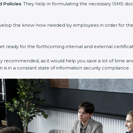
 Policies
: They help in formulating the necessary ISMS doc
evelop the know-how needed by employees in order for them
get ready for the forthcoming internal and external certifica
ly recommended, as it would help you save a lot of time and
 is in a constant state of information security compliance.