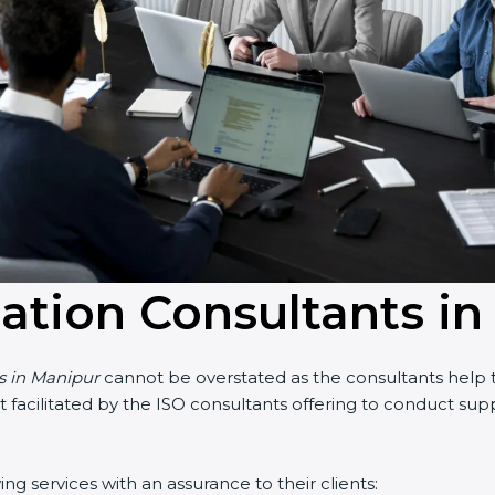
cation Consultants i
ts in Manipur
cannot be overstated as the consultants help th
part facilitated by the ISO consultants offering to conduct s
g services with an assurance to their clients: