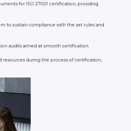
uments for ISO 27001 certification, providing
 to sustain compliance with the set rules and
tion audits aimed at smooth certification.
 resources during the process of certification,