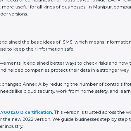
 more useful for all kinds of businesses. In Manipur, compan
der versions.
 It explained the basic ideas of ISMS, which means Informat
se to keep their information safe.
vements. It explained better ways to check risks and how t
 helped companies protect their data in a stronger way.
 It changed Annex A by reducing the number of controls from 
 needs like cloud security, work from home safety, and lea
27001:2013 certification
. This version is trusted across the
r the new 2022 version. We guide businesses step by step t
ir industry.