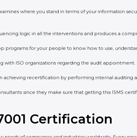
 examines where you stand in terms of your information sec
quencing logic in all the interventions and produces a comp
shop programs for your people to know how to use, understa
 with ISO organizations regarding the audit appointment.
g in achieving recertification by performing internal auditing
onsultants since they make sure that getting this ISMS certi
7001 Certification
ew needs of companies and industries worldwide. Every new 