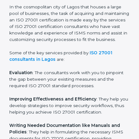
ISO 27001 Consultants in
Lagos
In the cosmopolitan city of Lagos that houses a large
pool of businesses, the task of acquiring and
maintaining an ISO 27001 certification is made easy by
the services of ISO 27001 certification consultants
who have vast knowledge and experience of ISMS
norms and assist in customizing security processes to
fit the business.
Some of the key services provided by
ISO 27001
consultants in Lagos
are:
Evaluation
: The consultants work with you to pinpoint
the gap between your existing measures and the
required ISO 27001 standard processes.
Improving Effectiveness and Efficiency
: They help
you develop strategies to improve security workflows,