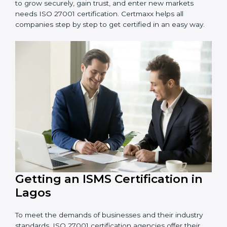
Schools and Training Centers
: To protect student
and staff data and demonstrate secure practices.
Builders and Real Estate Firms
: To maintain
confidentiality of project data and client information.
Food and Drink Companies
: To ensure secure
handling of supply chain and business data.
Service Companies and Consultants
: To build client
trust and comply with international security norms.
In very simple words, any business in Lagos that wants
to grow securely, gain trust, and enter new markets
needs ISO 27001 certification. Certmaxx helps all
companies step by step to get certified in an easy
way.