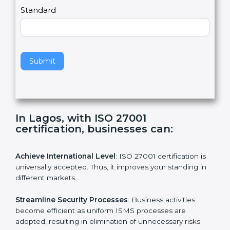
,
l
e
Standard
a
v
e
t
h
Submit
i
s
f
i
e
In Lagos, with ISO 27001
l
certification, businesses can:
d
b
l
Achieve International Level
: ISO 27001 certification is
a
universally accepted. Thus, it improves your standing in
n
different markets.
k
.
Streamline Security Processes
: Business activities