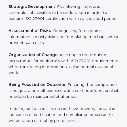
27001 certification services and remain competitive
while ensuring compliance.
ISO 27001 Agency in Lagos
ISO 27001 consultancy services are specifically
designed to assist organizations in Lagos to get
organized and comply with the international
information security standard. These services cut
across all industrial sectors whereby each client gets
unique attention and care.
Primary aspects of
ISO 27001 consultants
in Lagos
are as follows:
Strategic Development
: Establishing steps and
schedules of activities to be undertaken in order to
acquire ISO 27001 certification within a specified
period.
Assessment of Risks
: Recognizing foreseeable