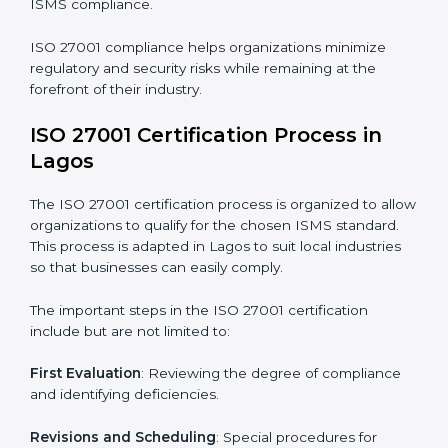
The ISO 27001 compliance process can be further
broken down into the following components:
• Performing a thorough gap analysis of current non-
compliance issues.
• Adjusting corrective measures to eliminate identified
gaps.
• Teaching best practices and compliance methods to
staff.
• Regular process monitoring and reviewing to ensure
ISMS compliance.
ISO 27001 compliance helps organizations minimize
regulatory and security risks while remaining at the
forefront of their industry.