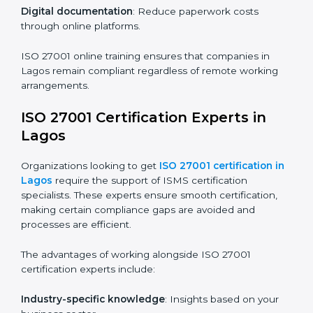
ISO 27001 Certification Online in
Lagos
For those looking for convenience,
ISO 27001
certification online in Lagos
is the right choice. Small
and medium enterprises can particularly benefit from
this method since they don’t have to worry about
location or time restrictions.
The key advantages of ISO 27001 online certification
are:
Telephone consultations
: Speak with experts without
visiting a location.
Online training programs
: Help employees master
knowledge remotely.
Digital documentation
: Reduce paperwork costs
through online platforms.