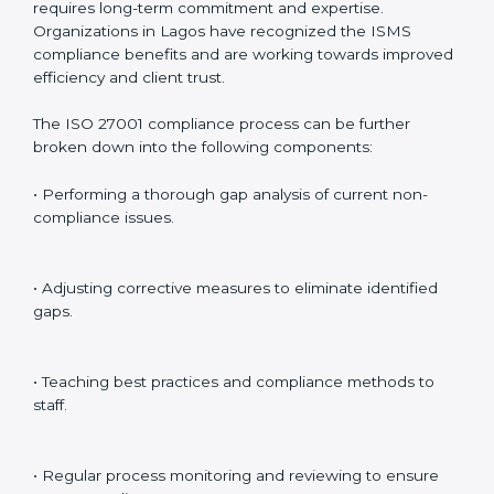
preparing for certification audits.
External Audits
: Verifying if the organization that was
issued with ISO 27001 certificates still complies with
ISMS standards.
Surveillance Audits
: Continuously working with an
organization so that compliance becomes part of the
system and not just a one-time effort.
ISO 27001 audit services in Lagos
bolster business
processes and significantly enhance preparation for
certification and recertification.
ISO 27001 Compliance in Lagos
ISO 27001 compliance is a continuous practice that
requires long-term commitment and expertise.
Organizations in Lagos have recognized the ISMS
compliance benefits and are working towards
improved efficiency and client trust.