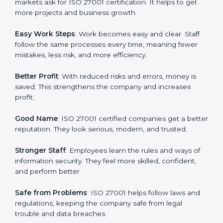
many companies in Lagos are going for ISO 27001
certification and ISMS certification.
Here are the simple benefits of ISO 27001
certification:
Customer Trust
: Clients feel safe with ISO 27001
certified companies. They believe their data and
information will always be protected.
More Business
: Many big clients and international
markets ask for ISO 27001 certification. It helps to get
more projects and business growth.
Easy Work Steps
: Work becomes easy and clear. Staff
follow the same processes every time, meaning fewer
mistakes, less risk, and more efficiency.
Better Profit
: With reduced risks and errors, money is
saved. This strengthens the company and increases
profit.