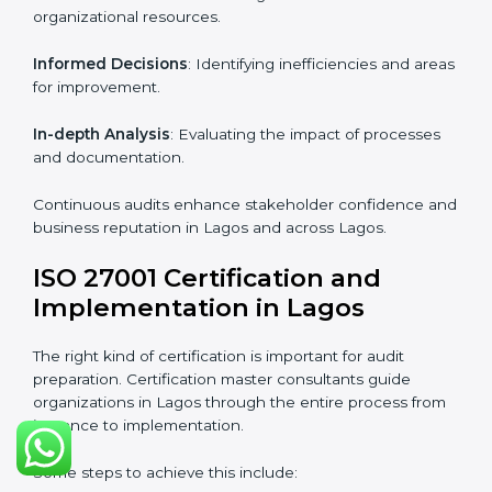
Strategic direction
: Providing solutions tailored to the
company’s specific information security challenges.
The Importance of the ISO
27001 Compliance Audit in
Lagos
Audits are critical to determine compliance with
international information security standards. Non-
compliance with ISO 27001 certification can have
serious consequences, which is why hiring
professional ISMS auditing services is increasingly
common in Lagos.
Key aspects of auditing compliance include:
Periodic Reviews
: Maintaining control over
organizational resources.