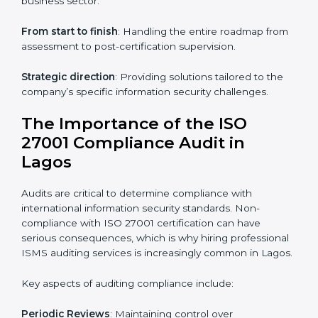
ISO 27001 online training ensures that companies in
Lagos remain compliant regardless of remote working
arrangements.
ISO 27001 Certification Experts in
Lagos
Organizations looking to get
ISO 27001 certification
in Lagos
require the support of ISMS certification
specialists. These experts ensure smooth certification,
making certain compliance gaps are avoided and
processes are efficient.
The advantages of working alongside ISO 27001
certification experts include:
Industry-specific knowledge
: Insights based on your
business sector.
From start to finish
: Handling the entire roadmap
from assessment to post-certification supervision.