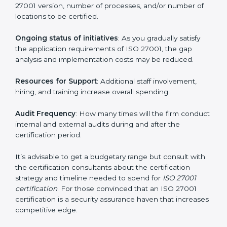
run exceed the costs.
The following determinants influence the cost
incurred:
The number of employees or operating entities
: A
larger organization with more processes may spend
more time and conduct more audits.
The level of Certification
: This includes the type of
ISO 27001 version, number of processes, and/or
number of locations to be certified.
Ongoing status of initiatives
: As you gradually satisfy
the application requirements of ISO 27001, the gap
analysis and implementation costs may be reduced.
Resources for Support
: Additional staff involvement,
hiring, and training increase overall spending.
Audit Frequency
: How many times will the firm