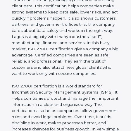
risks, and protecting client data. This certification
helps companies make strong systems to keep
data safe, lower risks, and act quickly if problems
happen. It also shows customers, partners, and
government offices that the company cares about
data safety and works in the right way. Lagos is a
big city with many industries like IT, manufacturing,
finance, and services. In this busy market, ISO
27001 certification gives a company a big
advantage. Certified companies are seen as safe,
reliable, and professional. They earn the trust of
customers and also attract new global clients who
want to work only with secure companies.
ISO 27001 certification is a world standard for
Information Security Management Systems (ISMS).
It helps companies protect and manage their
important information in a clear and organized way.
The certification also helps companies follow
government rules and avoid legal problems. Over
time, it builds discipline in work, makes processes