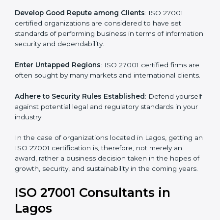
become efficient as uniform ISMS processes are
adopted, resulting in elimination of unnecessary risks.
Develop Good Repute among Clients
: ISO 27001
certified organizations are considered to have set
standards of performing business in terms of
information security and dependability.
Enter Untapped Regions
: ISO 27001 certified firms
are often sought by many markets and international
clients.
Adhere to Security Rules Established
: Defend
yourself against potential legal and regulatory
standards in your industry.
In the case of organizations located in Lagos, getting
an ISO 27001 certification is, therefore, not merely an
award, rather a business decision taken in the hopes
of growth, security, and sustainability in the coming
years.