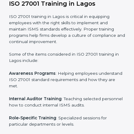
required by ISO 27001 and record-keeping.
Self Review
: Conducting internal audits to confirm
readiness for certification.
Certification Audit
: Communicating with certification
bodies and completing the final stage of the auditing
process.
Post Certification Support
: Performing periodic
reviews and updates to ensure adherence to
compliance even after initial certification.
This holistic approach helps businesses in Lagos
achieve and retain ISO 27001 certification in the
simplest and most time-efficient way.
ISO 27001 Training in Lagos
ISO 27001 training in Lagos is critical in equipping
employees with the right skills to implement and