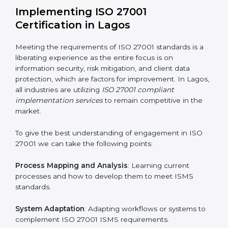
information security risks and formulating mechanisms
to prevent such risks.
Organization of Change
: Assisting in the required
adjustments for conformity with ISO 27001
requirements while eliminating interruptions to the
normal course of work.
Being Focused on Outcome
: Ensuring that
compliance is not just a one-off exercise but a
continual function that needs to be maintained at all
times.
In doing so, businesses do not have to worry about
the intricacies of certification and compliance because
this will be taken care of by professionals.
Implementing ISO 27001
Certification in Lagos