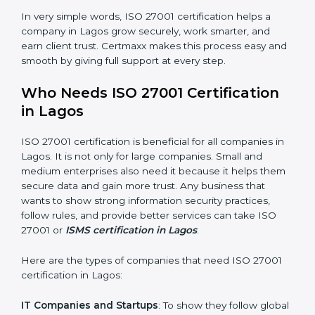
Good Name
: ISO 27001 certified companies get a
better reputation. They look serious, modern, and
trusted.
Stronger Staff
: Employees learn the rules and ways of
information security. They feel more skilled, confident,
and perform better.
Safe from Problems
: ISO 27001 helps follow laws and
regulations, keeping the company safe from legal
×
trouble and data breaches.
popup
Full Name
If
*
you
In very simple words, ISO 27001 certification helps a
are
human,
company in Lagos grow securely, work smarter, and
leave
earn client trust. Certmaxx makes this process easy
Phone
*
this
and smooth by giving full support at every step.
field
blank.
Who Needs ISO 27001 Certification
Email
in Lagos