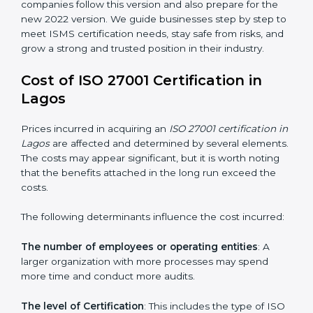
groups. This version focuses on today’s important
needs like cloud security, work from home safety, and
learning about threats in advance. All companies must
change to this version by October 2025.
Today, many companies in Lagos still take
ISO
27001:2013 certification
. This version is trusted across
the world and used by many industries. Certmaxx
helps companies follow this version and also prepare
for the new 2022 version. We guide businesses step
by step to meet ISMS certification needs, stay safe
from risks, and grow a strong and trusted position in
their industry.
Cost of ISO 27001 Certification in
Lagos
Prices incurred in acquiring an
ISO 27001 certification
in Lagos
are affected and determined by several
elements. The costs may appear significant, but it is
worth noting that the benefits attached in the long