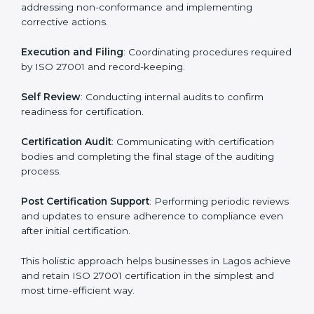
ISO 27001 Certification Process in
Lagos
The ISO 27001 certification process is organized to
allow organizations to qualify for the chosen ISMS
standard. This process is adapted in Lagos to suit local
industries so that businesses can easily comply.
The important steps in the ISO 27001 certification
include but are not limited to:
First Evaluation
: Reviewing the degree of compliance
and identifying deficiencies.
Revisions and Scheduling
: Special procedures for
addressing non-conformance and implementing
corrective actions.
Execution and Filing
: Coordinating procedures