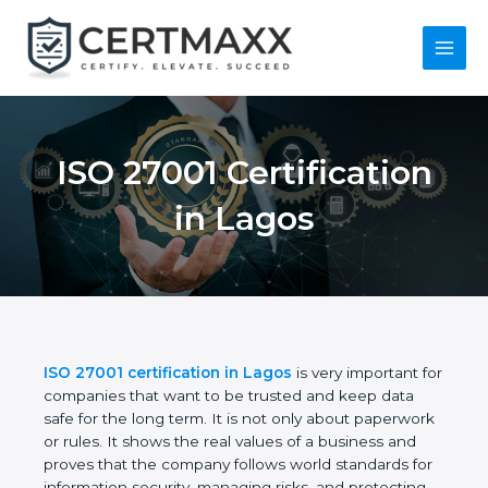
Skip
to
content
Main
Menu
ISO 27001
Certification in Lagos
ISO 27001 certification in Lagos
is very important
for companies that want to be trusted and keep
data safe for the long term. It is not only about
paperwork or rules. It shows the real values of a
business and proves that the company follows
world standards for information security, managing