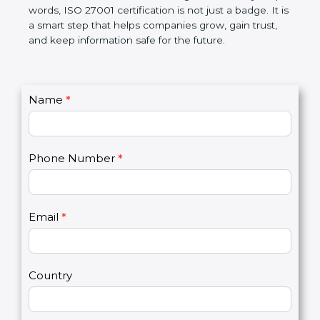
better, and increases chances for business growth.
In very simple words, ISO 27001 certification is not
just a badge. It is a smart step that helps
companies grow, gain trust, and keep information
safe for the future.
C
Name
*
I
o
f
n
y
t
o
Phone Number
*
a
u
c
a
t
r
U
e
Email
*
s
h
2
u
m
a
Country
n