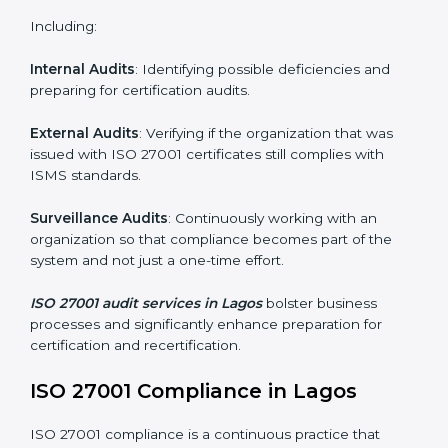
Monitoring and Evaluation
: Ongoing control to
achieve the objectives and Lagosls defined.
Moreover, with the implementation of ISO 27001, the
organization will not only be certified but also promote
a culture of security and continual improvement within
the company.
ISO 27001 Audit Services in Lagos
Organizations seeking to remain competitive in global
markets have to comply with security standards, and
this is where ISO 27001 comes in. Particularly in Lagos,
professional ISMS audit services have been on the
rise as they provide complete and reliable auditing
with clear recommendations to clients.
Including:
Internal Audits
: Identifying possible deficiencies and