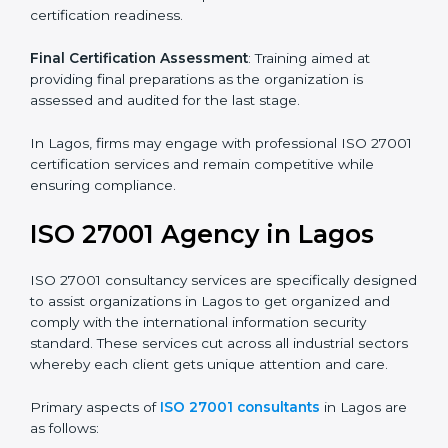
its aims, we ascertain the best suited ISO 27001
version for you.
Programs Level Entry
: Developing organization
requirements as well as addressing the challenges
faced in these strategies.
Information Security Documentation
: Include key
policy documents, which could include but not limited
to the information security policy, process manuals,
and standards.
Pre-Assessment Audits
: Preparing internal
assessments of current operational status for
certification readiness.
Final Certification Assessment
: Training aimed at
providing final preparations as the organization is
assessed and audited for the last stage.
In Lagos, firms may engage with professional ISO