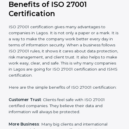
conduct internal and external audits during and after
the certification period.
It’s advisable to get a budgetary range but consult
with the certification consultants about the
certification strategy and timeline needed to spend for
ISO 27001 certification
. For those convinced that an
ISO 27001 certification is a security assurance haven
that increases competitive edge.
Benefits of ISO 27001
Certification
ISO 27001 certification gives many advantages to
companies in Lagos. It is not only a paper or a mark. It
is a way to make the company work better every day
in terms of information security. When a business
follows ISO 27001 rules, it shows it cares about data
protection, risk management, and client trust. It also
helps to make work easy, clear, and safe. This is why