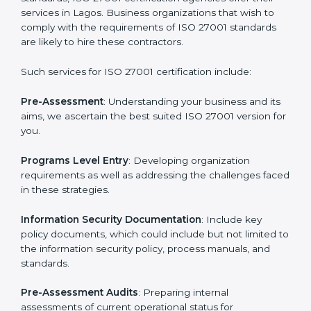
Getting an ISMS Certification in
Lagos
To meet the demands of businesses and their industry
standards, ISO 27001 certification agencies offer their
services in Lagos. Business organizations that wish to
comply with the requirements of ISO 27001 standards
are likely to hire these contractors.
Such services for ISO 27001 certification include:
Pre-Assessment
: Understanding your business and