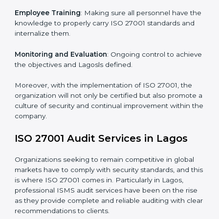
Meeting the requirements of ISO 27001 standards is a
liberating experience as the entire focus is on
information security, risk mitigation, and client data
protection, which are factors for improvement. In
Lagos, all industries are utilizing
ISO 27001 compliant
implementation services
to remain competitive in the
market.
To give the best understanding of engagement in ISO
27001 we can take the following points:
Process Mapping and Analysis
: Learning current
processes and how to develop them to meet ISMS
standards.
System Adaptation
: Adapting workflows or systems
to complement ISO 27001 ISMS requirements.
Employee Training
: Making sure all personnel have
the knowledge to properly carry ISO 27001 standards
and internalize them.