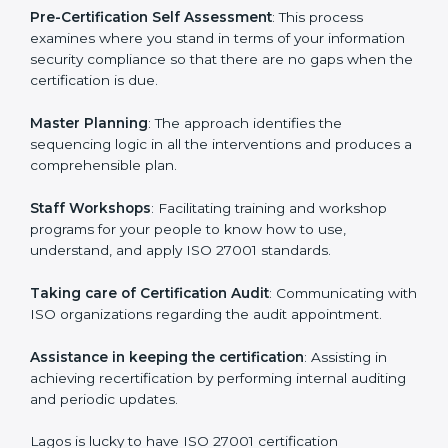
facilitated by the ISO consultants offering to conduct
support, which goes further than guidance and
consultation.
Lagos ISO 27001 consultants provide the following
services with an assurance to their clients:
Pre-Certification Self Assessment
: This process
examines where you stand in terms of your
information security compliance so that there are no
gaps when the certification is due.
Master Planning
: The approach identifies the
sequencing logic in all the interventions and produces
a comprehensible plan.
Staff Workshops
: Facilitating training and workshop
programs for your people to know how to use,
understand, and apply ISO 27001 standards.
Taking care of Certification Audit
: Communicating