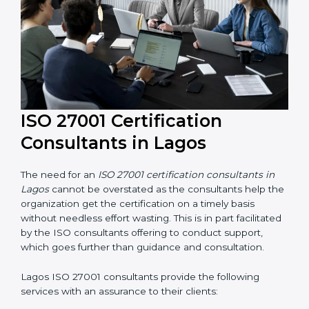
ISO 27001 Certification
Consultants in Lagos
The need for an
ISO 27001 certification consultants in
Lagos
cannot be overstated as the consultants help
the organization get the certification on a timely basis
without needless effort wasting. This is in part