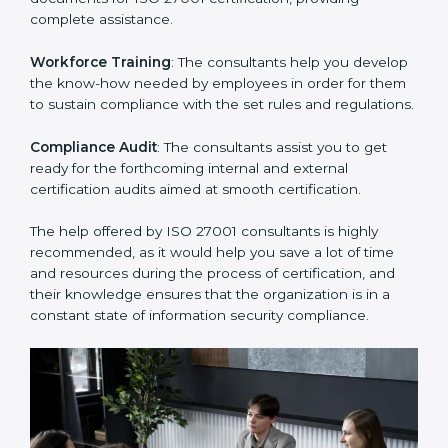
thus helping you achieve ISO 27001 certification.
Writing Needed Documentation like Manuals and
Policies
: They help in formulating the necessary ISMS
documents for ISO 27001 certification, providing
complete assistance.
Workforce Training
: The consultants help you
develop the know-how needed by employees in order
for them to sustain compliance with the set rules and
regulations.
Compliance Audit
: The consultants assist you to get
ready for the forthcoming internal and external
certification audits aimed at smooth certification.
The help offered by ISO 27001 consultants is highly
recommended, as it would help you save a lot of time
and resources during the process of certification, and
their knowledge ensures that the organization is in a
constant state of information security compliance.