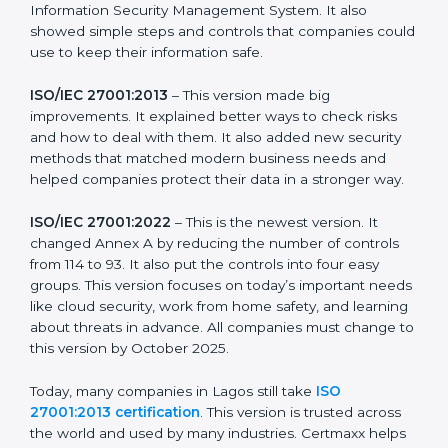
strong in the market, but it also helps to know about
the older versions.
The main versions of ISO 27001 are:
ISO/IEC 27001:2005
– This was the first version. It
explained the basic ideas of ISMS, which means
Information Security Management System. It also
showed simple steps and controls that companies
could use to keep their information safe.
ISO/IEC 27001:2013
– This version made big
improvements. It explained better ways to check risks
and how to deal with them. It also added new security
methods that matched modern business needs and
helped companies protect their data in a stronger
way.
ISO/IEC 27001:2022
– This is the newest version. It
changed Annex A by reducing the number of controls
from 114 to 93. It also put the controls into four easy