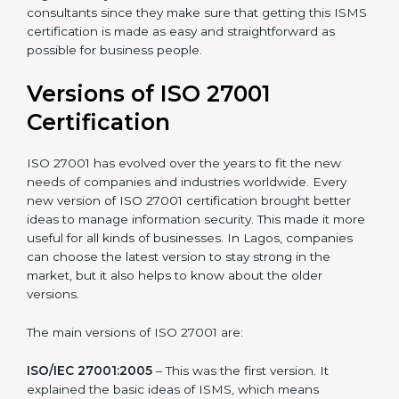
with ISO organizations regarding the audit
appointment.
Assistance in keeping the certification
: Assisting in
achieving recertification by performing internal
auditing and periodic updates.
Lagos is lucky to have ISO 27001 certification
consultants since they make sure that getting this
ISMS certification is made as easy and straightforward
as possible for business people.
Versions of ISO 27001
Certification
ISO 27001 has evolved over the years to fit the new
needs of companies and industries worldwide. Every
new version of ISO 27001 certification brought better
ideas to manage information security. This made it
more useful for all kinds of businesses. In Lagos,
companies can choose the latest version to stay