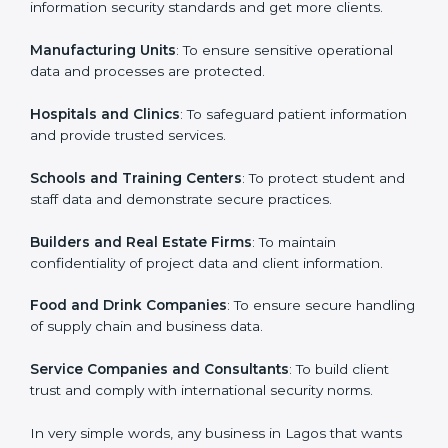
ISO 27001 certification is beneficial for all companies
in Lagos. It is not only for large companies. Small and
Country
*
medium enterprises also need it because it helps
them secure data and gain more trust. Any business
that wants to show strong information security
practices, follow rules, and provide better services can
Submit
take ISO 27001 or
ISMS certification in Lagos
.
Here are the types of companies that need ISO 27001
certification in Lagos:
IT Companies and Startups
: To show they follow
global information security standards and get more
clients.
Manufacturing Units
: To ensure sensitive operational
data and processes are protected.
Hospitals and Clinics
: To safeguard patient
information and provide trusted services.