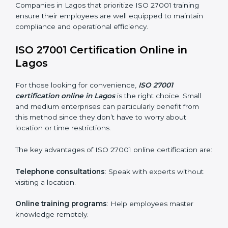
maintain ISMS standards effectively. Proper training
programs help firms develop a culture of compliance
and continual improvement.
Some of the items considered in ISO 27001 training in
Lagos include:
Awareness Programs
: Helping employees
understand ISO 27001 standard requirements and
how they are met.
Internal Auditor Training
: Teaching selected
personnel how to conduct internal ISMS audits.
Role-Specific Training
: Specialized sessions for
particular departments or levels.
Companies in Lagos that prioritize ISO 27001 training
ensure their employees are well equipped to maintain
compliance and operational efficiency.