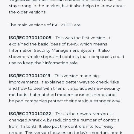
Certification
ISO 27001 has evolved over the years to fit the new
needs of companies and industries worldwide. Every
new version of ISO 27001 certification brought better
ideas to manage information security. This made it
more useful for all kinds of businesses. In Kingdom of
Yugoslavia, companies can choose the latest version
to stay strong in the market, but it also helps to know
about the older versions.
The main versions of ISO 27001 are:
ISO/IEC 27001:2005
– This was the first version. It
explained the basic ideas of ISMS, which means
Information Security Management System. It also
showed simple steps and controls that companies
could use to keep their information safe.
ISO/IEC 27001:2013
– This version made big
improvements. It explained better ways to check risks