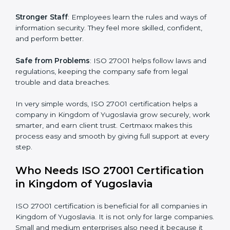
Easy Work Steps
: Work becomes easy and clear. Staff
follow the same processes every time, meaning fewer
mistakes, less risk, and more efficiency.
Better Profit
: With reduced risks and errors, money is
saved. This strengthens the company and increases
profit.
Good Name
: ISO 27001 certified companies get a
better reputation. They look serious, modern, and
×
popup
Full Name
If
*
trusted.
you
are
Stronger Staff
: Employees learn the rules and ways of
human,
information security. They feel more skilled, confident,
leave
Phone
*
and perform better.
this
field
blank.
Safe from Problems
: ISO 27001 helps follow laws and
regulations, keeping the company safe from legal
Email
trouble and data breaches.