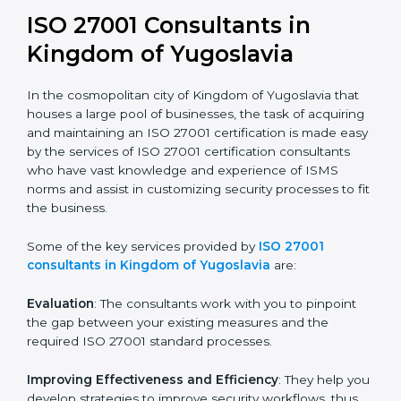
In the case of organizations located in Kingdom of
Yugoslavia, getting an ISO 27001 certification is,
therefore, not merely an award, rather a business
decision taken in the hopes of growth, security, and
sustainability in the coming years.
ISO 27001 Consultants in
Kingdom of Yugoslavia
In the cosmopolitan city of Kingdom of Yugoslavia that
houses a large pool of businesses, the task of
acquiring and maintaining an ISO 27001 certification is
made easy by the services of ISO 27001 certification
consultants who have vast knowledge and experience
of ISMS norms and assist in customizing security
processes to fit the business.
Some of the key services provided by
ISO 27001
consultants in Kingdom of Yugoslavia
are:
Evaluation
: The consultants work with you to pinpoint