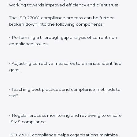
ISMS standards.
Surveillance Audits
: Continuously working with an
organization so that compliance becomes part of the
system and not just a one-time effort.
ISO 27001 audit services in Kingdom of Yugoslavia
bolster business processes and significantly enhance
preparation for certification and recertification.
ISO 27001 Compliance in Kingdom
of Yugoslavia
ISO 27001 compliance is a continuous practice that
requires long-term commitment and expertise.
Organizations in Kingdom of Yugoslavia have
recognized the ISMS compliance benefits and are
working towards improved efficiency and client trust.
The ISO 27001 compliance process can be further
broken down into the following components: