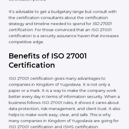
Ongoing status of initiatives
: As you gradually satisfy
the application requirements of ISO 27001, the gap
analysis and implementation costs may be reduced.
Resources for Support
: Additional staff involvement,
hiring, and training increase overall spending.
Audit Frequency
: How many times will the firm
conduct internal and external audits during and after
the certification period.
It’s advisable to get a budgetary range but consult
with the certification consultants about the
certification strategy and timeline needed to spend for
ISO 27001 certification
. For those convinced that an
ISO 27001 certification is a security assurance haven
that increases competitive edge.
Benefits of ISO 27001
Certification