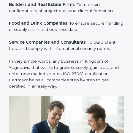
IT Companies and Startups
: To show they follow
global information security standards and get more
clients.
Manufacturing Units
: To ensure sensitive operational
data and processes are protected.
Hospitals and Clinics
: To safeguard patient
information and provide trusted services.
Schools and Training Centers
: To protect student
and staff data and demonstrate secure practices.
Builders and Real Estate Firms
: To maintain
confidentiality of project data and client information.
Food and Drink Companies
: To ensure secure
handling of supply chain and business data.
Service Companies and Consultants
: To build client
trust and comply with international security norms.