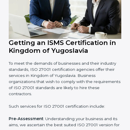
In very simple words, any business in Kingdom of
Yugoslavia that wants to grow securely, gain trust, and
enter new markets needs ISO 27001 certification.
Certmaxx helps all companies step by step to get
certified in an easy way.
Getting an ISMS Certification in