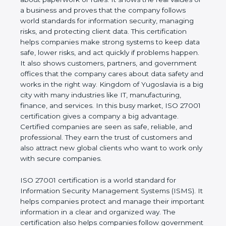
trusted and keep data safe for the long term. It is
not only about paperwork or rules. It shows the real
values of a business and proves that the company
follows world standards for information security,
managing risks, and protecting client data. This
certification helps companies make strong systems
to keep data safe, lower risks, and act quickly if
problems happen. It also shows customers,
partners, and government offices that the company
cares about data safety and works in the right way.
Kingdom of Yugoslavia is a big city with many
industries like IT, manufacturing, finance, and
services. In this busy market, ISO 27001
certification gives a company a big advantage.
Certified companies are seen as safe, reliable, and
professional. They earn the trust of customers and
also attract new global clients who want to work
only with secure companies.
ISO 27001 certification is a world standard for
Information Security Management Systems (ISMS).