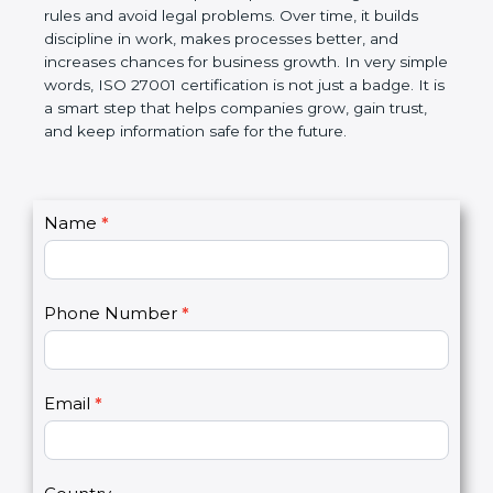
It helps companies protect and manage their
important information in a clear and organized way.
The certification also helps companies follow
government rules and avoid legal problems. Over
time, it builds discipline in work, makes processes
better, and increases chances for business growth.
In very simple words, ISO 27001 certification is not
just a badge. It is a smart step that helps
companies grow, gain trust, and keep information
safe for the future.
C
Name
*
I
o
f
n
y
t
o
Phone Number
*
a
u
c
a
t
r
U
e