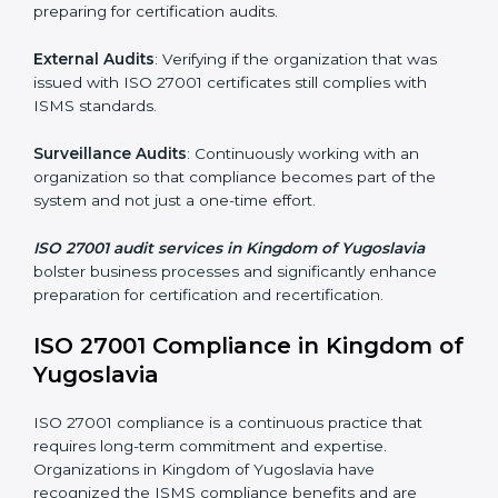
the company.
ISO 27001 Audit Services in
Kingdom of Yugoslavia
Organizations seeking to remain competitive in global
markets have to comply with security standards, and
this is where ISO 27001 comes in. Particularly in
Kingdom of Yugoslavia, professional ISMS audit
services have been on the rise as they provide
complete and reliable auditing with clear
recommendations to clients.
Including:
Internal Audits
: Identifying possible deficiencies and
preparing for certification audits.
External Audits
: Verifying if the organization that was
issued with ISO 27001 certificates still complies with