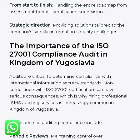
ISO 27001 online training ensures that companies in
Kingdom of Yugoslavia remain compliant regardless of
remote working arrangements.
ISO 27001 Certification Experts in
Kingdom of Yugoslavia
Organizations looking to get
ISO 27001 certification
in Kingdom of Yugoslavia
require the support of
ISMS certification specialists. These experts ensure
smooth certification, making certain compliance gaps
are avoided and processes are efficient.
The advantages of working alongside ISO 27001
certification experts include:
Industry-specific knowledge
: Insights based on your
business sector.
From start to finish
: Handling the entire roadmap