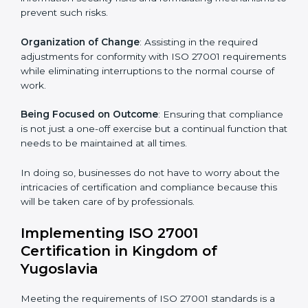
international information security standard. These
services cut across all industrial sectors whereby each
client gets unique attention and care.
Primary aspects of
ISO 27001 consultants
in Kingdom
of Yugoslavia are as follows:
Strategic Development
: Establishing steps and
schedules of activities to be undertaken in order to
acquire ISO 27001 certification within a specified
period.
Assessment of Risks
: Recognizing foreseeable
information security risks and formulating mechanisms
to prevent such risks.
Organization of Change
: Assisting in the required
adjustments for conformity with ISO 27001
requirements while eliminating interruptions to the
normal course of work.