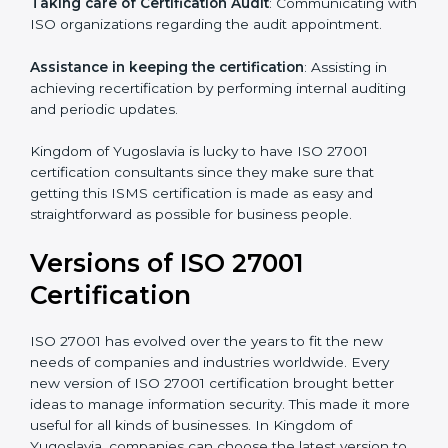
a comprehensible plan.
Staff Workshops
: Facilitating training and workshop
programs for your people to know how to use,
understand, and apply ISO 27001 standards.
Taking care of Certification Audit
: Communicating
with ISO organizations regarding the audit
appointment.
Assistance in keeping the certification
: Assisting in
achieving recertification by performing internal
auditing and periodic updates.
Kingdom of Yugoslavia is lucky to have ISO 27001
certification consultants since they make sure that
getting this ISMS certification is made as easy and
straightforward as possible for business people.
Versions of ISO 27001