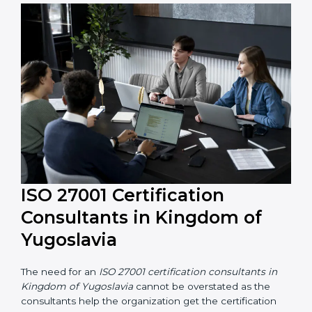
The help offered by ISO 27001 consultants is highly
recommended, as it would help you save a lot of time
and resources during the process of certification, and
their knowledge ensures that the organization is in a
constant state of information security compliance.
ISO 27001 Certification
Consultants in Kingdom of