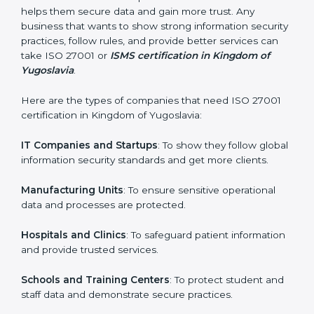
In very simple words, ISO 27001 certification helps a
company in Kingdom of Yugoslavia grow securely,
Country
*
work smarter, and earn client trust. Certmaxx makes
this process easy and smooth by giving full support at
every step.
Submit
Who Needs ISO 27001 Certification
in Kingdom of Yugoslavia
ISO 27001 certification is beneficial for all companies
in Kingdom of Yugoslavia. It is not only for large
companies. Small and medium enterprises also need it
because it helps them secure data and gain more
trust. Any business that wants to show strong
information security practices, follow rules, and provide
better services can take ISO 27001 or
ISMS
certification in Kingdom of Yugoslavia
.
Here are the types of companies that need ISO 27001
certification in Kingdom of Yugoslavia: