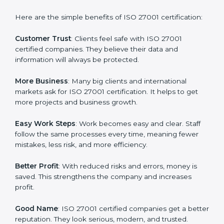
ISO 27001 certification gives many advantages to
companies in Kingdom of Yugoslavia. It is not only a
paper or a mark. It is a way to make the company
work better every day in terms of information security.
When a business follows ISO 27001 rules, it shows it
cares about data protection, risk management, and
client trust. It also helps to make work easy, clear, and
safe. This is why many companies in Kingdom of
Yugoslavia are going for ISO 27001 certification and
ISMS certification.
Here are the simple benefits of ISO 27001
certification:
Customer Trust
: Clients feel safe with ISO 27001
certified companies. They believe their data and
information will always be protected.
More Business
: Many big clients and international
markets ask for ISO 27001 certification. It helps to get
more projects and business growth.