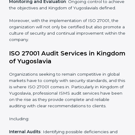
To give the best understanding of engagement in ISO
27001 we can take the following points:
Process Mapping and Analysis
: Learning current
processes and how to develop them to meet ISMS
standards.
System Adaptation
: Adapting workflows or systems
to complement ISO 27001 ISMS requirements.
Employee Training
: Making sure all personnel have
the knowledge to properly carry ISO 27001 standards
and internalize them.
Monitoring and Evaluation
: Ongoing control to
achieve the objectives and Kingdom of Yugoslavials
defined.
Moreover, with the implementation of ISO 27001, the
organization will not only be certified but also promote
a culture of security and continual improvement within