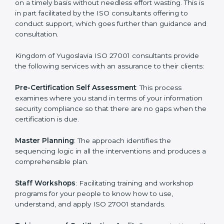
Yugoslavia
The need for an
ISO 27001 certification consultants in
Kingdom of Yugoslavia
cannot be overstated as the
consultants help the organization get the certification
on a timely basis without needless effort wasting. This
is in part facilitated by the ISO consultants offering to
conduct support, which goes further than guidance
and consultation.
Kingdom of Yugoslavia ISO 27001 consultants provide
the following services with an assurance to their
clients:
Pre-Certification Self Assessment
: This process
examines where you stand in terms of your
information security compliance so that there are no
gaps when the certification is due.
Master Planning
: The approach identifies the
sequencing logic in all the interventions and produces