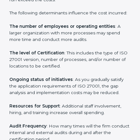
Cost of ISO 27001 Certification in
Kingdom of Yugoslavia
Prices incurred in acquiring an
ISO 27001 certification
in Kingdom of Yugoslavia
are affected and
determined by several elements. The costs may
appear significant, but it is worth noting that the
benefits attached in the long run exceed the costs.
The following determinants influence the cost
incurred:
The number of employees or operating entities
: A
larger organization with more processes may spend
more time and conduct more audits.
The level of Certification
: This includes the type of
ISO 27001 version, number of processes, and/or
number of locations to be certified.