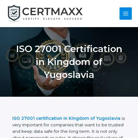
Skip
to
content
Main
Menu
ISO 27001
Certification in
Kingdom of
Yugoslavia
ISO 27001 certification in Kingdom of Yugoslavia
is very important for companies that want to be