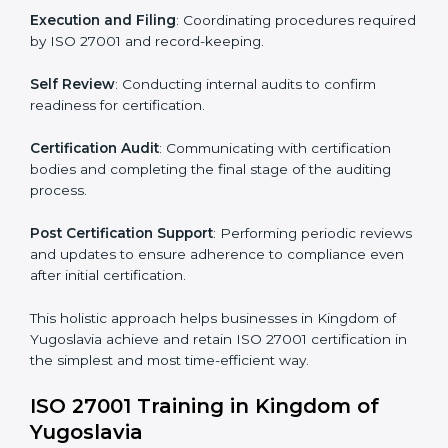
Kingdom of Yugoslavia
The ISO 27001 certification process is organized to
allow organizations to qualify for the chosen ISMS
standard. This process is adapted in Kingdom of
Yugoslavia to suit local industries so that businesses
can easily comply.
The important steps in the ISO 27001 certification
include but are not limited to:
First Evaluation
: Reviewing the degree of compliance
and identifying deficiencies.
Revisions and Scheduling
: Special procedures for
addressing non-conformance and implementing
corrective actions.
Execution and Filing
: Coordinating procedures
required by ISO 27001 and record-keeping.