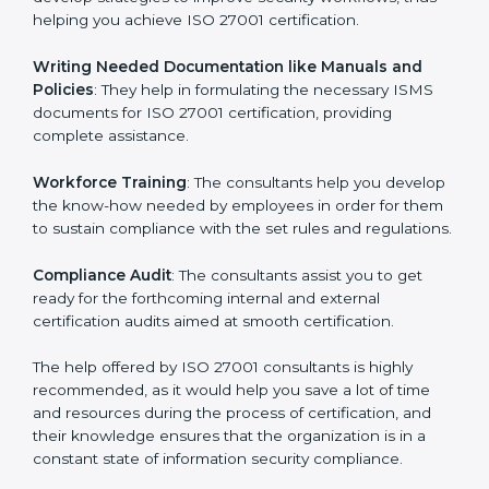
the gap between your existing measures and the
required ISO 27001 standard processes.
Improving Effectiveness and Efficiency
: They help
you develop strategies to improve security workflows,
thus helping you achieve ISO 27001 certification.
Writing Needed Documentation like Manuals and
Policies
: They help in formulating the necessary ISMS
documents for ISO 27001 certification, providing
complete assistance.
Workforce Training
: The consultants help you
develop the know-how needed by employees in order
for them to sustain compliance with the set rules and
regulations.
Compliance Audit
: The consultants assist you to get
ready for the forthcoming internal and external
certification audits aimed at smooth certification.