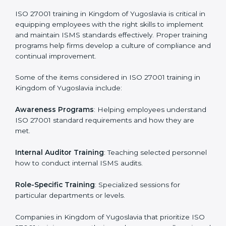
Self Review
: Conducting internal audits to confirm
readiness for certification.
Certification Audit
: Communicating with certification
bodies and completing the final stage of the auditing
process.
Post Certification Support
: Performing periodic
reviews and updates to ensure adherence to
compliance even after initial certification.
This holistic approach helps businesses in Kingdom of
Yugoslavia achieve and retain ISO 27001 certification
in the simplest and most time-efficient way.
ISO 27001 Training in Kingdom of
Yugoslavia
ISO 27001 training in Kingdom of Yugoslavia is critical
in equipping employees with the right skills to
implement and maintain ISMS standards effectively.