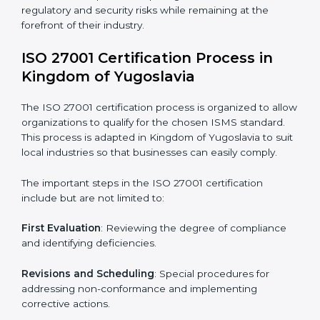
• Performing a thorough gap analysis of current non-
compliance issues.
• Adjusting corrective measures to eliminate identified
gaps.
• Teaching best practices and compliance methods to
staff.
• Regular process monitoring and reviewing to ensure
ISMS compliance.
ISO 27001 compliance helps organizations minimize
regulatory and security risks while remaining at the
forefront of their industry.
ISO 27001 Certification Process in