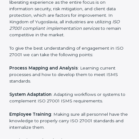
Being Focused on Outcome
: Ensuring that
compliance is not just a one-off exercise but a
continual function that needs to be maintained at all
times.
In doing so, businesses do not have to worry about
the intricacies of certification and compliance because
this will be taken care of by professionals.
Implementing ISO 27001
Certification in Kingdom of
Yugoslavia
Meeting the requirements of ISO 27001 standards is a
liberating experience as the entire focus is on
information security, risk mitigation, and client data
protection, which are factors for improvement. In
Kingdom of Yugoslavia, all industries are utilizing
ISO
27001 compliant implementation services
to remain
competitive in the market.