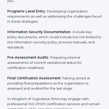
Kingdom of Yugoslavia
To meet the demands of businesses and their industry
standards, ISO 27001 certification agencies offer their
services in Kingdom of Yugoslavia. Business
organizations that wish to comply with the
requirements of ISO 27001 standards are likely to hire
these contractors.
Such services for ISO 27001 certification include:
Pre-Assessment
: Understanding your business and
its aims, we ascertain the best suited ISO 27001
version for you.
Programs Level Entry
: Developing organization
requirements as well as addressing the challenges
faced in these strategies.
Information Security Documentation
: Include key
policy documents, which could include but not limited
to the information security policy, process manuals,