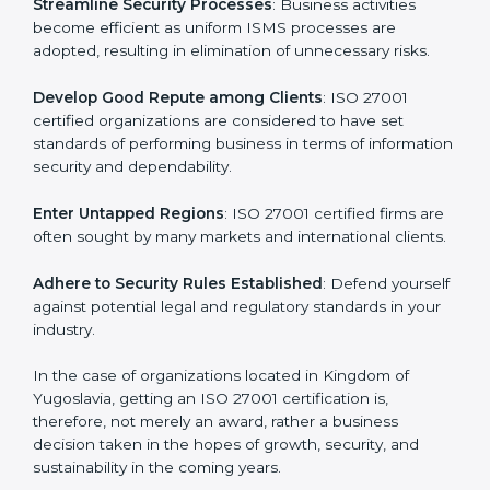
Achieve International Level
: ISO 27001 certification is
a
universally accepted. Thus, it improves your standing in
n
different markets.
k
.
Streamline Security Processes
: Business activities
become efficient as uniform ISMS processes are
adopted, resulting in elimination of unnecessary risks.
Develop Good Repute among Clients
: ISO 27001
certified organizations are considered to have set
standards of performing business in terms of
information security and dependability.
Enter Untapped Regions
: ISO 27001 certified firms
are often sought by many markets and international
clients.
Adhere to Security Rules Established
: Defend
yourself against potential legal and regulatory
standards in your industry.