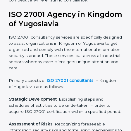
and standards.
Pre-Assessment Audits
: Preparing internal
assessments of current operational status for
certification readiness.
Final Certification Assessment
: Training aimed at
providing final preparations as the organization is
assessed and audited for the last stage.
In Kingdom of Yugoslavia, firms may engage with
professional ISO 27001 certification services and
remain competitive while ensuring compliance.
ISO 27001 Agency in
Kingdom of Yugoslavia
ISO 27001 consultancy services are specifically
designed to assist organizations in Kingdom of
Yugoslavia to get organized and comply with the