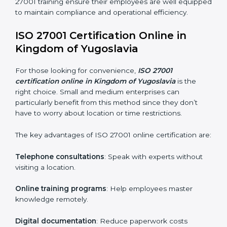
Proper training programs help firms develop a culture
of compliance and continual improvement.
Some of the items considered in ISO 27001 training in
Kingdom of Yugoslavia include:
Awareness Programs
: Helping employees
understand ISO 27001 standard requirements and
how they are met.
Internal Auditor Training
: Teaching selected
personnel how to conduct internal ISMS audits.
Role-Specific Training
: Specialized sessions for
particular departments or levels.
Companies in Kingdom of Yugoslavia that prioritize
ISO 27001 training ensure their employees are well
equipped to maintain compliance and operational
efficiency.