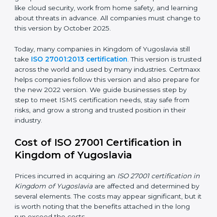
and how to deal with them. It also added new security
methods that matched modern business needs and
helped companies protect their data in a stronger
way.
ISO/IEC 27001:2022
– This is the newest version. It
changed Annex A by reducing the number of controls
from 114 to 93. It also put the controls into four easy
groups. This version focuses on today’s important
needs like cloud security, work from home safety, and
learning about threats in advance. All companies must
change to this version by October 2025.
Today, many companies in Kingdom of Yugoslavia still
take
ISO 27001:2013 certification
. This version is
trusted across the world and used by many industries.
Certmaxx helps companies follow this version and also
prepare for the new 2022 version. We guide
businesses step by step to meet ISMS certification
needs, stay safe from risks, and grow a strong and
trusted position in their industry.