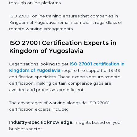
ISO 27001 Certification Online in
Kingdom of Yugoslavia
For those looking for convenience,
ISO 27001
certification online in Kingdom of Yugoslavia
is the
right choice. Small and medium enterprises can
particularly benefit from this method since they don’t
have to worry about location or time restrictions.
The key advantages of ISO 27001 online certification
are:
Telephone consultations
: Speak with experts without
visiting a location.
Online training programs
: Help employees master
knowledge remotely.
Digital documentation
: Reduce paperwork costs
through online platforms.