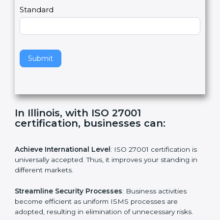
,
l
e
Standard
a
v
e
t
h
Submit
i
s
f
i
e
In Illinois, with ISO 27001
l
certification, businesses can:
d
b
l
Achieve International Level
: ISO 27001 certification is
a
universally accepted. Thus, it improves your standing in
n
different markets.
k
.
Streamline Security Processes
: Business activities