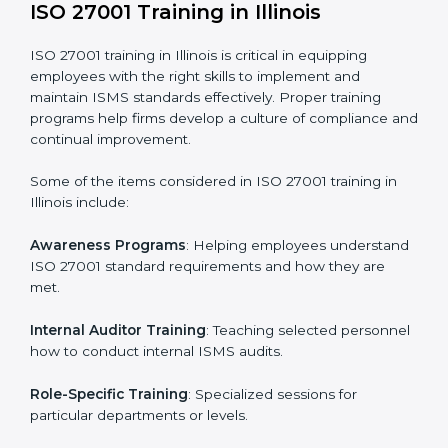
required by ISO 27001 and record-keeping.
Self Review
: Conducting internal audits to confirm
readiness for certification.
Certification Audit
: Communicating with certification
bodies and completing the final stage of the auditing
process.
Post Certification Support
: Performing periodic
reviews and updates to ensure adherence to
compliance even after initial certification.
This holistic approach helps businesses in Illinois
achieve and retain ISO 27001 certification in the
simplest and most time-efficient way.
ISO 27001 Training in Illinois
ISO 27001 training in Illinois is critical in equipping
employees with the right skills to implement and