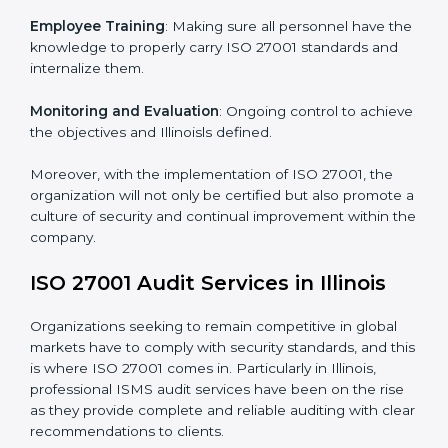
Meeting the requirements of ISO 27001 standards is a
liberating experience as the entire focus is on
information security, risk mitigation, and client data
protection, which are factors for improvement. In
Illinois, all industries are utilizing
ISO 27001 compliant
implementation services
to remain competitive in the
market.
To give the best understanding of engagement in ISO
27001 we can take the following points:
Process Mapping and Analysis
: Learning current
processes and how to develop them to meet ISMS
standards.
System Adaptation
: Adapting workflows or systems
to complement ISO 27001 ISMS requirements.
Employee Training
: Making sure all personnel have
the knowledge to properly carry ISO 27001 standards
and internalize them.