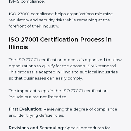
The ISO 27001 compliance process can be further
broken down into the following components:
• Performing a thorough gap analysis of current non-
compliance issues.
• Adjusting corrective measures to eliminate identified
gaps.
• Teaching best practices and compliance methods to
staff.
• Regular process monitoring and reviewing to ensure
ISMS compliance.
ISO 27001 compliance helps organizations minimize
regulatory and security risks while remaining at the
forefront of their industry.