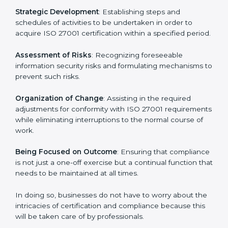
27001 certification services and remain competitive
while ensuring compliance.
ISO 27001 Agency in Illinois
ISO 27001 consultancy services are specifically
designed to assist organizations in Illinois to get
organized and comply with the international
information security standard. These services cut
across all industrial sectors whereby each client gets
unique attention and care.
Primary aspects of
ISO 27001 consultants
in Illinois
are as follows:
Strategic Development
: Establishing steps and
schedules of activities to be undertaken in order to
acquire ISO 27001 certification within a specified
period.
Assessment of Risks
: Recognizing foreseeable