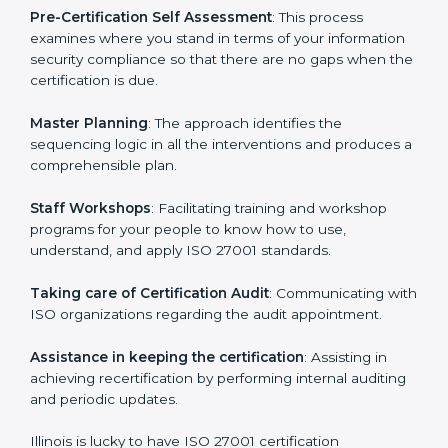
facilitated by the ISO consultants offering to conduct
support, which goes further than guidance and
consultation.
Illinois ISO 27001 consultants provide the following
services with an assurance to their clients:
Pre-Certification Self Assessment
: This process
examines where you stand in terms of your
information security compliance so that there are no
gaps when the certification is due.
Master Planning
: The approach identifies the
sequencing logic in all the interventions and produces
a comprehensible plan.
Staff Workshops
: Facilitating training and workshop
programs for your people to know how to use,
understand, and apply ISO 27001 standards.
Taking care of Certification Audit
: Communicating