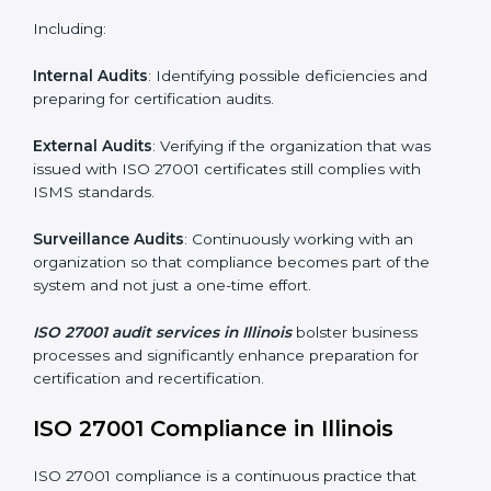
Monitoring and Evaluation
: Ongoing control to
achieve the objectives and Illinoisls defined.
Moreover, with the implementation of ISO 27001, the
organization will not only be certified but also promote
a culture of security and continual improvement within
the company.
ISO 27001 Audit Services in Illinois
Organizations seeking to remain competitive in global
markets have to comply with security standards, and
this is where ISO 27001 comes in. Particularly in
Illinois, professional ISMS audit services have been on
the rise as they provide complete and reliable auditing
with clear recommendations to clients.
Including:
Internal Audits
: Identifying possible deficiencies and