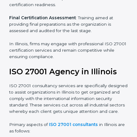
its aims, we ascertain the best suited ISO 27001
version for you.
Programs Level Entry
: Developing organization
requirements as well as addressing the challenges
faced in these strategies.
Information Security Documentation
: Include key
policy documents, which could include but not limited
to the information security policy, process manuals,
and standards.
Pre-Assessment Audits
: Preparing internal
assessments of current operational status for
certification readiness.
Final Certification Assessment
: Training aimed at
providing final preparations as the organization is
assessed and audited for the last stage.
In Illinois, firms may engage with professional ISO