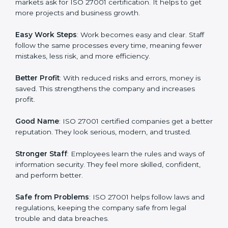
many companies in Illinois are going for ISO 27001
certification and ISMS certification.
Here are the simple benefits of ISO 27001
certification:
Customer Trust
: Clients feel safe with ISO 27001
certified companies. They believe their data and
information will always be protected.
More Business
: Many big clients and international
markets ask for ISO 27001 certification. It helps to get
more projects and business growth.
Easy Work Steps
: Work becomes easy and clear. Staff
follow the same processes every time, meaning fewer
mistakes, less risk, and more efficiency.
Better Profit
: With reduced risks and errors, money is
saved. This strengthens the company and increases
profit.