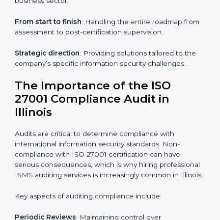
ISO 27001 online training ensures that companies in
Illinois remain compliant regardless of remote working
arrangements.
ISO 27001 Certification Experts in
Illinois
Organizations looking to get
ISO 27001 certification
in Illinois
require the support of ISMS certification
specialists. These experts ensure smooth certification,
making certain compliance gaps are avoided and
processes are efficient.
The advantages of working alongside ISO 27001
certification experts include:
Industry-specific knowledge
: Insights based on your
business sector.
From start to finish
: Handling the entire roadmap
from assessment to post-certification supervision.