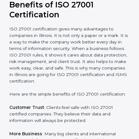
conduct internal and external audits during and after
the certification period.
It’s advisable to get a budgetary range but consult
with the certification consultants about the
certification strategy and timeline needed to spend for
ISO 27001 certification
. For those convinced that an
ISO 27001 certification is a security assurance haven
that increases competitive edge.
Benefits of ISO 27001
Certification
ISO 27001 certification gives many advantages to
companies in Illinois. It is not only a paper or a mark. It
is a way to make the company work better every day
in terms of information security. When a business
follows ISO 27001 rules, it shows it cares about data
protection, risk management, and client trust. It also
helps to make work easy, clear, and safe. This is why