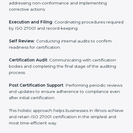
ISO 27001 Certification Process in
Illinois
The ISO 27001 certification process is organized to
allow organizations to qualify for the chosen ISMS
standard. This process is adapted in Illinois to suit local
industries so that businesses can easily comply.
The important steps in the ISO 27001 certification
include but are not limited to:
First Evaluation
: Reviewing the degree of compliance
and identifying deficiencies.
Revisions and Scheduling
: Special procedures for
addressing non-conformance and implementing
corrective actions.
Execution and Filing
: Coordinating procedures