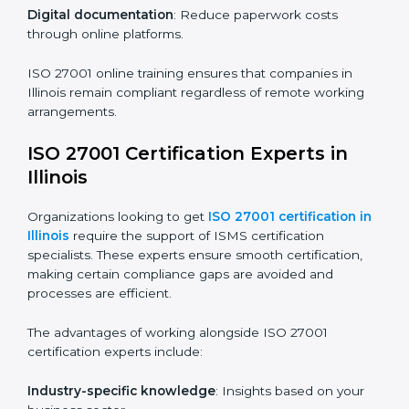
ISO 27001 Certification Online in
Illinois
For those looking for convenience,
ISO 27001
certification online in Illinois
is the right choice. Small
and medium enterprises can particularly benefit from
this method since they don’t have to worry about
location or time restrictions.
The key advantages of ISO 27001 online certification
are:
Telephone consultations
: Speak with experts without
visiting a location.
Online training programs
: Help employees master
knowledge remotely.
Digital documentation
: Reduce paperwork costs
through online platforms.