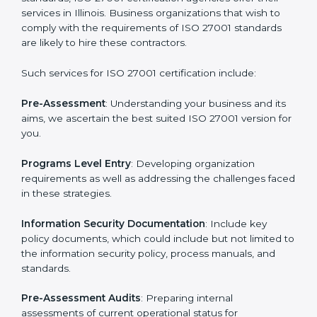
Getting an ISMS Certification in
Illinois
To meet the demands of businesses and their industry
standards, ISO 27001 certification agencies offer their
services in Illinois. Business organizations that wish to
comply with the requirements of ISO 27001 standards
are likely to hire these contractors.
Such services for ISO 27001 certification include:
Pre-Assessment
: Understanding your business and