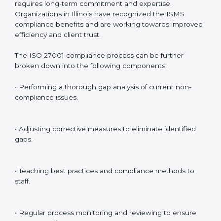
preparing for certification audits.
External Audits
: Verifying if the organization that was
issued with ISO 27001 certificates still complies with
ISMS standards.
Surveillance Audits
: Continuously working with an
organization so that compliance becomes part of the
system and not just a one-time effort.
ISO 27001 audit services in Illinois
bolster business
processes and significantly enhance preparation for
certification and recertification.
ISO 27001 Compliance in Illinois
ISO 27001 compliance is a continuous practice that
requires long-term commitment and expertise.
Organizations in Illinois have recognized the ISMS
compliance benefits and are working towards
improved efficiency and client trust.