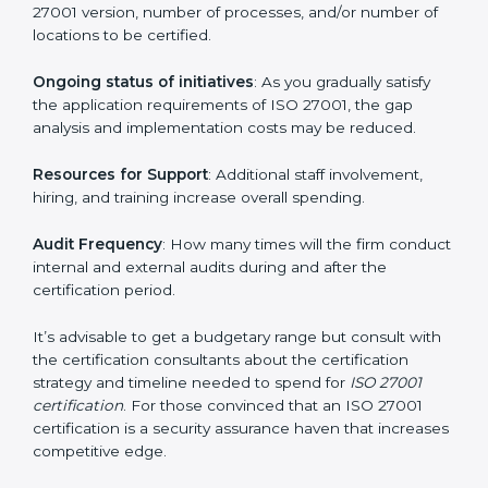
run exceed the costs.
The following determinants influence the cost
incurred:
The number of employees or operating entities
: A
larger organization with more processes may spend
more time and conduct more audits.
The level of Certification
: This includes the type of
ISO 27001 version, number of processes, and/or
number of locations to be certified.
Ongoing status of initiatives
: As you gradually satisfy
the application requirements of ISO 27001, the gap
analysis and implementation costs may be reduced.
Resources for Support
: Additional staff involvement,
hiring, and training increase overall spending.
Audit Frequency
: How many times will the firm