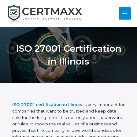
Skip
to
content
Main
Menu
ISO 27001
Certification in Illinois
ISO 27001 certification in Illinois
is very important
for companies that want to be trusted and keep
data safe for the long term. It is not only about
paperwork or rules. It shows the real values of a
business and proves that the company follows
world standards for information security, managing