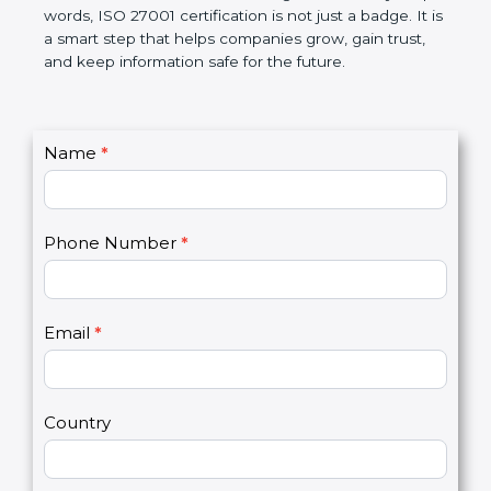
better, and increases chances for business growth.
In very simple words, ISO 27001 certification is not
just a badge. It is a smart step that helps
companies grow, gain trust, and keep information
safe for the future.
C
Name
*
I
o
f
n
y
t
o
Phone Number
*
a
u
c
a
t
r
U
e
Email
*
s
h
2
u
m
a
Country
n