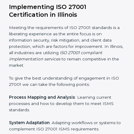
information security risks and formulating mechanisms
to prevent such risks.
Organization of Change
: Assisting in the required
adjustments for conformity with ISO 27001
requirements while eliminating interruptions to the
normal course of work.
Being Focused on Outcome
: Ensuring that
compliance is not just a one-off exercise but a
continual function that needs to be maintained at all
times.
In doing so, businesses do not have to worry about
the intricacies of certification and compliance because
this will be taken care of by professionals.
Implementing ISO 27001
Certification in Illinois