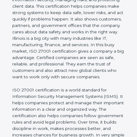
risks, and protecting client data. This certification
helps companies make strong systems to keep
data safe, lower risks, and act quickly if problems
happen. It also shows customers, partners, and
government offices that the company cares about
data safety and works in the right way. Illinois is a
big city with many industries like IT, manufacturing,
finance, and services. In this busy market, ISO
27001 certification gives a company a big
advantage. Certified companies are seen as safe,
reliable, and professional. They earn the trust of
customers and also attract new global clients who
want to work only with secure companies.
ISO 27001 certification is a world standard for
Information Security Management Systems (ISMS).
It helps companies protect and manage their
important information in a clear and organized way.
The certification also helps companies follow
government rules and avoid legal problems. Over
time, it builds discipline in work, makes processes