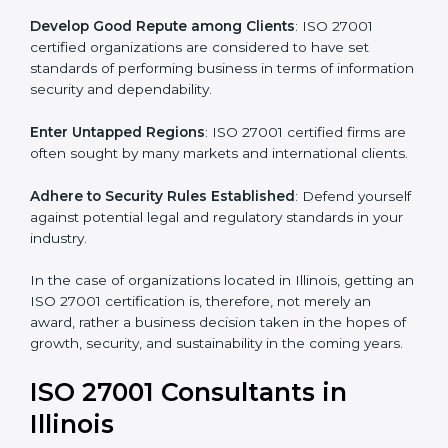
become efficient as uniform ISMS processes are
adopted, resulting in elimination of unnecessary risks.
Develop Good Repute among Clients
: ISO 27001
certified organizations are considered to have set
standards of performing business in terms of
information security and dependability.
Enter Untapped Regions
: ISO 27001 certified firms
are often sought by many markets and international
clients.
Adhere to Security Rules Established
: Defend
yourself against potential legal and regulatory
standards in your industry.
In the case of organizations located in Illinois, getting
an ISO 27001 certification is, therefore, not merely an
award, rather a business decision taken in the hopes
of growth, security, and sustainability in the coming
years.