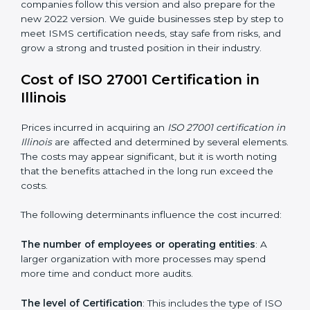
groups. This version focuses on today’s important
needs like cloud security, work from home safety, and
learning about threats in advance. All companies must
change to this version by October 2025.
Today, many companies in Illinois still take
ISO
27001:2013 certification
. This version is trusted across
the world and used by many industries. Certmaxx
helps companies follow this version and also prepare
for the new 2022 version. We guide businesses step
by step to meet ISMS certification needs, stay safe
from risks, and grow a strong and trusted position in
their industry.
Cost of ISO 27001 Certification in
Illinois
Prices incurred in acquiring an
ISO 27001 certification
in Illinois
are affected and determined by several
elements. The costs may appear significant, but it is
worth noting that the benefits attached in the long