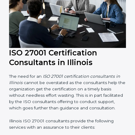
ISO 27001 Certification
Consultants in Illinois
The need for an
ISO 27001 certification consultants in
Illinois
cannot be overstated as the consultants help
the organization get the certification on a timely basis
without needless effort wasting. This is in part