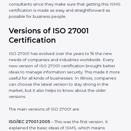
with ISO organizations regarding the audit
appointment.
Assistance in keeping the certification
: Assisting in
achieving recertification by performing internal
auditing and periodic updates.
Illinois is lucky to have ISO 27001 certification
consultants since they make sure that getting this
ISMS certification is made as easy and straightforward
as possible for business people.
Versions of ISO 27001
Certification
ISO 27001 has evolved over the years to fit the new
needs of companies and industries worldwide. Every
new version of ISO 27001 certification brought better
ideas to manage information security. This made it
more useful for all kinds of businesses. In Illinois,
companies can choose the latest version to stay