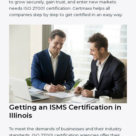
Schools and Training Centers
: To protect student
and staff data and demonstrate secure practices.
Builders and Real Estate Firms
: To maintain
confidentiality of project data and client information.
Food and Drink Companies
: To ensure secure
handling of supply chain and business data.
Service Companies and Consultants
: To build client
trust and comply with international security norms.
In very simple words, any business in Illinois that wants
to grow securely, gain trust, and enter new markets
needs ISO 27001 certification. Certmaxx helps all
companies step by step to get certified in an easy
way.