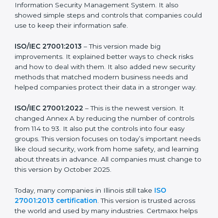
strong in the market, but it also helps to know about
the older versions.
The main versions of ISO 27001 are:
ISO/IEC 27001:2005
– This was the first version. It
explained the basic ideas of ISMS, which means
Information Security Management System. It also
showed simple steps and controls that companies
could use to keep their information safe.
ISO/IEC 27001:2013
– This version made big
improvements. It explained better ways to check risks
and how to deal with them. It also added new security
methods that matched modern business needs and
helped companies protect their data in a stronger
way.
ISO/IEC 27001:2022
– This is the newest version. It
changed Annex A by reducing the number of controls
from 114 to 93. It also put the controls into four easy