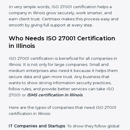
Good Name
: ISO 27001 certified companies get a
better reputation. They look serious, modern, and
trusted.
Stronger Staff
: Employees learn the rules and ways of
information security. They feel more skilled, confident,
and perform better.
Safe from Problems
: ISO 27001 helps follow laws and
regulations, keeping the company safe from legal
×
trouble and data breaches.
popup
Full Name
If
*
you
In very simple words, ISO 27001 certification helps a
are
human,
company in Illinois grow securely, work smarter, and
leave
earn client trust. Certmaxx makes this process easy
Phone
*
this
and smooth by giving full support at every step.
field
blank.
Who Needs ISO 27001 Certification
Email
in Illinois