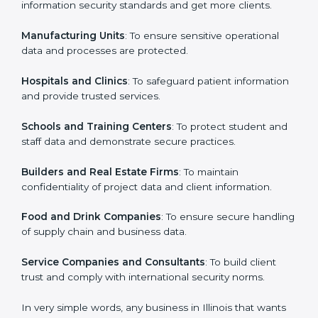
ISO 27001 certification is beneficial for all companies
in Illinois. It is not only for large companies. Small and
Country
*
medium enterprises also need it because it helps
them secure data and gain more trust. Any business
that wants to show strong information security
practices, follow rules, and provide better services can
Submit
take ISO 27001 or
ISMS certification in Illinois
.
Here are the types of companies that need ISO 27001
certification in Illinois:
IT Companies and Startups
: To show they follow
global information security standards and get more
clients.
Manufacturing Units
: To ensure sensitive operational
data and processes are protected.
Hospitals and Clinics
: To safeguard patient
information and provide trusted services.