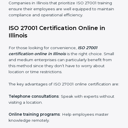
maintain ISMS standards effectively. Proper training
programs help firms develop a culture of compliance
and continual improvement.
Some of the items considered in ISO 27001 training in
Illinois include:
Awareness Programs
: Helping employees
understand ISO 27001 standard requirements and
how they are met.
Internal Auditor Training
: Teaching selected
personnel how to conduct internal ISMS audits.
Role-Specific Training
: Specialized sessions for
particular departments or levels.
Companies in Illinois that prioritize ISO 27001 training
ensure their employees are well equipped to maintain
compliance and operational efficiency.