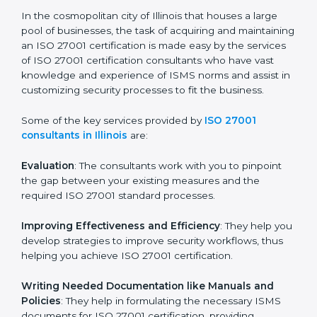
ISO 27001 Consultants in
Illinois
In the cosmopolitan city of Illinois that houses a large
pool of businesses, the task of acquiring and
maintaining an ISO 27001 certification is made easy by
the services of ISO 27001 certification consultants
who have vast knowledge and experience of ISMS
norms and assist in customizing security processes to
fit the business.
Some of the key services provided by
ISO 27001
consultants in Illinois
are:
Evaluation
: The consultants work with you to pinpoint
the gap between your existing measures and the
required ISO 27001 standard processes.
Improving Effectiveness and Efficiency
: They help
you develop strategies to improve security workflows,