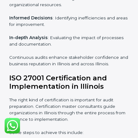
Strategic direction
: Providing solutions tailored to the
company’s specific information security challenges.
The Importance of the ISO
27001 Compliance Audit in
Illinois
Audits are critical to determine compliance with
international information security standards. Non-
compliance with ISO 27001 certification can have
serious consequences, which is why hiring
professional ISMS auditing services is increasingly
common in Illinois.
Key aspects of auditing compliance include:
Periodic Reviews
: Maintaining control over
organizational resources.