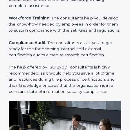
thus helping you achieve ISO 27001 certification.
Writing Needed Documentation like Manuals and
Policies
: They help in formulating the necessary ISMS
documents for ISO 27001 certification, providing
complete assistance.
Workforce Training
: The consultants help you
develop the know-how needed by employees in order
for them to sustain compliance with the set rules and
regulations.
Compliance Audit
: The consultants assist you to get
ready for the forthcoming internal and external
certification audits aimed at smooth certification.
The help offered by ISO 27001 consultants is highly
recommended, as it would help you save a lot of time
and resources during the process of certification, and
their knowledge ensures that the organization is in a
constant state of information security compliance.