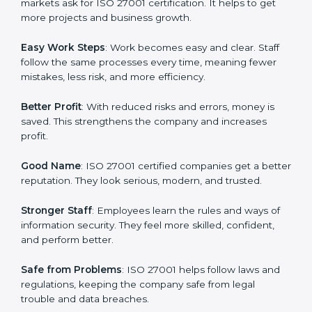
protection, risk management, and client trust. It also
helps to make work easy, clear, and safe. This is why
many companies in Gurgaon are going for ISO 27001
certification and ISMS certification.
Here are the simple benefits of ISO 27001
certification:
Customer Trust
: Clients feel safe with ISO 27001
certified companies. They believe their data and
information will always be protected.
More Business
: Many big clients and international
markets ask for ISO 27001 certification. It helps to get
more projects and business growth.
Easy Work Steps
: Work becomes easy and clear. Staff
follow the same processes every time, meaning fewer
mistakes, less risk, and more efficiency.
Better Profit
: With reduced risks and errors, money is