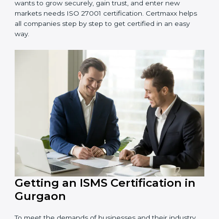
information and provide trusted services.
Schools and Training Centers
: To protect student
and staff data and demonstrate secure practices.
Builders and Real Estate Firms
: To maintain
confidentiality of project data and client information.
Food and Drink Companies
: To ensure secure
handling of supply chain and business data.
Service Companies and Consultants
: To build client
trust and comply with international security norms.
In very simple words, any business in Gurgaon that
wants to grow securely, gain trust, and enter new
markets needs ISO 27001 certification. Certmaxx helps
all companies step by step to get certified in an easy
way.