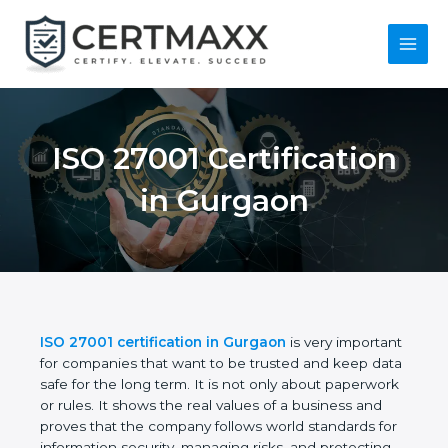
Skip
to
content
Main
Menu
ISO 27001
Certification in
Gurgaon
ISO 27001 certification in Gurgaon
is very
important for companies that want to be trusted
and keep data safe for the long term. It is not only
about paperwork or rules. It shows the real values