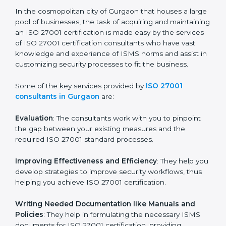
the hopes of growth, security, and sustainability in the
coming years.
ISO 27001 Consultants in
Gurgaon
In the cosmopolitan city of Gurgaon that houses a
large pool of businesses, the task of acquiring and
maintaining an ISO 27001 certification is made easy by
the services of ISO 27001 certification consultants
who have vast knowledge and experience of ISMS
norms and assist in customizing security processes to
fit the business.
Some of the key services provided by
ISO 27001
consultants in Gurgaon
are:
Evaluation
: The consultants work with you to pinpoint
the gap between your existing measures and the
required ISO 27001 standard processes.