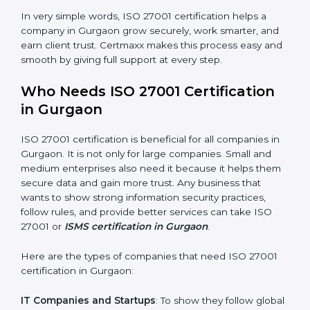
saved. This strengthens the company and increases
profit.
Good Name
: ISO 27001 certified companies get a
better reputation. They look serious, modern, and
trusted.
Stronger Staff
: Employees learn the rules and ways of
information security. They feel more skilled, confident,
and perform better.
×
Safe from Problems
: ISO 27001 helps follow laws and
popup
Full Name
If
*
regulations, keeping the company safe from legal
you
trouble and data breaches.
are
human,
leave
In very simple words, ISO 27001 certification helps a
Phone
*
this
company in Gurgaon grow securely, work smarter, and
field
earn client trust. Certmaxx makes this process easy
blank.
and smooth by giving full support at every step.
Email
Who Needs ISO 27001 Certification