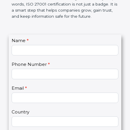
government rules and avoid legal problems. Over
time, it builds discipline in work, makes processes
better, and increases chances for business growth.
In very simple words, ISO 27001 certification is not
just a badge. It is a smart step that helps
companies grow, gain trust, and keep information
safe for the future.
C
Name
*
I
o
f
n
y
t
o
Phone Number
*
a
u
c
a
t
r
U
e
Email
*
s
h
2
u
m