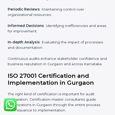
Industry-specific knowledge
: Insights based on your
business sector.
From start to finish
: Handling the entire roadmap
from assessment to post-certification supervision.
Strategic direction
: Providing solutions tailored to the
company’s specific information security challenges.
The Importance of the ISO
27001 Compliance Audit in
Gurgaon
Audits are critical to determine compliance with
international information security standards. Non-
compliance with ISO 27001 certification can have
serious consequences, which is why hiring
professional ISMS auditing services is increasingly
common in Karnataka.