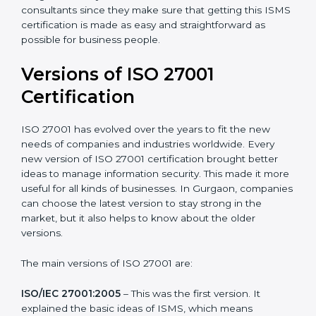
Taking care of Certification Audit
: Communicating
with ISO organizations regarding the audit
appointment.
Assistance in keeping the certification
: Assisting in
achieving recertification by performing internal
auditing and periodic updates.
Gurgaon is lucky to have ISO 27001 certification
consultants since they make sure that getting this
ISMS certification is made as easy and straightforward
as possible for business people.
Versions of ISO 27001
Certification
ISO 27001 has evolved over the years to fit the new
needs of companies and industries worldwide. Every
new version of ISO 27001 certification brought better
ideas to manage information security. This made it