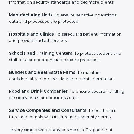
in Gurgaon
Country
*
ISO 27001 certification is beneficial for all companies
in Gurgaon. It is not only for large companies. Small
and medium enterprises also need it because it helps
them secure data and gain more trust. Any business
Submit
that wants to show strong information security
practices, follow rules, and provide better services can
take ISO 27001 or
ISMS certification in Gurgaon
.
Here are the types of companies that need ISO 27001
certification in Gurgaon:
IT Companies and Startups
: To show they follow
global information security standards and get more
clients.
Manufacturing Units
: To ensure sensitive operational
data and processes are protected.
Hospitals and Clinics
: To safeguard patient