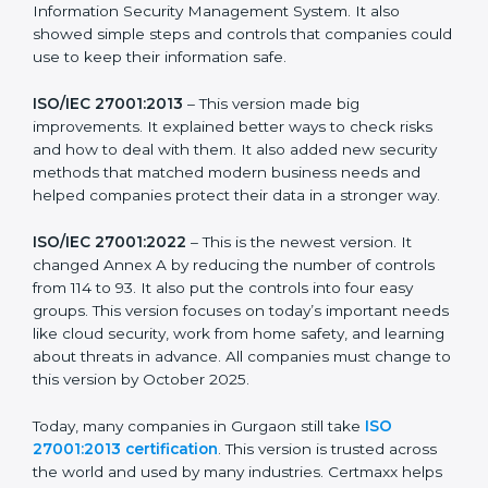
more useful for all kinds of businesses. In Gurgaon,
companies can choose the latest version to stay
strong in the market, but it also helps to know about
the older versions.
The main versions of ISO 27001 are:
ISO/IEC 27001:2005
– This was the first version. It
explained the basic ideas of ISMS, which means
Information Security Management System. It also
showed simple steps and controls that companies
could use to keep their information safe.
ISO/IEC 27001:2013
– This version made big
improvements. It explained better ways to check risks
and how to deal with them. It also added new security
methods that matched modern business needs and
helped companies protect their data in a stronger
way.
ISO/IEC 27001:2022
– This is the newest version. It