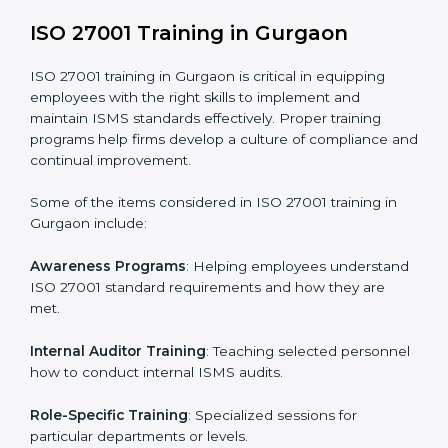
addressing non-conformance and implementing
corrective actions.
Execution and Filing
: Coordinating procedures
required by ISO 27001 and record-keeping.
Self Review
: Conducting internal audits to confirm
readiness for certification.
Certification Audit
: Communicating with certification
bodies and completing the final stage of the auditing
process.
Post Certification Support
: Performing periodic
reviews and updates to ensure adherence to
compliance even after initial certification.
This holistic approach helps businesses in Gurgaon
achieve and retain ISO 27001 certification in the
simplest and most time-efficient way.