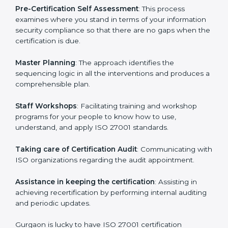
help the organization get the certification on a timely
basis without needless effort wasting. This is in part
facilitated by the ISO consultants offering to conduct
support, which goes further than guidance and
consultation.
Gurgaon ISO 27001 consultants provide the following
services with an assurance to their clients:
Pre-Certification Self Assessment
: This process
examines where you stand in terms of your
information security compliance so that there are no
gaps when the certification is due.
Master Planning
: The approach identifies the
sequencing logic in all the interventions and produces
a comprehensible plan.
Staff Workshops
: Facilitating training and workshop
programs for your people to know how to use,
understand, and apply ISO 27001 standards.