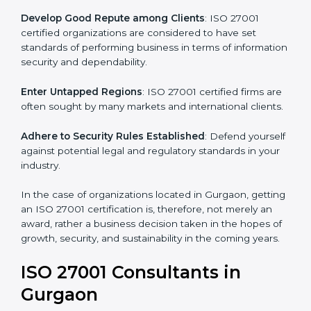
.
Streamline Security Processes
: Business activities
become efficient as uniform ISMS processes are
adopted, resulting in elimination of unnecessary risks.
Develop Good Repute among Clients
: ISO 27001
certified organizations are considered to have set
standards of performing business in terms of
information security and dependability.
Enter Untapped Regions
: ISO 27001 certified firms
are often sought by many markets and international
clients.
Adhere to Security Rules Established
: Defend
yourself against potential legal and regulatory
standards in your industry.
In the case of organizations located in Gurgaon,
getting an ISO 27001 certification is, therefore, not
merely an award, rather a business decision taken in