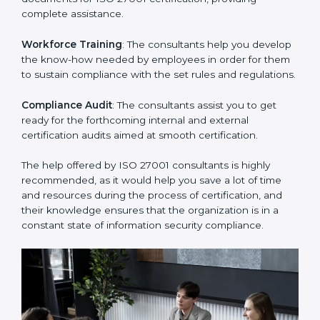
Improving Effectiveness and Efficiency
: They help
you develop strategies to improve security workflows,
thus helping you achieve ISO 27001 certification.
Writing Needed Documentation like Manuals and
Policies
: They help in formulating the necessary ISMS
documents for ISO 27001 certification, providing
complete assistance.
Workforce Training
: The consultants help you
develop the know-how needed by employees in order
for them to sustain compliance with the set rules and
regulations.
Compliance Audit
: The consultants assist you to get
ready for the forthcoming internal and external
certification audits aimed at smooth certification.
The help offered by ISO 27001 consultants is highly
recommended, as it would help you save a lot of time
and resources during the process of certification, and