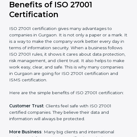
Audit Frequency
: How many times will the firm
conduct internal and external audits during and after
the certification period.
It’s advisable to get a budgetary range but consult
with the certification consultants about the
certification strategy and timeline needed to spend for
ISO 27001 certification
. For those convinced that an
ISO 27001 certification is a security assurance haven
that increases competitive edge.
Benefits of ISO 27001
Certification
ISO 27001 certification gives many advantages to
companies in Gurgaon. It is not only a paper or a mark.
It is a way to make the company work better every
day in terms of information security. When a business
follows ISO 27001 rules, it shows it cares about data