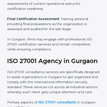
Pre-Assessment
: Understanding your business and
its aims, we ascertain the best suited ISO 27001
version for you.
Programs Level Entry
: Developing organization
requirements as well as addressing the challenges
faced in these strategies.
Information Security Documentation
: Include key
policy documents, which could include but not limited
to the information security policy, process manuals,
and standards.
Pre-Assessment Audits
: Preparing internal
assessments of current operational status for
certification readiness.
Final Certification Assessment
: Training aimed at
providing final preparations as the organization is
assessed and audited for the last stage.