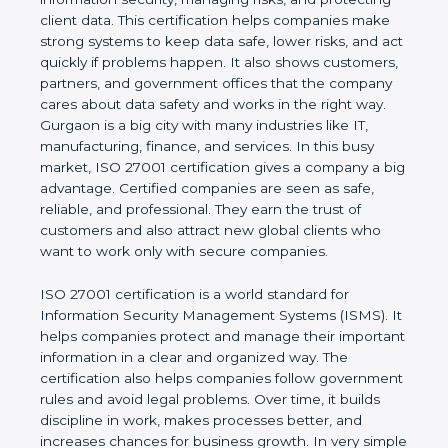
of a business and proves that the company follows
world standards for information security, managing
risks, and protecting client data. This certification
helps companies make strong systems to keep
data safe, lower risks, and act quickly if problems
happen. It also shows customers, partners, and
government offices that the company cares about
data safety and works in the right way. Gurgaon is a
big city with many industries like IT, manufacturing,
finance, and services. In this busy market, ISO
27001 certification gives a company a big
advantage. Certified companies are seen as safe,
reliable, and professional. They earn the trust of
customers and also attract new global clients who
want to work only with secure companies.
ISO 27001 certification is a world standard for
Information Security Management Systems (ISMS).
It helps companies protect and manage their
important information in a clear and organized way.
The certification also helps companies follow