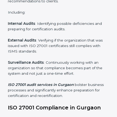
Employee Training
: Making sure all personnel have
the knowledge to properly carry ISO 27001 standards
and internalize them.
Monitoring and Evaluation
: Ongoing control to
achieve the objectives and Gurgaonls defined.
Moreover, with the implementation of ISO 27001, the
organization will not only be certified but also promote
a culture of security and continual improvement within
the company.
ISO 27001 Audit Services in
Gurgaon
Organizations seeking to remain competitive in global
markets have to comply with security standards, and
this is where ISO 27001 comes in. Particularly in
Gurgaon, professional ISMS audit services have been
on the rise as they provide complete and reliable
auditing with clear recommendations to clients.