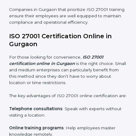
ISO 27001 Training in Gurgaon
ISO 27001 training in Gurgaon is critical in equipping
employees with the right skills to implement and
maintain ISMS standards effectively. Proper training
programs help firms develop a culture of compliance
and continual improvement.
Some of the items considered in ISO 27001 training in
Gurgaon include:
Awareness Programs
: Helping employees
understand ISO 27001 standard requirements and
how they are met.
Internal Auditor Training
: Teaching selected
personnel how to conduct internal ISMS audits.
Role-Specific Training
: Specialized sessions for
particular departments or levels.