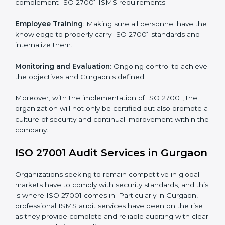
Implementing ISO 27001
Certification in Gurgaon
Meeting the requirements of ISO 27001 standards is a
liberating experience as the entire focus is on
information security, risk mitigation, and client data
protection, which are factors for improvement. In
Gurgaon, all industries are utilizing
ISO 27001
compliant implementation services
to remain
competitive in the market.
To give the best understanding of engagement in ISO
27001 we can take the following points:
Process Mapping and Analysis
: Learning current
processes and how to develop them to meet ISMS
standards.
System Adaptation
: Adapting workflows or systems
to complement ISO 27001 ISMS requirements.