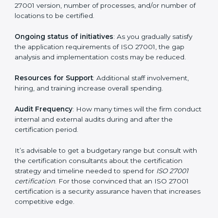
elements. The costs may appear significant, but it is
worth noting that the benefits attached in the long
run exceed the costs.
The following determinants influence the cost
incurred:
The number of employees or operating entities
: A
larger organization with more processes may spend
more time and conduct more audits.
The level of Certification
: This includes the type of
ISO 27001 version, number of processes, and/or
number of locations to be certified.
Ongoing status of initiatives
: As you gradually satisfy
the application requirements of ISO 27001, the gap
analysis and implementation costs may be reduced.
Resources for Support
: Additional staff involvement,
hiring, and training increase overall spending.