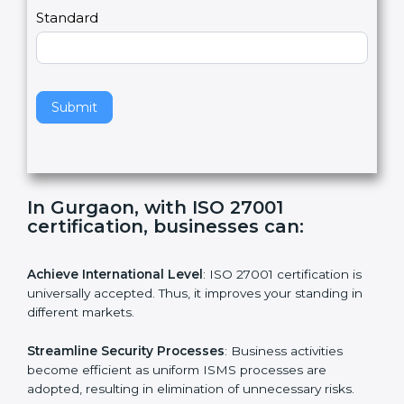
a
Country
n
,
l
e
Standard
a
v
e
t
h
Submit
i
s
f
i
e
In Gurgaon, with ISO 27001
l
certification, businesses can:
d
b
l
Achieve International Level
: ISO 27001 certification is
a
universally accepted. Thus, it improves your standing in
n
different markets.
k