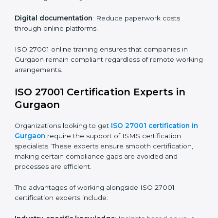
Companies in Gurgaon that prioritize ISO 27001
training ensure their employees are well equipped to
maintain compliance and operational efficiency.
ISO 27001 Certification Online in
Gurgaon
For those looking for convenience,
ISO 27001
certification online in Gurgaon
is the right choice.
Small and medium enterprises can particularly benefit
from this method since they don’t have to worry about
location or time restrictions.
The key advantages of ISO 27001 online certification
are:
Telephone consultations
: Speak with experts without
visiting a location.
Online training programs
: Help employees master