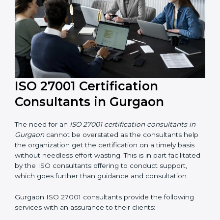
their knowledge ensures that the organization is in a
constant state of information security compliance.
ISO 27001 Certification
Consultants in Gurgaon
The need for an
ISO 27001 certification consultants in
Gurgaon
cannot be overstated as the consultants