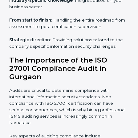
knowledge remotely.
Digital documentation
: Reduce paperwork costs
through online platforms.
ISO 27001 online training ensures that companies in
Gurgaon remain compliant regardless of remote
working arrangements.
ISO 27001 Certification Experts in
Gurgaon
Organizations looking to get
ISO 27001 certification
in Gurgaon
require the support of ISMS certification
specialists. These experts ensure smooth certification,
making certain compliance gaps are avoided and
processes are efficient.
The advantages of working alongside ISO 27001
certification experts include: