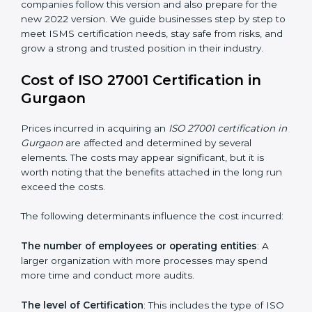
changed Annex A by reducing the number of controls
from 114 to 93. It also put the controls into four easy
groups. This version focuses on today’s important
needs like cloud security, work from home safety, and
learning about threats in advance. All companies must
change to this version by October 2025.
Today, many companies in Gurgaon still take
ISO
27001:2013 certification
. This version is trusted across
the world and used by many industries. Certmaxx
helps companies follow this version and also prepare
for the new 2022 version. We guide businesses step
by step to meet ISMS certification needs, stay safe
from risks, and grow a strong and trusted position in
their industry.
Cost of ISO 27001 Certification in
Gurgaon
Prices incurred in acquiring an
ISO 27001 certification
in Gurgaon
are affected and determined by several