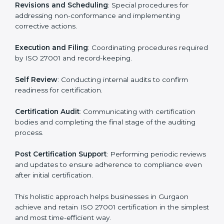
ISMS compliance.
ISO 27001 compliance helps organizations minimize
regulatory and security risks while remaining at the
forefront of their industry.
ISO 27001 Certification Process in
Gurgaon
The ISO 27001 certification process is organized to
allow organizations to qualify for the chosen ISMS
standard. This process is adapted in Gurgaon to suit
local industries so that businesses can easily comply.
The important steps in the ISO 27001 certification
include but are not limited to:
First Evaluation
: Reviewing the degree of compliance
and identifying deficiencies.
Revisions and Scheduling
: Special procedures for