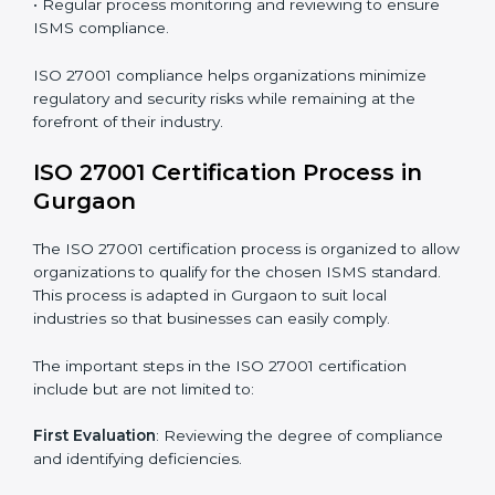
requires long-term commitment and expertise.
Organizations in Gurgaon have recognized the ISMS
compliance benefits and are working towards
improved efficiency and client trust.
The ISO 27001 compliance process can be further
broken down into the following components:
• Performing a thorough gap analysis of current non-
compliance issues.
• Adjusting corrective measures to eliminate identified
gaps.
• Teaching best practices and compliance methods to
staff.
• Regular process monitoring and reviewing to ensure