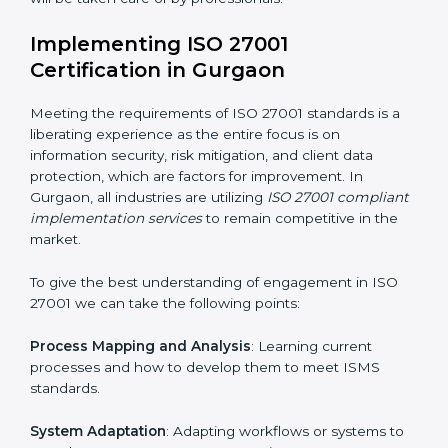
acquire ISO 27001 certification within a specified
period.
Assessment of Risks
: Recognizing foreseeable
information security risks and formulating mechanisms
to prevent such risks.
Organization of Change
: Assisting in the required
adjustments for conformity with ISO 27001
requirements while eliminating interruptions to the
normal course of work.
Being Focused on Outcome
: Ensuring that
compliance is not just a one-off exercise but a
continual function that needs to be maintained at all
times.
In doing so, businesses do not have to worry about
the intricacies of certification and compliance because
this will be taken care of by professionals.