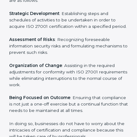
In Gurgaon, firms may engage with professional ISO
27001 certification services and remain competitive
while ensuring compliance.
ISO 27001 Agency in
Gurgaon
ISO 27001 consultancy services are specifically
designed to assist organizations in Gurgaon to get
organized and comply with the international
information security standard. These services cut
across all industrial sectors whereby each client gets
unique attention and care.
Primary aspects of
ISO 27001 consultants
in Gurgaon
are as follows:
Strategic Development
: Establishing steps and
schedules of activities to be undertaken in order to