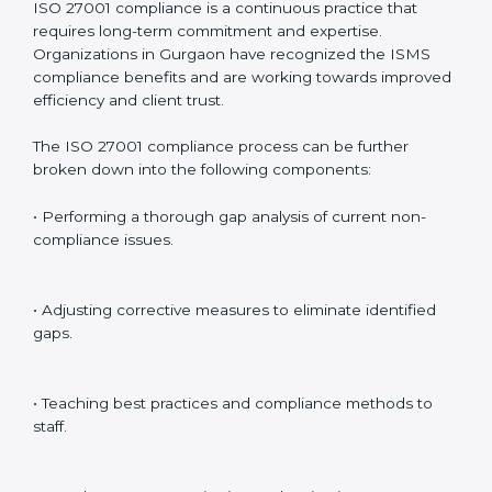
Including:
Internal Audits
: Identifying possible deficiencies and
preparing for certification audits.
External Audits
: Verifying if the organization that was
issued with ISO 27001 certificates still complies with
ISMS standards.
Surveillance Audits
: Continuously working with an
organization so that compliance becomes part of the
system and not just a one-time effort.
ISO 27001 audit services in Gurgaon
bolster business
processes and significantly enhance preparation for
certification and recertification.
ISO 27001 Compliance in Gurgaon
ISO 27001 compliance is a continuous practice that