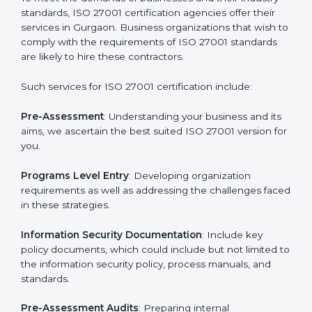
Getting an ISMS Certification in
Gurgaon
To meet the demands of businesses and their industry
standards, ISO 27001 certification agencies offer their
services in Gurgaon. Business organizations that wish
to comply with the requirements of ISO 27001
standards are likely to hire these contractors.
Such services for ISO 27001 certification include: