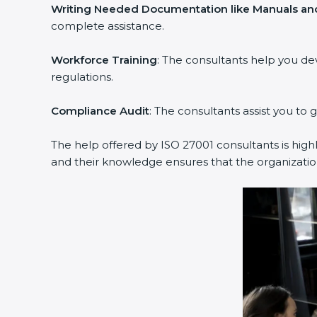
Writing Needed Documentation like Manuals and
complete assistance.
Workforce Training
: The consultants help you d
regulations.
Compliance Audit
: The consultants assist you to 
The help offered by ISO 27001 consultants is high
and their knowledge ensures that the organization