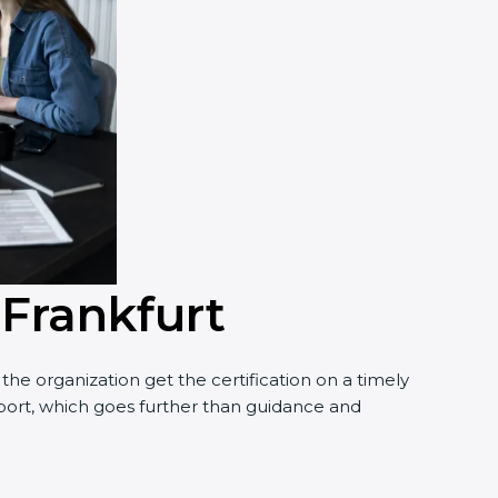
 Frankfurt
he organization get the certification on a timely
upport, which goes further than guidance and