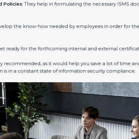
 Policies
: They help in formulating the necessary ISMS doc
evelop the know-how needed by employees in order for them
get ready for the forthcoming internal and external certifica
ly recommended, as it would help you save a lot of time and
 is in a constant state of information security compliance.