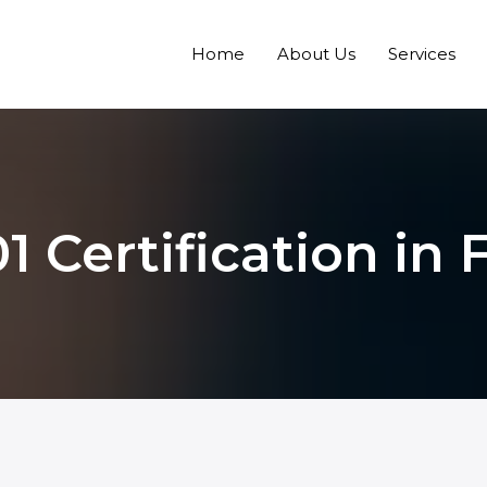
Home
About Us
Services
1 Certification in 