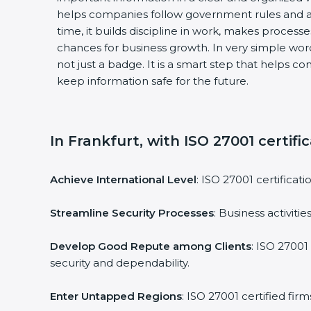
helps companies follow government rules and a
time, it builds discipline in work, makes process
chances for business growth. In very simple words
not just a badge. It is a smart step that helps c
keep information safe for the future.
In Frankfurt, with ISO 27001 certifi
Achieve International Level
: ISO 27001 certificat
Streamline Security Processes
: Business activit
Develop Good Repute among Clients
: ISO 27001
security and dependability.
Enter Untapped Regions
: ISO 27001 certified fi