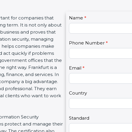
C
rtant for companies that
Name
I
*
o
g term. It is not only about
f
n
a business and proves that
y
t
ation security, managing
o
Phone Number
*
a
tion helps companies make
u
c
d act quickly if problems
a
t
government offices that the
r
U
 right way. Frankfurt is a
e
Email
*
s
g, finance, and services. In
h
2
a company a big advantage.
u
nd professional. They earn
m
Country
bal clients who want to work
a
n
,
formation Security
l
Standard
s protect and manage their
e
y. The certification also
a