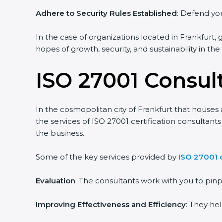
Adhere to Security Rules Established
: Defend you
In the case of organizations located in Frankfurt, 
hopes of growth, security, and sustainability in th
ISO 27001 Consult
In the cosmopolitan city of Frankfurt that houses 
the services of ISO 27001 certification consultan
the business.
Some of the key services provided by
ISO 27001 c
Evaluation
: The consultants work with you to pi
Improving Effectiveness and Efficiency
: They he