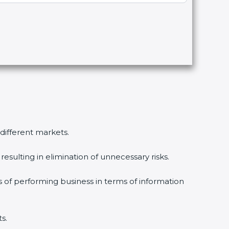
 different markets.
esulting in elimination of unnecessary risks.
s of performing business in terms of information
s.