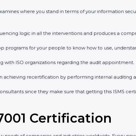
 examines where you stand in terms of your information sec
quencing logic in all the interventions and produces a comp
shop programs for your people to know how to use, understa
 with ISO organizations regarding the audit appointment.
g in achieving recertification by performing internal auditing
 consultants since they make sure that getting this ISMS cert
7001 Certification
ew needs of companies and industries worldwide. Every new 