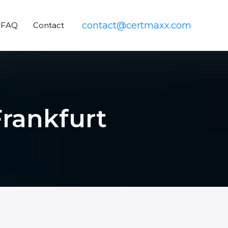
contact@certmaxx.com
FAQ
Contact
Frankfurt