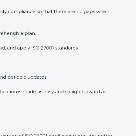
urity compliance so that there are no gaps when
rehensible plan.
nd, and apply ISO 27001 standards.
 and periodic updates.
ification is made as easy and straightforward as
version of ISO 27001 certification brought better