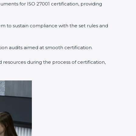
uments for ISO 27001 certification, providing
 to sustain compliance with the set rules and
tion audits aimed at smooth certification.
 resources during the process of certification,