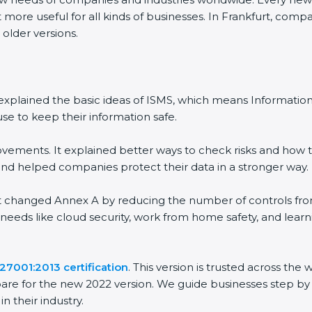
 more useful for all kinds of businesses. In Frankfurt, comp
 older versions.
 It explained the basic ideas of ISMS, which means Informat
se to keep their information safe.
vements. It explained better ways to check risks and how t
 helped companies protect their data in a stronger way.
 It changed Annex A by reducing the number of controls from 
 needs like cloud security, work from home safety, and lea
27001:2013 certification
. This version is trusted across th
are for the new 2022 version. We guide businesses step by 
n their industry.