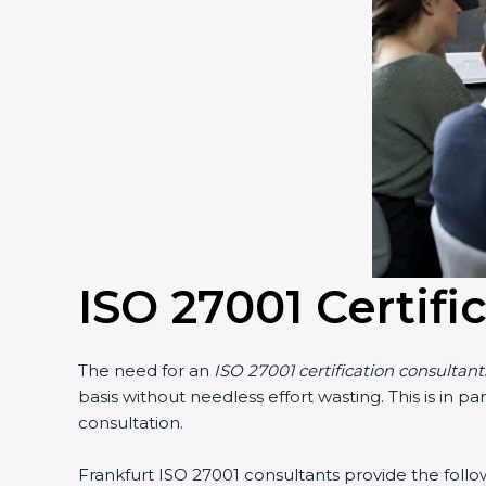
ISO 27001 Certifi
The need for an
ISO 27001 certification consultant
basis without needless effort wasting. This is in 
consultation.
Frankfurt ISO 27001 consultants provide the follow