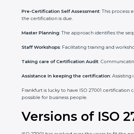
Pre-Certification Self Assessment
: This process
the certification is due.
Master Planning
: The approach identifies the se
Staff Workshops
: Facilitating training and work
Taking care of Certification Audit
: Communicating
Assistance in keeping the certification
: Assistin
Frankfurt is lucky to have ISO 27001 certification
possible for business people.
Versions of ISO 2
ISO 27001 has evolved over the years to fit the n