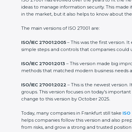
ideas to manage information security. This made it
in the market, but it also helps to know about the
The main versions of ISO 27001 are:
ISO/IEC 27001:2005
– This was the first version.
simple steps and controls that companies could u
ISO/IEC 27001:2013
– This version made big impro
methods that matched modern business needs and
ISO/IEC 27001:2022
– This is the newest version.
groups. This version focuses on today’s important
change to this version by October 2025.
Today, many companies in Frankfurt still take
ISO 
helps companies follow this version and also prep
from risks, and grow a strong and trusted position i