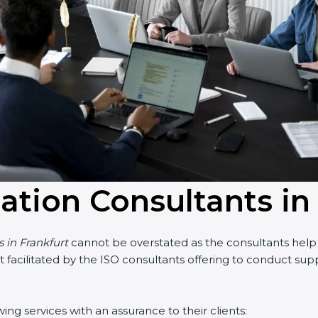
cation Consultants in
s in Frankfurt
cannot be overstated as the consultants help t
part facilitated by the ISO consultants offering to conduct s
ing services with an assurance to their clients: