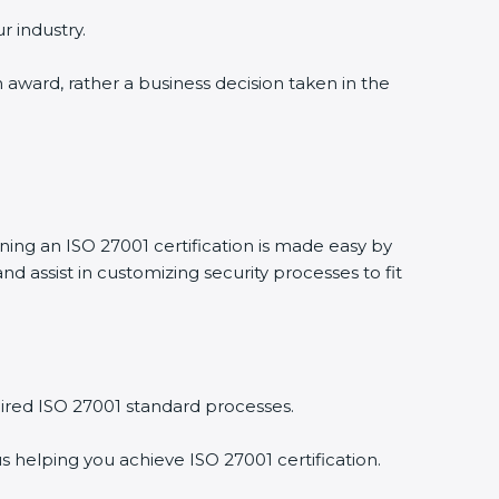
r industry.
n award, rather a business decision taken in the
ining an ISO 27001 certification is made easy by
 assist in customizing security processes to fit
ired ISO 27001 standard processes.
s helping you achieve ISO 27001 certification.