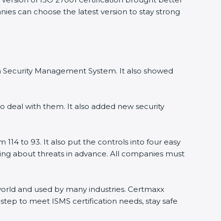
anies can choose the latest version to stay strong
ion Security Management System. It also showed
o deal with them. It also added new security
114 to 93. It also put the controls into four easy
rning about threats in advance. All companies must
e world and used by many industries. Certmaxx
step to meet ISMS certification needs, stay safe