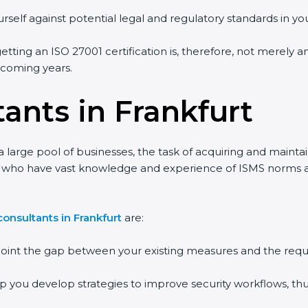
rself against potential legal and regulatory standards in you
getting an ISO 27001 certification is, therefore, not merely a
e coming years.
ants in Frankfurt
a large pool of businesses, the task of acquiring and mainta
ts who have vast knowledge and experience of ISMS norms and
onsultants in Frankfurt
are:
npoint the gap between your existing measures and the requ
lp you develop strategies to improve security workflows, thu