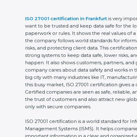
ISO 27001 certification in Frankfurt
is very impo
want to be trusted and keep data safe for the lon
paperwork or rules. It shows the real values of 
the company follows world standards for inform
risks, and protecting client data. This certifica
strong systems to keep data safe, lower risks, an
happen. It also shows customers, partners, and 
company cares about data safety and works in the
big city with many industries like IT, manufacturin
this busy market, ISO 27001 certification gives 
Certified companies are seen as safe, reliable, a
the trust of customers and also attract new glo
only with secure companies.
ISO 27001 certification is a world standard for In
Management Systems (ISMS). It helps companie
important information in a clear and organized wa