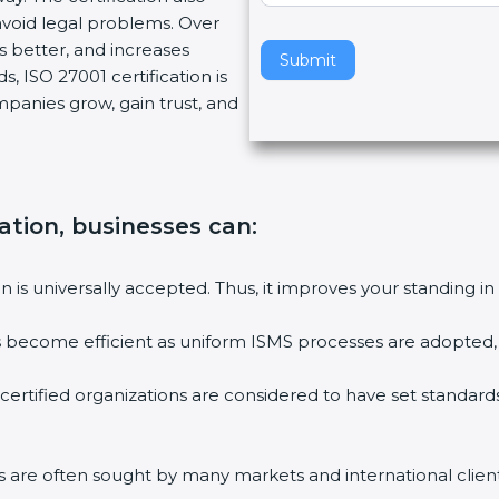
void legal problems. Over
v
es better, and increases
e
Submit
, ISO 27001 certification is
t
ompanies grow, gain trust, and
h
i
s
f
i
cation, businesses can:
e
l
ion is universally accepted. Thus, it improves your standing in
d
b
ies become efficient as uniform ISMS processes are adopted, r
l
a
 certified organizations are considered to have set standard
n
k
.
rms are often sought by many markets and international client