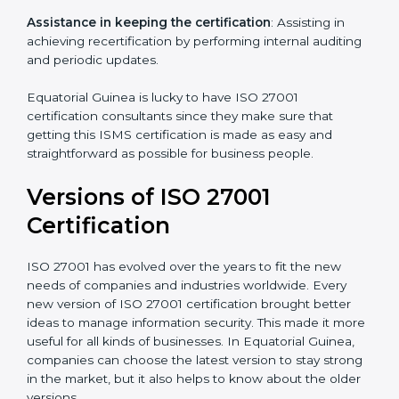
programs for your people to know how to use,
understand, and apply ISO 27001 standards.
Taking care of Certification Audit
: Communicating
with ISO organizations regarding the audit
appointment.
Assistance in keeping the certification
: Assisting in
achieving recertification by performing internal
auditing and periodic updates.
Equatorial Guinea is lucky to have ISO 27001
certification consultants since they make sure that
getting this ISMS certification is made as easy and
straightforward as possible for business people.
Versions of ISO 27001
Certification
ISO 27001 has evolved over the years to fit the new