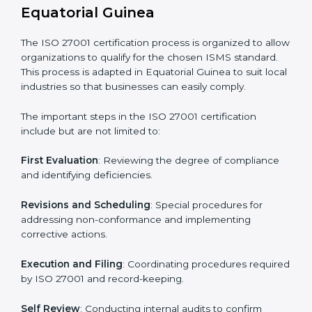
gaps.
• Teaching best practices and compliance methods to
staff.
• Regular process monitoring and reviewing to ensure
ISMS compliance.
ISO 27001 compliance helps organizations minimize
regulatory and security risks while remaining at the
forefront of their industry.
ISO 27001 Certification Process in
Equatorial Guinea
The ISO 27001 certification process is organized to
allow organizations to qualify for the chosen ISMS
standard. This process is adapted in Equatorial Guinea
to suit local industries so that businesses can easily