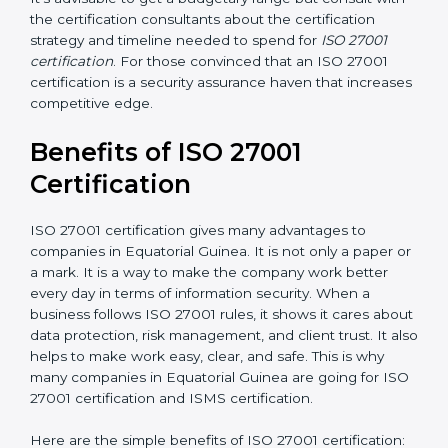
Resources for Support
: Additional staff involvement,
hiring, and training increase overall spending.
Audit Frequency
: How many times will the firm
conduct internal and external audits during and after
the certification period.
It’s advisable to get a budgetary range but consult
with the certification consultants about the
certification strategy and timeline needed to spend for
ISO 27001 certification
. For those convinced that an
ISO 27001 certification is a security assurance haven
that increases competitive edge.
Benefits of ISO 27001
Certification
ISO 27001 certification gives many advantages to
companies in Equatorial Guinea. It is not only a paper