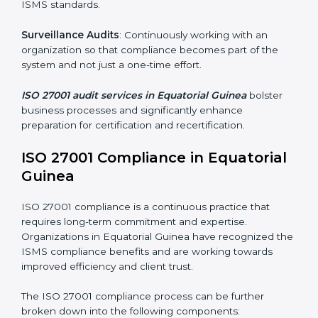
Organizations seeking to remain competitive in global
markets have to comply with security standards, and
this is where ISO 27001 comes in. Particularly in
Equatorial Guinea, professional ISMS audit services
have been on the rise as they provide complete and
reliable auditing with clear recommendations to
clients.
Including:
Internal Audits
: Identifying possible deficiencies and
preparing for certification audits.
External Audits
: Verifying if the organization that was
issued with ISO 27001 certificates still complies with
ISMS standards.
Surveillance Audits
: Continuously working with an
organization so that compliance becomes part of the
system and not just a one-time effort.