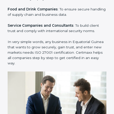
clients.
Manufacturing Units
: To ensure sensitive operational
data and processes are protected.
Hospitals and Clinics
: To safeguard patient
information and provide trusted services.
Schools and Training Centers
: To protect student
and staff data and demonstrate secure practices.
Builders and Real Estate Firms
: To maintain
confidentiality of project data and client information.
Food and Drink Companies
: To ensure secure
handling of supply chain and business data.
Service Companies and Consultants
: To build client
trust and comply with international security norms.
In very simple words, any business in Equatorial