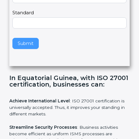
m
a
Country
n
,
l
e
Standard
a
v
e
t
h
Submit
i
s
f
i
e
In Equatorial Guinea, with ISO
l
27001 certification, businesses can:
d
b
l
Achieve International Level
: ISO 27001 certification is
a
universally accepted. Thus, it improves your standing in
n