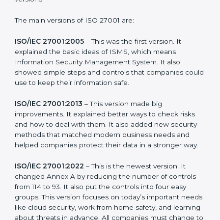
needs of companies and industries worldwide. Every
new version of ISO 27001 certification brought better
ideas to manage information security. This made it
more useful for all kinds of businesses. In Equatorial
Guinea, companies can choose the latest version to
stay strong in the market, but it also helps to know
about the older versions.
The main versions of ISO 27001 are:
ISO/IEC 27001:2005
– This was the first version. It
explained the basic ideas of ISMS, which means
Information Security Management System. It also
showed simple steps and controls that companies
could use to keep their information safe.
ISO/IEC 27001:2013
– This version made big
improvements. It explained better ways to check risks
and how to deal with them. It also added new security
methods that matched modern business needs and
helped companies protect their data in a stronger