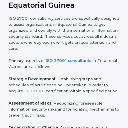
certification readiness.
Final Certification Assessment
: Training aimed at
providing final preparations as the organization is
assessed and audited for the last stage.
In Equatorial Guinea, firms may engage with
professional ISO 27001 certification services and
remain competitive while ensuring compliance.
ISO 27001 Agency in
Equatorial Guinea
ISO 27001 consultancy services are specifically
designed to assist organizations in Equatorial Guinea
to get organized and comply with the international
information security standard. These services cut
across all industrial sectors whereby each client gets
unique attention and care.