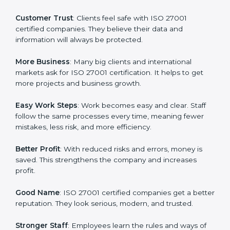
or a mark. It is a way to make the company work
better every day in terms of information security.
When a business follows ISO 27001 rules, it shows it
cares about data protection, risk management, and
client trust. It also helps to make work easy, clear, and
safe. This is why many companies in Equatorial Guinea
are going for ISO 27001 certification and ISMS
certification.
Here are the simple benefits of ISO 27001
certification:
Customer Trust
: Clients feel safe with ISO 27001
certified companies. They believe their data and
information will always be protected.
More Business
: Many big clients and international
markets ask for ISO 27001 certification. It helps to get
more projects and business growth.
Easy Work Steps
: Work becomes easy and clear. Staff
follow the same processes every time, meaning fewer