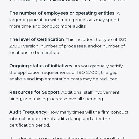
Prices incurred in acquiring an
ISO 27001 certification
in Equatorial Guinea
are affected and determined by
several elements. The costs may appear significant,
but it is worth noting that the benefits attached in the
long run exceed the costs.
The following determinants influence the cost
incurred:
The number of employees or operating entities
: A
larger organization with more processes may spend
more time and conduct more audits.
The level of Certification
: This includes the type of
ISO 27001 version, number of processes, and/or
number of locations to be certified.
Ongoing status of initiatives
: As you gradually satisfy
the application requirements of ISO 27001, the gap
analysis and implementation costs may be reduced.