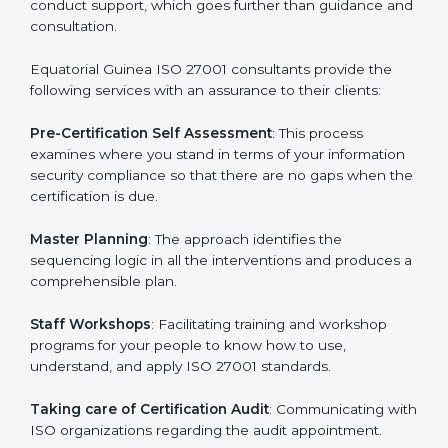
The need for an
ISO 27001 certification consultants in
Equatorial Guinea
cannot be overstated as the
consultants help the organization get the certification
on a timely basis without needless effort wasting. This
is in part facilitated by the ISO consultants offering to
conduct support, which goes further than guidance
and consultation.
Equatorial Guinea ISO 27001 consultants provide the
following services with an assurance to their clients:
Pre-Certification Self Assessment
: This process
examines where you stand in terms of your
information security compliance so that there are no
gaps when the certification is due.
Master Planning
: The approach identifies the
sequencing logic in all the interventions and produces
a comprehensible plan.
Staff Workshops
: Facilitating training and workshop