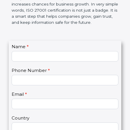
The certification also helps companies follow
government rules and avoid legal problems. Over
time, it builds discipline in work, makes processes
better, and increases chances for business growth.
In very simple words, ISO 27001 certification is not
just a badge. It is a smart step that helps
companies grow, gain trust, and keep information
safe for the future.
C
Name
*
I
o
f
n
y
t
o
Phone Number
*
a
u
c
a
t
r
U
e
Email
*
s
h
2
u