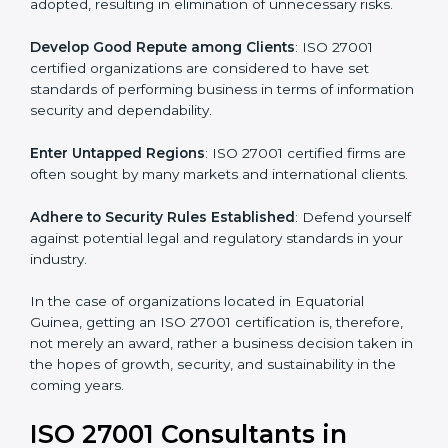
different markets.
k
.
Streamline Security Processes
: Business activities
become efficient as uniform ISMS processes are
adopted, resulting in elimination of unnecessary risks.
Develop Good Repute among Clients
: ISO 27001
certified organizations are considered to have set
standards of performing business in terms of
information security and dependability.
Enter Untapped Regions
: ISO 27001 certified firms
are often sought by many markets and international
clients.
Adhere to Security Rules Established
: Defend
yourself against potential legal and regulatory
standards in your industry.
In the case of organizations located in Equatorial
Guinea, getting an ISO 27001 certification is, therefore,