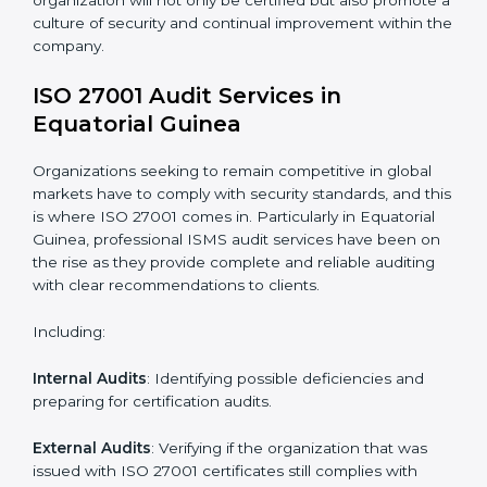
standards.
System Adaptation
: Adapting workflows or systems
to complement ISO 27001 ISMS requirements.
Employee Training
: Making sure all personnel have
the knowledge to properly carry ISO 27001 standards
and internalize them.
Monitoring and Evaluation
: Ongoing control to
achieve the objectives and goals defined.
Moreover, with the implementation of ISO 27001, the
organization will not only be certified but also promote
a culture of security and continual improvement within
the company.
ISO 27001 Audit Services in
Equatorial Guinea