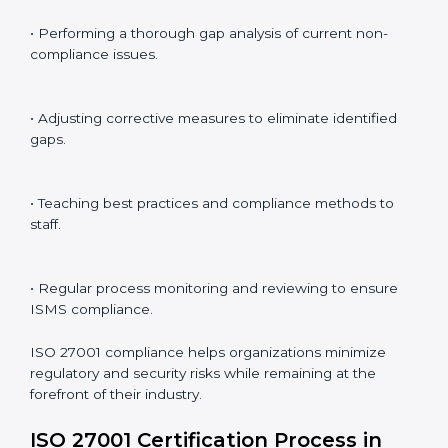
ISO 27001 audit services in Equatorial Guinea
bolster
business processes and significantly enhance
preparation for certification and recertification.
ISO 27001 Compliance in
Equatorial Guinea
ISO 27001 compliance is a continuous practice that
requires long-term commitment and expertise.
Organizations in Equatorial Guinea have recognized
the ISMS compliance benefits and are working
towards improved efficiency and client trust.
The ISO 27001 compliance process can be further
broken down into the following components:
• Performing a thorough gap analysis of current non-
compliance issues.
• Adjusting corrective measures to eliminate identified