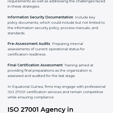
standards, ISO 27001 certification agencies offer their
services in Equatorial Guinea. Business organizations
that wish to comply with the requirements of ISO
27001 standards are likely to hire these contractors.
Such services for ISO 27001 certification include:
Pre-Assessment
: Understanding your business and
its aims, we ascertain the best suited ISO 27001
version for you.
Programs Level Entry
: Developing organization
requirements as well as addressing the challenges
faced in these strategies.
Information Security Documentation
: Include key
policy documents, which could include but not limited
to the information security policy, process manuals,
and standards.
Pre-Assessment Audits
: Preparing internal
assessments of current operational status for