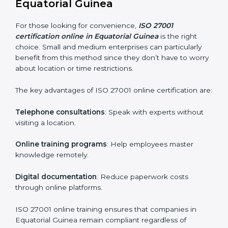
Awareness Programs
: Helping employees
understand ISO 27001 standard requirements and
how they are met.
Internal Auditor Training
: Teaching selected
personnel how to conduct internal ISMS audits.
Role-Specific Training
: Specialized sessions for
particular departments or levels.
Companies in Equatorial Guinea that prioritize ISO
27001 training ensure their employees are well
equipped to maintain compliance and operational
efficiency.
ISO 27001 Certification Online in
Equatorial Guinea
For those looking for convenience,
ISO 27001
certification online in Equatorial Guinea
is the right