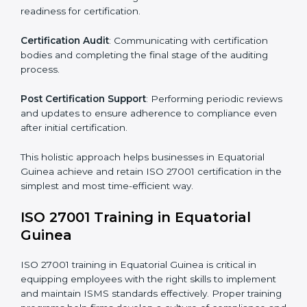
comply.
The important steps in the ISO 27001 certification
include but are not limited to:
First Evaluation
: Reviewing the degree of compliance
and identifying deficiencies.
Revisions and Scheduling
: Special procedures for
addressing non-conformance and implementing
corrective actions.
Execution and Filing
: Coordinating procedures
required by ISO 27001 and record-keeping.
Self Review
: Conducting internal audits to confirm
readiness for certification.
Certification Audit
: Communicating with certification
bodies and completing the final stage of the auditing
process.