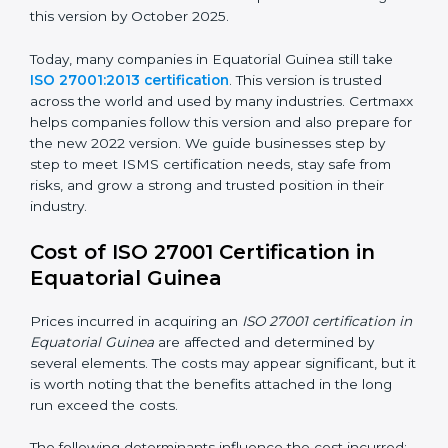
way.
ISO/IEC 27001:2022
– This is the newest version. It
changed Annex A by reducing the number of controls
from 114 to 93. It also put the controls into four easy
groups. This version focuses on today’s important
needs like cloud security, work from home safety, and
learning about threats in advance. All companies must
change to this version by October 2025.
Today, many companies in Equatorial Guinea still take
ISO 27001:2013 certification
. This version is trusted
across the world and used by many industries.
Certmaxx helps companies follow this version and also
prepare for the new 2022 version. We guide
businesses step by step to meet ISMS certification
needs, stay safe from risks, and grow a strong and
trusted position in their industry.
Cost of ISO 27001 Certification in
Equatorial Guinea