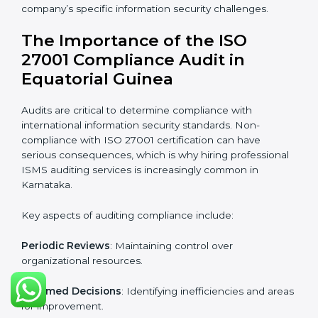
Equatorial Guinea
Organizations looking to get
ISO 27001 certification
in Equatorial Guinea
require the support of ISMS
certification specialists. These experts ensure smooth
certification, making certain compliance gaps are
avoided and processes are efficient.
The advantages of working alongside ISO 27001
certification experts include:
Industry-specific knowledge
: Insights based on your
business sector.
From start to finish
: Handling the entire roadmap
from assessment to post-certification supervision.
Strategic direction
: Providing solutions tailored to the
company’s specific information security challenges.
The Importance of the ISO