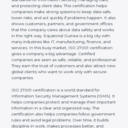
values of a business and proves that the company
follows world standards for information security,
managing risks, and protecting client data. This
certification helps companies make strong systems
to keep data safe, lower risks, and act quickly if
problems happen. It also shows customers,
partners, and government offices that the company
cares about data safety and works in the right way.
Equatorial Guinea is a big city with many industries
like IT, manufacturing, finance, and services. In this
busy market, ISO 27001 certification gives a
company a big advantage. Certified companies are
seen as safe, reliable, and professional. They earn
the trust of customers and also attract new global
clients who want to work only with secure
companies.
ISO 27001 certification is a world standard for
Information Security Management Systems (ISMS).
It helps companies protect and manage their
important information in a clear and organized way.