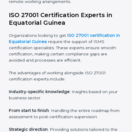
choice. Small and medium enterprises can particularly
benefit from this method since they don’t have to
worry about location or time restrictions.
The key advantages of ISO 27001 online certification
are:
Telephone consultations
: Speak with experts without
visiting a location.
Online training programs
: Help employees master
knowledge remotely.
Digital documentation
: Reduce paperwork costs
through online platforms.
ISO 27001 online training ensures that companies in
Equatorial Guinea remain compliant regardless of
remote working arrangements.
ISO 27001 Certification Experts in