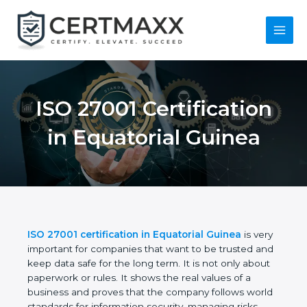
Skip
to
content
Main
Menu
ISO 27001
Certification in
Equatorial Guinea
ISO 27001 certification in Equatorial Guinea
is
very important for companies that want to be
trusted and keep data safe for the long term. It is
not only about paperwork or rules. It shows the real