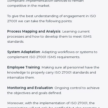
In doing so, businesses do not have to worry about
the intricacies of certification and compliance because
this will be taken care of by professionals.
Implementing ISO 27001
Certification in Equatorial Guinea
Meeting the requirements of ISO 27001 standards is a
liberating experience as the entire focus is on
information security, risk mitigation, and client data
protection, which are factors for improvement. In
Equatorial Guinea, all industries are utilizing
ISO 27001
compliant implementation services
to remain
competitive in the market.
To give the best understanding of engagement in ISO
27001 we can take the following points:
Process Mapping and Analysis
: Learning current
processes and how to develop them to meet ISMS