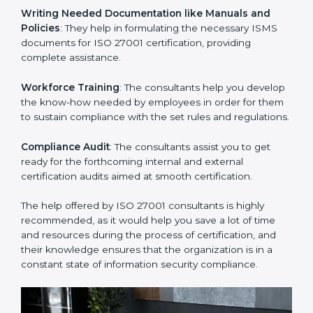
Improving Effectiveness and Efficiency
: They help
you develop strategies to improve security workflows,
thus helping you achieve ISO 27001 certification.
Writing Needed Documentation like Manuals and
Policies
: They help in formulating the necessary ISMS
documents for ISO 27001 certification, providing
complete assistance.
Workforce Training
: The consultants help you
develop the know-how needed by employees in order
for them to sustain compliance with the set rules and
regulations.
Compliance Audit
: The consultants assist you to get
ready for the forthcoming internal and external
certification audits aimed at smooth certification.
The help offered by ISO 27001 consultants is highly
recommended, as it would help you save a lot of time