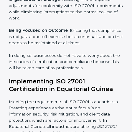
Primary aspects of
ISO 27001 consultants
in
Equatorial Guinea are as follows:
Strategic Development
: Establishing steps and
schedules of activities to be undertaken in order to
acquire ISO 27001 certification within a specified
period.
Assessment of Risks
: Recognizing foreseeable
information security risks and formulating mechanisms
to prevent such risks.
Organization of Change
: Assisting in the required
adjustments for conformity with ISO 27001
requirements while eliminating interruptions to the
normal course of work.
Being Focused on Outcome
: Ensuring that
compliance is not just a one-off exercise but a
continual function that needs to be maintained at all
times.