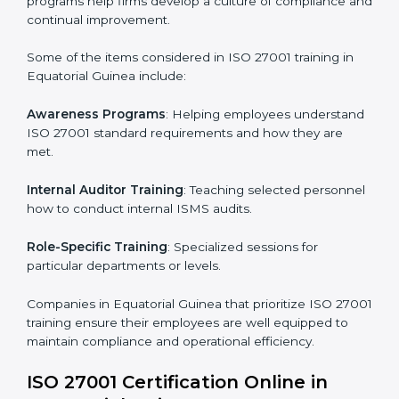
Post Certification Support
: Performing periodic
reviews and updates to ensure adherence to
compliance even after initial certification.
This holistic approach helps businesses in Equatorial
Guinea achieve and retain ISO 27001 certification in
the simplest and most time-efficient way.
ISO 27001 Training in Equatorial
Guinea
ISO 27001 training in Equatorial Guinea is critical in
equipping employees with the right skills to implement
and maintain ISMS standards effectively. Proper
training programs help firms develop a culture of
compliance and continual improvement.
Some of the items considered in ISO 27001 training in
Equatorial Guinea include: