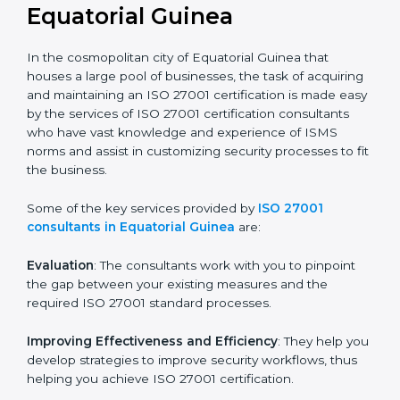
not merely an award, rather a business decision taken
in the hopes of growth, security, and sustainability in
the coming years.
ISO 27001 Consultants in
Equatorial Guinea
In the cosmopolitan city of Equatorial Guinea that
houses a large pool of businesses, the task of
acquiring and maintaining an ISO 27001 certification is
made easy by the services of ISO 27001 certification
consultants who have vast knowledge and experience
of ISMS norms and assist in customizing security
processes to fit the business.
Some of the key services provided by
ISO 27001
consultants in Equatorial Guinea
are:
Evaluation
: The consultants work with you to pinpoint
the gap between your existing measures and the
required ISO 27001 standard processes.