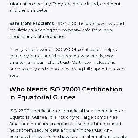
mistakes, less risk, and more efficiency.
Better Profit
: With reduced risks and errors, money is
saved. This strengthens the company and increases
profit.
Good Name
: ISO 27001 certified companies get a
better reputation. They look serious, modern, and
trusted.
Stronger Staff
: Employees learn the rules and ways of
×
popup
Full Name
If
*
information security. They feel more skilled, confident,
you
and perform better.
are
human,
Safe from Problems
: ISO 27001 helps follow laws and
leave
Phone
*
regulations, keeping the company safe from legal
this
field
trouble and data breaches.
blank.
In very simple words, ISO 27001 certification helps a
Email
company in Equatorial Guinea grow securely, work
smarter, and earn client trust. Certmaxx makes this