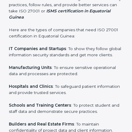
process easy and smooth by giving full support at
every step.
Country
*
Who Needs ISO 27001 Certification
in Equatorial Guinea
Submit
ISO 27001 certification is beneficial for all companies
in Equatorial Guinea. It is not only for large companies.
Small and medium enterprises also need it because it
helps them secure data and gain more trust. Any
business that wants to show strong information
security practices, follow rules, and provide better
services can take ISO 27001 or
ISMS certification in
Equatorial Guinea
.
Here are the types of companies that need ISO 27001
certification in Equatorial Guinea:
IT Companies and Startups
: To show they follow
global information security standards and get more