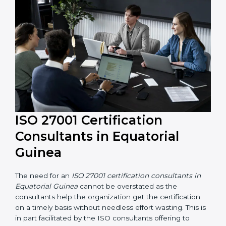
and resources during the process of certification, and
their knowledge ensures that the organization is in a
constant state of information security compliance.
ISO 27001 Certification
Consultants in Equatorial
Guinea