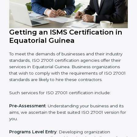
Guinea that wants to grow securely, gain trust, and
enter new markets needs ISO 27001 certification.
Certmaxx helps all companies step by step to get
certified in an easy way.
Getting an ISMS Certification in
Equatorial Guinea
To meet the demands of businesses and their industry