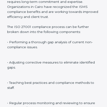
preparing for certification audits.
External Audits
: Verifying if the organization that was
issued with ISO 27001 certificates still complies with
ISMS standards.
Surveillance Audits
: Continuously working with an
organization so that compliance becomes part of the
system and not just a one-time effort.
ISO 27001 audit services in Cairo
bolster business
processes and significantly enhance preparation for
certification and recertification.
ISO 27001 Compliance in Cairo
ISO 27001 compliance is a continuous practice that
requires long-term commitment and expertise.
Organizations in Cairo have recognized the ISMS
compliance benefits and are working towards
improved efficiency and client trust.