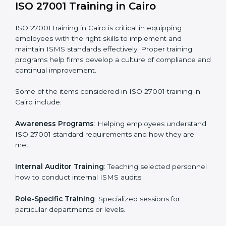
required by ISO 27001 and record-keeping.
Self Review
: Conducting internal audits to confirm
readiness for certification.
Certification Audit
: Communicating with certification
bodies and completing the final stage of the auditing
process.
Post Certification Support
: Performing periodic
reviews and updates to ensure adherence to
compliance even after initial certification.
This holistic approach helps businesses in Cairo
achieve and retain ISO 27001 certification in the
simplest and most time-efficient way.
ISO 27001 Training in Cairo
ISO 27001 training in Cairo is critical in equipping
employees with the right skills to implement and