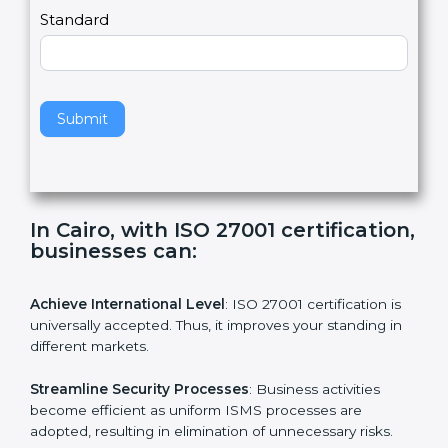
,
l
e
Standard
a
v
e
t
h
Submit
i
s
f
i
e
In Cairo, with ISO 27001
l
certification, businesses can:
d
b
l
Achieve International Level
: ISO 27001 certification is
a
universally accepted. Thus, it improves your standing in
n
different markets.
k
.
Streamline Security Processes
: Business activities