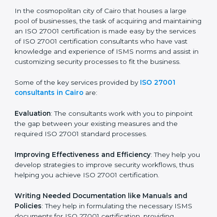
ISO 27001 Consultants in
Cairo
In the cosmopolitan city of Cairo that houses a large
pool of businesses, the task of acquiring and
maintaining an ISO 27001 certification is made easy by
the services of ISO 27001 certification consultants
who have vast knowledge and experience of ISMS
norms and assist in customizing security processes to
fit the business.
Some of the key services provided by
ISO 27001
consultants in Cairo
are:
Evaluation
: The consultants work with you to pinpoint
the gap between your existing measures and the
required ISO 27001 standard processes.
Improving Effectiveness and Efficiency
: They help
you develop strategies to improve security workflows,