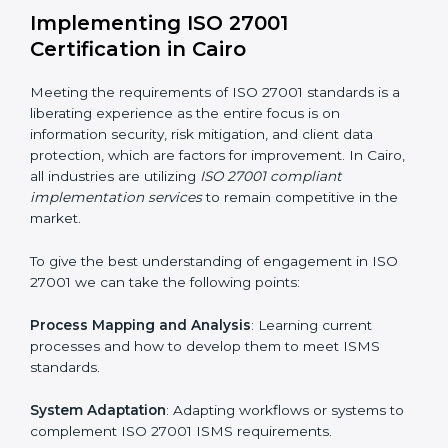
information security risks and formulating mechanisms
to prevent such risks.
Organization of Change
: Assisting in the required
adjustments for conformity with ISO 27001
requirements while eliminating interruptions to the
normal course of work.
Being Focused on Outcome
: Ensuring that
compliance is not just a one-off exercise but a
continual function that needs to be maintained at all
times.
In doing so, businesses do not have to worry about
the intricacies of certification and compliance because
this will be taken care of by professionals.
Implementing ISO 27001
Certification in Cairo