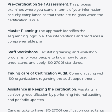
facilitated by the ISO consultants offering to conduct
support, which goes further than guidance and
consultation.
Cairo ISO 27001 consultants provide the following
services with an assurance to their clients:
Pre-Certification Self Assessment
: This process
examines where you stand in terms of your
information security compliance so that there are no
gaps when the certification is due.
Master Planning
: The approach identifies the
sequencing logic in all the interventions and produces
a comprehensible plan.
Staff Workshops
: Facilitating training and workshop
programs for your people to know how to use,
understand, and apply ISO 27001 standards.
Taking care of Certification Audit
: Communicating