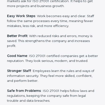
many companies in Cairo are going for ISO 27001
certification and ISMS certification.
Here are the simple benefits of ISO 27001
certification:
Customer Trust
: Clients feel safe with ISO 27001
certified companies. They believe their data and
information will always be protected.
More Business
: Many big clients and international
markets ask for ISO 27001 certification. It helps to get
more projects and business growth.
Easy Work Steps
: Work becomes easy and clear. Staff
follow the same processes every time, meaning fewer
mistakes, less risk, and more efficiency.
Better Profit
: With reduced risks and errors, money is
saved. This strengthens the company and increases
profit.