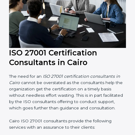
ISO 27001 Certification
Consultants in Cairo
The need for an
ISO 27001 certification consultants in
Cairo
cannot be overstated as the consultants help
the organization get the certification on a timely basis
without needless effort wasting. This is in part