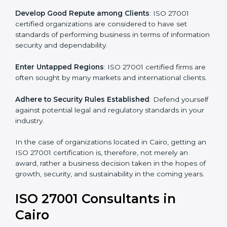
become efficient as uniform ISMS processes are
adopted, resulting in elimination of unnecessary risks.
Develop Good Repute among Clients
: ISO 27001
certified organizations are considered to have set
standards of performing business in terms of
information security and dependability.
Enter Untapped Regions
: ISO 27001 certified firms
are often sought by many markets and international
clients.
Adhere to Security Rules Established
: Defend
yourself against potential legal and regulatory
standards in your industry.
In the case of organizations located in Cairo, getting
an ISO 27001 certification is, therefore, not merely an
award, rather a business decision taken in the hopes
of growth, security, and sustainability in the coming
years.