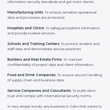
ISO 27001 certification is beneficial for all companies
in Cairo. It is not only for large companies. Small and
Country
*
medium enterprises also need it because it helps
them secure data and gain more trust. Any business
that wants to show strong information security
practices, follow rules, and provide better services can
Submit
take ISO 27001 or
ISMS certification in Cairo
.
Here are the types of companies that need ISO 27001
certification in Cairo:
IT Companies and Startups
: To show they follow
global information security standards and get more
clients.
Manufacturing Units
: To ensure sensitive operational
data and processes are protected.
Hospitals and Clinics
: To safeguard patient
information and provide trusted services.