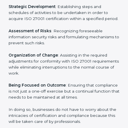
27001 certification services and remain competitive
while ensuring compliance.
ISO 27001 Agency in Cairo
ISO 27001 consultancy services are specifically
designed to assist organizations in Cairo to get
organized and comply with the international
information security standard. These services cut
across all industrial sectors whereby each client gets
unique attention and care.
Primary aspects of
ISO 27001 consultants
in Cairo are
as follows:
Strategic Development
: Establishing steps and
schedules of activities to be undertaken in order to
acquire ISO 27001 certification within a specified
period.
Assessment of Risks
: Recognizing foreseeable