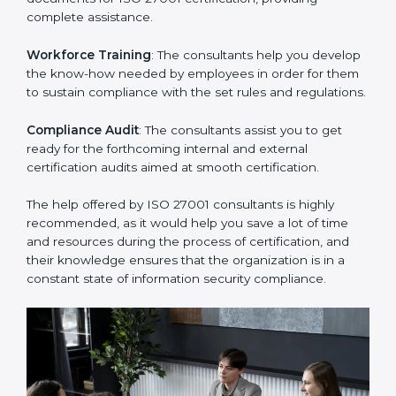
thus helping you achieve ISO 27001 certification.
Writing Needed Documentation like Manuals and
Policies
: They help in formulating the necessary ISMS
documents for ISO 27001 certification, providing
complete assistance.
Workforce Training
: The consultants help you
develop the know-how needed by employees in order
for them to sustain compliance with the set rules and
regulations.
Compliance Audit
: The consultants assist you to get
ready for the forthcoming internal and external
certification audits aimed at smooth certification.
The help offered by ISO 27001 consultants is highly
recommended, as it would help you save a lot of time
and resources during the process of certification, and
their knowledge ensures that the organization is in a
constant state of information security compliance.