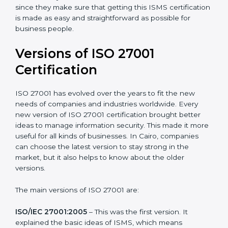
with ISO organizations regarding the audit
appointment.
Assistance in keeping the certification
: Assisting in
achieving recertification by performing internal
auditing and periodic updates.
Cairo is lucky to have ISO 27001 certification
consultants since they make sure that getting this
ISMS certification is made as easy and straightforward
as possible for business people.
Versions of ISO 27001
Certification
ISO 27001 has evolved over the years to fit the new
needs of companies and industries worldwide. Every
new version of ISO 27001 certification brought better
ideas to manage information security. This made it
more useful for all kinds of businesses. In Cairo,
companies can choose the latest version to stay