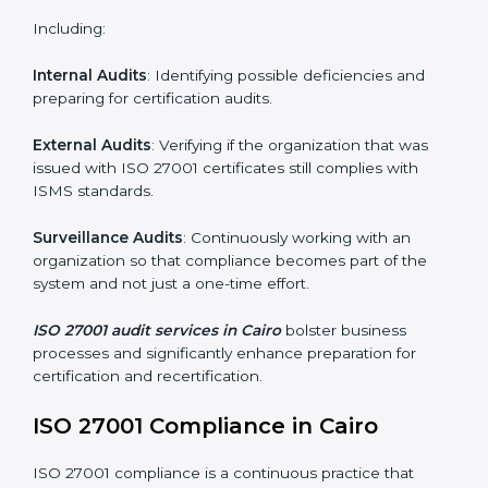
Monitoring and Evaluation
: Ongoing control to
achieve the objectives and Cairols defined.
Moreover, with the implementation of ISO 27001, the
organization will not only be certified but also promote
a culture of security and continual improvement within
the company.
ISO 27001 Audit Services in Cairo
Organizations seeking to remain competitive in global
markets have to comply with security standards, and
this is where ISO 27001 comes in. Particularly in Cairo,
professional ISMS audit services have been on the
rise as they provide complete and reliable auditing
with clear recommendations to clients.
Including:
Internal Audits
: Identifying possible deficiencies and