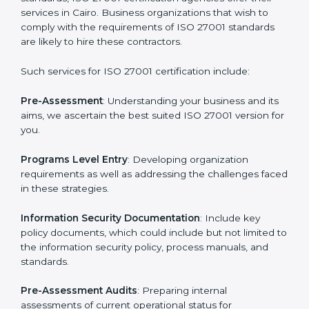
Getting an ISMS Certification in
Cairo
To meet the demands of businesses and their industry
standards, ISO 27001 certification agencies offer their
services in Cairo. Business organizations that wish to
comply with the requirements of ISO 27001 standards
are likely to hire these contractors.
Such services for ISO 27001 certification include:
Pre-Assessment
: Understanding your business and