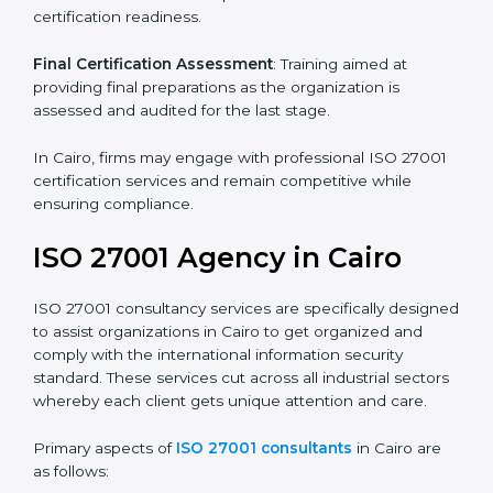
its aims, we ascertain the best suited ISO 27001
version for you.
Programs Level Entry
: Developing organization
requirements as well as addressing the challenges
faced in these strategies.
Information Security Documentation
: Include key
policy documents, which could include but not limited
to the information security policy, process manuals,
and standards.
Pre-Assessment Audits
: Preparing internal
assessments of current operational status for
certification readiness.
Final Certification Assessment
: Training aimed at
providing final preparations as the organization is
assessed and audited for the last stage.
In Cairo, firms may engage with professional ISO