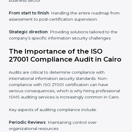
ISO 27001 online training ensures that companies in
Cairo remain compliant regardless of remote working
arrangements.
ISO 27001 Certification Experts in
Cairo
Organizations looking to get
ISO 27001 certification
in Cairo
require the support of ISMS certification
specialists. These experts ensure smooth certification,
making certain compliance gaps are avoided and
processes are efficient.
The advantages of working alongside ISO 27001
certification experts include:
Industry-specific knowledge
: Insights based on your
business sector.
From start to finish
: Handling the entire roadmap
from assessment to post-certification supervision.