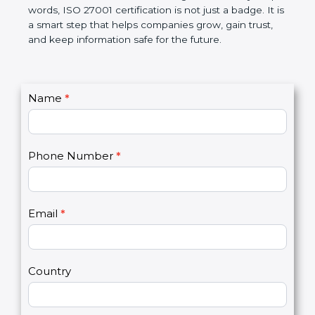
better, and increases chances for business growth.
In very simple words, ISO 27001 certification is not
just a badge. It is a smart step that helps
companies grow, gain trust, and keep information
safe for the future.
C
Name
*
I
o
f
n
y
t
o
Phone Number
*
a
u
c
a
t
r
U
e
Email
*
s
h
2
u
m
a
Country
n