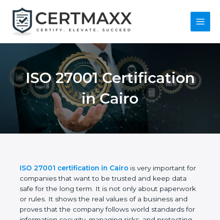
Skip
to
content
Main
Menu
ISO 27001
Certification in Cairo
ISO 27001 certification in Cairo
is very important
for companies that want to be trusted and keep
data safe for the long term. It is not only about
paperwork or rules. It shows the real values of a
business and proves that the company follows
world standards for information security, managing