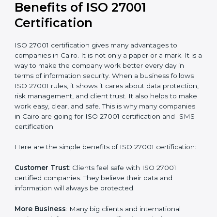
conduct internal and external audits during and after
the certification period.
It’s advisable to get a budgetary range but consult
with the certification consultants about the
certification strategy and timeline needed to spend for
ISO 27001 certification
. For those convinced that an
ISO 27001 certification is a security assurance haven
that increases competitive edge.
Benefits of ISO 27001
Certification
ISO 27001 certification gives many advantages to
companies in Cairo. It is not only a paper or a mark. It
is a way to make the company work better every day
in terms of information security. When a business
follows ISO 27001 rules, it shows it cares about data
protection, risk management, and client trust. It also
helps to make work easy, clear, and safe. This is why