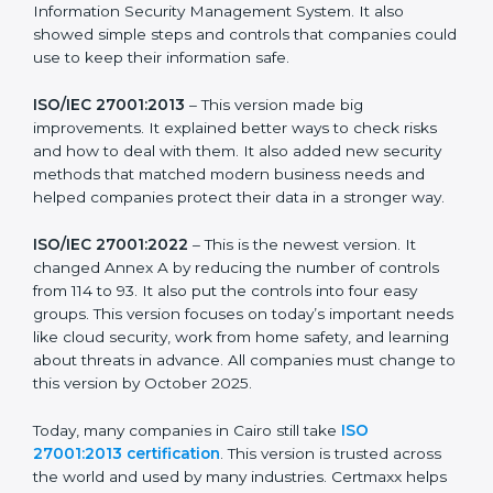
strong in the market, but it also helps to know about
the older versions.
The main versions of ISO 27001 are:
ISO/IEC 27001:2005
– This was the first version. It
explained the basic ideas of ISMS, which means
Information Security Management System. It also
showed simple steps and controls that companies
could use to keep their information safe.
ISO/IEC 27001:2013
– This version made big
improvements. It explained better ways to check risks
and how to deal with them. It also added new security
methods that matched modern business needs and
helped companies protect their data in a stronger
way.
ISO/IEC 27001:2022
– This is the newest version. It
changed Annex A by reducing the number of controls
from 114 to 93. It also put the controls into four easy