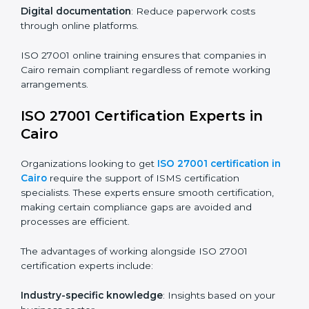
ISO 27001 Certification Online in
Cairo
For those looking for convenience,
ISO 27001
certification online in Cairo
is the right choice. Small
and medium enterprises can particularly benefit from
this method since they don’t have to worry about
location or time restrictions.
The key advantages of ISO 27001 online certification
are:
Telephone consultations
: Speak with experts without
visiting a location.
Online training programs
: Help employees master
knowledge remotely.
Digital documentation
: Reduce paperwork costs
through online platforms.