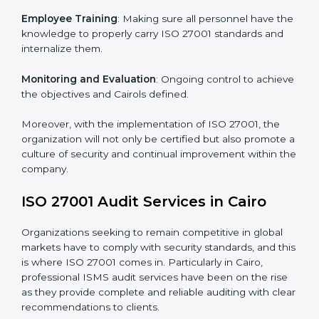
Meeting the requirements of ISO 27001 standards is a
liberating experience as the entire focus is on
information security, risk mitigation, and client data
protection, which are factors for improvement. In
Cairo, all industries are utilizing
ISO 27001 compliant
implementation services
to remain competitive in the
market.
To give the best understanding of engagement in ISO
27001 we can take the following points:
Process Mapping and Analysis
: Learning current
processes and how to develop them to meet ISMS
standards.
System Adaptation
: Adapting workflows or systems
to complement ISO 27001 ISMS requirements.
Employee Training
: Making sure all personnel have
the knowledge to properly carry ISO 27001 standards
and internalize them.