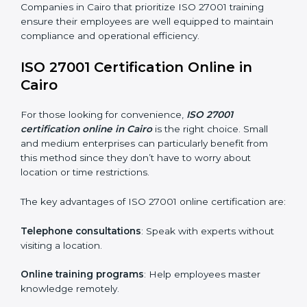
maintain ISMS standards effectively. Proper training
programs help firms develop a culture of compliance
and continual improvement.
Some of the items considered in ISO 27001 training in
Cairo include:
Awareness Programs
: Helping employees
understand ISO 27001 standard requirements and
how they are met.
Internal Auditor Training
: Teaching selected
personnel how to conduct internal ISMS audits.
Role-Specific Training
: Specialized sessions for
particular departments or levels.
Companies in Cairo that prioritize ISO 27001 training
ensure their employees are well equipped to maintain
compliance and operational efficiency.