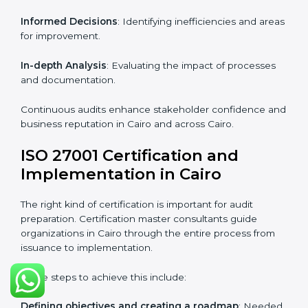
Strategic direction
: Providing solutions tailored to the
company’s specific information security challenges.
The Importance of the ISO
27001 Compliance Audit in
Cairo
Audits are critical to determine compliance with
international information security standards. Non-
compliance with ISO 27001 certification can have
serious consequences, which is why hiring
professional ISMS auditing services is increasingly
common in Cairo.
Key aspects of auditing compliance include:
Periodic Reviews
: Maintaining control over
organizational resources.