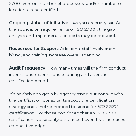
run exceed the costs.
The following determinants influence the cost
incurred:
The number of employees or operating entities
: A
larger organization with more processes may spend
more time and conduct more audits.
The level of Certification
: This includes the type of
ISO 27001 version, number of processes, and/or
number of locations to be certified.
Ongoing status of initiatives
: As you gradually satisfy
the application requirements of ISO 27001, the gap
analysis and implementation costs may be reduced.
Resources for Support
: Additional staff involvement,
hiring, and training increase overall spending.
Audit Frequency
: How many times will the firm