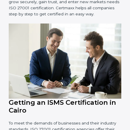
Schools and Training Centers
: To protect student
and staff data and demonstrate secure practices.
Builders and Real Estate Firms
: To maintain
confidentiality of project data and client information.
Food and Drink Companies
: To ensure secure
handling of supply chain and business data.
Service Companies and Consultants
: To build client
trust and comply with international security norms.
In very simple words, any business in Cairo that wants
to grow securely, gain trust, and enter new markets
needs ISO 27001 certification. Certmaxx helps all
companies step by step to get certified in an easy
way.