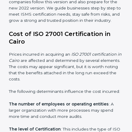
groups. This version focuses on today’s important
needs like cloud security, work from home safety, and
learning about threats in advance. All companies must
change to this version by October 2025.
Today, many companies in Cairo still take
ISO
27001:2013 certification
. This version is trusted across
the world and used by many industries. Certmaxx
helps companies follow this version and also prepare
for the new 2022 version. We guide businesses step
by step to meet ISMS certification needs, stay safe
from risks, and grow a strong and trusted position in
their industry.
Cost of ISO 27001 Certification in
Cairo
Prices incurred in acquiring an
ISO 27001 certification
in Cairo
are affected and determined by several
elements. The costs may appear significant, but it is
worth noting that the benefits attached in the long