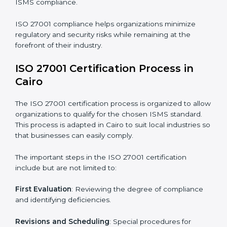
The ISO 27001 compliance process can be further
broken down into the following components:
• Performing a thorough gap analysis of current non-
compliance issues.
• Adjusting corrective measures to eliminate identified
gaps.
• Teaching best practices and compliance methods to
staff.
• Regular process monitoring and reviewing to ensure
ISMS compliance.
ISO 27001 compliance helps organizations minimize
regulatory and security risks while remaining at the
forefront of their industry.