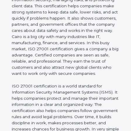
risks, and protecting client data. This certification
helps companies make strong systems to keep
data safe, lower risks, and act quickly if problems
happen. It also shows customers, partners, and
government offices that the company cares about
data safety and works in the right way. Cairo is a big
city with many industries like IT, manufacturing,
finance, and services. In this busy market, ISO
27001 certification gives a company a big
advantage. Certified companies are seen as safe,
reliable, and professional. They earn the trust of
customers and also attract new global clients who
want to work only with secure companies.
ISO 27001 certification is a world standard for
Information Security Management Systems (ISMS).
It helps companies protect and manage their
important information in a clear and organized way.
The certification also helps companies follow
government rules and avoid legal problems. Over
time, it builds discipline in work, makes processes