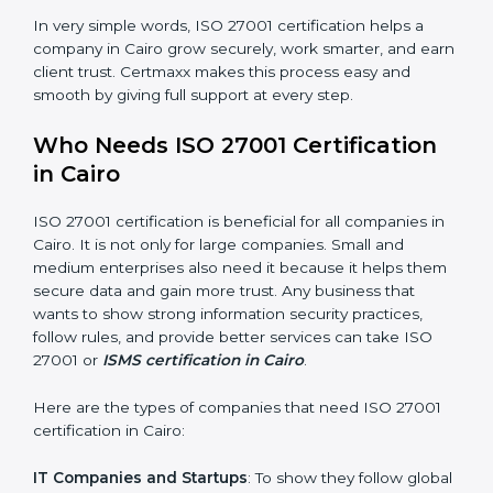
Good Name
: ISO 27001 certified companies get a
better reputation. They look serious, modern, and
trusted.
Stronger Staff
: Employees learn the rules and ways of
information security. They feel more skilled, confident,
and perform better.
Safe from Problems
: ISO 27001 helps follow laws and
regulations, keeping the company safe from legal
×
trouble and data breaches.
popup
Full Name
If
*
you
In very simple words, ISO 27001 certification helps a
are
human,
company in Cairo grow securely, work smarter, and
leave
earn client trust. Certmaxx makes this process easy
Phone
*
this
and smooth by giving full support at every step.
field
blank.
Who Needs ISO 27001 Certification
Email
in Cairo