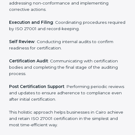
ISO 27001 Certification Process in
Cairo
The ISO 27001 certification process is organized to
allow organizations to qualify for the chosen ISMS
standard. This process is adapted in Cairo to suit local
industries so that businesses can easily comply.
The important steps in the ISO 27001 certification
include but are not limited to:
First Evaluation
: Reviewing the degree of compliance
and identifying deficiencies.
Revisions and Scheduling
: Special procedures for
addressing non-conformance and implementing
corrective actions.
Execution and Filing
: Coordinating procedures