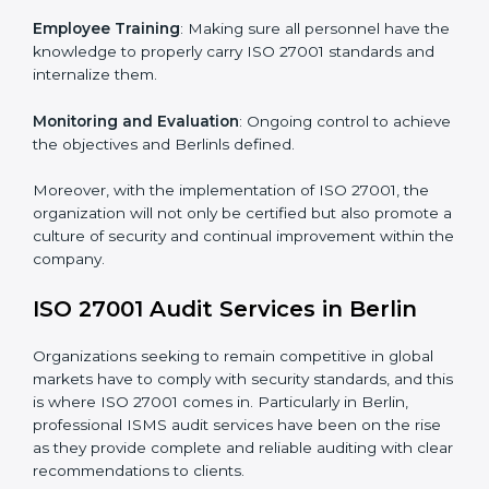
Meeting the requirements of ISO 27001 standards is a
liberating experience as the entire focus is on
information security, risk mitigation, and client data
protection, which are factors for improvement. In
Berlin, all industries are utilizing
ISO 27001 compliant
implementation services
to remain competitive in the
market.
To give the best understanding of engagement in ISO
27001 we can take the following points:
Process Mapping and Analysis
: Learning current
processes and how to develop them to meet ISMS
standards.
System Adaptation
: Adapting workflows or systems
to complement ISO 27001 ISMS requirements.
Employee Training
: Making sure all personnel have
the knowledge to properly carry ISO 27001 standards
and internalize them.