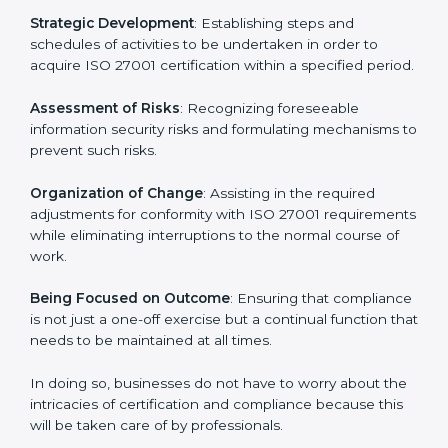
27001 certification services and remain competitive
while ensuring compliance.
ISO 27001 Agency in Berlin
ISO 27001 consultancy services are specifically
designed to assist organizations in Berlin to get
organized and comply with the international
information security standard. These services cut
across all industrial sectors whereby each client gets
unique attention and care.
Primary aspects of
ISO 27001 consultants
in Berlin
are as follows:
Strategic Development
: Establishing steps and
schedules of activities to be undertaken in order to
acquire ISO 27001 certification within a specified
period.
Assessment of Risks
: Recognizing foreseeable