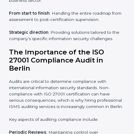
ISO 27001 online training ensures that companies in
Berlin remain compliant regardless of remote working
arrangements.
ISO 27001 Certification Experts in
Berlin
Organizations looking to get
ISO 27001 certification
in Berlin
require the support of ISMS certification
specialists. These experts ensure smooth certification,
making certain compliance gaps are avoided and
processes are efficient.
The advantages of working alongside ISO 27001
certification experts include:
Industry-specific knowledge
: Insights based on your
business sector.
From start to finish
: Handling the entire roadmap
from assessment to post-certification supervision.