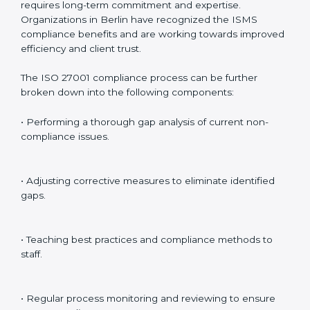
preparing for certification audits.
External Audits
: Verifying if the organization that was
issued with ISO 27001 certificates still complies with
ISMS standards.
Surveillance Audits
: Continuously working with an
organization so that compliance becomes part of the
system and not just a one-time effort.
ISO 27001 audit services in Berlin
bolster business
processes and significantly enhance preparation for
certification and recertification.
ISO 27001 Compliance in Berlin
ISO 27001 compliance is a continuous practice that
requires long-term commitment and expertise.
Organizations in Berlin have recognized the ISMS
compliance benefits and are working towards
improved efficiency and client trust.