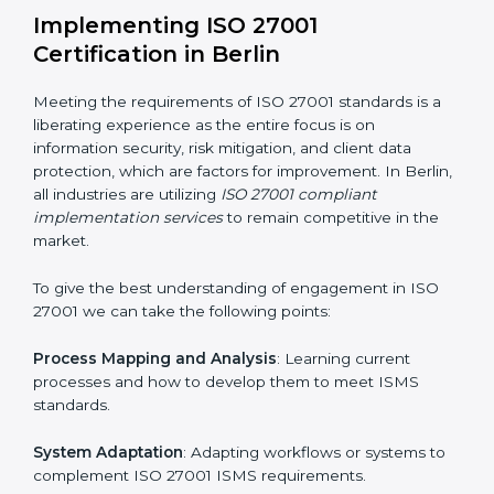
information security risks and formulating mechanisms
to prevent such risks.
Organization of Change
: Assisting in the required
adjustments for conformity with ISO 27001
requirements while eliminating interruptions to the
normal course of work.
Being Focused on Outcome
: Ensuring that
compliance is not just a one-off exercise but a
continual function that needs to be maintained at all
times.
In doing so, businesses do not have to worry about
the intricacies of certification and compliance because
this will be taken care of by professionals.
Implementing ISO 27001
Certification in Berlin