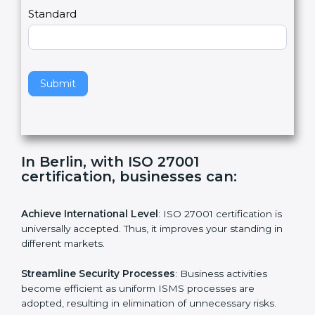
,
l
e
Standard
a
v
e
t
h
Submit
i
s
f
i
e
In Berlin, with ISO 27001
l
certification, businesses can:
d
b
l
Achieve International Level
: ISO 27001 certification is
a
universally accepted. Thus, it improves your standing in
n
different markets.
k
.
Streamline Security Processes
: Business activities