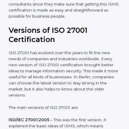
with ISO organizations regarding the audit
appointment.
Assistance in keeping the certification
: Assisting in
achieving recertification by performing internal
auditing and periodic updates.
Berlin is lucky to have ISO 27001 certification
consultants since they make sure that getting this
ISMS certification is made as easy and straightforward
as possible for business people.
Versions of ISO 27001
Certification
ISO 27001 has evolved over the years to fit the new
needs of companies and industries worldwide. Every
new version of ISO 27001 certification brought better
ideas to manage information security. This made it
more useful for all kinds of businesses. In Berlin,
companies can choose the latest version to stay