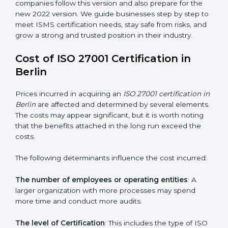
groups. This version focuses on today’s important
needs like cloud security, work from home safety, and
learning about threats in advance. All companies must
change to this version by October 2025.
Today, many companies in Berlin still take
ISO
27001:2013 certification
. This version is trusted across
the world and used by many industries. Certmaxx
helps companies follow this version and also prepare
for the new 2022 version. We guide businesses step
by step to meet ISMS certification needs, stay safe
from risks, and grow a strong and trusted position in
their industry.
Cost of ISO 27001 Certification in
Berlin
Prices incurred in acquiring an
ISO 27001 certification
in Berlin
are affected and determined by several
elements. The costs may appear significant, but it is
worth noting that the benefits attached in the long