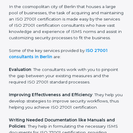
ISO 27001 Consultants in
Berlin
In the cosmopolitan city of Berlin that houses a large
pool of businesses, the task of acquiring and
maintaining an ISO 27001 certification is made easy by
the services of ISO 27001 certification consultants
who have vast knowledge and experience of ISMS
norms and assist in customizing security processes to
fit the business.
Some of the key services provided by
ISO 27001
consultants in Berlin
are:
Evaluation
: The consultants work with you to pinpoint
the gap between your existing measures and the
required ISO 27001 standard processes.
Improving Effectiveness and Efficiency
: They help
you develop strategies to improve security workflows,