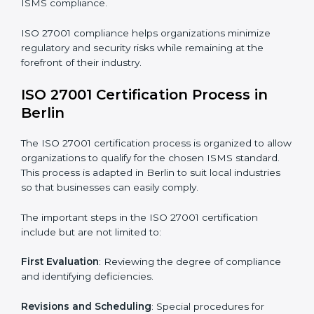
The ISO 27001 compliance process can be further
broken down into the following components:
• Performing a thorough gap analysis of current non-
compliance issues.
• Adjusting corrective measures to eliminate identified
gaps.
• Teaching best practices and compliance methods to
staff.
• Regular process monitoring and reviewing to ensure
ISMS compliance.
ISO 27001 compliance helps organizations minimize
regulatory and security risks while remaining at the
forefront of their industry.