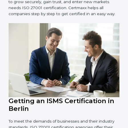
Schools and Training Centers
: To protect student
and staff data and demonstrate secure practices.
Builders and Real Estate Firms
: To maintain
confidentiality of project data and client information.
Food and Drink Companies
: To ensure secure
handling of supply chain and business data.
Service Companies and Consultants
: To build client
trust and comply with international security norms.
In very simple words, any business in Berlin that wants
to grow securely, gain trust, and enter new markets
needs ISO 27001 certification. Certmaxx helps all
companies step by step to get certified in an easy
way.