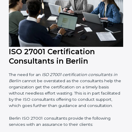
ISO 27001 Certification
Consultants in Berlin
The need for an
ISO 27001 certification consultants in
Berlin
cannot be overstated as the consultants help
the organization get the certification on a timely basis
without needless effort wasting. This is in part