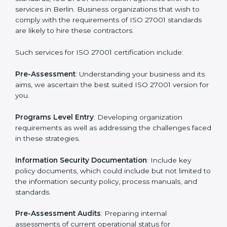
Getting an ISMS Certification in
Berlin
To meet the demands of businesses and their industry
standards, ISO 27001 certification agencies offer their
services in Berlin. Business organizations that wish to
comply with the requirements of ISO 27001 standards
are likely to hire these contractors.
Such services for ISO 27001 certification include:
Pre-Assessment
: Understanding your business and