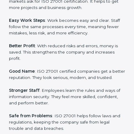
many companies in Berlin are going for ISO 27001
certification and ISMS certification.
Here are the simple benefits of ISO 27001
certification:
Customer Trust
: Clients feel safe with ISO 27001
certified companies. They believe their data and
information will always be protected.
More Business
: Many big clients and international
markets ask for ISO 27001 certification. It helps to get
more projects and business growth.
Easy Work Steps
: Work becomes easy and clear. Staff
follow the same processes every time, meaning fewer
mistakes, less risk, and more efficiency.
Better Profit
: With reduced risks and errors, money is
saved. This strengthens the company and increases
profit.