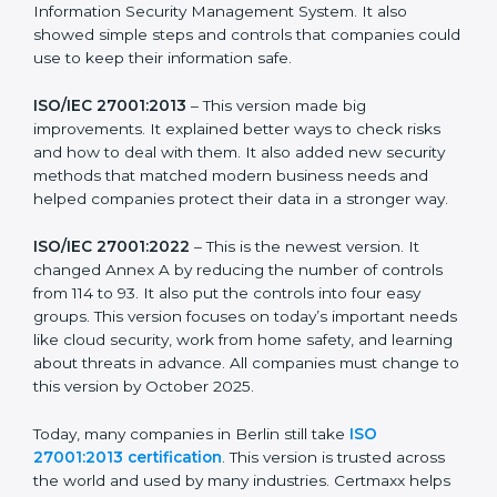
strong in the market, but it also helps to know about
the older versions.
The main versions of ISO 27001 are:
ISO/IEC 27001:2005
– This was the first version. It
explained the basic ideas of ISMS, which means
Information Security Management System. It also
showed simple steps and controls that companies
could use to keep their information safe.
ISO/IEC 27001:2013
– This version made big
improvements. It explained better ways to check risks
and how to deal with them. It also added new security
methods that matched modern business needs and
helped companies protect their data in a stronger
way.
ISO/IEC 27001:2022
– This is the newest version. It
changed Annex A by reducing the number of controls
from 114 to 93. It also put the controls into four easy