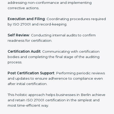
ISO 27001 Certification Process in
Berlin
The ISO 27001 certification process is organized to
allow organizations to qualify for the chosen ISMS
standard. This process is adapted in Berlin to suit local
industries so that businesses can easily comply.
The important steps in the ISO 27001 certification
include but are not limited to:
First Evaluation
: Reviewing the degree of compliance
and identifying deficiencies.
Revisions and Scheduling
: Special procedures for
addressing non-conformance and implementing
corrective actions.
Execution and Filing
: Coordinating procedures