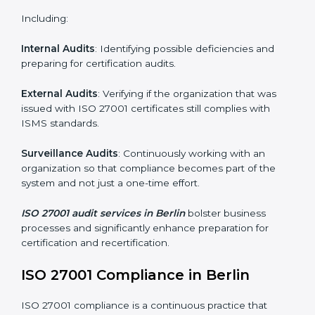
Monitoring and Evaluation
: Ongoing control to
achieve the objectives and Berlinls defined.
Moreover, with the implementation of ISO 27001, the
organization will not only be certified but also promote
a culture of security and continual improvement within
the company.
ISO 27001 Audit Services in Berlin
Organizations seeking to remain competitive in global
markets have to comply with security standards, and
this is where ISO 27001 comes in. Particularly in Berlin,
professional ISMS audit services have been on the
rise as they provide complete and reliable auditing
with clear recommendations to clients.
Including:
Internal Audits
: Identifying possible deficiencies and