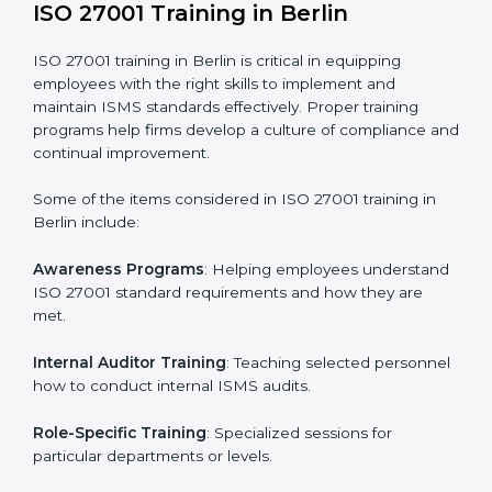
required by ISO 27001 and record-keeping.
Self Review
: Conducting internal audits to confirm
readiness for certification.
Certification Audit
: Communicating with certification
bodies and completing the final stage of the auditing
process.
Post Certification Support
: Performing periodic
reviews and updates to ensure adherence to
compliance even after initial certification.
This holistic approach helps businesses in Berlin
achieve and retain ISO 27001 certification in the
simplest and most time-efficient way.
ISO 27001 Training in Berlin
ISO 27001 training in Berlin is critical in equipping
employees with the right skills to implement and