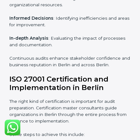
Strategic direction
: Providing solutions tailored to the
company’s specific information security challenges.
The Importance of the ISO
27001 Compliance Audit in
Berlin
Audits are critical to determine compliance with
international information security standards. Non-
compliance with ISO 27001 certification can have
serious consequences, which is why hiring
professional ISMS auditing services is increasingly
common in Berlin.
Key aspects of auditing compliance include:
Periodic Reviews
: Maintaining control over
organizational resources.