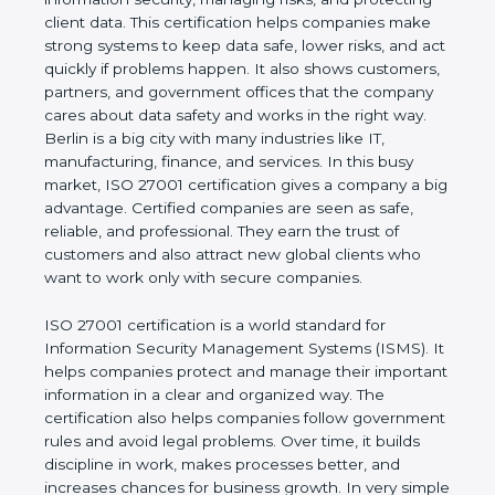
risks, and protecting client data. This certification
helps companies make strong systems to keep
data safe, lower risks, and act quickly if problems
happen. It also shows customers, partners, and
government offices that the company cares about
data safety and works in the right way. Berlin is a
big city with many industries like IT, manufacturing,
finance, and services. In this busy market, ISO
27001 certification gives a company a big
advantage. Certified companies are seen as safe,
reliable, and professional. They earn the trust of
customers and also attract new global clients who
want to work only with secure companies.
ISO 27001 certification is a world standard for
Information Security Management Systems (ISMS).
It helps companies protect and manage their
important information in a clear and organized way.
The certification also helps companies follow
government rules and avoid legal problems. Over
time, it builds discipline in work, makes processes