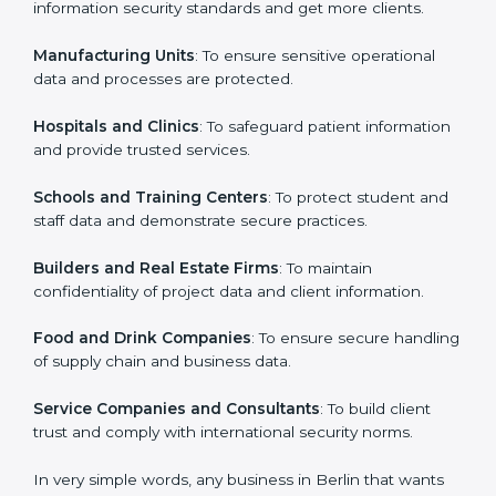
ISO 27001 certification is beneficial for all companies
in Berlin. It is not only for large companies. Small and
Country
*
medium enterprises also need it because it helps
them secure data and gain more trust. Any business
that wants to show strong information security
practices, follow rules, and provide better services can
Submit
take ISO 27001 or
ISMS certification in Berlin
.
Here are the types of companies that need ISO 27001
certification in Berlin:
IT Companies and Startups
: To show they follow
global information security standards and get more
clients.
Manufacturing Units
: To ensure sensitive operational
data and processes are protected.
Hospitals and Clinics
: To safeguard patient
information and provide trusted services.