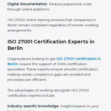
ISO 27001 Certification Online in
Berlin
For those looking for convenience,
ISO 27001
certification online in Berlin
is the right choice. Small
and medium enterprises can particularly benefit from
this method since they don’t have to worry about
location or time restrictions.
The key advantages of ISO 27001 online certification
are:
Telephone consultations
: Speak with experts without
visiting a location.
Online training programs
: Help employees master
knowledge remotely.
Digital documentation
: Reduce paperwork costs
through online platforms.