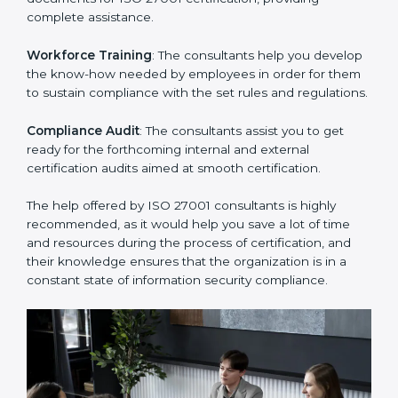
thus helping you achieve ISO 27001 certification.
Writing Needed Documentation like Manuals and
Policies
: They help in formulating the necessary ISMS
documents for ISO 27001 certification, providing
complete assistance.
Workforce Training
: The consultants help you
develop the know-how needed by employees in order
for them to sustain compliance with the set rules and
regulations.
Compliance Audit
: The consultants assist you to get
ready for the forthcoming internal and external
certification audits aimed at smooth certification.
The help offered by ISO 27001 consultants is highly
recommended, as it would help you save a lot of time
and resources during the process of certification, and
their knowledge ensures that the organization is in a
constant state of information security compliance.