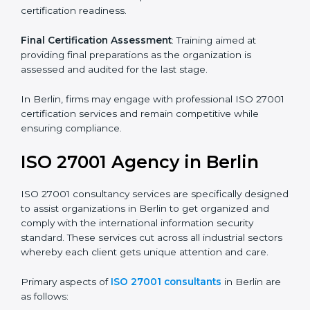
its aims, we ascertain the best suited ISO 27001
version for you.
Programs Level Entry
: Developing organization
requirements as well as addressing the challenges
faced in these strategies.
Information Security Documentation
: Include key
policy documents, which could include but not limited
to the information security policy, process manuals,
and standards.
Pre-Assessment Audits
: Preparing internal
assessments of current operational status for
certification readiness.
Final Certification Assessment
: Training aimed at
providing final preparations as the organization is
assessed and audited for the last stage.
In Berlin, firms may engage with professional ISO