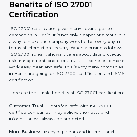
conduct internal and external audits during and after
the certification period.
It’s advisable to get a budgetary range but consult
with the certification consultants about the
certification strategy and timeline needed to spend for
ISO 27001 certification
. For those convinced that an
ISO 27001 certification is a security assurance haven
that increases competitive edge.
Benefits of ISO 27001
Certification
ISO 27001 certification gives many advantages to
companies in Berlin. It is not only a paper or a mark. It
is a way to make the company work better every day
in terms of information security. When a business
follows ISO 27001 rules, it shows it cares about data
protection, risk management, and client trust. It also
helps to make work easy, clear, and safe. This is why