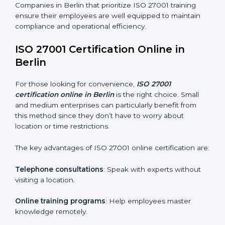
maintain ISMS standards effectively. Proper training
programs help firms develop a culture of compliance
and continual improvement.
Some of the items considered in ISO 27001 training in
Berlin include:
Awareness Programs
: Helping employees
understand ISO 27001 standard requirements and
how they are met.
Internal Auditor Training
: Teaching selected
personnel how to conduct internal ISMS audits.
Role-Specific Training
: Specialized sessions for
particular departments or levels.
Companies in Berlin that prioritize ISO 27001 training
ensure their employees are well equipped to maintain
compliance and operational efficiency.