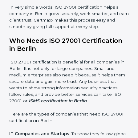
Good Name
: ISO 27001 certified companies get a
better reputation. They look serious, modern, and
trusted.
Stronger Staff
: Employees learn the rules and ways of
information security. They feel more skilled, confident,
and perform better.
Safe from Problems
: ISO 27001 helps follow laws and
regulations, keeping the company safe from legal
×
trouble and data breaches.
popup
Full Name
If
*
you
In very simple words, ISO 27001 certification helps a
are
human,
company in Berlin grow securely, work smarter, and
leave
earn client trust. Certmaxx makes this process easy
Phone
*
this
and smooth by giving full support at every step.
field
blank.
Who Needs ISO 27001 Certification
Email
in Berlin