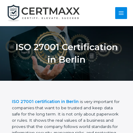
Skip
to
content
Main
Menu
ISO 27001
Certification in Berlin
ISO 27001 certification in Berlin
is very important
for companies that want to be trusted and keep
data safe for the long term. It is not only about
paperwork or rules. It shows the real values of a
business and proves that the company follows
world standards for information security, managing