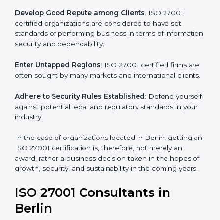
become efficient as uniform ISMS processes are
adopted, resulting in elimination of unnecessary risks.
Develop Good Repute among Clients
: ISO 27001
certified organizations are considered to have set
standards of performing business in terms of
information security and dependability.
Enter Untapped Regions
: ISO 27001 certified firms
are often sought by many markets and international
clients.
Adhere to Security Rules Established
: Defend
yourself against potential legal and regulatory
standards in your industry.
In the case of organizations located in Berlin, getting
an ISO 27001 certification is, therefore, not merely an
award, rather a business decision taken in the hopes
of growth, security, and sustainability in the coming
years.