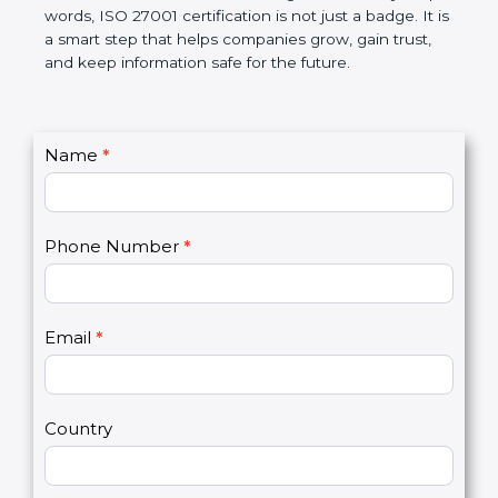
better, and increases chances for business growth.
In very simple words, ISO 27001 certification is not
just a badge. It is a smart step that helps
companies grow, gain trust, and keep information
safe for the future.
C
Name
*
I
o
f
n
y
t
o
Phone Number
*
a
u
c
a
t
r
U
e
Email
*
s
h
2
u
m
a
Country
n