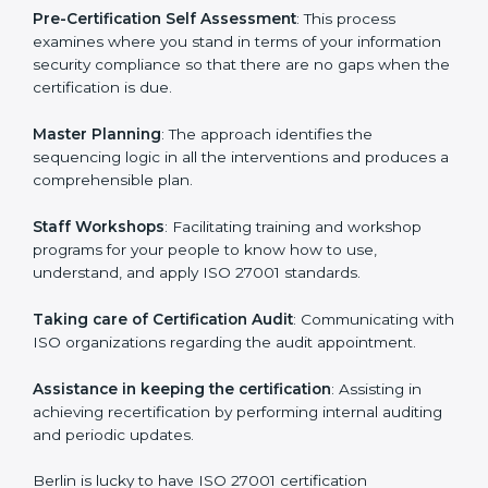
facilitated by the ISO consultants offering to conduct
support, which goes further than guidance and
consultation.
Berlin ISO 27001 consultants provide the following
services with an assurance to their clients:
Pre-Certification Self Assessment
: This process
examines where you stand in terms of your
information security compliance so that there are no
gaps when the certification is due.
Master Planning
: The approach identifies the
sequencing logic in all the interventions and produces
a comprehensible plan.
Staff Workshops
: Facilitating training and workshop
programs for your people to know how to use,
understand, and apply ISO 27001 standards.
Taking care of Certification Audit
: Communicating