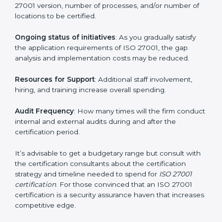
run exceed the costs.
The following determinants influence the cost
incurred:
The number of employees or operating entities
: A
larger organization with more processes may spend
more time and conduct more audits.
The level of Certification
: This includes the type of
ISO 27001 version, number of processes, and/or
number of locations to be certified.
Ongoing status of initiatives
: As you gradually satisfy
the application requirements of ISO 27001, the gap
analysis and implementation costs may be reduced.
Resources for Support
: Additional staff involvement,
hiring, and training increase overall spending.
Audit Frequency
: How many times will the firm