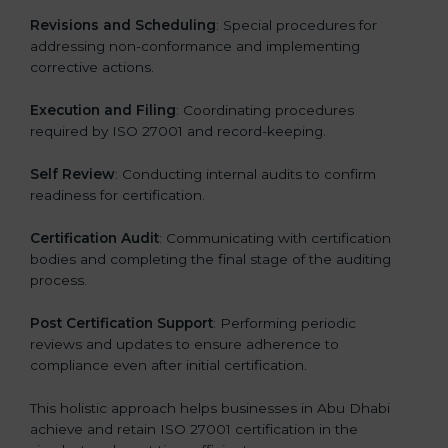
Revisions and Scheduling
: Special procedures for
addressing non-conformance and implementing
corrective actions.
Execution and Filing
: Coordinating procedures
required by ISO 27001 and record-keeping.
Self Review
: Conducting internal audits to confirm
readiness for certification.
Certification Audit
: Communicating with certification
bodies and completing the final stage of the auditing
process.
Post Certification Support
: Performing periodic
reviews and updates to ensure adherence to
compliance even after initial certification.
This holistic approach helps businesses in Abu Dhabi
achieve and retain ISO 27001 certification in the