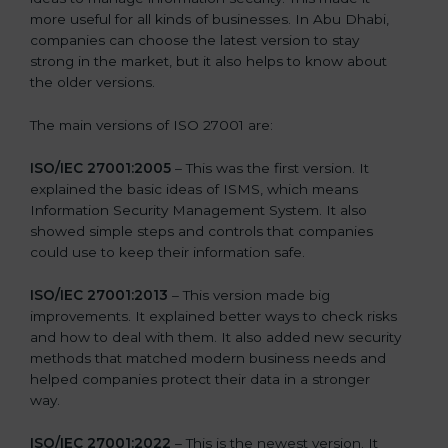
more useful for all kinds of businesses. In Abu Dhabi,
companies can choose the latest version to stay
strong in the market, but it also helps to know about
the older versions.
The main versions of ISO 27001 are:
ISO/IEC 27001:2005
– This was the first version. It
explained the basic ideas of ISMS, which means
Information Security Management System. It also
showed simple steps and controls that companies
could use to keep their information safe.
ISO/IEC 27001:2013
– This version made big
improvements. It explained better ways to check risks
and how to deal with them. It also added new security
methods that matched modern business needs and
helped companies protect their data in a stronger
way.
ISO/IEC 27001:2022
– This is the newest version. It