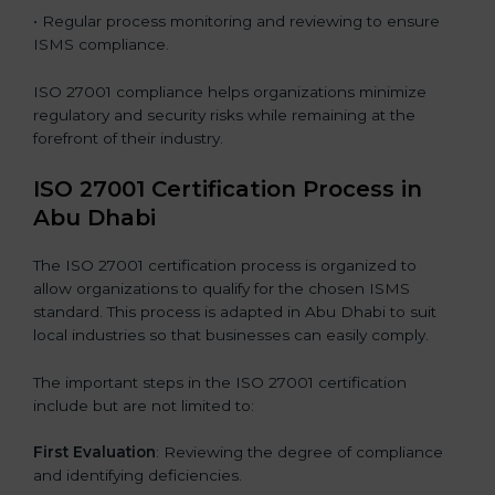
• Regular process monitoring and reviewing to ensure
ISMS compliance.
ISO 27001 compliance helps organizations minimize
regulatory and security risks while remaining at the
forefront of their industry.
ISO 27001 Certification Process in
Abu Dhabi
The ISO 27001 certification process is organized to
allow organizations to qualify for the chosen ISMS
standard. This process is adapted in Abu Dhabi to suit
local industries so that businesses can easily comply.
The important steps in the ISO 27001 certification
include but are not limited to:
First Evaluation
: Reviewing the degree of compliance
and identifying deficiencies.