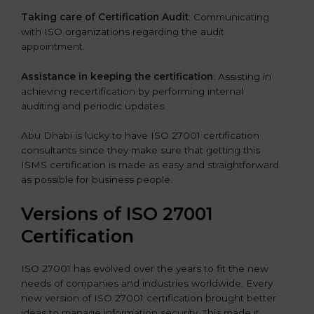
Taking care of Certification Audit
: Communicating
with ISO organizations regarding the audit
appointment.
Assistance in keeping the certification
: Assisting in
achieving recertification by performing internal
auditing and periodic updates.
Abu Dhabi is lucky to have ISO 27001 certification
consultants since they make sure that getting this
ISMS certification is made as easy and straightforward
as possible for business people.
Versions of ISO 27001
Certification
ISO 27001 has evolved over the years to fit the new
needs of companies and industries worldwide. Every
new version of ISO 27001 certification brought better
ideas to manage information security. This made it