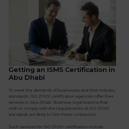
Getting an ISMS Certification in
Abu Dhabi
To meet the demands of businesses and their industry
standards, ISO 27001 certification agencies offer their
services in Abu Dhabi. Business organizations that
wish to comply with the requirements of ISO 27001
standards are likely to hire these contractors.
Such services for ISO 27001 certification include: