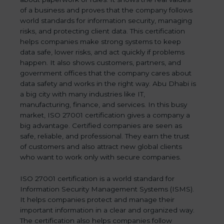
of a business and proves that the company follows
world standards for information security, managing
risks, and protecting client data. This certification
helps companies make strong systems to keep
data safe, lower risks, and act quickly if problems
happen. It also shows customers, partners, and
government offices that the company cares about
data safety and works in the right way. Abu Dhabi is
a big city with many industries like IT,
manufacturing, finance, and services. In this busy
market, ISO 27001 certification gives a company a
big advantage. Certified companies are seen as
safe, reliable, and professional. They earn the trust
of customers and also attract new global clients
who want to work only with secure companies.
ISO 27001 certification is a world standard for
Information Security Management Systems (ISMS).
It helps companies protect and manage their
important information in a clear and organized way.
The certification also helps companies follow