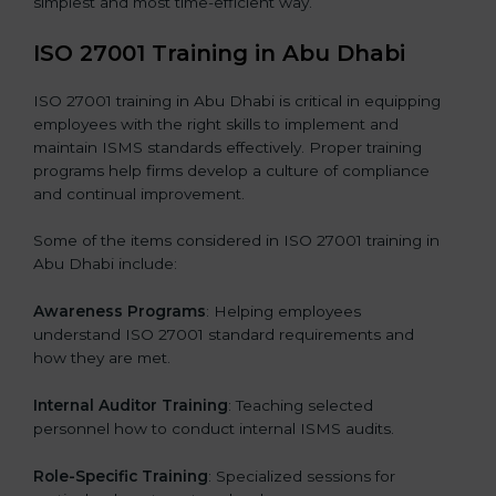
simplest and most time-efficient way.
ISO 27001 Training in Abu Dhabi
ISO 27001 training in Abu Dhabi is critical in equipping
employees with the right skills to implement and
maintain ISMS standards effectively. Proper training
programs help firms develop a culture of compliance
and continual improvement.
Some of the items considered in ISO 27001 training in
Abu Dhabi include:
Awareness Programs
: Helping employees
understand ISO 27001 standard requirements and
how they are met.
Internal Auditor Training
: Teaching selected
personnel how to conduct internal ISMS audits.
Role-Specific Training
: Specialized sessions for