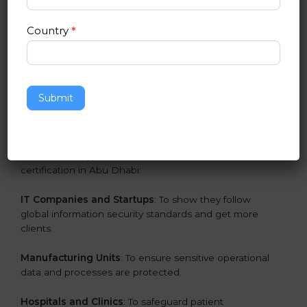
in Abu Dhabi
Country
*
ISO 27001 certification is beneficial for all companies
in Abu Dhabi. It is not only for large companies. Small
and medium enterprises also need it because it helps
them secure data and gain more trust. Any business
Submit
that wants to show strong information security
practices, follow rules, and provide better services can
take ISO 27001 or
ISMS certification in Abu Dhabi
.
Here are the types of companies that need ISO 27001
certification in Abu Dhabi:
IT Companies and Startups
: To show they follow
global information security standards and get more
clients.
Manufacturing Units
: To ensure sensitive operational
data and processes are protected.
Hospitals and Clinics
: To safeguard patient