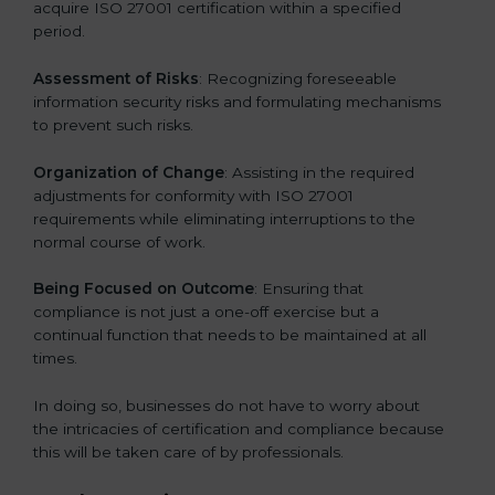
acquire ISO 27001 certification within a specified
period.
Assessment of Risks
: Recognizing foreseeable
information security risks and formulating mechanisms
to prevent such risks.
Organization of Change
: Assisting in the required
adjustments for conformity with ISO 27001
requirements while eliminating interruptions to the
normal course of work.
Being Focused on Outcome
: Ensuring that
compliance is not just a one-off exercise but a
continual function that needs to be maintained at all
times.
In doing so, businesses do not have to worry about
the intricacies of certification and compliance because
this will be taken care of by professionals.