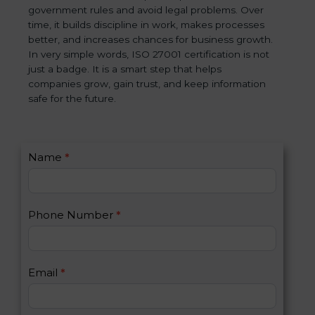
government rules and avoid legal problems. Over
time, it builds discipline in work, makes processes
better, and increases chances for business growth.
In very simple words, ISO 27001 certification is not
just a badge. It is a smart step that helps
companies grow, gain trust, and keep information
safe for the future.
C
Name
*
I
o
f
n
y
t
o
Phone Number
*
a
u
c
a
t
r
U
e
Email
*
s
h
2
u
m