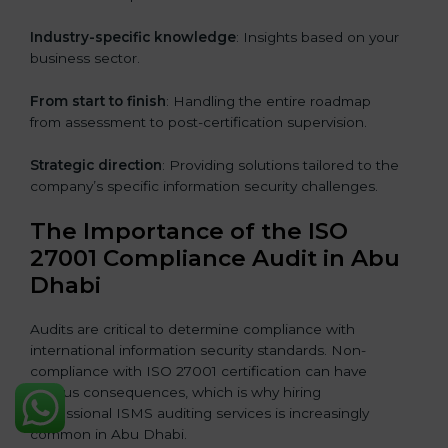
Industry-specific knowledge
: Insights based on your
business sector.
From start to finish
: Handling the entire roadmap
from assessment to post-certification supervision.
Strategic direction
: Providing solutions tailored to the
company’s specific information security challenges.
The Importance of the ISO
27001 Compliance Audit in Abu
Dhabi
Audits are critical to determine compliance with
international information security standards. Non-
compliance with ISO 27001 certification can have
serious consequences, which is why hiring
professional ISMS auditing services is increasingly
common in Abu Dhabi.