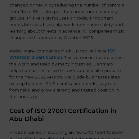
changed Annex A by reducing the number of controls
from 114 to 93. It also put the controls into four easy
groups. This version focuses on today’s important
needs like cloud security, work from home safety, and
learning about threats in advance. All companies must
change to this version by October 2025.
Today, many companies in Abu Dhabi still take
ISO
27001:2013 certification
. This version is trusted across
the world and used by many industries. Certmaxx
helps companies follow this version and also prepare
for the new 2022 version. We guide businesses step
by step to meet ISMS certification needs, stay safe
from risks, and grow a strong and trusted position in
their industry.
Cost of ISO 27001 Certification in
Abu Dhabi
Prices incurred in acquiring an
ISO 27001 certification
in Abu Dhabi
are affected and determined by several