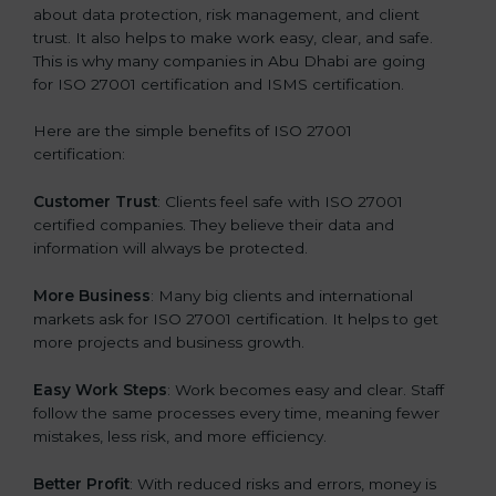
about data protection, risk management, and client
trust. It also helps to make work easy, clear, and safe.
This is why many companies in Abu Dhabi are going
for ISO 27001 certification and ISMS certification.
Here are the simple benefits of ISO 27001
certification:
Customer Trust
: Clients feel safe with ISO 27001
certified companies. They believe their data and
information will always be protected.
More Business
: Many big clients and international
markets ask for ISO 27001 certification. It helps to get
more projects and business growth.
Easy Work Steps
: Work becomes easy and clear. Staff
follow the same processes every time, meaning fewer
mistakes, less risk, and more efficiency.
Better Profit
: With reduced risks and errors, money is