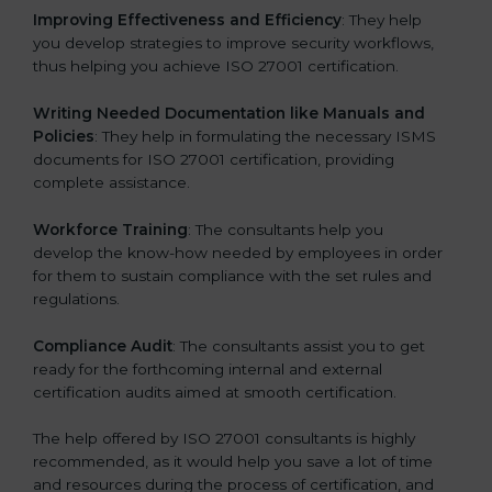
Improving Effectiveness and Efficiency
: They help
you develop strategies to improve security workflows,
thus helping you achieve ISO 27001 certification.
Writing Needed Documentation like Manuals and
Policies
: They help in formulating the necessary ISMS
documents for ISO 27001 certification, providing
complete assistance.
Workforce Training
: The consultants help you
develop the know-how needed by employees in order
for them to sustain compliance with the set rules and
regulations.
Compliance Audit
: The consultants assist you to get
ready for the forthcoming internal and external
certification audits aimed at smooth certification.
The help offered by ISO 27001 consultants is highly
recommended, as it would help you save a lot of time
and resources during the process of certification, and