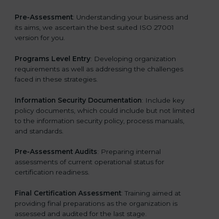
Pre-Assessment
: Understanding your business and
its aims, we ascertain the best suited ISO 27001
version for you.
Programs Level Entry
: Developing organization
requirements as well as addressing the challenges
faced in these strategies.
Information Security Documentation
: Include key
policy documents, which could include but not limited
to the information security policy, process manuals,
and standards.
Pre-Assessment Audits
: Preparing internal
assessments of current operational status for
certification readiness.
Final Certification Assessment
: Training aimed at
providing final preparations as the organization is
assessed and audited for the last stage.