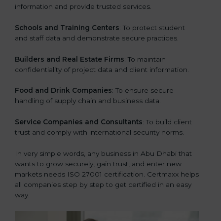
information and provide trusted services.
Schools and Training Centers
: To protect student
and staff data and demonstrate secure practices.
Builders and Real Estate Firms
: To maintain
confidentiality of project data and client information.
Food and Drink Companies
: To ensure secure
handling of supply chain and business data.
Service Companies and Consultants
: To build client
trust and comply with international security norms.
In very simple words, any business in Abu Dhabi that
wants to grow securely, gain trust, and enter new
markets needs ISO 27001 certification. Certmaxx helps
all companies step by step to get certified in an easy
way.