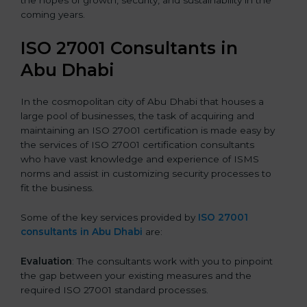
the hopes of growth, security, and sustainability in the
coming years.
ISO 27001 Consultants in
Abu Dhabi
In the cosmopolitan city of Abu Dhabi that houses a
large pool of businesses, the task of acquiring and
maintaining an ISO 27001 certification is made easy by
the services of ISO 27001 certification consultants
who have vast knowledge and experience of ISMS
norms and assist in customizing security processes to
fit the business.
Some of the key services provided by
ISO 27001
consultants in Abu Dhabi
are:
Evaluation
: The consultants work with you to pinpoint
the gap between your existing measures and the
required ISO 27001 standard processes.