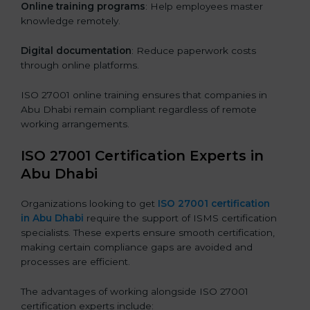
Online training programs
: Help employees master
knowledge remotely.
Digital documentation
: Reduce paperwork costs
through online platforms.
ISO 27001 online training ensures that companies in
Abu Dhabi remain compliant regardless of remote
working arrangements.
ISO 27001 Certification Experts in
Abu Dhabi
Organizations looking to get
ISO 27001 certification
in Abu Dhabi
require the support of ISMS certification
specialists. These experts ensure smooth certification,
making certain compliance gaps are avoided and
processes are efficient.
The advantages of working alongside ISO 27001
certification experts include: