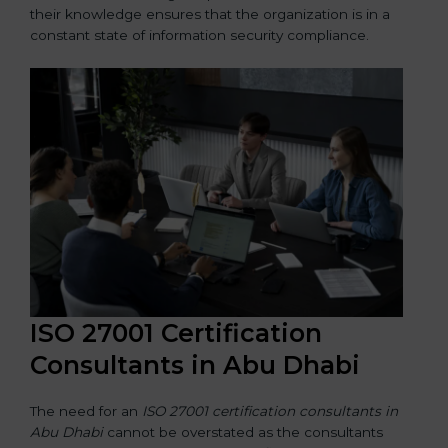
their knowledge ensures that the organization is in a
constant state of information security compliance.
ISO 27001 Certification
Consultants in Abu Dhabi
The need for an
ISO 27001 certification consultants in
Abu Dhabi
cannot be overstated as the consultants