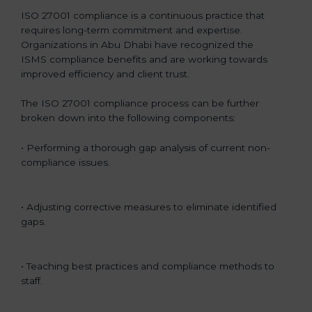
ISO 27001 compliance is a continuous practice that
requires long-term commitment and expertise.
Organizations in Abu Dhabi have recognized the
ISMS compliance benefits and are working towards
improved efficiency and client trust.
The ISO 27001 compliance process can be further
broken down into the following components:
• Performing a thorough gap analysis of current non-
compliance issues.
• Adjusting corrective measures to eliminate identified
gaps.
• Teaching best practices and compliance methods to
staff.