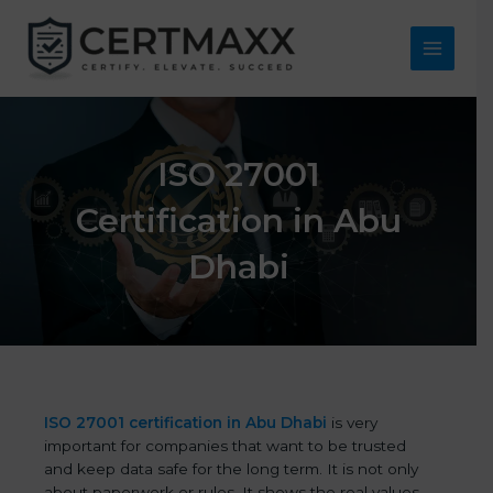
Skip
to
content
Main
Menu
ISO 27001
Certification in Abu
Dhabi
ISO 27001 certification in Abu Dhabi
is very
important for companies that want to be trusted
and keep data safe for the long term. It is not only
about paperwork or rules. It shows the real values