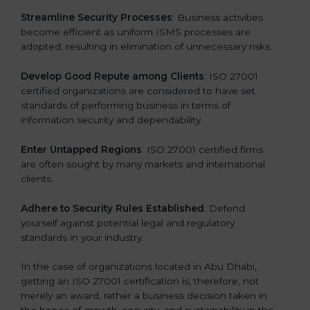
.
Streamline Security Processes
: Business activities
become efficient as uniform ISMS processes are
adopted, resulting in elimination of unnecessary risks.
Develop Good Repute among Clients
: ISO 27001
certified organizations are considered to have set
standards of performing business in terms of
information security and dependability.
Enter Untapped Regions
: ISO 27001 certified firms
are often sought by many markets and international
clients.
Adhere to Security Rules Established
: Defend
yourself against potential legal and regulatory
standards in your industry.
In the case of organizations located in Abu Dhabi,
getting an ISO 27001 certification is, therefore, not
merely an award, rather a business decision taken in