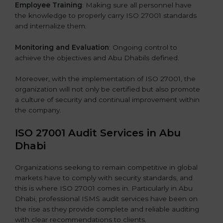
Employee Training
: Making sure all personnel have
the knowledge to properly carry ISO 27001 standards
and internalize them.
Monitoring and Evaluation
: Ongoing control to
achieve the objectives and Abu Dhabils defined.
Moreover, with the implementation of ISO 27001, the
organization will not only be certified but also promote
a culture of security and continual improvement within
the company.
ISO 27001 Audit Services in Abu
Dhabi
Organizations seeking to remain competitive in global
markets have to comply with security standards, and
this is where ISO 27001 comes in. Particularly in Abu
Dhabi, professional ISMS audit services have been on
the rise as they provide complete and reliable auditing
with clear recommendations to clients.