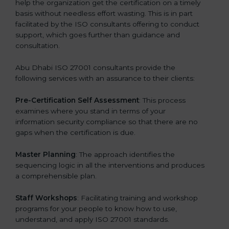
help the organization get the certification on a timely
basis without needless effort wasting. This is in part
facilitated by the ISO consultants offering to conduct
support, which goes further than guidance and
consultation.
Abu Dhabi ISO 27001 consultants provide the
following services with an assurance to their clients:
Pre-Certification Self Assessment
: This process
examines where you stand in terms of your
information security compliance so that there are no
gaps when the certification is due.
Master Planning
: The approach identifies the
sequencing logic in all the interventions and produces
a comprehensible plan.
Staff Workshops
: Facilitating training and workshop
programs for your people to know how to use,
understand, and apply ISO 27001 standards.