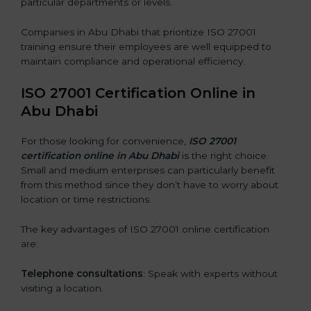
particular departments or levels.
Companies in Abu Dhabi that prioritize ISO 27001
training ensure their employees are well equipped to
maintain compliance and operational efficiency.
ISO 27001 Certification Online in
Abu Dhabi
For those looking for convenience,
ISO 27001
certification online in Abu Dhabi
is the right choice.
Small and medium enterprises can particularly benefit
from this method since they don’t have to worry about
location or time restrictions.
The key advantages of ISO 27001 online certification
are:
Telephone consultations
: Speak with experts without
visiting a location.