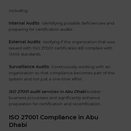
Including:
Internal Audits
: Identifying possible deficiencies and
preparing for certification audits.
External Audits
: Verifying if the organization that was
issued with ISO 27001 certificates still complies with
ISMS standards.
Surveillance Audits
: Continuously working with an
organization so that compliance becomes part of the
system and not just a one-time effort.
ISO 27001 audit services in Abu Dhabi
bolster
business processes and significantly enhance
preparation for certification and recertification.
ISO 27001 Compliance in Abu
Dhabi