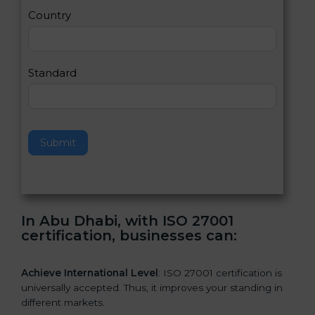
a
Country
n
,
l
e
Standard
a
v
e
t
h
Submit
i
s
f
i
e
In Abu Dhabi, with ISO 27001
l
certification, businesses can:
d
b
l
Achieve International Level
: ISO 27001 certification is
a
universally accepted. Thus, it improves your standing in
n
different markets.
k