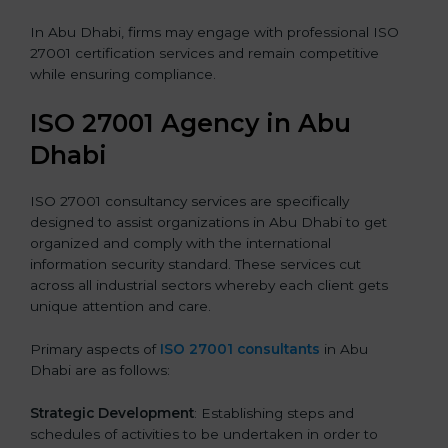
In Abu Dhabi, firms may engage with professional ISO
27001 certification services and remain competitive
while ensuring compliance.
ISO 27001 Agency in Abu
Dhabi
ISO 27001 consultancy services are specifically
designed to assist organizations in Abu Dhabi to get
organized and comply with the international
information security standard. These services cut
across all industrial sectors whereby each client gets
unique attention and care.
Primary aspects of
ISO 27001 consultants
in Abu
Dhabi are as follows:
Strategic Development
: Establishing steps and
schedules of activities to be undertaken in order to