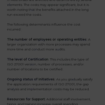
elements. The costs may appear significant, but it is
worth noting that the benefits attached in the long
run exceed the costs.
The following determinants influence the cost
incurred:
The number of employees or operating entities
: A
larger organization with more processes may spend
more time and conduct more audits.
The level of Certification
: This includes the type of
ISO 27001 version, number of processes, and/or
number of locations to be certified.
Ongoing status of initiatives
: As you gradually satisfy
the application requirements of ISO 27001, the gap
analysis and implementation costs may be reduced.
Resources for Support
: Additional staff involvement,
hiring, and training increase overall spending.