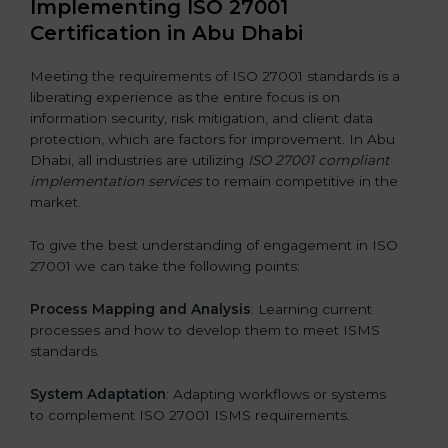
Implementing ISO 27001
Certification in Abu Dhabi
Meeting the requirements of ISO 27001 standards is a
liberating experience as the entire focus is on
information security, risk mitigation, and client data
protection, which are factors for improvement. In Abu
Dhabi, all industries are utilizing
ISO 27001 compliant
implementation services
to remain competitive in the
market.
To give the best understanding of engagement in ISO
27001 we can take the following points:
Process Mapping and Analysis
: Learning current
processes and how to develop them to meet ISMS
standards.
System Adaptation
: Adapting workflows or systems
to complement ISO 27001 ISMS requirements.