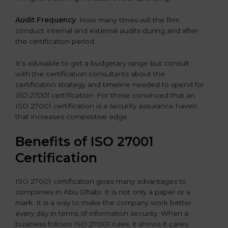
Audit Frequency
: How many times will the firm
conduct internal and external audits during and after
the certification period.
It’s advisable to get a budgetary range but consult
with the certification consultants about the
certification strategy and timeline needed to spend for
ISO 27001 certification
. For those convinced that an
ISO 27001 certification is a security assurance haven
that increases competitive edge.
Benefits of ISO 27001
Certification
ISO 27001 certification gives many advantages to
companies in Abu Dhabi. It is not only a paper or a
mark. It is a way to make the company work better
every day in terms of information security. When a
business follows ISO 27001 rules, it shows it cares