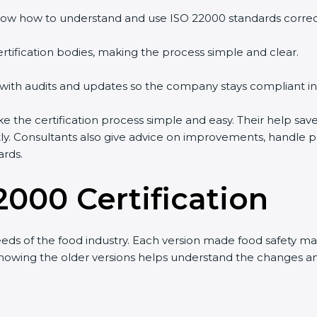
ow how to understand and use ISO 22000 standards correctl
rtification bodies, making the process simple and clear.
 with audits and updates so the company stays compliant in
he certification process simple and easy. Their help save
tly. Consultants also give advice on improvements, handle 
ards.
2000 Certification
eds of the food industry. Each version made food safety 
t knowing the older versions helps understand the changes 