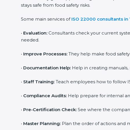
stays safe from food safety risks.
Some main services of
ISO 22000 consultants i
•
Evaluation:
Consultants check your current syst
needed.
•
Improve Processes:
They help make food safety p
•
Documentation Help:
Help in creating manuals, 
•
Staff Training:
Teach employees how to follow IS
•
Compliance Audits:
Help prepare for internal an
•
Pre-Certification Check:
See where the company st
•
Master Planning:
Plan the order of actions and ma