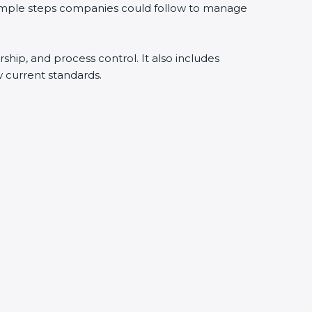
 simple steps companies could follow to manage
rship, and process control. It also includes
 current standards.