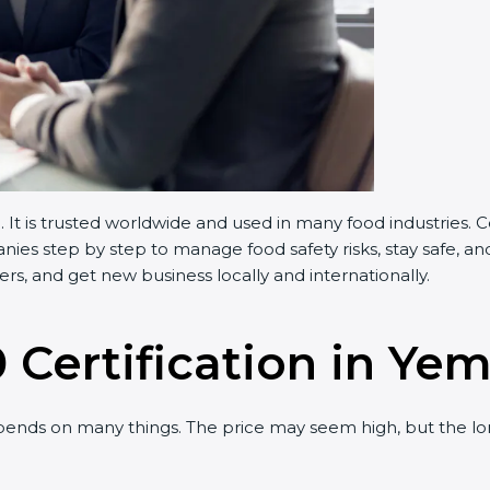
t is trusted worldwide and used in many food industries. 
es step by step to manage food safety risks, stay safe, and
s, and get new business locally and internationally.
 Certification in Ye
ends on many things. The price may seem high, but the lo