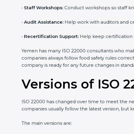
•
Staff Workshops:
Conduct workshops so staff kn
•
Audit Assistance:
Help work with auditors and ce
•
Recertification Support:
Help keep certification
Yemen has many ISO 22000 consultants who make t
companies always follow food safety rules correc
company is ready for any future changes in stand
Versions of ISO 2
ISO 22000 has changed over time to meet the ne
companies usually follow the latest version, bu
The main versions are: