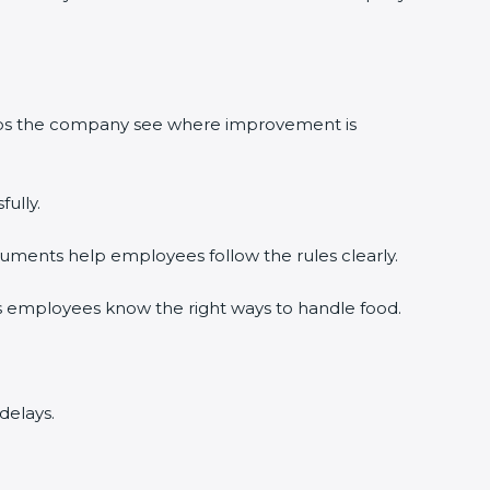
elps the company see where improvement is
ully.
uments help employees follow the rules clearly.
s employees know the right ways to handle food.
delays.