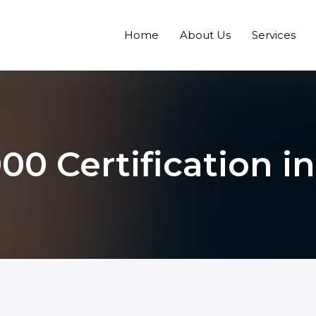
Home
About Us
Services
00 Certification 