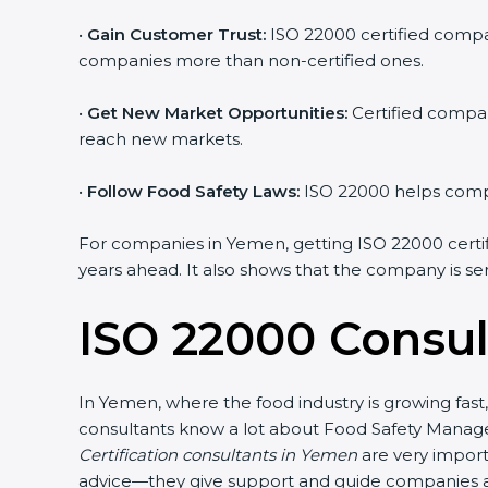
•
Gain Customer Trust:
ISO 22000 certified compan
companies more than non-certified ones.
•
Get New Market Opportunities:
Certified compan
reach new markets.
•
Follow Food Safety Laws:
ISO 22000 helps compan
For companies in Yemen, getting ISO 22000 certifica
years ahead. It also shows that the company is se
ISO 22000 Consul
In Yemen, where the food industry is growing fast
consultants know a lot about Food Safety Manage
Certification consultants in Yemen
are very import
advice—they give support and guide companies at 