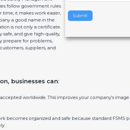
ies follow government rules
v
 time, it makes work easier,
e
Submit
mpany a good name in the
t
ion is not only a certificate.
h
 safe, and give high-quality,
i
ny prepare for problems,
s
customers, suppliers, and
f
i
e
l
d
ion, businesses can
:
b
l
a
 accepted worldwide. This improves your company’s image 
n
k
.
 becomes organized and safe because standard FSMS proc
ly.