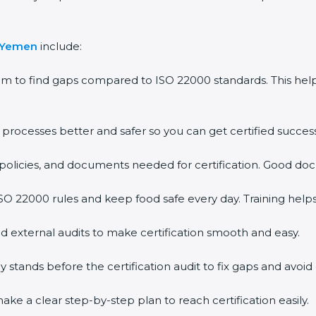
n Yemen
include:
em to find gaps compared to ISO 22000 standards. This h
rocesses better and safer so you can get certified successf
policies, and documents needed for certification. Good doc
O 22000 rules and keep food safe every day. Training help
d external audits to make certification smooth and easy.
ands before the certification audit to fix gaps and avoid 
ke a clear step-by-step plan to reach certification easily.