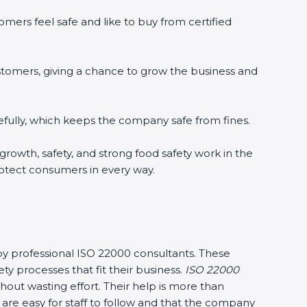
mers feel safe and like to buy from certified
stomers, giving a chance to grow the business and
fully, which keeps the company safe from fines.
 growth, safety, and strong food safety work in the
rotect consumers in every way.
 by professional ISO 22000 consultants. These
processes that fit their business.
ISO 22000
out wasting effort. Their help is more than
are easy for staff to follow and that the company