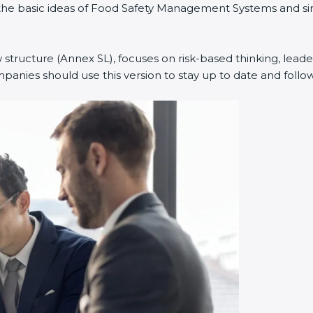
ned the basic ideas of Food Safety Management Systems and
w structure (Annex SL), focuses on risk-based thinking, leade
anies should use this version to stay up to date and follow