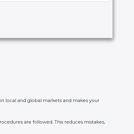
in local and global markets and makes your
edures are followed. This reduces mistakes,