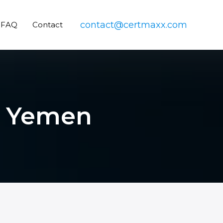
contact@certmaxx.com
FAQ
Contact
in Yemen