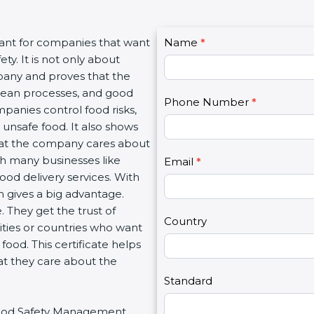
C
tant for companies that want
Name
I
*
o
y. It is not only about
f
n
mpany and proves that the
y
t
clean processes, and good
o
Phone Number
*
a
panies control food risks,
u
c
unsafe food. It also shows
a
t
hat the company cares about
r
U
ith many businesses like
e
Email
*
s
food delivery services. With
h
2
 gives a big advantage.
u
 They get the trust of
m
Country
ities or countries who want
a
ood. This certificate helps
n
at they care about the
,
l
Standard
e
r Food Safety Management
a