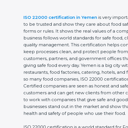
ISO 22000 certification in Yemen
is very impor
to be trusted and show they care about food safet
forms or rules. It shows the real values of a co
business follows world standards for safe food, 
quality management. This certification helps com
keep processes clean, and protect people from 
customers, partners, and government offices t
giving safe food every day. Yemen is a big city w
restaurants, food factories, catering, hotels, and 
so many food companies, ISO 22000 certification
Certified companies are seen as honest and safe.
customers and can get new clients from other c
to work with companies that give safe and good f
businesses stand out in the market and show th
health and safety of people who use their food.
ISO 22000 certification is a world standard fo