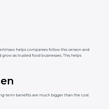
Certmaxx helps companies follow this version and
 grow as trusted food businesses. This helps
men
ng-term benefits are much bigger than the cost