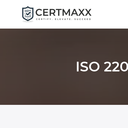
Skip
to
content
ISO 220