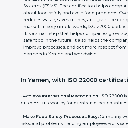
Systems (FSMS). The certification helps compan
about food safety and avoid food problems. Over
reduces waste, saves money, and gives the co
market. In very simple words, ISO 22000 certificat
It is a smart step that helps companies grow, stay
safe food in the future. It also helps the compa
improve processes, and get more respect from 
partners in Yemen and worldwide.
In Yemen, with ISO 22000 certificat
•
Achieve International Recognition:
ISO 22000 is
business trustworthy for clients in other countries.
•
Make Food Safety Processes Easy:
Company work
risks, and problems, helping employees work safe