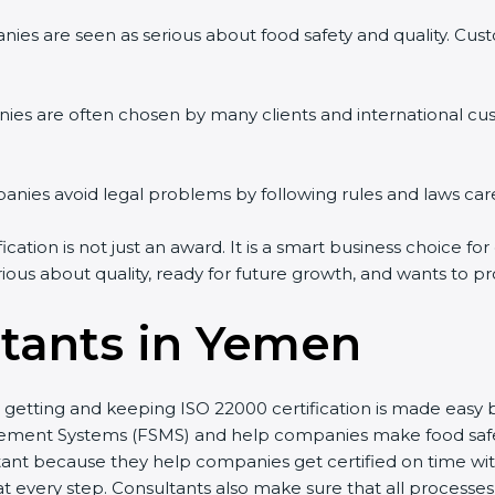
ies are seen as serious about food safety and quality. Custo
ies are often chosen by many clients and international cu
ies avoid legal problems by following rules and laws care
tion is not just an award. It is a smart business choice for
rious about quality, ready for future growth, and wants to p
tants in Yemen
, getting and keeping ISO 22000 certification is made easy
ment Systems (FSMS) and help companies make food safety 
ant because they help companies get certified on time with
every step. Consultants also make sure that all processes 