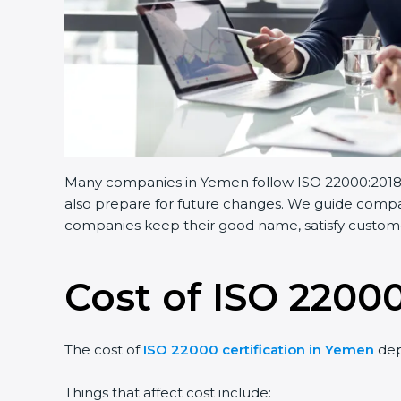
Many companies in Yemen follow ISO 22000:2018. I
also prepare for future changes. We guide compani
companies keep their good name, satisfy customer
Cost of ISO 22000
The cost of
ISO 22000 certification in Yemen
dep
Things that affect cost include: