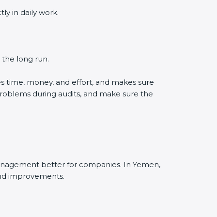
y in daily work.
 the long run.
s time, money, and effort, and makes sure
problems during audits, and make sure the
management better for companies. In Yemen,
and improvements.