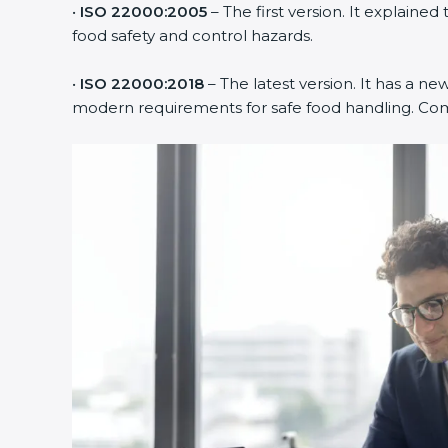
•
ISO 22000:2005
– The first version. It explai
food safety and control hazards.
•
ISO 22000:2018
– The latest version. It has a ne
modern requirements for safe food handling. Comp