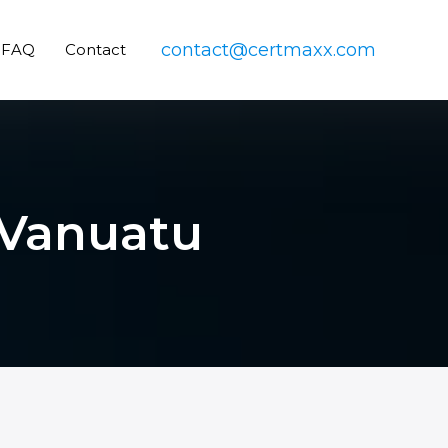
contact@certmaxx.com
FAQ
Contact
n Vanuatu