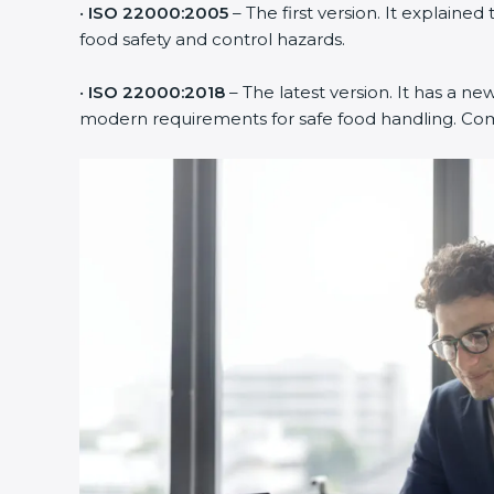
•
ISO 22000:2005
– The first version. It explai
food safety and control hazards.
•
ISO 22000:2018
– The latest version. It has a ne
modern requirements for safe food handling. Comp