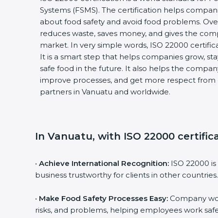
Systems (FSMS). The certification helps compan
about food safety and avoid food problems. Over
reduces waste, saves money, and gives the co
market. In very simple words, ISO 22000 certificat
It is a smart step that helps companies grow, stay
safe food in the future. It also helps the compa
improve processes, and get more respect from 
partners in Vanuatu and worldwide.
In Vanuatu, with ISO 22000 certific
•
Achieve International Recognition:
ISO 22000 is
business trustworthy for clients in other countries.
•
Make Food Safety Processes Easy:
Company work
risks, and problems, helping employees work safe