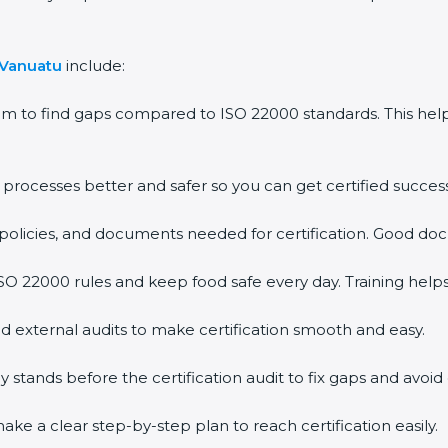
 Vanuatu
include:
em to find gaps compared to ISO 22000 standards. This h
rocesses better and safer so you can get certified successf
policies, and documents needed for certification. Good doc
O 22000 rules and keep food safe every day. Training help
d external audits to make certification smooth and easy.
ands before the certification audit to fix gaps and avoid 
ke a clear step-by-step plan to reach certification easily.