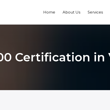
Home
About Us
Services
0 Certification i