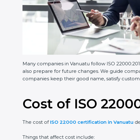
Many companies in Vanuatu follow ISO 22000:2018.
also prepare for future changes. We guide compani
companies keep their good name, satisfy customer
Cost of ISO 22000
The cost of
ISO 22000 certification in Vanuatu
de
Things that affect cost include: