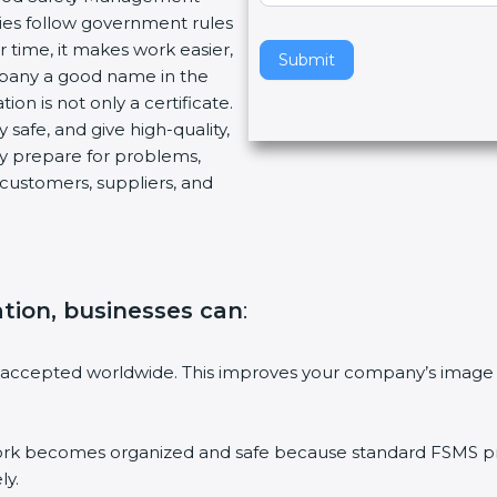
ies follow government rules
v
 time, it makes work easier,
e
Submit
mpany a good name in the
t
ion is not only a certificate.
h
 safe, and give high-quality,
i
ny prepare for problems,
s
customers, suppliers, and
f
i
e
l
d
ation, businesses can
:
b
l
a
 accepted worldwide. This improves your company’s image 
n
k
.
 becomes organized and safe because standard FSMS proc
ly.