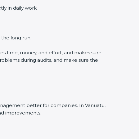
y in daily work.
 the long run.
es time, money, and effort, and makes sure
problems during audits, and make sure the
anagement better for companies. In Vanuatu,
and improvements.