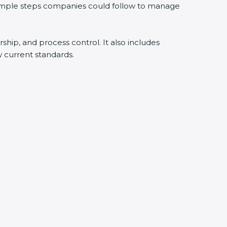
 simple steps companies could follow to manage
rship, and process control. It also includes
 current standards.