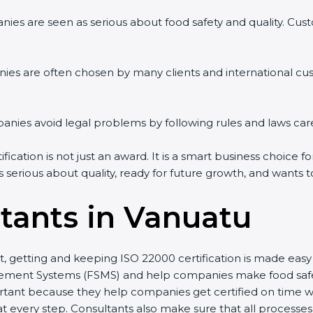
ies are seen as serious about food safety and quality. Custo
ies are often chosen by many clients and international cu
ies avoid legal problems by following rules and laws care
cation is not just an award. It is a smart business choice fo
s serious about quality, ready for future growth, and wants 
tants in Vanuatu
st, getting and keeping ISO 22000 certification is made eas
ment Systems (FSMS) and help companies make food safety 
tant because they help companies get certified on time wit
every step. Consultants also make sure that all processes 