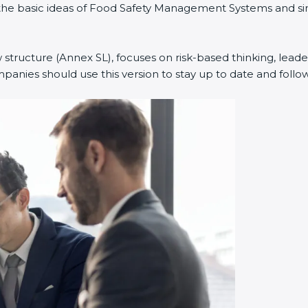
ned the basic ideas of Food Safety Management Systems and
w structure (Annex SL), focuses on risk-based thinking, leade
anies should use this version to stay up to date and follow