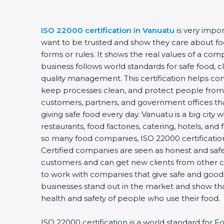
ISO 22000 certification in Vanuatu
is very impo
want to be trusted and show they care about food
forms or rules. It shows the real values of a co
business follows world standards for safe food, 
quality management. This certification helps com
keep processes clean, and protect people from 
customers, partners, and government offices t
giving safe food every day. Vanuatu is a big city 
restaurants, food factories, catering, hotels, and 
so many food companies, ISO 22000 certification
Certified companies are seen as honest and safe.
customers and can get new clients from other c
to work with companies that give safe and good f
businesses stand out in the market and show th
health and safety of people who use their food.
ISO 22000 certification is a world standard fo