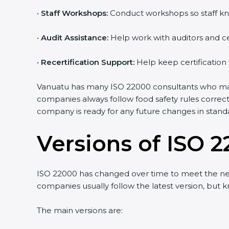
•
Staff Workshops:
Conduct workshops so staff kn
•
Audit Assistance:
Help work with auditors and ce
•
Recertification Support:
Help keep certification
Vanuatu has many ISO 22000 consultants who make 
companies always follow food safety rules correc
company is ready for any future changes in stand
Versions of ISO 2
ISO 22000 has changed over time to meet the nee
companies usually follow the latest version, bu
The main versions are: