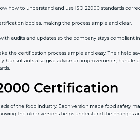
ow how to understand and use ISO 22000 standards correctl
rtification bodies, making the process simple and clear.
 with audits and updates so the company stays compliant in
the certification process simple and easy. Their help sav
tly. Consultants also give advice on improvements, handle 
ards.
2000 Certification
ds of the food industry. Each version made food safety m
t knowing the older versions helps understand the changes 