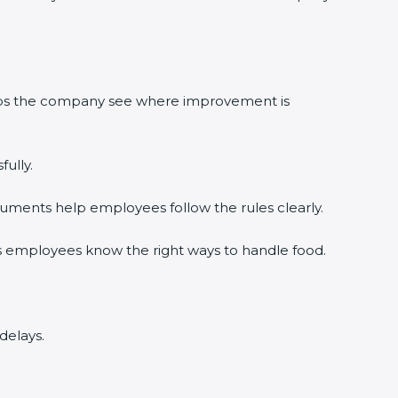
elps the company see where improvement is
ully.
uments help employees follow the rules clearly.
s employees know the right ways to handle food.
delays.