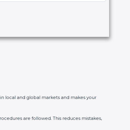
in local and global markets and makes your
edures are followed. This reduces mistakes,