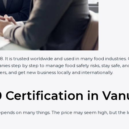
 It is trusted worldwide and used in many food industries.
es step by step to manage food safety risks, stay safe, and
s, and get new business locally and internationally.
 Certification in Va
pends on many things. The price may seem high, but the l