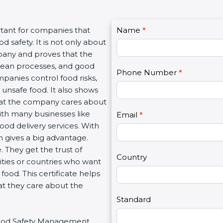
C
rtant for companies that
Name
I
*
o
 safety. It is not only about
f
n
mpany and proves that the
y
t
clean processes, and good
o
Phone Number
*
a
panies control food risks,
u
c
unsafe food. It also shows
a
t
hat the company cares about
r
U
with many businesses like
e
Email
*
s
food delivery services. With
h
2
 gives a big advantage.
u
 They get the trust of
m
Country
ities or countries who want
a
ood. This certificate helps
n
at they care about the
,
l
Standard
e
r Food Safety Management
a