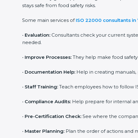
stays safe from food safety risks.
Some main services of
ISO 22000 consultants in
•
Evaluation:
Consultants check your current syst
needed.
•
Improve Processes:
They help make food safety p
•
Documentation Help:
Help in creating manuals, 
•
Staff Training:
Teach employees how to follow IS
•
Compliance Audits:
Help prepare for internal an
•
Pre-Certification Check:
See where the company st
•
Master Planning:
Plan the order of actions and ma