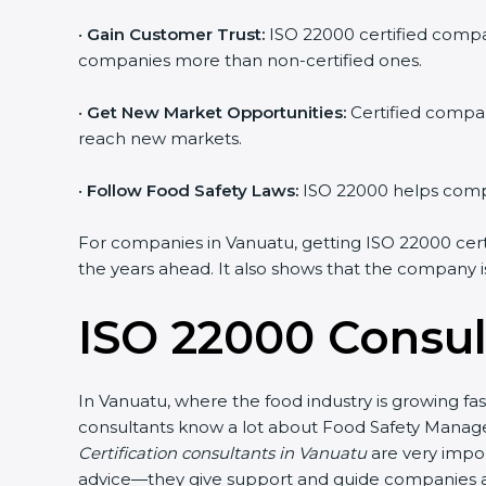
•
Gain Customer Trust:
ISO 22000 certified compan
companies more than non-certified ones.
•
Get New Market Opportunities:
Certified compan
reach new markets.
•
Follow Food Safety Laws:
ISO 22000 helps compan
For companies in Vanuatu, getting ISO 22000 certifi
the years ahead. It also shows that the company i
ISO 22000 Consul
In Vanuatu, where the food industry is growing fa
consultants know a lot about Food Safety Manage
Certification consultants in Vanuatu
are very impor
advice—they give support and guide companies at 