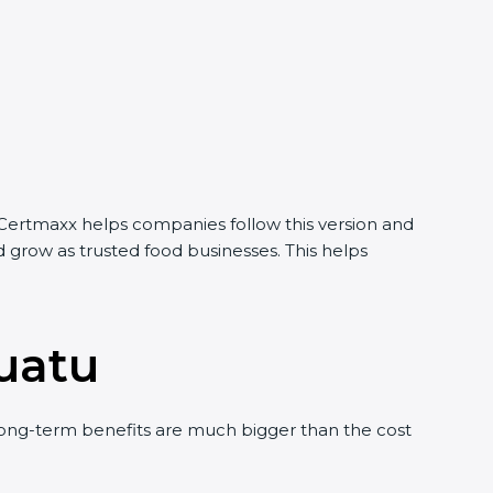
 Certmaxx helps companies follow this version and
 grow as trusted food businesses. This helps
nuatu
ong-term benefits are much bigger than the cost