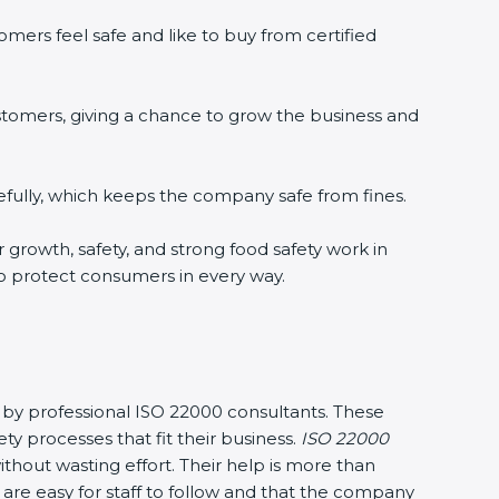
mers feel safe and like to buy from certified
stomers, giving a chance to grow the business and
fully, which keeps the company safe from fines.
r growth, safety, and strong food safety work in
to protect consumers in every way.
y by professional ISO 22000 consultants. These
processes that fit their business.
ISO 22000
hout wasting effort. Their help is more than
are easy for staff to follow and that the company