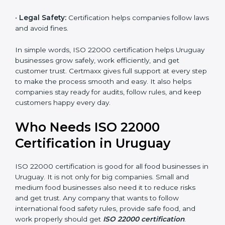
money and increase efficiency.
•
Good Reputation:
ISO 22000 certified companies
are seen as professional, reliable, and modern.
•
Skilled Employees:
Staff learn proper food safety
practices and perform better.
•
Legal Safety:
Certification helps companies follow
laws and avoid fines.
In simple words, ISO 22000 certification helps
Uruguay businesses grow safely, work efficiently, and
get customer trust. Certmaxx gives full support at
every step to make the process smooth and easy. It
also helps companies stay ready for audits, follow
rules, and keep customers happy every day.
Who Needs ISO 22000
Certification in Uruguay