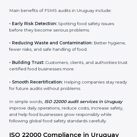
sure compliance continues every day, not just during
audits.
FSMS audits are very important because they help
companies follow food safety rules and avoid
problems. In Uruguay, audits are done regularly to
make sure businesses still follow ISO 22000. They
guide companies to improve systems, prepare for
certification, and build strong food safety practices.
Main benefits of FSMS audits in Uruguay include:
•
Early Risk Detection:
Spotting food safety issues
before they become serious problems.
•
Reducing Waste and Contamination:
Better
hygiene, fewer risks, and safe handling of food.
•
Building Trust:
Customers, clients, and authorities
trust certified food businesses more.