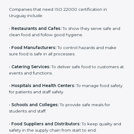
ISO 22000 certification is good for all food businesses
in Uruguay. It is not only for big companies. Small and
medium food businesses also need it to reduce risks
and get trust. Any company that wants to follow
international food safety rules, provide safe food, and
work properly should get
ISO 22000 certification
.
Companies that need ISO 22000 certification in
Uruguay include:
•
Restaurants and Cafes:
To show they serve safe and
×
popup
Full Name
If
*
clean food and follow good hygiene.
you
are
•
Food Manufacturers:
To control hazards and make
human,
sure food is safe in all processes.
leave
Phone
*
this
field
•
Catering Services:
To deliver safe food to customers
blank.
at events and functions.
Email
•
Hospitals and Health Centers:
To manage food
safety for patients and staff safely.