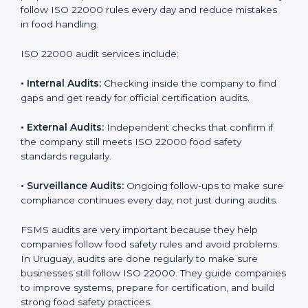
Uruguay
Companies that want to succeed in the food industry
must follow food safety rules, and ISO 22000 helps
them do this in the best way. In Uruguay, many food
businesses use FSMS audit services that provide
complete audits with clear advice. These audits not
only prepare companies for certification but also
ensure they follow ISO 22000 rules every day and
reduce mistakes in food handling.
ISO 22000 audit services include:
•
Internal Audits:
Checking inside the company to find
gaps and get ready for official certification audits.
•
External Audits:
Independent checks that confirm if
the company still meets ISO 22000 food safety
standards regularly.
•
Surveillance Audits:
Ongoing follow-ups to make