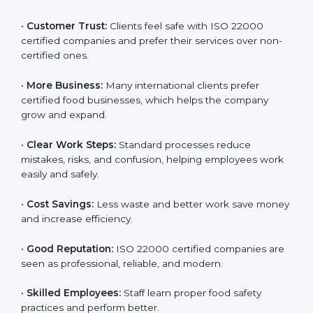
ISO 22000 certification gives many benefits for
companies in Uruguay. It is not just a certificate. It
helps companies work better every day in food safety.
Following ISO 22000 shows care for customers,
proper food handling, and smooth operations.
Benefits include:
•
Customer Trust:
Clients feel safe with ISO 22000
certified companies and prefer their services over
non-certified ones.
•
More Business:
Many international clients prefer
certified food businesses, which helps the company
grow and expand.
•
Clear Work Steps:
Standard processes reduce
mistakes, risks, and confusion, helping employees
work easily and safely.
•
Cost Savings:
Less waste and better work save