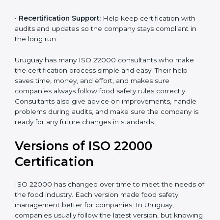
correctly in daily work.
•
Audit Assistance:
Help work with auditors and
certification bodies, making the process simple and
clear.
•
Recertification Support:
Help keep certification with
audits and updates so the company stays compliant in
the long run.
Uruguay has many ISO 22000 consultants who make
the certification process simple and easy. Their help
saves time, money, and effort, and makes sure
companies always follow food safety rules correctly.
Consultants also give advice on improvements, handle
problems during audits, and make sure the company
is ready for any future changes in standards.
Versions of ISO 22000
Certification