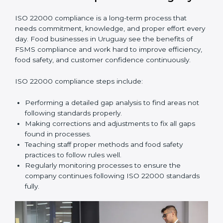
•
Smooth Recertification:
Helping companies stay
ready for future audits without problems.
In simple words,
ISO 22000 audit services in Uruguay
improve daily operations, reduce costs, increase safety,
and help food businesses grow responsibly while
following global food safety standards carefully.
ISO 22000 Compliance in Uruguay
ISO 22000 compliance is a long-term process that
needs commitment, knowledge, and proper effort
every day. Food businesses in Uruguay see the
benefits of FSMS compliance and work hard to
improve efficiency, food safety, and customer
confidence continuously.
ISO 22000 compliance steps include:
Performing a detailed gap analysis to find areas not
following standards properly.