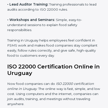
ISO 22000 training in Uruguay is very important to
teach staff and build their skills. Good training ensures
food safety practices are done correctly and
consistently every day. Training includes:
•
Awareness Programs:
Teaching staff about ISO
22000 rules and their role in food safety.
•
Internal Auditor Training:
Preparing employees to
do audits inside the company for FSMS standards.
•
Lead Auditor Training:
Training professionals to lead
audits according to ISO 22000 rules.
•
Workshops and Seminars:
Simple, easy-to-
understand sessions to explain food safety
responsibilities.
Training in Uruguay helps employees feel confident in
FSMS work and makes food companies stay
compliant easily, follow rules correctly, and give safe,
high-quality food to customers every day.