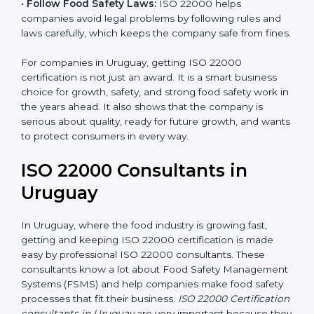
•
Follow Food Safety Laws:
ISO 22000 helps
companies avoid legal problems by following rules and
laws carefully, which keeps the company safe from
fines.
For companies in Uruguay, getting ISO 22000
certification is not just an award. It is a smart business
choice for growth, safety, and strong food safety work
in the years ahead. It also shows that the company is
serious about quality, ready for future growth, and
wants to protect consumers in every way.
ISO 22000 Consultants in
Uruguay
In Uruguay, where the food industry is growing fast,
getting and keeping ISO 22000 certification is made
easy by professional ISO 22000 consultants. These
consultants know a lot about Food Safety
Management Systems (FSMS) and help companies
make food safety processes that fit their business.
ISO