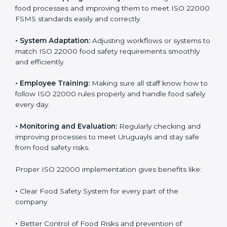
success. Companies that fully follow ISO 22000 gain
many benefits in daily operations and growth.
To understand ISO 22000 implementation, we can
look at these points:
•
Process Mapping and Analysis:
Checking current
food processes and improving them to meet ISO
22000 FSMS standards easily and correctly.
•
System Adaptation:
Adjusting workflows or systems
to match ISO 22000 food safety requirements
smoothly and efficiently.
•
Employee Training:
Making sure all staff know how
to follow ISO 22000 rules properly and handle food
safely every day.
•
Monitoring and Evaluation:
Regularly checking and
improving processes to meet Uruguayls and stay safe
from food safety risks.