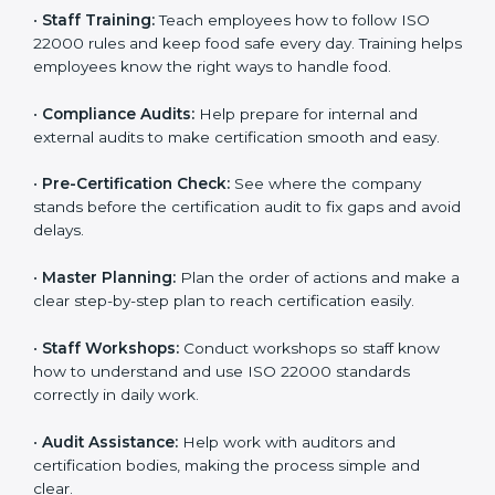
policies, and documents needed for certification.
Good documents help employees follow the rules
clearly.
•
Staff Training:
Teach employees how to follow ISO
22000 rules and keep food safe every day. Training
helps employees know the right ways to handle food.
•
Compliance Audits:
Help prepare for internal and
external audits to make certification smooth and easy.
•
Pre-Certification Check:
See where the company
stands before the certification audit to fix gaps and
avoid delays.
•
Master Planning:
Plan the order of actions and
make a clear step-by-step plan to reach certification
easily.
•
Staff Workshops:
Conduct workshops so staff know
how to understand and use ISO 22000 standards