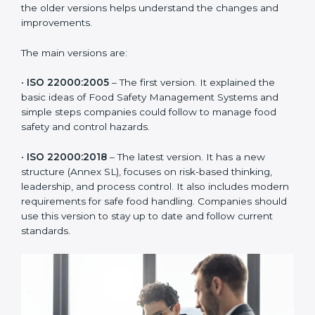
ISO 22000 has changed over time to meet the needs
of the food industry. Each version made food safety
management better for companies. In Uruguay,
companies usually follow the latest version, but
knowing the older versions helps understand the
changes and improvements.
The main versions are:
•
ISO 22000:2005
– The first version. It explained the
basic ideas of Food Safety Management Systems and
simple steps companies could follow to manage food
safety and control hazards.
•
ISO 22000:2018
– The latest version. It has a new
structure (Annex SL), focuses on risk-based thinking,
leadership, and process control. It also includes
modern requirements for safe food handling.
Companies should use this version to stay up to date
and follow current standards.