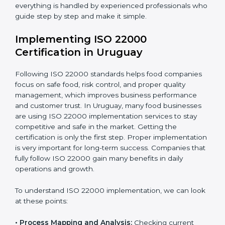
•
Outcome Focus:
Ensuring compliance is not only a
one-time task but a regular, continuous activity for the
company.
With these services, businesses do not have to worry
about the complicated certification process, as
everything is handled by experienced professionals
who guide step by step and make it simple.
Implementing ISO 22000
Certification in Uruguay
Following ISO 22000 standards helps food companies
focus on safe food, risk control, and proper quality
management, which improves business performance
and customer trust. In Uruguay, many food businesses
are using ISO 22000 implementation services to stay
competitive and safe in the market. Getting the
certification is only the first step. Proper
implementation is very important for long-term