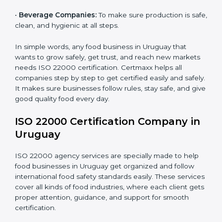
•
Schools and Colleges:
To provide safe meals for
Country
*
students and staff.
•
Food Suppliers and Distributors:
To keep quality
and safety in the supply chain from start to end.
Submit
•
Beverage Companies:
To make sure production is
safe, clean, and hygienic at all steps.
In simple words, any food business in Uruguay that
wants to grow safely, get trust, and reach new
markets needs ISO 22000 certification. Certmaxx
helps all companies step by step to get certified easily
and safely. It makes sure businesses follow rules, stay
safe, and give good quality food every day.
ISO 22000 Certification Company
in Uruguay