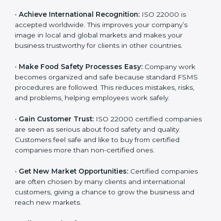
l
•
Achieve International Recognition:
ISO 22000 is
a
accepted worldwide. This improves your company’s
n
image in local and global markets and makes your
k
business trustworthy for clients in other countries.
.
•
Make Food Safety Processes Easy:
Company work
becomes organized and safe because standard FSMS
procedures are followed. This reduces mistakes, risks,
and problems, helping employees work safely.
•
Gain Customer Trust:
ISO 22000 certified
companies are seen as serious about food safety and
quality. Customers feel safe and like to buy from
certified companies more than non-certified ones.
•
Get New Market Opportunities:
Certified companies
are often chosen by many clients and international
customers, giving a chance to grow the business and
reach new markets.