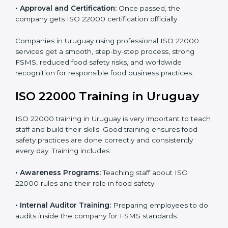
•
Internal Audit:
Detailed checks to make sure all
processes follow ISO 22000 standards correctly.
•
Final Certification Preparation:
Consultants train
staff and guide them before the official audit.
•
Certification Audit:
An external audit verifies food
safety compliance and confirms all requirements are
met.
•
Approval and Certification:
Once passed, the
company gets ISO 22000 certification officially.
Companies in Uruguay using professional ISO 22000
services get a smooth, step-by-step process, strong
FSMS, reduced food safety risks, and worldwide
recognition for responsible food business practices.
ISO 22000 Training in Uruguay