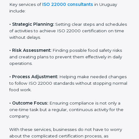
ISO 22000 agency services are specially made to help
food businesses in Uruguay get organized and follow
international food safety standards easily. These
services cover all kinds of food industries, where each
client gets proper attention, guidance, and support for
smooth certification.
Key services of
ISO 22000 consultants
in Uruguay
include:
•
Strategic Planning:
Setting clear steps and
schedules of activities to achieve ISO 22000
certification on time without delays.
•
Risk Assessment:
Finding possible food safety risks
and creating plans to prevent them effectively in daily
operations.
•
Process Adjustment:
Helping make needed
changes to follow ISO 22000 standards without
stopping normal food work.