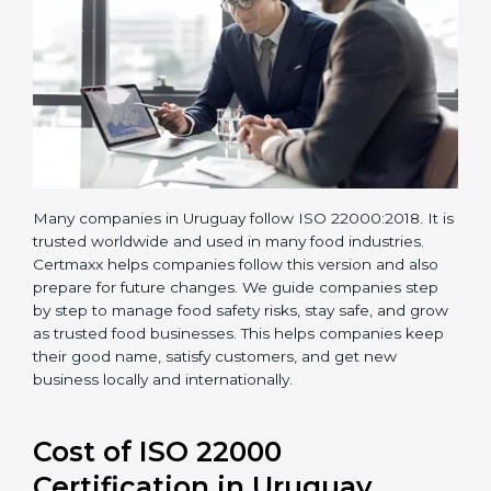
Many companies in Uruguay follow ISO 22000:2018. It
is trusted worldwide and used in many food industries.
Certmaxx helps companies follow this version and also
prepare for future changes. We guide companies step
by step to manage food safety risks, stay safe, and
grow as trusted food businesses. This helps
companies keep their good name, satisfy customers,
and get new business locally and internationally.