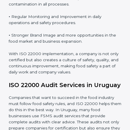
Proper ISO 22000 implementation gives benefits like:
•
Clear Food Safety System for every part of the
company.
•
Better Control of Food Risks and prevention of
contamination in all processes.
•
Regular Monitoring and Improvement in daily
operations and safety procedures.
•
Stronger Brand Image and more opportunities in the
food market and business expansion.
With ISO 22000 implementation, a company is not
only certified but also creates a culture of safety,
quality, and continuous improvement, making food
safety a part of daily work and company values.
ISO 22000 Audit Services in