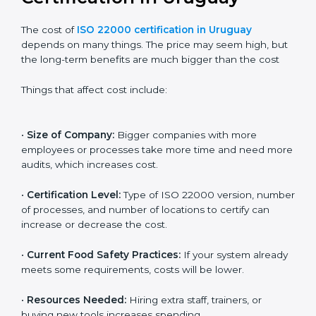
Cost of ISO 22000
Certification in Uruguay
The cost of
ISO 22000 certification in Uruguay
depends on many things. The price may seem high,
but the long-term benefits are much bigger than the
cost
Things that affect cost include:
•
Size of Company:
Bigger companies with more
employees or processes take more time and need
more audits, which increases cost.
•
Certification Level:
Type of ISO 22000 version,
number of processes, and number of locations to
certify can increase or decrease the cost.