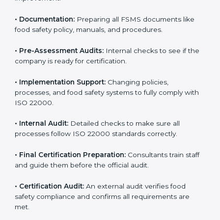
•
Application Stage:
Sending certification requests
and providing company details to the certification
body.
•
Program Development:
Consultants develop
specific food safety requirements and solve
challenges faced by the company.
•
Gap Analysis:
Comparing current systems with ISO
22000 to find missing elements or areas needing
improvement.
•
Documentation:
Preparing all FSMS documents like
food safety policy, manuals, and procedures.
•
Pre-Assessment Audits:
Internal checks to see if
the company is ready for certification.
•
Implementation Support:
Changing policies,
processes, and food safety systems to fully comply
with ISO 22000.