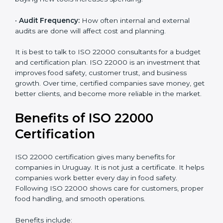
•
Current Food Safety Practices:
If your system
already meets some requirements, costs will be lower.
•
Resources Needed:
Hiring extra staff, trainers, or
buying new tools increases spending.
•
Audit Frequency:
How often internal and external
audits are done will affect cost and planning.
It is best to talk to ISO 22000 consultants for a budget
and certification plan. ISO 22000 is an investment that
improves food safety, customer trust, and business
growth. Over time, certified companies save money,
get better clients, and become more reliable in the
market.
Benefits of ISO 22000
Certification