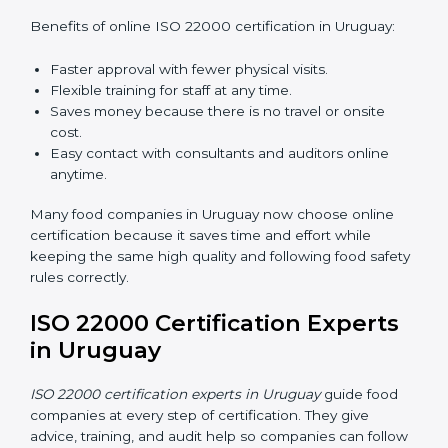
ISO 22000 Certification Online
in Uruguay
Now food companies can do
ISO 22000 certification
online in Uruguay
. The online way is fast, simple, and
low cost. Using computers and the internet,
companies can join audits, training, and meetings
without traveling anywhere.
Benefits of online ISO 22000 certification in Uruguay:
Faster approval with fewer physical visits.
Flexible training for staff at any time.
Saves money because there is no travel or onsite
cost.
Easy contact with consultants and auditors online
anytime.
Many food companies in Uruguay now choose online