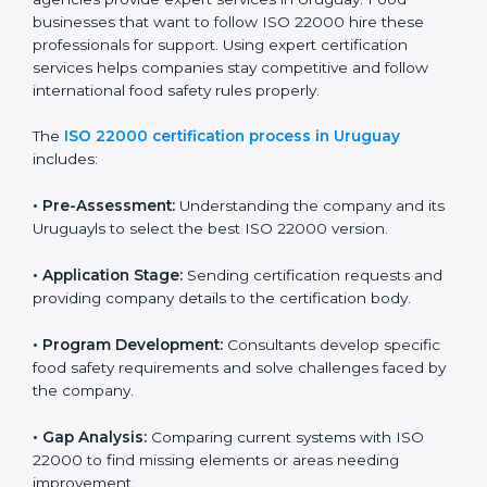
industry while keeping customers safe and satisfied
with high-quality products every day.
ISO 22000 Certification Process in
Uruguay
To meet food safety standards, ISO 22000 certification
agencies provide expert services in Uruguay. Food
businesses that want to follow ISO 22000 hire these
professionals for support. Using expert certification
services helps companies stay competitive and follow
international food safety rules properly.
The
ISO 22000 certification process in Uruguay
includes:
•
Pre-Assessment:
Understanding the company and
its Uruguayls to select the best ISO 22000 version.