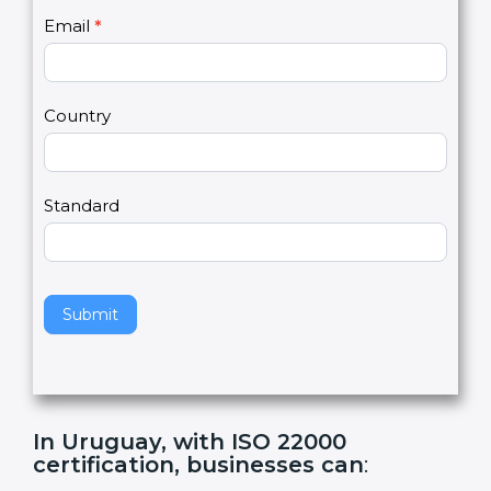
U
e
Email
*
s
h
2
u
m
a
Country
n
,
l
e
Standard
a
v
e
t
h
Submit
i
s
f
i
e
In Uruguay, with ISO 22000
l
certification, businesses can
:
d
b