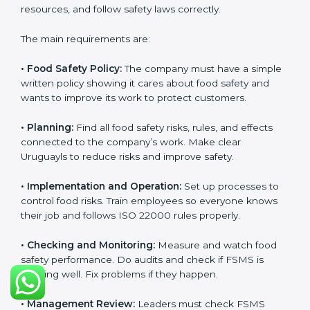
and follow food safety rules properly every day.
ISO 22000 Certification
Requirements in Uruguay
Getting
ISO 22000 certification
means a company
must follow some important rules. These rules make
sure the Food Safety Management System (FSMS)
works well and keeps food safe. ISO 22000 rules help
companies manage food risks, reduce contamination,
save resources, and follow safety laws correctly.
The main requirements are:
•
Food Safety Policy:
The company must have a
simple written policy showing it cares about food
safety and wants to improve its work to protect
customers.
•
Planning:
Find all food safety risks, rules, and effects
connected to the company’s work. Make clear