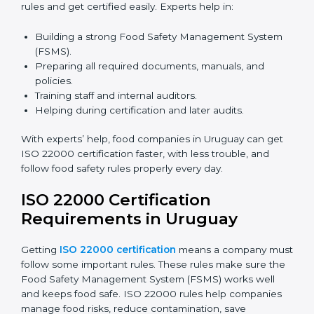
certification because it saves time and effort while
keeping the same high quality and following food
safety rules correctly.
ISO 22000 Certification Experts
in Uruguay
ISO 22000 certification experts in Uruguay
guide food
companies at every step of certification. They give
advice, training, and audit help so companies can
follow rules and get certified easily. Experts help in:
Building a strong Food Safety Management System
(FSMS).
Preparing all required documents, manuals, and
policies.
Training staff and internal auditors.
Helping during certification and later audits.
With experts’ help, food companies in Uruguay can
get ISO 22000 certification faster, with less trouble,