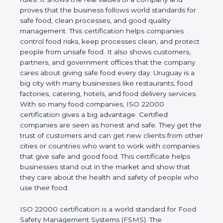
company and proves that the business follows
world standards for safe food, clean processes, and
good quality management. This certification helps
companies control food risks, keep processes
clean, and protect people from unsafe food. It also
shows customers, partners, and government
offices that the company cares about giving safe
food every day. Uruguay is a big city with many
businesses like restaurants, food factories, catering,
hotels, and food delivery services. With so many
food companies, ISO 22000 certification gives a big
advantage. Certified companies are seen as honest
and safe. They get the trust of customers and can
get new clients from other cities or countries who
want to work with companies that give safe and
good food. This certificate helps businesses stand
out in the market and show that they care about
the health and safety of people who use their food.
ISO 22000 certification is a world standard for
Food Safety Management Systems (FSMS). The