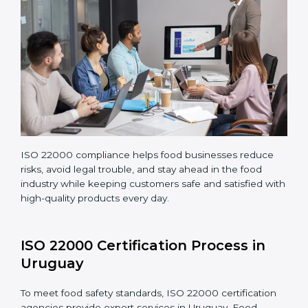
Making corrections and adjustments to fix all gaps
found in processes.
Teaching staff proper methods and food safety
practices to follow rules well.
Regularly monitoring processes to ensure the
company continues following ISO 22000 standards
fully.
ISO 22000 compliance helps food businesses reduce
risks, avoid legal trouble, and stay ahead in the food