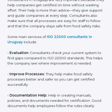
22000 Certification consultants in Uruguay
are very
important because they help companies get certified
on time without wasting effort. Their help is more than
advice—they give support and guide companies at
every step. Consultants also make sure that all
processes are easy for staff to follow and that the
company stays safe from food safety risks.
Some main services of
ISO 22000 consultants in
Uruguay
include:
•
Evaluation:
Consultants check your current system
to find gaps compared to ISO 22000 standards. This
helps the company see where improvement is
needed.
•
Improve Processes:
They help make food safety
processes better and safer so you can get certified
successfully.
•
Documentation Help:
Help in creating manuals,