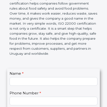
certification helps companies follow government
rules about food safety and avoid food problems.
Over time, it makes work easier, reduces waste,
saves money, and gives the company a good name
in the market. In very simple words, ISO 22000
certification is not only a certificate. It is a smart
step that helps companies grow, stay safe, and give
high-quality, safe food in the future. It also helps the
company prepare for problems, improve processes,
and get more respect from customers, suppliers,
and partners in Uruguay and worldwide.
C
Name
*
I
o
f
n
y
t
o
Phone Number
*
a
u
c
a
t
r