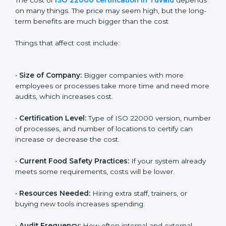
Cost of ISO 22000
Certification in Tuvalu
The cost of
ISO 22000 certification in Tuvalu
depends on many things. The price may seem high,
but the long-term benefits are much bigger than the
cost
Things that affect cost include:
•
Size of Company:
Bigger companies with more
employees or processes take more time and need
more audits, which increases cost.
•
Certification Level:
Type of ISO 22000 version,
number of processes, and number of locations to
certify can increase or decrease the cost.