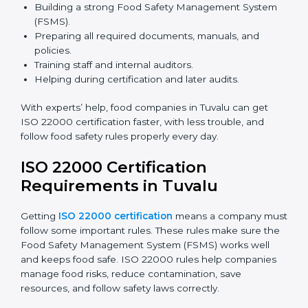
safety rules correctly.
ISO 22000 Certification Experts
in Tuvalu
ISO 22000 certification experts in Tuvalu
guide food
companies at every step of certification. They give
advice, training, and audit help so companies can
follow rules and get certified easily. Experts help in:
Building a strong Food Safety Management System
(FSMS).
Preparing all required documents, manuals, and
policies.
Training staff and internal auditors.
Helping during certification and later audits.
With experts’ help, food companies in Tuvalu can get
ISO 22000 certification faster, with less trouble, and
follow food safety rules properly every day.