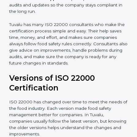
correctly in daily work.
•
Audit Assistance:
Help work with auditors and
certification bodies, making the process simple and
clear.
•
Recertification Support:
Help keep certification with
audits and updates so the company stays compliant in
the long run.
Tuvalu has many ISO 22000 consultants who make
the certification process simple and easy. Their help
saves time, money, and effort, and makes sure
companies always follow food safety rules correctly.
Consultants also give advice on improvements, handle
problems during audits, and make sure the company
is ready for any future changes in standards.
Versions of ISO 22000
Certification