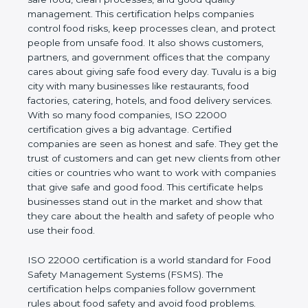
company and proves that the business follows
world standards for safe food, clean processes, and
good quality management. This certification helps
companies control food risks, keep processes
clean, and protect people from unsafe food. It also
shows customers, partners, and government
offices that the company cares about giving safe
food every day. Tuvalu is a big city with many
businesses like restaurants, food factories, catering,
hotels, and food delivery services. With so many
food companies, ISO 22000 certification gives a big
advantage. Certified companies are seen as honest
and safe. They get the trust of customers and can
get new clients from other cities or countries who
want to work with companies that give safe and
good food. This certificate helps businesses stand
out in the market and show that they care about
the health and safety of people who use their food.
ISO 22000 certification is a world standard for
Food Safety Management Systems (FSMS). The