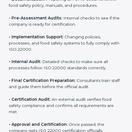
body.
•
Program Development:
Consultants develop
specific food safety requirements and solve
challenges faced by the company.
•
Gap Analysis:
Comparing current systems with ISO
22000 to find missing elements or areas needing
improvement.
•
Documentation:
Preparing all FSMS documents like
food safety policy, manuals, and procedures.
•
Pre-Assessment Audits:
Internal checks to see if
the company is ready for certification.
•
Implementation Support:
Changing policies,
processes, and food safety systems to fully comply
with ISO 22000.
•
Internal Audit:
Detailed checks to make sure all