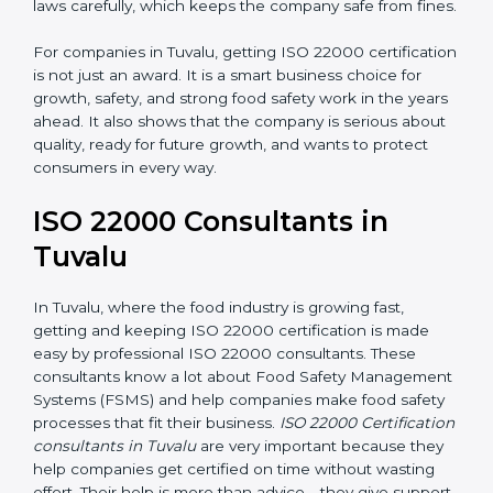
•
Follow Food Safety Laws:
ISO 22000 helps
companies avoid legal problems by following rules and
laws carefully, which keeps the company safe from
fines.
For companies in Tuvalu, getting ISO 22000
certification is not just an award. It is a smart business
choice for growth, safety, and strong food safety work
in the years ahead. It also shows that the company is
serious about quality, ready for future growth, and
wants to protect consumers in every way.
ISO 22000 Consultants in
Tuvalu
In Tuvalu, where the food industry is growing fast,
getting and keeping ISO 22000 certification is made
easy by professional ISO 22000 consultants. These
consultants know a lot about Food Safety
Management Systems (FSMS) and help companies
make food safety processes that fit their business.
ISO