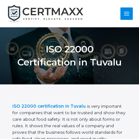
Skip
to
content
Main
Menu
ISO 22000
Certification in
Tuvalu
ISO 22000 certification in Tuvalu
is very important
for companies that want to be trusted and show
they care about food safety. It is not only about
forms or rules. It shows the real values of a