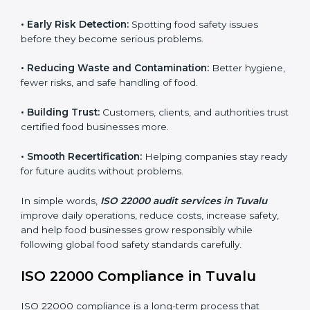
audits.
FSMS audits are very important because they help
companies follow food safety rules and avoid
problems. In Tuvalu, audits are done regularly to make
sure businesses still follow ISO 22000. They guide
companies to improve systems, prepare for
certification, and build strong food safety practices.
Main benefits of FSMS audits in Tuvalu include:
•
Early Risk Detection:
Spotting food safety issues
before they become serious problems.
•
Reducing Waste and Contamination:
Better
hygiene, fewer risks, and safe handling of food.
•
Building Trust:
Customers, clients, and authorities
trust certified food businesses more.
•
Smooth Recertification:
Helping companies stay
ready for future audits without problems.