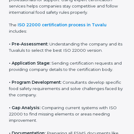
with high-quality products every day.
ISO 22000 Certification Process in
Tuvalu
To meet food safety standards, ISO 22000 certification
agencies provide expert services in Tuvalu. Food
businesses that want to follow ISO 22000 hire these
professionals for support. Using expert certification
services helps companies stay competitive and follow
international food safety rules properly.
The
ISO 22000 certification process in Tuvalu
includes:
•
Pre-Assessment:
Understanding the company and
its Tuvaluls to select the best ISO 22000 version.
•
Application Stage:
Sending certification requests
and providing company details to the certification