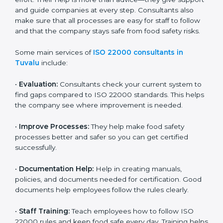
22000 Certification consultants in Tuvalu
are very
important because they help companies get certified
on time without wasting effort. Their help is more than
advice—they give support and guide companies at
every step. Consultants also make sure that all
processes are easy for staff to follow and that the
company stays safe from food safety risks.
Some main services of
ISO 22000 consultants in
Tuvalu
include:
•
Evaluation:
Consultants check your current system
to find gaps compared to ISO 22000 standards. This
helps the company see where improvement is
needed.
•
Improve Processes:
They help make food safety
processes better and safer so you can get certified
successfully.
•
Documentation Help:
Help in creating manuals,