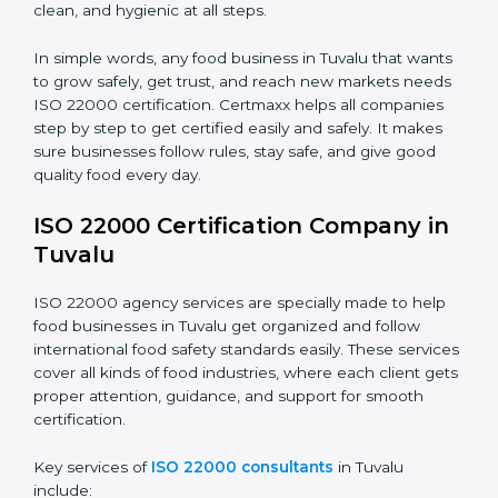
•
Schools and Colleges:
To provide safe meals for
Country
*
students and staff.
•
Food Suppliers and Distributors:
To keep quality
and safety in the supply chain from start to end.
Submit
•
Beverage Companies:
To make sure production is
safe, clean, and hygienic at all steps.
In simple words, any food business in Tuvalu that
wants to grow safely, get trust, and reach new
markets needs ISO 22000 certification. Certmaxx
helps all companies step by step to get certified easily
and safely. It makes sure businesses follow rules, stay
safe, and give good quality food every day.
ISO 22000 Certification Company
in Tuvalu