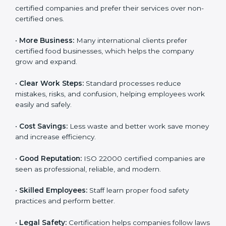
ISO 22000 certification gives many benefits for
companies in Tuvalu. It is not just a certificate. It helps
companies work better every day in food safety.
Following ISO 22000 shows care for customers,
proper food handling, and smooth operations.
Benefits include:
•
Customer Trust:
Clients feel safe with ISO 22000
certified companies and prefer their services over
non-certified ones.
•
More Business:
Many international clients prefer
certified food businesses, which helps the company
grow and expand.
•
Clear Work Steps:
Standard processes reduce
mistakes, risks, and confusion, helping employees
work easily and safely.
•
Cost Savings:
Less waste and better work save