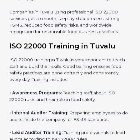
processes follow ISO 22000 standards correctly.
•
Final Certification Preparation:
Consultants train
staff and guide them before the official audit.
•
Certification Audit:
An external audit verifies food
safety compliance and confirms all requirements are
met.
•
Approval and Certification:
Once passed, the
company gets ISO 22000 certification officially.
Companies in Tuvalu using professional ISO 22000
services get a smooth, step-by-step process, strong
FSMS, reduced food safety risks, and worldwide
recognition for responsible food business practices.
ISO 22000 Training in Tuvalu
ISO 22000 training in Tuvalu is very important to teach
staff and build their skills. Good training ensures food