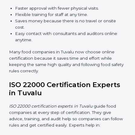
ISO 22000 Certification Online
in Tuvalu
Now food companies can do
ISO 22000 certification
online in Tuvalu
. The online way is fast, simple, and low
cost. Using computers and the internet, companies
can join audits, training, and meetings without traveling
anywhere.
Benefits of online ISO 22000 certification in Tuvalu:
Faster approval with fewer physical visits.
Flexible training for staff at any time.
Saves money because there is no travel or onsite
cost.
Easy contact with consultants and auditors online
anytime.
Many food companies in Tuvalu now choose online
certification because it saves time and effort while
keeping the same high quality and following food