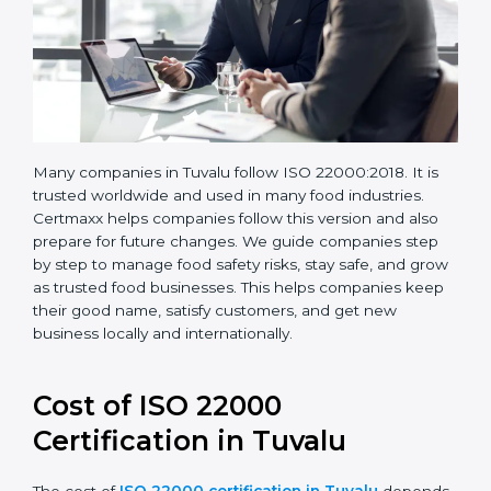
Many companies in Tuvalu follow ISO 22000:2018. It is
trusted worldwide and used in many food industries.
Certmaxx helps companies follow this version and also
prepare for future changes. We guide companies step
by step to manage food safety risks, stay safe, and
grow as trusted food businesses. This helps
companies keep their good name, satisfy customers,
and get new business locally and internationally.