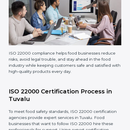
Teaching staff proper methods and food safety
practices to follow rules well.
Regularly monitoring processes to ensure the
company continues following ISO 22000 standards
fully.
ISO 22000 compliance helps food businesses reduce
risks, avoid legal trouble, and stay ahead in the food
industry while keeping customers safe and satisfied