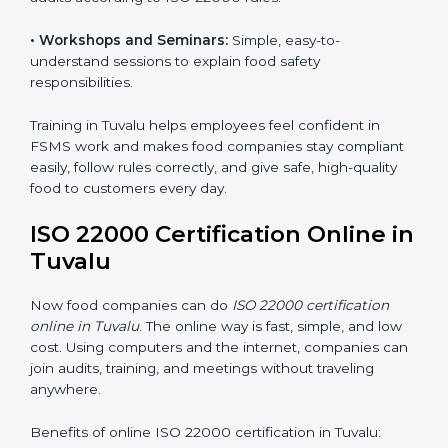
safety practices are done correctly and consistently
every day. Training includes:
•
Awareness Programs:
Teaching staff about ISO
22000 rules and their role in food safety.
•
Internal Auditor Training:
Preparing employees to
do audits inside the company for FSMS standards.
•
Lead Auditor Training:
Training professionals to lead
audits according to ISO 22000 rules.
•
Workshops and Seminars:
Simple, easy-to-
understand sessions to explain food safety
responsibilities.
Training in Tuvalu helps employees feel confident in
FSMS work and makes food companies stay
compliant easily, follow rules correctly, and give safe,
high-quality food to customers every day.