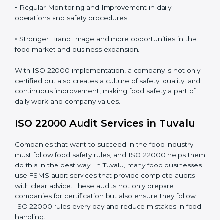
Proper ISO 22000 implementation gives benefits like:
•
Clear Food Safety System for every part of the
company.
•
Better Control of Food Risks and prevention of
contamination in all processes.
•
Regular Monitoring and Improvement in daily
operations and safety procedures.
•
Stronger Brand Image and more opportunities in the
food market and business expansion.
With ISO 22000 implementation, a company is not
only certified but also creates a culture of safety,
quality, and continuous improvement, making food
safety a part of daily work and company values.
ISO 22000 Audit Services in Tuvalu