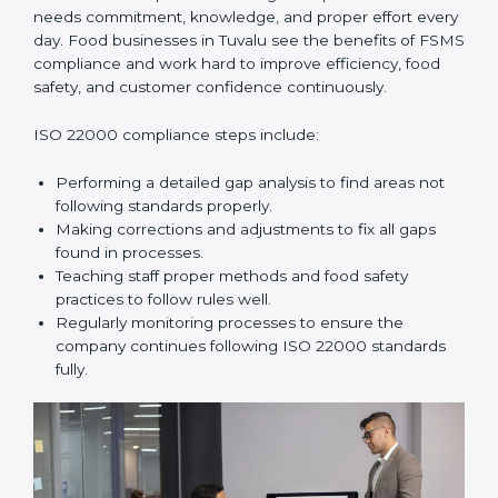
In simple words,
ISO 22000 audit services in Tuvalu
improve daily operations, reduce costs, increase safety,
and help food businesses grow responsibly while
following global food safety standards carefully.
ISO 22000 Compliance in Tuvalu
ISO 22000 compliance is a long-term process that
needs commitment, knowledge, and proper effort
every day. Food businesses in Tuvalu see the benefits
of FSMS compliance and work hard to improve
efficiency, food safety, and customer confidence
continuously.
ISO 22000 compliance steps include:
Performing a detailed gap analysis to find areas not
following standards properly.
Making corrections and adjustments to fix all gaps
found in processes.