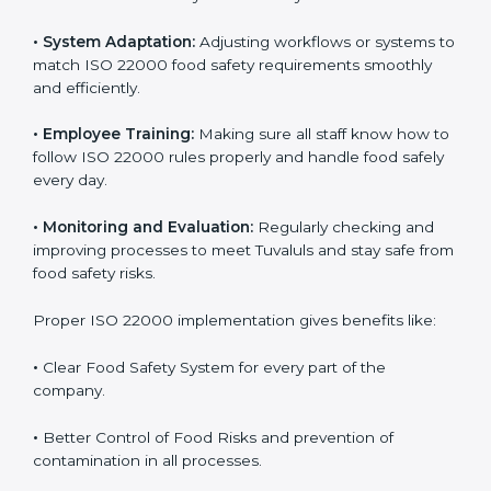
success. Companies that fully follow ISO 22000 gain
many benefits in daily operations and growth.
To understand ISO 22000 implementation, we can
look at these points:
•
Process Mapping and Analysis:
Checking current
food processes and improving them to meet ISO
22000 FSMS standards easily and correctly.
•
System Adaptation:
Adjusting workflows or systems
to match ISO 22000 food safety requirements
smoothly and efficiently.
•
Employee Training:
Making sure all staff know how
to follow ISO 22000 rules properly and handle food
safely every day.
•
Monitoring and Evaluation:
Regularly checking and
improving processes to meet Tuvaluls and stay safe
from food safety risks.