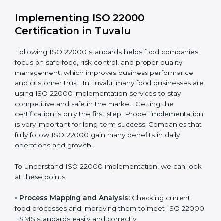
•
Outcome Focus:
Ensuring compliance is not only a
one-time task but a regular, continuous activity for the
company.
With these services, businesses do not have to worry
about the complicated certification process, as
everything is handled by experienced professionals
who guide step by step and make it simple.
Implementing ISO 22000
Certification in Tuvalu
Following ISO 22000 standards helps food companies
focus on safe food, risk control, and proper quality
management, which improves business performance
and customer trust. In Tuvalu, many food businesses
are using ISO 22000 implementation services to stay
competitive and safe in the market. Getting the
certification is only the first step. Proper
implementation is very important for long-term