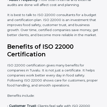
•
Current Food Safety Practices:
If your system
already meets some requirements, costs will be lower.
•
Resources Needed:
Hiring extra staff, trainers, or
buying new tools increases spending.
•
Audit Frequency:
How often internal and external
audits are done will affect cost and planning.
It is best to talk to ISO 22000 consultants for a budget
and certification plan. ISO 22000 is an investment that
improves food safety, customer trust, and business
growth. Over time, certified companies save money,
get better clients, and become more reliable in the
market.
Benefits of ISO 22000
Certification