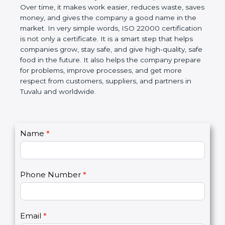
certification helps companies follow government
rules about food safety and avoid food problems.
Over time, it makes work easier, reduces waste,
saves money, and gives the company a good name
in the market. In very simple words, ISO 22000
certification is not only a certificate. It is a smart
step that helps companies grow, stay safe, and give
high-quality, safe food in the future. It also helps the
company prepare for problems, improve processes,
and get more respect from customers, suppliers,
and partners in Tuvalu and worldwide.
C
Name
*
I
o
f
n
y
t
o
Phone Number
*
a
u
c
a
t
r