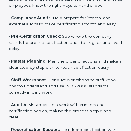
policies, and documents needed for certification.
Good documents help employees follow the rules
clearly.
•
Staff Training:
Teach employees how to follow ISO
22000 rules and keep food safe every day. Training
helps employees know the right ways to handle food.
•
Compliance Audits:
Help prepare for internal and
external audits to make certification smooth and easy.
•
Pre-Certification Check:
See where the company
stands before the certification audit to fix gaps and
avoid delays.
•
Master Planning:
Plan the order of actions and
make a clear step-by-step plan to reach certification
easily.
•
Staff Workshops:
Conduct workshops so staff know
how to understand and use ISO 22000 standards