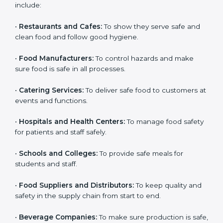
ISO 22000 certification is good for all food businesses
in Tuvalu. It is not only for big companies. Small and
medium food businesses also need it to reduce risks
and get trust. Any company that wants to follow
international food safety rules, provide safe food, and
work properly should get
ISO 22000 certification
.
Companies that need ISO 22000 certification in
Tuvalu include:
•
Restaurants and Cafes:
To show they serve safe and
×
popup
Full Name
If
*
clean food and follow good hygiene.
you
are
•
Food Manufacturers:
To control hazards and make
human,
sure food is safe in all processes.
leave
Phone
*
this
field
•
Catering Services:
To deliver safe food to customers
blank.
at events and functions.
Email
•
Hospitals and Health Centers:
To manage food
safety for patients and staff safely.