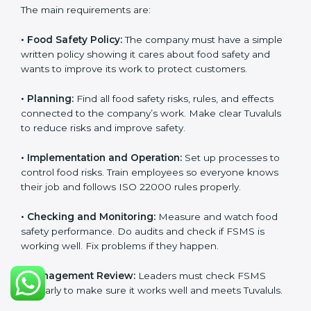
ISO 22000 Certification
Requirements in Tuvalu
Getting
ISO 22000 certification
means a company
must follow some important rules. These rules make
sure the Food Safety Management System (FSMS)
works well and keeps food safe. ISO 22000 rules help
companies manage food risks, reduce contamination,
save resources, and follow safety laws correctly.
The main requirements are:
•
Food Safety Policy:
The company must have a
simple written policy showing it cares about food
safety and wants to improve its work to protect
customers.
•
Planning:
Find all food safety risks, rules, and effects
connected to the company’s work. Make clear
Tuvaluls to reduce risks and improve safety.