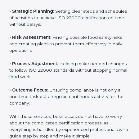
ISO 22000 agency services are specially made to help
food businesses in Tuvalu get organized and follow
international food safety standards easily. These
services cover all kinds of food industries, where each
client gets proper attention, guidance, and support for
smooth certification.
Key services of
ISO 22000 consultants
in Tuvalu
include:
•
Strategic Planning:
Setting clear steps and
schedules of activities to achieve ISO 22000
certification on time without delays.
•
Risk Assessment:
Finding possible food safety risks
and creating plans to prevent them effectively in daily
operations.
•
Process Adjustment:
Helping make needed
changes to follow ISO 22000 standards without
stopping normal food work.