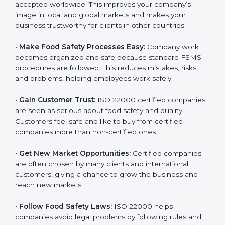
l
•
Achieve International Recognition:
ISO 22000 is
a
accepted worldwide. This improves your company’s
n
image in local and global markets and makes your
k
business trustworthy for clients in other countries.
.
•
Make Food Safety Processes Easy:
Company work
becomes organized and safe because standard FSMS
procedures are followed. This reduces mistakes, risks,
and problems, helping employees work safely.
•
Gain Customer Trust:
ISO 22000 certified
companies are seen as serious about food safety and
quality. Customers feel safe and like to buy from
certified companies more than non-certified ones.
•
Get New Market Opportunities:
Certified companies
are often chosen by many clients and international
customers, giving a chance to grow the business and
reach new markets.