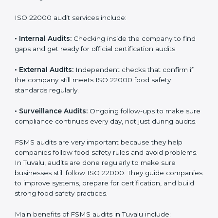
Companies that want to succeed in the food industry
must follow food safety rules, and ISO 22000 helps
them do this in the best way. In Tuvalu, many food
businesses use FSMS audit services that provide
complete audits with clear advice. These audits not
only prepare companies for certification but also
ensure they follow ISO 22000 rules every day and
reduce mistakes in food handling.
ISO 22000 audit services include:
•
Internal Audits:
Checking inside the company to find
gaps and get ready for official certification audits.
•
External Audits:
Independent checks that confirm if
the company still meets ISO 22000 food safety
standards regularly.
•
Surveillance Audits:
Ongoing follow-ups to make
sure compliance continues every day, not just during