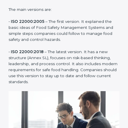
ISO 22000 has changed over time to meet the needs
of the food industry. Each version made food safety
management better for companies. In Tuvalu,
companies usually follow the latest version, but
knowing the older versions helps understand the
changes and improvements.
The main versions are:
•
ISO 22000:2005
– The first version. It explained the
basic ideas of Food Safety Management Systems and
simple steps companies could follow to manage food
safety and control hazards.
•
ISO 22000:2018
– The latest version. It has a new
structure (Annex SL), focuses on risk-based thinking,
leadership, and process control. It also includes
modern requirements for safe food handling.
Companies should use this version to stay up to date
and follow current standards.