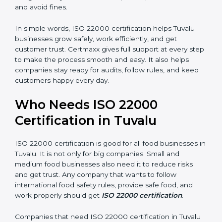
money and increase efficiency.
•
Good Reputation:
ISO 22000 certified companies
are seen as professional, reliable, and modern.
•
Skilled Employees:
Staff learn proper food safety
practices and perform better.
•
Legal Safety:
Certification helps companies follow
laws and avoid fines.
In simple words, ISO 22000 certification helps Tuvalu
businesses grow safely, work efficiently, and get
customer trust. Certmaxx gives full support at every
step to make the process smooth and easy. It also
helps companies stay ready for audits, follow rules, and
keep customers happy every day.
Who Needs ISO 22000
Certification in Tuvalu