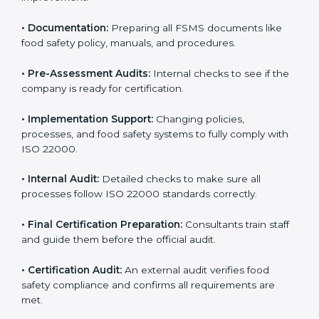
•
Application Stage:
Sending certification requests
and providing company details to the certification
body.
•
Program Development:
Consultants develop
specific food safety requirements and solve
challenges faced by the company.
•
Gap Analysis:
Comparing current systems with ISO
22000 to find missing elements or areas needing
improvement.
•
Documentation:
Preparing all FSMS documents like
food safety policy, manuals, and procedures.
•
Pre-Assessment Audits:
Internal checks to see if
the company is ready for certification.
•
Implementation Support:
Changing policies,
processes, and food safety systems to fully comply
with ISO 22000.