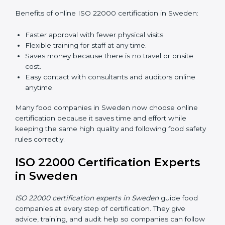
ISO 22000 Certification Online
in Sweden
Now food companies can do
ISO 22000 certification
online in Sweden
. The online way is fast, simple, and
low cost. Using computers and the internet,
companies can join audits, training, and meetings
without traveling anywhere.
Benefits of online ISO 22000 certification in Sweden:
Faster approval with fewer physical visits.
Flexible training for staff at any time.
Saves money because there is no travel or onsite
cost.
Easy contact with consultants and auditors online
anytime.
Many food companies in Sweden now choose online