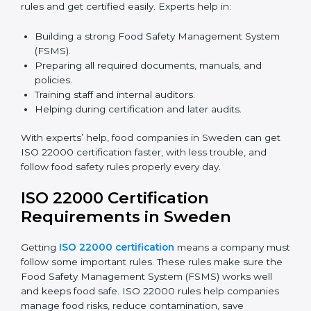
certification because it saves time and effort while
keeping the same high quality and following food
safety rules correctly.
ISO 22000 Certification Experts
in Sweden
ISO 22000 certification experts in Sweden
guide food
companies at every step of certification. They give
advice, training, and audit help so companies can
follow rules and get certified easily. Experts help in:
Building a strong Food Safety Management System
(FSMS).
Preparing all required documents, manuals, and
policies.
Training staff and internal auditors.
Helping during certification and later audits.
With experts’ help, food companies in Sweden can
get ISO 22000 certification faster, with less trouble,