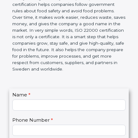
certification helps companies follow government
rules about food safety and avoid food problems.
Over time, it makes work easier, reduces waste,
saves money, and gives the company a good name
in the market. In very simple words, ISO 22000
certification is not only a certificate. It is a smart
step that helps companies grow, stay safe, and give
high-quality, safe food in the future. It also helps the
company prepare for problems, improve processes,
and get more respect from customers, suppliers,
and partners in Sweden and worldwide.
C
Name
*
I
o
f
n
y
t
o
Phone Number
*
a
u
c
a
t
r