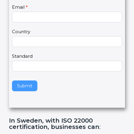
U
e
Email
*
s
h
2
u
m
a
Country
n
,
l
e
Standard
a
v
e
t
h
Submit
i
s
f
i
e
In Sweden, with ISO 22000
l
certification, businesses can
:
d
b