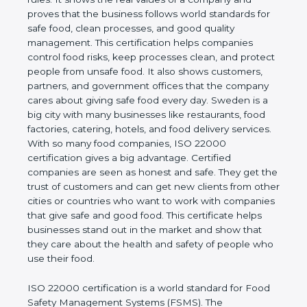
company and proves that the business follows
world standards for safe food, clean processes, and
good quality management. This certification helps
companies control food risks, keep processes
clean, and protect people from unsafe food. It also
shows customers, partners, and government
offices that the company cares about giving safe
food every day. Sweden is a big city with many
businesses like restaurants, food factories, catering,
hotels, and food delivery services. With so many
food companies, ISO 22000 certification gives a big
advantage. Certified companies are seen as honest
and safe. They get the trust of customers and can
get new clients from other cities or countries who
want to work with companies that give safe and
good food. This certificate helps businesses stand
out in the market and show that they care about
the health and safety of people who use their food.
ISO 22000 certification is a world standard for
Food Safety Management Systems (FSMS). The