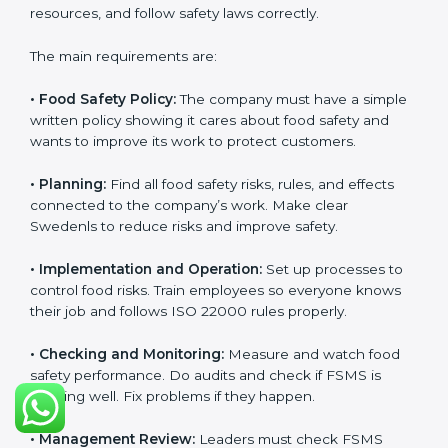
and follow food safety rules properly every day.
ISO 22000 Certification
Requirements in Sweden
Getting
ISO 22000 certification
means a company
must follow some important rules. These rules make
sure the Food Safety Management System (FSMS)
works well and keeps food safe. ISO 22000 rules help
companies manage food risks, reduce contamination,
save resources, and follow safety laws correctly.
The main requirements are:
•
Food Safety Policy:
The company must have a
simple written policy showing it cares about food
safety and wants to improve its work to protect
customers.
•
Planning:
Find all food safety risks, rules, and effects
connected to the company’s work. Make clear