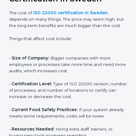
Cost of ISO 22000
Certification in Sweden
The cost of
ISO 22000 certification in Sweden
depends on many things. The price may seem high,
but the long-term benefits are much bigger than the
cost
Things that affect cost include:
•
Size of Company:
Bigger companies with more
employees or processes take more time and need
more audits, which increases cost.
•
Certification Level:
Type of ISO 22000 version,
number of processes, and number of locations to
certify can increase or decrease the cost.