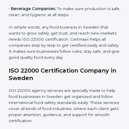
•
Schools and Colleges:
To provide safe meals for
Country
*
students and staff.
•
Food Suppliers and Distributors:
To keep quality
and safety in the supply chain from start to end.
Submit
•
Beverage Companies:
To make sure production is
safe, clean, and hygienic at all steps.
In simple words, any food business in Sweden that
wants to grow safely, get trust, and reach new
markets needs ISO 22000 certification. Certmaxx
helps all companies step by step to get certified easily
and safely. It makes sure businesses follow rules, stay
safe, and give good quality food every day.
ISO 22000 Certification Company
in Sweden