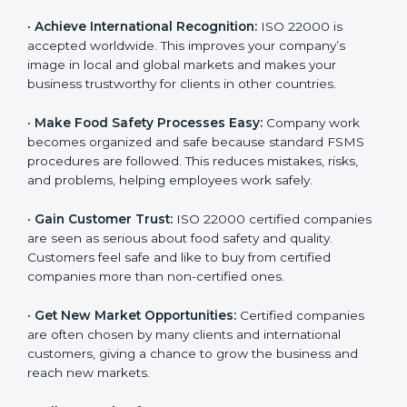
l
•
Achieve International Recognition:
ISO 22000 is
a
accepted worldwide. This improves your company’s
n
image in local and global markets and makes your
k
business trustworthy for clients in other countries.
.
•
Make Food Safety Processes Easy:
Company work
becomes organized and safe because standard FSMS
procedures are followed. This reduces mistakes, risks,
and problems, helping employees work safely.
•
Gain Customer Trust:
ISO 22000 certified
companies are seen as serious about food safety and
quality. Customers feel safe and like to buy from
certified companies more than non-certified ones.
•
Get New Market Opportunities:
Certified companies
are often chosen by many clients and international
customers, giving a chance to grow the business and
reach new markets.