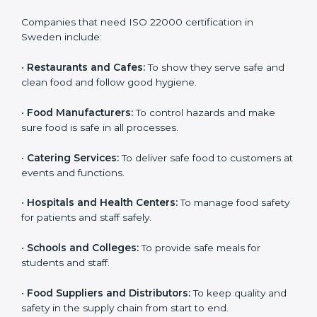
ISO 22000 certification is good for all food businesses
in Sweden. It is not only for big companies. Small and
medium food businesses also need it to reduce risks
and get trust. Any company that wants to follow
international food safety rules, provide safe food, and
work properly should get
ISO 22000 certification
.
Companies that need ISO 22000 certification in
Sweden include:
•
Restaurants and Cafes:
To show they serve safe and
×
popup
Full Name
If
*
clean food and follow good hygiene.
you
are
•
Food Manufacturers:
To control hazards and make
human,
sure food is safe in all processes.
leave
Phone
*
this
field
•
Catering Services:
To deliver safe food to customers
blank.
at events and functions.
Email
•
Hospitals and Health Centers:
To manage food
safety for patients and staff safely.