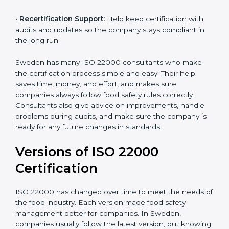
correctly in daily work.
•
Audit Assistance:
Help work with auditors and
certification bodies, making the process simple and
clear.
•
Recertification Support:
Help keep certification with
audits and updates so the company stays compliant in
the long run.
Sweden has many ISO 22000 consultants who make
the certification process simple and easy. Their help
saves time, money, and effort, and makes sure
companies always follow food safety rules correctly.
Consultants also give advice on improvements, handle
problems during audits, and make sure the company
is ready for any future changes in standards.
Versions of ISO 22000
Certification