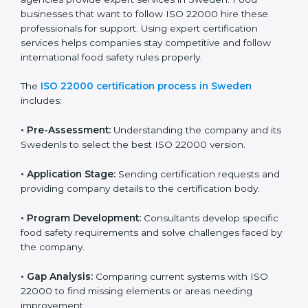
industry while keeping customers safe and satisfied
with high-quality products every day.
ISO 22000 Certification Process in
Sweden
To meet food safety standards, ISO 22000 certification
agencies provide expert services in Sweden. Food
businesses that want to follow ISO 22000 hire these
professionals for support. Using expert certification
services helps companies stay competitive and follow
international food safety rules properly.
The
ISO 22000 certification process in Sweden
includes:
•
Pre-Assessment:
Understanding the company and
its Swedenls to select the best ISO 22000 version.