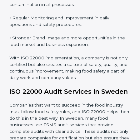
Proper ISO 22000 implementation gives benefits like:
•
Clear Food Safety System for every part of the
company.
•
Better Control of Food Risks and prevention of
contamination in all processes.
•
Regular Monitoring and Improvement in daily
operations and safety procedures.
•
Stronger Brand Image and more opportunities in the
food market and business expansion.
With ISO 22000 implementation, a company is not
only certified but also creates a culture of safety,
quality, and continuous improvement, making food
safety a part of daily work and company values.
ISO 22000 Audit Services in