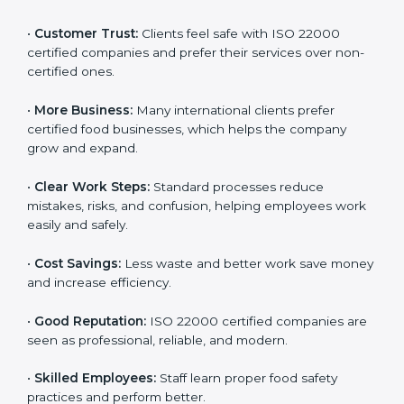
ISO 22000 certification gives many benefits for
companies in Sweden. It is not just a certificate. It
helps companies work better every day in food safety.
Following ISO 22000 shows care for customers,
proper food handling, and smooth operations.
Benefits include:
•
Customer Trust:
Clients feel safe with ISO 22000
certified companies and prefer their services over
non-certified ones.
•
More Business:
Many international clients prefer
certified food businesses, which helps the company
grow and expand.
•
Clear Work Steps:
Standard processes reduce
mistakes, risks, and confusion, helping employees
work easily and safely.
•
Cost Savings:
Less waste and better work save