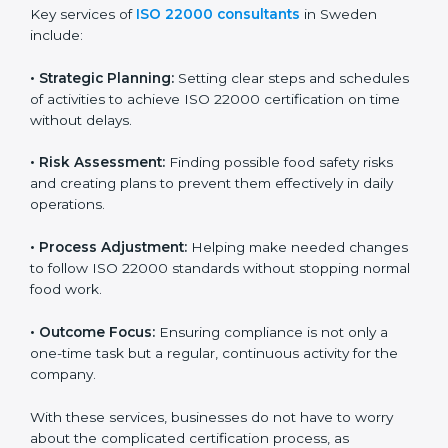
ISO 22000 agency services are specially made to help
food businesses in Sweden get organized and follow
international food safety standards easily. These
services cover all kinds of food industries, where each
client gets proper attention, guidance, and support for
smooth certification.
Key services of
ISO 22000 consultants
in Sweden
include:
•
Strategic Planning:
Setting clear steps and
schedules of activities to achieve ISO 22000
certification on time without delays.
•
Risk Assessment:
Finding possible food safety risks
and creating plans to prevent them effectively in daily
operations.
•
Process Adjustment:
Helping make needed
changes to follow ISO 22000 standards without
stopping normal food work.