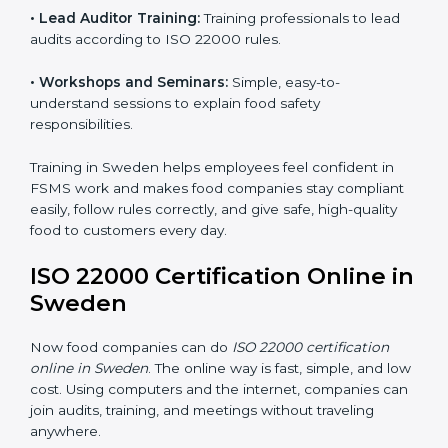
ISO 22000 training in Sweden is very important to
teach staff and build their skills. Good training ensures
food safety practices are done correctly and
consistently every day. Training includes:
•
Awareness Programs:
Teaching staff about ISO
22000 rules and their role in food safety.
•
Internal Auditor Training:
Preparing employees to
do audits inside the company for FSMS standards.
•
Lead Auditor Training:
Training professionals to lead
audits according to ISO 22000 rules.
•
Workshops and Seminars:
Simple, easy-to-
understand sessions to explain food safety
responsibilities.
Training in Sweden helps employees feel confident in
FSMS work and makes food companies stay
compliant easily, follow rules correctly, and give safe,
high-quality food to customers every day.