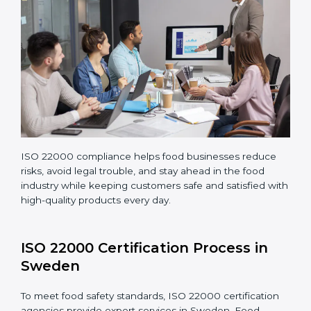
Making corrections and adjustments to fix all gaps
found in processes.
Teaching staff proper methods and food safety
practices to follow rules well.
Regularly monitoring processes to ensure the
company continues following ISO 22000 standards
fully.
ISO 22000 compliance helps food businesses reduce
risks, avoid legal trouble, and stay ahead in the food