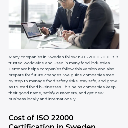
Many companies in Sweden follow ISO 22000:2018. It
is trusted worldwide and used in many food industries.
Certmaxx helps companies follow this version and also
prepare for future changes. We guide companies step
by step to manage food safety risks, stay safe, and
grow as trusted food businesses. This helps
companies keep their good name, satisfy customers,
and get new business locally and internationally.