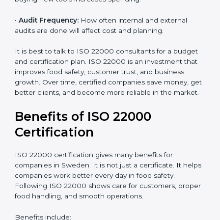
•
Current Food Safety Practices:
If your system
already meets some requirements, costs will be lower.
•
Resources Needed:
Hiring extra staff, trainers, or
buying new tools increases spending.
•
Audit Frequency:
How often internal and external
audits are done will affect cost and planning.
It is best to talk to ISO 22000 consultants for a budget
and certification plan. ISO 22000 is an investment that
improves food safety, customer trust, and business
growth. Over time, certified companies save money,
get better clients, and become more reliable in the
market.
Benefits of ISO 22000
Certification