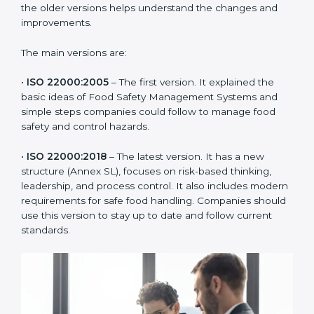
ISO 22000 has changed over time to meet the needs
of the food industry. Each version made food safety
management better for companies. In Sweden,
companies usually follow the latest version, but
knowing the older versions helps understand the
changes and improvements.
The main versions are:
•
ISO 22000:2005
– The first version. It explained the
basic ideas of Food Safety Management Systems and
simple steps companies could follow to manage food
safety and control hazards.
•
ISO 22000:2018
– The latest version. It has a new
structure (Annex SL), focuses on risk-based thinking,
leadership, and process control. It also includes
modern requirements for safe food handling.
Companies should use this version to stay up to date
and follow current standards.