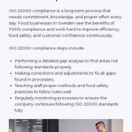
•
Smooth Recertification:
Helping companies stay
ready for future audits without problems.
In simple words,
ISO 22000 audit services in Sweden
improve daily operations, reduce costs, increase safety,
and help food businesses grow responsibly while
following global food safety standards carefully.
ISO 22000 Compliance in Sweden
ISO 22000 compliance is a long-term process that
needs commitment, knowledge, and proper effort
every day. Food businesses in Sweden see the
benefits of FSMS compliance and work hard to
improve efficiency, food safety, and customer
confidence continuously.
ISO 22000 compliance steps include:
Performing a detailed gap analysis to find areas not
following standards properly.