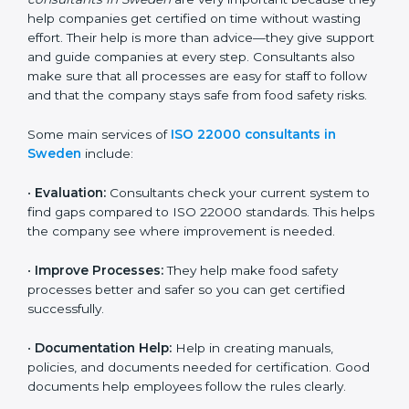
22000 Certification consultants in Sweden
are very
important because they help companies get certified
on time without wasting effort. Their help is more than
advice—they give support and guide companies at
every step. Consultants also make sure that all
processes are easy for staff to follow and that the
company stays safe from food safety risks.
Some main services of
ISO 22000 consultants in
Sweden
include:
•
Evaluation:
Consultants check your current system
to find gaps compared to ISO 22000 standards. This
helps the company see where improvement is
needed.
•
Improve Processes:
They help make food safety
processes better and safer so you can get certified
successfully.
•
Documentation Help:
Help in creating manuals,