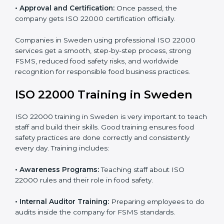
•
Internal Audit:
Detailed checks to make sure all
processes follow ISO 22000 standards correctly.
•
Final Certification Preparation:
Consultants train
staff and guide them before the official audit.
•
Certification Audit:
An external audit verifies food
safety compliance and confirms all requirements are
met.
•
Approval and Certification:
Once passed, the
company gets ISO 22000 certification officially.
Companies in Sweden using professional ISO 22000
services get a smooth, step-by-step process, strong
FSMS, reduced food safety risks, and worldwide
recognition for responsible food business practices.
ISO 22000 Training in Sweden