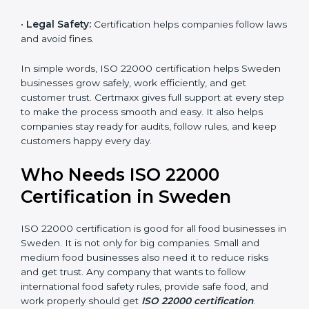
money and increase efficiency.
•
Good Reputation:
ISO 22000 certified companies
are seen as professional, reliable, and modern.
•
Skilled Employees:
Staff learn proper food safety
practices and perform better.
•
Legal Safety:
Certification helps companies follow
laws and avoid fines.
In simple words, ISO 22000 certification helps
Sweden businesses grow safely, work efficiently, and
get customer trust. Certmaxx gives full support at
every step to make the process smooth and easy. It
also helps companies stay ready for audits, follow
rules, and keep customers happy every day.
Who Needs ISO 22000
Certification in Sweden