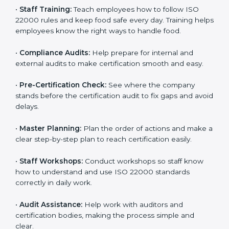
policies, and documents needed for certification.
Good documents help employees follow the rules
clearly.
•
Staff Training:
Teach employees how to follow ISO
22000 rules and keep food safe every day. Training
helps employees know the right ways to handle food.
•
Compliance Audits:
Help prepare for internal and
external audits to make certification smooth and easy.
•
Pre-Certification Check:
See where the company
stands before the certification audit to fix gaps and
avoid delays.
•
Master Planning:
Plan the order of actions and
make a clear step-by-step plan to reach certification
easily.
•
Staff Workshops:
Conduct workshops so staff know
how to understand and use ISO 22000 standards