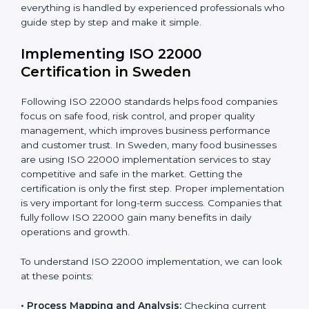
•
Outcome Focus:
Ensuring compliance is not only a
one-time task but a regular, continuous activity for the
company.
With these services, businesses do not have to worry
about the complicated certification process, as
everything is handled by experienced professionals
who guide step by step and make it simple.
Implementing ISO 22000
Certification in Sweden
Following ISO 22000 standards helps food companies
focus on safe food, risk control, and proper quality
management, which improves business performance
and customer trust. In Sweden, many food businesses
are using ISO 22000 implementation services to stay
competitive and safe in the market. Getting the
certification is only the first step. Proper
implementation is very important for long-term