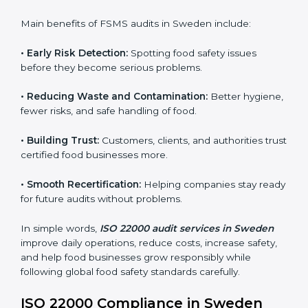
sure compliance continues every day, not just during
audits.
FSMS audits are very important because they help
companies follow food safety rules and avoid
problems. In Sweden, audits are done regularly to
make sure businesses still follow ISO 22000. They
guide companies to improve systems, prepare for
certification, and build strong food safety practices.
Main benefits of FSMS audits in Sweden include:
•
Early Risk Detection:
Spotting food safety issues
before they become serious problems.
•
Reducing Waste and Contamination:
Better
hygiene, fewer risks, and safe handling of food.
•
Building Trust:
Customers, clients, and authorities
trust certified food businesses more.