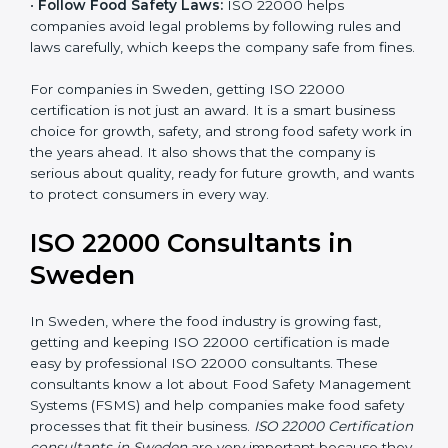
•
Follow Food Safety Laws:
ISO 22000 helps
companies avoid legal problems by following rules and
laws carefully, which keeps the company safe from
fines.
For companies in Sweden, getting ISO 22000
certification is not just an award. It is a smart business
choice for growth, safety, and strong food safety work
in the years ahead. It also shows that the company is
serious about quality, ready for future growth, and
wants to protect consumers in every way.
ISO 22000 Consultants in
Sweden
In Sweden, where the food industry is growing fast,
getting and keeping ISO 22000 certification is made
easy by professional ISO 22000 consultants. These
consultants know a lot about Food Safety
Management Systems (FSMS) and help companies
make food safety processes that fit their business.
ISO