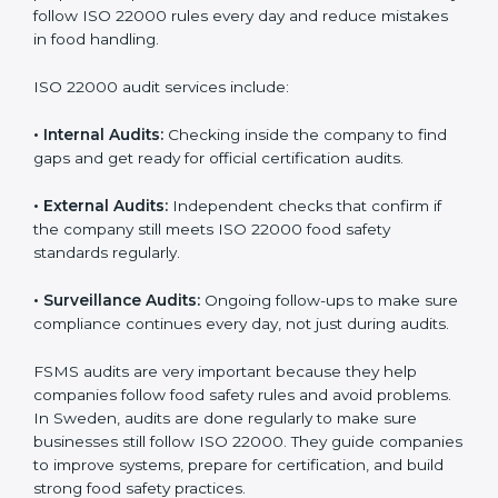
Sweden
Companies that want to succeed in the food industry
must follow food safety rules, and ISO 22000 helps
them do this in the best way. In Sweden, many food
businesses use FSMS audit services that provide
complete audits with clear advice. These audits not
only prepare companies for certification but also
ensure they follow ISO 22000 rules every day and
reduce mistakes in food handling.
ISO 22000 audit services include:
•
Internal Audits:
Checking inside the company to find
gaps and get ready for official certification audits.
•
External Audits:
Independent checks that confirm if
the company still meets ISO 22000 food safety
standards regularly.
•
Surveillance Audits:
Ongoing follow-ups to make