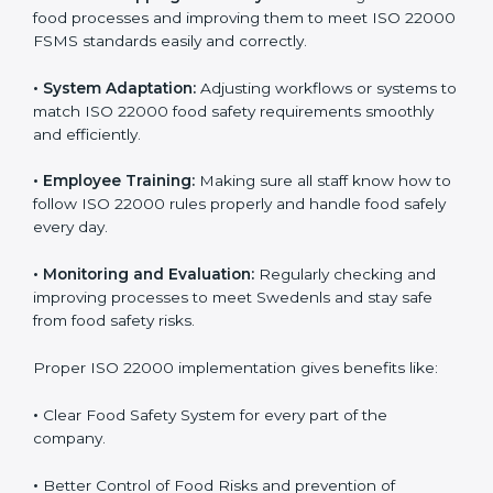
success. Companies that fully follow ISO 22000 gain
many benefits in daily operations and growth.
To understand ISO 22000 implementation, we can
look at these points:
•
Process Mapping and Analysis:
Checking current
food processes and improving them to meet ISO
22000 FSMS standards easily and correctly.
•
System Adaptation:
Adjusting workflows or systems
to match ISO 22000 food safety requirements
smoothly and efficiently.
•
Employee Training:
Making sure all staff know how
to follow ISO 22000 rules properly and handle food
safely every day.
•
Monitoring and Evaluation:
Regularly checking and
improving processes to meet Swedenls and stay safe
from food safety risks.