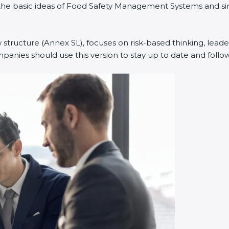
ed the basic ideas of Food Safety Management Systems and 
 structure (Annex SL), focuses on risk-based thinking, leader
nies should use this version to stay up to date and follow 