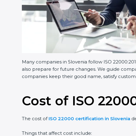
Many companies in Slovenia follow ISO 22000:2018.
also prepare for future changes. We guide companie
companies keep their good name, satisfy customers
Cost of ISO 22000 
The cost of
ISO 22000 certification in Slovenia
dep
Things that affect cost include: