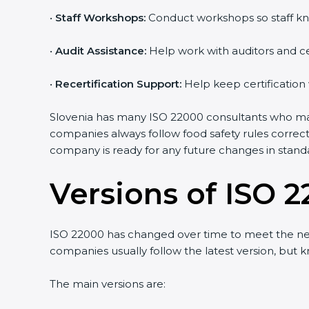
•
Staff Workshops:
Conduct workshops so staff kno
Country
*
•
Audit Assistance:
Help work with auditors and cer
•
Recertification Support:
Help keep certification 
Submit
Slovenia has many ISO 22000 consultants who make 
companies always follow food safety rules correct
company is ready for any future changes in standa
Versions of ISO 2
ISO 22000 has changed over time to meet the need
companies usually follow the latest version, but
The main versions are: