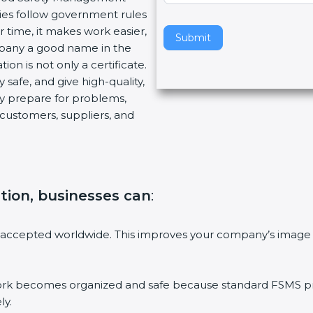
es follow government rules
v
time, it makes work easier,
e
Submit
pany a good name in the
t
on is not only a certificate.
h
safe, and give high-quality,
i
y prepare for problems,
s
ustomers, suppliers, and
f
i
e
l
d
ation, businesses can
:
b
l
a
accepted worldwide. This improves your company’s image i
n
k
.
becomes organized and safe because standard FSMS proce
y.