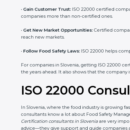
•
Gain Customer Trust:
ISO 22000 certified compani
companies more than non-certified ones.
•
Get New Market Opportunities:
Certified compani
reach new markets.
•
Follow Food Safety Laws:
ISO 22000 helps compani
For companies in Slovenia, getting ISO 22000 certifi
the years ahead. It also shows that the company is
ISO 22000 Consult
In Slovenia, where the food industry is growing fa
consultants know a lot about Food Safety Managem
Certification consultants in Slovenia
are very import
advice—they give support and guide companies at e