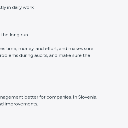
 in daily work.
the long run.
es time, money, and effort, and makes sure
roblems during audits, and make sure the
agement better for companies. In Slovenia,
nd improvements.