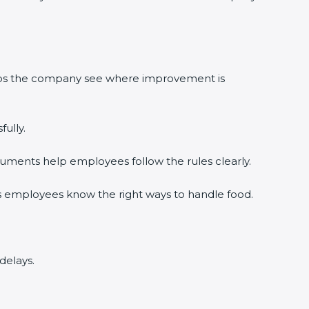
lps the company see where improvement is
lly.
ments help employees follow the rules clearly.
 employees know the right ways to handle food.
elays.