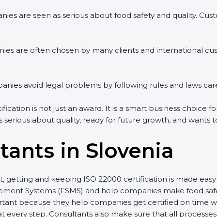
es are seen as serious about food safety and quality. Custom
es are often chosen by many clients and international cus
es avoid legal problems by following rules and laws caref
cation is not just an award. It is a smart business choice for
 serious about quality, ready for future growth, and wants t
ants in Slovenia
st, getting and keeping ISO 22000 certification is made easy
ent Systems (FSMS) and help companies make food safety p
ant because they help companies get certified on time with
very step. Consultants also make sure that all processes a