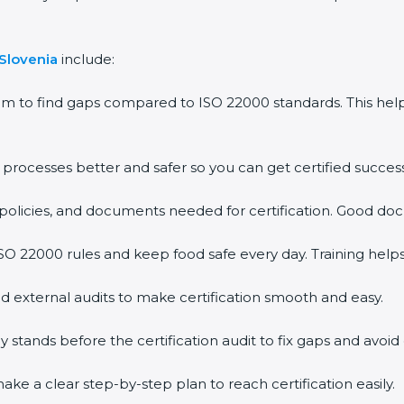
Slovenia
include:
m to find gaps compared to ISO 22000 standards. This he
ocesses better and safer so you can get certified successfu
olicies, and documents needed for certification. Good docu
 22000 rules and keep food safe every day. Training helps
 external audits to make certification smooth and easy.
ands before the certification audit to fix gaps and avoid d
e a clear step-by-step plan to reach certification easily.