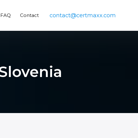
contact@certmaxx.com
FAQ
Contact
Slovenia