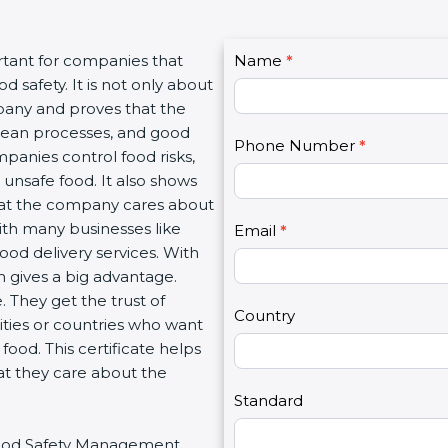
C
tant for companies that
Name
I
*
o
safety. It is not only about
f
n
pany and proves that the
y
t
lean processes, and good
o
Phone Number
*
a
anies control food risks,
u
c
nsafe food. It also shows
a
t
at the company cares about
r
U
with many businesses like
e
Email
*
s
ood delivery services. With
h
2
gives a big advantage.
u
They get the trust of
m
Country
ties or countries who want
a
od. This certificate helps
n
t they care about the
,
l
Standard
e
 Food Safety Management
a