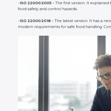
•
ISO 22000:2005
– The first version. It explain
food safety and control hazards.
•
ISO 22000:2018
– The latest version. It has a new
modern requirements for safe food handling. Compa