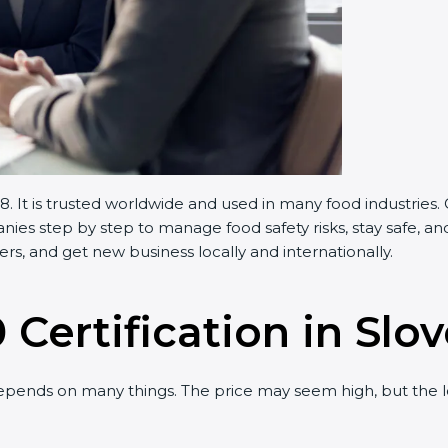
 It is trusted worldwide and used in many food industries. 
s step by step to manage food safety risks, stay safe, and 
, and get new business locally and internationally.
Certification in Slov
ends on many things. The price may seem high, but the lo