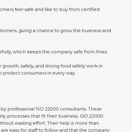
ers feel safe and like to buy from certified
tomers, giving a chance to grow the business and
ully, which keeps the company safe from fines.
 growth, safety, and strong food safety work in
o protect consumers in every way.
 by professional ISO 22000 consultants. These
rocesses that fit their business.
ISO 22000
out wasting effort. Their help is more than
re easy for staff to follow and that the company