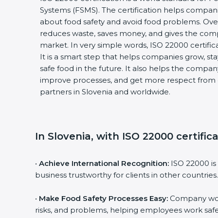
Systems (FSMS). The certification helps compani
about food safety and avoid food problems. Over 
reduces waste, saves money, and gives the com
market. In very simple words, ISO 22000 certificati
It is a smart step that helps companies grow, stay 
safe food in the future. It also helps the compan
improve processes, and get more respect from c
partners in Slovenia and worldwide.
In Slovenia, with ISO 22000 certific
•
Achieve International Recognition:
ISO 22000 is 
business trustworthy for clients in other countries.
•
Make Food Safety Processes Easy:
Company work 
risks, and problems, helping employees work safel