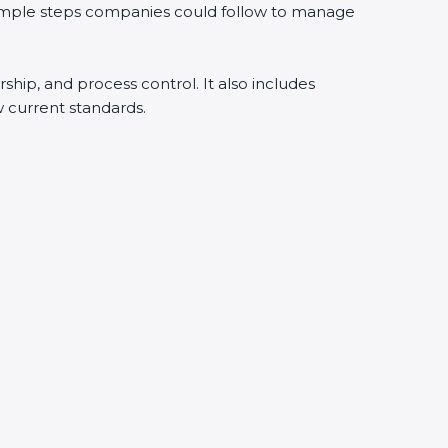
simple steps companies could follow to manage
ship, and process control. It also includes
current standards.