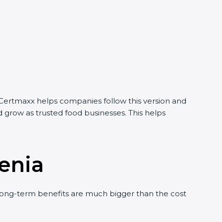
Certmaxx helps companies follow this version and
grow as trusted food businesses. This helps
enia
ng-term benefits are much bigger than the cost