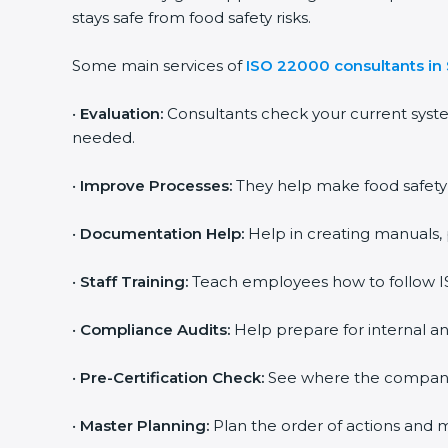
stays safe from food safety risks.
Some main services of
ISO 22000 consultants in 
•
Evaluation:
Consultants check your current syste
needed.
•
Improve Processes:
They help make food safety pr
•
Documentation Help:
Help in creating manuals, p
popup
Full Name
If
*
you
•
Staff Training:
Teach employees how to follow ISO
are
human,
leave
•
Compliance Audits:
Help prepare for internal and
Phone
*
this
field
•
Pre-Certification Check:
See where the company st
blank.
Email
•
Master Planning:
Plan the order of actions and mak