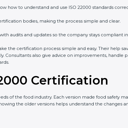
w how to understand and use ISO 22000 standards correctly
tification bodies, making the process simple and clear.
with audits and updates so the company stays compliant in 
the certification process simple and easy. Their help sav
ly. Consultants also give advice on improvements, handle p
rds.
2000 Certification
s of the food industry. Each version made food safety man
 knowing the older versions helps understand the changes a