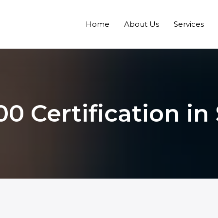
Home
About Us
Services
0 Certification in 