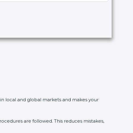
n local and global markets and makes your
dures are followed. This reduces mistakes,