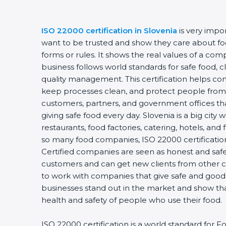
ISO 22000 certification in Slovenia
is very impor
want to be trusted and show they care about food 
forms or rules. It shows the real values of a com
business follows world standards for safe food, c
quality management. This certification helps comp
keep processes clean, and protect people from u
customers, partners, and government offices th
giving safe food every day. Slovenia is a big city 
restaurants, food factories, catering, hotels, and f
so many food companies, ISO 22000 certification 
Certified companies are seen as honest and safe. 
customers and can get new clients from other ci
to work with companies that give safe and good fo
businesses stand out in the market and show tha
health and safety of people who use their food.
ISO 22000 certification is a world standard for