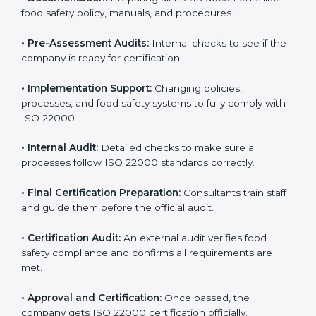
body.
•
Program Development:
Consultants develop
specific food safety requirements and solve
challenges faced by the company.
•
Gap Analysis:
Comparing current systems with ISO
22000 to find missing elements or areas needing
improvement.
•
Documentation:
Preparing all FSMS documents like
food safety policy, manuals, and procedures.
•
Pre-Assessment Audits:
Internal checks to see if
the company is ready for certification.
•
Implementation Support:
Changing policies,
processes, and food safety systems to fully comply
with ISO 22000.
•
Internal Audit:
Detailed checks to make sure all