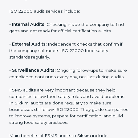
Companies that want to succeed in the food industry
must follow food safety rules, and ISO 22000 helps
them do this in the best way. In Sikkim, many food
businesses use FSMS audit services that provide
complete audits with clear advice. These audits not
only prepare companies for certification but also
ensure they follow ISO 22000 rules every day and
reduce mistakes in food handling.
ISO 22000 audit services include:
•
Internal Audits:
Checking inside the company to find
gaps and get ready for official certification audits.
•
External Audits:
Independent checks that confirm if
the company still meets ISO 22000 food safety
standards regularly.
•
Surveillance Audits:
Ongoing follow-ups to make
sure compliance continues every day, not just during