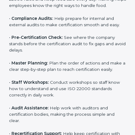
policies, and documents needed for certification.
Good documents help employees follow the rules
clearly.
•
Staff Training:
Teach employees how to follow ISO
22000 rules and keep food safe every day. Training
helps employees know the right ways to handle food.
•
Compliance Audits:
Help prepare for internal and
external audits to make certification smooth and easy.
•
Pre-Certification Check:
See where the company
stands before the certification audit to fix gaps and
avoid delays.
•
Master Planning:
Plan the order of actions and
make a clear step-by-step plan to reach certification
easily.
•
Staff Workshops:
Conduct workshops so staff know
how to understand and use ISO 22000 standards