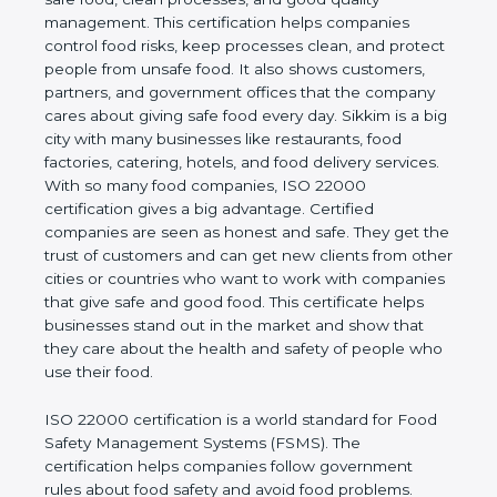
company and proves that the business follows
world standards for safe food, clean processes, and
good quality management. This certification helps
companies control food risks, keep processes
clean, and protect people from unsafe food. It also
shows customers, partners, and government
offices that the company cares about giving safe
food every day. Sikkim is a big city with many
businesses like restaurants, food factories, catering,
hotels, and food delivery services. With so many
food companies, ISO 22000 certification gives a big
advantage. Certified companies are seen as honest
and safe. They get the trust of customers and can
get new clients from other cities or countries who
want to work with companies that give safe and
good food. This certificate helps businesses stand
out in the market and show that they care about
the health and safety of people who use their food.
ISO 22000 certification is a world standard for
Food Safety Management Systems (FSMS). The