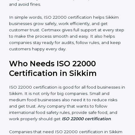
money and increase efficiency.
•
Good Reputation:
ISO 22000 certified companies
are seen as professional, reliable, and modern.
•
Skilled Employees:
Staff learn proper food safety
practices and perform better.
•
Legal Safety:
Certification helps companies follow
laws and avoid fines.
In simple words, ISO 22000 certification helps Sikkim
businesses grow safely, work efficiently, and get
customer trust. Certmaxx gives full support at every
step to make the process smooth and easy. It also
helps companies stay ready for audits, follow rules, and
keep customers happy every day.
Who Needs ISO 22000
Certification in Sikkim