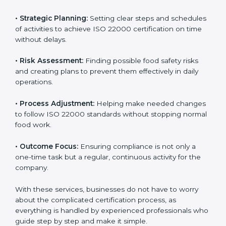
ISO 22000 agency services are specially made to help
food businesses in Sikkim get organized and follow
international food safety standards easily. These
services cover all kinds of food industries, where each
client gets proper attention, guidance, and support for
smooth certification.
Key services of
ISO 22000 consultants
in Sikkim
include:
•
Strategic Planning:
Setting clear steps and
schedules of activities to achieve ISO 22000
certification on time without delays.
•
Risk Assessment:
Finding possible food safety risks
and creating plans to prevent them effectively in daily
operations.
•
Process Adjustment:
Helping make needed
changes to follow ISO 22000 standards without
stopping normal food work.