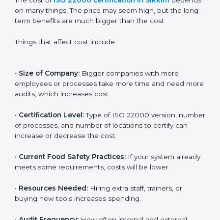
Cost of ISO 22000
Certification in Sikkim
The cost of
ISO 22000 certification in Sikkim
depends on many things. The price may seem high,
but the long-term benefits are much bigger than the
cost
Things that affect cost include:
•
Size of Company:
Bigger companies with more
employees or processes take more time and need
more audits, which increases cost.
•
Certification Level:
Type of ISO 22000 version,
number of processes, and number of locations to
certify can increase or decrease the cost.