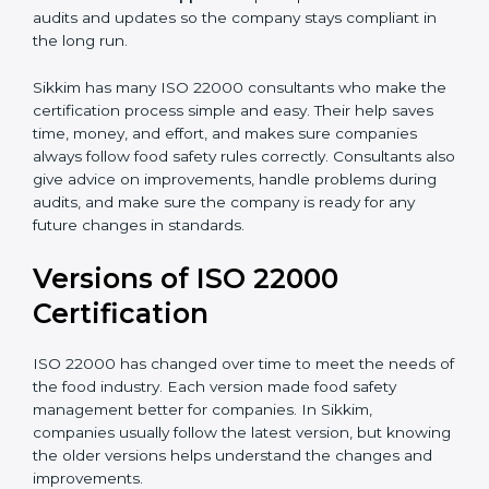
correctly in daily work.
•
Audit Assistance:
Help work with auditors and
certification bodies, making the process simple and
clear.
•
Recertification Support:
Help keep certification with
audits and updates so the company stays compliant in
the long run.
Sikkim has many ISO 22000 consultants who make
the certification process simple and easy. Their help
saves time, money, and effort, and makes sure
companies always follow food safety rules correctly.
Consultants also give advice on improvements, handle
problems during audits, and make sure the company
is ready for any future changes in standards.
Versions of ISO 22000
Certification