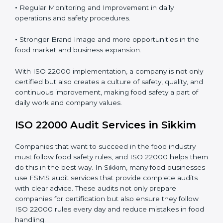
Proper ISO 22000 implementation gives benefits like:
•
Clear Food Safety System for every part of the
company.
•
Better Control of Food Risks and prevention of
contamination in all processes.
•
Regular Monitoring and Improvement in daily
operations and safety procedures.
•
Stronger Brand Image and more opportunities in the
food market and business expansion.
With ISO 22000 implementation, a company is not
only certified but also creates a culture of safety,
quality, and continuous improvement, making food
safety a part of daily work and company values.
ISO 22000 Audit Services in Sikkim