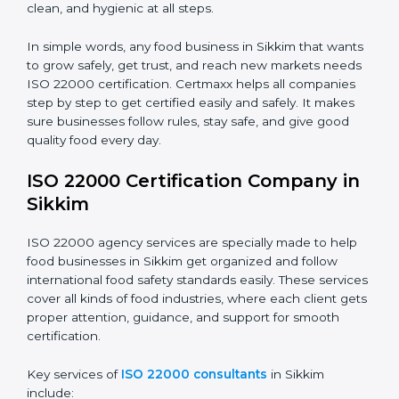
•
Schools and Colleges:
To provide safe meals for
Country
*
students and staff.
•
Food Suppliers and Distributors:
To keep quality
and safety in the supply chain from start to end.
Submit
•
Beverage Companies:
To make sure production is
safe, clean, and hygienic at all steps.
In simple words, any food business in Sikkim that
wants to grow safely, get trust, and reach new
markets needs ISO 22000 certification. Certmaxx
helps all companies step by step to get certified easily
and safely. It makes sure businesses follow rules, stay
safe, and give good quality food every day.
ISO 22000 Certification Company
in Sikkim