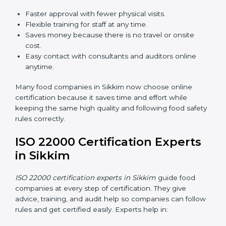
ISO 22000 Certification Online
in Sikkim
Now food companies can do
ISO 22000 certification
online in Sikkim
. The online way is fast, simple, and
low cost. Using computers and the internet,
companies can join audits, training, and meetings
without traveling anywhere.
Benefits of online ISO 22000 certification in Sikkim:
Faster approval with fewer physical visits.
Flexible training for staff at any time.
Saves money because there is no travel or onsite
cost.
Easy contact with consultants and auditors online
anytime.
Many food companies in Sikkim now choose online
certification because it saves time and effort while
keeping the same high quality and following food