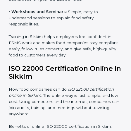
safety practices are done correctly and consistently
every day. Training includes:
•
Awareness Programs:
Teaching staff about ISO
22000 rules and their role in food safety.
•
Internal Auditor Training:
Preparing employees to
do audits inside the company for FSMS standards.
•
Lead Auditor Training:
Training professionals to lead
audits according to ISO 22000 rules.
•
Workshops and Seminars:
Simple, easy-to-
understand sessions to explain food safety
responsibilities.
Training in Sikkim helps employees feel confident in
FSMS work and makes food companies stay
compliant easily, follow rules correctly, and give safe,
high-quality food to customers every day.