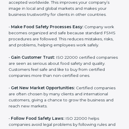
l
•
Achieve International Recognition:
ISO 22000 is
a
accepted worldwide. This improves your company’s
n
image in local and global markets and makes your
k
business trustworthy for clients in other countries.
.
•
Make Food Safety Processes Easy:
Company work
becomes organized and safe because standard FSMS
procedures are followed. This reduces mistakes, risks,
and problems, helping employees work safely.
•
Gain Customer Trust:
ISO 22000 certified
companies are seen as serious about food safety and
quality. Customers feel safe and like to buy from
certified companies more than non-certified ones.
•
Get New Market Opportunities:
Certified companies
are often chosen by many clients and international
customers, giving a chance to grow the business and
reach new markets.