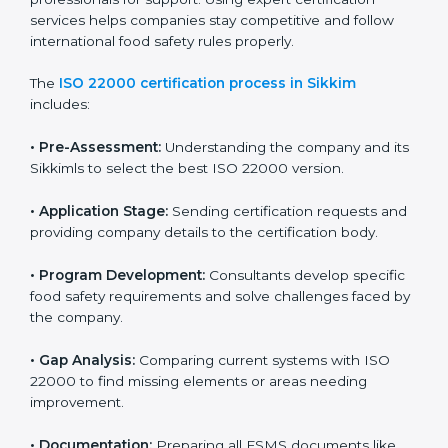
with high-quality products every day.
ISO 22000 Certification Process in
Sikkim
To meet food safety standards, ISO 22000 certification
agencies provide expert services in Sikkim. Food
businesses that want to follow ISO 22000 hire these
professionals for support. Using expert certification
services helps companies stay competitive and follow
international food safety rules properly.
The
ISO 22000 certification process in Sikkim
includes:
•
Pre-Assessment:
Understanding the company and
its Sikkimls to select the best ISO 22000 version.
•
Application Stage:
Sending certification requests
and providing company details to the certification