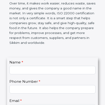
certification helps companies follow government
rules about food safety and avoid food problems.
Over time, it makes work easier, reduces waste,
saves money, and gives the company a good name
in the market. In very simple words, ISO 22000
certification is not only a certificate. It is a smart
step that helps companies grow, stay safe, and give
high-quality, safe food in the future. It also helps the
company prepare for problems, improve processes,
and get more respect from customers, suppliers,
and partners in Sikkim and worldwide.
C
Name
*
I
o
f
n
y
t
o
Phone Number
*
a
u
c
a
t
r