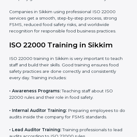
processes follow ISO 22000 standards correctly.
•
Final Certification Preparation:
Consultants train
staff and guide them before the official audit.
•
Certification Audit:
An external audit verifies food
safety compliance and confirms all requirements are
met.
•
Approval and Certification:
Once passed, the
company gets ISO 22000 certification officially.
Companies in Sikkim using professional ISO 22000
services get a smooth, step-by-step process, strong
FSMS, reduced food safety risks, and worldwide
recognition for responsible food business practices.
ISO 22000 Training in Sikkim
ISO 22000 training in Sikkim is very important to teach
staff and build their skills. Good training ensures food