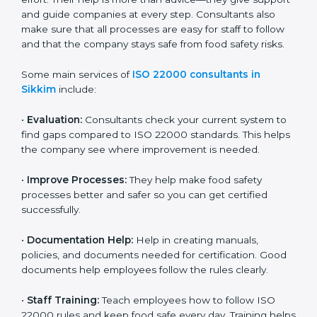
22000 Certification consultants in Sikkim
are very
important because they help companies get certified
on time without wasting effort. Their help is more than
advice—they give support and guide companies at
every step. Consultants also make sure that all
processes are easy for staff to follow and that the
company stays safe from food safety risks.
Some main services of
ISO 22000 consultants in
Sikkim
include:
•
Evaluation:
Consultants check your current system
to find gaps compared to ISO 22000 standards. This
helps the company see where improvement is
needed.
•
Improve Processes:
They help make food safety
processes better and safer so you can get certified
successfully.
•
Documentation Help:
Help in creating manuals,