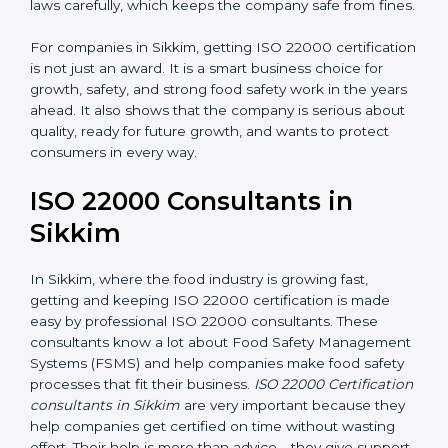
•
Follow Food Safety Laws:
ISO 22000 helps
companies avoid legal problems by following rules and
laws carefully, which keeps the company safe from
fines.
For companies in Sikkim, getting ISO 22000
certification is not just an award. It is a smart business
choice for growth, safety, and strong food safety work
in the years ahead. It also shows that the company is
serious about quality, ready for future growth, and
wants to protect consumers in every way.
ISO 22000 Consultants in
Sikkim
In Sikkim, where the food industry is growing fast,
getting and keeping ISO 22000 certification is made
easy by professional ISO 22000 consultants. These
consultants know a lot about Food Safety
Management Systems (FSMS) and help companies
make food safety processes that fit their business.
ISO