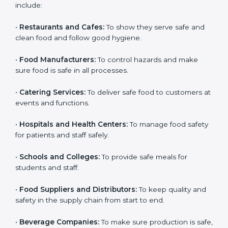
ISO 22000 certification is good for all food businesses
in Sikkim. It is not only for big companies. Small and
medium food businesses also need it to reduce risks
and get trust. Any company that wants to follow
international food safety rules, provide safe food, and
work properly should get
ISO 22000 certification
.
Companies that need ISO 22000 certification in
Sikkim include:
•
Restaurants and Cafes:
To show they serve safe and
×
popup
Full Name
If
*
clean food and follow good hygiene.
you
are
•
Food Manufacturers:
To control hazards and make
human,
sure food is safe in all processes.
leave
Phone
*
this
field
•
Catering Services:
To deliver safe food to customers
blank.
at events and functions.
Email
•
Hospitals and Health Centers:
To manage food
safety for patients and staff safely.