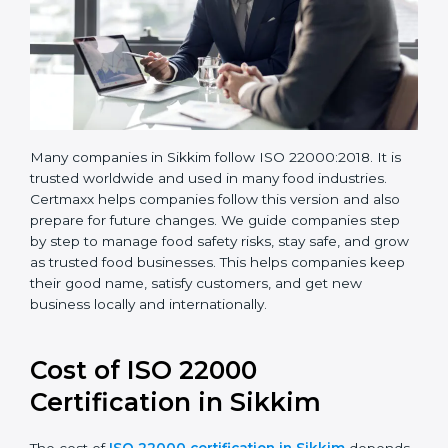
Many companies in Sikkim follow ISO 22000:2018. It is
trusted worldwide and used in many food industries.
Certmaxx helps companies follow this version and also
prepare for future changes. We guide companies step
by step to manage food safety risks, stay safe, and
grow as trusted food businesses. This helps
companies keep their good name, satisfy customers,
and get new business locally and internationally.