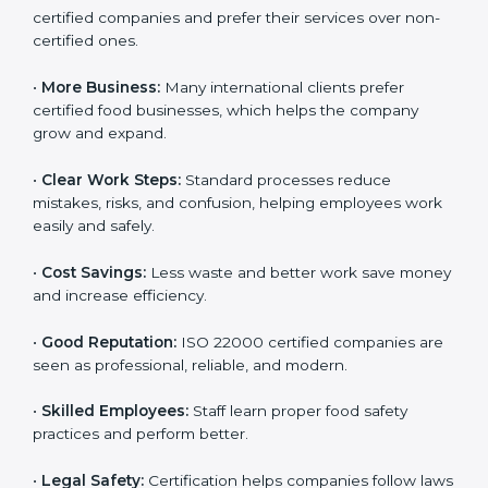
ISO 22000 certification gives many benefits for
companies in Sikkim. It is not just a certificate. It helps
companies work better every day in food safety.
Following ISO 22000 shows care for customers,
proper food handling, and smooth operations.
Benefits include:
•
Customer Trust:
Clients feel safe with ISO 22000
certified companies and prefer their services over
non-certified ones.
•
More Business:
Many international clients prefer
certified food businesses, which helps the company
grow and expand.
•
Clear Work Steps:
Standard processes reduce
mistakes, risks, and confusion, helping employees
work easily and safely.
•
Cost Savings:
Less waste and better work save