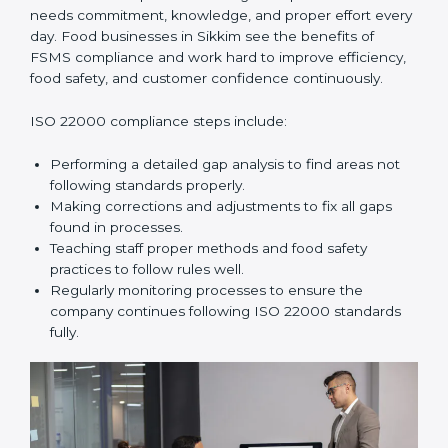
In simple words,
ISO 22000 audit services in Sikkim
improve daily operations, reduce costs, increase safety,
and help food businesses grow responsibly while
following global food safety standards carefully.
ISO 22000 Compliance in Sikkim
ISO 22000 compliance is a long-term process that
needs commitment, knowledge, and proper effort
every day. Food businesses in Sikkim see the benefits
of FSMS compliance and work hard to improve
efficiency, food safety, and customer confidence
continuously.
ISO 22000 compliance steps include:
Performing a detailed gap analysis to find areas not
following standards properly.
Making corrections and adjustments to fix all gaps
found in processes.