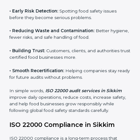
audits.
FSMS audits are very important because they help
companies follow food safety rules and avoid
problems. In Sikkim, audits are done regularly to make
sure businesses still follow ISO 22000. They guide
companies to improve systems, prepare for
certification, and build strong food safety practices.
Main benefits of FSMS audits in Sikkim include:
•
Early Risk Detection:
Spotting food safety issues
before they become serious problems.
•
Reducing Waste and Contamination:
Better
hygiene, fewer risks, and safe handling of food.
•
Building Trust:
Customers, clients, and authorities
trust certified food businesses more.
•
Smooth Recertification:
Helping companies stay
ready for future audits without problems.