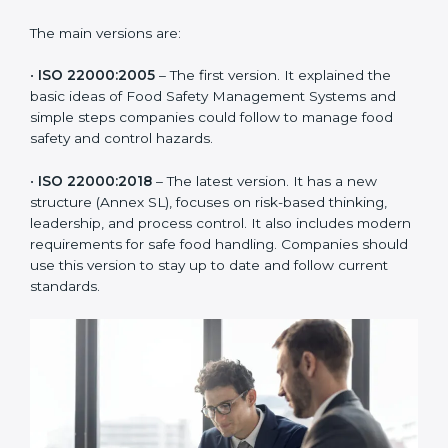
ISO 22000 has changed over time to meet the needs
of the food industry. Each version made food safety
management better for companies. In Sikkim,
companies usually follow the latest version, but
knowing the older versions helps understand the
changes and improvements.
The main versions are:
•
ISO 22000:2005
– The first version. It explained the
basic ideas of Food Safety Management Systems and
simple steps companies could follow to manage food
safety and control hazards.
•
ISO 22000:2018
– The latest version. It has a new
structure (Annex SL), focuses on risk-based thinking,
leadership, and process control. It also includes
modern requirements for safe food handling.
Companies should use this version to stay up to date
and follow current standards.