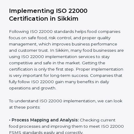
•
Outcome Focus:
Ensuring compliance is not only a
one-time task but a regular, continuous activity for the
company.
With these services, businesses do not have to worry
about the complicated certification process, as
everything is handled by experienced professionals
who guide step by step and make it simple.
Implementing ISO 22000
Certification in Sikkim
Following ISO 22000 standards helps food companies
focus on safe food, risk control, and proper quality
management, which improves business performance
and customer trust. In Sikkim, many food businesses
are using ISO 22000 implementation services to stay
competitive and safe in the market. Getting the
certification is only the first step. Proper
implementation is very important for long-term