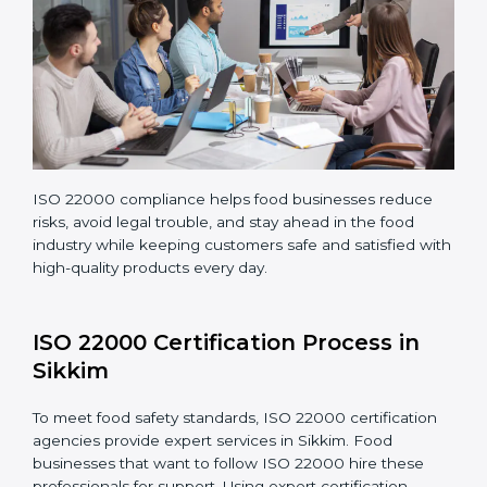
Teaching staff proper methods and food safety
practices to follow rules well.
Regularly monitoring processes to ensure the
company continues following ISO 22000 standards
fully.
ISO 22000 compliance helps food businesses reduce
risks, avoid legal trouble, and stay ahead in the food
industry while keeping customers safe and satisfied