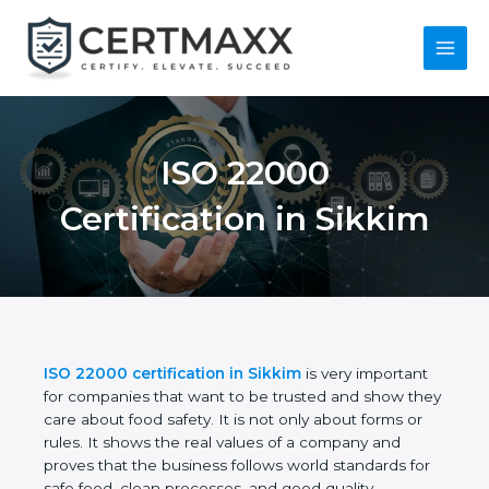
Skip
to
content
Main
Menu
ISO 22000
Certification in
Sikkim
ISO 22000 certification in Sikkim
is very important
for companies that want to be trusted and show
they care about food safety. It is not only about
forms or rules. It shows the real values of a