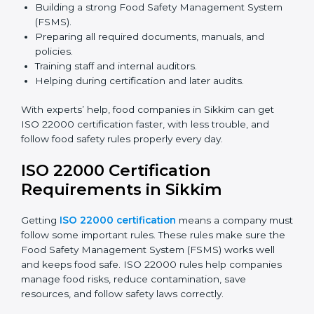
safety rules correctly.
ISO 22000 Certification Experts
in Sikkim
ISO 22000 certification experts in Sikkim
guide food
companies at every step of certification. They give
advice, training, and audit help so companies can
follow rules and get certified easily. Experts help in:
Building a strong Food Safety Management System
(FSMS).
Preparing all required documents, manuals, and
policies.
Training staff and internal auditors.
Helping during certification and later audits.
With experts’ help, food companies in Sikkim can get
ISO 22000 certification faster, with less trouble, and
follow food safety rules properly every day.