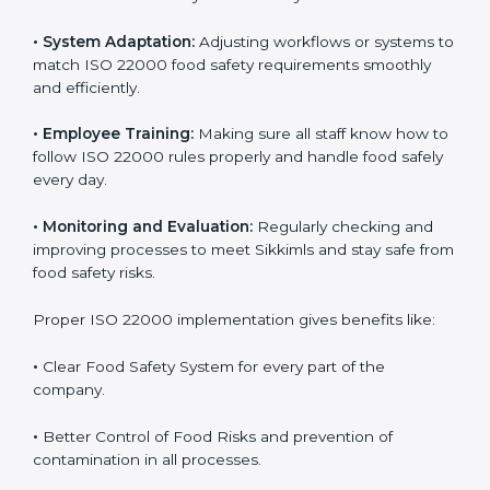
success. Companies that fully follow ISO 22000 gain
many benefits in daily operations and growth.
To understand ISO 22000 implementation, we can
look at these points:
•
Process Mapping and Analysis:
Checking current
food processes and improving them to meet ISO
22000 FSMS standards easily and correctly.
•
System Adaptation:
Adjusting workflows or systems
to match ISO 22000 food safety requirements
smoothly and efficiently.
•
Employee Training:
Making sure all staff know how
to follow ISO 22000 rules properly and handle food
safely every day.
•
Monitoring and Evaluation:
Regularly checking and
improving processes to meet Sikkimls and stay safe
from food safety risks.