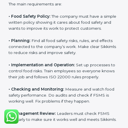
ISO 22000 Certification
Requirements in Sikkim
Getting
ISO 22000 certification
means a company
must follow some important rules. These rules make
sure the Food Safety Management System (FSMS)
works well and keeps food safe. ISO 22000 rules help
companies manage food risks, reduce contamination,
save resources, and follow safety laws correctly.
The main requirements are:
•
Food Safety Policy:
The company must have a
simple written policy showing it cares about food
safety and wants to improve its work to protect
customers.
•
Planning:
Find all food safety risks, rules, and effects
connected to the company’s work. Make clear
Sikkimls to reduce risks and improve safety.