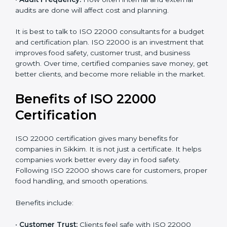
•
Current Food Safety Practices:
If your system
already meets some requirements, costs will be lower.
•
Resources Needed:
Hiring extra staff, trainers, or
buying new tools increases spending.
•
Audit Frequency:
How often internal and external
audits are done will affect cost and planning.
It is best to talk to ISO 22000 consultants for a budget
and certification plan. ISO 22000 is an investment that
improves food safety, customer trust, and business
growth. Over time, certified companies save money,
get better clients, and become more reliable in the
market.
Benefits of ISO 22000
Certification