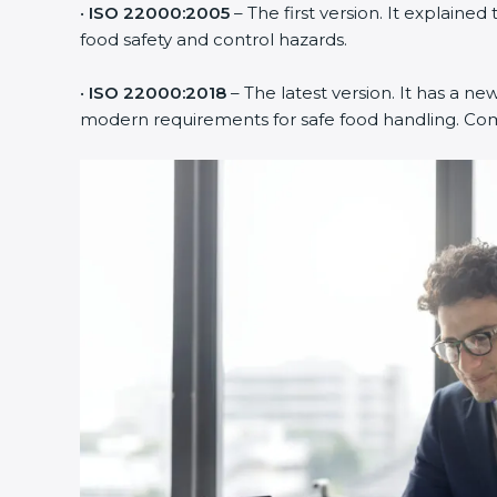
•
ISO 22000:2005
– The first version. It explai
food safety and control hazards.
•
ISO 22000:2018
– The latest version. It has a ne
modern requirements for safe food handling. Comp