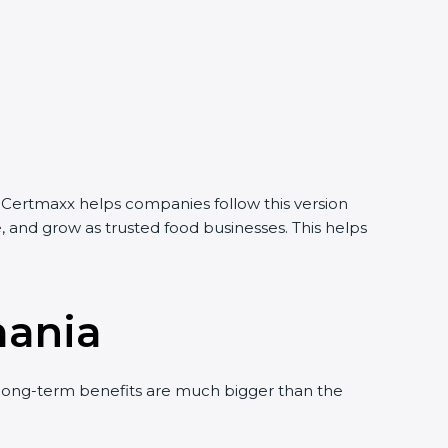
 Certmaxx helps companies follow this version
, and grow as trusted food businesses. This helps
mania
long-term benefits are much bigger than the