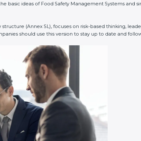
ned the basic ideas of Food Safety Management Systems and
w structure (Annex SL), focuses on risk-based thinking, leade
anies should use this version to stay up to date and follow