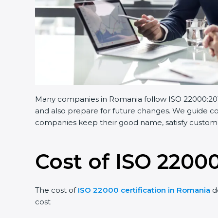
Many companies in Romania follow ISO 22000:2018.
and also prepare for future changes. We guide com
companies keep their good name, satisfy customer
Cost of ISO 22000
The cost of
ISO 22000 certification in Romania
d
cost