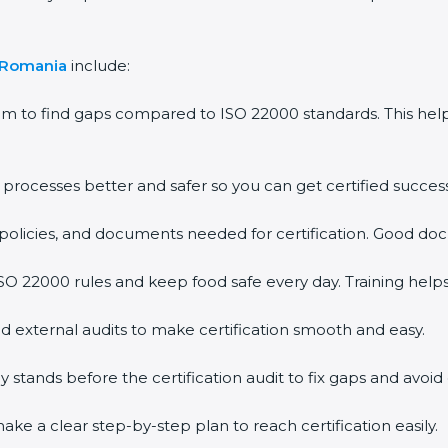
 Romania
include:
em to find gaps compared to ISO 22000 standards. This h
rocesses better and safer so you can get certified successf
policies, and documents needed for certification. Good doc
O 22000 rules and keep food safe every day. Training help
d external audits to make certification smooth and easy.
ands before the certification audit to fix gaps and avoid 
ke a clear step-by-step plan to reach certification easily.