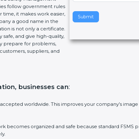
ies follow government rules
v
 time, it makes work easier,
e
Submit
mpany a good name in the
t
ion is not only a certificate.
h
 safe, and give high-quality,
i
ny prepare for problems,
s
customers, suppliers, and
f
i
e
l
d
ation, businesses can
:
b
l
a
 accepted worldwide. This improves your company’s image 
n
k
.
 becomes organized and safe because standard FSMS proc
ly.