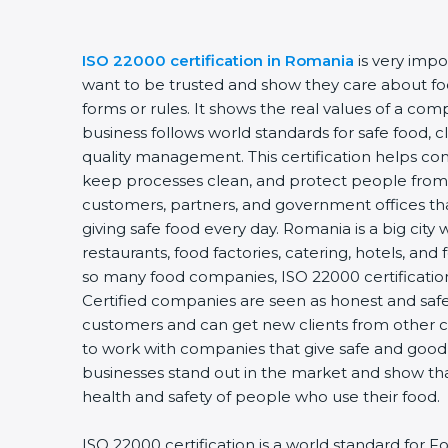
ISO 22000 certification in Romania
is very impo
want to be trusted and show they care about food
forms or rules. It shows the real values of a co
business follows world standards for safe food, 
quality management. This certification helps com
keep processes clean, and protect people from 
customers, partners, and government offices t
giving safe food every day. Romania is a big city
restaurants, food factories, catering, hotels, and 
so many food companies, ISO 22000 certification
Certified companies are seen as honest and safe.
customers and can get new clients from other c
to work with companies that give safe and good f
businesses stand out in the market and show th
health and safety of people who use their food.
ISO 22000 certification is a world standard fo