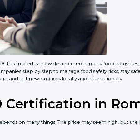
 It is trusted worldwide and used in many food industries.
panies step by step to manage food safety risks, stay safe
s, and get new business locally and internationally.
 Certification in Ro
epends on many things. The price may seem high, but the 