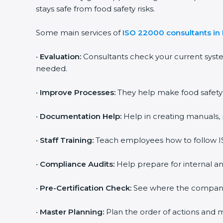
stays safe from food safety risks.
Some main services of
ISO 22000 consultants in
•
Evaluation:
Consultants check your current syst
needed.
•
Improve Processes:
They help make food safety p
•
Documentation Help:
Help in creating manuals, 
•
Staff Training:
Teach employees how to follow IS
•
Compliance Audits:
Help prepare for internal an
•
Pre-Certification Check:
See where the company st
•
Master Planning:
Plan the order of actions and ma