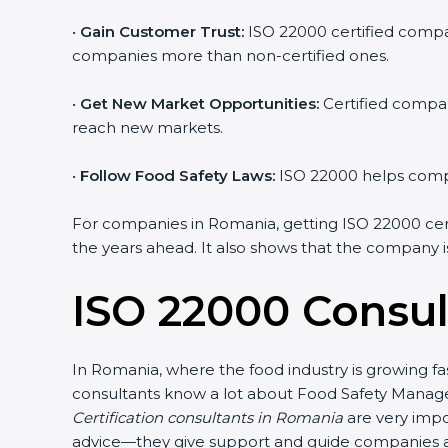
•
Gain Customer Trust:
ISO 22000 certified compan
companies more than non-certified ones.
•
Get New Market Opportunities:
Certified compan
reach new markets.
•
Follow Food Safety Laws:
ISO 22000 helps compan
For companies in Romania, getting ISO 22000 certifi
the years ahead. It also shows that the company i
ISO 22000 Consul
In Romania, where the food industry is growing fa
consultants know a lot about Food Safety Manage
Certification consultants in Romania
are very impo
advice—they give support and guide companies at 