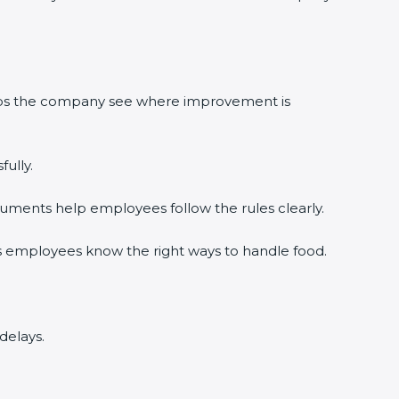
elps the company see where improvement is
ully.
uments help employees follow the rules clearly.
s employees know the right ways to handle food.
delays.