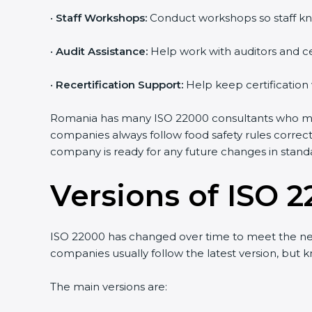
•
Staff Workshops:
Conduct workshops so staff kn
•
Audit Assistance:
Help work with auditors and ce
•
Recertification Support:
Help keep certification
Romania has many ISO 22000 consultants who make
companies always follow food safety rules correc
company is ready for any future changes in stand
Versions of ISO 2
ISO 22000 has changed over time to meet the ne
companies usually follow the latest version, bu
The main versions are: