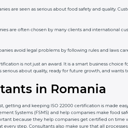
ies are seen as serious about food safety and quality. Custo
ies are often chosen by many clients and international cu
ies avoid legal problems by following rules and laws care
cation is not just an award. It is a smart business choice fo
s serious about quality, ready for future growth, and wants 
tants in Romania
st, getting and keeping ISO 22000 certification is made eas
ment Systems (FSMS) and help companies make food safety 
rtant because they help companies get certified on time wi
every step. Consultants also make sure that all processes 