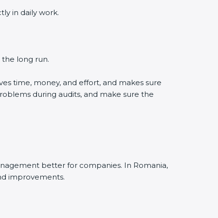
y in daily work.
 the long run.
ves time, money, and effort, and makes sure
problems during audits, and make sure the
management better for companies. In Romania,
and improvements.