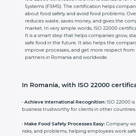
Systems (FSMS). The certification helps compan
about food safety and avoid food problems. Over
reduces waste, saves money, and gives the co
market. In very simple words, ISO 22000 certificat
It is a smart step that helps companies grow, stay
safe food in the future. It also helps the compa
improve processes, and get more respect from 
partners in Romania and worldwide.
In Romania, with ISO 22000 certific
•
Achieve International Recognition:
ISO 22000 is
business trustworthy for clients in other countries.
•
Make Food Safety Processes Easy:
Company work
risks, and problems, helping employees work safe