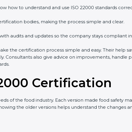
ow how to understand and use ISO 22000 standards correctl
rtification bodies, making the process simple and clear.
 with audits and updates so the company stays compliant in
 the certification process simple and easy. Their help sa
tly. Consultants also give advice on improvements, handle 
ards.
2000 Certification
eds of the food industry. Each version made food safety 
t knowing the older versions helps understand the changes 