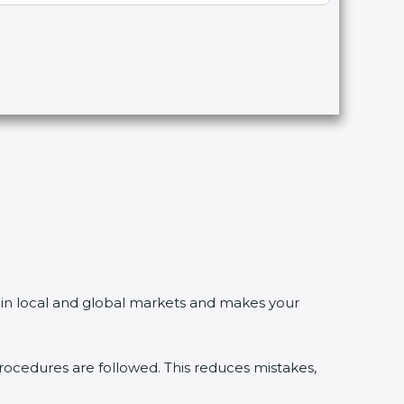
in local and global markets and makes your
edures are followed. This reduces mistakes,