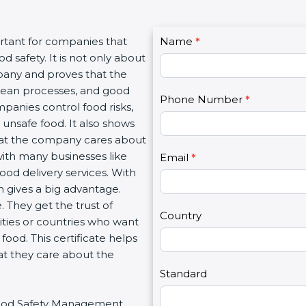
C
rtant for companies that
Name
I
*
o
 safety. It is not only about
f
n
mpany and proves that the
y
t
clean processes, and good
o
Phone Number
*
a
panies control food risks,
u
c
unsafe food. It also shows
a
t
hat the company cares about
r
U
 with many businesses like
e
Email
*
s
food delivery services. With
h
2
 gives a big advantage.
u
 They get the trust of
m
Country
ities or countries who want
a
ood. This certificate helps
n
at they care about the
,
l
Standard
e
r Food Safety Management
a