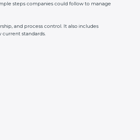
 simple steps companies could follow to manage
rship, and process control. It also includes
 current standards.