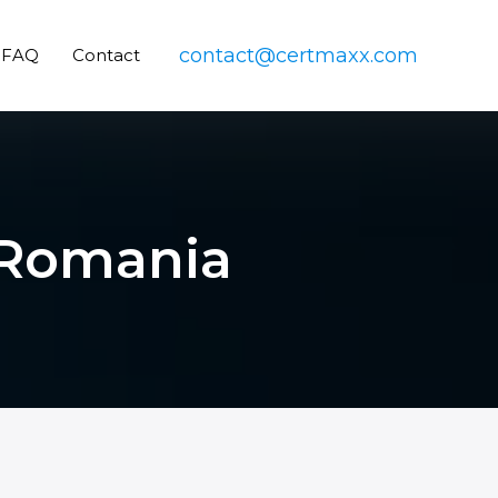
contact@certmaxx.com
FAQ
Contact
n Romania