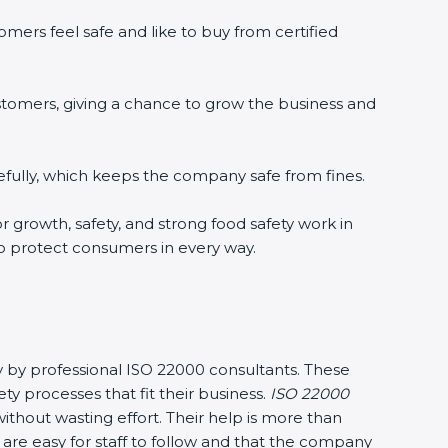
mers feel safe and like to buy from certified
stomers, giving a chance to grow the business and
fully, which keeps the company safe from fines.
r growth, safety, and strong food safety work in
to protect consumers in every way.
y by professional ISO 22000 consultants. These
processes that fit their business.
ISO 22000
thout wasting effort. Their help is more than
are easy for staff to follow and that the company