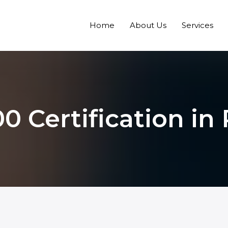
Home
About Us
Services
0 Certification i