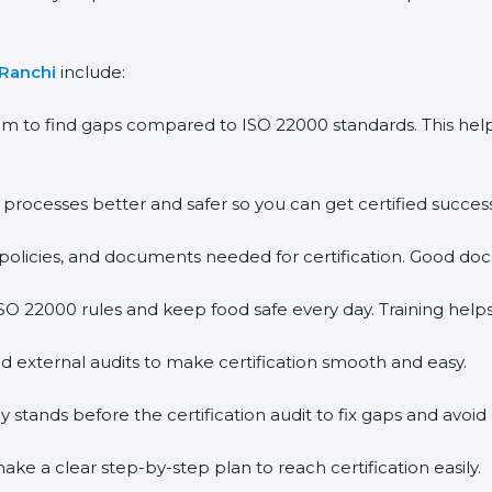
Ranchi
include:
m to find gaps compared to ISO 22000 standards. This he
ocesses better and safer so you can get certified successfu
olicies, and documents needed for certification. Good docu
 22000 rules and keep food safe every day. Training helps
 external audits to make certification smooth and easy.
ands before the certification audit to fix gaps and avoid d
e a clear step-by-step plan to reach certification easily.