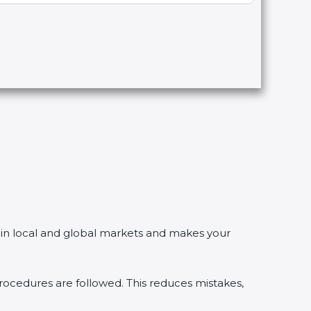
n local and global markets and makes your
dures are followed. This reduces mistakes,