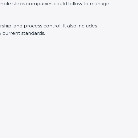
simple steps companies could follow to manage
ship, and process control. It also includes
current standards.