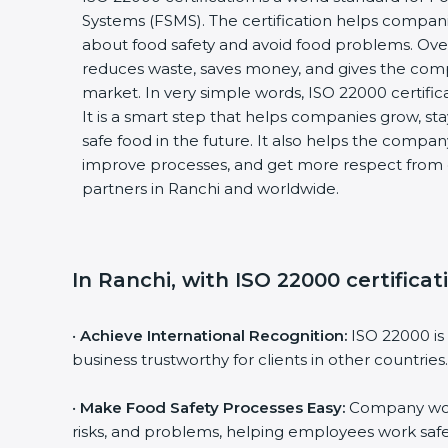
Systems (FSMS). The certification helps compani
about food safety and avoid food problems. Over 
reduces waste, saves money, and gives the com
market. In very simple words, ISO 22000 certificati
It is a smart step that helps companies grow, stay 
safe food in the future. It also helps the compan
improve processes, and get more respect from c
partners in Ranchi and worldwide.
In Ranchi, with ISO 22000 certificat
•
Achieve International Recognition:
ISO 22000 is 
business trustworthy for clients in other countries.
•
Make Food Safety Processes Easy:
Company work 
risks, and problems, helping employees work safel