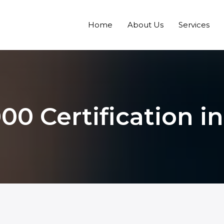
Home
About Us
Services
00 Certification i