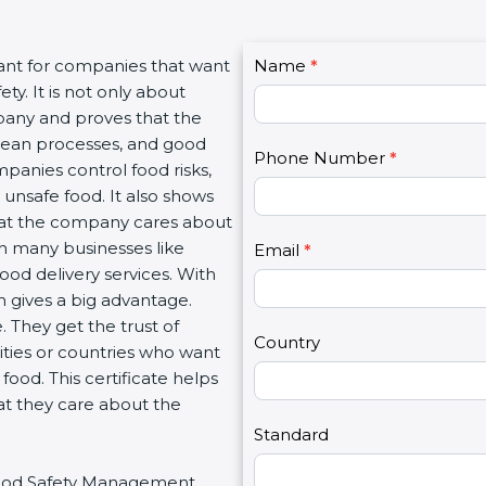
C
ant for companies that want
Name
I
*
o
. It is not only about
f
n
pany and proves that the
y
t
lean processes, and good
o
Phone Number
*
a
anies control food risks,
u
c
nsafe food. It also shows
a
t
at the company cares about
r
U
th many businesses like
e
Email
*
s
ood delivery services. With
h
2
gives a big advantage.
u
They get the trust of
m
Country
ties or countries who want
a
od. This certificate helps
n
t they care about the
,
l
Standard
e
 Food Safety Management
a