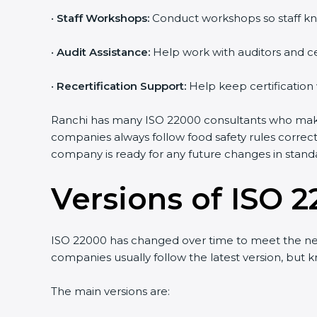
•
Staff Workshops:
Conduct workshops so staff kno
Country
*
•
Audit Assistance:
Help work with auditors and cer
•
Recertification Support:
Help keep certification 
Submit
Ranchi has many ISO 22000 consultants who make th
companies always follow food safety rules correct
company is ready for any future changes in standa
Versions of ISO 2
ISO 22000 has changed over time to meet the need
companies usually follow the latest version, but
The main versions are: