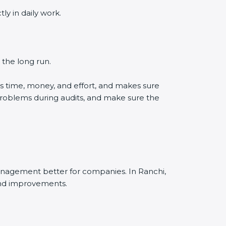
 in daily work.
the long run.
 time, money, and effort, and makes sure
roblems during audits, and make sure the
nagement better for companies. In Ranchi,
nd improvements.