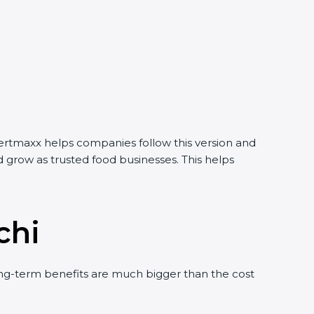
ertmaxx helps companies follow this version and
grow as trusted food businesses. This helps
chi
g-term benefits are much bigger than the cost