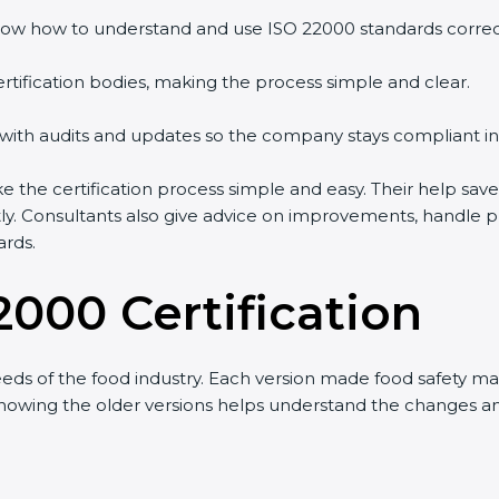
w how to understand and use ISO 22000 standards correctly
tification bodies, making the process simple and clear.
with audits and updates so the company stays compliant in 
e certification process simple and easy. Their help saves
ly. Consultants also give advice on improvements, handle p
rds.
2000 Certification
s of the food industry. Each version made food safety ma
 knowing the older versions helps understand the changes a