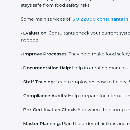
stays safe from food safety risks.
Some main services of
ISO 22000 consultants in 
•
Evaluation:
Consultants check your current syste
needed.
•
Improve Processes:
They help make food safety pr
•
Documentation Help:
Help in creating manuals, p
popup
Full Name
If
*
you
•
Staff Training:
Teach employees how to follow ISO
are
human,
leave
•
Compliance Audits:
Help prepare for internal and
Phone
*
this
field
•
Pre-Certification Check:
See where the company st
blank.
Email
•
Master Planning:
Plan the order of actions and mak