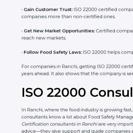
•
Gain Customer Trust:
ISO 22000 certified compani
companies more than non-certified ones.
•
Get New Market Opportunities:
Certified compani
reach new markets.
•
Follow Food Safety Laws:
ISO 22000 helps compani
For companies in Ranchi, getting ISO 22000 certifica
years ahead. It also shows that the company is ser
ISO 22000 Consul
In Ranchi, where the food industry is growing fast
consultants know a lot about Food Safety Managem
Certification consultants in Ranchi
are very importa
advice—they give support and guide companies at e