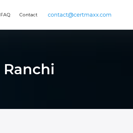
contact@certmaxx.com
FAQ
Contact
n Ranchi