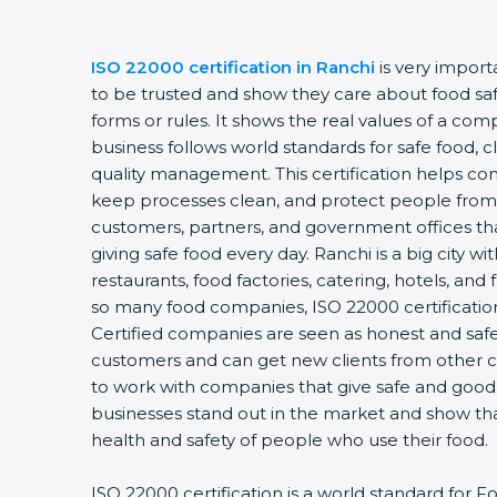
ISO 22000 certification in Ranchi
is very import
to be trusted and show they care about food safety
forms or rules. It shows the real values of a com
business follows world standards for safe food, c
quality management. This certification helps comp
keep processes clean, and protect people from u
customers, partners, and government offices th
giving safe food every day. Ranchi is a big city wi
restaurants, food factories, catering, hotels, and f
so many food companies, ISO 22000 certification 
Certified companies are seen as honest and safe. 
customers and can get new clients from other ci
to work with companies that give safe and good fo
businesses stand out in the market and show tha
health and safety of people who use their food.
ISO 22000 certification is a world standard for