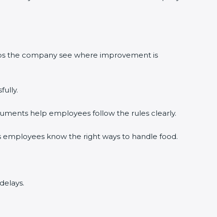
lps the company see where improvement is
lly.
ments help employees follow the rules clearly.
 employees know the right ways to handle food.
elays.