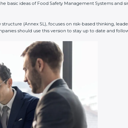
ed the basic ideas of Food Safety Management Systems and 
 structure (Annex SL), focuses on risk-based thinking, leader
nies should use this version to stay up to date and follow 