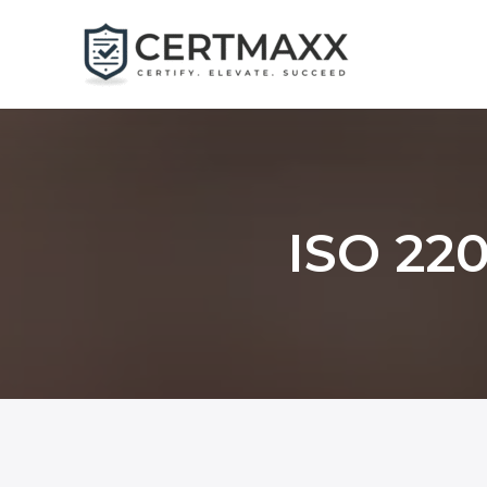
Skip
to
content
ISO 220