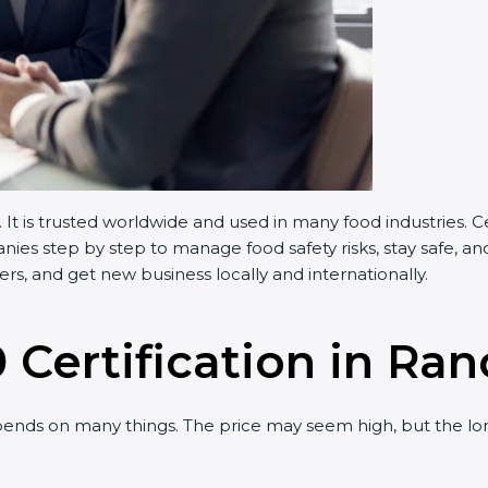
t is trusted worldwide and used in many food industries. C
s step by step to manage food safety risks, stay safe, and 
, and get new business locally and internationally.
 Certification in Ran
nds on many things. The price may seem high, but the lon