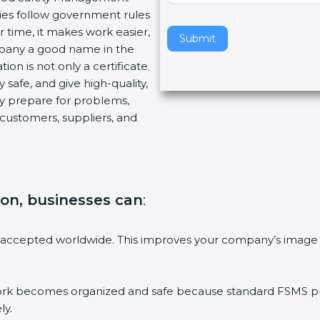
es follow government rules
v
time, it makes work easier,
e
Submit
pany a good name in the
t
on is not only a certificate.
h
safe, and give high-quality,
i
y prepare for problems,
s
ustomers, suppliers, and
f
i
e
l
d
ion, businesses can
:
b
l
a
accepted worldwide. This improves your company’s image i
n
k
.
becomes organized and safe because standard FSMS proce
y.