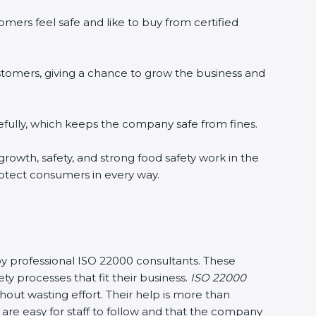
ers feel safe and like to buy from certified
tomers, giving a chance to grow the business and
ully, which keeps the company safe from fines.
growth, safety, and strong food safety work in the
otect consumers in every way.
by professional ISO 22000 consultants. These
rocesses that fit their business.
ISO 22000
ut wasting effort. Their help is more than
re easy for staff to follow and that the company