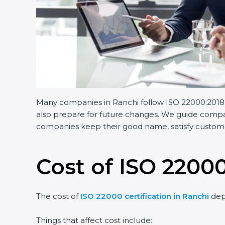
Many companies in Ranchi follow ISO 22000:2018. I
also prepare for future changes. We guide companie
companies keep their good name, satisfy customers
Cost of ISO 22000
The cost of
ISO 22000 certification in Ranchi
depe
Things that affect cost include: