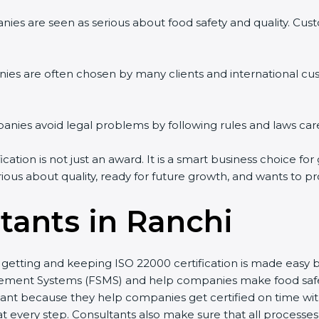
es are seen as serious about food safety and quality. Custom
es are often chosen by many clients and international cus
es avoid legal problems by following rules and laws caref
tion is not just an award. It is a smart business choice for 
ious about quality, ready for future growth, and wants to pr
tants in Ranchi
, getting and keeping ISO 22000 certification is made easy 
ent Systems (FSMS) and help companies make food safety p
nt because they help companies get certified on time witho
very step. Consultants also make sure that all processes a