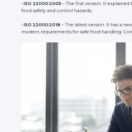
•
ISO 22000:2005
– The first version. It explain
food safety and control hazards.
•
ISO 22000:2018
– The latest version. It has a new
modern requirements for safe food handling. Compa