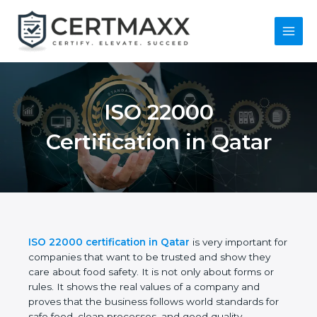
Skip
to
content
Main
Menu
ISO 22000
Certification in Qatar
ISO 22000 certification in Qatar
is very important
for companies that want to be trusted and show
they care about food safety. It is not only about
forms or rules. It shows the real values of a
company and proves that the business follows
world standards for safe food, clean processes, and