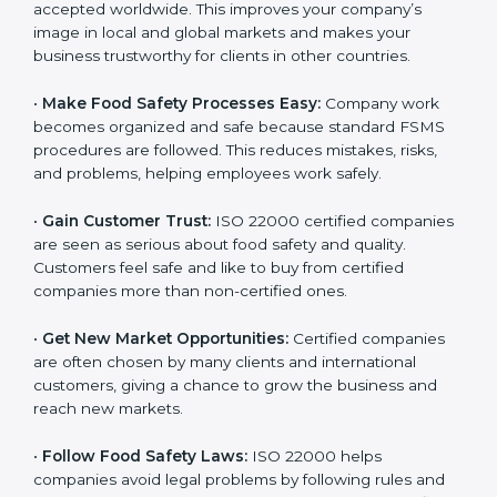
accepted worldwide. This improves your company’s
n
image in local and global markets and makes your
k
business trustworthy for clients in other countries.
.
•
Make Food Safety Processes Easy:
Company work
becomes organized and safe because standard FSMS
procedures are followed. This reduces mistakes, risks,
and problems, helping employees work safely.
•
Gain Customer Trust:
ISO 22000 certified
companies are seen as serious about food safety and
quality. Customers feel safe and like to buy from
certified companies more than non-certified ones.
•
Get New Market Opportunities:
Certified companies
are often chosen by many clients and international
customers, giving a chance to grow the business and
reach new markets.
•
Follow Food Safety Laws:
ISO 22000 helps
companies avoid legal problems by following rules and