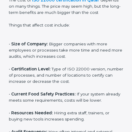
Cost of ISO 22000
Certification in Qatar
The cost of
ISO 22000 certification in Qatar
depends
on many things. The price may seem high, but the
long-term benefits are much bigger than the cost
Things that affect cost include:
•
Size of Company:
Bigger companies with more
employees or processes take more time and need
more audits, which increases cost.
•
Certification Level:
Type of ISO 22000 version,
number of processes, and number of locations to
certify can increase or decrease the cost.
•
Current Food Safety Practices:
If your system
already meets some requirements, costs will be lower.