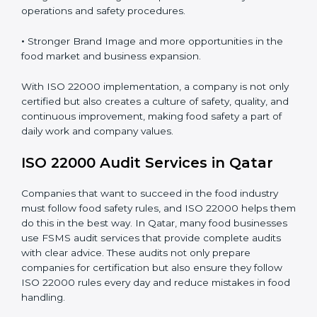
•
Clear Food Safety System for every part of the
company.
•
Better Control of Food Risks and prevention of
contamination in all processes.
•
Regular Monitoring and Improvement in daily
operations and safety procedures.
•
Stronger Brand Image and more opportunities in the
food market and business expansion.
With ISO 22000 implementation, a company is not
only certified but also creates a culture of safety,
quality, and continuous improvement, making food
safety a part of daily work and company values.
ISO 22000 Audit Services in Qatar
Companies that want to succeed in the food industry
must follow food safety rules, and ISO 22000 helps