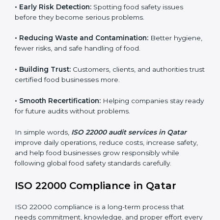
companies follow food safety rules and avoid
problems. In Qatar, audits are done regularly to make
sure businesses still follow ISO 22000. They guide
companies to improve systems, prepare for
certification, and build strong food safety practices.
Main benefits of FSMS audits in Qatar include:
•
Early Risk Detection:
Spotting food safety issues
before they become serious problems.
•
Reducing Waste and Contamination:
Better
hygiene, fewer risks, and safe handling of food.
•
Building Trust:
Customers, clients, and authorities
trust certified food businesses more.
•
Smooth Recertification:
Helping companies stay
ready for future audits without problems.
In simple words,
ISO 22000 audit services in Qatar
improve daily operations, reduce costs, increase safety,