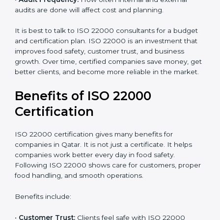
•
Resources Needed:
Hiring extra staff, trainers, or
buying new tools increases spending.
•
Audit Frequency:
How often internal and external
audits are done will affect cost and planning.
It is best to talk to ISO 22000 consultants for a budget
and certification plan. ISO 22000 is an investment that
improves food safety, customer trust, and business
growth. Over time, certified companies save money,
get better clients, and become more reliable in the
market.
Benefits of ISO 22000
Certification
ISO 22000 certification gives many benefits for
companies in Qatar. It is not just a certificate. It helps
companies work better every day in food safety.