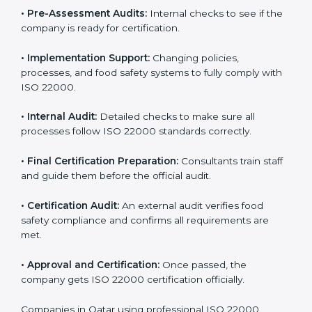
specific food safety requirements and solve
challenges faced by the company.
•
Gap Analysis:
Comparing current systems with ISO
22000 to find missing elements or areas needing
improvement.
•
Documentation:
Preparing all FSMS documents like
food safety policy, manuals, and procedures.
•
Pre-Assessment Audits:
Internal checks to see if
the company is ready for certification.
•
Implementation Support:
Changing policies,
processes, and food safety systems to fully comply
with ISO 22000.
•
Internal Audit:
Detailed checks to make sure all
processes follow ISO 22000 standards correctly.
•
Final Certification Preparation:
Consultants train