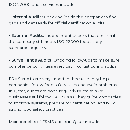
them do this in the best way. In Qatar, many food
businesses use FSMS audit services that provide
complete audits with clear advice. These audits not
only prepare companies for certification but also
ensure they follow ISO 22000 rules every day and
reduce mistakes in food handling.
ISO 22000 audit services include:
•
Internal Audits:
Checking inside the company to find
gaps and get ready for official certification audits.
•
External Audits:
Independent checks that confirm if
the company still meets ISO 22000 food safety
standards regularly.
•
Surveillance Audits:
Ongoing follow-ups to make
sure compliance continues every day, not just during
audits.
FSMS audits are very important because they help