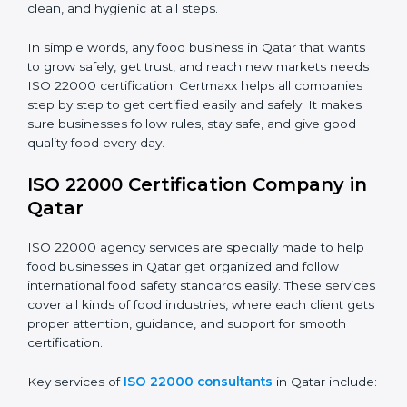
•
Food Suppliers and Distributors:
To keep quality
Country
*
and safety in the supply chain from start to end.
•
Beverage Companies:
To make sure production is
safe, clean, and hygienic at all steps.
Submit
In simple words, any food business in Qatar that wants
to grow safely, get trust, and reach new markets
needs ISO 22000 certification. Certmaxx helps all
companies step by step to get certified easily and
safely. It makes sure businesses follow rules, stay safe,
and give good quality food every day.
ISO 22000 Certification Company
in Qatar
ISO 22000 agency services are specially made to help
food businesses in Qatar get organized and follow
international food safety standards easily. These