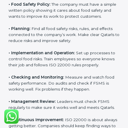
Getting
ISO 22000 certification
means a company
must follow some important rules. These rules make
sure the Food Safety Management System (FSMS)
works well and keeps food safe. ISO 22000 rules help
companies manage food risks, reduce contamination,
save resources, and follow safety laws correctly.
The main requirements are:
•
Food Safety Policy:
The company must have a
simple written policy showing it cares about food
safety and wants to improve its work to protect
customers.
•
Planning:
Find all food safety risks, rules, and effects
connected to the company’s work. Make clear Qatarls
to reduce risks and improve safety.
•
Implementation and Operation:
Set up processes to
control food risks. Train employees so everyone knows