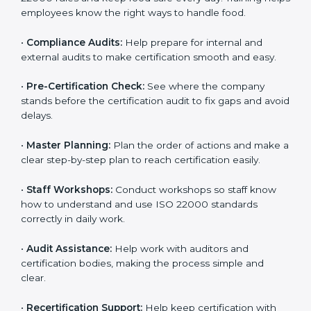
clearly.
•
Staff Training:
Teach employees how to follow ISO
22000 rules and keep food safe every day. Training
helps employees know the right ways to handle food.
•
Compliance Audits:
Help prepare for internal and
external audits to make certification smooth and easy.
•
Pre-Certification Check:
See where the company
stands before the certification audit to fix gaps and
avoid delays.
•
Master Planning:
Plan the order of actions and
make a clear step-by-step plan to reach certification
easily.
•
Staff Workshops:
Conduct workshops so staff know
how to understand and use ISO 22000 standards
correctly in daily work.