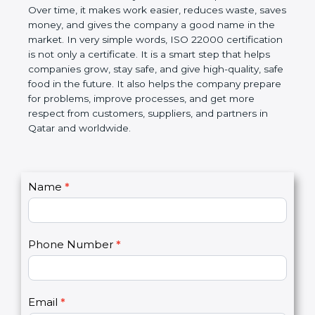
Over time, it makes work easier, reduces waste,
saves money, and gives the company a good name
in the market. In very simple words, ISO 22000
certification is not only a certificate. It is a smart
step that helps companies grow, stay safe, and give
high-quality, safe food in the future. It also helps the
company prepare for problems, improve processes,
and get more respect from customers, suppliers,
and partners in Qatar and worldwide.
C
Name
*
I
o
f
n
y
t
o
Phone Number
*
a
u
c
a
t
r
U
e
Email
*
s
h