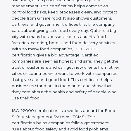
good quality management. This certification helps
companies control food risks, keep processes
clean, and protect people from unsafe food. It also
shows customers, partners, and government
offices that the company cares about giving safe
food every day. Qatar is a big city with many
businesses like restaurants, food factories, catering,
hotels, and food delivery services. With so many
food companies, ISO 22000 certification gives a big
advantage. Certified companies are seen as honest
and safe. They get the trust of customers and can
get new clients from other cities or countries who
want to work with companies that give safe and
good food. This certificate helps businesses stand
out in the market and show that they care about
the health and safety of people who use their food.
ISO 22000 certification is a world standard for
Food Safety Management Systems (FSMS). The
certification helps companies follow government
rules about food safety and avoid food problems.