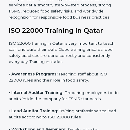
staff and guide them before the official audit.
•
Certification Audit:
An external audit verifies food
safety compliance and confirms all requirements are
met.
•
Approval and Certification:
Once passed, the
company gets ISO 22000 certification officially.
Companies in Qatar using professional ISO 22000
services get a smooth, step-by-step process, strong
FSMS, reduced food safety risks, and worldwide
recognition for responsible food business practices.
ISO 22000 Training in Qatar
ISO 22000 training in Qatar is very important to teach
staff and build their skills. Good training ensures food
safety practices are done correctly and consistently
every day. Training includes: