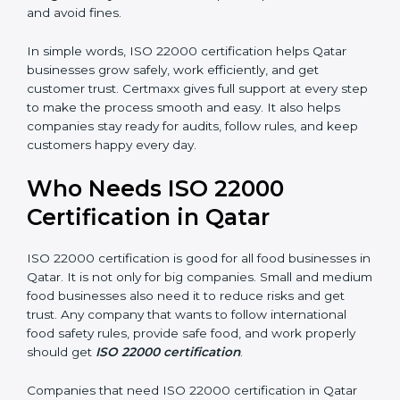
are seen as professional, reliable, and modern.
•
Skilled Employees:
Staff learn proper food safety
practices and perform better.
•
Legal Safety:
Certification helps companies follow
laws and avoid fines.
In simple words, ISO 22000 certification helps Qatar
businesses grow safely, work efficiently, and get
customer trust. Certmaxx gives full support at every
step to make the process smooth and easy. It also
helps companies stay ready for audits, follow rules, and
keep customers happy every day.
Who Needs ISO 22000
Certification in Qatar
ISO 22000 certification is good for all food businesses
in Qatar. It is not only for big companies. Small and
medium food businesses also need it to reduce risks