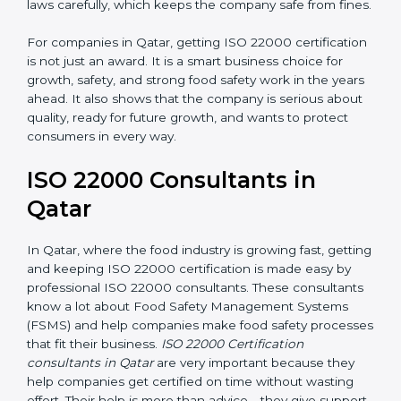
laws carefully, which keeps the company safe from
fines.
For companies in Qatar, getting ISO 22000
certification is not just an award. It is a smart business
choice for growth, safety, and strong food safety work
in the years ahead. It also shows that the company is
serious about quality, ready for future growth, and
wants to protect consumers in every way.
ISO 22000 Consultants in
Qatar
In Qatar, where the food industry is growing fast,
getting and keeping ISO 22000 certification is made
easy by professional ISO 22000 consultants. These
consultants know a lot about Food Safety
Management Systems (FSMS) and help companies
make food safety processes that fit their business.
ISO
22000 Certification consultants in Qatar
are very
important because they help companies get certified