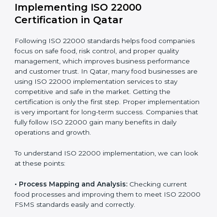
company.
With these services, businesses do not have to worry
about the complicated certification process, as
everything is handled by experienced professionals
who guide step by step and make it simple.
Implementing ISO 22000
Certification in Qatar
Following ISO 22000 standards helps food companies
focus on safe food, risk control, and proper quality
management, which improves business performance
and customer trust. In Qatar, many food businesses
are using ISO 22000 implementation services to stay
competitive and safe in the market. Getting the
certification is only the first step. Proper
implementation is very important for long-term
success. Companies that fully follow ISO 22000 gain
many benefits in daily operations and growth.