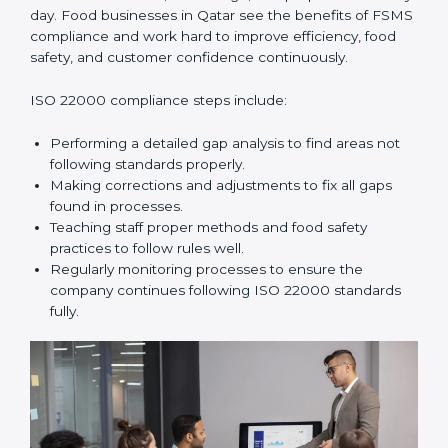
and help food businesses grow responsibly while
following global food safety standards carefully.
ISO 22000 Compliance in Qatar
ISO 22000 compliance is a long-term process that
needs commitment, knowledge, and proper effort
every day. Food businesses in Qatar see the benefits
of FSMS compliance and work hard to improve
efficiency, food safety, and customer confidence
continuously.
ISO 22000 compliance steps include:
Performing a detailed gap analysis to find areas not
following standards properly.
Making corrections and adjustments to fix all gaps
found in processes.
Teaching staff proper methods and food safety
practices to follow rules well.
Regularly monitoring processes to ensure the