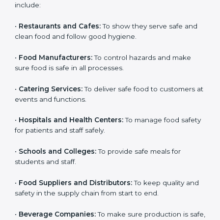
and get trust. Any company that wants to follow
international food safety rules, provide safe food, and
work properly should get
ISO 22000 certification
.
Companies that need ISO 22000 certification in Qatar
include:
•
Restaurants and Cafes:
To show they serve safe and
clean food and follow good hygiene.
•
Food Manufacturers:
To control hazards and make
×
popup
Full Name
If
*
sure food is safe in all processes.
you
are
•
Catering Services:
To deliver safe food to customers
human,
at events and functions.
leave
Phone
*
this
•
Hospitals and Health Centers:
To manage food
field
safety for patients and staff safely.
blank.
Email
•
Schools and Colleges:
To provide safe meals for
students and staff.