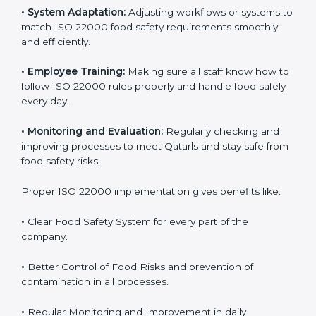
To understand ISO 22000 implementation, we can
look at these points:
•
Process Mapping and Analysis:
Checking current
food processes and improving them to meet ISO
22000 FSMS standards easily and correctly.
•
System Adaptation:
Adjusting workflows or systems
to match ISO 22000 food safety requirements
smoothly and efficiently.
•
Employee Training:
Making sure all staff know how
to follow ISO 22000 rules properly and handle food
safely every day.
•
Monitoring and Evaluation:
Regularly checking and
improving processes to meet Qatarls and stay safe
from food safety risks.
Proper ISO 22000 implementation gives benefits like: