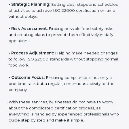
services cover all kinds of food industries, where each
client gets proper attention, guidance, and support for
smooth certification.
Key services of
ISO 22000 consultants
in Qatar
include:
•
Strategic Planning:
Setting clear steps and
schedules of activities to achieve ISO 22000
certification on time without delays.
•
Risk Assessment:
Finding possible food safety risks
and creating plans to prevent them effectively in daily
operations.
•
Process Adjustment:
Helping make needed
changes to follow ISO 22000 standards without
stopping normal food work.
•
Outcome Focus:
Ensuring compliance is not only a
one-time task but a regular, continuous activity for the