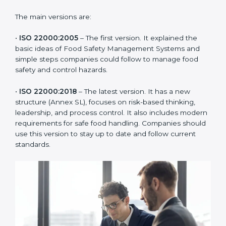
of the food industry. Each version made food safety
management better for companies. In Qatar,
companies usually follow the latest version, but
knowing the older versions helps understand the
changes and improvements.
The main versions are:
•
ISO 22000:2005
– The first version. It explained the
basic ideas of Food Safety Management Systems and
simple steps companies could follow to manage food
safety and control hazards.
•
ISO 22000:2018
– The latest version. It has a new
structure (Annex SL), focuses on risk-based thinking,
leadership, and process control. It also includes
modern requirements for safe food handling.
Companies should use this version to stay up to date
and follow current standards.