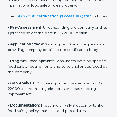
ISO 22000 Certification Process in
Qatar
To meet food safety standards, ISO 22000 certification
agencies provide expert services in Qatar. Food
businesses that want to follow ISO 22000 hire these
professionals for support. Using expert certification
services helps companies stay competitive and follow
international food safety rules properly.
The
ISO 22000 certification process in Qatar
includes:
•
Pre-Assessment:
Understanding the company and
its Qatarls to select the best ISO 22000 version.
•
Application Stage:
Sending certification requests
and providing company details to the certification
body.
•
Program Development:
Consultants develop