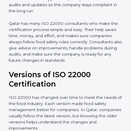
•
Audit Assistance:
Help work with auditors and
certification bodies, making the process simple and
clear.
•
Recertification Support:
Help keep certification with
audits and updates so the company stays compliant in
the long run.
Qatar has many ISO 22000 consultants who make the
certification process simple and easy. Their help saves
time, money, and effort, and makes sure companies
always follow food safety rules correctly. Consultants
also give advice on improvements, handle problems
during audits, and make sure the company is ready for
any future changes in standards.
Versions of ISO 22000
Certification
ISO 22000 has changed over time to meet the needs