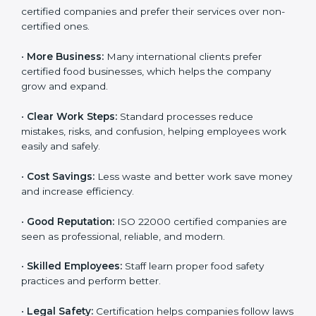
Following ISO 22000 shows care for customers,
proper food handling, and smooth operations.
Benefits include:
•
Customer Trust:
Clients feel safe with ISO 22000
certified companies and prefer their services over
non-certified ones.
•
More Business:
Many international clients prefer
certified food businesses, which helps the company
grow and expand.
•
Clear Work Steps:
Standard processes reduce
mistakes, risks, and confusion, helping employees
work easily and safely.
•
Cost Savings:
Less waste and better work save
money and increase efficiency.
•
Good Reputation:
ISO 22000 certified companies