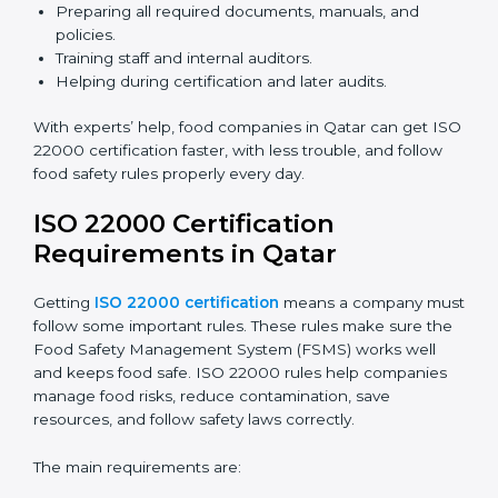
ISO 22000 Certification Experts
in Qatar
ISO 22000 certification experts in Qatar
guide food
companies at every step of certification. They give
advice, training, and audit help so companies can
follow rules and get certified easily. Experts help in:
Building a strong Food Safety Management System
(FSMS).
Preparing all required documents, manuals, and
policies.
Training staff and internal auditors.
Helping during certification and later audits.
With experts’ help, food companies in Qatar can get
ISO 22000 certification faster, with less trouble, and
follow food safety rules properly every day.
ISO 22000 Certification
Requirements in Qatar