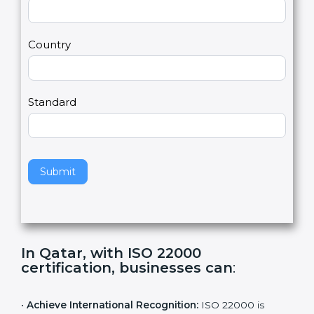
2
u
m
a
Country
n
,
l
e
Standard
a
v
e
t
h
Submit
i
s
f
i
e
In Qatar, with ISO 22000
l
certification, businesses can
:
d
b
l
•
Achieve International Recognition:
ISO 22000 is
a