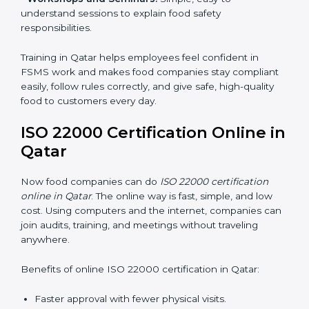
•
Awareness Programs:
Teaching staff about ISO
22000 rules and their role in food safety.
•
Internal Auditor Training:
Preparing employees to
do audits inside the company for FSMS standards.
•
Lead Auditor Training:
Training professionals to lead
audits according to ISO 22000 rules.
•
Workshops and Seminars:
Simple, easy-to-
understand sessions to explain food safety
responsibilities.
Training in Qatar helps employees feel confident in
FSMS work and makes food companies stay
compliant easily, follow rules correctly, and give safe,
high-quality food to customers every day.
ISO 22000 Certification Online
in Qatar