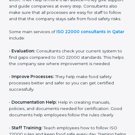
on time without wasting effort. Their help is more than
advice—they give support and guide companies at
every step. Consultants also make sure that all
processes are easy for staff to follow and that the
company stays safe from food safety risks.
Some main services of
ISO 22000 consultants in
Qatar
include:
•
Evaluation:
Consultants check your current system
to find gaps compared to ISO 22000 standards. This
helps the company see where improvement is
needed.
•
Improve Processes:
They help make food safety
processes better and safer so you can get certified
successfully.
•
Documentation Help:
Help in creating manuals,
policies, and documents needed for certification.
Good documents help employees follow the rules