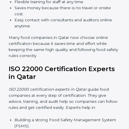
Now food companies can do
ISO 22000 certification
online in Qatar
. The online way is fast, simple, and low
cost. Using computers and the internet, companies
can join audits, training, and meetings without traveling
anywhere.
Benefits of online ISO 22000 certification in Qatar:
Faster approval with fewer physical visits.
Flexible training for staff at any time.
Saves money because there is no travel or onsite
cost.
Easy contact with consultants and auditors online
anytime.
Many food companies in Qatar now choose online
certification because it saves time and effort while
keeping the same high quality and following food
safety rules correctly.