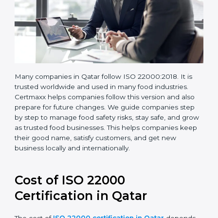
Many companies in Qatar follow ISO 22000:2018. It is
trusted worldwide and used in many food industries.
Certmaxx helps companies follow this version and also
prepare for future changes. We guide companies step
by step to manage food safety risks, stay safe, and
grow as trusted food businesses. This helps
companies keep their good name, satisfy customers,
and get new business locally and internationally.