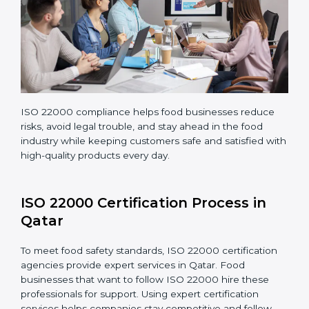
company continues following ISO 22000 standards
fully.
ISO 22000 compliance helps food businesses reduce
risks, avoid legal trouble, and stay ahead in the food
industry while keeping customers safe and satisfied
with high-quality products every day.