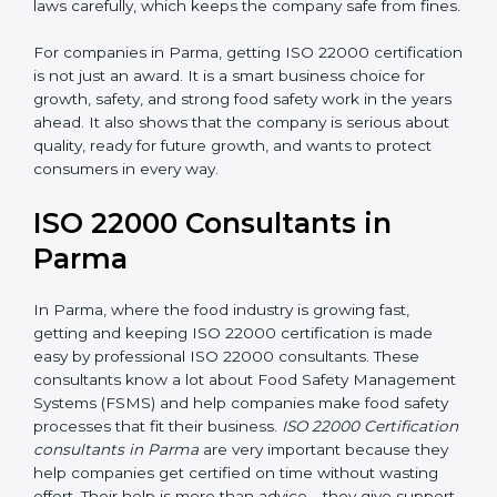
•
Follow Food Safety Laws:
ISO 22000 helps
companies avoid legal problems by following rules and
laws carefully, which keeps the company safe from
fines.
For companies in Parma, getting ISO 22000
certification is not just an award. It is a smart business
choice for growth, safety, and strong food safety work
in the years ahead. It also shows that the company is
serious about quality, ready for future growth, and
wants to protect consumers in every way.
ISO 22000 Consultants in
Parma
In Parma, where the food industry is growing fast,
getting and keeping ISO 22000 certification is made
easy by professional ISO 22000 consultants. These
consultants know a lot about Food Safety
Management Systems (FSMS) and help companies
make food safety processes that fit their business.
ISO