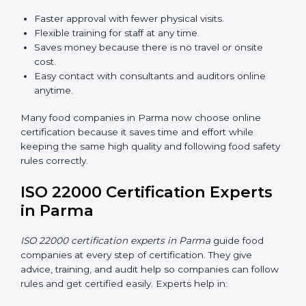
ISO 22000 Certification Online
in Parma
Now food companies can do
ISO 22000 certification
online in Parma
. The online way is fast, simple, and low
cost. Using computers and the internet, companies
can join audits, training, and meetings without traveling
anywhere.
Benefits of online ISO 22000 certification in Parma:
Faster approval with fewer physical visits.
Flexible training for staff at any time.
Saves money because there is no travel or onsite
cost.
Easy contact with consultants and auditors online
anytime.
Many food companies in Parma now choose online
certification because it saves time and effort while
keeping the same high quality and following food