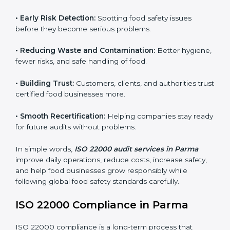
audits.
FSMS audits are very important because they help
companies follow food safety rules and avoid
problems. In Parma, audits are done regularly to make
sure businesses still follow ISO 22000. They guide
companies to improve systems, prepare for
certification, and build strong food safety practices.
Main benefits of FSMS audits in Parma include:
•
Early Risk Detection:
Spotting food safety issues
before they become serious problems.
•
Reducing Waste and Contamination:
Better
hygiene, fewer risks, and safe handling of food.
•
Building Trust:
Customers, clients, and authorities
trust certified food businesses more.
•
Smooth Recertification:
Helping companies stay
ready for future audits without problems.