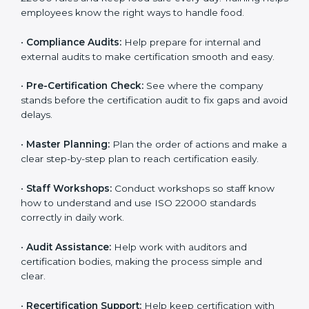
policies, and documents needed for certification.
Good documents help employees follow the rules
clearly.
•
Staff Training:
Teach employees how to follow ISO
22000 rules and keep food safe every day. Training
helps employees know the right ways to handle food.
•
Compliance Audits:
Help prepare for internal and
external audits to make certification smooth and easy.
•
Pre-Certification Check:
See where the company
stands before the certification audit to fix gaps and
avoid delays.
•
Master Planning:
Plan the order of actions and
make a clear step-by-step plan to reach certification
easily.
•
Staff Workshops:
Conduct workshops so staff know
how to understand and use ISO 22000 standards