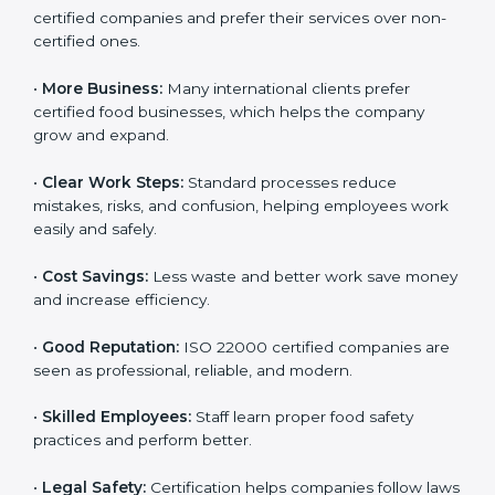
ISO 22000 certification gives many benefits for
companies in Parma. It is not just a certificate. It helps
companies work better every day in food safety.
Following ISO 22000 shows care for customers,
proper food handling, and smooth operations.
Benefits include:
•
Customer Trust:
Clients feel safe with ISO 22000
certified companies and prefer their services over
non-certified ones.
•
More Business:
Many international clients prefer
certified food businesses, which helps the company
grow and expand.
•
Clear Work Steps:
Standard processes reduce
mistakes, risks, and confusion, helping employees
work easily and safely.
•
Cost Savings:
Less waste and better work save