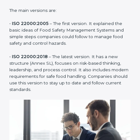
ISO 22000 has changed over time to meet the needs
of the food industry. Each version made food safety
management better for companies. In Parma,
companies usually follow the latest version, but
knowing the older versions helps understand the
changes and improvements.
The main versions are:
•
ISO 22000:2005
– The first version. It explained the
basic ideas of Food Safety Management Systems and
simple steps companies could follow to manage food
safety and control hazards.
•
ISO 22000:2018
– The latest version. It has a new
structure (Annex SL), focuses on risk-based thinking,
leadership, and process control. It also includes
modern requirements for safe food handling.
Companies should use this version to stay up to date
and follow current standards.