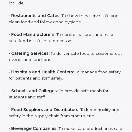
ISO 22000 certification is good for all food businesses
in Parma. It is not only for big companies. Small and
medium food businesses also need it to reduce risks
and get trust. Any company that wants to follow
international food safety rules, provide safe food, and
work properly should get
ISO 22000 certification
.
Companies that need ISO 22000 certification in
Parma include:
•
Restaurants and Cafes:
To show they serve safe and
×
popup
Full Name
If
*
clean food and follow good hygiene.
you
are
•
Food Manufacturers:
To control hazards and make
human,
sure food is safe in all processes.
leave
Phone
*
this
field
•
Catering Services:
To deliver safe food to customers
blank.
at events and functions.
Email
•
Hospitals and Health Centers:
To manage food
safety for patients and staff safely.