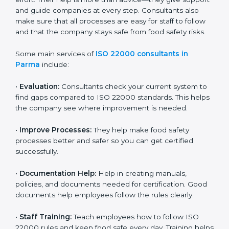
22000 Certification consultants in Parma
are very
important because they help companies get certified
on time without wasting effort. Their help is more than
advice—they give support and guide companies at
every step. Consultants also make sure that all
processes are easy for staff to follow and that the
company stays safe from food safety risks.
Some main services of
ISO 22000 consultants in
Parma
include:
•
Evaluation:
Consultants check your current system
to find gaps compared to ISO 22000 standards. This
helps the company see where improvement is
needed.
•
Improve Processes:
They help make food safety
processes better and safer so you can get certified
successfully.
•
Documentation Help:
Help in creating manuals,