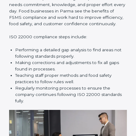
In simple words,
ISO 22000 audit services in Parma
improve daily operations, reduce costs, increase safety,
and help food businesses grow responsibly while
following global food safety standards carefully.
ISO 22000 Compliance in Parma
ISO 22000 compliance is a long-term process that
needs commitment, knowledge, and proper effort
every day. Food businesses in Parma see the benefits
of FSMS compliance and work hard to improve
efficiency, food safety, and customer confidence
continuously.
ISO 22000 compliance steps include:
Performing a detailed gap analysis to find areas not
following standards properly.
Making corrections and adjustments to fix all gaps
found in processes.