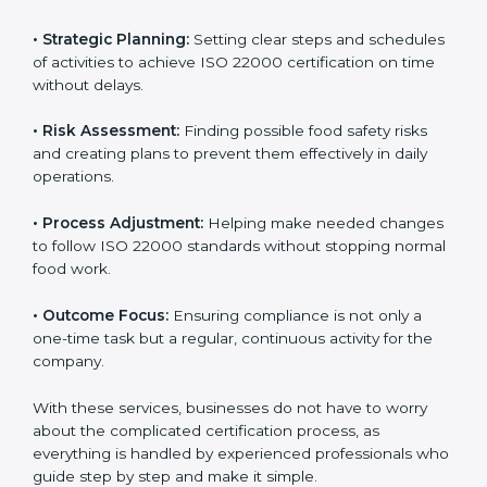
ISO 22000 agency services are specially made to help
food businesses in Parma get organized and follow
international food safety standards easily. These
services cover all kinds of food industries, where each
client gets proper attention, guidance, and support for
smooth certification.
Key services of
ISO 22000 consultants
in Parma
include:
•
Strategic Planning:
Setting clear steps and
schedules of activities to achieve ISO 22000
certification on time without delays.
•
Risk Assessment:
Finding possible food safety risks
and creating plans to prevent them effectively in daily
operations.
•
Process Adjustment:
Helping make needed
changes to follow ISO 22000 standards without
stopping normal food work.