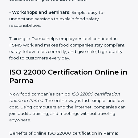
safety practices are done correctly and consistently
every day. Training includes:
•
Awareness Programs:
Teaching staff about ISO
22000 rules and their role in food safety.
•
Internal Auditor Training:
Preparing employees to
do audits inside the company for FSMS standards.
•
Lead Auditor Training:
Training professionals to lead
audits according to ISO 22000 rules.
•
Workshops and Seminars:
Simple, easy-to-
understand sessions to explain food safety
responsibilities.
Training in Parma helps employees feel confident in
FSMS work and makes food companies stay
compliant easily, follow rules correctly, and give safe,
high-quality food to customers every day.