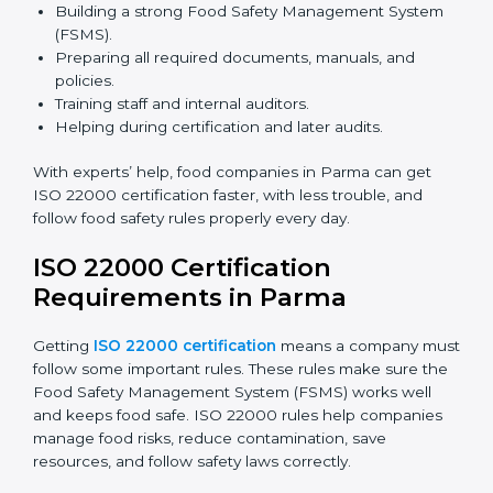
safety rules correctly.
ISO 22000 Certification Experts
in Parma
ISO 22000 certification experts in Parma
guide food
companies at every step of certification. They give
advice, training, and audit help so companies can
follow rules and get certified easily. Experts help in:
Building a strong Food Safety Management System
(FSMS).
Preparing all required documents, manuals, and
policies.
Training staff and internal auditors.
Helping during certification and later audits.
With experts’ help, food companies in Parma can get
ISO 22000 certification faster, with less trouble, and
follow food safety rules properly every day.