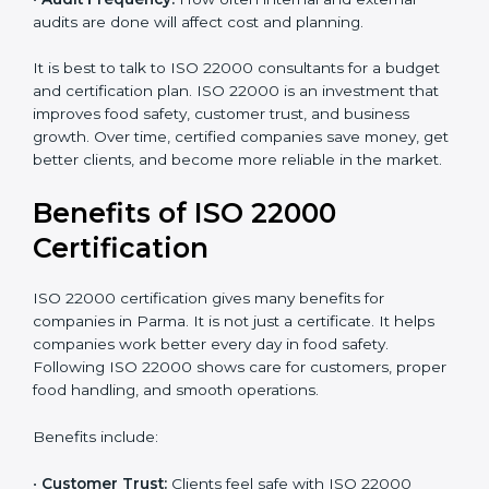
•
Current Food Safety Practices:
If your system
already meets some requirements, costs will be lower.
•
Resources Needed:
Hiring extra staff, trainers, or
buying new tools increases spending.
•
Audit Frequency:
How often internal and external
audits are done will affect cost and planning.
It is best to talk to ISO 22000 consultants for a budget
and certification plan. ISO 22000 is an investment that
improves food safety, customer trust, and business
growth. Over time, certified companies save money,
get better clients, and become more reliable in the
market.
Benefits of ISO 22000
Certification