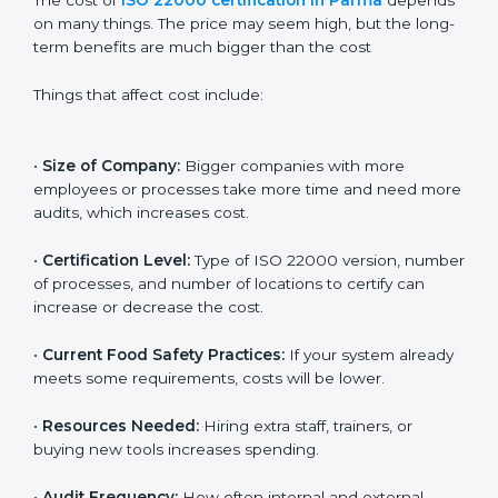
Cost of ISO 22000
Certification in Parma
The cost of
ISO 22000 certification in Parma
depends on many things. The price may seem high,
but the long-term benefits are much bigger than the
cost
Things that affect cost include:
•
Size of Company:
Bigger companies with more
employees or processes take more time and need
more audits, which increases cost.
•
Certification Level:
Type of ISO 22000 version,
number of processes, and number of locations to
certify can increase or decrease the cost.