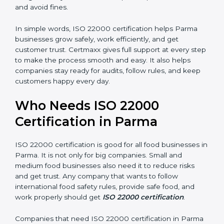
money and increase efficiency.
•
Good Reputation:
ISO 22000 certified companies
are seen as professional, reliable, and modern.
•
Skilled Employees:
Staff learn proper food safety
practices and perform better.
•
Legal Safety:
Certification helps companies follow
laws and avoid fines.
In simple words, ISO 22000 certification helps Parma
businesses grow safely, work efficiently, and get
customer trust. Certmaxx gives full support at every
step to make the process smooth and easy. It also
helps companies stay ready for audits, follow rules, and
keep customers happy every day.
Who Needs ISO 22000
Certification in Parma