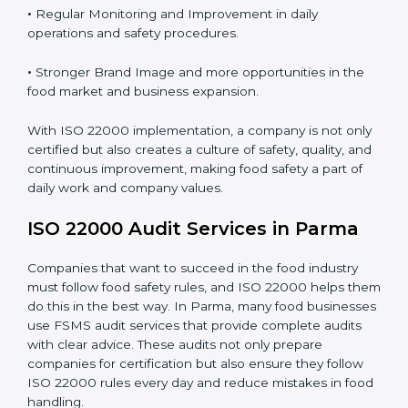
Proper ISO 22000 implementation gives benefits like:
•
Clear Food Safety System for every part of the
company.
•
Better Control of Food Risks and prevention of
contamination in all processes.
•
Regular Monitoring and Improvement in daily
operations and safety procedures.
•
Stronger Brand Image and more opportunities in the
food market and business expansion.
With ISO 22000 implementation, a company is not
only certified but also creates a culture of safety,
quality, and continuous improvement, making food
safety a part of daily work and company values.
ISO 22000 Audit Services in Parma