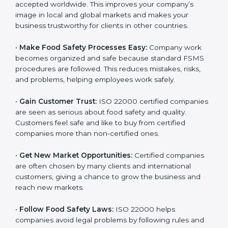
l
•
Achieve International Recognition:
ISO 22000 is
a
accepted worldwide. This improves your company’s
n
image in local and global markets and makes your
k
business trustworthy for clients in other countries.
.
•
Make Food Safety Processes Easy:
Company work
becomes organized and safe because standard FSMS
procedures are followed. This reduces mistakes, risks,
and problems, helping employees work safely.
•
Gain Customer Trust:
ISO 22000 certified
companies are seen as serious about food safety and
quality. Customers feel safe and like to buy from
certified companies more than non-certified ones.
•
Get New Market Opportunities:
Certified companies
are often chosen by many clients and international
customers, giving a chance to grow the business and
reach new markets.