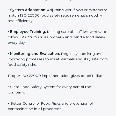
success. Companies that fully follow ISO 22000 gain
many benefits in daily operations and growth.
To understand ISO 22000 implementation, we can
look at these points:
•
Process Mapping and Analysis:
Checking current
food processes and improving them to meet ISO
22000 FSMS standards easily and correctly.
•
System Adaptation:
Adjusting workflows or systems
to match ISO 22000 food safety requirements
smoothly and efficiently.
•
Employee Training:
Making sure all staff know how
to follow ISO 22000 rules properly and handle food
safely every day.
•
Monitoring and Evaluation:
Regularly checking and
improving processes to meet Parmals and stay safe
from food safety risks.