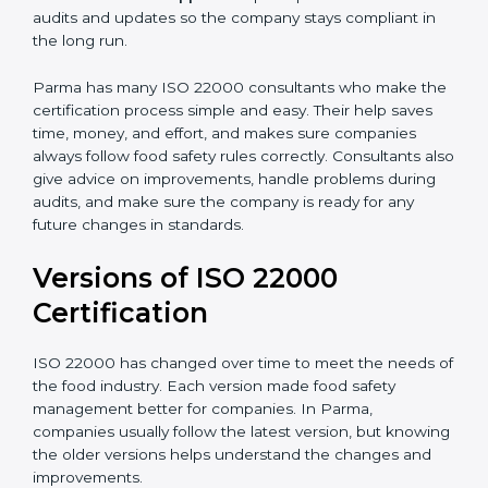
correctly in daily work.
•
Audit Assistance:
Help work with auditors and
certification bodies, making the process simple and
clear.
•
Recertification Support:
Help keep certification with
audits and updates so the company stays compliant in
the long run.
Parma has many ISO 22000 consultants who make
the certification process simple and easy. Their help
saves time, money, and effort, and makes sure
companies always follow food safety rules correctly.
Consultants also give advice on improvements, handle
problems during audits, and make sure the company
is ready for any future changes in standards.
Versions of ISO 22000
Certification