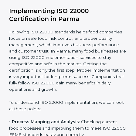
•
Outcome Focus:
Ensuring compliance is not only a
one-time task but a regular, continuous activity for the
company.
With these services, businesses do not have to worry
about the complicated certification process, as
everything is handled by experienced professionals
who guide step by step and make it simple.
Implementing ISO 22000
Certification in Parma
Following ISO 22000 standards helps food companies
focus on safe food, risk control, and proper quality
management, which improves business performance
and customer trust. In Parma, many food businesses
are using ISO 22000 implementation services to stay
competitive and safe in the market. Getting the
certification is only the first step. Proper
implementation is very important for long-term