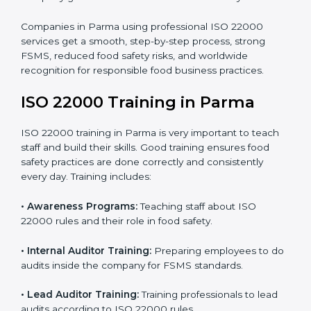
processes follow ISO 22000 standards correctly.
•
Final Certification Preparation:
Consultants train
staff and guide them before the official audit.
•
Certification Audit:
An external audit verifies food
safety compliance and confirms all requirements are
met.
•
Approval and Certification:
Once passed, the
company gets ISO 22000 certification officially.
Companies in Parma using professional ISO 22000
services get a smooth, step-by-step process, strong
FSMS, reduced food safety risks, and worldwide
recognition for responsible food business practices.
ISO 22000 Training in Parma
ISO 22000 training in Parma is very important to teach
staff and build their skills. Good training ensures food