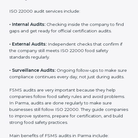
Companies that want to succeed in the food industry
must follow food safety rules, and ISO 22000 helps
them do this in the best way. In Parma, many food
businesses use FSMS audit services that provide
complete audits with clear advice. These audits not
only prepare companies for certification but also
ensure they follow ISO 22000 rules every day and
reduce mistakes in food handling.
ISO 22000 audit services include:
•
Internal Audits:
Checking inside the company to find
gaps and get ready for official certification audits.
•
External Audits:
Independent checks that confirm if
the company still meets ISO 22000 food safety
standards regularly.
•
Surveillance Audits:
Ongoing follow-ups to make
sure compliance continues every day, not just during