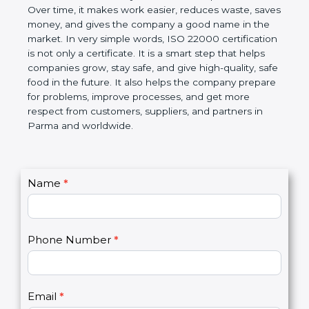
certification helps companies follow government
rules about food safety and avoid food problems.
Over time, it makes work easier, reduces waste,
saves money, and gives the company a good name
in the market. In very simple words, ISO 22000
certification is not only a certificate. It is a smart
step that helps companies grow, stay safe, and give
high-quality, safe food in the future. It also helps the
company prepare for problems, improve processes,
and get more respect from customers, suppliers,
and partners in Parma and worldwide.
C
Name
*
I
o
f
n
y
t
o
Phone Number
*
a
u
c
a
t
r