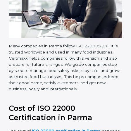
Many companies in Parma follow ISO 22000:2018. It is
trusted worldwide and used in many food industries.
Certmaxx helps companies follow this version and also
prepare for future changes. We guide companies step
by step to manage food safety risks, stay safe, and
grow as trusted food businesses. This helps
companies keep their good name, satisfy customers,
and get new business locally and internationally.