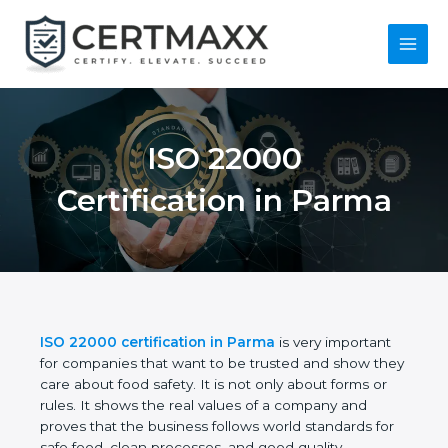
Skip
to
content
Main
Menu
ISO 22000
Certification in
Parma
ISO 22000 certification in Parma
is very important
for companies that want to be trusted and show
they care about food safety. It is not only about
forms or rules. It shows the real values of a