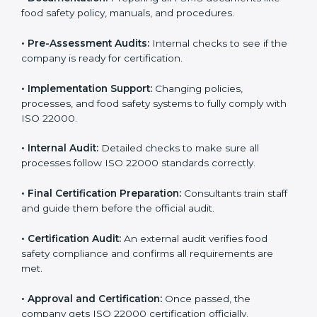
body.
•
Program Development:
Consultants develop
specific food safety requirements and solve
challenges faced by the company.
•
Gap Analysis:
Comparing current systems with ISO
22000 to find missing elements or areas needing
improvement.
•
Documentation:
Preparing all FSMS documents like
food safety policy, manuals, and procedures.
•
Pre-Assessment Audits:
Internal checks to see if
the company is ready for certification.
•
Implementation Support:
Changing policies,
processes, and food safety systems to fully comply
with ISO 22000.
•
Internal Audit:
Detailed checks to make sure all