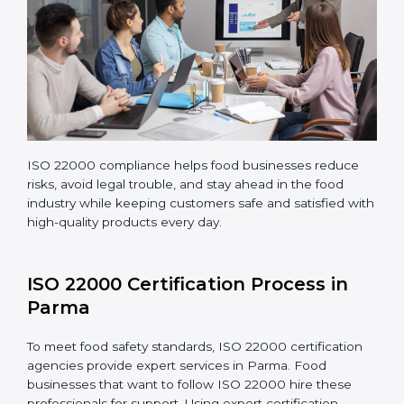
Teaching staff proper methods and food safety
practices to follow rules well.
Regularly monitoring processes to ensure the
company continues following ISO 22000 standards
fully.
ISO 22000 compliance helps food businesses reduce
risks, avoid legal trouble, and stay ahead in the food
industry while keeping customers safe and satisfied