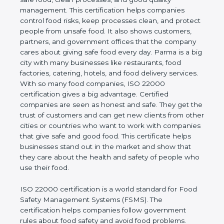
company and proves that the business follows
world standards for safe food, clean processes, and
good quality management. This certification helps
companies control food risks, keep processes
clean, and protect people from unsafe food. It also
shows customers, partners, and government
offices that the company cares about giving safe
food every day. Parma is a big city with many
businesses like restaurants, food factories, catering,
hotels, and food delivery services. With so many
food companies, ISO 22000 certification gives a big
advantage. Certified companies are seen as honest
and safe. They get the trust of customers and can
get new clients from other cities or countries who
want to work with companies that give safe and
good food. This certificate helps businesses stand
out in the market and show that they care about
the health and safety of people who use their food.
ISO 22000 certification is a world standard for
Food Safety Management Systems (FSMS). The