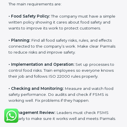
ISO 22000 Certification
Requirements in Parma
Getting
ISO 22000 certification
means a company
must follow some important rules. These rules make
sure the Food Safety Management System (FSMS)
works well and keeps food safe. ISO 22000 rules help
companies manage food risks, reduce contamination,
save resources, and follow safety laws correctly.
The main requirements are:
•
Food Safety Policy:
The company must have a
simple written policy showing it cares about food
safety and wants to improve its work to protect
customers.
•
Planning:
Find all food safety risks, rules, and effects
connected to the company’s work. Make clear
Parmals to reduce risks and improve safety.