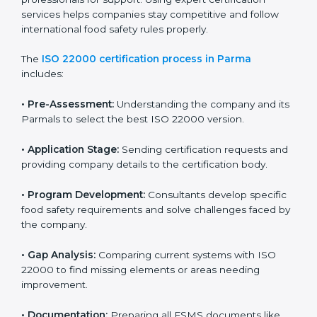
with high-quality products every day.
ISO 22000 Certification Process in
Parma
To meet food safety standards, ISO 22000 certification
agencies provide expert services in Parma. Food
businesses that want to follow ISO 22000 hire these
professionals for support. Using expert certification
services helps companies stay competitive and follow
international food safety rules properly.
The
ISO 22000 certification process in Parma
includes:
•
Pre-Assessment:
Understanding the company and
its Parmals to select the best ISO 22000 version.
•
Application Stage:
Sending certification requests
and providing company details to the certification