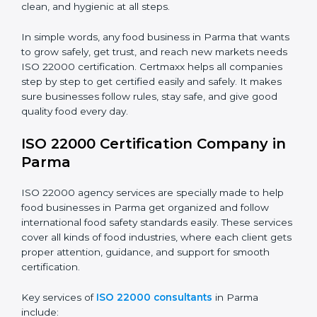
•
Schools and Colleges:
To provide safe meals for
Country
*
students and staff.
•
Food Suppliers and Distributors:
To keep quality
and safety in the supply chain from start to end.
Submit
•
Beverage Companies:
To make sure production is
safe, clean, and hygienic at all steps.
In simple words, any food business in Parma that
wants to grow safely, get trust, and reach new
markets needs ISO 22000 certification. Certmaxx
helps all companies step by step to get certified easily
and safely. It makes sure businesses follow rules, stay
safe, and give good quality food every day.
ISO 22000 Certification Company
in Parma