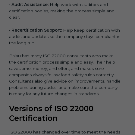
•
Audit Assistance:
Help work with auditors and
certification bodies, making the process simple and
clear.
•
Recertification Support:
Help keep certification with
audits and updates so the company stays compliant in
the long run.
Palau has many ISO 22000 consultants who make
the certification process simple and easy. Their help
saves time, money, and effort, and makes sure
companies always follow food safety rules correctly.
Consultants also give advice on improvements, handle
problems during audits, and make sure the company
is ready for any future changes in standards.
Versions of ISO 22000
Certification
ISO 22000 has changed over time to meet the needs