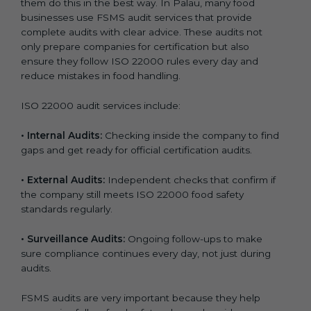
them do this in the best way. In Palau, many food
businesses use FSMS audit services that provide
complete audits with clear advice. These audits not
only prepare companies for certification but also
ensure they follow ISO 22000 rules every day and
reduce mistakes in food handling.
ISO 22000 audit services include:
•
Internal Audits:
Checking inside the company to find
gaps and get ready for official certification audits.
•
External Audits:
Independent checks that confirm if
the company still meets ISO 22000 food safety
standards regularly.
•
Surveillance Audits:
Ongoing follow-ups to make
sure compliance continues every day, not just during
audits.
FSMS audits are very important because they help