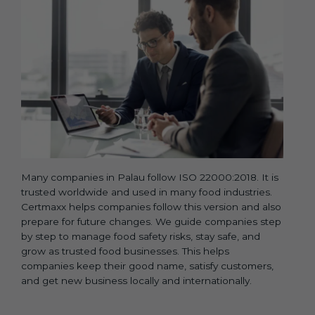
Many companies in Palau follow ISO 22000:2018. It is
trusted worldwide and used in many food industries.
Certmaxx helps companies follow this version and also
prepare for future changes. We guide companies step
by step to manage food safety risks, stay safe, and
grow as trusted food businesses. This helps
companies keep their good name, satisfy customers,
and get new business locally and internationally.