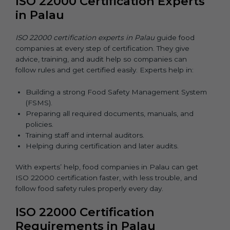
ISO 22000 Certification Experts
in Palau
ISO 22000 certification experts in Palau
guide food
companies at every step of certification. They give
advice, training, and audit help so companies can
follow rules and get certified easily. Experts help in:
Building a strong Food Safety Management System
(FSMS).
Preparing all required documents, manuals, and
policies.
Training staff and internal auditors.
Helping during certification and later audits.
With experts’ help, food companies in Palau can get
ISO 22000 certification faster, with less trouble, and
follow food safety rules properly every day.
ISO 22000 Certification
Requirements in Palau