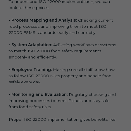
To understand ISO 22000 implementation, we can
look at these points:
•
Process Mapping and Analysis:
Checking current
food processes and improving them to meet ISO
22000 FSMS standards easily and correctly.
•
System Adaptation:
Adjusting workflows or systems
to match ISO 22000 food safety requirements
smoothly and efficiently.
•
Employee Training:
Making sure all staff know how
to follow ISO 22000 rules properly and handle food
safely every day.
•
Monitoring and Evaluation:
Regularly checking and
improving processes to meet Palauls and stay safe
from food safety risks.
Proper ISO 22000 implementation gives benefits like: