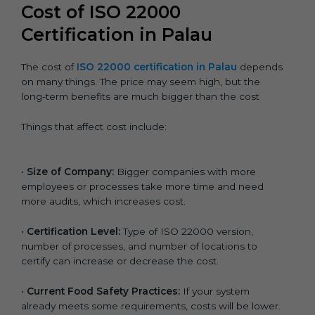
Cost of ISO 22000
Certification in Palau
The cost of
ISO 22000 certification in Palau
depends
on many things. The price may seem high, but the
long-term benefits are much bigger than the cost
Things that affect cost include:
•
Size of Company:
Bigger companies with more
employees or processes take more time and need
more audits, which increases cost.
•
Certification Level:
Type of ISO 22000 version,
number of processes, and number of locations to
certify can increase or decrease the cost.
•
Current Food Safety Practices:
If your system
already meets some requirements, costs will be lower.