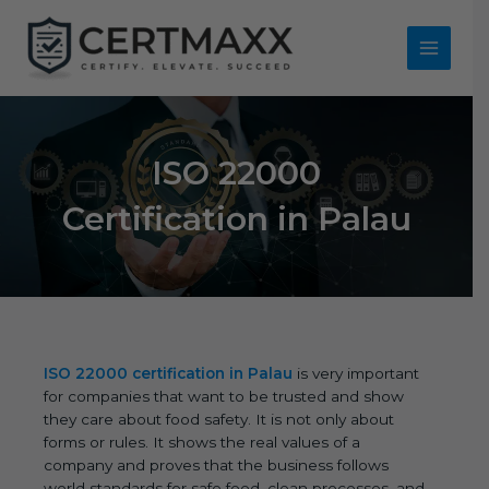
Skip
to
content
Main
Menu
ISO 22000
Certification in Palau
ISO 22000 certification in Palau
is very important
for companies that want to be trusted and show
they care about food safety. It is not only about
forms or rules. It shows the real values of a
company and proves that the business follows
world standards for safe food, clean processes, and