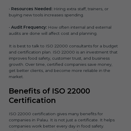
•
Resources Needed:
Hiring extra staff, trainers, or
buying new tools increases spending.
•
Audit Frequency:
How often internal and external
audits are done will affect cost and planning.
It is best to talk to ISO 22000 consultants for a budget
and certification plan. ISO 22000 is an investment that
improves food safety, customer trust, and business
growth. Over time, certified companies save money,
get better clients, and become more reliable in the
market.
Benefits of ISO 22000
Certification
ISO 22000 certification gives many benefits for
companies in Palau. It is not just a certificate. It helps
companies work better every day in food safety.