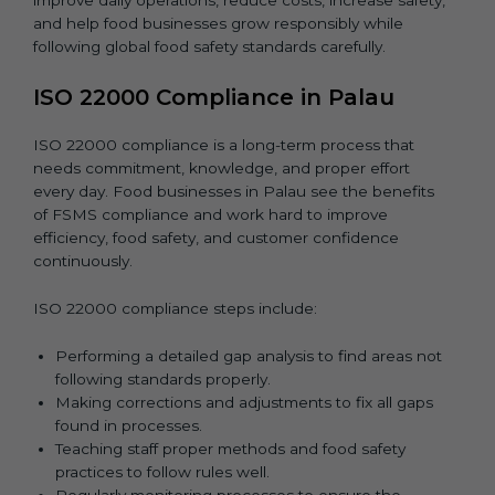
and help food businesses grow responsibly while
following global food safety standards carefully.
ISO 22000 Compliance in Palau
ISO 22000 compliance is a long-term process that
needs commitment, knowledge, and proper effort
every day. Food businesses in Palau see the benefits
of FSMS compliance and work hard to improve
efficiency, food safety, and customer confidence
continuously.
ISO 22000 compliance steps include:
Performing a detailed gap analysis to find areas not
following standards properly.
Making corrections and adjustments to fix all gaps
found in processes.
Teaching staff proper methods and food safety
practices to follow rules well.
Regularly monitoring processes to ensure the