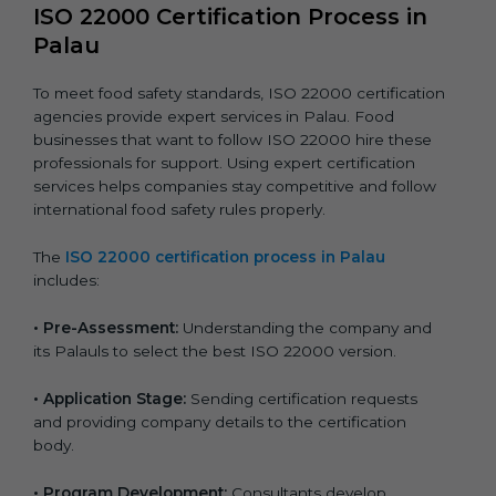
ISO 22000 Certification Process in
Palau
To meet food safety standards, ISO 22000 certification
agencies provide expert services in Palau. Food
businesses that want to follow ISO 22000 hire these
professionals for support. Using expert certification
services helps companies stay competitive and follow
international food safety rules properly.
The
ISO 22000 certification process in Palau
includes:
•
Pre-Assessment:
Understanding the company and
its Palauls to select the best ISO 22000 version.
•
Application Stage:
Sending certification requests
and providing company details to the certification
body.
•
Program Development:
Consultants develop