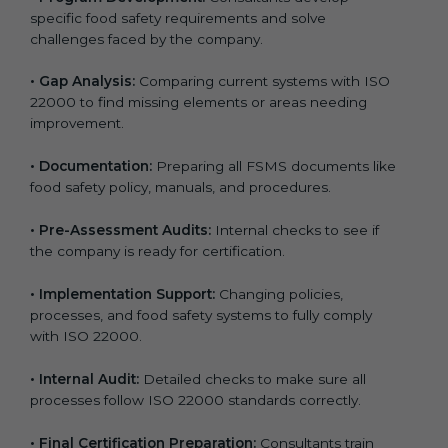
specific food safety requirements and solve
challenges faced by the company.
•
Gap Analysis:
Comparing current systems with ISO
22000 to find missing elements or areas needing
improvement.
•
Documentation:
Preparing all FSMS documents like
food safety policy, manuals, and procedures.
•
Pre-Assessment Audits:
Internal checks to see if
the company is ready for certification.
•
Implementation Support:
Changing policies,
processes, and food safety systems to fully comply
with ISO 22000.
•
Internal Audit:
Detailed checks to make sure all
processes follow ISO 22000 standards correctly.
•
Final Certification Preparation:
Consultants train