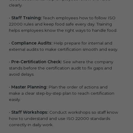
clearly.
•
Staff Training:
Teach employees how to follow ISO
22000 rules and keep food safe every day. Training
helps employees know the right ways to handle food.
•
Compliance Audits:
Help prepare for internal and
external audits to make certification smooth and easy.
•
Pre-Certification Check:
See where the company
stands before the certification audit to fix gaps and
avoid delays.
•
Master Planning:
Plan the order of actions and
make a clear step-by-step plan to reach certification
easily.
•
Staff Workshops:
Conduct workshops so staff know
how to understand and use ISO 22000 standards
correctly in daily work.