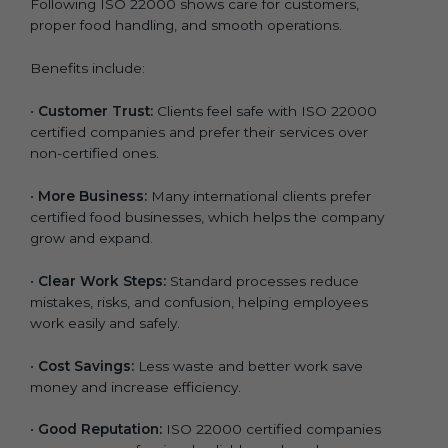
Following ISO 22000 shows care for customers,
proper food handling, and smooth operations.
Benefits include:
•
Customer Trust:
Clients feel safe with ISO 22000
certified companies and prefer their services over
non-certified ones.
•
More Business:
Many international clients prefer
certified food businesses, which helps the company
grow and expand.
•
Clear Work Steps:
Standard processes reduce
mistakes, risks, and confusion, helping employees
work easily and safely.
•
Cost Savings:
Less waste and better work save
money and increase efficiency.
•
Good Reputation:
ISO 22000 certified companies