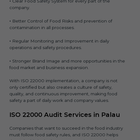
•
Clear Food Safety System for every part of the
company.
•
Better Control of Food Risks and prevention of
contamination in all processes.
•
Regular Monitoring and Improvement in daily
operations and safety procedures.
•
Stronger Brand Image and more opportunities in the
food market and business expansion.
With ISO 22000 implementation, a company is not
only certified but also creates a culture of safety,
quality, and continuous improvement, making food
safety a part of daily work and company values.
ISO 22000 Audit Services in Palau
Companies that want to succeed in the food industry
must follow food safety rules, and ISO 22000 helps