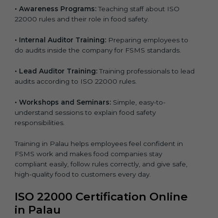
•
Awareness Programs:
Teaching staff about ISO
22000 rules and their role in food safety.
•
Internal Auditor Training:
Preparing employees to
do audits inside the company for FSMS standards.
•
Lead Auditor Training:
Training professionals to lead
audits according to ISO 22000 rules.
•
Workshops and Seminars:
Simple, easy-to-
understand sessions to explain food safety
responsibilities.
Training in Palau helps employees feel confident in
FSMS work and makes food companies stay
compliant easily, follow rules correctly, and give safe,
high-quality food to customers every day.
ISO 22000 Certification Online
in Palau