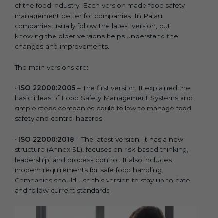
of the food industry. Each version made food safety
management better for companies. In Palau,
companies usually follow the latest version, but
knowing the older versions helps understand the
changes and improvements.
The main versions are:
•
ISO 22000:2005
– The first version. It explained the
basic ideas of Food Safety Management Systems and
simple steps companies could follow to manage food
safety and control hazards.
•
ISO 22000:2018
– The latest version. It has a new
structure (Annex SL), focuses on risk-based thinking,
leadership, and process control. It also includes
modern requirements for safe food handling.
Companies should use this version to stay up to date
and follow current standards.