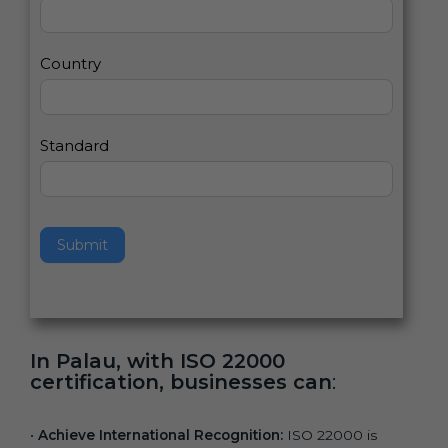
2
u
m
a
Country
n
,
l
e
Standard
a
v
e
t
h
Submit
i
s
f
i
e
In Palau, with ISO 22000
l
certification, businesses can
:
d
b
l
•
Achieve International Recognition:
ISO 22000 is
a