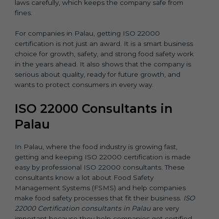
laws carefully, which keeps the company safe from
fines.
For companies in Palau, getting ISO 22000
certification is not just an award. It is a smart business
choice for growth, safety, and strong food safety work
in the years ahead. It also shows that the company is
serious about quality, ready for future growth, and
wants to protect consumers in every way.
ISO 22000 Consultants in
Palau
In Palau, where the food industry is growing fast,
getting and keeping ISO 22000 certification is made
easy by professional ISO 22000 consultants. These
consultants know a lot about Food Safety
Management Systems (FSMS) and help companies
make food safety processes that fit their business.
ISO
22000 Certification consultants in Palau
are very
important because they help companies get certified