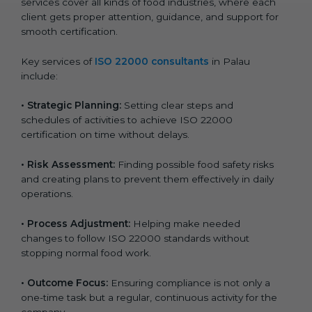
services cover all kinds of food industries, where each
client gets proper attention, guidance, and support for
smooth certification.
Key services of
ISO 22000 consultants
in Palau
include:
•
Strategic Planning:
Setting clear steps and
schedules of activities to achieve ISO 22000
certification on time without delays.
•
Risk Assessment:
Finding possible food safety risks
and creating plans to prevent them effectively in daily
operations.
•
Process Adjustment:
Helping make needed
changes to follow ISO 22000 standards without
stopping normal food work.
•
Outcome Focus:
Ensuring compliance is not only a
one-time task but a regular, continuous activity for the