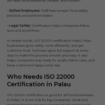
are seen as professional, reliable, and modern.
•
Skilled Employees:
Staff learn proper food safety
practices and perform better.
•
Legal Safety:
Certification helps companies follow
laws and avoid fines.
In simple words, ISO 22000 certification helps Palau
businesses grow safely, work efficiently, and get
customer trust. Certmaxx gives full support at every
step to make the process smooth and easy. It also
helps companies stay ready for audits, follow rules, and
keep customers happy every day.
Who Needs ISO 22000
Certification in Palau
ISO 22000 certification is good for all food businesses
in Palau. It is not only for big companies. Small and
medium food businesses also need it to reduce risks