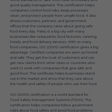
good quality management. This certification helps
companies control food risks, keep processes
clean, and protect people from unsafe food. It also
shows customers, partners, and government
offices that the company cares about giving safe
food every day. Palau is a big city with many
businesses like restaurants, food factories, catering,
hotels, and food delivery services. With so many
food companies, ISO 22000 certification gives a big
advantage. Certified companies are seen as honest
and safe. They get the trust of customers and can
get new clients from other cities or countries who
want to work with companies that give safe and
good food. This certificate helps businesses stand
out in the market and show that they care about
the health and safety of people who use their food.
ISO 22000 certification is a world standard for
Food Safety Management Systems (FSMS). The
certification helps companies follow government
rules about food safety and avoid food problems.