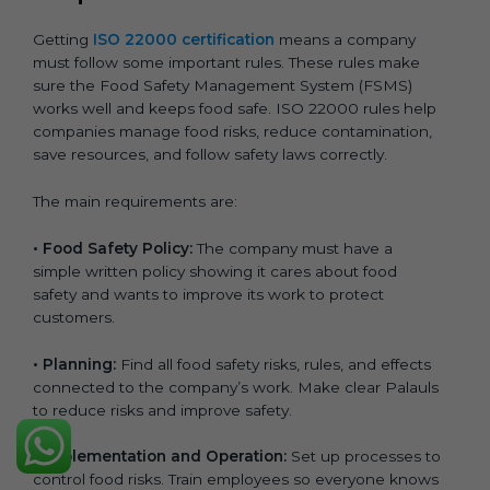
Getting
ISO 22000 certification
means a company
must follow some important rules. These rules make
sure the Food Safety Management System (FSMS)
works well and keeps food safe. ISO 22000 rules help
companies manage food risks, reduce contamination,
save resources, and follow safety laws correctly.
The main requirements are:
•
Food Safety Policy:
The company must have a
simple written policy showing it cares about food
safety and wants to improve its work to protect
customers.
•
Planning:
Find all food safety risks, rules, and effects
connected to the company’s work. Make clear Palauls
to reduce risks and improve safety.
•
Implementation and Operation:
Set up processes to
control food risks. Train employees so everyone knows