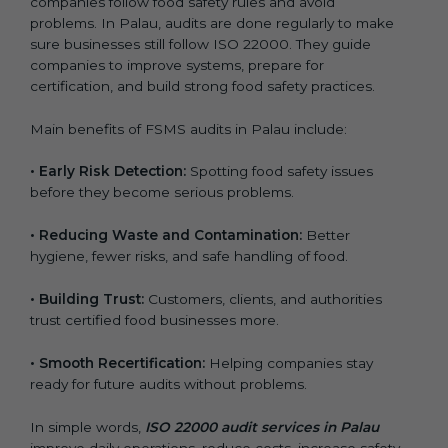
companies follow food safety rules and avoid
problems. In Palau, audits are done regularly to make
sure businesses still follow ISO 22000. They guide
companies to improve systems, prepare for
certification, and build strong food safety practices.
Main benefits of FSMS audits in Palau include:
•
Early Risk Detection:
Spotting food safety issues
before they become serious problems.
•
Reducing Waste and Contamination:
Better
hygiene, fewer risks, and safe handling of food.
•
Building Trust:
Customers, clients, and authorities
trust certified food businesses more.
•
Smooth Recertification:
Helping companies stay
ready for future audits without problems.
In simple words,
ISO 22000 audit services in Palau
improve daily operations, reduce costs, increase safety,