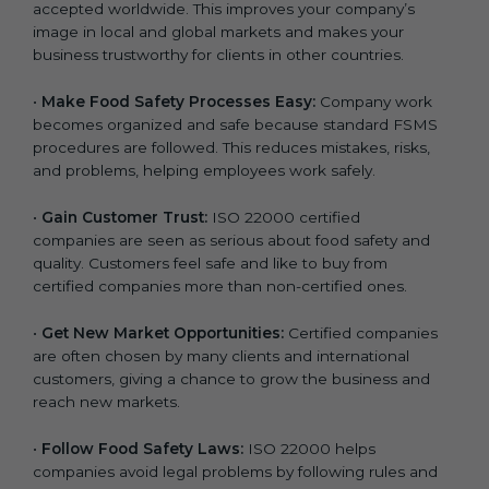
accepted worldwide. This improves your company’s
n
image in local and global markets and makes your
k
business trustworthy for clients in other countries.
.
•
Make Food Safety Processes Easy:
Company work
becomes organized and safe because standard FSMS
procedures are followed. This reduces mistakes, risks,
and problems, helping employees work safely.
•
Gain Customer Trust:
ISO 22000 certified
companies are seen as serious about food safety and
quality. Customers feel safe and like to buy from
certified companies more than non-certified ones.
•
Get New Market Opportunities:
Certified companies
are often chosen by many clients and international
customers, giving a chance to grow the business and
reach new markets.
•
Follow Food Safety Laws:
ISO 22000 helps
companies avoid legal problems by following rules and