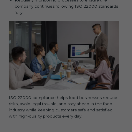
company continues following ISO 22000 standards
fully.
ISO 22000 compliance helps food businesses reduce
risks, avoid legal trouble, and stay ahead in the food
industry while keeping customers safe and satisfied
with high-quality products every day.