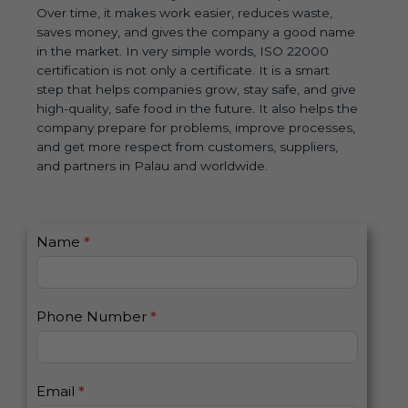
Over time, it makes work easier, reduces waste,
saves money, and gives the company a good name
in the market. In very simple words, ISO 22000
certification is not only a certificate. It is a smart
step that helps companies grow, stay safe, and give
high-quality, safe food in the future. It also helps the
company prepare for problems, improve processes,
and get more respect from customers, suppliers,
and partners in Palau and worldwide.
C
Name
*
I
o
f
n
y
t
o
Phone Number
*
a
u
c
a
t
r
U
e
Email
*
s
h