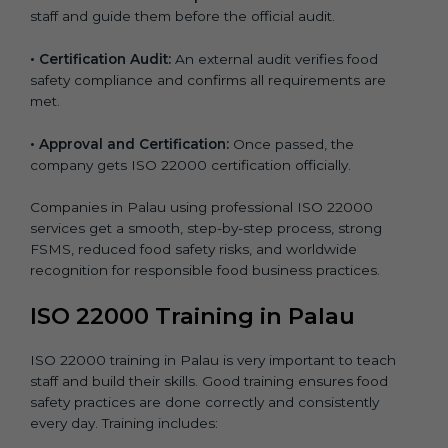
staff and guide them before the official audit.
•
Certification Audit:
An external audit verifies food
safety compliance and confirms all requirements are
met.
•
Approval and Certification:
Once passed, the
company gets ISO 22000 certification officially.
Companies in Palau using professional ISO 22000
services get a smooth, step-by-step process, strong
FSMS, reduced food safety risks, and worldwide
recognition for responsible food business practices.
ISO 22000 Training in Palau
ISO 22000 training in Palau is very important to teach
staff and build their skills. Good training ensures food
safety practices are done correctly and consistently
every day. Training includes: