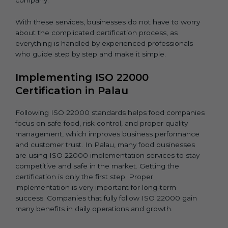
company.
With these services, businesses do not have to worry
about the complicated certification process, as
everything is handled by experienced professionals
who guide step by step and make it simple.
Implementing ISO 22000
Certification in Palau
Following ISO 22000 standards helps food companies
focus on safe food, risk control, and proper quality
management, which improves business performance
and customer trust. In Palau, many food businesses
are using ISO 22000 implementation services to stay
competitive and safe in the market. Getting the
certification is only the first step. Proper
implementation is very important for long-term
success. Companies that fully follow ISO 22000 gain
many benefits in daily operations and growth.