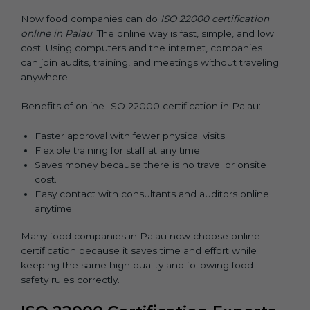
Now food companies can do
ISO 22000 certification
online in Palau
. The online way is fast, simple, and low
cost. Using computers and the internet, companies
can join audits, training, and meetings without traveling
anywhere.
Benefits of online ISO 22000 certification in Palau:
Faster approval with fewer physical visits.
Flexible training for staff at any time.
Saves money because there is no travel or onsite
cost.
Easy contact with consultants and auditors online
anytime.
Many food companies in Palau now choose online
certification because it saves time and effort while
keeping the same high quality and following food
safety rules correctly.