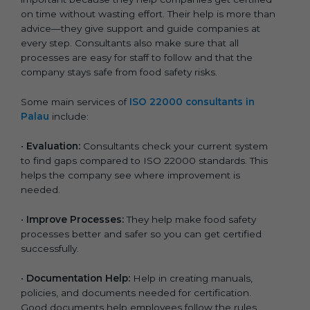
on time without wasting effort. Their help is more than
advice—they give support and guide companies at
every step. Consultants also make sure that all
processes are easy for staff to follow and that the
company stays safe from food safety risks.
Some main services of
ISO 22000 consultants in
Palau
include:
•
Evaluation:
Consultants check your current system
to find gaps compared to ISO 22000 standards. This
helps the company see where improvement is
needed.
•
Improve Processes:
They help make food safety
processes better and safer so you can get certified
successfully.
•
Documentation Help:
Help in creating manuals,
policies, and documents needed for certification.
Good documents help employees follow the rules