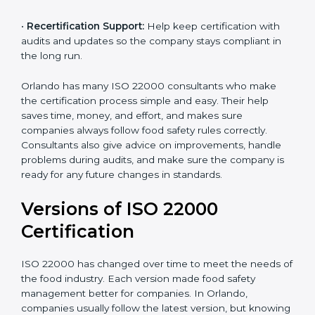
correctly in daily work.
•
Audit Assistance:
Help work with auditors and
certification bodies, making the process simple and
clear.
•
Recertification Support:
Help keep certification with
audits and updates so the company stays compliant in
the long run.
Orlando has many ISO 22000 consultants who make
the certification process simple and easy. Their help
saves time, money, and effort, and makes sure
companies always follow food safety rules correctly.
Consultants also give advice on improvements, handle
problems during audits, and make sure the company
is ready for any future changes in standards.
Versions of ISO 22000
Certification