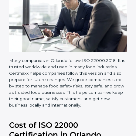
Many companies in Orlando follow ISO 22000:2018. It
is trusted worldwide and used in many food industries.
Certmaxx helps companies follow this version and also
prepare for future changes. We guide companies step
by step to manage food safety risks, stay safe, and
grow as trusted food businesses. This helps
companies keep their good name, satisfy customers,
and get new business locally and internationally.