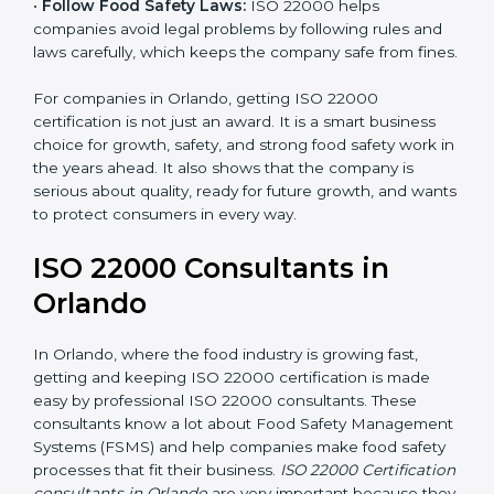
•
Follow Food Safety Laws:
ISO 22000 helps
companies avoid legal problems by following rules and
laws carefully, which keeps the company safe from
fines.
For companies in Orlando, getting ISO 22000
certification is not just an award. It is a smart business
choice for growth, safety, and strong food safety work
in the years ahead. It also shows that the company is
serious about quality, ready for future growth, and
wants to protect consumers in every way.
ISO 22000 Consultants in
Orlando
In Orlando, where the food industry is growing fast,
getting and keeping ISO 22000 certification is made
easy by professional ISO 22000 consultants. These
consultants know a lot about Food Safety
Management Systems (FSMS) and help companies
make food safety processes that fit their business.
ISO