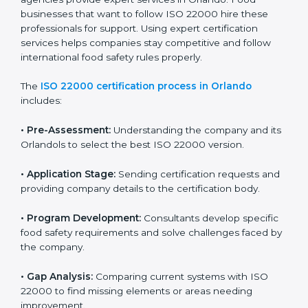
industry while keeping customers safe and satisfied
with high-quality products every day.
ISO 22000 Certification Process in
Orlando
To meet food safety standards, ISO 22000 certification
agencies provide expert services in Orlando. Food
businesses that want to follow ISO 22000 hire these
professionals for support. Using expert certification
services helps companies stay competitive and follow
international food safety rules properly.
The
ISO 22000 certification process in Orlando
includes:
•
Pre-Assessment:
Understanding the company and
its Orlandols to select the best ISO 22000 version.