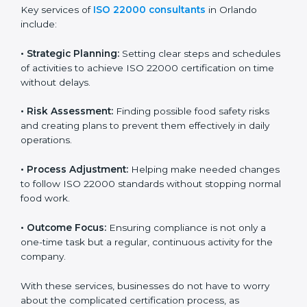
ISO 22000 agency services are specially made to help
food businesses in Orlando get organized and follow
international food safety standards easily. These
services cover all kinds of food industries, where each
client gets proper attention, guidance, and support for
smooth certification.
Key services of
ISO 22000 consultants
in Orlando
include:
•
Strategic Planning:
Setting clear steps and
schedules of activities to achieve ISO 22000
certification on time without delays.
•
Risk Assessment:
Finding possible food safety risks
and creating plans to prevent them effectively in daily
operations.
•
Process Adjustment:
Helping make needed
changes to follow ISO 22000 standards without
stopping normal food work.