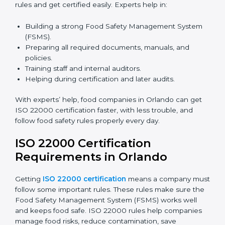
certification because it saves time and effort while
keeping the same high quality and following food
safety rules correctly.
ISO 22000 Certification Experts
in Orlando
ISO 22000 certification experts in Orlando
guide food
companies at every step of certification. They give
advice, training, and audit help so companies can
follow rules and get certified easily. Experts help in:
Building a strong Food Safety Management System
(FSMS).
Preparing all required documents, manuals, and
policies.
Training staff and internal auditors.
Helping during certification and later audits.
With experts’ help, food companies in Orlando can get
ISO 22000 certification faster, with less trouble, and