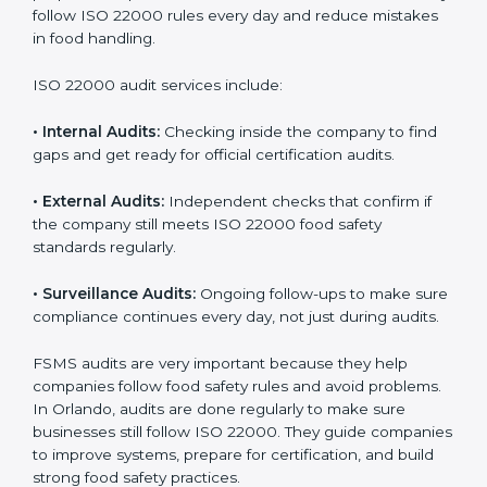
Orlando
Companies that want to succeed in the food industry
must follow food safety rules, and ISO 22000 helps
them do this in the best way. In Orlando, many food
businesses use FSMS audit services that provide
complete audits with clear advice. These audits not
only prepare companies for certification but also
ensure they follow ISO 22000 rules every day and
reduce mistakes in food handling.
ISO 22000 audit services include:
•
Internal Audits:
Checking inside the company to find
gaps and get ready for official certification audits.
•
External Audits:
Independent checks that confirm if
the company still meets ISO 22000 food safety
standards regularly.
•
Surveillance Audits:
Ongoing follow-ups to make