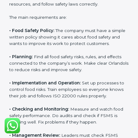
follow food safety rules properly every day.
ISO 22000 Certification
Requirements in Orlando
Getting
ISO 22000 certification
means a company
must follow some important rules. These rules make
sure the Food Safety Management System (FSMS)
works well and keeps food safe. ISO 22000 rules help
companies manage food risks, reduce contamination,
save resources, and follow safety laws correctly.
The main requirements are:
•
Food Safety Policy:
The company must have a
simple written policy showing it cares about food
safety and wants to improve its work to protect
customers.
•
Planning:
Find all food safety risks, rules, and effects
connected to the company’s work. Make clear