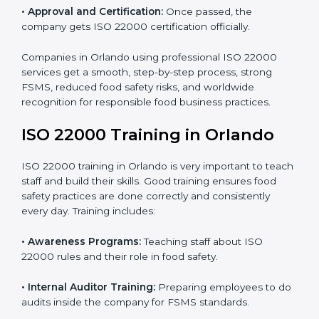
•
Internal Audit:
Detailed checks to make sure all
processes follow ISO 22000 standards correctly.
•
Final Certification Preparation:
Consultants train
staff and guide them before the official audit.
•
Certification Audit:
An external audit verifies food
safety compliance and confirms all requirements are
met.
•
Approval and Certification:
Once passed, the
company gets ISO 22000 certification officially.
Companies in Orlando using professional ISO 22000
services get a smooth, step-by-step process, strong
FSMS, reduced food safety risks, and worldwide
recognition for responsible food business practices.
ISO 22000 Training in Orlando