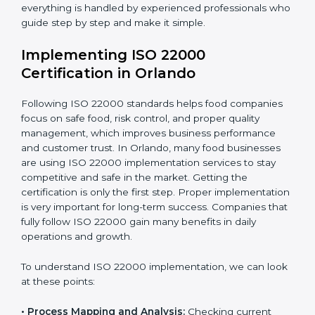
•
Outcome Focus:
Ensuring compliance is not only a
one-time task but a regular, continuous activity for the
company.
With these services, businesses do not have to worry
about the complicated certification process, as
everything is handled by experienced professionals
who guide step by step and make it simple.
Implementing ISO 22000
Certification in Orlando
Following ISO 22000 standards helps food companies
focus on safe food, risk control, and proper quality
management, which improves business performance
and customer trust. In Orlando, many food businesses
are using ISO 22000 implementation services to stay
competitive and safe in the market. Getting the
certification is only the first step. Proper
implementation is very important for long-term