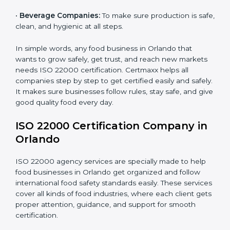
•
Schools and Colleges:
To provide safe meals for
Country
*
students and staff.
•
Food Suppliers and Distributors:
To keep quality
and safety in the supply chain from start to end.
Submit
•
Beverage Companies:
To make sure production is
safe, clean, and hygienic at all steps.
In simple words, any food business in Orlando that
wants to grow safely, get trust, and reach new
markets needs ISO 22000 certification. Certmaxx
helps all companies step by step to get certified easily
and safely. It makes sure businesses follow rules, stay
safe, and give good quality food every day.
ISO 22000 Certification Company
in Orlando