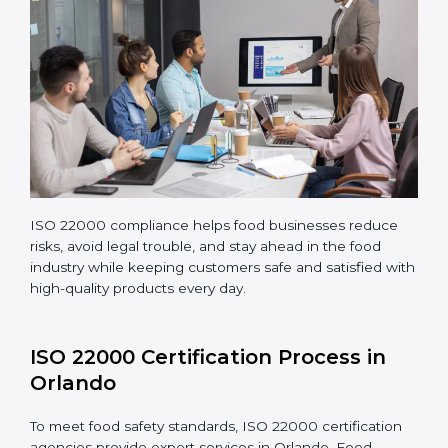
Making corrections and adjustments to fix all gaps
found in processes.
Teaching staff proper methods and food safety
practices to follow rules well.
Regularly monitoring processes to ensure the
company continues following ISO 22000 standards
fully.
ISO 22000 compliance helps food businesses reduce
risks, avoid legal trouble, and stay ahead in the food