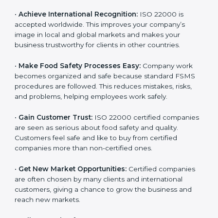
l
•
Achieve International Recognition:
ISO 22000 is
a
accepted worldwide. This improves your company’s
n
image in local and global markets and makes your
k
business trustworthy for clients in other countries.
.
•
Make Food Safety Processes Easy:
Company work
becomes organized and safe because standard FSMS
procedures are followed. This reduces mistakes, risks,
and problems, helping employees work safely.
•
Gain Customer Trust:
ISO 22000 certified
companies are seen as serious about food safety and
quality. Customers feel safe and like to buy from
certified companies more than non-certified ones.
•
Get New Market Opportunities:
Certified companies
are often chosen by many clients and international
customers, giving a chance to grow the business and
reach new markets.