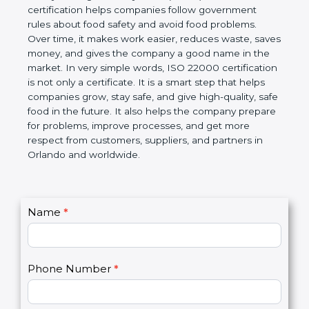
certification helps companies follow government
rules about food safety and avoid food problems.
Over time, it makes work easier, reduces waste,
saves money, and gives the company a good name
in the market. In very simple words, ISO 22000
certification is not only a certificate. It is a smart
step that helps companies grow, stay safe, and give
high-quality, safe food in the future. It also helps the
company prepare for problems, improve processes,
and get more respect from customers, suppliers,
and partners in Orlando and worldwide.
C
Name
*
I
o
f
n
y
t
o
Phone Number
*
a
u
c
a
t
r