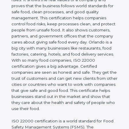
company and proves that the business follows
world standards for safe food, clean processes, and
good quality management. This certification helps
companies control food risks, keep processes
clean, and protect people from unsafe food. It also
shows customers, partners, and government
offices that the company cares about giving safe
food every day. Orlando is a big city with many
businesses like restaurants, food factories, catering,
hotels, and food delivery services. With so many
food companies, ISO 22000 certification gives a big
advantage. Certified companies are seen as honest
and safe. They get the trust of customers and can
get new clients from other cities or countries who
want to work with companies that give safe and
good food. This certificate helps businesses stand
out in the market and show that they care about
the health and safety of people who use their food.
ISO 22000 certification is a world standard for
Food Safety Management Systems (FSMS). The