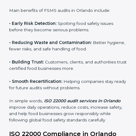
sure compliance continues every day, not just during
audits.
FSMS audits are very important because they help
companies follow food safety rules and avoid
problems. In Orlando, audits are done regularly to
make sure businesses still follow ISO 22000. They
guide companies to improve systems, prepare for
certification, and build strong food safety practices.
Main benefits of FSMS audits in Orlando include:
•
Early Risk Detection:
Spotting food safety issues
before they become serious problems.
•
Reducing Waste and Contamination:
Better
hygiene, fewer risks, and safe handling of food.
•
Building Trust:
Customers, clients, and authorities
trust certified food businesses more.