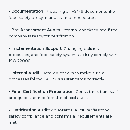
•
Application Stage:
Sending certification requests
and providing company details to the certification
body.
•
Program Development:
Consultants develop
specific food safety requirements and solve
challenges faced by the company.
•
Gap Analysis:
Comparing current systems with ISO
22000 to find missing elements or areas needing
improvement.
•
Documentation:
Preparing all FSMS documents like
food safety policy, manuals, and procedures.
•
Pre-Assessment Audits:
Internal checks to see if
the company is ready for certification.
•
Implementation Support:
Changing policies,
processes, and food safety systems to fully comply
with ISO 22000.