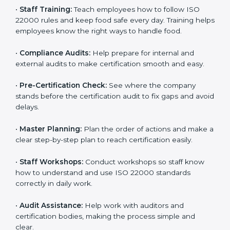
policies, and documents needed for certification.
Good documents help employees follow the rules
clearly.
•
Staff Training:
Teach employees how to follow ISO
22000 rules and keep food safe every day. Training
helps employees know the right ways to handle food.
•
Compliance Audits:
Help prepare for internal and
external audits to make certification smooth and easy.
•
Pre-Certification Check:
See where the company
stands before the certification audit to fix gaps and
avoid delays.
•
Master Planning:
Plan the order of actions and
make a clear step-by-step plan to reach certification
easily.
•
Staff Workshops:
Conduct workshops so staff know
how to understand and use ISO 22000 standards