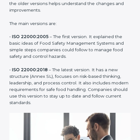
ISO 22000 has changed over time to meet the needs
of the food industry. Each version made food safety
management better for companies. In Orlando,
companies usually follow the latest version, but
knowing the older versions helps understand the
changes and improvements.
The main versions are:
•
ISO 22000:2005
– The first version. It explained the
basic ideas of Food Safety Management Systems and
simple steps companies could follow to manage food
safety and control hazards.
•
ISO 22000:2018
– The latest version. It has a new
structure (Annex SL), focuses on risk-based thinking,
leadership, and process control. It also includes
modern requirements for safe food handling.
Companies should use this version to stay up to date
and follow current standards.