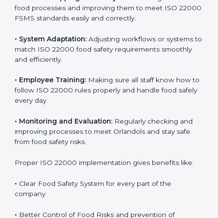
success. Companies that fully follow ISO 22000 gain
many benefits in daily operations and growth.
To understand ISO 22000 implementation, we can
look at these points:
•
Process Mapping and Analysis:
Checking current
food processes and improving them to meet ISO
22000 FSMS standards easily and correctly.
•
System Adaptation:
Adjusting workflows or systems
to match ISO 22000 food safety requirements
smoothly and efficiently.
•
Employee Training:
Making sure all staff know how
to follow ISO 22000 rules properly and handle food
safely every day.
•
Monitoring and Evaluation:
Regularly checking and
improving processes to meet Orlandols and stay safe
from food safety risks.