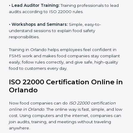
ISO 22000 training in Orlando is very important to
teach staff and build their skills. Good training ensures
food safety practices are done correctly and
consistently every day. Training includes:
•
Awareness Programs:
Teaching staff about ISO
22000 rules and their role in food safety.
•
Internal Auditor Training:
Preparing employees to
do audits inside the company for FSMS standards.
•
Lead Auditor Training:
Training professionals to lead
audits according to ISO 22000 rules.
•
Workshops and Seminars:
Simple, easy-to-
understand sessions to explain food safety
responsibilities.
Training in Orlando helps employees feel confident in
FSMS work and makes food companies stay
compliant easily, follow rules correctly, and give safe,
high-quality food to customers every day.