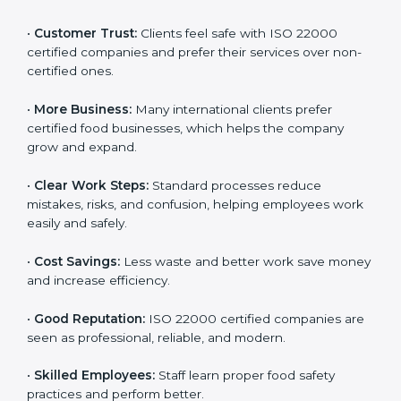
ISO 22000 certification gives many benefits for
companies in Orlando. It is not just a certificate. It
helps companies work better every day in food safety.
Following ISO 22000 shows care for customers,
proper food handling, and smooth operations.
Benefits include:
•
Customer Trust:
Clients feel safe with ISO 22000
certified companies and prefer their services over
non-certified ones.
•
More Business:
Many international clients prefer
certified food businesses, which helps the company
grow and expand.
•
Clear Work Steps:
Standard processes reduce
mistakes, risks, and confusion, helping employees
work easily and safely.
•
Cost Savings:
Less waste and better work save