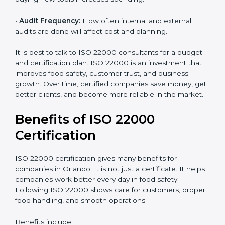
•
Current Food Safety Practices:
If your system
already meets some requirements, costs will be lower.
•
Resources Needed:
Hiring extra staff, trainers, or
buying new tools increases spending.
•
Audit Frequency:
How often internal and external
audits are done will affect cost and planning.
It is best to talk to ISO 22000 consultants for a budget
and certification plan. ISO 22000 is an investment that
improves food safety, customer trust, and business
growth. Over time, certified companies save money,
get better clients, and become more reliable in the
market.
Benefits of ISO 22000
Certification