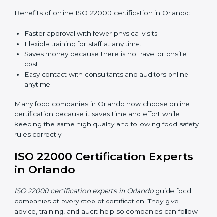
ISO 22000 Certification Online
in Orlando
Now food companies can do
ISO 22000 certification
online in Orlando
. The online way is fast, simple, and
low cost. Using computers and the internet,
companies can join audits, training, and meetings
without traveling anywhere.
Benefits of online ISO 22000 certification in Orlando:
Faster approval with fewer physical visits.
Flexible training for staff at any time.
Saves money because there is no travel or onsite
cost.
Easy contact with consultants and auditors online
anytime.
Many food companies in Orlando now choose online