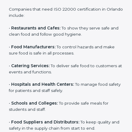
ISO 22000 certification is good for all food businesses
in Orlando. It is not only for big companies. Small and
medium food businesses also need it to reduce risks
and get trust. Any company that wants to follow
international food safety rules, provide safe food, and
work properly should get
ISO 22000 certification
.
Companies that need ISO 22000 certification in
Orlando include:
•
Restaurants and Cafes:
To show they serve safe and
×
popup
Full Name
If
*
clean food and follow good hygiene.
you
are
•
Food Manufacturers:
To control hazards and make
human,
sure food is safe in all processes.
leave
Phone
*
this
field
•
Catering Services:
To deliver safe food to customers
blank.
at events and functions.
Email
•
Hospitals and Health Centers:
To manage food
safety for patients and staff safely.