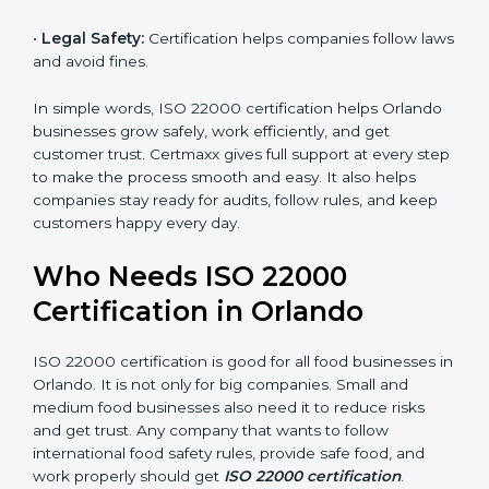
money and increase efficiency.
•
Good Reputation:
ISO 22000 certified companies
are seen as professional, reliable, and modern.
•
Skilled Employees:
Staff learn proper food safety
practices and perform better.
•
Legal Safety:
Certification helps companies follow
laws and avoid fines.
In simple words, ISO 22000 certification helps
Orlando businesses grow safely, work efficiently, and
get customer trust. Certmaxx gives full support at
every step to make the process smooth and easy. It
also helps companies stay ready for audits, follow
rules, and keep customers happy every day.
Who Needs ISO 22000
Certification in Orlando