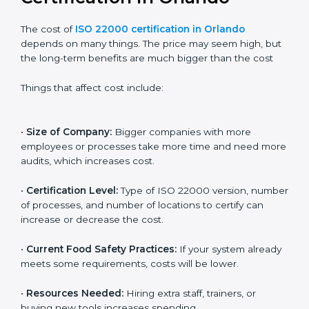
Cost of ISO 22000
Certification in Orlando
The cost of
ISO 22000 certification in Orlando
depends on many things. The price may seem high,
but the long-term benefits are much bigger than the
cost
Things that affect cost include:
•
Size of Company:
Bigger companies with more
employees or processes take more time and need
more audits, which increases cost.
•
Certification Level:
Type of ISO 22000 version,
number of processes, and number of locations to
certify can increase or decrease the cost.