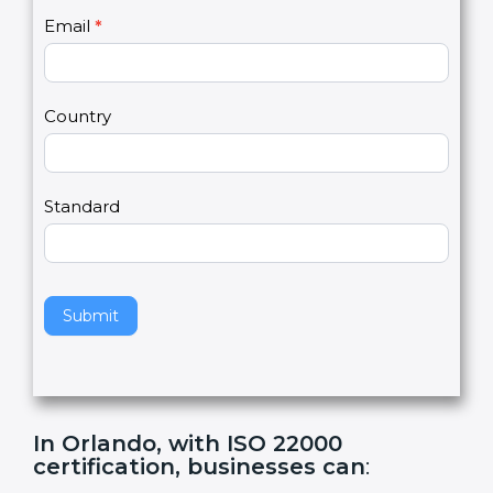
U
e
Email
*
s
h
2
u
m
a
Country
n
,
l
e
Standard
a
v
e
t
h
Submit
i
s
f
i
e
In Orlando, with ISO 22000
l
certification, businesses can
:
d
b