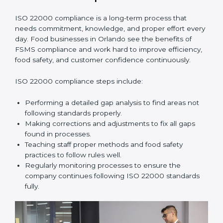
•
Smooth Recertification:
Helping companies stay
ready for future audits without problems.
In simple words,
ISO 22000 audit services in Orlando
improve daily operations, reduce costs, increase safety,
and help food businesses grow responsibly while
following global food safety standards carefully.
ISO 22000 Compliance in Orlando
ISO 22000 compliance is a long-term process that
needs commitment, knowledge, and proper effort
every day. Food businesses in Orlando see the
benefits of FSMS compliance and work hard to
improve efficiency, food safety, and customer
confidence continuously.
ISO 22000 compliance steps include:
Performing a detailed gap analysis to find areas not
following standards properly.