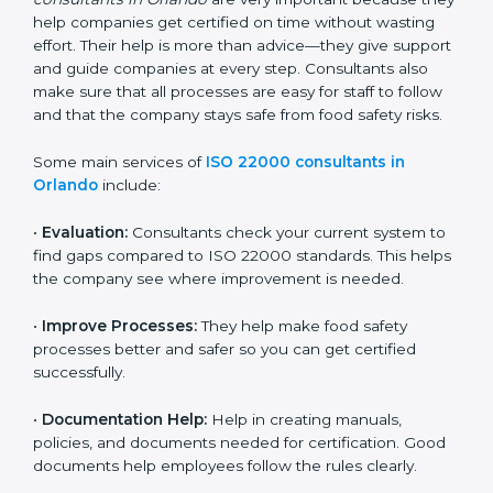
22000 Certification consultants in Orlando
are very
important because they help companies get certified
on time without wasting effort. Their help is more than
advice—they give support and guide companies at
every step. Consultants also make sure that all
processes are easy for staff to follow and that the
company stays safe from food safety risks.
Some main services of
ISO 22000 consultants in
Orlando
include:
•
Evaluation:
Consultants check your current system
to find gaps compared to ISO 22000 standards. This
helps the company see where improvement is
needed.
•
Improve Processes:
They help make food safety
processes better and safer so you can get certified
successfully.
•
Documentation Help:
Help in creating manuals,