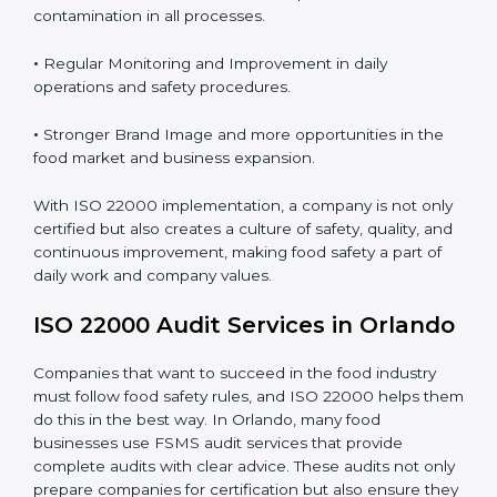
Proper ISO 22000 implementation gives benefits like:
•
Clear Food Safety System for every part of the
company.
•
Better Control of Food Risks and prevention of
contamination in all processes.
•
Regular Monitoring and Improvement in daily
operations and safety procedures.
•
Stronger Brand Image and more opportunities in the
food market and business expansion.
With ISO 22000 implementation, a company is not
only certified but also creates a culture of safety,
quality, and continuous improvement, making food
safety a part of daily work and company values.
ISO 22000 Audit Services in