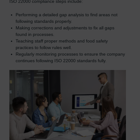
ISO 22000 compliance steps include:
Performing a detailed gap analysis to find areas not
following standards properly.
Making corrections and adjustments to fix all gaps
found in processes.
Teaching staff proper methods and food safety
practices to follow rules well.
Regularly monitoring processes to ensure the company
continues following ISO 22000 standards fully.