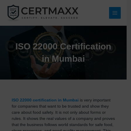
Skip
to
content
Main
Menu
ISO 22000 Certification
in Mumbai
ISO 22000 certification in Mumbai
is very important
for companies that want to be trusted and show they
care about food safety. It is not only about forms or
rules. It shows the real values of a company and proves
that the business follows world standards for safe food,
clean processes, and good quality management. This