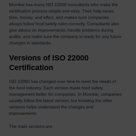
Mumbai has many ISO 22000 consultants who make the
certification process simple and easy. Their help saves
time, money, and effort, and makes sure companies
always follow food safety rules correctly. Consultants also
give advice on improvements, handle problems during
audits, and make sure the company is ready for any future
changes in standards.
Versions of ISO 22000
Certification
ISO 22000 has changed over time to meet the needs of
the food industry. Each version made food safety
management better for companies. In Mumbai, companies
usually follow the latest version, but knowing the older
versions helps understand the changes and
improvements.
The main versions are: