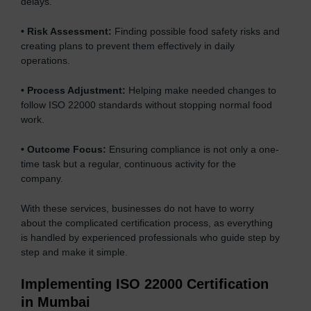
delays.
•
Risk Assessment:
Finding possible food safety risks and
creating plans to prevent them effectively in daily
operations.
•
Process Adjustment:
Helping make needed changes to
follow ISO 22000 standards without stopping normal food
work.
•
Outcome Focus:
Ensuring compliance is not only a one-
time task but a regular, continuous activity for the
company.
With these services, businesses do not have to worry
about the complicated certification process, as everything
is handled by experienced professionals who guide step by
step and make it simple.
Implementing ISO 22000 Certification
in Mumbai