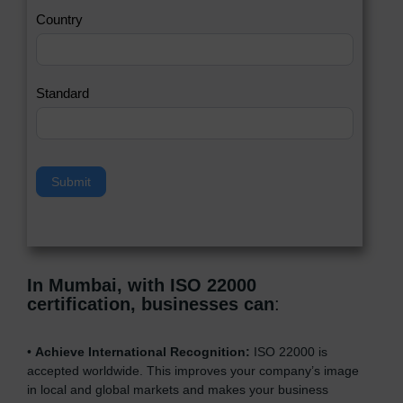
a
Country
n
,
l
e
Standard
a
v
e
t
h
Submit
i
s
f
i
e
In Mumbai, with ISO 22000
l
certification, businesses can
:
d
b
l
•
Achieve International Recognition:
ISO 22000 is
a
accepted worldwide. This improves your company’s image
n
in local and global markets and makes your business
k