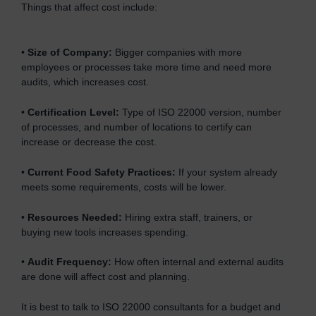
Things that affect cost include:
•
Size of Company:
Bigger companies with more
employees or processes take more time and need more
audits, which increases cost.
•
Certification Level:
Type of ISO 22000 version, number
of processes, and number of locations to certify can
increase or decrease the cost.
•
Current Food Safety Practices:
If your system already
meets some requirements, costs will be lower.
•
Resources Needed:
Hiring extra staff, trainers, or
buying new tools increases spending.
•
Audit Frequency:
How often internal and external audits
are done will affect cost and planning.
It is best to talk to ISO 22000 consultants for a budget and