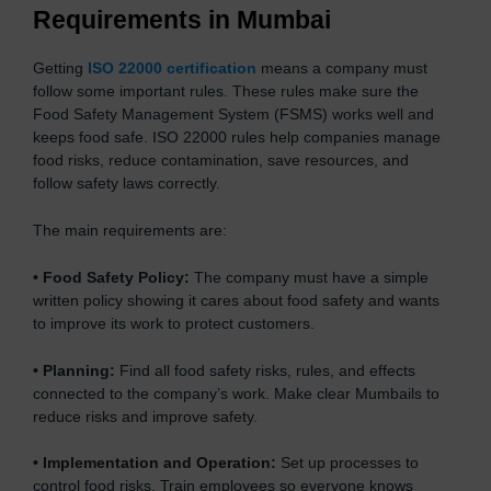
Requirements in Mumbai
Getting
ISO 22000 certification
means a company must
follow some important rules. These rules make sure the
Food Safety Management System (FSMS) works well and
keeps food safe. ISO 22000 rules help companies manage
food risks, reduce contamination, save resources, and
follow safety laws correctly.
The main requirements are:
•
Food Safety Policy:
The company must have a simple
written policy showing it cares about food safety and wants
to improve its work to protect customers.
•
Planning:
Find all food safety risks, rules, and effects
connected to the company’s work. Make clear Mumbails to
reduce risks and improve safety.
•
Implementation and Operation:
Set up processes to
control food risks. Train employees so everyone knows