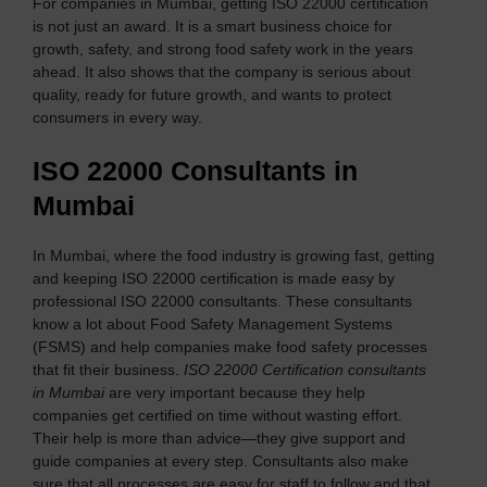
For companies in Mumbai, getting ISO 22000 certification
is not just an award. It is a smart business choice for
growth, safety, and strong food safety work in the years
ahead. It also shows that the company is serious about
quality, ready for future growth, and wants to protect
consumers in every way.
ISO 22000 Consultants in
Mumbai
In Mumbai, where the food industry is growing fast, getting
and keeping ISO 22000 certification is made easy by
professional ISO 22000 consultants. These consultants
know a lot about Food Safety Management Systems
(FSMS) and help companies make food safety processes
that fit their business.
ISO 22000 Certification consultants
in Mumbai
are very important because they help
companies get certified on time without wasting effort.
Their help is more than advice—they give support and
guide companies at every step. Consultants also make
sure that all processes are easy for staff to follow and that