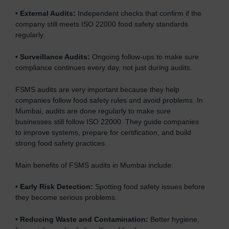
•
External Audits:
Independent checks that confirm if the
company still meets ISO 22000 food safety standards
regularly.
•
Surveillance Audits:
Ongoing follow-ups to make sure
compliance continues every day, not just during audits.
FSMS audits are very important because they help
companies follow food safety rules and avoid problems. In
Mumbai, audits are done regularly to make sure
businesses still follow ISO 22000. They guide companies
to improve systems, prepare for certification, and build
strong food safety practices.
Main benefits of FSMS audits in Mumbai include:
•
Early Risk Detection:
Spotting food safety issues before
they become serious problems.
•
Reducing Waste and Contamination:
Better hygiene,