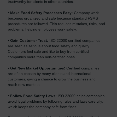
trustworthy for clients in other countries.
.
•
Make Food Safety Processes Easy:
Company work
becomes organized and safe because standard FSMS
procedures are followed. This reduces mistakes, risks, and
problems, helping employees work safely.
•
Gain Customer Trust:
ISO 22000 certified companies
are seen as serious about food safety and quality.
Customers feel safe and like to buy from certified
companies more than non-certified ones.
•
Get New Market Opportunities:
Certified companies
are often chosen by many clients and international
customers, giving a chance to grow the business and
reach new markets.
•
Follow Food Safety Laws:
ISO 22000 helps companies
avoid legal problems by following rules and laws carefully,
which keeps the company safe from fines.