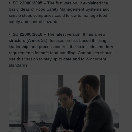
•
ISO 22000:2005
– The first version. It explained the
basic ideas of Food Safety Management Systems and
simple steps companies could follow to manage food
safety and control hazards.
•
ISO 22000:2018
– The latest version. It has a new
structure (Annex SL), focuses on risk-based thinking,
leadership, and process control. It also includes modern
requirements for safe food handling. Companies should
use this version to stay up to date and follow current
standards.