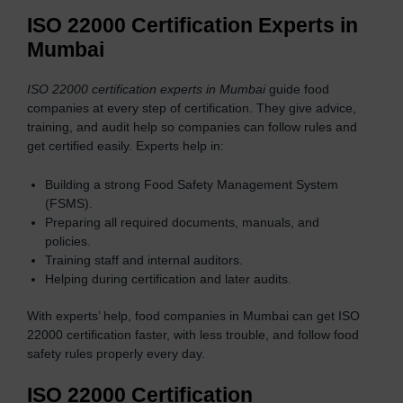
ISO 22000 Certification Experts in
Mumbai
ISO 22000 certification experts in Mumbai
guide food
companies at every step of certification. They give advice,
training, and audit help so companies can follow rules and
get certified easily. Experts help in:
Building a strong Food Safety Management System
(FSMS).
Preparing all required documents, manuals, and
policies.
Training staff and internal auditors.
Helping during certification and later audits.
With experts’ help, food companies in Mumbai can get ISO
22000 certification faster, with less trouble, and follow food
safety rules properly every day.
ISO 22000 Certification