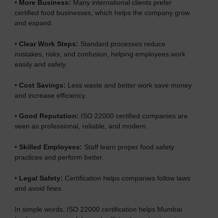
•
More Business:
Many international clients prefer
certified food businesses, which helps the company grow
and expand.
•
Clear Work Steps:
Standard processes reduce
mistakes, risks, and confusion, helping employees work
easily and safely.
•
Cost Savings:
Less waste and better work save money
and increase efficiency.
•
Good Reputation:
ISO 22000 certified companies are
seen as professional, reliable, and modern.
•
Skilled Employees:
Staff learn proper food safety
practices and perform better.
•
Legal Safety:
Certification helps companies follow laws
and avoid fines.
In simple words, ISO 22000 certification helps Mumbai