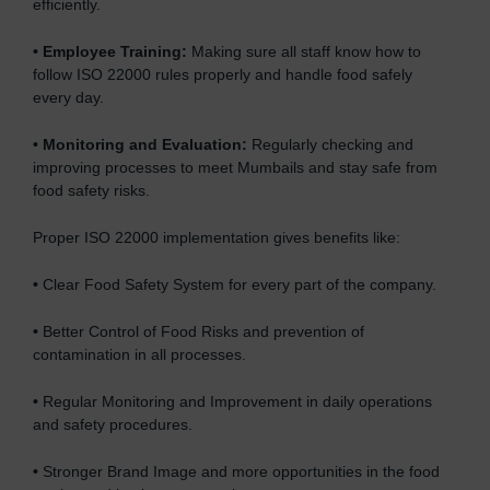
efficiently.
•
Employee Training:
Making sure all staff know how to
follow ISO 22000 rules properly and handle food safely
every day.
•
Monitoring and Evaluation:
Regularly checking and
improving processes to meet Mumbails and stay safe from
food safety risks.
Proper ISO 22000 implementation gives benefits like:
•
Clear Food Safety System for every part of the company.
•
Better Control of Food Risks and prevention of
contamination in all processes.
•
Regular Monitoring and Improvement in daily operations
and safety procedures.
•
Stronger Brand Image and more opportunities in the food