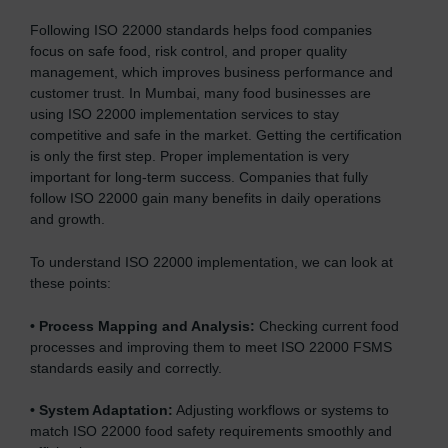
Following ISO 22000 standards helps food companies
focus on safe food, risk control, and proper quality
management, which improves business performance and
customer trust. In Mumbai, many food businesses are
using ISO 22000 implementation services to stay
competitive and safe in the market. Getting the certification
is only the first step. Proper implementation is very
important for long-term success. Companies that fully
follow ISO 22000 gain many benefits in daily operations
and growth.
To understand ISO 22000 implementation, we can look at
these points:
•
Process Mapping and Analysis:
Checking current food
processes and improving them to meet ISO 22000 FSMS
standards easily and correctly.
•
System Adaptation:
Adjusting workflows or systems to
match ISO 22000 food safety requirements smoothly and