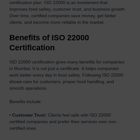
certification plan. ISO 22000 is an investment that
improves food safety, customer trust, and business growth.
Over time, certified companies save money, get better
clients, and become more reliable in the market.
Benefits of ISO 22000
Certification
ISO 22000 certification gives many benefits for companies
in Mumbai. It is not just a certificate. It helps companies
work better every day in food safety. Following ISO 22000
shows care for customers, proper food handling, and
smooth operations.
Benefits include:
•
Customer Trust:
Clients feel safe with ISO 22000
certified companies and prefer their services over non-
certified ones.