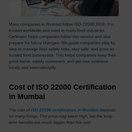
Many companies in Mumbai follow ISO 22000:2018. It is
trusted worldwide and used in many food industries.
Certmaxx helps companies follow this version and also
prepare for future changes. We guide companies step by
step to manage food safety risks, stay safe, and grow as
trusted food businesses. This helps companies keep their
good name, satisfy customers, and get new business
locally and internationally.
Cost of ISO 22000 Certification
in Mumbai
The cost of
ISO 22000 certification in Mumbai
depends
on many things. The price may seem high, but the long-
term benefits are much bigger than the cost