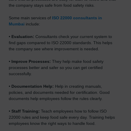
the company stays safe from food safety risks.
Some main services of
ISO 22000 consultants in
Mumbai
include:
•
Evaluation:
Consultants check your current system to
find gaps compared to ISO 22000 standards. This helps
the company see where improvement is needed.
•
Improve Processes:
They help make food safety
processes better and safer so you can get certified
successfully.
•
Documentation Help:
Help in creating manuals,
policies, and documents needed for certification. Good
documents help employees follow the rules clearly.
•
Staff Training:
Teach employees how to follow ISO
22000 rules and keep food safe every day. Training helps
employees know the right ways to handle food.