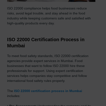
ISO 22000 compliance helps food businesses reduce
risks, avoid legal trouble, and stay ahead in the food
industry while keeping customers safe and satisfied with
high-quality products every day.
ISO 22000 Certification Process in
Mumbai
To meet food safety standards, ISO 22000 certification
agencies provide expert services in Mumbai. Food
businesses that want to follow ISO 22000 hire these
professionals for support. Using expert certification
services helps companies stay competitive and follow
international food safety rules properly.
The
ISO 22000 certification process in Mumbai
includes: