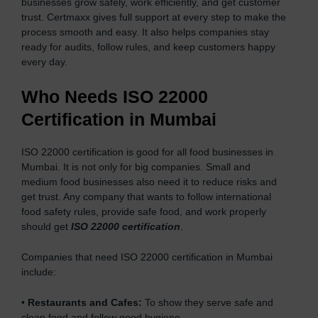
businesses grow safely, work efficiently, and get customer
trust. Certmaxx gives full support at every step to make the
process smooth and easy. It also helps companies stay
ready for audits, follow rules, and keep customers happy
every day.
Who Needs ISO 22000
Certification in Mumbai
ISO 22000 certification is good for all food businesses in
Mumbai. It is not only for big companies. Small and
medium food businesses also need it to reduce risks and
get trust. Any company that wants to follow international
food safety rules, provide safe food, and work properly
should get
ISO 22000 certification
.
Companies that need ISO 22000 certification in Mumbai
include:
•
Restaurants and Cafes:
To show they serve safe and
clean food and follow good hygiene.