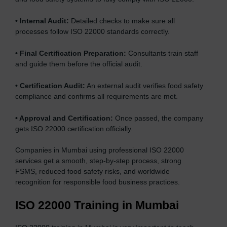
•
Internal Audit:
Detailed checks to make sure all
processes follow ISO 22000 standards correctly.
•
Final Certification Preparation:
Consultants train staff
and guide them before the official audit.
•
Certification Audit:
An external audit verifies food safety
compliance and confirms all requirements are met.
•
Approval and Certification:
Once passed, the company
gets ISO 22000 certification officially.
Companies in Mumbai using professional ISO 22000
services get a smooth, step-by-step process, strong
FSMS, reduced food safety risks, and worldwide
recognition for responsible food business practices.
ISO 22000 Training in Mumbai