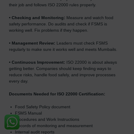
their job and follows ISO 22000 rules properly.
•
Checking and Monitoring:
Measure and watch food
safety performance. Do audits and check if FSMS is
working well. Fix problems if they happen.
•
Management Review:
Leaders must check FSMS
regularly to make sure it works well and meets Mumbails.
•
Continuous Improvement:
ISO 22000 is about always
getting better. Companies should keep finding ways to
reduce risks, handle food safely, and improve processes
every day.
Documents Needed for ISO 22000 Certification:
Food Safety Policy document
FSMS Manual
Procedures and Work Instructions
Records of monitoring and measurement
Internal audit reports