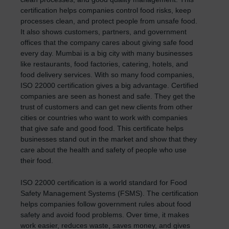
certification helps companies control food risks, keep
processes clean, and protect people from unsafe food.
It also shows customers, partners, and government
offices that the company cares about giving safe food
every day. Mumbai is a big city with many businesses
like restaurants, food factories, catering, hotels, and
food delivery services. With so many food companies,
ISO 22000 certification gives a big advantage. Certified
companies are seen as honest and safe. They get the
trust of customers and can get new clients from other
cities or countries who want to work with companies
that give safe and good food. This certificate helps
businesses stand out in the market and show that they
care about the health and safety of people who use
their food.
ISO 22000 certification is a world standard for Food
Safety Management Systems (FSMS). The certification
helps companies follow government rules about food
safety and avoid food problems. Over time, it makes
work easier, reduces waste, saves money, and gives