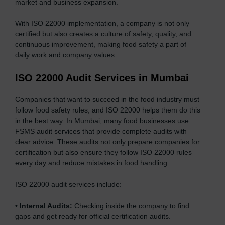
market and business expansion.
With ISO 22000 implementation, a company is not only
certified but also creates a culture of safety, quality, and
continuous improvement, making food safety a part of
daily work and company values.
ISO 22000 Audit Services in Mumbai
Companies that want to succeed in the food industry must
follow food safety rules, and ISO 22000 helps them do this
in the best way. In Mumbai, many food businesses use
FSMS audit services that provide complete audits with
clear advice. These audits not only prepare companies for
certification but also ensure they follow ISO 22000 rules
every day and reduce mistakes in food handling.
ISO 22000 audit services include:
•
Internal Audits:
Checking inside the company to find
gaps and get ready for official certification audits.