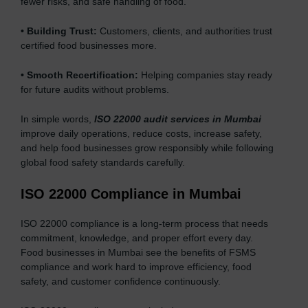
fewer risks, and safe handling of food.
•
Building Trust:
Customers, clients, and authorities trust
certified food businesses more.
•
Smooth Recertification:
Helping companies stay ready
for future audits without problems.
In simple words,
ISO 22000 audit services in Mumbai
improve daily operations, reduce costs, increase safety,
and help food businesses grow responsibly while following
global food safety standards carefully.
ISO 22000 Compliance in Mumbai
ISO 22000 compliance is a long-term process that needs
commitment, knowledge, and proper effort every day.
Food businesses in Mumbai see the benefits of FSMS
compliance and work hard to improve efficiency, food
safety, and customer confidence continuously.