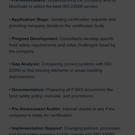
•
Pre-Assessment:
Understanding the company and its
Mumbails to select the best ISO 22000 version.
•
Application Stage:
Sending certification requests and
providing company details to the certification body.
•
Program Development:
Consultants develop specific
food safety requirements and solve challenges faced by
the company.
•
Gap Analysis:
Comparing current systems with ISO
22000 to find missing elements or areas needing
improvement.
•
Documentation:
Preparing all FSMS documents like
food safety policy, manuals, and procedures.
•
Pre-Assessment Audits:
Internal checks to see if the
company is ready for certification.
•
Implementation Support:
Changing policies, processes,
and food safety systems to fully comply with ISO 22000.