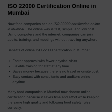
ISO 22000 Certification Online in
Mumbai
Now food companies can do
ISO 22000 certification online
in Mumbai
. The online way is fast, simple, and low cost.
Using computers and the internet, companies can join
audits, training, and meetings without traveling anywhere.
Benefits of online ISO 22000 certification in Mumbai:
Faster approval with fewer physical visits.
Flexible training for staff at any time.
Saves money because there is no travel or onsite cost.
Easy contact with consultants and auditors online
anytime.
Many food companies in Mumbai now choose online
certification because it saves time and effort while keeping
the same high quality and following food safety rules
correctly.