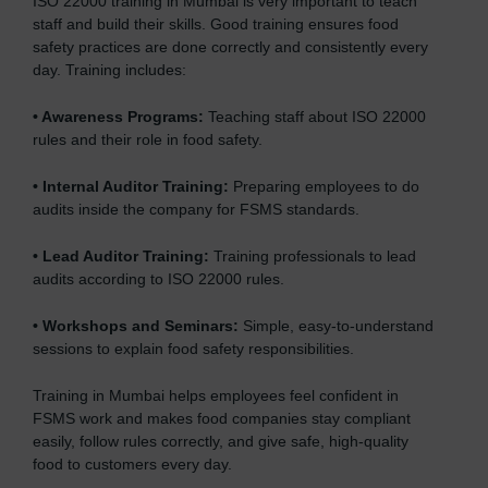
ISO 22000 training in Mumbai is very important to teach
staff and build their skills. Good training ensures food
safety practices are done correctly and consistently every
day. Training includes:
•
Awareness Programs:
Teaching staff about ISO 22000
rules and their role in food safety.
•
Internal Auditor Training:
Preparing employees to do
audits inside the company for FSMS standards.
•
Lead Auditor Training:
Training professionals to lead
audits according to ISO 22000 rules.
•
Workshops and Seminars:
Simple, easy-to-understand
sessions to explain food safety responsibilities.
Training in Mumbai helps employees feel confident in
FSMS work and makes food companies stay compliant
easily, follow rules correctly, and give safe, high-quality
food to customers every day.