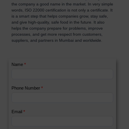
the company a good name in the market. In very simple
words, ISO 22000 certification is not only a certificate. It
is a smart step that helps companies grow, stay safe,
and give high-quality, safe food in the future. It also
helps the company prepare for problems, improve
processes, and get more respect from customers,
suppliers, and partners in Mumbai and worldwide.
C
Name
*
I
o
f
n
y
t
o
Phone Number
*
a
u
c
a
t
r
U
e
Email
*
s
h
2
u
m