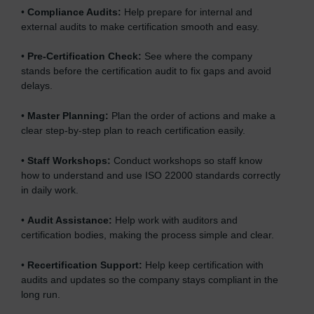
•
Compliance Audits:
Help prepare for internal and
external audits to make certification smooth and easy.
•
Pre-Certification Check:
See where the company
stands before the certification audit to fix gaps and avoid
delays.
•
Master Planning:
Plan the order of actions and make a
clear step-by-step plan to reach certification easily.
•
Staff Workshops:
Conduct workshops so staff know
how to understand and use ISO 22000 standards correctly
in daily work.
•
Audit Assistance:
Help work with auditors and
certification bodies, making the process simple and clear.
•
Recertification Support:
Help keep certification with
audits and updates so the company stays compliant in the
long run.