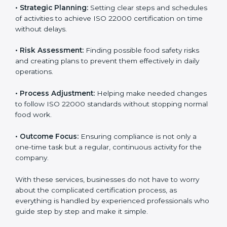
international food safety standards easily. These
services cover all kinds of food industries, where each
client gets proper attention, guidance, and support for
smooth certification.
Key services of
ISO 22000 consultants
in Miami
include:
•
Strategic Planning:
Setting clear steps and
schedules of activities to achieve ISO 22000
certification on time without delays.
•
Risk Assessment:
Finding possible food safety risks
and creating plans to prevent them effectively in daily
operations.
•
Process Adjustment:
Helping make needed
changes to follow ISO 22000 standards without
stopping normal food work.
•
Outcome Focus:
Ensuring compliance is not only a