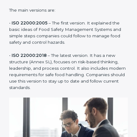
of the food industry. Each version made food safety
management better for companies. In Miami,
companies usually follow the latest version, but
knowing the older versions helps understand the
changes and improvements.
The main versions are:
•
ISO 22000:2005
– The first version. It explained the
basic ideas of Food Safety Management Systems and
simple steps companies could follow to manage food
safety and control hazards.
•
ISO 22000:2018
– The latest version. It has a new
structure (Annex SL), focuses on risk-based thinking,
leadership, and process control. It also includes
modern requirements for safe food handling.
Companies should use this version to stay up to date
and follow current standards.