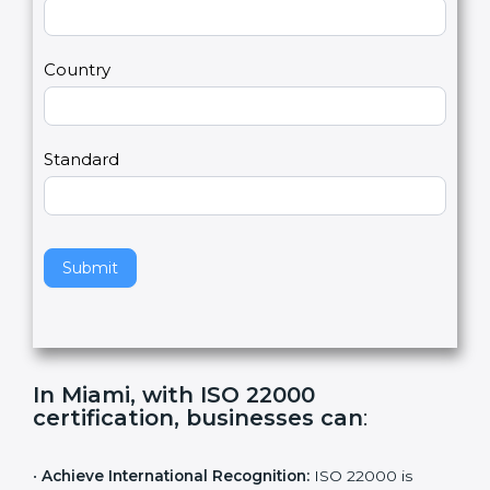
2
u
m
a
Country
n
,
l
e
Standard
a
v
e
t
h
Submit
i
s
f
i
e
In Miami, with ISO 22000
l
certification, businesses can
:
d
b
l
•
Achieve International Recognition:
ISO 22000 is
a