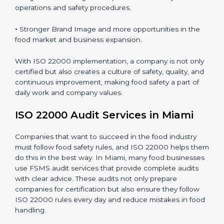
•
Clear Food Safety System for every part of the
company.
•
Better Control of Food Risks and prevention of
contamination in all processes.
•
Regular Monitoring and Improvement in daily
operations and safety procedures.
•
Stronger Brand Image and more opportunities in the
food market and business expansion.
With ISO 22000 implementation, a company is not
only certified but also creates a culture of safety,
quality, and continuous improvement, making food
safety a part of daily work and company values.
ISO 22000 Audit Services in Miami
Companies that want to succeed in the food industry