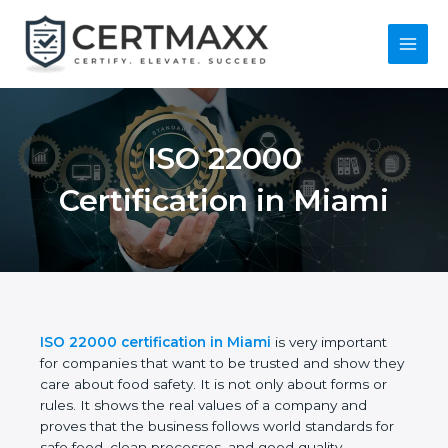
Skip
to
content
Main
Menu
ISO 22000
Certification in Miami
ISO 22000 certification in Miami
is very important
for companies that want to be trusted and show
they care about food safety. It is not only about
forms or rules. It shows the real values of a
company and proves that the business follows
world standards for safe food, clean processes, and