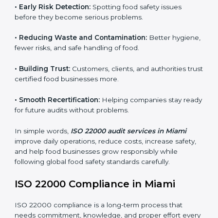
FSMS audits are very important because they help
companies follow food safety rules and avoid
problems. In Miami, audits are done regularly to make
sure businesses still follow ISO 22000. They guide
companies to improve systems, prepare for
certification, and build strong food safety practices.
Main benefits of FSMS audits in Miami include:
•
Early Risk Detection:
Spotting food safety issues
before they become serious problems.
•
Reducing Waste and Contamination:
Better
hygiene, fewer risks, and safe handling of food.
•
Building Trust:
Customers, clients, and authorities
trust certified food businesses more.
•
Smooth Recertification:
Helping companies stay
ready for future audits without problems.
In simple words,
ISO 22000 audit services in Miami