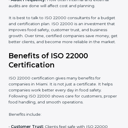
already meets some requirements, costs will be lower.
•
Resources Needed:
Hiring extra staff, trainers, or
buying new tools increases spending.
•
Audit Frequency:
How often internal and external
audits are done will affect cost and planning.
It is best to talk to ISO 22000 consultants for a budget
and certification plan. ISO 22000 is an investment that
improves food safety, customer trust, and business
growth. Over time, certified companies save money,
get better clients, and become more reliable in the
market.
Benefits of ISO 22000
Certification
ISO 22000 certification gives many benefits for
companies in Miami. It is not just a certificate. It helps