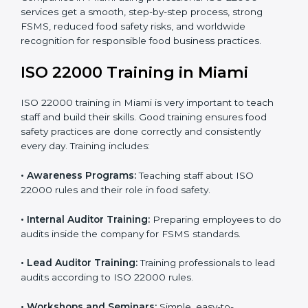
•
Final Certification Preparation:
Consultants train
staff and guide them before the official audit.
•
Certification Audit:
An external audit verifies food
safety compliance and confirms all requirements are
met.
•
Approval and Certification:
Once passed, the
company gets ISO 22000 certification officially.
Companies in Miami using professional ISO 22000
services get a smooth, step-by-step process, strong
FSMS, reduced food safety risks, and worldwide
recognition for responsible food business practices.
ISO 22000 Training in Miami
ISO 22000 training in Miami is very important to teach
staff and build their skills. Good training ensures food
safety practices are done correctly and consistently
every day. Training includes: