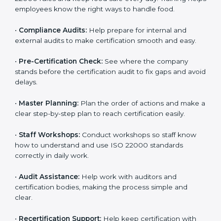
clearly.
•
Staff Training:
Teach employees how to follow ISO
22000 rules and keep food safe every day. Training
helps employees know the right ways to handle food.
•
Compliance Audits:
Help prepare for internal and
external audits to make certification smooth and easy.
•
Pre-Certification Check:
See where the company
stands before the certification audit to fix gaps and
avoid delays.
•
Master Planning:
Plan the order of actions and
make a clear step-by-step plan to reach certification
easily.
•
Staff Workshops:
Conduct workshops so staff know
how to understand and use ISO 22000 standards
correctly in daily work.