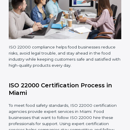
Regularly monitoring processes to ensure the
company continues following ISO 22000 standards
fully.
ISO 22000 compliance helps food businesses reduce
risks, avoid legal trouble, and stay ahead in the food
industry while keeping customers safe and satisfied
with high-quality products every day.