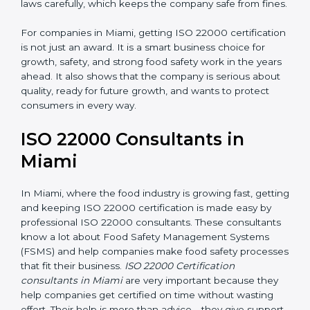
laws carefully, which keeps the company safe from
fines.
For companies in Miami, getting ISO 22000
certification is not just an award. It is a smart business
choice for growth, safety, and strong food safety work
in the years ahead. It also shows that the company is
serious about quality, ready for future growth, and
wants to protect consumers in every way.
ISO 22000 Consultants in
Miami
In Miami, where the food industry is growing fast,
getting and keeping ISO 22000 certification is made
easy by professional ISO 22000 consultants. These
consultants know a lot about Food Safety
Management Systems (FSMS) and help companies
make food safety processes that fit their business.
ISO
22000 Certification consultants in Miami
are very
important because they help companies get certified