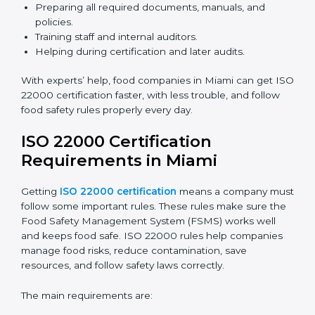
ISO 22000 Certification Experts
in Miami
ISO 22000 certification experts in Miami
guide food
companies at every step of certification. They give
advice, training, and audit help so companies can
follow rules and get certified easily. Experts help in:
Building a strong Food Safety Management System
(FSMS).
Preparing all required documents, manuals, and
policies.
Training staff and internal auditors.
Helping during certification and later audits.
With experts’ help, food companies in Miami can get
ISO 22000 certification faster, with less trouble, and
follow food safety rules properly every day.
ISO 22000 Certification