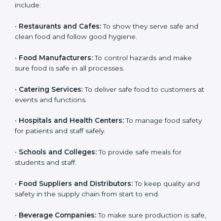
medium food businesses also need it to reduce risks
and get trust. Any company that wants to follow
international food safety rules, provide safe food, and
work properly should get
ISO 22000 certification
.
Companies that need ISO 22000 certification in Miami
include:
•
Restaurants and Cafes:
To show they serve safe and
clean food and follow good hygiene.
×
popup
Full Name
If
*
•
Food Manufacturers:
To control hazards and make
you
sure food is safe in all processes.
are
human,
•
Catering Services:
To deliver safe food to customers
leave
Phone
*
at events and functions.
this
field
blank.
•
Hospitals and Health Centers:
To manage food
safety for patients and staff safely.
Email
•
Schools and Colleges:
To provide safe meals for