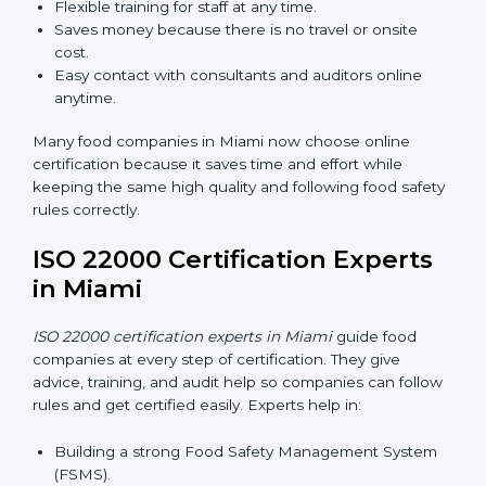
in Miami
Now food companies can do
ISO 22000 certification
online in Miami
. The online way is fast, simple, and low
cost. Using computers and the internet, companies
can join audits, training, and meetings without traveling
anywhere.
Benefits of online ISO 22000 certification in Miami:
Faster approval with fewer physical visits.
Flexible training for staff at any time.
Saves money because there is no travel or onsite
cost.
Easy contact with consultants and auditors online
anytime.
Many food companies in Miami now choose online
certification because it saves time and effort while
keeping the same high quality and following food
safety rules correctly.