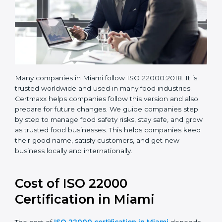
Many companies in Miami follow ISO 22000:2018. It is
trusted worldwide and used in many food industries.
Certmaxx helps companies follow this version and also
prepare for future changes. We guide companies step
by step to manage food safety risks, stay safe, and
grow as trusted food businesses. This helps
companies keep their good name, satisfy customers,
and get new business locally and internationally.