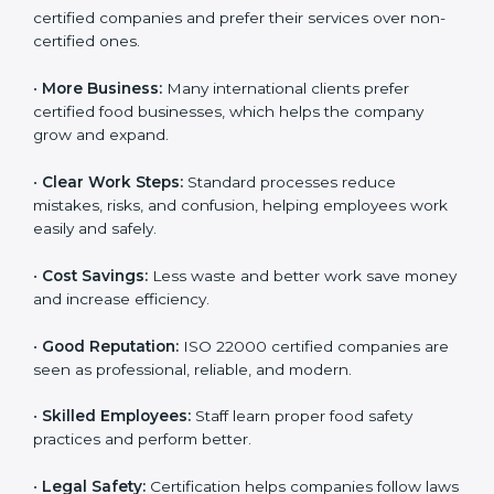
companies work better every day in food safety.
Following ISO 22000 shows care for customers,
proper food handling, and smooth operations.
Benefits include:
•
Customer Trust:
Clients feel safe with ISO 22000
certified companies and prefer their services over
non-certified ones.
•
More Business:
Many international clients prefer
certified food businesses, which helps the company
grow and expand.
•
Clear Work Steps:
Standard processes reduce
mistakes, risks, and confusion, helping employees
work easily and safely.
•
Cost Savings:
Less waste and better work save
money and increase efficiency.