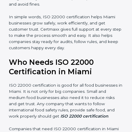
•
Good Reputation:
ISO 22000 certified companies
are seen as professional, reliable, and modern.
•
Skilled Employees:
Staff learn proper food safety
practices and perform better.
•
Legal Safety:
Certification helps companies follow
laws and avoid fines.
In simple words, ISO 22000 certification helps Miami
businesses grow safely, work efficiently, and get
customer trust. Certmaxx gives full support at every
step to make the process smooth and easy. It also
helps companies stay ready for audits, follow rules, and
keep customers happy every day.
Who Needs ISO 22000
Certification in Miami
ISO 22000 certification is good for all food businesses
in Miami. It is not only for big companies. Small and