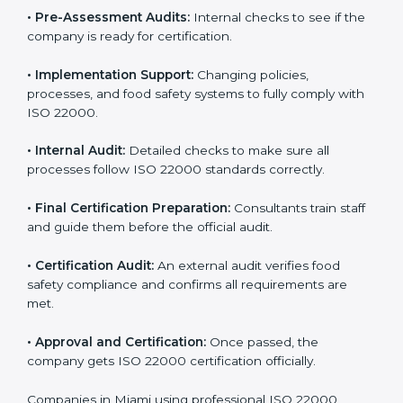
•
Program Development:
Consultants develop
specific food safety requirements and solve
challenges faced by the company.
•
Gap Analysis:
Comparing current systems with ISO
22000 to find missing elements or areas needing
improvement.
•
Documentation:
Preparing all FSMS documents like
food safety policy, manuals, and procedures.
•
Pre-Assessment Audits:
Internal checks to see if
the company is ready for certification.
•
Implementation Support:
Changing policies,
processes, and food safety systems to fully comply
with ISO 22000.
•
Internal Audit:
Detailed checks to make sure all
processes follow ISO 22000 standards correctly.