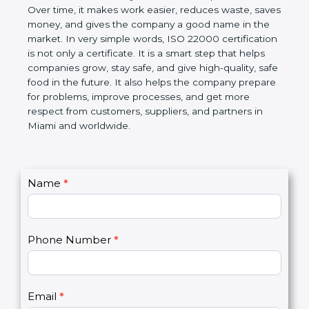
Over time, it makes work easier, reduces waste,
saves money, and gives the company a good name
in the market. In very simple words, ISO 22000
certification is not only a certificate. It is a smart
step that helps companies grow, stay safe, and give
high-quality, safe food in the future. It also helps the
company prepare for problems, improve processes,
and get more respect from customers, suppliers,
and partners in Miami and worldwide.
C
Name
*
I
o
f
n
y
t
o
Phone Number
*
a
u
c
a
t
r
U
e
Email
*
s
h