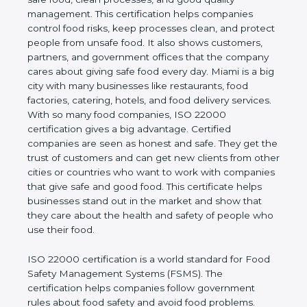
good quality management. This certification helps
companies control food risks, keep processes
clean, and protect people from unsafe food. It also
shows customers, partners, and government
offices that the company cares about giving safe
food every day. Miami is a big city with many
businesses like restaurants, food factories, catering,
hotels, and food delivery services. With so many
food companies, ISO 22000 certification gives a big
advantage. Certified companies are seen as honest
and safe. They get the trust of customers and can
get new clients from other cities or countries who
want to work with companies that give safe and
good food. This certificate helps businesses stand
out in the market and show that they care about
the health and safety of people who use their food.
ISO 22000 certification is a world standard for
Food Safety Management Systems (FSMS). The
certification helps companies follow government
rules about food safety and avoid food problems.