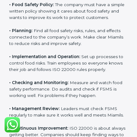
Requirements in Miami
Getting
ISO 22000 certification
means a company
must follow some important rules. These rules make
sure the Food Safety Management System (FSMS)
works well and keeps food safe. ISO 22000 rules help
companies manage food risks, reduce contamination,
save resources, and follow safety laws correctly.
The main requirements are:
•
Food Safety Policy:
The company must have a
simple written policy showing it cares about food
safety and wants to improve its work to protect
customers.
•
Planning:
Find all food safety risks, rules, and effects
connected to the company’s work. Make clear Miamils
to reduce risks and improve safety.
•
Implementation and Operation:
Set up processes to