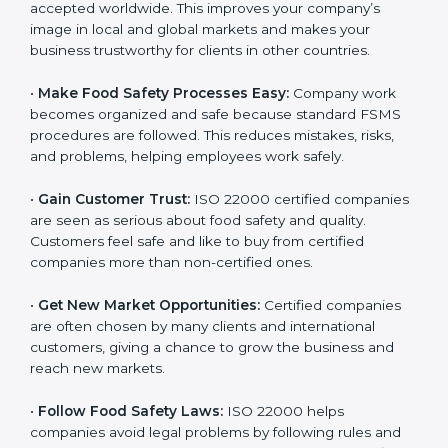
accepted worldwide. This improves your company’s
n
image in local and global markets and makes your
k
business trustworthy for clients in other countries.
.
•
Make Food Safety Processes Easy:
Company work
becomes organized and safe because standard FSMS
procedures are followed. This reduces mistakes, risks,
and problems, helping employees work safely.
•
Gain Customer Trust:
ISO 22000 certified
companies are seen as serious about food safety and
quality. Customers feel safe and like to buy from
certified companies more than non-certified ones.
•
Get New Market Opportunities:
Certified companies
are often chosen by many clients and international
customers, giving a chance to grow the business and
reach new markets.
•
Follow Food Safety Laws:
ISO 22000 helps
companies avoid legal problems by following rules and