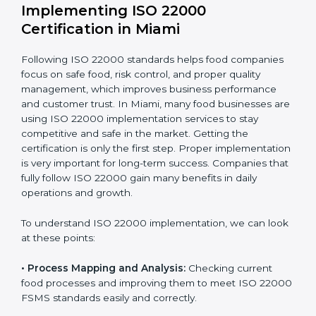
one-time task but a regular, continuous activity for the
company.
With these services, businesses do not have to worry
about the complicated certification process, as
everything is handled by experienced professionals
who guide step by step and make it simple.
Implementing ISO 22000
Certification in Miami
Following ISO 22000 standards helps food companies
focus on safe food, risk control, and proper quality
management, which improves business performance
and customer trust. In Miami, many food businesses
are using ISO 22000 implementation services to stay
competitive and safe in the market. Getting the
certification is only the first step. Proper
implementation is very important for long-term
success. Companies that fully follow ISO 22000 gain
many benefits in daily operations and growth.