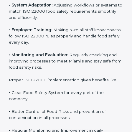
To understand ISO 22000 implementation, we can
look at these points:
•
Process Mapping and Analysis:
Checking current
food processes and improving them to meet ISO
22000 FSMS standards easily and correctly.
•
System Adaptation:
Adjusting workflows or systems
to match ISO 22000 food safety requirements
smoothly and efficiently.
•
Employee Training:
Making sure all staff know how
to follow ISO 22000 rules properly and handle food
safely every day.
•
Monitoring and Evaluation:
Regularly checking and
improving processes to meet Miamils and stay safe
from food safety risks.
Proper ISO 22000 implementation gives benefits like: