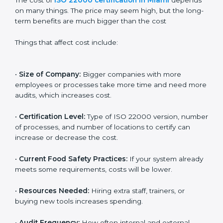
Cost of ISO 22000
Certification in Miami
The cost of
ISO 22000 certification in Miami
depends on many things. The price may seem high,
but the long-term benefits are much bigger than the
cost
Things that affect cost include:
•
Size of Company:
Bigger companies with more
employees or processes take more time and need
more audits, which increases cost.
•
Certification Level:
Type of ISO 22000 version,
number of processes, and number of locations to
certify can increase or decrease the cost.
•
Current Food Safety Practices:
If your system