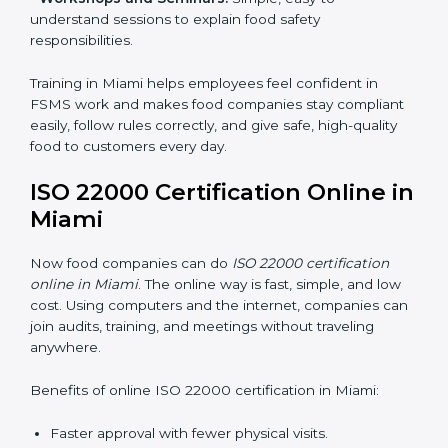
•
Awareness Programs:
Teaching staff about ISO
22000 rules and their role in food safety.
•
Internal Auditor Training:
Preparing employees to
do audits inside the company for FSMS standards.
•
Lead Auditor Training:
Training professionals to lead
audits according to ISO 22000 rules.
•
Workshops and Seminars:
Simple, easy-to-
understand sessions to explain food safety
responsibilities.
Training in Miami helps employees feel confident in
FSMS work and makes food companies stay
compliant easily, follow rules correctly, and give safe,
high-quality food to customers every day.
ISO 22000 Certification Online