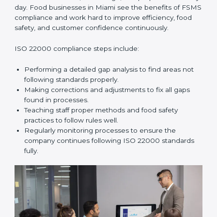
improve daily operations, reduce costs, increase safety,
and help food businesses grow responsibly while
following global food safety standards carefully.
ISO 22000 Compliance in Miami
ISO 22000 compliance is a long-term process that
needs commitment, knowledge, and proper effort
every day. Food businesses in Miami see the benefits
of FSMS compliance and work hard to improve
efficiency, food safety, and customer confidence
continuously.
ISO 22000 compliance steps include:
Performing a detailed gap analysis to find areas not
following standards properly.
Making corrections and adjustments to fix all gaps
found in processes.
Teaching staff proper methods and food safety
practices to follow rules well.