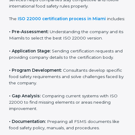
ISO 22000 Certification Process in
Miami
To meet food safety standards, ISO 22000 certification
agencies provide expert services in Miami. Food
businesses that want to follow ISO 22000 hire these
professionals for support. Using expert certification
services helps companies stay competitive and follow
international food safety rules properly.
The
ISO 22000 certification process in Miami
includes:
•
Pre-Assessment:
Understanding the company and
its Miamils to select the best ISO 22000 version.
•
Application Stage:
Sending certification requests
and providing company details to the certification
body.