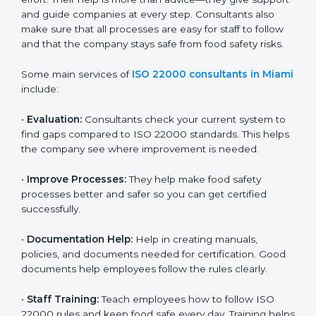
on time without wasting effort. Their help is more than
advice—they give support and guide companies at
every step. Consultants also make sure that all
processes are easy for staff to follow and that the
company stays safe from food safety risks.
Some main services of
ISO 22000 consultants in
Miami
include:
•
Evaluation:
Consultants check your current system
to find gaps compared to ISO 22000 standards. This
helps the company see where improvement is
needed.
•
Improve Processes:
They help make food safety
processes better and safer so you can get certified
successfully.
•
Documentation Help:
Help in creating manuals,
policies, and documents needed for certification.
Good documents help employees follow the rules