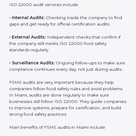
must follow food safety rules, and ISO 22000 helps
them do this in the best way. In Miami, many food
businesses use FSMS audit services that provide
complete audits with clear advice. These audits not
only prepare companies for certification but also
ensure they follow ISO 22000 rules every day and
reduce mistakes in food handling.
ISO 22000 audit services include:
•
Internal Audits:
Checking inside the company to find
gaps and get ready for official certification audits.
•
External Audits:
Independent checks that confirm if
the company still meets ISO 22000 food safety
standards regularly.
•
Surveillance Audits:
Ongoing follow-ups to make
sure compliance continues every day, not just during
audits.