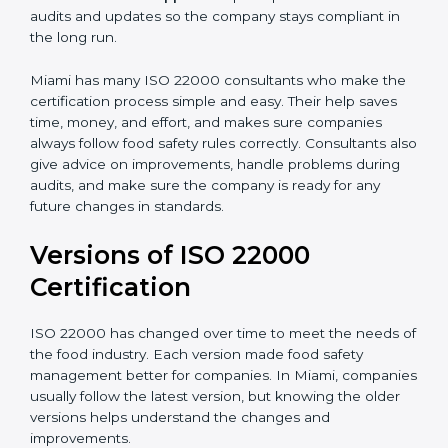
•
Audit Assistance:
Help work with auditors and
certification bodies, making the process simple and
clear.
•
Recertification Support:
Help keep certification with
audits and updates so the company stays compliant in
the long run.
Miami has many ISO 22000 consultants who make
the certification process simple and easy. Their help
saves time, money, and effort, and makes sure
companies always follow food safety rules correctly.
Consultants also give advice on improvements, handle
problems during audits, and make sure the company
is ready for any future changes in standards.
Versions of ISO 22000
Certification
ISO 22000 has changed over time to meet the needs