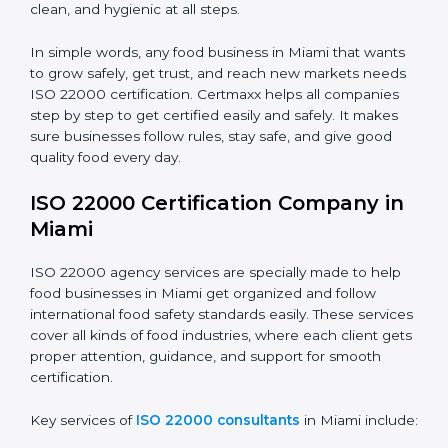
students and staff.
Country
*
•
Food Suppliers and Distributors:
To keep quality
and safety in the supply chain from start to end.
•
Beverage Companies:
To make sure production is
Submit
safe, clean, and hygienic at all steps.
In simple words, any food business in Miami that
wants to grow safely, get trust, and reach new
markets needs ISO 22000 certification. Certmaxx
helps all companies step by step to get certified easily
and safely. It makes sure businesses follow rules, stay
safe, and give good quality food every day.
ISO 22000 Certification Company
in Miami
ISO 22000 agency services are specially made to help
food businesses in Miami get organized and follow