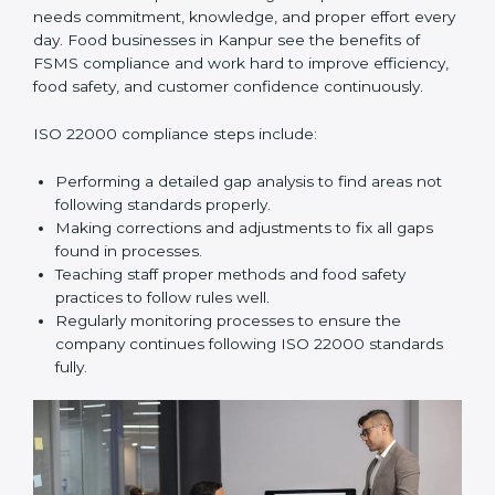
In simple words,
ISO 22000 audit services in Kanpur
improve daily operations, reduce costs, increase safety,
and help food businesses grow responsibly while
following global food safety standards carefully.
ISO 22000 Compliance in Kanpur
ISO 22000 compliance is a long-term process that
needs commitment, knowledge, and proper effort
every day. Food businesses in Kanpur see the
benefits of FSMS compliance and work hard to
improve efficiency, food safety, and customer
confidence continuously.
ISO 22000 compliance steps include:
Performing a detailed gap analysis to find areas not
following standards properly.
Making corrections and adjustments to fix all gaps
found in processes.