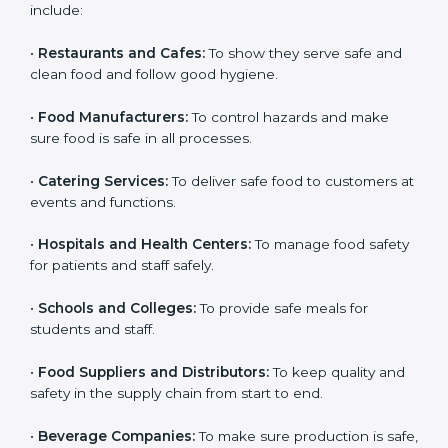
ISO 22000 certification is good for all food businesses
in Kanpur. It is not only for big companies. Small and
medium food businesses also need it to reduce risks
and get trust. Any company that wants to follow
international food safety rules, provide safe food, and
work properly should get
ISO 22000 certification
.
Companies that need ISO 22000 certification in
Kanpur include:
•
Restaurants and Cafes:
To show they serve safe and
popup
Full Name
If
*
clean food and follow good hygiene.
you
are
•
Food Manufacturers:
To control hazards and make
human,
sure food is safe in all processes.
leave
Phone
*
this
field
•
Catering Services:
To deliver safe food to customers
blank.
at events and functions.
Email
•
Hospitals and Health Centers:
To manage food
safety for patients and staff safely.