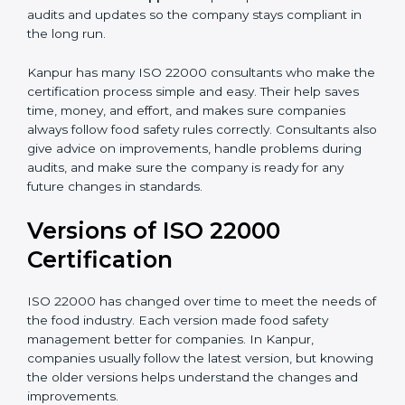
correctly in daily work.
•
Audit Assistance:
Help work with auditors and
certification bodies, making the process simple and
clear.
•
Recertification Support:
Help keep certification with
audits and updates so the company stays compliant in
the long run.
Kanpur has many ISO 22000 consultants who make
the certification process simple and easy. Their help
saves time, money, and effort, and makes sure
companies always follow food safety rules correctly.
Consultants also give advice on improvements, handle
problems during audits, and make sure the company
is ready for any future changes in standards.
Versions of ISO 22000
Certification