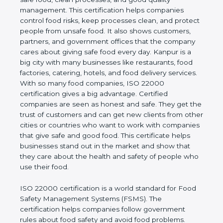
company and proves that the business follows
world standards for safe food, clean processes, and
good quality management. This certification helps
companies control food risks, keep processes
clean, and protect people from unsafe food. It also
shows customers, partners, and government
offices that the company cares about giving safe
food every day. Kanpur is a big city with many
businesses like restaurants, food factories, catering,
hotels, and food delivery services. With so many
food companies, ISO 22000 certification gives a big
advantage. Certified companies are seen as honest
and safe. They get the trust of customers and can
get new clients from other cities or countries who
want to work with companies that give safe and
good food. This certificate helps businesses stand
out in the market and show that they care about
the health and safety of people who use their food.
ISO 22000 certification is a world standard for
Food Safety Management Systems (FSMS). The