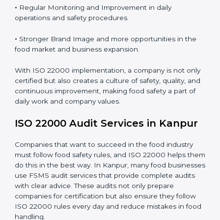
Proper ISO 22000 implementation gives benefits like:
•
Clear Food Safety System for every part of the
company.
•
Better Control of Food Risks and prevention of
contamination in all processes.
•
Regular Monitoring and Improvement in daily
operations and safety procedures.
•
Stronger Brand Image and more opportunities in the
food market and business expansion.
With ISO 22000 implementation, a company is not
only certified but also creates a culture of safety,
quality, and continuous improvement, making food
safety a part of daily work and company values.
ISO 22000 Audit Services in Kanpur