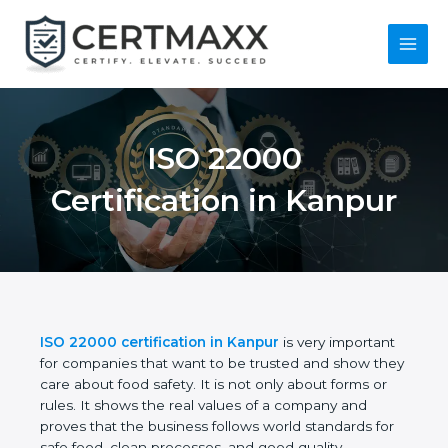
Skip
to
content
Main
Menu
ISO 22000
Certification in
Kanpur
ISO 22000 certification in Kanpur
is very
important for companies that want to be trusted
and show they care about food safety. It is not only
about forms or rules. It shows the real values of a