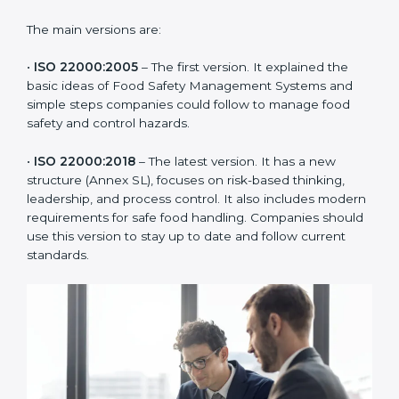
ISO 22000 has changed over time to meet the needs
of the food industry. Each version made food safety
management better for companies. In Kanpur,
companies usually follow the latest version, but
knowing the older versions helps understand the
changes and improvements.
The main versions are:
•
ISO 22000:2005
– The first version. It explained the
basic ideas of Food Safety Management Systems and
simple steps companies could follow to manage food
safety and control hazards.
•
ISO 22000:2018
– The latest version. It has a new
structure (Annex SL), focuses on risk-based thinking,
leadership, and process control. It also includes
modern requirements for safe food handling.
Companies should use this version to stay up to date
and follow current standards.