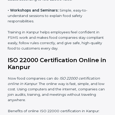
food safety practices are done correctly and
consistently every day. Training includes:
•
Awareness Programs:
Teaching staff about ISO
22000 rules and their role in food safety.
•
Internal Auditor Training:
Preparing employees to
do audits inside the company for FSMS standards.
•
Lead Auditor Training:
Training professionals to lead
audits according to ISO 22000 rules.
•
Workshops and Seminars:
Simple, easy-to-
understand sessions to explain food safety
responsibilities.
Training in Kanpur helps employees feel confident in
FSMS work and makes food companies stay
compliant easily, follow rules correctly, and give safe,
high-quality food to customers every day.