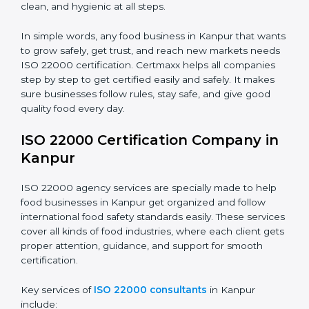
•
Schools and Colleges:
To provide safe meals for
Country
*
students and staff.
•
Food Suppliers and Distributors:
To keep quality
and safety in the supply chain from start to end.
Submit
•
Beverage Companies:
To make sure production is
safe, clean, and hygienic at all steps.
In simple words, any food business in Kanpur that
wants to grow safely, get trust, and reach new
markets needs ISO 22000 certification. Certmaxx
helps all companies step by step to get certified easily
and safely. It makes sure businesses follow rules, stay
safe, and give good quality food every day.
ISO 22000 Certification Company
in Kanpur