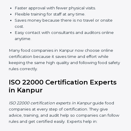
ISO 22000 Certification Online
in Kanpur
Now food companies can do
ISO 22000 certification
online in Kanpur
. The online way is fast, simple, and
low cost. Using computers and the internet,
companies can join audits, training, and meetings
without traveling anywhere.
Benefits of online ISO 22000 certification in Kanpur:
Faster approval with fewer physical visits.
Flexible training for staff at any time.
Saves money because there is no travel or onsite
cost.
Easy contact with consultants and auditors online
anytime.
Many food companies in Kanpur now choose online
certification because it saves time and effort while
keeping the same high quality and following food