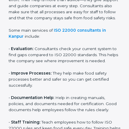
22000 Certification consultants in Kanpur
are very
important because they help companies get certified
on time without wasting effort. Their help is more than
advice—they give support and guide companies at
every step. Consultants also make sure that all
processes are easy for staff to follow and that the
company stays safe from food safety risks.
Some main services of
ISO 22000 consultants in
Kanpur
include:
•
Evaluation:
Consultants check your current system
to find gaps compared to ISO 22000 standards. This
helps the company see where improvement is
needed.
•
Improve Processes:
They help make food safety
processes better and safer so you can get certified
successfully.
•
Documentation Help:
Help in creating manuals,