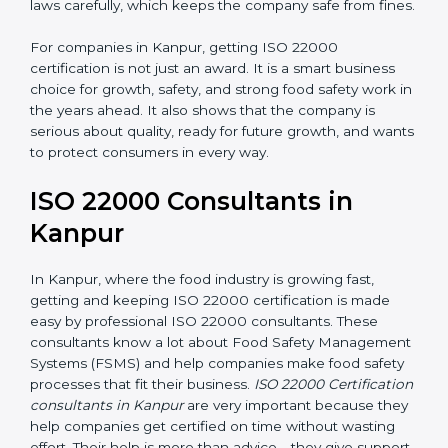
•
Follow Food Safety Laws:
ISO 22000 helps
companies avoid legal problems by following rules and
laws carefully, which keeps the company safe from
fines.
For companies in Kanpur, getting ISO 22000
certification is not just an award. It is a smart business
choice for growth, safety, and strong food safety work
in the years ahead. It also shows that the company is
serious about quality, ready for future growth, and
wants to protect consumers in every way.
ISO 22000 Consultants in
Kanpur
In Kanpur, where the food industry is growing fast,
getting and keeping ISO 22000 certification is made
easy by professional ISO 22000 consultants. These
consultants know a lot about Food Safety
Management Systems (FSMS) and help companies
make food safety processes that fit their business.
ISO