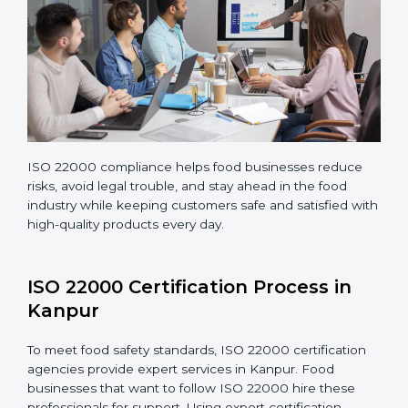
Teaching staff proper methods and food safety
practices to follow rules well.
Regularly monitoring processes to ensure the
company continues following ISO 22000 standards
fully.
ISO 22000 compliance helps food businesses reduce
risks, avoid legal trouble, and stay ahead in the food
industry while keeping customers safe and satisfied