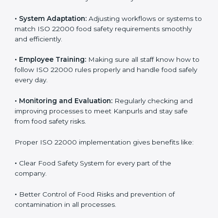
success. Companies that fully follow ISO 22000 gain
many benefits in daily operations and growth.
To understand ISO 22000 implementation, we can
look at these points:
•
Process Mapping and Analysis:
Checking current
food processes and improving them to meet ISO
22000 FSMS standards easily and correctly.
•
System Adaptation:
Adjusting workflows or systems
to match ISO 22000 food safety requirements
smoothly and efficiently.
•
Employee Training:
Making sure all staff know how
to follow ISO 22000 rules properly and handle food
safely every day.
•
Monitoring and Evaluation:
Regularly checking and
improving processes to meet Kanpurls and stay safe
from food safety risks.