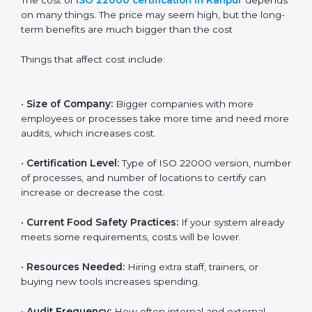
Cost of ISO 22000
Certification in Kanpur
The cost of
ISO 22000 certification in Kanpur
depends on many things. The price may seem high,
but the long-term benefits are much bigger than the
cost
Things that affect cost include:
•
Size of Company:
Bigger companies with more
employees or processes take more time and need
more audits, which increases cost.
•
Certification Level:
Type of ISO 22000 version,
number of processes, and number of locations to
certify can increase or decrease the cost.