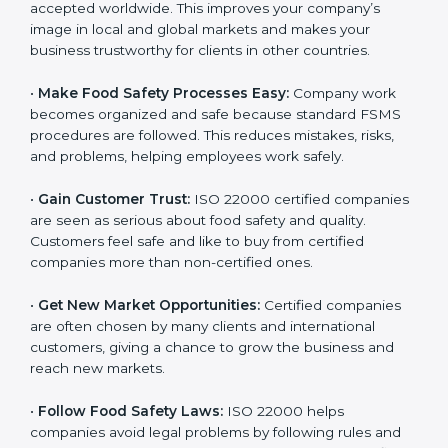
l
•
Achieve International Recognition:
ISO 22000 is
a
accepted worldwide. This improves your company’s
n
image in local and global markets and makes your
k
business trustworthy for clients in other countries.
.
•
Make Food Safety Processes Easy:
Company work
becomes organized and safe because standard FSMS
procedures are followed. This reduces mistakes, risks,
and problems, helping employees work safely.
•
Gain Customer Trust:
ISO 22000 certified
companies are seen as serious about food safety and
quality. Customers feel safe and like to buy from
certified companies more than non-certified ones.
•
Get New Market Opportunities:
Certified companies
are often chosen by many clients and international
customers, giving a chance to grow the business and
reach new markets.