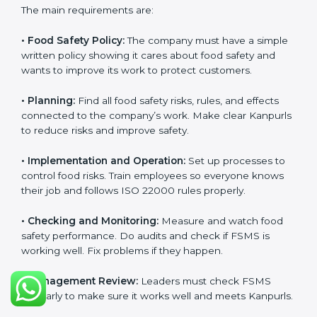
ISO 22000 Certification
Requirements in Kanpur
Getting
ISO 22000 certification
means a company
must follow some important rules. These rules make
sure the Food Safety Management System (FSMS)
works well and keeps food safe. ISO 22000 rules help
companies manage food risks, reduce contamination,
save resources, and follow safety laws correctly.
The main requirements are:
•
Food Safety Policy:
The company must have a
simple written policy showing it cares about food
safety and wants to improve its work to protect
customers.
•
Planning:
Find all food safety risks, rules, and effects
connected to the company’s work. Make clear
Kanpurls to reduce risks and improve safety.