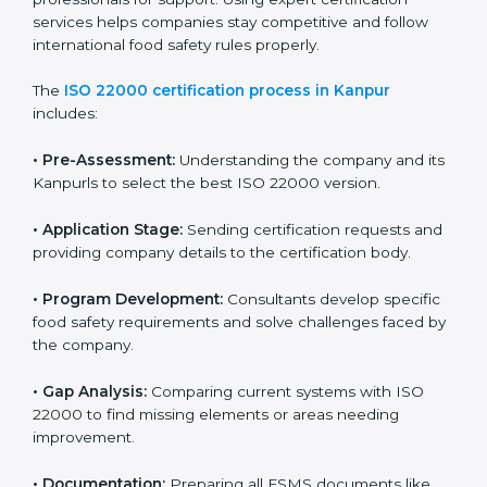
with high-quality products every day.
ISO 22000 Certification Process in
Kanpur
To meet food safety standards, ISO 22000 certification
agencies provide expert services in Kanpur. Food
businesses that want to follow ISO 22000 hire these
professionals for support. Using expert certification
services helps companies stay competitive and follow
international food safety rules properly.
The
ISO 22000 certification process in Kanpur
includes:
•
Pre-Assessment:
Understanding the company and
its Kanpurls to select the best ISO 22000 version.
•
Application Stage:
Sending certification requests
and providing company details to the certification