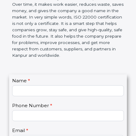
certification helps companies follow government
rules about food safety and avoid food problems.
Over time, it makes work easier, reduces waste,
saves money, and gives the company a good name
in the market. In very simple words, ISO 22000
certification is not only a certificate. It is a smart
step that helps companies grow, stay safe, and give
high-quality, safe food in the future. It also helps the
company prepare for problems, improve processes,
and get more respect from customers, suppliers,
and partners in Kanpur and worldwide.
C
Name
*
I
o
f
n
y
t
o
Phone Number
*
a
u
c
a
t
r