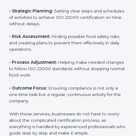
ISO 22000 agency services are specially made to help
food businesses in Kanpur get organized and follow
international food safety standards easily. These
services cover all kinds of food industries, where each
client gets proper attention, guidance, and support for
smooth certification.
Key services of
ISO 22000 consultants
in Kanpur
include:
•
Strategic Planning:
Setting clear steps and
schedules of activities to achieve ISO 22000
certification on time without delays.
•
Risk Assessment:
Finding possible food safety risks
and creating plans to prevent them effectively in daily
operations.
•
Process Adjustment:
Helping make needed
changes to follow ISO 22000 standards without
stopping normal food work.