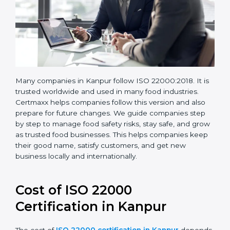
Many companies in Kanpur follow ISO 22000:2018. It
is trusted worldwide and used in many food industries.
Certmaxx helps companies follow this version and also
prepare for future changes. We guide companies step
by step to manage food safety risks, stay safe, and
grow as trusted food businesses. This helps
companies keep their good name, satisfy customers,
and get new business locally and internationally.