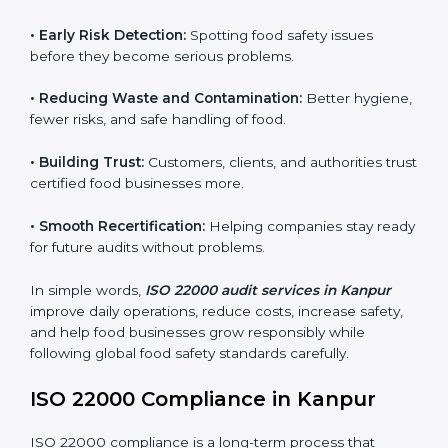
audits.
FSMS audits are very important because they help
companies follow food safety rules and avoid
problems. In Kanpur, audits are done regularly to
make sure businesses still follow ISO 22000. They
guide companies to improve systems, prepare for
certification, and build strong food safety practices.
Main benefits of FSMS audits in Kanpur include:
•
Early Risk Detection:
Spotting food safety issues
before they become serious problems.
•
Reducing Waste and Contamination:
Better
hygiene, fewer risks, and safe handling of food.
•
Building Trust:
Customers, clients, and authorities
trust certified food businesses more.
•
Smooth Recertification:
Helping companies stay
ready for future audits without problems.