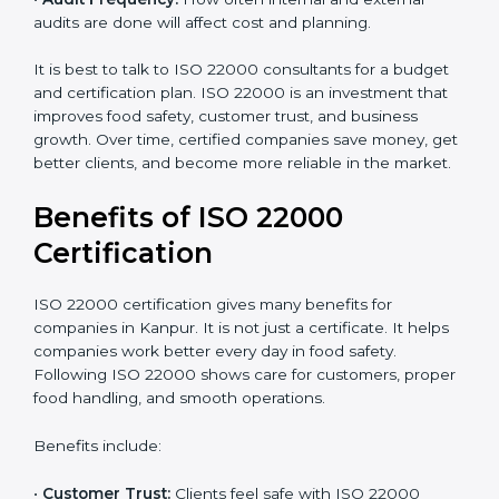
•
Current Food Safety Practices:
If your system
already meets some requirements, costs will be lower.
•
Resources Needed:
Hiring extra staff, trainers, or
buying new tools increases spending.
•
Audit Frequency:
How often internal and external
audits are done will affect cost and planning.
It is best to talk to ISO 22000 consultants for a budget
and certification plan. ISO 22000 is an investment that
improves food safety, customer trust, and business
growth. Over time, certified companies save money,
get better clients, and become more reliable in the
market.
Benefits of ISO 22000
Certification