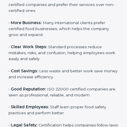
ISO 22000 certification gives many benefits for
companies in Kanpur. It is not just a certificate. It helps
companies work better every day in food safety.
Following ISO 22000 shows care for customers,
proper food handling, and smooth operations.
Benefits include:
•
Customer Trust:
Clients feel safe with ISO 22000
certified companies and prefer their services over
non-certified ones.
•
More Business:
Many international clients prefer
certified food businesses, which helps the company
grow and expand.
•
Clear Work Steps:
Standard processes reduce
mistakes, risks, and confusion, helping employees
work easily and safely.
•
Cost Savings:
Less waste and better work save