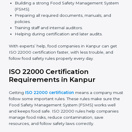
safety rules correctly.
ISO 22000 Certification Experts
in Kanpur
ISO 22000 certification experts in Kanpur
guide food
companies at every step of certification. They give
advice, training, and audit help so companies can
follow rules and get certified easily. Experts help in:
Building a strong Food Safety Management System
(FSMS).
Preparing all required documents, manuals, and
policies.
Training staff and internal auditors.
Helping during certification and later audits.
With experts’ help, food companies in Kanpur can get
ISO 22000 certification faster, with less trouble, and
follow food safety rules properly every day.