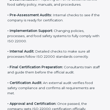
body.
•
Program Development:
Consultants develop
specific food safety requirements and solve
challenges faced by the company.
•
Gap Analysis:
Comparing current systems with ISO
22000 to find missing elements or areas needing
improvement.
•
Documentation:
Preparing all FSMS documents like
food safety policy, manuals, and procedures.
•
Pre-Assessment Audits:
Internal checks to see if
the company is ready for certification.
•
Implementation Support:
Changing policies,
processes, and food safety systems to fully comply
with ISO 22000.
•
Internal Audit:
Detailed checks to make sure all