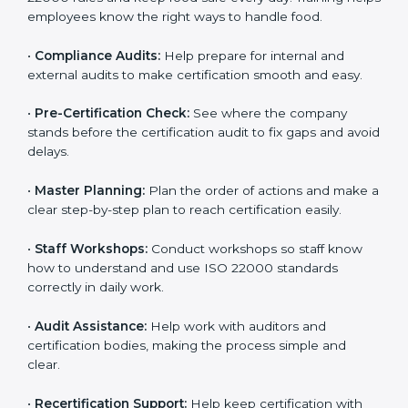
policies, and documents needed for certification.
Good documents help employees follow the rules
clearly.
•
Staff Training:
Teach employees how to follow ISO
22000 rules and keep food safe every day. Training
helps employees know the right ways to handle food.
•
Compliance Audits:
Help prepare for internal and
external audits to make certification smooth and easy.
•
Pre-Certification Check:
See where the company
stands before the certification audit to fix gaps and
avoid delays.
•
Master Planning:
Plan the order of actions and
make a clear step-by-step plan to reach certification
easily.
•
Staff Workshops:
Conduct workshops so staff know
how to understand and use ISO 22000 standards