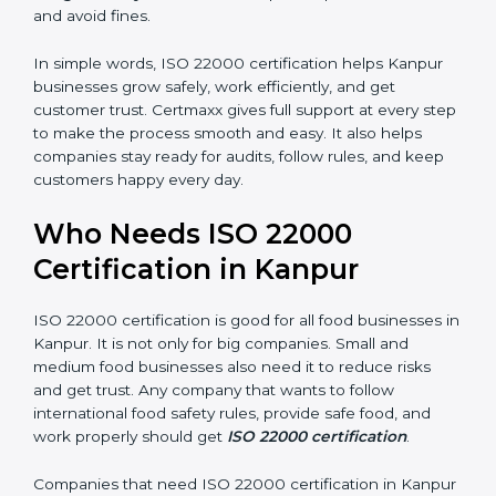
money and increase efficiency.
•
Good Reputation:
ISO 22000 certified companies
are seen as professional, reliable, and modern.
•
Skilled Employees:
Staff learn proper food safety
practices and perform better.
•
Legal Safety:
Certification helps companies follow
laws and avoid fines.
In simple words, ISO 22000 certification helps Kanpur
businesses grow safely, work efficiently, and get
customer trust. Certmaxx gives full support at every
step to make the process smooth and easy. It also
helps companies stay ready for audits, follow rules, and
keep customers happy every day.
Who Needs ISO 22000
Certification in Kanpur