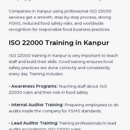
processes follow ISO 22000 standards correctly.
•
Final Certification Preparation:
Consultants train
staff and guide them before the official audit.
•
Certification Audit:
An external audit verifies food
safety compliance and confirms all requirements are
met.
•
Approval and Certification:
Once passed, the
company gets ISO 22000 certification officially.
Companies in Kanpur using professional ISO 22000
services get a smooth, step-by-step process, strong
FSMS, reduced food safety risks, and worldwide
recognition for responsible food business practices.
ISO 22000 Training in Kanpur
ISO 22000 training in Kanpur is very important to
teach staff and build their skills. Good training ensures