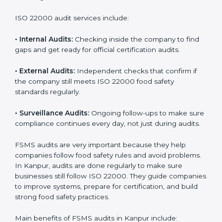
Companies that want to succeed in the food industry
must follow food safety rules, and ISO 22000 helps
them do this in the best way. In Kanpur, many food
businesses use FSMS audit services that provide
complete audits with clear advice. These audits not
only prepare companies for certification but also
ensure they follow ISO 22000 rules every day and
reduce mistakes in food handling.
ISO 22000 audit services include:
•
Internal Audits:
Checking inside the company to find
gaps and get ready for official certification audits.
•
External Audits:
Independent checks that confirm if
the company still meets ISO 22000 food safety
standards regularly.
•
Surveillance Audits:
Ongoing follow-ups to make
sure compliance continues every day, not just during