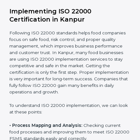
•
Outcome Focus:
Ensuring compliance is not only a
one-time task but a regular, continuous activity for the
company.
With these services, businesses do not have to worry
about the complicated certification process, as
everything is handled by experienced professionals
who guide step by step and make it simple.
Implementing ISO 22000
Certification in Kanpur
Following ISO 22000 standards helps food companies
focus on safe food, risk control, and proper quality
management, which improves business performance
and customer trust. In Kanpur, many food businesses
are using ISO 22000 implementation services to stay
competitive and safe in the market. Getting the
certification is only the first step. Proper
implementation is very important for long-term