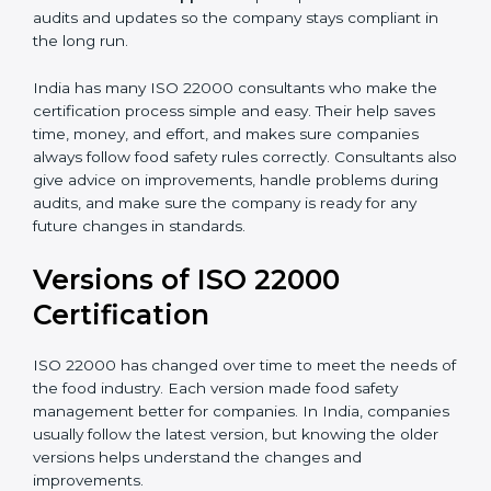
•
Audit Assistance:
Help work with auditors and
certification bodies, making the process simple and
clear.
•
Recertification Support:
Help keep certification with
audits and updates so the company stays compliant in
the long run.
India has many ISO 22000 consultants who make the
certification process simple and easy. Their help saves
time, money, and effort, and makes sure companies
always follow food safety rules correctly. Consultants
also give advice on improvements, handle problems
during audits, and make sure the company is ready for
any future changes in standards.
Versions of ISO 22000
Certification
ISO 22000 has changed over time to meet the needs