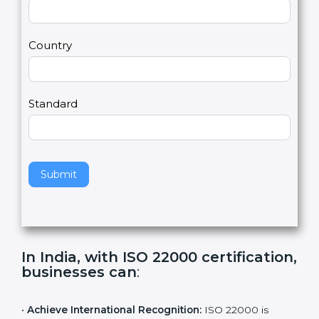
2
u
m
a
Country
n
,
l
e
Standard
a
v
e
t
h
Submit
i
s
f
i
e
In India, with ISO 22000
l
certification, businesses can
:
d
b
l
•
Achieve International Recognition:
ISO 22000 is
a