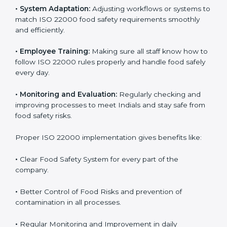
To understand ISO 22000 implementation, we can
look at these points:
•
Process Mapping and Analysis:
Checking current
food processes and improving them to meet ISO
22000 FSMS standards easily and correctly.
•
System Adaptation:
Adjusting workflows or systems
to match ISO 22000 food safety requirements
smoothly and efficiently.
•
Employee Training:
Making sure all staff know how
to follow ISO 22000 rules properly and handle food
safely every day.
•
Monitoring and Evaluation:
Regularly checking and
improving processes to meet Indials and stay safe
from food safety risks.
Proper ISO 22000 implementation gives benefits like: