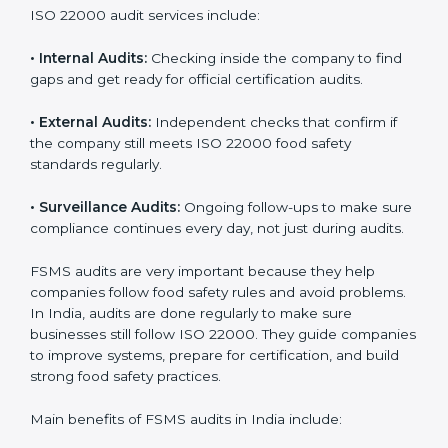
them do this in the best way. In India, many food
businesses use FSMS audit services that provide
complete audits with clear advice. These audits not
only prepare companies for certification but also
ensure they follow ISO 22000 rules every day and
reduce mistakes in food handling.
ISO 22000 audit services include:
•
Internal Audits:
Checking inside the company to find
gaps and get ready for official certification audits.
•
External Audits:
Independent checks that confirm if
the company still meets ISO 22000 food safety
standards regularly.
•
Surveillance Audits:
Ongoing follow-ups to make
sure compliance continues every day, not just during
audits.
FSMS audits are very important because they help