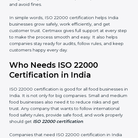
are seen as professional, reliable, and modern.
•
Skilled Employees:
Staff learn proper food safety
practices and perform better.
•
Legal Safety:
Certification helps companies follow
laws and avoid fines.
In simple words, ISO 22000 certification helps India
businesses grow safely, work efficiently, and get
customer trust. Certmaxx gives full support at every
step to make the process smooth and easy. It also
helps companies stay ready for audits, follow rules, and
keep customers happy every day.
Who Needs ISO 22000
Certification in India
ISO 22000 certification is good for all food businesses
in India. It is not only for big companies. Small and
medium food businesses also need it to reduce risks