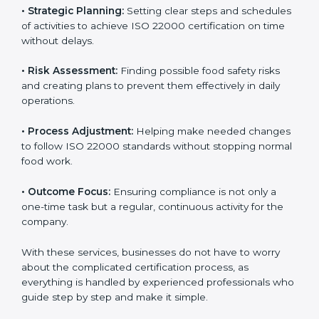
services cover all kinds of food industries, where each
client gets proper attention, guidance, and support for
smooth certification.
Key services of
ISO 22000 consultants
in India
include:
•
Strategic Planning:
Setting clear steps and
schedules of activities to achieve ISO 22000
certification on time without delays.
•
Risk Assessment:
Finding possible food safety risks
and creating plans to prevent them effectively in daily
operations.
•
Process Adjustment:
Helping make needed
changes to follow ISO 22000 standards without
stopping normal food work.
•
Outcome Focus:
Ensuring compliance is not only a
one-time task but a regular, continuous activity for the