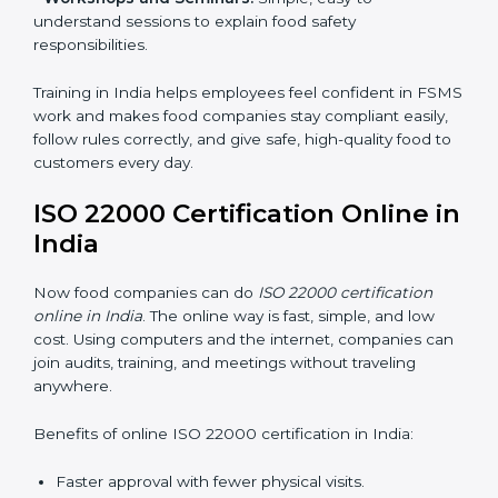
•
Awareness Programs:
Teaching staff about ISO
22000 rules and their role in food safety.
•
Internal Auditor Training:
Preparing employees to
do audits inside the company for FSMS standards.
•
Lead Auditor Training:
Training professionals to lead
audits according to ISO 22000 rules.
•
Workshops and Seminars:
Simple, easy-to-
understand sessions to explain food safety
responsibilities.
Training in India helps employees feel confident in
FSMS work and makes food companies stay
compliant easily, follow rules correctly, and give safe,
high-quality food to customers every day.
ISO 22000 Certification Online
in India