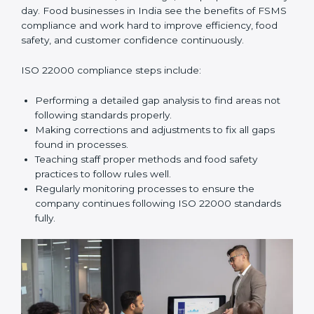
and help food businesses grow responsibly while
following global food safety standards carefully.
ISO 22000 Compliance in India
ISO 22000 compliance is a long-term process that
needs commitment, knowledge, and proper effort
every day. Food businesses in India see the benefits
of FSMS compliance and work hard to improve
efficiency, food safety, and customer confidence
continuously.
ISO 22000 compliance steps include:
Performing a detailed gap analysis to find areas not
following standards properly.
Making corrections and adjustments to fix all gaps
found in processes.
Teaching staff proper methods and food safety
practices to follow rules well.
Regularly monitoring processes to ensure the