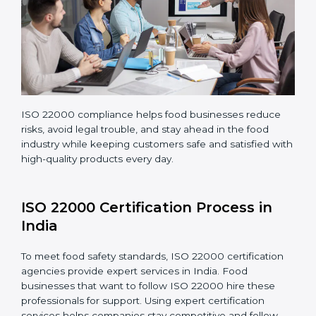
company continues following ISO 22000 standards
fully.
ISO 22000 compliance helps food businesses reduce
risks, avoid legal trouble, and stay ahead in the food
industry while keeping customers safe and satisfied
with high-quality products every day.