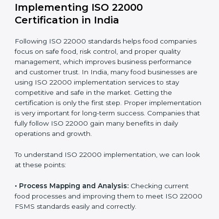
company.
With these services, businesses do not have to worry
about the complicated certification process, as
everything is handled by experienced professionals
who guide step by step and make it simple.
Implementing ISO 22000
Certification in India
Following ISO 22000 standards helps food companies
focus on safe food, risk control, and proper quality
management, which improves business performance
and customer trust. In India, many food businesses
are using ISO 22000 implementation services to stay
competitive and safe in the market. Getting the
certification is only the first step. Proper
implementation is very important for long-term
success. Companies that fully follow ISO 22000 gain
many benefits in daily operations and growth.