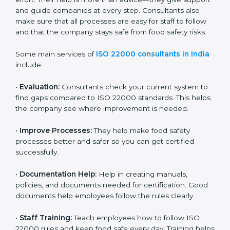
on time without wasting effort. Their help is more than
advice—they give support and guide companies at
every step. Consultants also make sure that all
processes are easy for staff to follow and that the
company stays safe from food safety risks.
Some main services of
ISO 22000 consultants in
India
include:
•
Evaluation:
Consultants check your current system
to find gaps compared to ISO 22000 standards. This
helps the company see where improvement is
needed.
•
Improve Processes:
They help make food safety
processes better and safer so you can get certified
successfully.
•
Documentation Help:
Help in creating manuals,
policies, and documents needed for certification.
Good documents help employees follow the rules