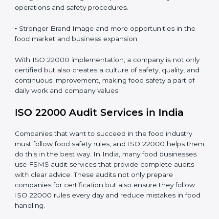
•
Clear Food Safety System for every part of the
company.
•
Better Control of Food Risks and prevention of
contamination in all processes.
•
Regular Monitoring and Improvement in daily
operations and safety procedures.
•
Stronger Brand Image and more opportunities in the
food market and business expansion.
With ISO 22000 implementation, a company is not
only certified but also creates a culture of safety,
quality, and continuous improvement, making food
safety a part of daily work and company values.
ISO 22000 Audit Services in India
Companies that want to succeed in the food industry
must follow food safety rules, and ISO 22000 helps