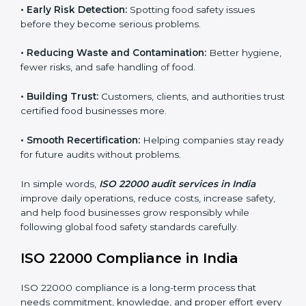
companies follow food safety rules and avoid
problems. In India, audits are done regularly to make
sure businesses still follow ISO 22000. They guide
companies to improve systems, prepare for
certification, and build strong food safety practices.
Main benefits of FSMS audits in India include:
•
Early Risk Detection:
Spotting food safety issues
before they become serious problems.
•
Reducing Waste and Contamination:
Better
hygiene, fewer risks, and safe handling of food.
•
Building Trust:
Customers, clients, and authorities
trust certified food businesses more.
•
Smooth Recertification:
Helping companies stay
ready for future audits without problems.
In simple words,
ISO 22000 audit services in India
improve daily operations, reduce costs, increase safety,