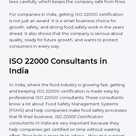
laws carefully, which keeps the company safe from
fines.
For companies in India, getting ISO 22000
certification is not just an award. It is a smart business
choice for growth, safety, and strong food safety work
in the years ahead. It also shows that the company is
serious about quality, ready for future growth, and
wants to protect consumers in every way.
ISO 22000 Consultants in
India
In India, where the food industry is growing fast,
getting and keeping ISO 22000 certification is made
easy by professional ISO 22000 consultants. These
consultants know a lot about Food Safety
Management Systems (FSMS) and help companies
make food safety processes that fit their business.
ISO
22000 Certification consultants in India
are very
important because they help companies get certified