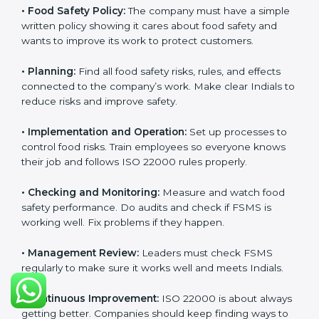
Getting
ISO 22000 certification
means a company
must follow some important rules. These rules make
sure the Food Safety Management System (FSMS)
works well and keeps food safe. ISO 22000 rules help
companies manage food risks, reduce contamination,
save resources, and follow safety laws correctly.
The main requirements are:
•
Food Safety Policy:
The company must have a
simple written policy showing it cares about food
safety and wants to improve its work to protect
customers.
•
Planning:
Find all food safety risks, rules, and effects
connected to the company’s work. Make clear Indials
to reduce risks and improve safety.
•
Implementation and Operation:
Set up processes to
control food risks. Train employees so everyone knows