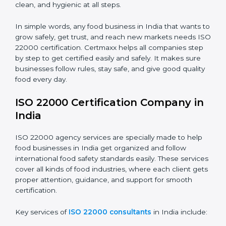
•
Food Suppliers and Distributors:
To keep quality
Country
*
and safety in the supply chain from start to end.
•
Beverage Companies:
To make sure production is
safe, clean, and hygienic at all steps.
Submit
In simple words, any food business in India that wants
to grow safely, get trust, and reach new markets
needs ISO 22000 certification. Certmaxx helps all
companies step by step to get certified easily and
safely. It makes sure businesses follow rules, stay safe,
and give good quality food every day.
ISO 22000 Certification Company
in India
ISO 22000 agency services are specially made to help
food businesses in India get organized and follow
international food safety standards easily. These