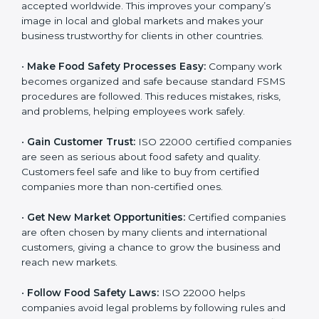
accepted worldwide. This improves your company’s
n
image in local and global markets and makes your
k
business trustworthy for clients in other countries.
.
•
Make Food Safety Processes Easy:
Company work
becomes organized and safe because standard FSMS
procedures are followed. This reduces mistakes, risks,
and problems, helping employees work safely.
•
Gain Customer Trust:
ISO 22000 certified
companies are seen as serious about food safety and
quality. Customers feel safe and like to buy from
certified companies more than non-certified ones.
•
Get New Market Opportunities:
Certified companies
are often chosen by many clients and international
customers, giving a chance to grow the business and
reach new markets.
•
Follow Food Safety Laws:
ISO 22000 helps
companies avoid legal problems by following rules and