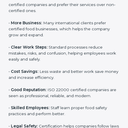
Following ISO 22000 shows care for customers,
proper food handling, and smooth operations.
Benefits include:
•
Customer Trust:
Clients feel safe with ISO 22000
certified companies and prefer their services over
non-certified ones.
•
More Business:
Many international clients prefer
certified food businesses, which helps the company
grow and expand.
•
Clear Work Steps:
Standard processes reduce
mistakes, risks, and confusion, helping employees
work easily and safely.
•
Cost Savings:
Less waste and better work save
money and increase efficiency.
•
Good Reputation:
ISO 22000 certified companies