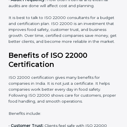
•
Resources Needed:
Hiring extra staff, trainers, or
buying new tools increases spending.
•
Audit Frequency:
How often internal and external
audits are done will affect cost and planning.
It is best to talk to ISO 22000 consultants for a budget
and certification plan. ISO 22000 is an investment that
improves food safety, customer trust, and business
growth. Over time, certified companies save money,
get better clients, and become more reliable in the
market.
Benefits of ISO 22000
Certification
ISO 22000 certification gives many benefits for
companies in India. It is not just a certificate. It helps
companies work better every day in food safety.