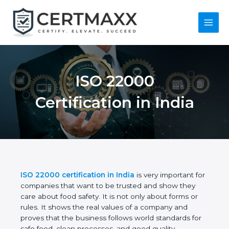
Skip
to
content
Main
Menu
ISO 22000
Certification in India
ISO 22000 certification in India
is very important
for companies that want to be trusted and show
they care about food safety. It is not only about
forms or rules. It shows the real values of a
company and proves that the business follows
world standards for safe food, clean processes, and