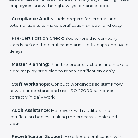
clearly.
•
Staff Training:
Teach employees how to follow ISO
22000 rules and keep food safe every day. Training
helps employees know the right ways to handle food.
•
Compliance Audits:
Help prepare for internal and
external audits to make certification smooth and easy.
•
Pre-Certification Check:
See where the company
stands before the certification audit to fix gaps and
avoid delays.
•
Master Planning:
Plan the order of actions and
make a clear step-by-step plan to reach certification
easily.
•
Staff Workshops:
Conduct workshops so staff know
how to understand and use ISO 22000 standards
correctly in daily work.