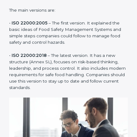
of the food industry. Each version made food safety
management better for companies. In India,
companies usually follow the latest version, but
knowing the older versions helps understand the
changes and improvements.
The main versions are:
•
ISO 22000:2005
– The first version. It explained the
basic ideas of Food Safety Management Systems and
simple steps companies could follow to manage food
safety and control hazards.
•
ISO 22000:2018
– The latest version. It has a new
structure (Annex SL), focuses on risk-based thinking,
leadership, and process control. It also includes
modern requirements for safe food handling.
Companies should use this version to stay up to date
and follow current standards.