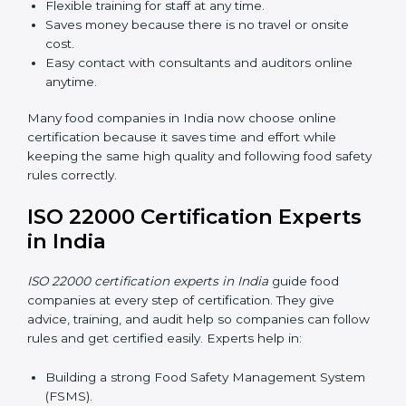
Now food companies can do
ISO 22000 certification
online in India
. The online way is fast, simple, and low
cost. Using computers and the internet, companies
can join audits, training, and meetings without traveling
anywhere.
Benefits of online ISO 22000 certification in India:
Faster approval with fewer physical visits.
Flexible training for staff at any time.
Saves money because there is no travel or onsite
cost.
Easy contact with consultants and auditors online
anytime.
Many food companies in India now choose online
certification because it saves time and effort while
keeping the same high quality and following food
safety rules correctly.