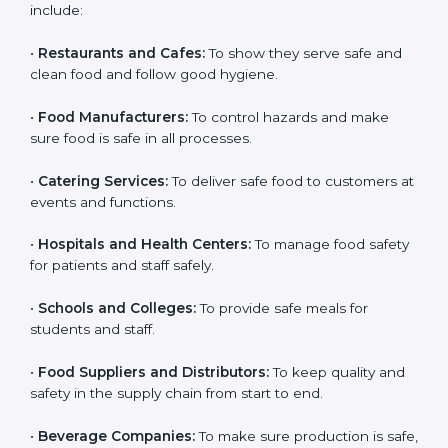
and get trust. Any company that wants to follow
international food safety rules, provide safe food, and
work properly should get
ISO 22000 certification
.
Companies that need ISO 22000 certification in India
include:
•
Restaurants and Cafes:
To show they serve safe and
clean food and follow good hygiene.
•
Food Manufacturers:
To control hazards and make
×
popup
Full Name
If
*
sure food is safe in all processes.
you
are
•
Catering Services:
To deliver safe food to customers
human,
at events and functions.
leave
Phone
*
this
field
•
Hospitals and Health Centers:
To manage food
blank.
safety for patients and staff safely.
Email
•
Schools and Colleges:
To provide safe meals for
students and staff.