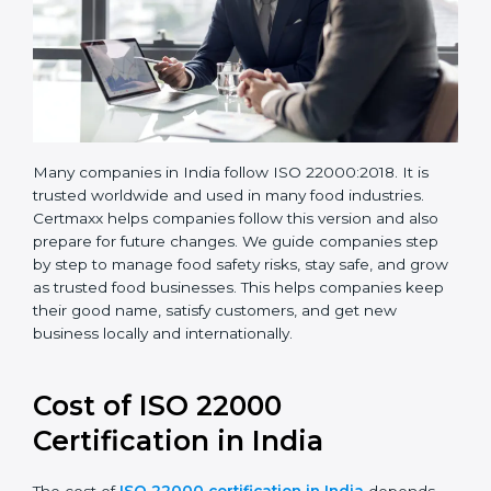
Many companies in India follow ISO 22000:2018. It is
trusted worldwide and used in many food industries.
Certmaxx helps companies follow this version and also
prepare for future changes. We guide companies step
by step to manage food safety risks, stay safe, and
grow as trusted food businesses. This helps
companies keep their good name, satisfy customers,
and get new business locally and internationally.