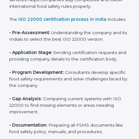
ISO 22000 Certification Process in
India
To meet food safety standards, ISO 22000 certification
agencies provide expert services in India. Food
businesses that want to follow ISO 22000 hire these
professionals for support. Using expert certification
services helps companies stay competitive and follow
international food safety rules properly.
The
ISO 22000 certification process in India
includes:
•
Pre-Assessment:
Understanding the company and
its Indials to select the best ISO 22000 version.
•
Application Stage:
Sending certification requests
and providing company details to the certification
body.
•
Program Development:
Consultants develop