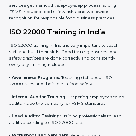
staff and guide them before the official audit.
•
Certification Audit:
An external audit verifies food
safety compliance and confirms all requirements are
met.
•
Approval and Certification:
Once passed, the
company gets ISO 22000 certification officially.
Companies in India using professional ISO 22000
services get a smooth, step-by-step process, strong
FSMS, reduced food safety risks, and worldwide
recognition for responsible food business practices.
ISO 22000 Training in India
ISO 22000 training in India is very important to teach
staff and build their skills. Good training ensures food
safety practices are done correctly and consistently
every day. Training includes: