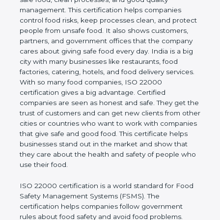
good quality management. This certification helps
companies control food risks, keep processes
clean, and protect people from unsafe food. It also
shows customers, partners, and government
offices that the company cares about giving safe
food every day. India is a big city with many
businesses like restaurants, food factories, catering,
hotels, and food delivery services. With so many
food companies, ISO 22000 certification gives a big
advantage. Certified companies are seen as honest
and safe. They get the trust of customers and can
get new clients from other cities or countries who
want to work with companies that give safe and
good food. This certificate helps businesses stand
out in the market and show that they care about
the health and safety of people who use their food.
ISO 22000 certification is a world standard for
Food Safety Management Systems (FSMS). The
certification helps companies follow government
rules about food safety and avoid food problems.