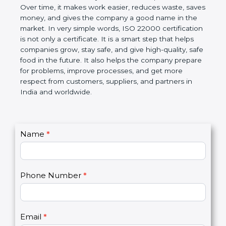
Over time, it makes work easier, reduces waste,
saves money, and gives the company a good name
in the market. In very simple words, ISO 22000
certification is not only a certificate. It is a smart
step that helps companies grow, stay safe, and give
high-quality, safe food in the future. It also helps the
company prepare for problems, improve processes,
and get more respect from customers, suppliers,
and partners in India and worldwide.
C
Name
*
I
o
f
n
y
t
o
Phone Number
*
a
u
c
a
t
r
U
e
Email
*
s
h