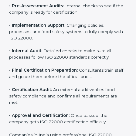
specific food safety requirements and solve
challenges faced by the company.
•
Gap Analysis:
Comparing current systems with ISO
22000 to find missing elements or areas needing
improvement.
•
Documentation:
Preparing all FSMS documents like
food safety policy, manuals, and procedures.
•
Pre-Assessment Audits:
Internal checks to see if
the company is ready for certification.
•
Implementation Support:
Changing policies,
processes, and food safety systems to fully comply
with ISO 22000.
•
Internal Audit:
Detailed checks to make sure all
processes follow ISO 22000 standards correctly.
•
Final Certification Preparation:
Consultants train