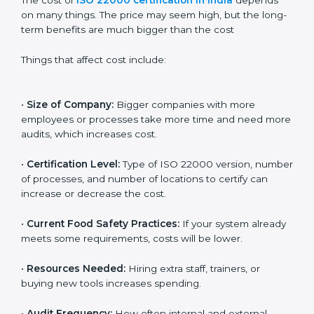
Cost of ISO 22000
Certification in India
The cost of
ISO 22000 certification in India
depends
on many things. The price may seem high, but the
long-term benefits are much bigger than the cost
Things that affect cost include:
•
Size of Company:
Bigger companies with more
employees or processes take more time and need
more audits, which increases cost.
•
Certification Level:
Type of ISO 22000 version,
number of processes, and number of locations to
certify can increase or decrease the cost.
•
Current Food Safety Practices:
If your system
already meets some requirements, costs will be lower.