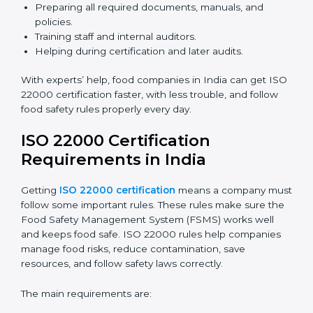
ISO 22000 Certification Experts
in India
ISO 22000 certification experts in India
guide food
companies at every step of certification. They give
advice, training, and audit help so companies can
follow rules and get certified easily. Experts help in:
Building a strong Food Safety Management System
(FSMS).
Preparing all required documents, manuals, and
policies.
Training staff and internal auditors.
Helping during certification and later audits.
With experts’ help, food companies in India can get
ISO 22000 certification faster, with less trouble, and
follow food safety rules properly every day.
ISO 22000 Certification
Requirements in India