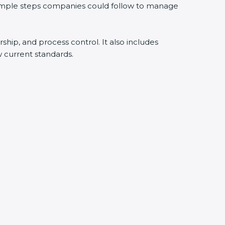
 simple steps companies could follow to manage
rship, and process control. It also includes
 current standards.