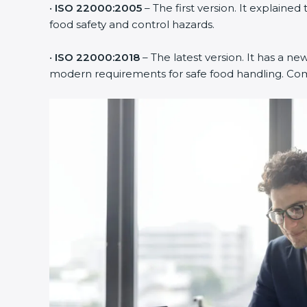
•
ISO 22000:2005
– The first version. It explai
food safety and control hazards.
•
ISO 22000:2018
– The latest version. It has a ne
modern requirements for safe food handling. Comp