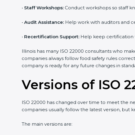
•
Staff Workshops:
Conduct workshops so staff kn
•
Audit Assistance:
Help work with auditors and ce
•
Recertification Support:
Help keep certification
Illinois has many ISO 22000 consultants who make 
companies always follow food safety rules correc
company is ready for any future changes in stand
Versions of ISO 2
ISO 22000 has changed over time to meet the need
companies usually follow the latest version, bu
The main versions are: