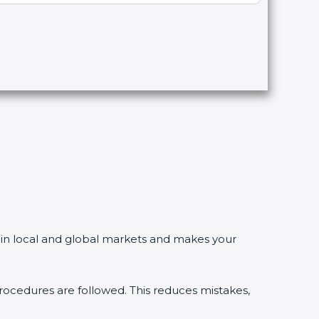
in local and global markets and makes your
edures are followed. This reduces mistakes,