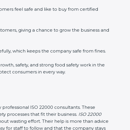
mers feel safe and like to buy from certified
stomers, giving a chance to grow the business and
fully, which keeps the company safe from fines.
 growth, safety, and strong food safety work in the
rotect consumers in every way.
 by professional ISO 22000 consultants. These
processes that fit their business.
ISO 22000
ut wasting effort. Their help is more than advice
y for staff to follow and that the company stays