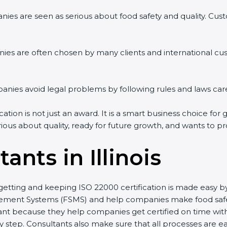
ies are seen as serious about food safety and quality. Custo
ies are often chosen by many clients and international cu
ies avoid legal problems by following rules and laws care
cation is not just an award. It is a smart business choice for
rious about quality, ready for future growth, and wants to p
ants in Illinois
st, getting and keeping ISO 22000 certification is made easy
ment Systems (FSMS) and help companies make food safety 
nt because they help companies get certified on time witho
tep. Consultants also make sure that all processes are eas