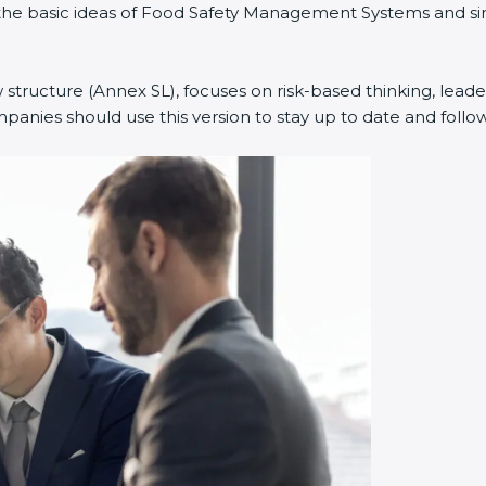
ned the basic ideas of Food Safety Management Systems and
w structure (Annex SL), focuses on risk-based thinking, leade
anies should use this version to stay up to date and follow