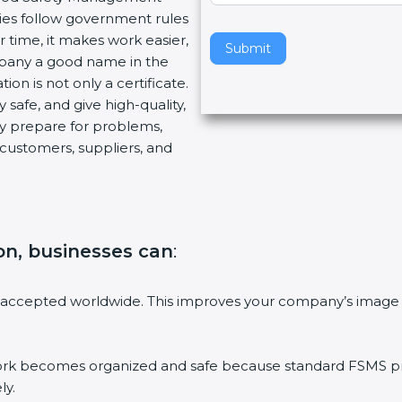
ies follow government rules
v
 time, it makes work easier,
e
Submit
mpany a good name in the
t
ion is not only a certificate.
h
 safe, and give high-quality,
i
ny prepare for problems,
s
customers, suppliers, and
f
i
e
l
d
tion, businesses can
:
b
l
a
 accepted worldwide. This improves your company’s image 
n
k
.
 becomes organized and safe because standard FSMS proc
ly.