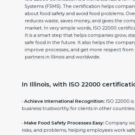
Systems (FSMS). The certification helps compan
about food safety and avoid food problems. Over
reduces waste, saves money, and gives the co
market. In very simple words, ISO 22000 certificat
It is a smart step that helps companies grow, stay
safe food in the future. It also helps the compa
improve processes, and get more respect from 
partners in Illinois and worldwide.
In Illinois, with ISO 22000 certifica
•
Achieve International Recognition:
ISO 22000 is
business trustworthy for clients in other countries.
•
Make Food Safety Processes Easy:
Company work
risks, and problems, helping employees work safe