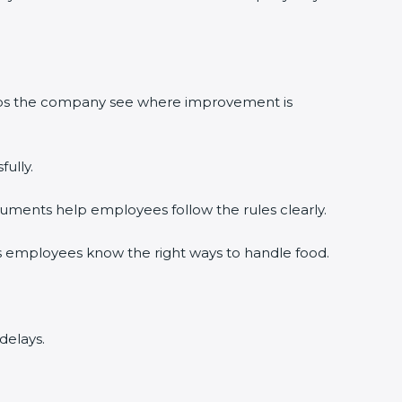
elps the company see where improvement is
ully.
uments help employees follow the rules clearly.
s employees know the right ways to handle food.
delays.