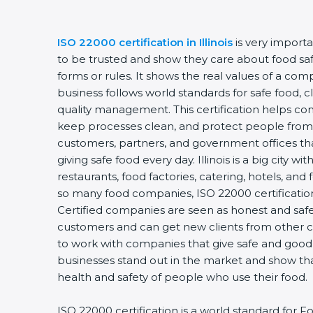
ISO 22000 certification in Illinois
is very import
to be trusted and show they care about food safet
forms or rules. It shows the real values of a co
business follows world standards for safe food, 
quality management. This certification helps com
keep processes clean, and protect people from 
customers, partners, and government offices t
giving safe food every day. Illinois is a big city w
restaurants, food factories, catering, hotels, and 
so many food companies, ISO 22000 certification
Certified companies are seen as honest and safe.
customers and can get new clients from other c
to work with companies that give safe and good f
businesses stand out in the market and show th
health and safety of people who use their food.
ISO 22000 certification is a world standard fo