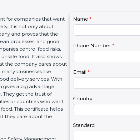
C
ant for companies that want
Name
I
*
o
y. It is not only about
f
n
mpany and proves that the
y
t
clean processes, and good
o
Phone Number
*
a
panies control food risks,
u
c
unsafe food. It also shows
a
t
hat the company cares about
r
U
ith many businesses like
e
Email
*
s
food delivery services. With
h
2
 gives a big advantage.
u
 They get the trust of
m
Country
ities or countries who want
a
ood. This certificate helps
n
at they care about the
,
l
Standard
e
r Food Safety Management
a