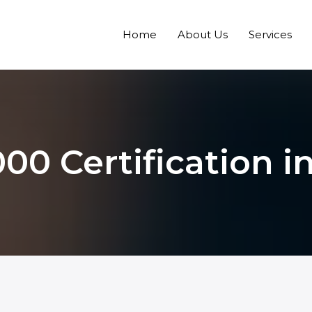
Home
About Us
Services
00 Certification in 