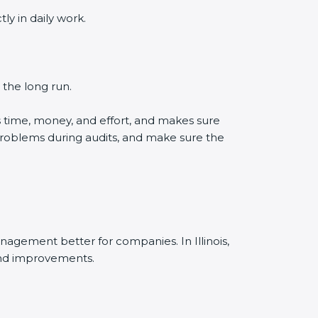
y in daily work.
 the long run.
s time, money, and effort, and makes sure
problems during audits, and make sure the
agement better for companies. In Illinois,
and improvements.