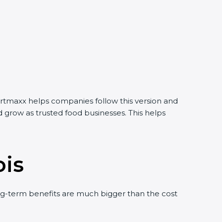
Certmaxx helps companies follow this version and
 grow as trusted food businesses. This helps
ois
g-term benefits are much bigger than the cost