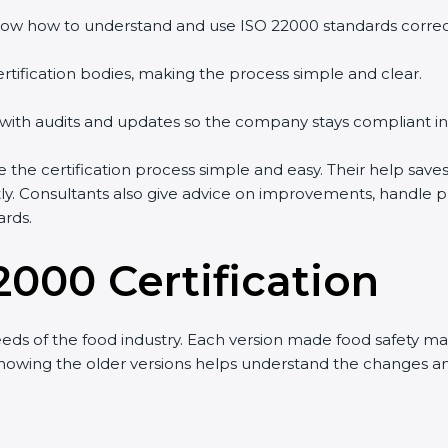
ow how to understand and use ISO 22000 standards correctl
rtification bodies, making the process simple and clear.
 with audits and updates so the company stays compliant in
the certification process simple and easy. Their help save
tly. Consultants also give advice on improvements, handle 
ards.
2000 Certification
s of the food industry. Each version made food safety man
t knowing the older versions helps understand the changes 