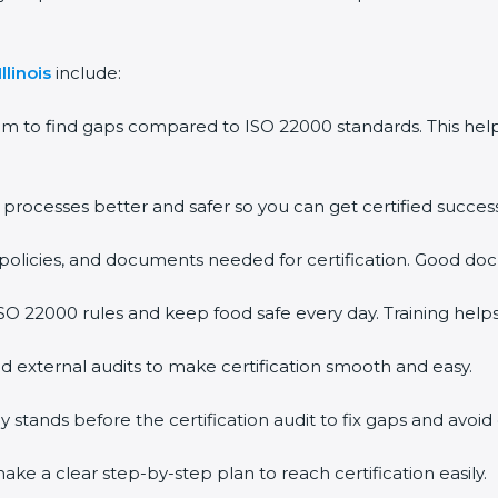
llinois
include:
em to find gaps compared to ISO 22000 standards. This h
rocesses better and safer so you can get certified successf
policies, and documents needed for certification. Good doc
O 22000 rules and keep food safe every day. Training help
d external audits to make certification smooth and easy.
ands before the certification audit to fix gaps and avoid 
ke a clear step-by-step plan to reach certification easily.