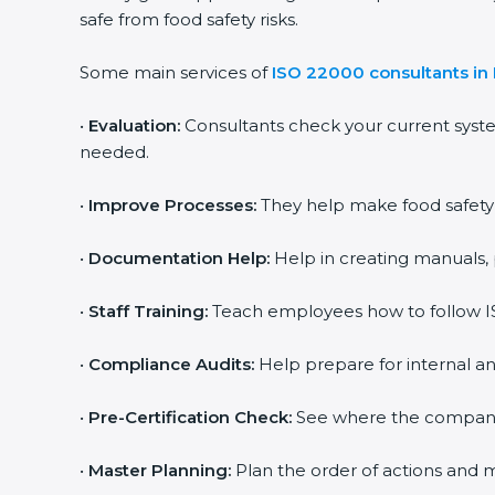
safe from food safety risks.
Some main services of
ISO 22000 consultants in I
•
Evaluation:
Consultants check your current syst
needed.
•
Improve Processes:
They help make food safety p
•
Documentation Help:
Help in creating manuals, 
•
Staff Training:
Teach employees how to follow IS
•
Compliance Audits:
Help prepare for internal an
•
Pre-Certification Check:
See where the company st
•
Master Planning:
Plan the order of actions and ma