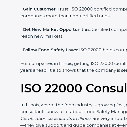
•
Gain Customer Trust:
ISO 22000 certified compan
companies more than non-certified ones.
•
Get New Market Opportunities:
Certified compan
reach new markets.
•
Follow Food Safety Laws:
ISO 22000 helps compan
For companies in Illinois, getting ISO 22000 certifi
years ahead. It also shows that the company is se
ISO 22000 Consult
In Illinois, where the food industry is growing fa
consultants know a lot about Food Safety Manage
Certification consultants in Illinois
are very importa
—they give support and guide companies at every s