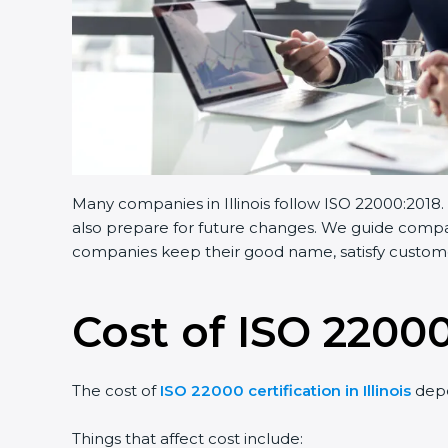
Many companies in Illinois follow ISO 22000:2018.
also prepare for future changes. We guide compani
companies keep their good name, satisfy customer
Cost of ISO 22000 
The cost of
ISO 22000 certification in Illinois
depe
Things that affect cost include: