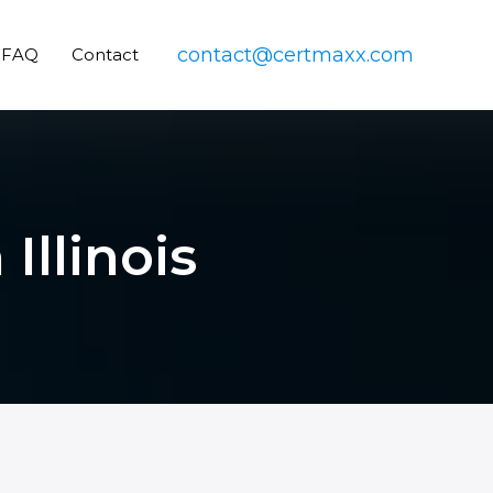
contact@certmaxx.com
FAQ
Contact
Illinois