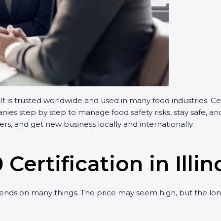
 It is trusted worldwide and used in many food industries. 
es step by step to manage food safety risks, stay safe, and
s, and get new business locally and internationally.
Certification in Illin
nds on many things. The price may seem high, but the lon