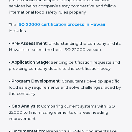
with high-quality products every day.
ISO 22000 Certification Process in
Hawaii
To meet food safety standards, ISO 22000 certification
agencies provide expert services in Hawaii. Food
businesses that want to follow ISO 22000 hire these
professionals for support. Using expert certification
services helps companies stay competitive and follow
international food safety rules properly.
The
ISO 22000 certification process in Hawaii
includes:
•
Pre-Assessment:
Understanding the company and
its Hawaiils to select the best ISO 22000 version.
•
Application Stage:
Sending certification requests
and providing company details to the certification