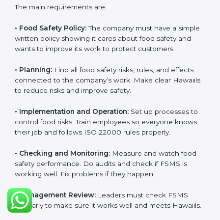
ISO 22000 Certification
Requirements in Hawaii
Getting
ISO 22000 certification
means a company
must follow some important rules. These rules make
sure the Food Safety Management System (FSMS)
works well and keeps food safe. ISO 22000 rules help
companies manage food risks, reduce contamination,
save resources, and follow safety laws correctly.
The main requirements are:
•
Food Safety Policy:
The company must have a
simple written policy showing it cares about food
safety and wants to improve its work to protect
customers.
•
Planning:
Find all food safety risks, rules, and effects
connected to the company’s work. Make clear
Hawaiils to reduce risks and improve safety.