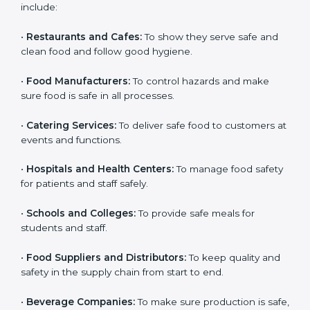
ISO 22000 certification is good for all food businesses
in Hawaii. It is not only for big companies. Small and
medium food businesses also need it to reduce risks
and get trust. Any company that wants to follow
international food safety rules, provide safe food, and
work properly should get
ISO 22000 certification
.
Companies that need ISO 22000 certification in
Hawaii include:
•
Restaurants and Cafes:
To show they serve safe and
×
popup
Full Name
If
*
clean food and follow good hygiene.
you
are
•
Food Manufacturers:
To control hazards and make
human,
sure food is safe in all processes.
leave
Phone
*
this
field
•
Catering Services:
To deliver safe food to customers
blank.
at events and functions.
Email
•
Hospitals and Health Centers:
To manage food
safety for patients and staff safely.