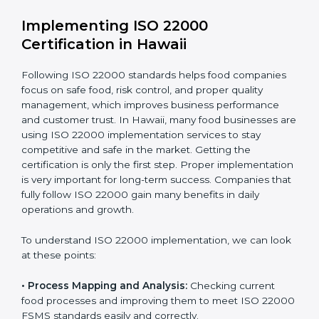
•
Outcome Focus:
Ensuring compliance is not only a
one-time task but a regular, continuous activity for the
company.
With these services, businesses do not have to worry
about the complicated certification process, as
everything is handled by experienced professionals
who guide step by step and make it simple.
Implementing ISO 22000
Certification in Hawaii
Following ISO 22000 standards helps food companies
focus on safe food, risk control, and proper quality
management, which improves business performance
and customer trust. In Hawaii, many food businesses
are using ISO 22000 implementation services to stay
competitive and safe in the market. Getting the
certification is only the first step. Proper
implementation is very important for long-term