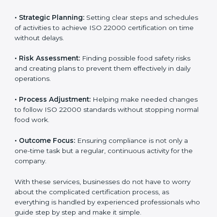
ISO 22000 agency services are specially made to help
food businesses in Hawaii get organized and follow
international food safety standards easily. These
services cover all kinds of food industries, where each
client gets proper attention, guidance, and support for
smooth certification.
Key services of
ISO 22000 consultants
in Hawaii
include:
•
Strategic Planning:
Setting clear steps and
schedules of activities to achieve ISO 22000
certification on time without delays.
•
Risk Assessment:
Finding possible food safety risks
and creating plans to prevent them effectively in daily
operations.
•
Process Adjustment:
Helping make needed
changes to follow ISO 22000 standards without
stopping normal food work.