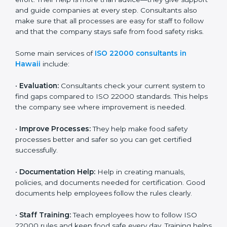
22000 Certification consultants in Hawaii
are very
important because they help companies get certified
on time without wasting effort. Their help is more than
advice—they give support and guide companies at
every step. Consultants also make sure that all
processes are easy for staff to follow and that the
company stays safe from food safety risks.
Some main services of
ISO 22000 consultants in
Hawaii
include:
•
Evaluation:
Consultants check your current system
to find gaps compared to ISO 22000 standards. This
helps the company see where improvement is
needed.
•
Improve Processes:
They help make food safety
processes better and safer so you can get certified
successfully.
•
Documentation Help:
Help in creating manuals,