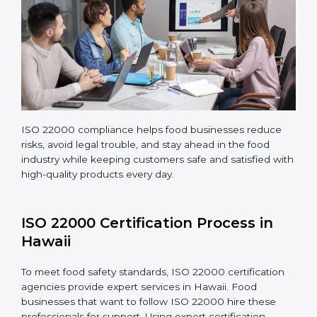
Teaching staff proper methods and food safety
practices to follow rules well.
Regularly monitoring processes to ensure the
company continues following ISO 22000 standards
fully.
ISO 22000 compliance helps food businesses reduce
risks, avoid legal trouble, and stay ahead in the food
industry while keeping customers safe and satisfied