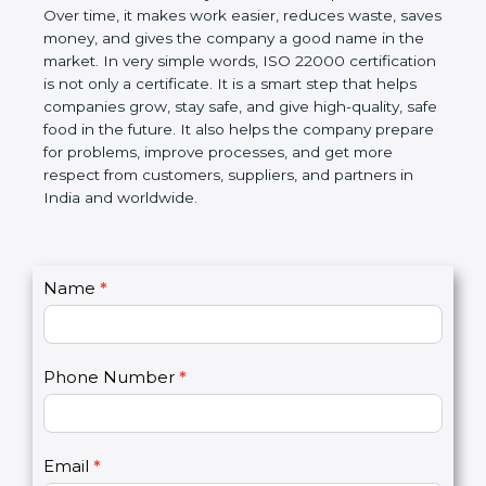
certification helps companies follow government
rules about food safety and avoid food problems.
Over time, it makes work easier, reduces waste,
saves money, and gives the company a good name
in the market. In very simple words, ISO 22000
certification is not only a certificate. It is a smart
step that helps companies grow, stay safe, and give
high-quality, safe food in the future. It also helps the
company prepare for problems, improve processes,
and get more respect from customers, suppliers,
and partners in India and worldwide.
C
Name
*
I
o
f
n
y
t
o
Phone Number
*
a
u
c
a
t
r