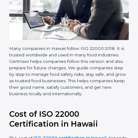
Many companies in Hawaii follow ISO 22000:2018. It is
trusted worldwide and used in many food industries.
Certmaxx helps companies follow this version and also
prepare for future changes. We guide companies step
by step to manage food safety risks, stay safe, and
grow as trusted food businesses. This helps
companies keep their good name, satisfy customers,
and get new business locally and internationally.