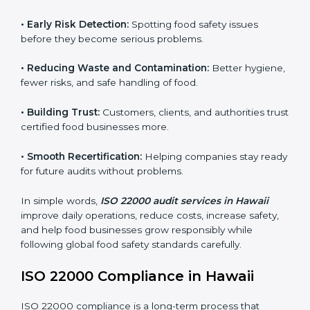
audits.
FSMS audits are very important because they help
companies follow food safety rules and avoid
problems. In Hawaii, audits are done regularly to make
sure businesses still follow ISO 22000. They guide
companies to improve systems, prepare for
certification, and build strong food safety practices.
Main benefits of FSMS audits in Hawaii include:
•
Early Risk Detection:
Spotting food safety issues
before they become serious problems.
•
Reducing Waste and Contamination:
Better
hygiene, fewer risks, and safe handling of food.
•
Building Trust:
Customers, clients, and authorities
trust certified food businesses more.
•
Smooth Recertification:
Helping companies stay
ready for future audits without problems.