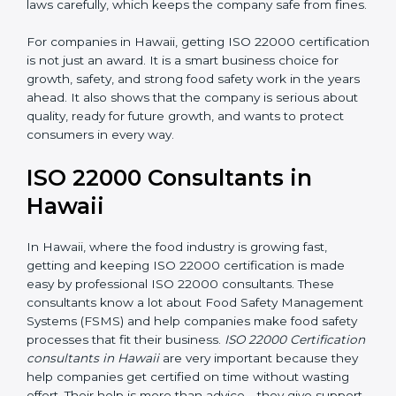
•
Follow Food Safety Laws:
ISO 22000 helps
companies avoid legal problems by following rules and
laws carefully, which keeps the company safe from
fines.
For companies in Hawaii, getting ISO 22000
certification is not just an award. It is a smart business
choice for growth, safety, and strong food safety work
in the years ahead. It also shows that the company is
serious about quality, ready for future growth, and
wants to protect consumers in every way.
ISO 22000 Consultants in
Hawaii
In Hawaii, where the food industry is growing fast,
getting and keeping ISO 22000 certification is made
easy by professional ISO 22000 consultants. These
consultants know a lot about Food Safety
Management Systems (FSMS) and help companies
make food safety processes that fit their business.
ISO