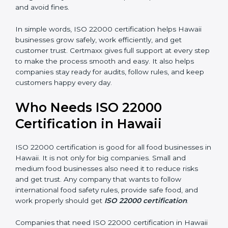
money and increase efficiency.
•
Good Reputation:
ISO 22000 certified companies
are seen as professional, reliable, and modern.
•
Skilled Employees:
Staff learn proper food safety
practices and perform better.
•
Legal Safety:
Certification helps companies follow
laws and avoid fines.
In simple words, ISO 22000 certification helps Hawaii
businesses grow safely, work efficiently, and get
customer trust. Certmaxx gives full support at every
step to make the process smooth and easy. It also
helps companies stay ready for audits, follow rules, and
keep customers happy every day.
Who Needs ISO 22000
Certification in Hawaii