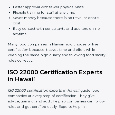
ISO 22000 Certification Online
in Hawaii
Now food companies can do
ISO 22000 certification
online in Hawaii
. The online way is fast, simple, and
low cost. Using computers and the internet,
companies can join audits, training, and meetings
without traveling anywhere.
Benefits of online ISO 22000 certification in Hawaii:
Faster approval with fewer physical visits.
Flexible training for staff at any time.
Saves money because there is no travel or onsite
cost.
Easy contact with consultants and auditors online
anytime.
Many food companies in Hawaii now choose online
certification because it saves time and effort while
keeping the same high quality and following food