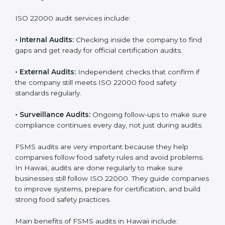
Companies that want to succeed in the food industry
must follow food safety rules, and ISO 22000 helps
them do this in the best way. In Hawaii, many food
businesses use FSMS audit services that provide
complete audits with clear advice. These audits not
only prepare companies for certification but also
ensure they follow ISO 22000 rules every day and
reduce mistakes in food handling.
ISO 22000 audit services include:
•
Internal Audits:
Checking inside the company to find
gaps and get ready for official certification audits.
•
External Audits:
Independent checks that confirm if
the company still meets ISO 22000 food safety
standards regularly.
•
Surveillance Audits:
Ongoing follow-ups to make
sure compliance continues every day, not just during