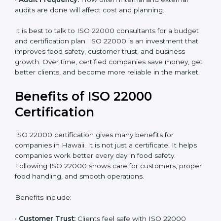
•
Current Food Safety Practices:
If your system
already meets some requirements, costs will be lower.
•
Resources Needed:
Hiring extra staff, trainers, or
buying new tools increases spending.
•
Audit Frequency:
How often internal and external
audits are done will affect cost and planning.
It is best to talk to ISO 22000 consultants for a budget
and certification plan. ISO 22000 is an investment that
improves food safety, customer trust, and business
growth. Over time, certified companies save money,
get better clients, and become more reliable in the
market.
Benefits of ISO 22000
Certification