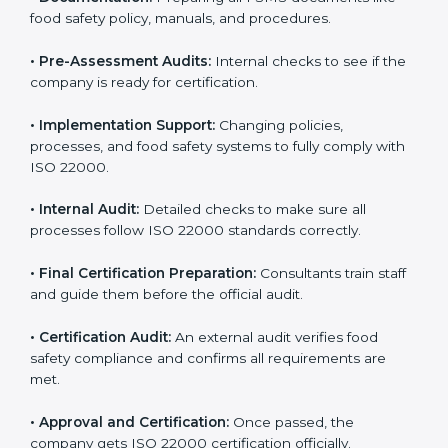
body.
•
Program Development:
Consultants develop
specific food safety requirements and solve
challenges faced by the company.
•
Gap Analysis:
Comparing current systems with ISO
22000 to find missing elements or areas needing
improvement.
•
Documentation:
Preparing all FSMS documents like
food safety policy, manuals, and procedures.
•
Pre-Assessment Audits:
Internal checks to see if
the company is ready for certification.
•
Implementation Support:
Changing policies,
processes, and food safety systems to fully comply
with ISO 22000.
•
Internal Audit:
Detailed checks to make sure all