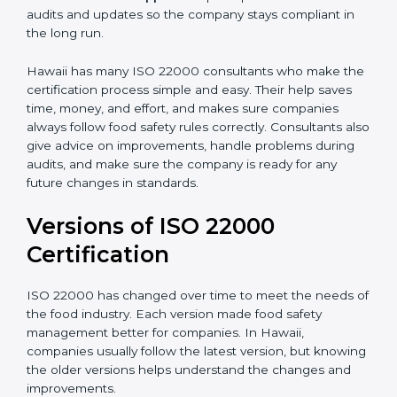
correctly in daily work.
•
Audit Assistance:
Help work with auditors and
certification bodies, making the process simple and
clear.
•
Recertification Support:
Help keep certification with
audits and updates so the company stays compliant in
the long run.
Hawaii has many ISO 22000 consultants who make
the certification process simple and easy. Their help
saves time, money, and effort, and makes sure
companies always follow food safety rules correctly.
Consultants also give advice on improvements, handle
problems during audits, and make sure the company
is ready for any future changes in standards.
Versions of ISO 22000
Certification