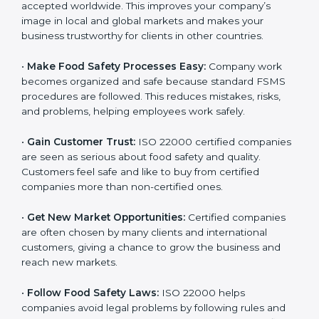
l
•
Achieve International Recognition:
ISO 22000 is
a
accepted worldwide. This improves your company’s
n
image in local and global markets and makes your
k
business trustworthy for clients in other countries.
.
•
Make Food Safety Processes Easy:
Company work
becomes organized and safe because standard FSMS
procedures are followed. This reduces mistakes, risks,
and problems, helping employees work safely.
•
Gain Customer Trust:
ISO 22000 certified
companies are seen as serious about food safety and
quality. Customers feel safe and like to buy from
certified companies more than non-certified ones.
•
Get New Market Opportunities:
Certified companies
are often chosen by many clients and international
customers, giving a chance to grow the business and
reach new markets.