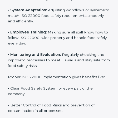
success. Companies that fully follow ISO 22000 gain
many benefits in daily operations and growth.
To understand ISO 22000 implementation, we can
look at these points:
•
Process Mapping and Analysis:
Checking current
food processes and improving them to meet ISO
22000 FSMS standards easily and correctly.
•
System Adaptation:
Adjusting workflows or systems
to match ISO 22000 food safety requirements
smoothly and efficiently.
•
Employee Training:
Making sure all staff know how
to follow ISO 22000 rules properly and handle food
safely every day.
•
Monitoring and Evaluation:
Regularly checking and
improving processes to meet Hawaiils and stay safe
from food safety risks.