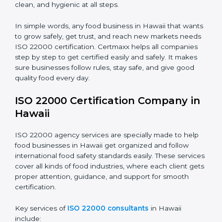
•
Schools and Colleges:
To provide safe meals for
Country
*
students and staff.
•
Food Suppliers and Distributors:
To keep quality
and safety in the supply chain from start to end.
Submit
•
Beverage Companies:
To make sure production is
safe, clean, and hygienic at all steps.
In simple words, any food business in Hawaii that
wants to grow safely, get trust, and reach new
markets needs ISO 22000 certification. Certmaxx
helps all companies step by step to get certified easily
and safely. It makes sure businesses follow rules, stay
safe, and give good quality food every day.
ISO 22000 Certification Company
in Hawaii