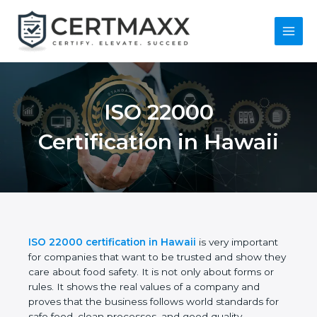
Skip
to
content
Main
Menu
ISO 22000
Certification in
Hawaii
ISO 22000 certification in Hawaii
is very important
for companies that want to be trusted and show
they care about food safety. It is not only about
forms or rules. It shows the real values of a