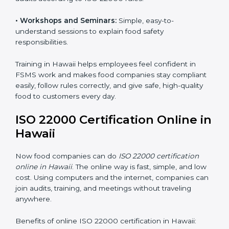
safety practices are done correctly and consistently
every day. Training includes:
•
Awareness Programs:
Teaching staff about ISO
22000 rules and their role in food safety.
•
Internal Auditor Training:
Preparing employees to
do audits inside the company for FSMS standards.
•
Lead Auditor Training:
Training professionals to lead
audits according to ISO 22000 rules.
•
Workshops and Seminars:
Simple, easy-to-
understand sessions to explain food safety
responsibilities.
Training in Hawaii helps employees feel confident in
FSMS work and makes food companies stay
compliant easily, follow rules correctly, and give safe,
high-quality food to customers every day.