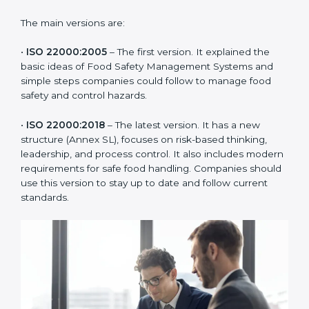
ISO 22000 has changed over time to meet the needs
of the food industry. Each version made food safety
management better for companies. In Hawaii,
companies usually follow the latest version, but
knowing the older versions helps understand the
changes and improvements.
The main versions are:
•
ISO 22000:2005
– The first version. It explained the
basic ideas of Food Safety Management Systems and
simple steps companies could follow to manage food
safety and control hazards.
•
ISO 22000:2018
– The latest version. It has a new
structure (Annex SL), focuses on risk-based thinking,
leadership, and process control. It also includes
modern requirements for safe food handling.
Companies should use this version to stay up to date
and follow current standards.