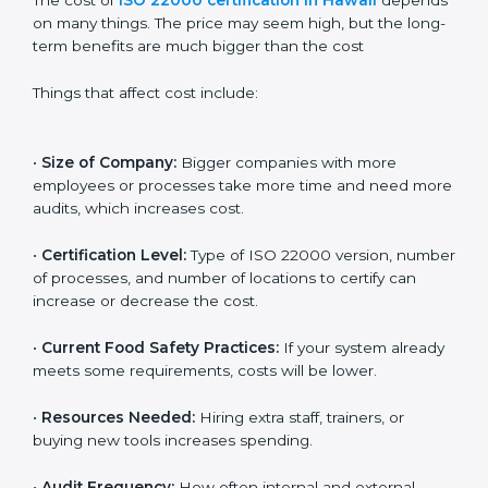
Cost of ISO 22000
Certification in Hawaii
The cost of
ISO 22000 certification in Hawaii
depends on many things. The price may seem high,
but the long-term benefits are much bigger than the
cost
Things that affect cost include:
•
Size of Company:
Bigger companies with more
employees or processes take more time and need
more audits, which increases cost.
•
Certification Level:
Type of ISO 22000 version,
number of processes, and number of locations to
certify can increase or decrease the cost.