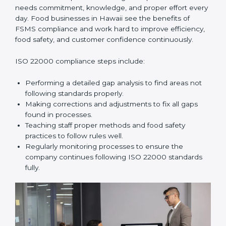
In simple words,
ISO 22000 audit services in Hawaii
improve daily operations, reduce costs, increase safety,
and help food businesses grow responsibly while
following global food safety standards carefully.
ISO 22000 Compliance in Hawaii
ISO 22000 compliance is a long-term process that
needs commitment, knowledge, and proper effort
every day. Food businesses in Hawaii see the benefits
of FSMS compliance and work hard to improve
efficiency, food safety, and customer confidence
continuously.
ISO 22000 compliance steps include:
Performing a detailed gap analysis to find areas not
following standards properly.
Making corrections and adjustments to fix all gaps
found in processes.