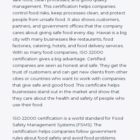
company and proves that the business follows
world standards for safe food, clean processes, and
good quality management. This certification helps
companies control food risks, keep processes
clean, and protect people from unsafe food. It also
shows customers, partners, and government
offices that the company cares about giving safe
food every day. Hawaii is a big city with many
businesses like restaurants, food factories, catering,
hotels, and food delivery services. With so many
food companies, ISO 22000 certification gives a big
advantage. Certified companies are seen as honest
and safe. They get the trust of customers and can
get new clients from other cities or countries who
want to work with companies that give safe and
good food. This certificate helps businesses stand
out in the market and show that they care about
the health and safety of people who use their food.
ISO 22000 certification is a world standard for
Food Safety Management Systems (FSMS). The