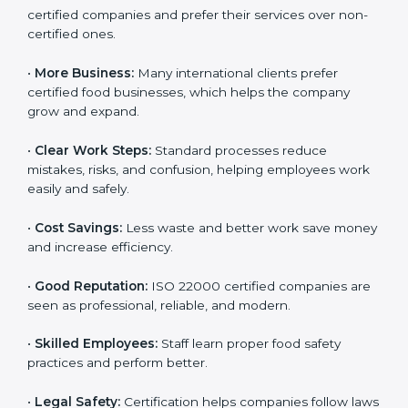
ISO 22000 certification gives many benefits for
companies in Hawaii. It is not just a certificate. It helps
companies work better every day in food safety.
Following ISO 22000 shows care for customers,
proper food handling, and smooth operations.
Benefits include:
•
Customer Trust:
Clients feel safe with ISO 22000
certified companies and prefer their services over
non-certified ones.
•
More Business:
Many international clients prefer
certified food businesses, which helps the company
grow and expand.
•
Clear Work Steps:
Standard processes reduce
mistakes, risks, and confusion, helping employees
work easily and safely.
•
Cost Savings:
Less waste and better work save