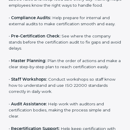
policies, and documents needed for certification.
Good documents help employees follow the rules
clearly.
•
Staff Training:
Teach employees how to follow ISO
22000 rules and keep food safe every day. Training
helps employees know the right ways to handle food.
•
Compliance Audits:
Help prepare for internal and
external audits to make certification smooth and easy.
•
Pre-Certification Check:
See where the company
stands before the certification audit to fix gaps and
avoid delays.
•
Master Planning:
Plan the order of actions and
make a clear step-by-step plan to reach certification
easily.
•
Staff Workshops:
Conduct workshops so staff know
how to understand and use ISO 22000 standards