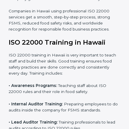
processes follow ISO 22000 standards correctly.
•
Final Certification Preparation:
Consultants train
staff and guide them before the official audit.
•
Certification Audit:
An external audit verifies food
safety compliance and confirms all requirements are
met.
•
Approval and Certification:
Once passed, the
company gets ISO 22000 certification officially.
Companies in Hawaii using professional ISO 22000
services get a smooth, step-by-step process, strong
FSMS, reduced food safety risks, and worldwide
recognition for responsible food business practices.
ISO 22000 Training in Hawaii
ISO 22000 training in Hawaii is very important to teach
staff and build their skills. Good training ensures food