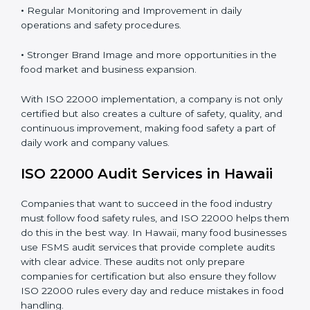
Proper ISO 22000 implementation gives benefits like:
•
Clear Food Safety System for every part of the
company.
•
Better Control of Food Risks and prevention of
contamination in all processes.
•
Regular Monitoring and Improvement in daily
operations and safety procedures.
•
Stronger Brand Image and more opportunities in the
food market and business expansion.
With ISO 22000 implementation, a company is not
only certified but also creates a culture of safety,
quality, and continuous improvement, making food
safety a part of daily work and company values.
ISO 22000 Audit Services in Hawaii