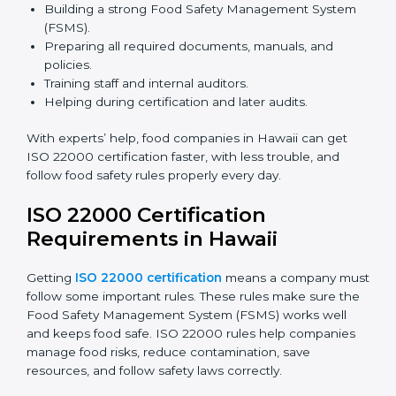
safety rules correctly.
ISO 22000 Certification Experts
in Hawaii
ISO 22000 certification experts in Hawaii
guide food
companies at every step of certification. They give
advice, training, and audit help so companies can
follow rules and get certified easily. Experts help in:
Building a strong Food Safety Management System
(FSMS).
Preparing all required documents, manuals, and
policies.
Training staff and internal auditors.
Helping during certification and later audits.
With experts’ help, food companies in Hawaii can get
ISO 22000 certification faster, with less trouble, and
follow food safety rules properly every day.