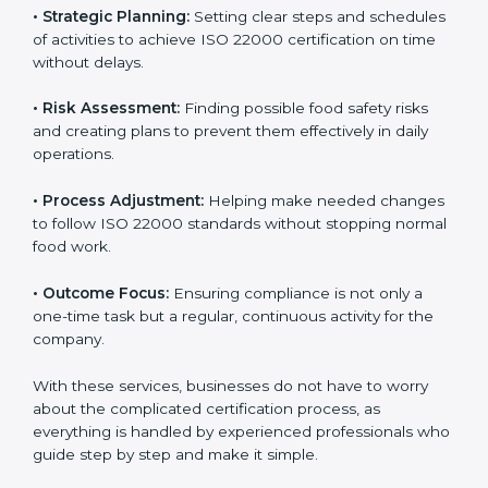
services cover all kinds of food industries, where each
client gets proper attention, guidance, and support for
smooth certification.
Key services of
ISO 22000 consultants
in Haiti
include:
•
Strategic Planning:
Setting clear steps and
schedules of activities to achieve ISO 22000
certification on time without delays.
•
Risk Assessment:
Finding possible food safety risks
and creating plans to prevent them effectively in daily
operations.
•
Process Adjustment:
Helping make needed
changes to follow ISO 22000 standards without
stopping normal food work.
•
Outcome Focus:
Ensuring compliance is not only a
one-time task but a regular, continuous activity for the