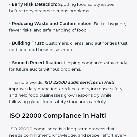
companies follow food safety rules and avoid
problems. In Haiti, audits are done regularly to make
sure businesses still follow ISO 22000. They guide
companies to improve systems, prepare for
certification, and build strong food safety practices.
Main benefits of FSMS audits in Haiti include:
•
Early Risk Detection:
Spotting food safety issues
before they become serious problems.
•
Reducing Waste and Contamination:
Better
hygiene, fewer risks, and safe handling of food.
•
Building Trust:
Customers, clients, and authorities
trust certified food businesses more.
•
Smooth Recertification:
Helping companies stay
ready for future audits without problems.
In simple words,
ISO 22000 audit services in Haiti
improve daily operations, reduce costs, increase safety,