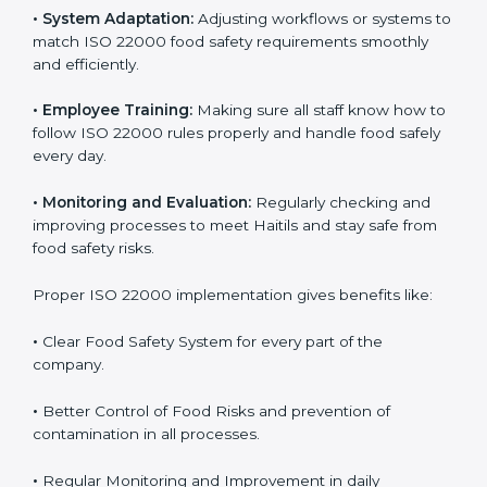
To understand ISO 22000 implementation, we can
look at these points:
•
Process Mapping and Analysis:
Checking current
food processes and improving them to meet ISO
22000 FSMS standards easily and correctly.
•
System Adaptation:
Adjusting workflows or systems
to match ISO 22000 food safety requirements
smoothly and efficiently.
•
Employee Training:
Making sure all staff know how
to follow ISO 22000 rules properly and handle food
safely every day.
•
Monitoring and Evaluation:
Regularly checking and
improving processes to meet Haitils and stay safe from
food safety risks.
Proper ISO 22000 implementation gives benefits like: