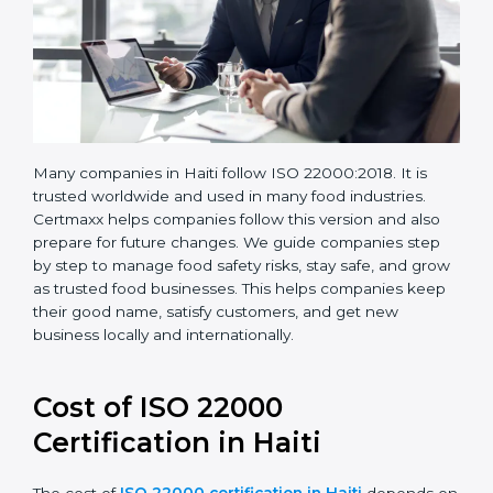
Many companies in Haiti follow ISO 22000:2018. It is
trusted worldwide and used in many food industries.
Certmaxx helps companies follow this version and also
prepare for future changes. We guide companies step
by step to manage food safety risks, stay safe, and
grow as trusted food businesses. This helps
companies keep their good name, satisfy customers,
and get new business locally and internationally.