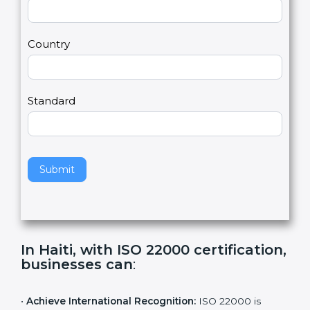
2
u
m
a
Country
n
,
l
e
Standard
a
v
e
t
h
Submit
i
s
f
i
e
In Haiti, with ISO 22000
l
certification, businesses can
:
d
b
l
•
Achieve International Recognition:
ISO 22000 is
a