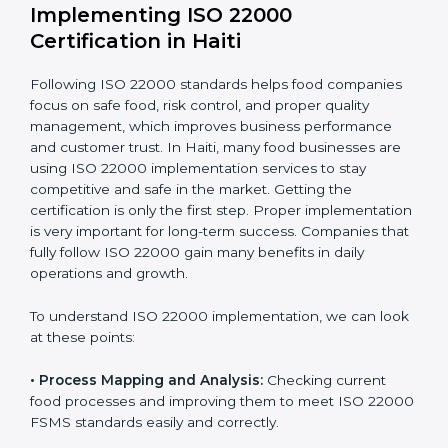
company.
With these services, businesses do not have to worry
about the complicated certification process, as
everything is handled by experienced professionals
who guide step by step and make it simple.
Implementing ISO 22000
Certification in Haiti
Following ISO 22000 standards helps food companies
focus on safe food, risk control, and proper quality
management, which improves business performance
and customer trust. In Haiti, many food businesses are
using ISO 22000 implementation services to stay
competitive and safe in the market. Getting the
certification is only the first step. Proper
implementation is very important for long-term
success. Companies that fully follow ISO 22000 gain
many benefits in daily operations and growth.