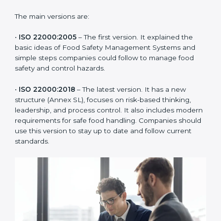
of the food industry. Each version made food safety
management better for companies. In Haiti,
companies usually follow the latest version, but
knowing the older versions helps understand the
changes and improvements.
The main versions are:
•
ISO 22000:2005
– The first version. It explained the
basic ideas of Food Safety Management Systems and
simple steps companies could follow to manage food
safety and control hazards.
•
ISO 22000:2018
– The latest version. It has a new
structure (Annex SL), focuses on risk-based thinking,
leadership, and process control. It also includes
modern requirements for safe food handling.
Companies should use this version to stay up to date
and follow current standards.