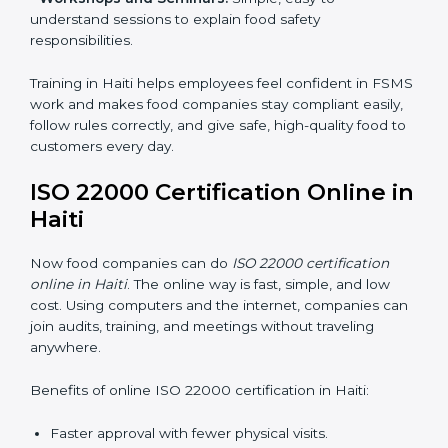
•
Awareness Programs:
Teaching staff about ISO
22000 rules and their role in food safety.
•
Internal Auditor Training:
Preparing employees to
do audits inside the company for FSMS standards.
•
Lead Auditor Training:
Training professionals to lead
audits according to ISO 22000 rules.
•
Workshops and Seminars:
Simple, easy-to-
understand sessions to explain food safety
responsibilities.
Training in Haiti helps employees feel confident in
FSMS work and makes food companies stay
compliant easily, follow rules correctly, and give safe,
high-quality food to customers every day.
ISO 22000 Certification Online
in Haiti