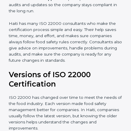
•
Audit Assistance:
Help work with auditors and
certification bodies, making the process simple and
clear.
•
Recertification Support:
Help keep certification with
audits and updates so the company stays compliant in
the long run.
Haiti has many ISO 22000 consultants who make the
certification process simple and easy. Their help saves
time, money, and effort, and makes sure companies
always follow food safety rules correctly. Consultants
also give advice on improvements, handle problems
during audits, and make sure the company is ready for
any future changes in standards.
Versions of ISO 22000
Certification
ISO 22000 has changed over time to meet the needs