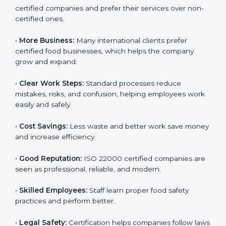
Following ISO 22000 shows care for customers,
proper food handling, and smooth operations.
Benefits include:
•
Customer Trust:
Clients feel safe with ISO 22000
certified companies and prefer their services over
non-certified ones.
•
More Business:
Many international clients prefer
certified food businesses, which helps the company
grow and expand.
•
Clear Work Steps:
Standard processes reduce
mistakes, risks, and confusion, helping employees
work easily and safely.
•
Cost Savings:
Less waste and better work save
money and increase efficiency.
•
Good Reputation:
ISO 22000 certified companies