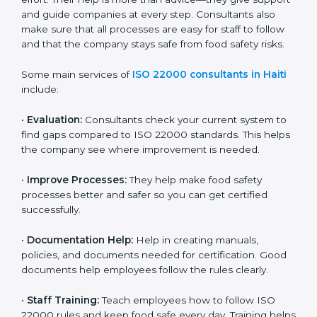
on time without wasting effort. Their help is more than
advice—they give support and guide companies at
every step. Consultants also make sure that all
processes are easy for staff to follow and that the
company stays safe from food safety risks.
Some main services of
ISO 22000 consultants in
Haiti
include:
•
Evaluation:
Consultants check your current system
to find gaps compared to ISO 22000 standards. This
helps the company see where improvement is
needed.
•
Improve Processes:
They help make food safety
processes better and safer so you can get certified
successfully.
•
Documentation Help:
Help in creating manuals,
policies, and documents needed for certification.
Good documents help employees follow the rules