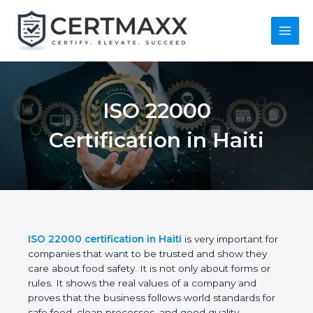
Skip
to
content
Main
Menu
ISO 22000
Certification in Haiti
ISO 22000 certification in Haiti
is very important
for companies that want to be trusted and show
they care about food safety. It is not only about
forms or rules. It shows the real values of a
company and proves that the business follows
world standards for safe food, clean processes, and