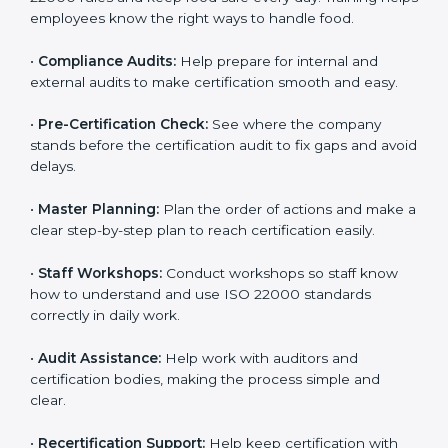
clearly.
•
Staff Training:
Teach employees how to follow ISO
22000 rules and keep food safe every day. Training
helps employees know the right ways to handle food.
•
Compliance Audits:
Help prepare for internal and
external audits to make certification smooth and easy.
•
Pre-Certification Check:
See where the company
stands before the certification audit to fix gaps and
avoid delays.
•
Master Planning:
Plan the order of actions and
make a clear step-by-step plan to reach certification
easily.
•
Staff Workshops:
Conduct workshops so staff know
how to understand and use ISO 22000 standards
correctly in daily work.