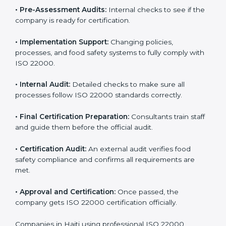
specific food safety requirements and solve
challenges faced by the company.
•
Gap Analysis:
Comparing current systems with ISO
22000 to find missing elements or areas needing
improvement.
•
Documentation:
Preparing all FSMS documents like
food safety policy, manuals, and procedures.
•
Pre-Assessment Audits:
Internal checks to see if
the company is ready for certification.
•
Implementation Support:
Changing policies,
processes, and food safety systems to fully comply
with ISO 22000.
•
Internal Audit:
Detailed checks to make sure all
processes follow ISO 22000 standards correctly.
•
Final Certification Preparation:
Consultants train