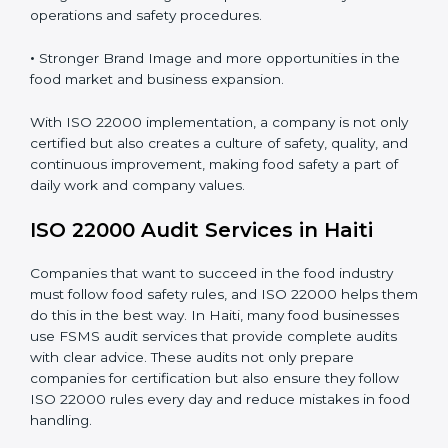
•
Clear Food Safety System for every part of the
company.
•
Better Control of Food Risks and prevention of
contamination in all processes.
•
Regular Monitoring and Improvement in daily
operations and safety procedures.
•
Stronger Brand Image and more opportunities in the
food market and business expansion.
With ISO 22000 implementation, a company is not
only certified but also creates a culture of safety,
quality, and continuous improvement, making food
safety a part of daily work and company values.
ISO 22000 Audit Services in Haiti
Companies that want to succeed in the food industry
must follow food safety rules, and ISO 22000 helps