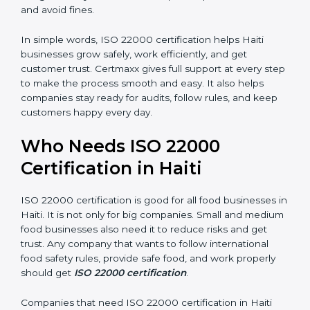
are seen as professional, reliable, and modern.
•
Skilled Employees:
Staff learn proper food safety
practices and perform better.
•
Legal Safety:
Certification helps companies follow
laws and avoid fines.
In simple words, ISO 22000 certification helps Haiti
businesses grow safely, work efficiently, and get
customer trust. Certmaxx gives full support at every
step to make the process smooth and easy. It also
helps companies stay ready for audits, follow rules, and
keep customers happy every day.
Who Needs ISO 22000
Certification in Haiti
ISO 22000 certification is good for all food businesses
in Haiti. It is not only for big companies. Small and
medium food businesses also need it to reduce risks