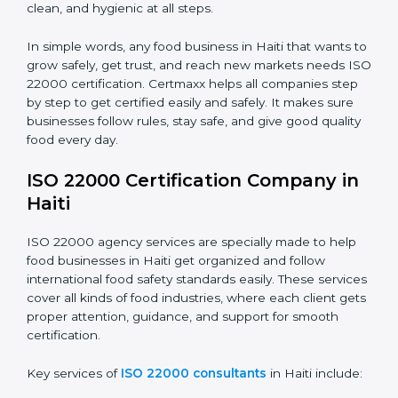
•
Food Suppliers and Distributors:
To keep quality
Country
*
and safety in the supply chain from start to end.
•
Beverage Companies:
To make sure production is
safe, clean, and hygienic at all steps.
Submit
In simple words, any food business in Haiti that wants
to grow safely, get trust, and reach new markets
needs ISO 22000 certification. Certmaxx helps all
companies step by step to get certified easily and
safely. It makes sure businesses follow rules, stay safe,
and give good quality food every day.
ISO 22000 Certification Company
in Haiti
ISO 22000 agency services are specially made to help
food businesses in Haiti get organized and follow
international food safety standards easily. These