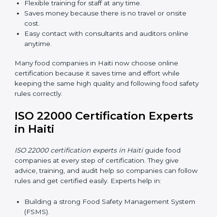
Now food companies can do
ISO 22000 certification
online in Haiti
. The online way is fast, simple, and low
cost. Using computers and the internet, companies
can join audits, training, and meetings without traveling
anywhere.
Benefits of online ISO 22000 certification in Haiti:
Faster approval with fewer physical visits.
Flexible training for staff at any time.
Saves money because there is no travel or onsite
cost.
Easy contact with consultants and auditors online
anytime.
Many food companies in Haiti now choose online
certification because it saves time and effort while
keeping the same high quality and following food
safety rules correctly.