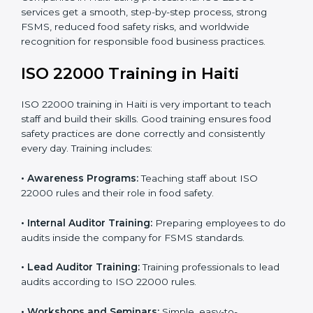
staff and guide them before the official audit.
•
Certification Audit:
An external audit verifies food
safety compliance and confirms all requirements are
met.
•
Approval and Certification:
Once passed, the
company gets ISO 22000 certification officially.
Companies in Haiti using professional ISO 22000
services get a smooth, step-by-step process, strong
FSMS, reduced food safety risks, and worldwide
recognition for responsible food business practices.
ISO 22000 Training in Haiti
ISO 22000 training in Haiti is very important to teach
staff and build their skills. Good training ensures food
safety practices are done correctly and consistently
every day. Training includes: