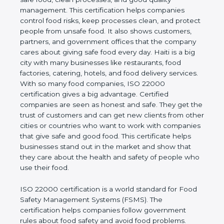
good quality management. This certification helps
companies control food risks, keep processes
clean, and protect people from unsafe food. It also
shows customers, partners, and government
offices that the company cares about giving safe
food every day. Haiti is a big city with many
businesses like restaurants, food factories, catering,
hotels, and food delivery services. With so many
food companies, ISO 22000 certification gives a big
advantage. Certified companies are seen as honest
and safe. They get the trust of customers and can
get new clients from other cities or countries who
want to work with companies that give safe and
good food. This certificate helps businesses stand
out in the market and show that they care about
the health and safety of people who use their food.
ISO 22000 certification is a world standard for
Food Safety Management Systems (FSMS). The
certification helps companies follow government
rules about food safety and avoid food problems.