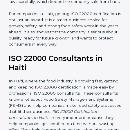
laws carefully, which keeps the company safe from
fines.
For companies in Haiti, getting ISO 22000 certification
is not just an award. It is a smart business choice for
growth, safety, and strong food safety work in the
years ahead. It also shows that the company is serious
about quality, ready for future growth, and wants to
protect consumers in every way.
ISO 22000 Consultants in
Haiti
In Haiti, where the food industry is growing fast,
getting and keeping ISO 22000 certification is made
easy by professional ISO 22000 consultants. These
consultants know a lot about Food Safety
Management Systems (FSMS) and help companies
make food safety processes that fit their business.
ISO
22000 Certification consultants in Haiti
are very
important because they help companies get certified