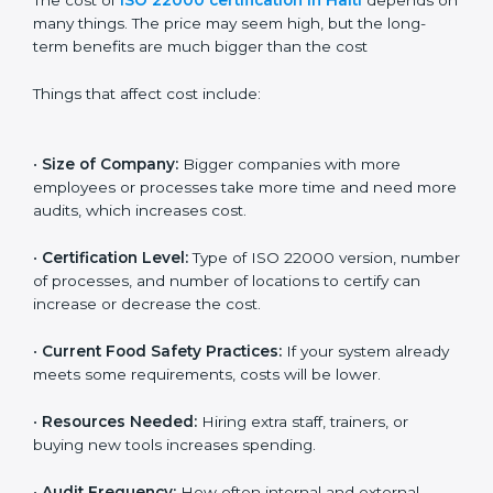
Cost of ISO 22000
Certification in Haiti
The cost of
ISO 22000 certification in Haiti
depends
on many things. The price may seem high, but the
long-term benefits are much bigger than the cost
Things that affect cost include:
•
Size of Company:
Bigger companies with more
employees or processes take more time and need
more audits, which increases cost.
•
Certification Level:
Type of ISO 22000 version,
number of processes, and number of locations to
certify can increase or decrease the cost.
•
Current Food Safety Practices:
If your system
already meets some requirements, costs will be lower.