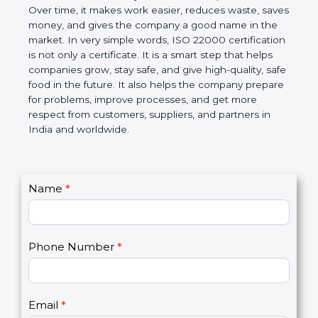
Over time, it makes work easier, reduces waste,
saves money, and gives the company a good name
in the market. In very simple words, ISO 22000
certification is not only a certificate. It is a smart
step that helps companies grow, stay safe, and give
high-quality, safe food in the future. It also helps the
company prepare for problems, improve processes,
and get more respect from customers, suppliers,
and partners in India and worldwide.
C
Name
*
I
o
f
n
y
t
o
Phone Number
*
a
u
c
a
t
r
U
e
Email
*
s
h