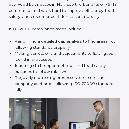
and help food businesses grow responsibly while
following global food safety standards carefully.
ISO 22000 Compliance in Haiti
ISO 22000 compliance is a long-term process that
needs commitment, knowledge, and proper effort
every day. Food businesses in Haiti see the benefits of
FSMS compliance and work hard to improve
efficiency, food safety, and customer confidence
continuously.
ISO 22000 compliance steps include:
Performing a detailed gap analysis to find areas not
following standards properly.
Making corrections and adjustments to fix all gaps
found in processes.
Teaching staff proper methods and food safety
practices to follow rules well.
Regularly monitoring processes to ensure the