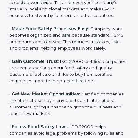
accepted worldwide. This improves your company’s
n
image in local and global markets and makes your
k
business trustworthy for clients in other countries.
.
•
Make Food Safety Processes Easy:
Company work
becomes organized and safe because standard FSMS
procedures are followed. This reduces mistakes, risks,
and problems, helping employees work safely.
•
Gain Customer Trust:
ISO 22000 certified
companies are seen as serious about food safety and
quality. Customers feel safe and like to buy from
certified companies more than non-certified ones.
•
Get New Market Opportunities:
Certified companies
are often chosen by many clients and international
customers, giving a chance to grow the business and
reach new markets.
•
Follow Food Safety Laws:
ISO 22000 helps
companies avoid legal problems by following rules and