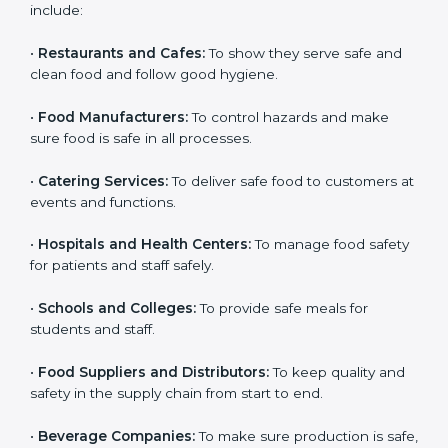
and get trust. Any company that wants to follow
international food safety rules, provide safe food, and
work properly should get
ISO 22000 certification
.
Companies that need ISO 22000 certification in Haiti
include:
•
Restaurants and Cafes:
To show they serve safe and
clean food and follow good hygiene.
•
Food Manufacturers:
To control hazards and make
×
popup
Full Name
If
*
sure food is safe in all processes.
you
are
•
Catering Services:
To deliver safe food to customers
human,
at events and functions.
leave
Phone
*
this
field
•
Hospitals and Health Centers:
To manage food
blank.
safety for patients and staff safely.
Email
•
Schools and Colleges:
To provide safe meals for
students and staff.