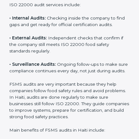
them do this in the best way. In Haiti, many food
businesses use FSMS audit services that provide
complete audits with clear advice. These audits not
only prepare companies for certification but also
ensure they follow ISO 22000 rules every day and
reduce mistakes in food handling.
ISO 22000 audit services include:
•
Internal Audits:
Checking inside the company to find
gaps and get ready for official certification audits.
•
External Audits:
Independent checks that confirm if
the company still meets ISO 22000 food safety
standards regularly.
•
Surveillance Audits:
Ongoing follow-ups to make
sure compliance continues every day, not just during
audits.
FSMS audits are very important because they help