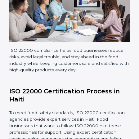
company continues following ISO 22000 standards
fully.
ISO 22000 compliance helps food businesses reduce
risks, avoid legal trouble, and stay ahead in the food
industry while keeping customers safe and satisfied
with high-quality products every day.