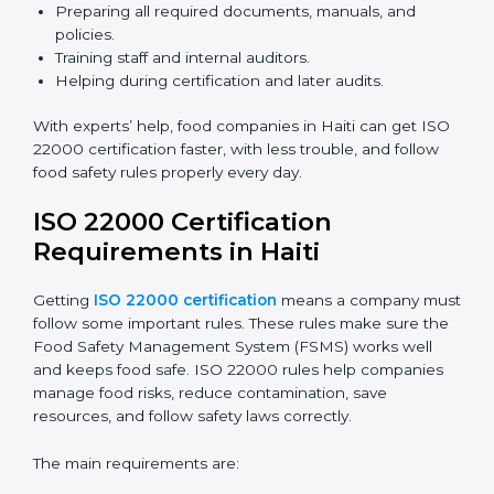
ISO 22000 Certification Experts
in Haiti
ISO 22000 certification experts in Haiti
guide food
companies at every step of certification. They give
advice, training, and audit help so companies can
follow rules and get certified easily. Experts help in:
Building a strong Food Safety Management System
(FSMS).
Preparing all required documents, manuals, and
policies.
Training staff and internal auditors.
Helping during certification and later audits.
With experts’ help, food companies in Haiti can get
ISO 22000 certification faster, with less trouble, and
follow food safety rules properly every day.
ISO 22000 Certification
Requirements in Haiti