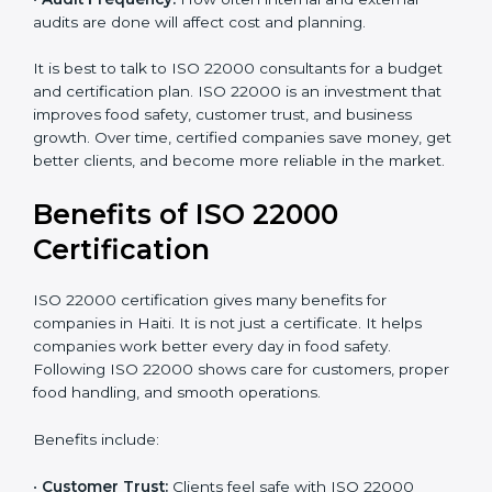
•
Resources Needed:
Hiring extra staff, trainers, or
buying new tools increases spending.
•
Audit Frequency:
How often internal and external
audits are done will affect cost and planning.
It is best to talk to ISO 22000 consultants for a budget
and certification plan. ISO 22000 is an investment that
improves food safety, customer trust, and business
growth. Over time, certified companies save money,
get better clients, and become more reliable in the
market.
Benefits of ISO 22000
Certification
ISO 22000 certification gives many benefits for
companies in Haiti. It is not just a certificate. It helps
companies work better every day in food safety.