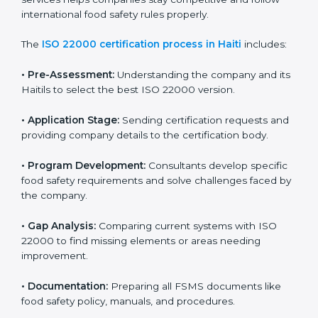
ISO 22000 Certification Process in
Haiti
To meet food safety standards, ISO 22000 certification
agencies provide expert services in Haiti. Food
businesses that want to follow ISO 22000 hire these
professionals for support. Using expert certification
services helps companies stay competitive and follow
international food safety rules properly.
The
ISO 22000 certification process in Haiti
includes:
•
Pre-Assessment:
Understanding the company and
its Haitils to select the best ISO 22000 version.
•
Application Stage:
Sending certification requests
and providing company details to the certification
body.
•
Program Development:
Consultants develop