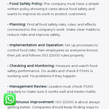
Getting
ISO 22000 certification
means a company
must follow some important rules. These rules make
sure the Food Safety Management System (FSMS)
works well and keeps food safe. ISO 22000 rules help
companies manage food risks, reduce contamination,
save resources, and follow safety laws correctly.
The main requirements are:
•
Food Safety Policy:
The company must have a
simple written policy showing it cares about food
safety and wants to improve its work to protect
customers.
•
Planning:
Find all food safety risks, rules, and effects
connected to the company’s work. Make clear Haitils
to reduce risks and improve safety.
•
Implementation and Operation:
Set up processes to
control food risks. Train employees so everyone knows