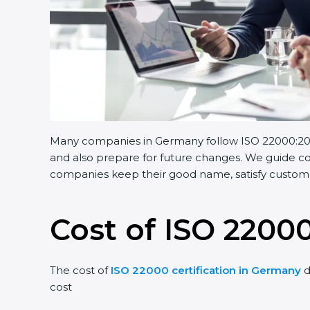
Many companies in Germany follow ISO 22000:2018.
and also prepare for future changes. We guide com
companies keep their good name, satisfy customer
Cost of ISO 2200
The cost of
ISO 22000 certification in Germany
d
cost