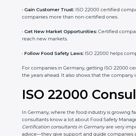
•
Gain Customer Trust:
ISO 22000 certified compan
companies more than non-certified ones.
•
Get New Market Opportunities:
Certified compan
reach new markets.
•
Follow Food Safety Laws:
ISO 22000 helps compan
For companies in Germany, getting ISO 22000 certifi
the years ahead. It also shows that the company i
ISO 22000 Consul
In Germany, where the food industry is growing fa
consultants know a lot about Food Safety Manage
Certification consultants in Germany
are very impo
advice—they give support and guide companies at 