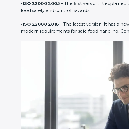
•
ISO 22000:2005
– The first version. It explai
food safety and control hazards.
•
ISO 22000:2018
– The latest version. It has a ne
modern requirements for safe food handling. Comp