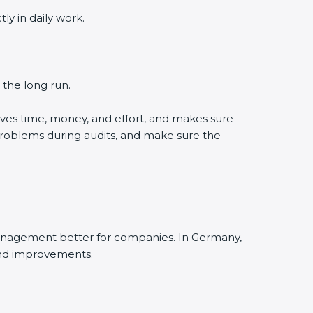
y in daily work.
 the long run.
ves time, money, and effort, and makes sure
problems during audits, and make sure the
management better for companies. In Germany,
and improvements.