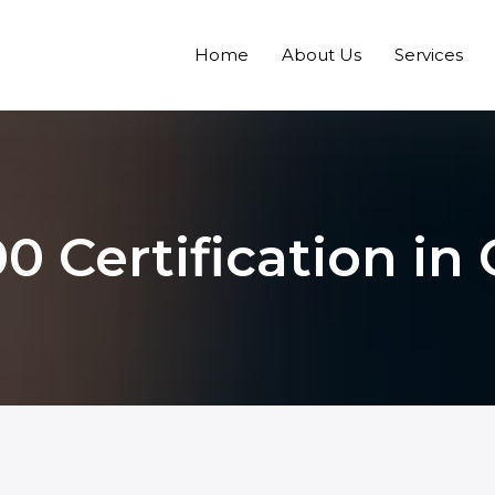
Home
About Us
Services
0 Certification i