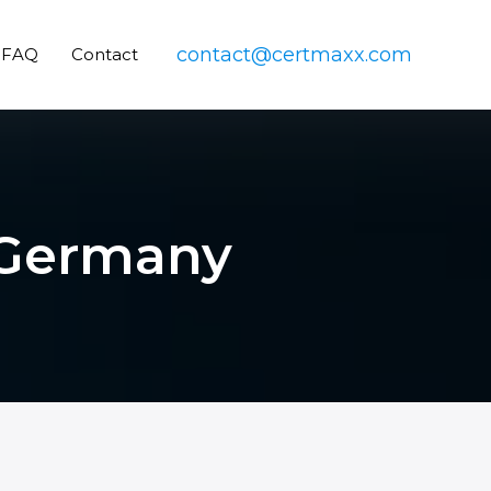
contact@certmaxx.com
FAQ
Contact
n Germany