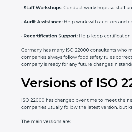
•
Staff Workshops:
Conduct workshops so staff kn
•
Audit Assistance:
Help work with auditors and ce
•
Recertification Support:
Help keep certification
Germany has many ISO 22000 consultants who make
companies always follow food safety rules correc
company is ready for any future changes in stand
Versions of ISO 2
ISO 22000 has changed over time to meet the ne
companies usually follow the latest version, bu
The main versions are: