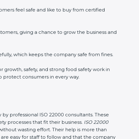
mers feel safe and like to buy from certified
stomers, giving a chance to grow the business and
fully, which keeps the company safe from fines.
or growth, safety, and strong food safety work in
to protect consumers in every way.
sy by professional ISO 22000 consultants. These
processes that fit their business.
ISO 22000
thout wasting effort. Their help is more than
are easy for staff to follow and that the company