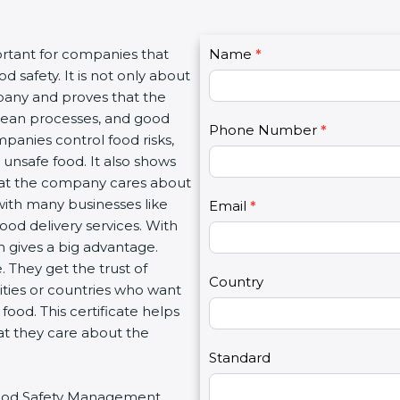
C
ortant for companies that
Name
I
*
o
 safety. It is not only about
f
n
mpany and proves that the
y
t
clean processes, and good
o
Phone Number
*
a
panies control food risks,
u
c
unsafe food. It also shows
a
t
hat the company cares about
r
U
 with many businesses like
e
Email
*
s
food delivery services. With
h
2
 gives a big advantage.
u
 They get the trust of
m
Country
ities or countries who want
a
ood. This certificate helps
n
at they care about the
,
l
Standard
e
r Food Safety Management
a