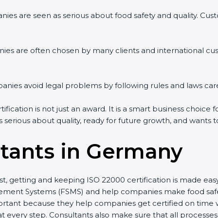
ies are seen as serious about food safety and quality. Custo
ies are often chosen by many clients and international cu
ies avoid legal problems by following rules and laws care
cation is not just an award. It is a smart business choice f
s serious about quality, ready for future growth, and wants 
tants in Germany
st, getting and keeping ISO 22000 certification is made ea
ment Systems (FSMS) and help companies make food safety 
rtant because they help companies get certified on time wi
every step. Consultants also make sure that all processes 