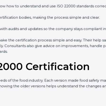
ow how to understand and use ISO 22000 standards correctl
rtification bodies, making the process simple and clear.
 with audits and updates so the company stays compliant in
 the certification process simple and easy. Their help sa
tly. Consultants also give advice on improvements, handle 
ards.
2000 Certification
eds of the food industry. Each version made food safety 
t knowing the older versions helps understand the changes 