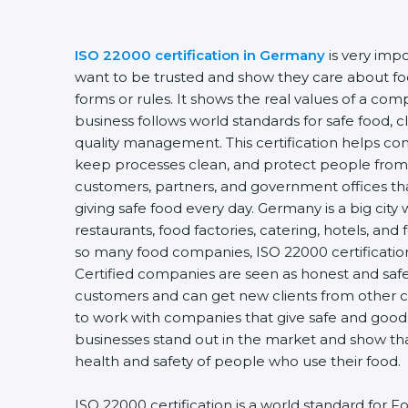
ISO 22000 certification in Germany
is very imp
want to be trusted and show they care about food
forms or rules. It shows the real values of a co
business follows world standards for safe food, 
quality management. This certification helps com
keep processes clean, and protect people from 
customers, partners, and government offices t
giving safe food every day. Germany is a big city
restaurants, food factories, catering, hotels, and 
so many food companies, ISO 22000 certification
Certified companies are seen as honest and safe.
customers and can get new clients from other c
to work with companies that give safe and good f
businesses stand out in the market and show th
health and safety of people who use their food.
ISO 22000 certification is a world standard fo