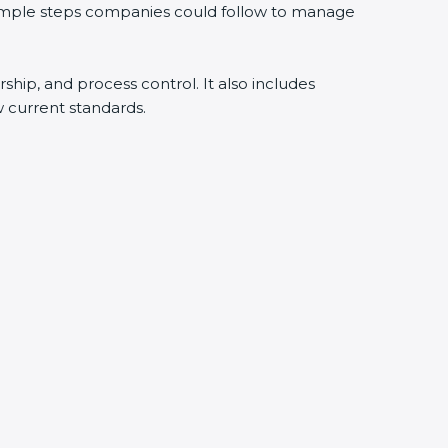
 simple steps companies could follow to manage
rship, and process control. It also includes
 current standards.