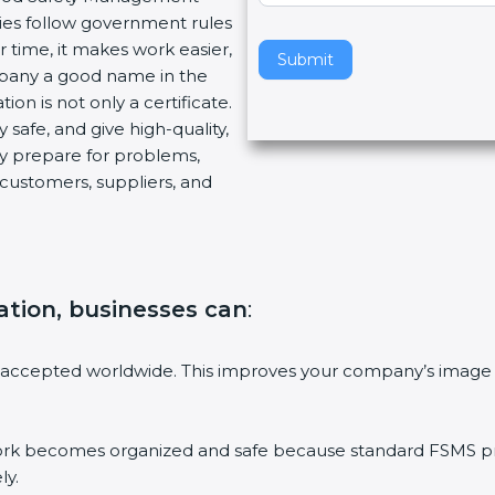
ies follow government rules
v
 time, it makes work easier,
e
Submit
mpany a good name in the
t
ion is not only a certificate.
h
 safe, and give high-quality,
i
ny prepare for problems,
s
customers, suppliers, and
f
i
e
l
d
ation, businesses can
:
b
l
a
 accepted worldwide. This improves your company’s image 
n
k
.
 becomes organized and safe because standard FSMS proc
ly.