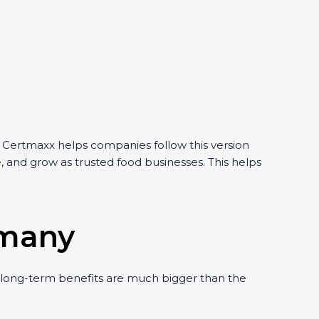
. Certmaxx helps companies follow this version
, and grow as trusted food businesses. This helps
rmany
long-term benefits are much bigger than the