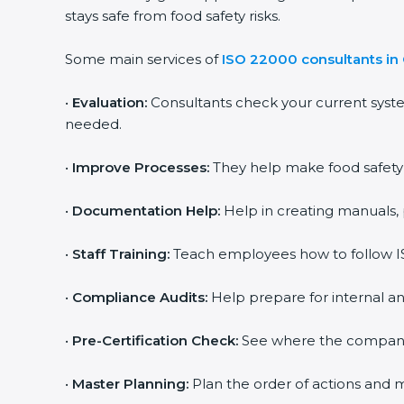
stays safe from food safety risks.
Some main services of
ISO 22000 consultants i
•
Evaluation:
Consultants check your current syst
needed.
•
Improve Processes:
They help make food safety p
•
Documentation Help:
Help in creating manuals, 
•
Staff Training:
Teach employees how to follow IS
•
Compliance Audits:
Help prepare for internal an
•
Pre-Certification Check:
See where the company st
•
Master Planning:
Plan the order of actions and ma