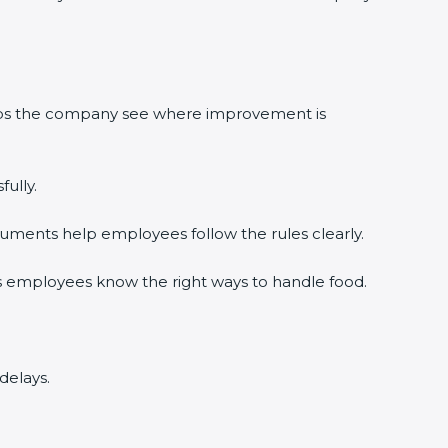
elps the company see where improvement is
ully.
uments help employees follow the rules clearly.
s employees know the right ways to handle food.
delays.