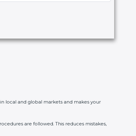
in local and global markets and makes your
edures are followed. This reduces mistakes,