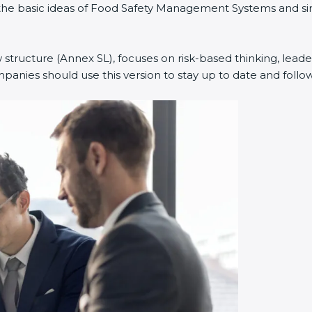
ned the basic ideas of Food Safety Management Systems and
w structure (Annex SL), focuses on risk-based thinking, leade
anies should use this version to stay up to date and follow