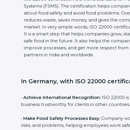
Systems (FSMS). The certification helps compan
about food safety and avoid food problems. Over
reduces waste, saves money, and gives the co
market. In very simple words, ISO 22000 certificat
It is a smart step that helps companies grow, stay
safe food in the future. It also helps the compa
improve processes, and get more respect from 
partners in India and worldwide.
In Germany, with ISO 22000 certific
•
Achieve International Recognition:
ISO 22000 is
business trustworthy for clients in other countries.
•
Make Food Safety Processes Easy:
Company work
risks, and problems, helping employees work safe