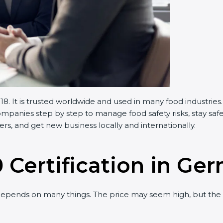
 It is trusted worldwide and used in many food industries
panies step by step to manage food safety risks, stay safe
s, and get new business locally and internationally.
0 Certification in Ge
epends on many things. The price may seem high, but the 