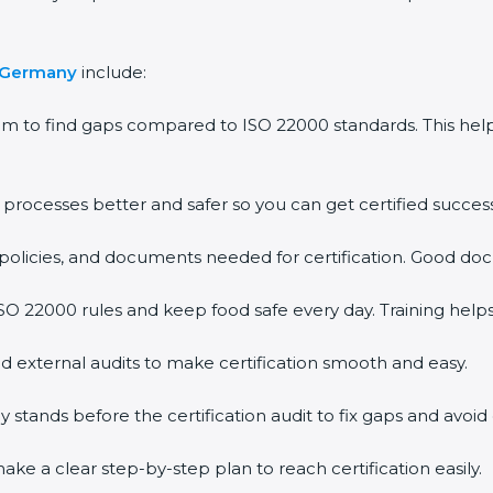
n Germany
include:
em to find gaps compared to ISO 22000 standards. This h
rocesses better and safer so you can get certified successf
policies, and documents needed for certification. Good doc
O 22000 rules and keep food safe every day. Training help
d external audits to make certification smooth and easy.
ands before the certification audit to fix gaps and avoid 
ke a clear step-by-step plan to reach certification easily.