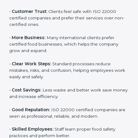
ISO 22000 certification gives many benefits for
companies in Djibouti. It is not just a certificate. It
helps companies work better every day in food safety.
Following ISO 22000 shows care for customers,
proper food handling, and smooth operations.
Benefits include:
•
Customer Trust:
Clients feel safe with ISO 22000
certified companies and prefer their services over
non-certified ones.
•
More Business:
Many international clients prefer
certified food businesses, which helps the company
grow and expand.
•
Clear Work Steps:
Standard processes reduce
mistakes, risks, and confusion, helping employees
work easily and safely.
•
Cost Savings:
Less waste and better work save