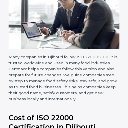
Many companies in Djibouti follow ISO 22000:2018. It
is trusted worldwide and used in many food industries.
Certmaxx helps companies follow this version and also
prepare for future changes. We guide companies step
by step to manage food safety risks, stay safe, and
grow as trusted food businesses. This helps
companies keep their good name, satisfy customers,
and get new business locally and internationally.