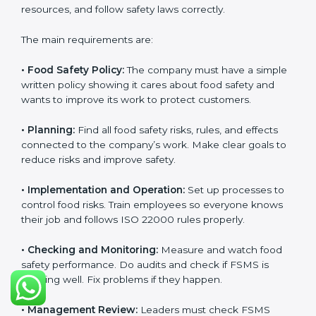
follow food safety rules properly every day.
ISO 22000 Certification
Requirements in Djibouti
Getting
ISO 22000 certification
means a company
must follow some important rules. These rules make
sure the Food Safety Management System (FSMS)
works well and keeps food safe. ISO 22000 rules help
companies manage food risks, reduce contamination,
save resources, and follow safety laws correctly.
The main requirements are:
•
Food Safety Policy:
The company must have a
simple written policy showing it cares about food
safety and wants to improve its work to protect
customers.
•
Planning:
Find all food safety risks, rules, and effects
connected to the company’s work. Make clear goals