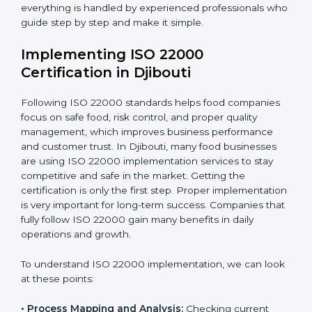
•
Outcome Focus:
Ensuring compliance is not only a
one-time task but a regular, continuous activity for the
company.
With these services, businesses do not have to worry
about the complicated certification process, as
everything is handled by experienced professionals
who guide step by step and make it simple.
Implementing ISO 22000
Certification in Djibouti
Following ISO 22000 standards helps food companies
focus on safe food, risk control, and proper quality
management, which improves business performance
and customer trust. In Djibouti, many food businesses
are using ISO 22000 implementation services to stay
competitive and safe in the market. Getting the
certification is only the first step. Proper
implementation is very important for long-term