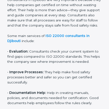
22000 Certification consultants in Djibouti
are very
important because they help companies get certified
on time without wasting effort. Their help is more than
advice—they give support and guide companies at
every step. Consultants also make sure that all
processes are easy for staff to follow and that the
company stays safe from food safety risks.
Some main services of
ISO 22000 consultants in
Djibouti
include:
•
Evaluation:
Consultants check your current system
to find gaps compared to ISO 22000 standards. This
helps the company see where improvement is
needed.
•
Improve Processes:
They help make food safety
processes better and safer so you can get certified
successfully.
•
Documentation Help:
Help in creating manuals,