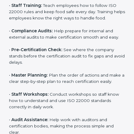
policies, and documents needed for certification.
Good documents help employees follow the rules
clearly.
•
Staff Training:
Teach employees how to follow ISO
22000 rules and keep food safe every day. Training
helps employees know the right ways to handle food.
•
Compliance Audits:
Help prepare for internal and
external audits to make certification smooth and easy.
•
Pre-Certification Check:
See where the company
stands before the certification audit to fix gaps and
avoid delays.
•
Master Planning:
Plan the order of actions and
make a clear step-by-step plan to reach certification
easily.
•
Staff Workshops:
Conduct workshops so staff know
how to understand and use ISO 22000 standards