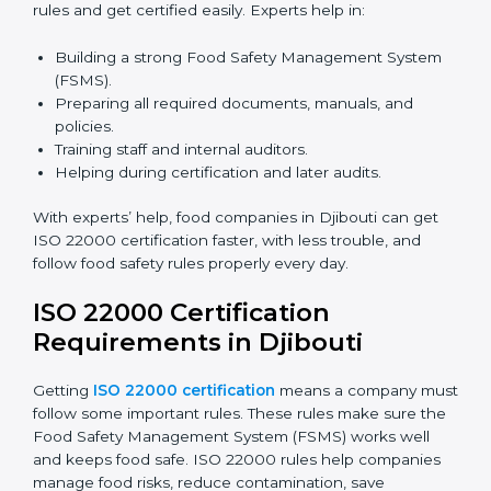
certification because it saves time and effort while
keeping the same high quality and following food
safety rules correctly.
ISO 22000 Certification Experts
in Djibouti
ISO 22000 certification experts in Djibouti
guide food
companies at every step of certification. They give
advice, training, and audit help so companies can
follow rules and get certified easily. Experts help in:
Building a strong Food Safety Management System
(FSMS).
Preparing all required documents, manuals, and
policies.
Training staff and internal auditors.
Helping during certification and later audits.
With experts’ help, food companies in Djibouti can get
ISO 22000 certification faster, with less trouble, and