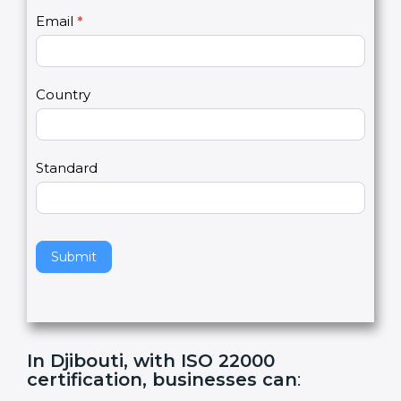
U
e
Email
*
s
h
2
u
m
a
Country
n
,
l
e
Standard
a
v
e
t
h
Submit
i
s
f
i
e
In Djibouti, with ISO 22000
l
certification, businesses can
:
d
b