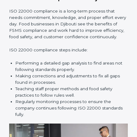
•
Smooth Recertification:
Helping companies stay
ready for future audits without problems.
In simple words,
ISO 22000 audit services in Djibouti
improve daily operations, reduce costs, increase safety,
and help food businesses grow responsibly while
following global food safety standards carefully.
ISO 22000 Compliance in Djibouti
ISO 22000 compliance is a long-term process that
needs commitment, knowledge, and proper effort
every day. Food businesses in Djibouti see the
benefits of FSMS compliance and work hard to
improve efficiency, food safety, and customer
confidence continuously.
ISO 22000 compliance steps include:
Performing a detailed gap analysis to find areas not
following standards properly.