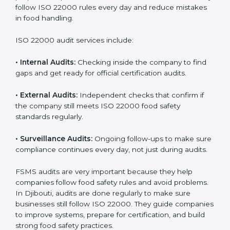
Djibouti
Companies that want to succeed in the food industry
must follow food safety rules, and ISO 22000 helps
them do this in the best way. In Djibouti, many food
businesses use FSMS audit services that provide
complete audits with clear advice. These audits not
only prepare companies for certification but also
ensure they follow ISO 22000 rules every day and
reduce mistakes in food handling.
ISO 22000 audit services include:
•
Internal Audits:
Checking inside the company to find
gaps and get ready for official certification audits.
•
External Audits:
Independent checks that confirm if
the company still meets ISO 22000 food safety
standards regularly.
•
Surveillance Audits:
Ongoing follow-ups to make