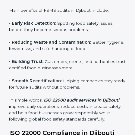
sure compliance continues every day, not just during
audits.
FSMS audits are very important because they help
companies follow food safety rules and avoid
problems. In Djibouti, audits are done regularly to
make sure businesses still follow ISO 22000. They
guide companies to improve systems, prepare for
certification, and build strong food safety practices.
Main benefits of FSMS audits in Djibouti include:
•
Early Risk Detection:
Spotting food safety issues
before they become serious problems.
•
Reducing Waste and Contamination:
Better
hygiene, fewer risks, and safe handling of food.
•
Building Trust:
Customers, clients, and authorities
trust certified food businesses more.