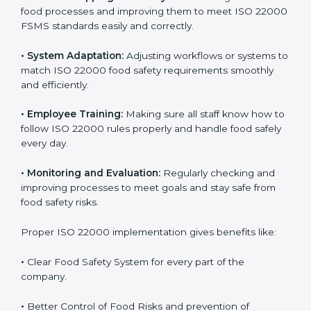
success. Companies that fully follow ISO 22000 gain
many benefits in daily operations and growth.
To understand ISO 22000 implementation, we can
look at these points:
•
Process Mapping and Analysis:
Checking current
food processes and improving them to meet ISO
22000 FSMS standards easily and correctly.
•
System Adaptation:
Adjusting workflows or systems
to match ISO 22000 food safety requirements
smoothly and efficiently.
•
Employee Training:
Making sure all staff know how
to follow ISO 22000 rules properly and handle food
safely every day.
•
Monitoring and Evaluation:
Regularly checking and
improving processes to meet goals and stay safe from
food safety risks.