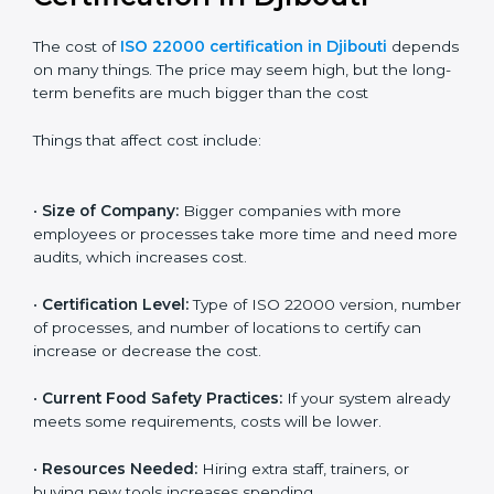
Cost of ISO 22000
Certification in Djibouti
The cost of
ISO 22000 certification in Djibouti
depends on many things. The price may seem high,
but the long-term benefits are much bigger than the
cost
Things that affect cost include:
•
Size of Company:
Bigger companies with more
employees or processes take more time and need
more audits, which increases cost.
•
Certification Level:
Type of ISO 22000 version,
number of processes, and number of locations to
certify can increase or decrease the cost.