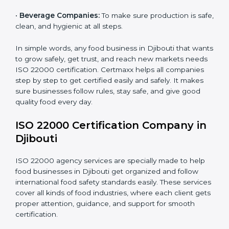
•
Schools and Colleges:
To provide safe meals for
Country
*
students and staff.
•
Food Suppliers and Distributors:
To keep quality
and safety in the supply chain from start to end.
Submit
•
Beverage Companies:
To make sure production is
safe, clean, and hygienic at all steps.
In simple words, any food business in Djibouti that
wants to grow safely, get trust, and reach new
markets needs ISO 22000 certification. Certmaxx
helps all companies step by step to get certified easily
and safely. It makes sure businesses follow rules, stay
safe, and give good quality food every day.
ISO 22000 Certification Company
in Djibouti