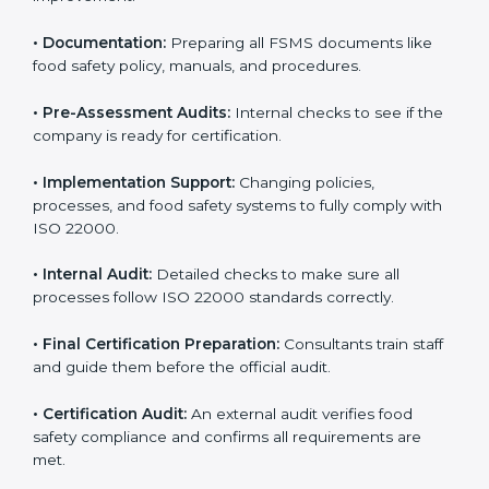
•
Application Stage:
Sending certification requests
and providing company details to the certification
body.
•
Program Development:
Consultants develop
specific food safety requirements and solve
challenges faced by the company.
•
Gap Analysis:
Comparing current systems with ISO
22000 to find missing elements or areas needing
improvement.
•
Documentation:
Preparing all FSMS documents like
food safety policy, manuals, and procedures.
•
Pre-Assessment Audits:
Internal checks to see if
the company is ready for certification.
•
Implementation Support:
Changing policies,
processes, and food safety systems to fully comply
with ISO 22000.