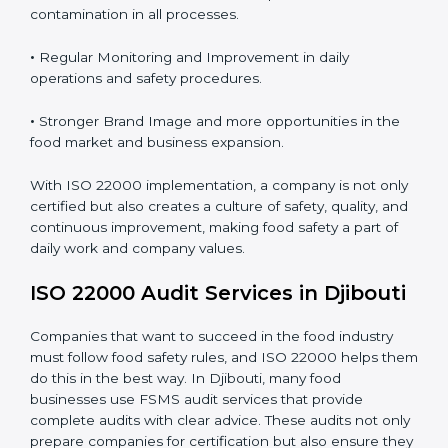
Proper ISO 22000 implementation gives benefits like:
•
Clear Food Safety System for every part of the
company.
•
Better Control of Food Risks and prevention of
contamination in all processes.
•
Regular Monitoring and Improvement in daily
operations and safety procedures.
•
Stronger Brand Image and more opportunities in the
food market and business expansion.
With ISO 22000 implementation, a company is not
only certified but also creates a culture of safety,
quality, and continuous improvement, making food
safety a part of daily work and company values.
ISO 22000 Audit Services in