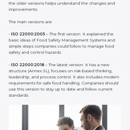
ISO 22000 has changed over time to meet the needs
of the food industry. Each version made food safety
management better for companies. In Djibouti,
companies usually follow the latest version, but
knowing the older versions helps understand the
changes and improvements.
The main versions are:
•
ISO 22000:2005
– The first version. It explained the
basic ideas of Food Safety Management Systems and
simple steps companies could follow to manage food
safety and control hazards.
•
ISO 22000:2018
– The latest version. It has a new
structure (Annex SL), focuses on risk-based thinking,
leadership, and process control. It also includes
modern requirements for safe food handling.
Companies should use this version to stay up to date
and follow current standards.