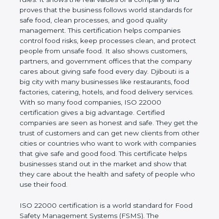
company and proves that the business follows
world standards for safe food, clean processes, and
good quality management. This certification helps
companies control food risks, keep processes
clean, and protect people from unsafe food. It also
shows customers, partners, and government
offices that the company cares about giving safe
food every day. Djibouti is a big city with many
businesses like restaurants, food factories, catering,
hotels, and food delivery services. With so many
food companies, ISO 22000 certification gives a big
advantage. Certified companies are seen as honest
and safe. They get the trust of customers and can
get new clients from other cities or countries who
want to work with companies that give safe and
good food. This certificate helps businesses stand
out in the market and show that they care about
the health and safety of people who use their food.
ISO 22000 certification is a world standard for
Food Safety Management Systems (FSMS). The