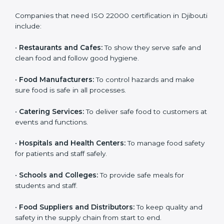
ISO 22000 certification is good for all food businesses
in Djibouti. It is not only for big companies. Small and
medium food businesses also need it to reduce risks
and get trust. Any company that wants to follow
international food safety rules, provide safe food, and
work properly should get
ISO 22000 certification
.
Companies that need ISO 22000 certification in
Djibouti include:
•
Restaurants and Cafes:
To show they serve safe and
×
popup
Full Name
If
*
clean food and follow good hygiene.
you
are
•
Food Manufacturers:
To control hazards and make
human,
sure food is safe in all processes.
leave
Phone
*
this
•
Catering Services:
To deliver safe food to customers
field
at events and functions.
blank.
Email
•
Hospitals and Health Centers:
To manage food
safety for patients and staff safely.