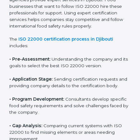
industry while keeping customers safe and satisfied
with high-quality products every day.
ISO 22000 Certification Process in
Djibouti
To meet food safety standards, ISO 22000 certification
agencies provide expert services in Djibouti. Food
businesses that want to follow ISO 22000 hire these
professionals for support. Using expert certification
services helps companies stay competitive and follow
international food safety rules properly.
The
ISO 22000 certification process in Djibouti
includes:
•
Pre-Assessment:
Understanding the company and
its goals to select the best ISO 22000 version.