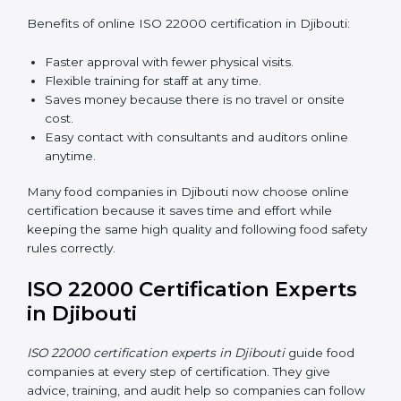
ISO 22000 Certification Online
in Djibouti
Now food companies can do
ISO 22000 certification
online in Djibouti
. The online way is fast, simple, and
low cost. Using computers and the internet,
companies can join audits, training, and meetings
without traveling anywhere.
Benefits of online ISO 22000 certification in Djibouti:
Faster approval with fewer physical visits.
Flexible training for staff at any time.
Saves money because there is no travel or onsite
cost.
Easy contact with consultants and auditors online
anytime.
Many food companies in Djibouti now choose online