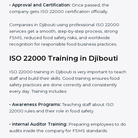
•
Internal Audit:
Detailed checks to make sure all
processes follow ISO 22000 standards correctly.
•
Final Certification Preparation:
Consultants train
staff and guide them before the official audit.
•
Certification Audit:
An external audit verifies food
safety compliance and confirms all requirements are
met.
•
Approval and Certification:
Once passed, the
company gets ISO 22000 certification officially.
Companies in Djibouti using professional ISO 22000
services get a smooth, step-by-step process, strong
FSMS, reduced food safety risks, and worldwide
recognition for responsible food business practices.
ISO 22000 Training in Djibouti