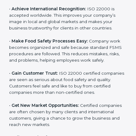
l
•
Achieve International Recognition:
ISO 22000 is
a
accepted worldwide. This improves your company’s
n
image in local and global markets and makes your
k
business trustworthy for clients in other countries.
.
•
Make Food Safety Processes Easy:
Company work
becomes organized and safe because standard FSMS
procedures are followed. This reduces mistakes, risks,
and problems, helping employees work safely.
•
Gain Customer Trust:
ISO 22000 certified
companies are seen as serious about food safety and
quality. Customers feel safe and like to buy from
certified companies more than non-certified ones.
•
Get New Market Opportunities:
Certified companies
are often chosen by many clients and international
customers, giving a chance to grow the business and
reach new markets.