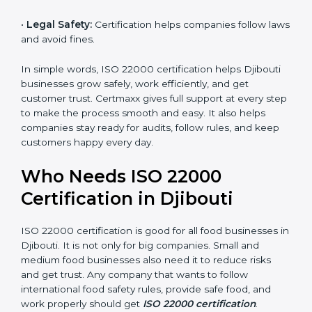
money and increase efficiency.
•
Good Reputation:
ISO 22000 certified companies
are seen as professional, reliable, and modern.
•
Skilled Employees:
Staff learn proper food safety
practices and perform better.
•
Legal Safety:
Certification helps companies follow
laws and avoid fines.
In simple words, ISO 22000 certification helps Djibouti
businesses grow safely, work efficiently, and get
customer trust. Certmaxx gives full support at every
step to make the process smooth and easy. It also
helps companies stay ready for audits, follow rules, and
keep customers happy every day.
Who Needs ISO 22000
Certification in Djibouti