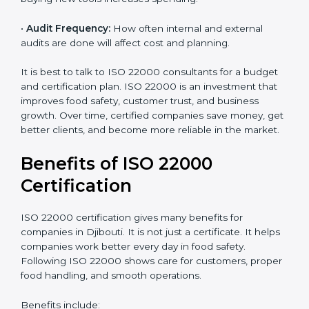
•
Current Food Safety Practices:
If your system
already meets some requirements, costs will be lower.
•
Resources Needed:
Hiring extra staff, trainers, or
buying new tools increases spending.
•
Audit Frequency:
How often internal and external
audits are done will affect cost and planning.
It is best to talk to ISO 22000 consultants for a budget
and certification plan. ISO 22000 is an investment that
improves food safety, customer trust, and business
growth. Over time, certified companies save money,
get better clients, and become more reliable in the
market.
Benefits of ISO 22000
Certification