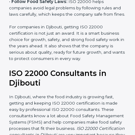
•
Follow Food Safety Laws:
ISO 22000 helps
companies avoid legal problems by following rules and
laws carefully, which keeps the company safe from
fines.
For companies in Djibouti, getting ISO 22000
certification is not just an award. It is a smart business
choice for growth, safety, and strong food safety work
in the years ahead. It also shows that the company is
serious about quality, ready for future growth, and
wants to protect consumers in every way.
ISO 22000 Consultants in
Djibouti
In Djibouti, where the food industry is growing fast,
getting and keeping ISO 22000 certification is made
easy by professional ISO 22000 consultants. These
consultants know a lot about Food Safety
Management Systems (FSMS) and help companies
make food safety processes that fit their business.
ISO