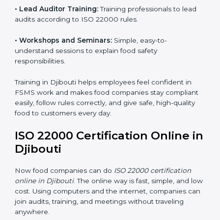
ISO 22000 training in Djibouti is very important to
teach staff and build their skills. Good training ensures
food safety practices are done correctly and
consistently every day. Training includes:
•
Awareness Programs:
Teaching staff about ISO
22000 rules and their role in food safety.
•
Internal Auditor Training:
Preparing employees to
do audits inside the company for FSMS standards.
•
Lead Auditor Training:
Training professionals to lead
audits according to ISO 22000 rules.
•
Workshops and Seminars:
Simple, easy-to-
understand sessions to explain food safety
responsibilities.
Training in Djibouti helps employees feel confident in
FSMS work and makes food companies stay
compliant easily, follow rules correctly, and give safe,
high-quality food to customers every day.