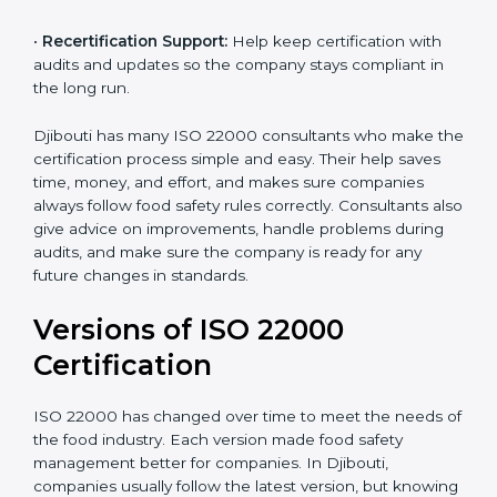
correctly in daily work.
•
Audit Assistance:
Help work with auditors and
certification bodies, making the process simple and
clear.
•
Recertification Support:
Help keep certification with
audits and updates so the company stays compliant in
the long run.
Djibouti has many ISO 22000 consultants who make
the certification process simple and easy. Their help
saves time, money, and effort, and makes sure
companies always follow food safety rules correctly.
Consultants also give advice on improvements, handle
problems during audits, and make sure the company
is ready for any future changes in standards.
Versions of ISO 22000
Certification