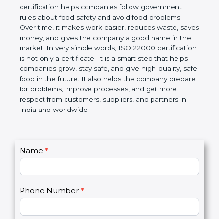
certification helps companies follow government
rules about food safety and avoid food problems.
Over time, it makes work easier, reduces waste,
saves money, and gives the company a good name
in the market. In very simple words, ISO 22000
certification is not only a certificate. It is a smart
step that helps companies grow, stay safe, and give
high-quality, safe food in the future. It also helps the
company prepare for problems, improve processes,
and get more respect from customers, suppliers,
and partners in India and worldwide.
C
Name
*
I
o
f
n
y
t
o
Phone Number
*
a
u
c
a
t
r