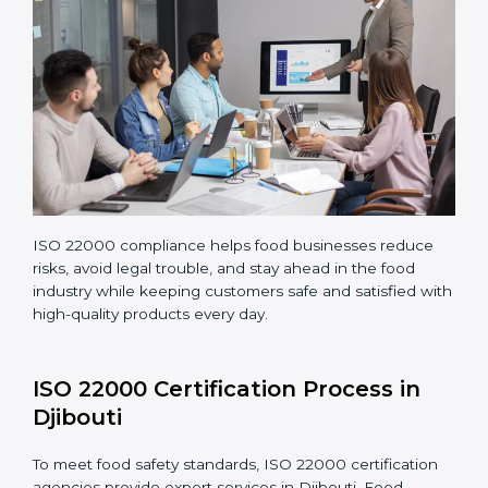
Making corrections and adjustments to fix all gaps
found in processes.
Teaching staff proper methods and food safety
practices to follow rules well.
Regularly monitoring processes to ensure the
company continues following ISO 22000 standards
fully.
ISO 22000 compliance helps food businesses reduce
risks, avoid legal trouble, and stay ahead in the food