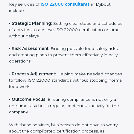
ISO 22000 agency services are specially made to help
food businesses in Djibouti get organized and follow
international food safety standards easily. These
services cover all kinds of food industries, where each
client gets proper attention, guidance, and support for
smooth certification.
Key services of
ISO 22000 consultants
in Djibouti
include:
•
Strategic Planning:
Setting clear steps and
schedules of activities to achieve ISO 22000
certification on time without delays.
•
Risk Assessment:
Finding possible food safety risks
and creating plans to prevent them effectively in daily
operations.
•
Process Adjustment:
Helping make needed
changes to follow ISO 22000 standards without
stopping normal food work.