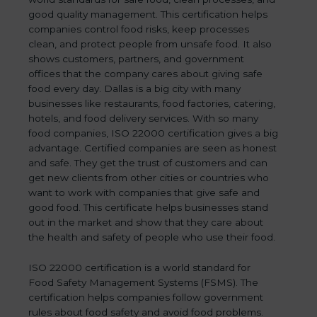
good quality management. This certification helps
companies control food risks, keep processes
clean, and protect people from unsafe food. It also
shows customers, partners, and government
offices that the company cares about giving safe
food every day. Dallas is a big city with many
businesses like restaurants, food factories, catering,
hotels, and food delivery services. With so many
food companies, ISO 22000 certification gives a big
advantage. Certified companies are seen as honest
and safe. They get the trust of customers and can
get new clients from other cities or countries who
want to work with companies that give safe and
good food. This certificate helps businesses stand
out in the market and show that they care about
the health and safety of people who use their food.
ISO 22000 certification is a world standard for
Food Safety Management Systems (FSMS). The
certification helps companies follow government
rules about food safety and avoid food problems.