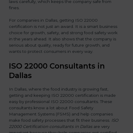
laws carefully, which keeps the company safe from
fines.
For companies in Dallas, getting ISO 22000
certification is not just an award. It is a smart business
choice for growth, safety, and strong food safety work
in the years ahead. It also shows that the company is
serious about quality, ready for future growth, and
wants to protect consumers in every way.
ISO 22000 Consultants in
Dallas
In Dallas, where the food industry is growing fast,
getting and keeping ISO 22000 certification is made
easy by professional ISO 22000 consultants. These
consultants know a lot about Food Safety
Management Systems (FSMS) and help companies
make food safety processes that fit their business.
ISO
22000 Certification consultants in Dallas
are very
important because they help companies get certified