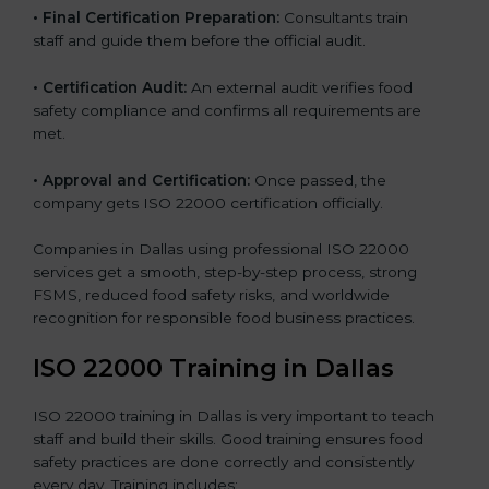
•
Final Certification Preparation:
Consultants train
staff and guide them before the official audit.
•
Certification Audit:
An external audit verifies food
safety compliance and confirms all requirements are
met.
•
Approval and Certification:
Once passed, the
company gets ISO 22000 certification officially.
Companies in Dallas using professional ISO 22000
services get a smooth, step-by-step process, strong
FSMS, reduced food safety risks, and worldwide
recognition for responsible food business practices.
ISO 22000 Training in Dallas
ISO 22000 training in Dallas is very important to teach
staff and build their skills. Good training ensures food
safety practices are done correctly and consistently
every day. Training includes: