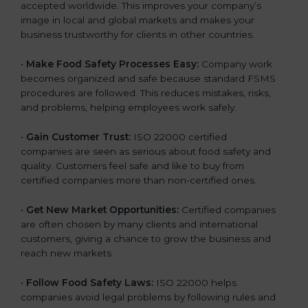
accepted worldwide. This improves your company’s
n
image in local and global markets and makes your
k
business trustworthy for clients in other countries.
.
•
Make Food Safety Processes Easy:
Company work
becomes organized and safe because standard FSMS
procedures are followed. This reduces mistakes, risks,
and problems, helping employees work safely.
•
Gain Customer Trust:
ISO 22000 certified
companies are seen as serious about food safety and
quality. Customers feel safe and like to buy from
certified companies more than non-certified ones.
•
Get New Market Opportunities:
Certified companies
are often chosen by many clients and international
customers, giving a chance to grow the business and
reach new markets.
•
Follow Food Safety Laws:
ISO 22000 helps
companies avoid legal problems by following rules and