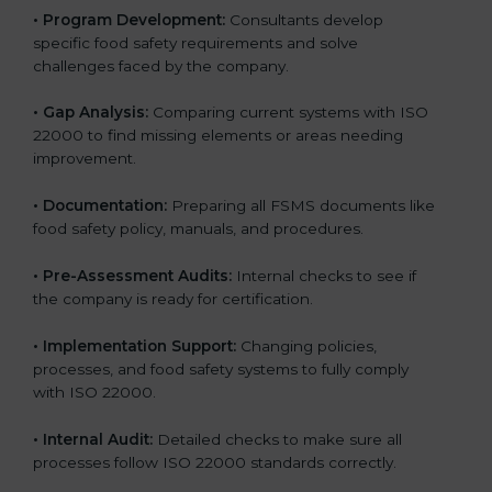
•
Program Development:
Consultants develop
specific food safety requirements and solve
challenges faced by the company.
•
Gap Analysis:
Comparing current systems with ISO
22000 to find missing elements or areas needing
improvement.
•
Documentation:
Preparing all FSMS documents like
food safety policy, manuals, and procedures.
•
Pre-Assessment Audits:
Internal checks to see if
the company is ready for certification.
•
Implementation Support:
Changing policies,
processes, and food safety systems to fully comply
with ISO 22000.
•
Internal Audit:
Detailed checks to make sure all
processes follow ISO 22000 standards correctly.