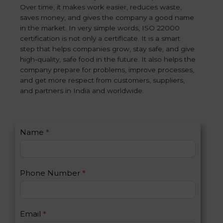
Over time, it makes work easier, reduces waste,
saves money, and gives the company a good name
in the market. In very simple words, ISO 22000
certification is not only a certificate. It is a smart
step that helps companies grow, stay safe, and give
high-quality, safe food in the future. It also helps the
company prepare for problems, improve processes,
and get more respect from customers, suppliers,
and partners in India and worldwide.
C
Name
*
I
o
f
n
y
t
o
Phone Number
*
a
u
c
a
t
r
U
e
Email
*
s
h