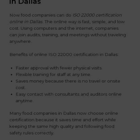
in Dallas
Now food companies can do
ISO 22000 certification
online in Dallas
. The online way is fast, simple, and low
cost. Using computers and the internet, companies
can join audits, training, and meetings without traveling
anywhere.
Benefits of online ISO 22000 certification in Dallas:
Faster approval with fewer physical visits.
Flexible training for staff at any time.
Saves money because there is no travel or onsite
cost.
Easy contact with consultants and auditors online
anytime.
Many food companies in Dallas now choose online
certification because it saves time and effort while
keeping the same high quality and following food
safety rules correctly.