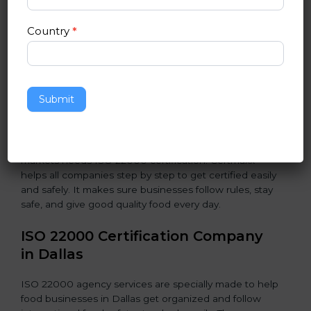
students and staff.
Country
*
•
Food Suppliers and Distributors:
To keep quality
and safety in the supply chain from start to end.
•
Beverage Companies:
To make sure production is
Submit
safe, clean, and hygienic at all steps.
In simple words, any food business in Dallas that
wants to grow safely, get trust, and reach new
markets needs ISO 22000 certification. Certmaxx
helps all companies step by step to get certified easily
and safely. It makes sure businesses follow rules, stay
safe, and give good quality food every day.
ISO 22000 Certification Company
in Dallas
ISO 22000 agency services are specially made to help
food businesses in Dallas get organized and follow