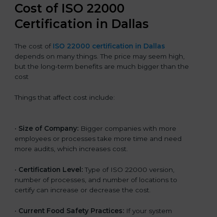
Cost of ISO 22000
Certification in Dallas
The cost of
ISO 22000 certification in Dallas
depends on many things. The price may seem high,
but the long-term benefits are much bigger than the
cost
Things that affect cost include:
•
Size of Company:
Bigger companies with more
employees or processes take more time and need
more audits, which increases cost.
•
Certification Level:
Type of ISO 22000 version,
number of processes, and number of locations to
certify can increase or decrease the cost.
•
Current Food Safety Practices:
If your system