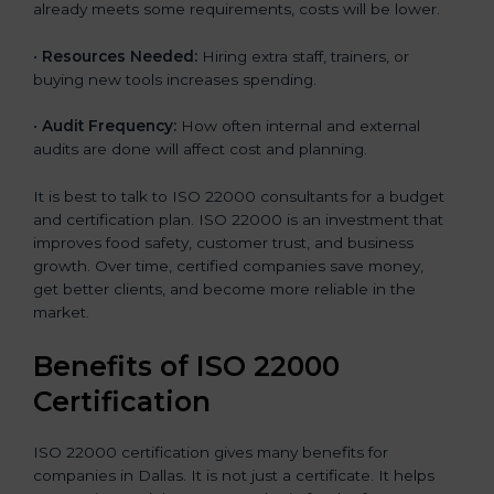
already meets some requirements, costs will be lower.
•
Resources Needed:
Hiring extra staff, trainers, or
buying new tools increases spending.
•
Audit Frequency:
How often internal and external
audits are done will affect cost and planning.
It is best to talk to ISO 22000 consultants for a budget
and certification plan. ISO 22000 is an investment that
improves food safety, customer trust, and business
growth. Over time, certified companies save money,
get better clients, and become more reliable in the
market.
Benefits of ISO 22000
Certification
ISO 22000 certification gives many benefits for
companies in Dallas. It is not just a certificate. It helps