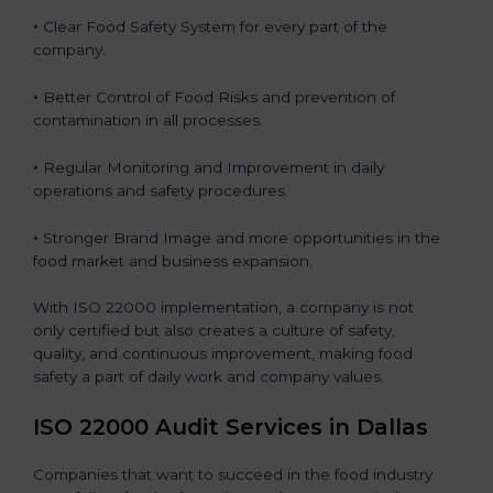
•
Clear Food Safety System for every part of the
company.
•
Better Control of Food Risks and prevention of
contamination in all processes.
•
Regular Monitoring and Improvement in daily
operations and safety procedures.
•
Stronger Brand Image and more opportunities in the
food market and business expansion.
With ISO 22000 implementation, a company is not
only certified but also creates a culture of safety,
quality, and continuous improvement, making food
safety a part of daily work and company values.
ISO 22000 Audit Services in Dallas
Companies that want to succeed in the food industry