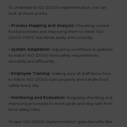
To understand ISO 22000 implementation, we can
look at these points:
•
Process Mapping and Analysis:
Checking current
food processes and improving them to meet ISO
22000 FSMS standards easily and correctly.
•
System Adaptation:
Adjusting workflows or systems
to match ISO 22000 food safety requirements
smoothly and efficiently.
•
Employee Training:
Making sure all staff know how
to follow ISO 22000 rules properly and handle food
safely every day.
•
Monitoring and Evaluation:
Regularly checking and
improving processes to meet goals and stay safe from
food safety risks.
Proper ISO 22000 implementation gives benefits like: