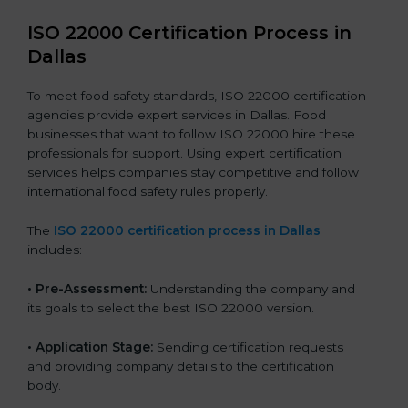
ISO 22000 Certification Process in
Dallas
To meet food safety standards, ISO 22000 certification
agencies provide expert services in Dallas. Food
businesses that want to follow ISO 22000 hire these
professionals for support. Using expert certification
services helps companies stay competitive and follow
international food safety rules properly.
The
ISO 22000 certification process in Dallas
includes:
•
Pre-Assessment:
Understanding the company and
its goals to select the best ISO 22000 version.
•
Application Stage:
Sending certification requests
and providing company details to the certification
body.