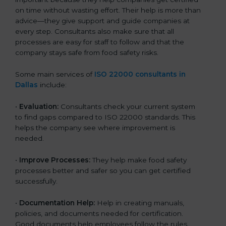
on time without wasting effort. Their help is more than
advice—they give support and guide companies at
every step. Consultants also make sure that all
processes are easy for staff to follow and that the
company stays safe from food safety risks.
Some main services of
ISO 22000 consultants in
Dallas
include:
•
Evaluation:
Consultants check your current system
to find gaps compared to ISO 22000 standards. This
helps the company see where improvement is
needed.
•
Improve Processes:
They help make food safety
processes better and safer so you can get certified
successfully.
•
Documentation Help:
Help in creating manuals,
policies, and documents needed for certification.
Good documents help employees follow the rules