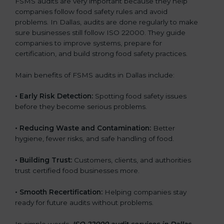
FSMS audits are very important because they help
companies follow food safety rules and avoid
problems. In Dallas, audits are done regularly to make
sure businesses still follow ISO 22000. They guide
companies to improve systems, prepare for
certification, and build strong food safety practices.
Main benefits of FSMS audits in Dallas include:
•
Early Risk Detection:
Spotting food safety issues
before they become serious problems.
•
Reducing Waste and Contamination:
Better
hygiene, fewer risks, and safe handling of food.
•
Building Trust:
Customers, clients, and authorities
trust certified food businesses more.
•
Smooth Recertification:
Helping companies stay
ready for future audits without problems.
In simple words,
ISO 22000 audit services in Dallas