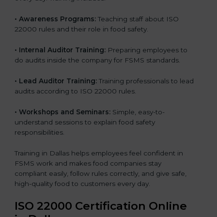
•
Awareness Programs:
Teaching staff about ISO
22000 rules and their role in food safety.
•
Internal Auditor Training:
Preparing employees to
do audits inside the company for FSMS standards.
•
Lead Auditor Training:
Training professionals to lead
audits according to ISO 22000 rules.
•
Workshops and Seminars:
Simple, easy-to-
understand sessions to explain food safety
responsibilities.
Training in Dallas helps employees feel confident in
FSMS work and makes food companies stay
compliant easily, follow rules correctly, and give safe,
high-quality food to customers every day.
ISO 22000 Certification Online