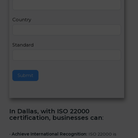
2
u
m
a
Country
n
,
l
e
Standard
a
v
e
t
h
Submit
i
s
f
i
e
In Dallas, with ISO 22000
l
certification, businesses can
:
d
b
l
•
Achieve International Recognition:
ISO 22000 is
a