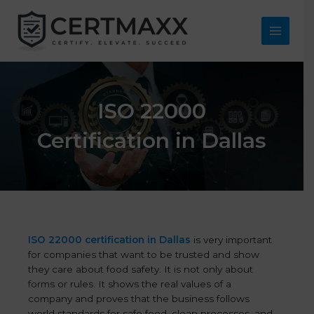
Skip
to
content
Main
Menu
ISO 22000
Certification in Dallas
ISO 22000 certification in Dallas
is very important
for companies that want to be trusted and show
they care about food safety. It is not only about
forms or rules. It shows the real values of a
company and proves that the business follows
world standards for safe food, clean processes, and