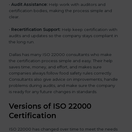
•
Audit Assistance:
Help work with auditors and
certification bodies, making the process simple and
clear.
•
Recertification Support:
Help keep certification with
audits and updates so the company stays compliant in
the long run.
Dallas has many ISO 22000 consultants who make
the certification process simple and easy. Their help
saves time, money, and effort, and makes sure
companies always follow food safety rules correctly.
Consultants also give advice on improvements, handle
problems during audits, and make sure the company
is ready for any future changes in standards.
Versions of ISO 22000
Certification
ISO 22000 has changed over time to meet the needs