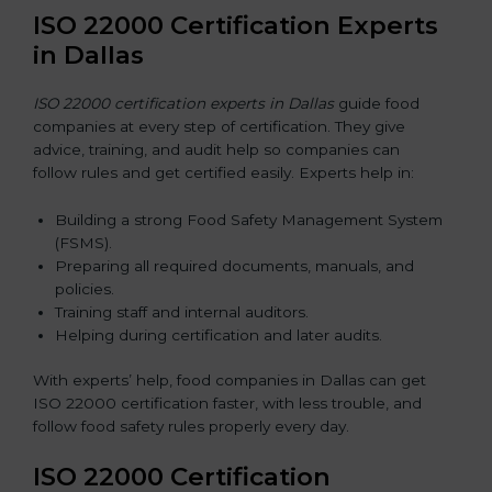
ISO 22000 Certification Experts
in Dallas
ISO 22000 certification experts in Dallas
guide food
companies at every step of certification. They give
advice, training, and audit help so companies can
follow rules and get certified easily. Experts help in:
Building a strong Food Safety Management System
(FSMS).
Preparing all required documents, manuals, and
policies.
Training staff and internal auditors.
Helping during certification and later audits.
With experts’ help, food companies in Dallas can get
ISO 22000 certification faster, with less trouble, and
follow food safety rules properly every day.
ISO 22000 Certification