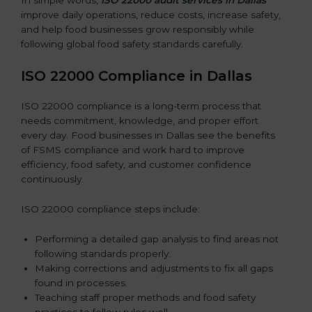
improve daily operations, reduce costs, increase safety,
and help food businesses grow responsibly while
following global food safety standards carefully.
ISO 22000 Compliance in Dallas
ISO 22000 compliance is a long-term process that
needs commitment, knowledge, and proper effort
every day. Food businesses in Dallas see the benefits
of FSMS compliance and work hard to improve
efficiency, food safety, and customer confidence
continuously.
ISO 22000 compliance steps include:
Performing a detailed gap analysis to find areas not
following standards properly.
Making corrections and adjustments to fix all gaps
found in processes.
Teaching staff proper methods and food safety
practices to follow rules well.