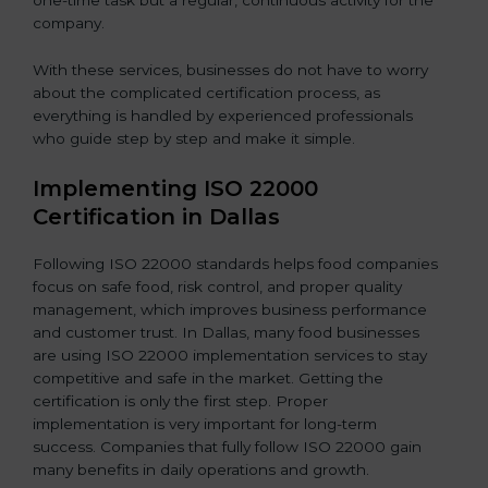
one-time task but a regular, continuous activity for the
company.
With these services, businesses do not have to worry
about the complicated certification process, as
everything is handled by experienced professionals
who guide step by step and make it simple.
Implementing ISO 22000
Certification in Dallas
Following ISO 22000 standards helps food companies
focus on safe food, risk control, and proper quality
management, which improves business performance
and customer trust. In Dallas, many food businesses
are using ISO 22000 implementation services to stay
competitive and safe in the market. Getting the
certification is only the first step. Proper
implementation is very important for long-term
success. Companies that fully follow ISO 22000 gain
many benefits in daily operations and growth.