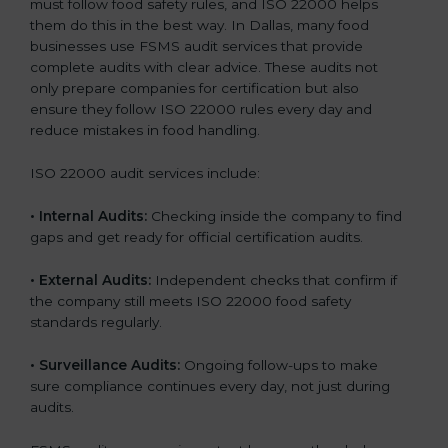
must follow food safety rules, and ISO 22000 helps
them do this in the best way. In Dallas, many food
businesses use FSMS audit services that provide
complete audits with clear advice. These audits not
only prepare companies for certification but also
ensure they follow ISO 22000 rules every day and
reduce mistakes in food handling.
ISO 22000 audit services include:
•
Internal Audits:
Checking inside the company to find
gaps and get ready for official certification audits.
•
External Audits:
Independent checks that confirm if
the company still meets ISO 22000 food safety
standards regularly.
•
Surveillance Audits:
Ongoing follow-ups to make
sure compliance continues every day, not just during
audits.