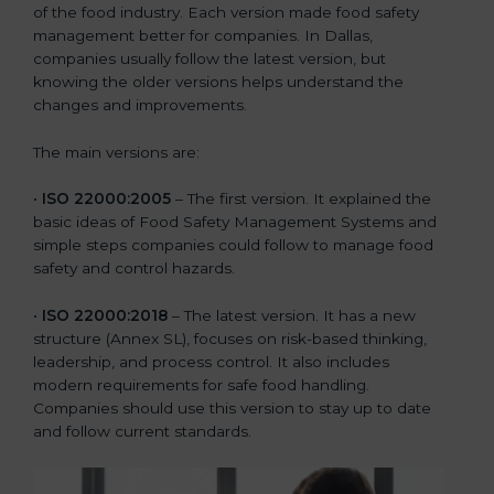
of the food industry. Each version made food safety
management better for companies. In Dallas,
companies usually follow the latest version, but
knowing the older versions helps understand the
changes and improvements.
The main versions are:
•
ISO 22000:2005
– The first version. It explained the
basic ideas of Food Safety Management Systems and
simple steps companies could follow to manage food
safety and control hazards.
•
ISO 22000:2018
– The latest version. It has a new
structure (Annex SL), focuses on risk-based thinking,
leadership, and process control. It also includes
modern requirements for safe food handling.
Companies should use this version to stay up to date
and follow current standards.