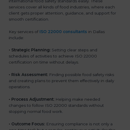
international food safety standards easily. These
services cover all kinds of food industries, where each
client gets proper attention, guidance, and support for
smooth certification.
Key services of
ISO 22000 consultants
in Dallas
include:
•
Strategic Planning:
Setting clear steps and
schedules of activities to achieve ISO 22000
certification on time without delays.
•
Risk Assessment:
Finding possible food safety risks
and creating plans to prevent them effectively in daily
operations.
•
Process Adjustment:
Helping make needed
changes to follow ISO 22000 standards without
stopping normal food work.
•
Outcome Focus:
Ensuring compliance is not only a