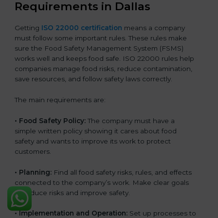
Requirements in Dallas
Getting
ISO 22000 certification
means a company
must follow some important rules. These rules make
sure the Food Safety Management System (FSMS)
works well and keeps food safe. ISO 22000 rules help
companies manage food risks, reduce contamination,
save resources, and follow safety laws correctly.
The main requirements are:
•
Food Safety Policy:
The company must have a
simple written policy showing it cares about food
safety and wants to improve its work to protect
customers.
•
Planning:
Find all food safety risks, rules, and effects
connected to the company’s work. Make clear goals
to reduce risks and improve safety.
•
Implementation and Operation:
Set up processes to