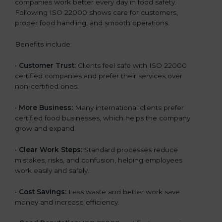
companies work better every day in food safety.
Following ISO 22000 shows care for customers,
proper food handling, and smooth operations.
Benefits include:
•
Customer Trust:
Clients feel safe with ISO 22000
certified companies and prefer their services over
non-certified ones.
•
More Business:
Many international clients prefer
certified food businesses, which helps the company
grow and expand.
•
Clear Work Steps:
Standard processes reduce
mistakes, risks, and confusion, helping employees
work easily and safely.
•
Cost Savings:
Less waste and better work save
money and increase efficiency.