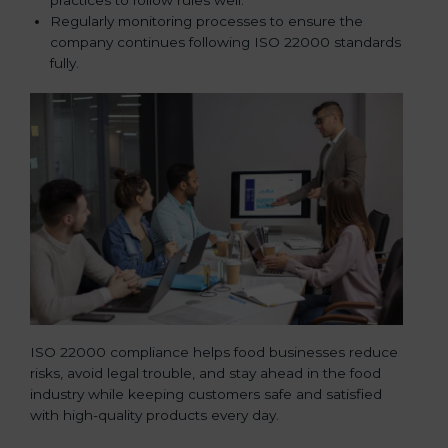
Regularly monitoring processes to ensure the
company continues following ISO 22000 standards
fully.
ISO 22000 compliance helps food businesses reduce
risks, avoid legal trouble, and stay ahead in the food
industry while keeping customers safe and satisfied
with high-quality products every day.