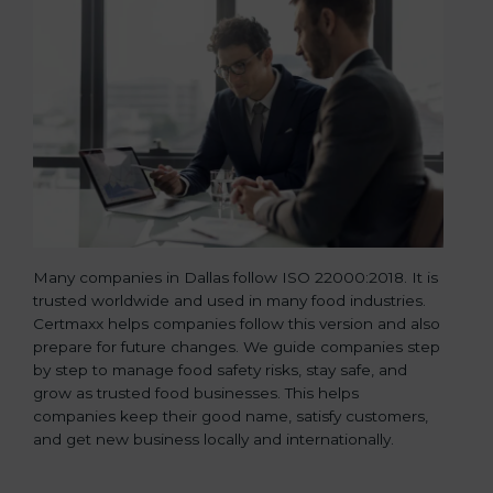
Many companies in Dallas follow ISO 22000:2018. It is
trusted worldwide and used in many food industries.
Certmaxx helps companies follow this version and also
prepare for future changes. We guide companies step
by step to manage food safety risks, stay safe, and
grow as trusted food businesses. This helps
companies keep their good name, satisfy customers,
and get new business locally and internationally.