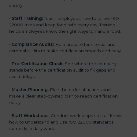
clearly.
•
Staff Training:
Teach employees how to follow ISO
22000 rules and keep food safe every day. Training
helps employees know the right ways to handle food.
•
Compliance Audits:
Help prepare for internal and
external audits to make certification smooth and easy.
•
Pre-Certification Check:
See where the company
stands before the certification audit to fix gaps and
avoid delays.
•
Master Planning:
Plan the order of actions and
make a clear step-by-step plan to reach certification
easily.
•
Staff Workshops:
Conduct workshops so staff know
how to understand and use ISO 22000 standards
correctly in daily work.