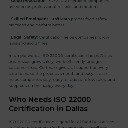
•
Good Reputation:
ISO 22000 certified companies
are seen as professional, reliable, and modern.
•
Skilled Employees:
Staff learn proper food safety
practices and perform better.
•
Legal Safety:
Certification helps companies follow
laws and avoid fines.
In simple words, ISO 22000 certification helps Dallas
businesses grow safely, work efficiently, and get
customer trust. Certmaxx gives full support at every
step to make the process smooth and easy. It also
helps companies stay ready for audits, follow rules, and
keep customers happy every day.
Who Needs ISO 22000
Certification in Dallas
ISO 22000 certification is good for all food businesses
in Dallas. It is not only for big companies. Small and