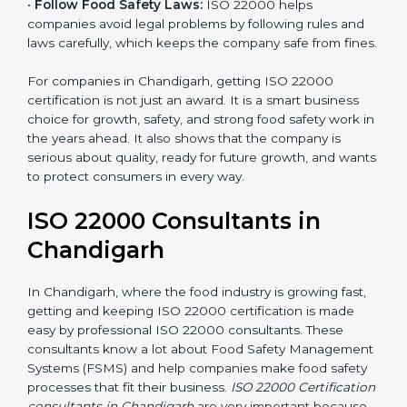
•
Follow Food Safety Laws:
ISO 22000 helps
companies avoid legal problems by following rules and
laws carefully, which keeps the company safe from
fines.
For companies in Chandigarh, getting ISO 22000
certification is not just an award. It is a smart business
choice for growth, safety, and strong food safety work
in the years ahead. It also shows that the company is
serious about quality, ready for future growth, and
wants to protect consumers in every way.
ISO 22000 Consultants in
Chandigarh
In Chandigarh, where the food industry is growing fast,
getting and keeping ISO 22000 certification is made
easy by professional ISO 22000 consultants. These
consultants know a lot about Food Safety
Management Systems (FSMS) and help companies
make food safety processes that fit their business.
ISO