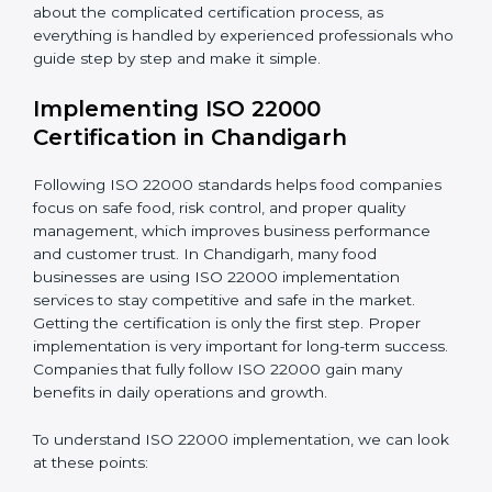
•
Outcome Focus:
Ensuring compliance is not only a
one-time task but a regular, continuous activity for the
company.
With these services, businesses do not have to worry
about the complicated certification process, as
everything is handled by experienced professionals
who guide step by step and make it simple.
Implementing ISO 22000
Certification in Chandigarh
Following ISO 22000 standards helps food companies
focus on safe food, risk control, and proper quality
management, which improves business performance
and customer trust. In Chandigarh, many food
businesses are using ISO 22000 implementation
services to stay competitive and safe in the market.
Getting the certification is only the first step. Proper