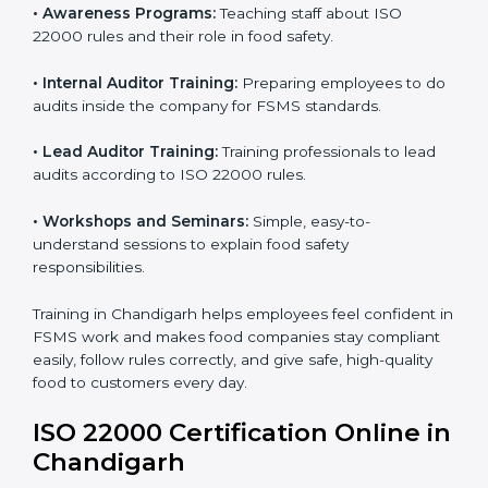
practices.
ISO 22000 Training in
Chandigarh
ISO 22000 training in Chandigarh is very important to
teach staff and build their skills. Good training ensures
food safety practices are done correctly and
consistently every day. Training includes:
•
Awareness Programs:
Teaching staff about ISO
22000 rules and their role in food safety.
•
Internal Auditor Training:
Preparing employees to
do audits inside the company for FSMS standards.
•
Lead Auditor Training:
Training professionals to lead
audits according to ISO 22000 rules.
•
Workshops and Seminars:
Simple, easy-to-
understand sessions to explain food safety