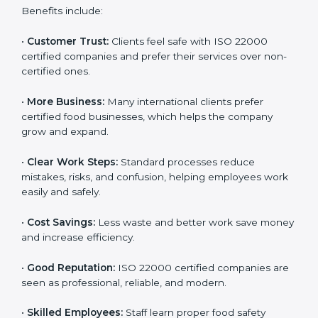
ISO 22000 certification gives many benefits for
companies in Chandigarh. It is not just a certificate. It
helps companies work better every day in food safety.
Following ISO 22000 shows care for customers,
proper food handling, and smooth operations.
Benefits include:
•
Customer Trust:
Clients feel safe with ISO 22000
certified companies and prefer their services over
non-certified ones.
•
More Business:
Many international clients prefer
certified food businesses, which helps the company
grow and expand.
•
Clear Work Steps:
Standard processes reduce
mistakes, risks, and confusion, helping employees
work easily and safely.