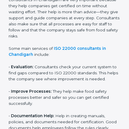
22000 Certification consultants in Chandigarh
are
very important because they help companies get
certified on time without wasting effort. Their help is
more than advice—they give support and guide
companies at every step. Consultants also make sure
that all processes are easy for staff to follow and that
the company stays safe from food safety risks.
Some main services of
ISO 22000 consultants in
Chandigarh
include:
•
Evaluation:
Consultants check your current system
to find gaps compared to ISO 22000 standards. This
helps the company see where improvement is
needed.
•
Improve Processes:
They help make food safety
processes better and safer so you can get certified
successfully.
•
Documentation Help:
Help in creating manuals,