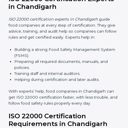
Saves money because there is no travel or onsite
cost.
Easy contact with consultants and auditors online
anytime.
Many food companies in Chandigarh now choose
online certification because it saves time and effort
while keeping the same high quality and following
food safety rules correctly.
ISO 22000 Certification Experts
in Chandigarh
ISO 22000 certification experts in Chandigarh
guide
food companies at every step of certification. They
give advice, training, and audit help so companies can
follow rules and get certified easily. Experts help in:
Building a strong Food Safety Management System
(FSMS).
Preparing all required documents, manuals, and