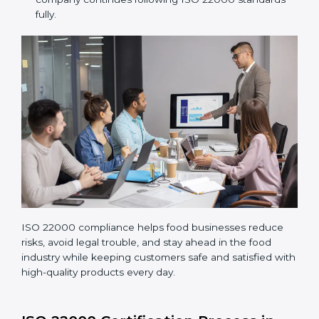
Performing a detailed gap analysis to find areas not
following standards properly.
Making corrections and adjustments to fix all gaps
found in processes.
Teaching staff proper methods and food safety
practices to follow rules well.
Regularly monitoring processes to ensure the
company continues following ISO 22000 standards
fully.