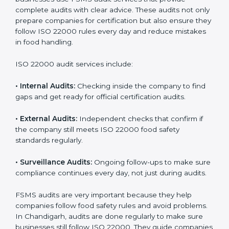
ISO 22000 Audit Services in
Chandigarh
Companies that want to succeed in the food industry
must follow food safety rules, and ISO 22000 helps
them do this in the best way. In Chandigarh, many
food businesses use FSMS audit services that provide
complete audits with clear advice. These audits not
only prepare companies for certification but also
ensure they follow ISO 22000 rules every day and
reduce mistakes in food handling.
ISO 22000 audit services include:
•
Internal Audits:
Checking inside the company to find
gaps and get ready for official certification audits.
•
External Audits:
Independent checks that confirm if
the company still meets ISO 22000 food safety
standards regularly.