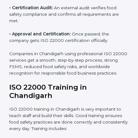
•
Implementation Support:
Changing policies,
processes, and food safety systems to fully comply
with ISO 22000.
•
Internal Audit:
Detailed checks to make sure all
processes follow ISO 22000 standards correctly.
•
Final Certification Preparation:
Consultants train
staff and guide them before the official audit.
•
Certification Audit:
An external audit verifies food
safety compliance and confirms all requirements are
met.
•
Approval and Certification:
Once passed, the
company gets ISO 22000 certification officially.
Companies in Chandigarh using professional ISO
22000 services get a smooth, step-by-step process,
strong FSMS, reduced food safety risks, and
worldwide recognition for responsible food business