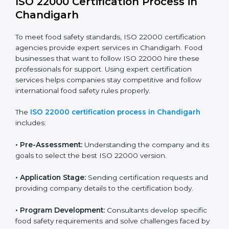
ISO 22000 compliance helps food businesses reduce
risks, avoid legal trouble, and stay ahead in the food
industry while keeping customers safe and satisfied
with high-quality products every day.
ISO 22000 Certification Process in
Chandigarh
To meet food safety standards, ISO 22000 certification
agencies provide expert services in Chandigarh. Food
businesses that want to follow ISO 22000 hire these
professionals for support. Using expert certification
services helps companies stay competitive and follow
international food safety rules properly.
The
ISO 22000 certification process in Chandigarh
includes: