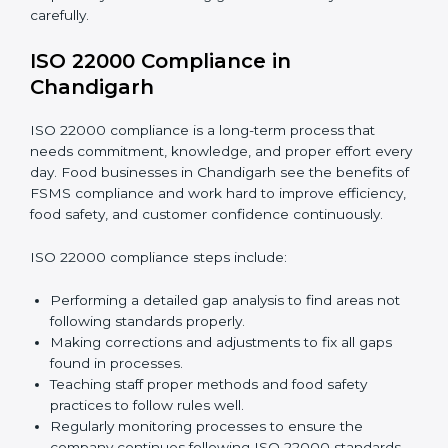
•
Smooth Recertification:
Helping companies stay
ready for future audits without problems.
In simple words,
ISO 22000 audit services in
Chandigarh
improve daily operations, reduce costs,
increase safety, and help food businesses grow
responsibly while following global food safety
standards carefully.
ISO 22000 Compliance in
Chandigarh
ISO 22000 compliance is a long-term process that
needs commitment, knowledge, and proper effort
every day. Food businesses in Chandigarh see the
benefits of FSMS compliance and work hard to
improve efficiency, food safety, and customer
confidence continuously.
ISO 22000 compliance steps include: