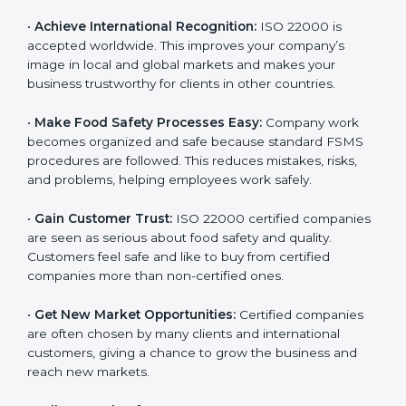
l
•
Achieve International Recognition:
ISO 22000 is
a
accepted worldwide. This improves your company’s
n
image in local and global markets and makes your
k
business trustworthy for clients in other countries.
.
•
Make Food Safety Processes Easy:
Company work
becomes organized and safe because standard FSMS
procedures are followed. This reduces mistakes, risks,
and problems, helping employees work safely.
•
Gain Customer Trust:
ISO 22000 certified
companies are seen as serious about food safety and
quality. Customers feel safe and like to buy from
certified companies more than non-certified ones.
•
Get New Market Opportunities:
Certified companies
are often chosen by many clients and international
customers, giving a chance to grow the business and
reach new markets.