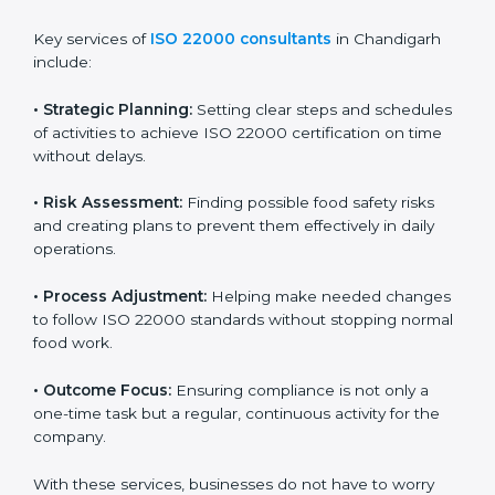
ISO 22000 agency services are specially made to help
food businesses in Chandigarh get organized and
follow international food safety standards easily. These
services cover all kinds of food industries, where each
client gets proper attention, guidance, and support for
smooth certification.
Key services of
ISO 22000 consultants
in Chandigarh
include:
•
Strategic Planning:
Setting clear steps and
schedules of activities to achieve ISO 22000
certification on time without delays.
•
Risk Assessment:
Finding possible food safety risks
and creating plans to prevent them effectively in daily
operations.
•
Process Adjustment:
Helping make needed
changes to follow ISO 22000 standards without
stopping normal food work.