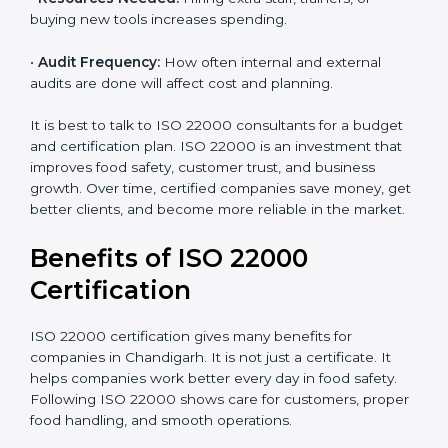
certify can increase or decrease the cost.
•
Current Food Safety Practices:
If your system
already meets some requirements, costs will be lower.
•
Resources Needed:
Hiring extra staff, trainers, or
buying new tools increases spending.
•
Audit Frequency:
How often internal and external
audits are done will affect cost and planning.
It is best to talk to ISO 22000 consultants for a budget
and certification plan. ISO 22000 is an investment that
improves food safety, customer trust, and business
growth. Over time, certified companies save money,
get better clients, and become more reliable in the
market.
Benefits of ISO 22000
Certification