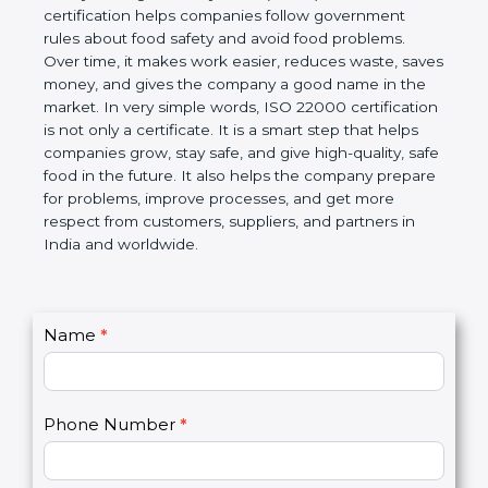
certification helps companies follow government
rules about food safety and avoid food problems.
Over time, it makes work easier, reduces waste,
saves money, and gives the company a good name
in the market. In very simple words, ISO 22000
certification is not only a certificate. It is a smart
step that helps companies grow, stay safe, and give
high-quality, safe food in the future. It also helps the
company prepare for problems, improve processes,
and get more respect from customers, suppliers,
and partners in India and worldwide.
C
Name
*
I
o
f
n
y
t
o
Phone Number
*
a
u
c
a
t
r