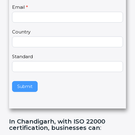
U
e
Email
*
s
h
2
u
m
a
Country
n
,
l
e
Standard
a
v
e
t
h
Submit
i
s
f
i
e
In Chandigarh, with ISO 22000
l
certification, businesses can
:
d
b