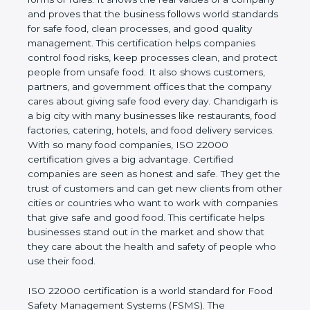
company and proves that the business follows
world standards for safe food, clean processes, and
good quality management. This certification helps
companies control food risks, keep processes
clean, and protect people from unsafe food. It also
shows customers, partners, and government
offices that the company cares about giving safe
food every day. Chandigarh is a big city with many
businesses like restaurants, food factories, catering,
hotels, and food delivery services. With so many
food companies, ISO 22000 certification gives a big
advantage. Certified companies are seen as honest
and safe. They get the trust of customers and can
get new clients from other cities or countries who
want to work with companies that give safe and
good food. This certificate helps businesses stand
out in the market and show that they care about
the health and safety of people who use their food.
ISO 22000 certification is a world standard for
Food Safety Management Systems (FSMS). The