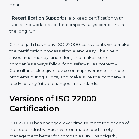
correctly in daily work.
•
Audit Assistance:
Help work with auditors and
certification bodies, making the process simple and
clear.
•
Recertification Support:
Help keep certification with
audits and updates so the company stays compliant in
the long run.
Chandigarh has many ISO 22000 consultants who
make the certification process simple and easy. Their
help saves time, money, and effort, and makes sure
companies always follow food safety rules correctly.
Consultants also give advice on improvements, handle
problems during audits, and make sure the company
is ready for any future changes in standards.
Versions of ISO 22000
Certification