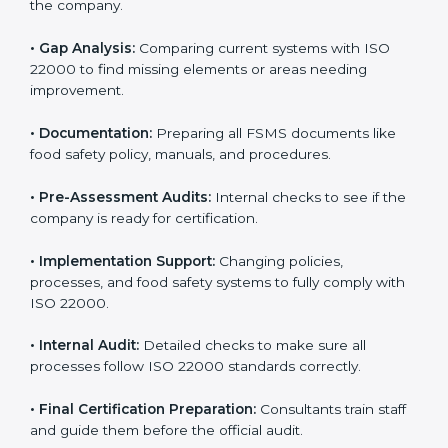
•
Pre-Assessment:
Understanding the company and
its goals to select the best ISO 22000 version.
•
Application Stage:
Sending certification requests
and providing company details to the certification
body.
•
Program Development:
Consultants develop
specific food safety requirements and solve
challenges faced by the company.
•
Gap Analysis:
Comparing current systems with ISO
22000 to find missing elements or areas needing
improvement.
•
Documentation:
Preparing all FSMS documents like
food safety policy, manuals, and procedures.
•
Pre-Assessment Audits:
Internal checks to see if
the company is ready for certification.