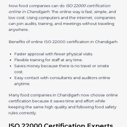
responsibilities.
Training in Chandigarh helps employees feel confident
in FSMS work and makes food companies stay
compliant easily, follow rules correctly, and give safe,
high-quality food to customers every day.
ISO 22000 Certification Online
in Chandigarh
Now food companies can do
ISO 22000 certification
online in Chandigarh
. The online way is fast, simple,
and low cost. Using computers and the internet,
companies can join audits, training, and meetings
without traveling anywhere.
Benefits of online ISO 22000 certification in
Chandigarh:
Faster approval with fewer physical visits.
Flexible training for staff at any time.