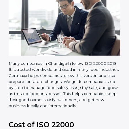
Many companies in Chandigarh follow ISO
22000:2018. It is trusted worldwide and used in many
food industries. Certmaxx helps companies follow this
version and also prepare for future changes. We guide
companies step by step to manage food safety risks,
stay safe, and grow as trusted food businesses. This
helps companies keep their good name, satisfy
customers, and get new business locally and