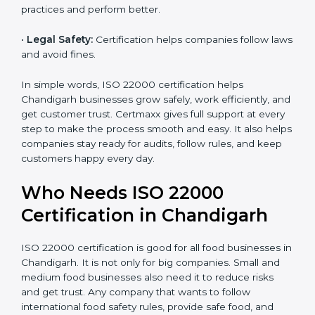
•
Cost Savings:
Less waste and better work save
money and increase efficiency.
•
Good Reputation:
ISO 22000 certified companies
are seen as professional, reliable, and modern.
•
Skilled Employees:
Staff learn proper food safety
practices and perform better.
•
Legal Safety:
Certification helps companies follow
laws and avoid fines.
In simple words, ISO 22000 certification helps
Chandigarh businesses grow safely, work efficiently,
and get customer trust. Certmaxx gives full support at
every step to make the process smooth and easy. It
also helps companies stay ready for audits, follow
rules, and keep customers happy every day.
Who Needs ISO 22000
Certification in Chandigarh