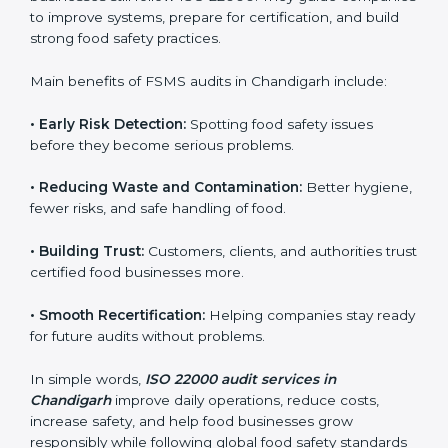
•
Surveillance Audits:
Ongoing follow-ups to make
sure compliance continues every day, not just during
audits.
FSMS audits are very important because they help
companies follow food safety rules and avoid
problems. In Chandigarh, audits are done regularly to
make sure businesses still follow ISO 22000. They
guide companies to improve systems, prepare for
certification, and build strong food safety practices.
Main benefits of FSMS audits in Chandigarh include:
•
Early Risk Detection:
Spotting food safety issues
before they become serious problems.
•
Reducing Waste and Contamination:
Better
hygiene, fewer risks, and safe handling of food.
•
Building Trust:
Customers, clients, and authorities
trust certified food businesses more.