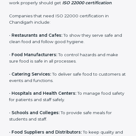
ISO 22000 certification is good for all food businesses
in Chandigarh. It is not only for big companies. Small
and medium food businesses also need it to reduce
risks and get trust. Any company that wants to follow
international food safety rules, provide safe food, and
work properly should get
ISO 22000 certification
.
Companies that need ISO 22000 certification in
Chandigarh include:
×
popup
Full Name
If
*
•
Restaurants and Cafes:
To show they serve safe and
you
clean food and follow good hygiene.
are
human,
•
Food Manufacturers:
To control hazards and make
leave
Phone
*
sure food is safe in all processes.
this
field
blank.
•
Catering Services:
To deliver safe food to customers
at events and functions.
Email
•
Hospitals and Health Centers:
To manage food