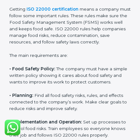
policies.
Training staff and internal auditors.
Helping during certification and later audits.
With experts’ help, food companies in Chandigarh can
get ISO 22000 certification faster, with less trouble,
and follow food safety rules properly every day.
ISO 22000 Certification
Requirements in Chandigarh
Getting
ISO 22000 certification
means a company
must follow some important rules. These rules make
sure the Food Safety Management System (FSMS)
works well and keeps food safe. ISO 22000 rules help
companies manage food risks, reduce contamination,
save resources, and follow safety laws correctly.
The main requirements are: