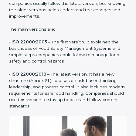
ISO 22000 has changed over time to meet the needs
of the food industry. Each version made food safety
management better for companies. In Chandigarh,
companies usually follow the latest version, but
knowing the older versions helps understand the
changes and improvements.
The main versions are:
•
ISO 22000:2005
– The first version. It explained the
basic ideas of Food Safety Management Systems and
simple steps companies could follow to manage food
safety and control hazards.
•
ISO 22000:2018
– The latest version. It has a new
structure (Annex SL), focuses on risk-based thinking,
leadership, and process control. It also includes
modern requirements for safe food handling.
Companies should use this version to stay up to date
and follow current standards.