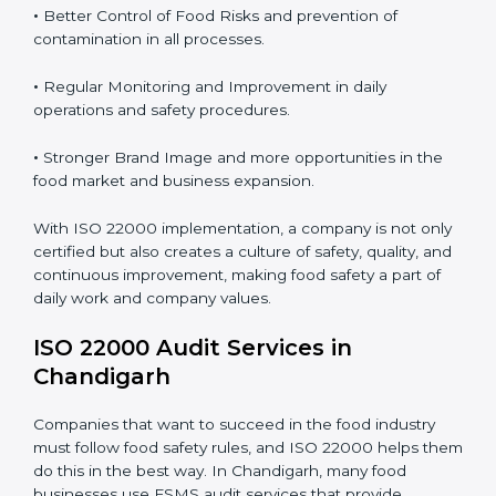
food safety risks.
Proper ISO 22000 implementation gives benefits like:
•
Clear Food Safety System for every part of the
company.
•
Better Control of Food Risks and prevention of
contamination in all processes.
•
Regular Monitoring and Improvement in daily
operations and safety procedures.
•
Stronger Brand Image and more opportunities in the
food market and business expansion.
With ISO 22000 implementation, a company is not
only certified but also creates a culture of safety,
quality, and continuous improvement, making food
safety a part of daily work and company values.