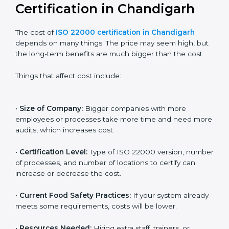
internationally.
Cost of ISO 22000
Certification in Chandigarh
The cost of
ISO 22000 certification in Chandigarh
depends on many things. The price may seem high,
but the long-term benefits are much bigger than the
cost
Things that affect cost include:
•
Size of Company:
Bigger companies with more
employees or processes take more time and need
more audits, which increases cost.
•
Certification Level:
Type of ISO 22000 version,
number of processes, and number of locations to