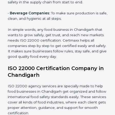
safety for patients and staff safely.
Country
*
•
Schools and Colleges:
To provide safe meals for
students and staff.
•
Food Suppliers and Distributors:
To keep quality
Submit
and safety in the supply chain from start to end.
•
Beverage Companies:
To make sure production is
safe, clean, and hygienic at all steps.
In simple words, any food business in Chandigarh that
wants to grow safely, get trust, and reach new
markets needs ISO 22000 certification. Certmaxx
helps all companies step by step to get certified easily
and safely. It makes sure businesses follow rules, stay
safe, and give good quality food every day.
ISO 22000 Certification Company
in Chandigarh