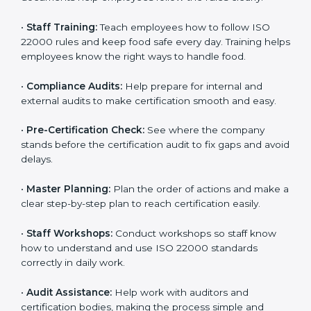
policies, and documents needed for certification.
Good documents help employees follow the rules
clearly.
•
Staff Training:
Teach employees how to follow ISO
22000 rules and keep food safe every day. Training
helps employees know the right ways to handle food.
•
Compliance Audits:
Help prepare for internal and
external audits to make certification smooth and easy.
•
Pre-Certification Check:
See where the company
stands before the certification audit to fix gaps and
avoid delays.
•
Master Planning:
Plan the order of actions and
make a clear step-by-step plan to reach certification
easily.
•
Staff Workshops:
Conduct workshops so staff know
how to understand and use ISO 22000 standards