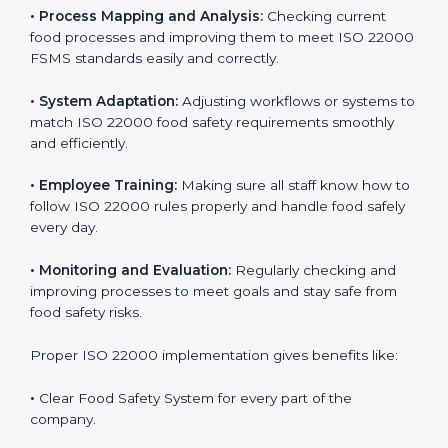
implementation is very important for long-term
success. Companies that fully follow ISO 22000 gain
many benefits in daily operations and growth.
To understand ISO 22000 implementation, we can
look at these points:
•
Process Mapping and Analysis:
Checking current
food processes and improving them to meet ISO
22000 FSMS standards easily and correctly.
•
System Adaptation:
Adjusting workflows or systems
to match ISO 22000 food safety requirements
smoothly and efficiently.
•
Employee Training:
Making sure all staff know how
to follow ISO 22000 rules properly and handle food
safely every day.
•
Monitoring and Evaluation:
Regularly checking and
improving processes to meet goals and stay safe from