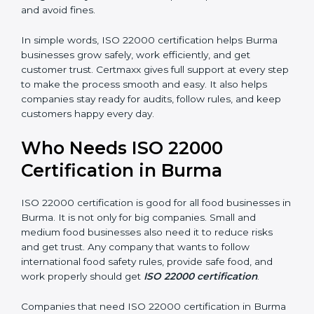
money and increase efficiency.
•
Good Reputation:
ISO 22000 certified companies
are seen as professional, reliable, and modern.
•
Skilled Employees:
Staff learn proper food safety
practices and perform better.
•
Legal Safety:
Certification helps companies follow
laws and avoid fines.
In simple words, ISO 22000 certification helps Burma
businesses grow safely, work efficiently, and get
customer trust. Certmaxx gives full support at every
step to make the process smooth and easy. It also
helps companies stay ready for audits, follow rules, and
keep customers happy every day.
Who Needs ISO 22000
Certification in Burma