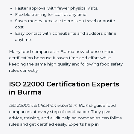
ISO 22000 Certification Online
in Burma
Now food companies can do
ISO 22000 certification
online in Burma
. The online way is fast, simple, and
low cost. Using computers and the internet,
companies can join audits, training, and meetings
without traveling anywhere.
Benefits of online ISO 22000 certification in Burma:
Faster approval with fewer physical visits.
Flexible training for staff at any time.
Saves money because there is no travel or onsite
cost.
Easy contact with consultants and auditors online
anytime.
Many food companies in Burma now choose online
certification because it saves time and effort while
keeping the same high quality and following food