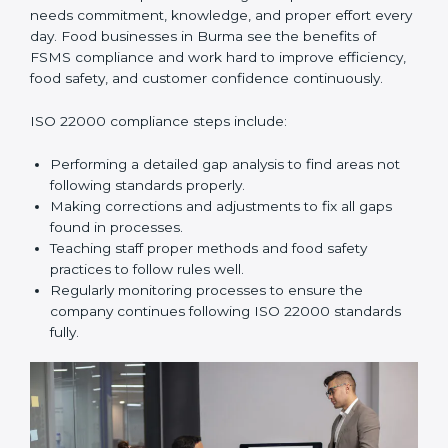
In simple words,
ISO 22000 audit services in Burma
improve daily operations, reduce costs, increase safety,
and help food businesses grow responsibly while
following global food safety standards carefully.
ISO 22000 Compliance in Burma
ISO 22000 compliance is a long-term process that
needs commitment, knowledge, and proper effort
every day. Food businesses in Burma see the benefits
of FSMS compliance and work hard to improve
efficiency, food safety, and customer confidence
continuously.
ISO 22000 compliance steps include:
Performing a detailed gap analysis to find areas not
following standards properly.
Making corrections and adjustments to fix all gaps
found in processes.