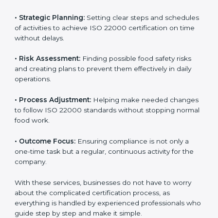
ISO 22000 agency services are specially made to help
food businesses in Burma get organized and follow
international food safety standards easily. These
services cover all kinds of food industries, where each
client gets proper attention, guidance, and support for
smooth certification.
Key services of
ISO 22000 consultants
in Burma
include:
•
Strategic Planning:
Setting clear steps and
schedules of activities to achieve ISO 22000
certification on time without delays.
•
Risk Assessment:
Finding possible food safety risks
and creating plans to prevent them effectively in daily
operations.
•
Process Adjustment:
Helping make needed
changes to follow ISO 22000 standards without
stopping normal food work.