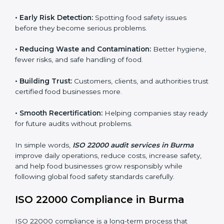
audits.
FSMS audits are very important because they help
companies follow food safety rules and avoid
problems. In Burma, audits are done regularly to make
sure businesses still follow ISO 22000. They guide
companies to improve systems, prepare for
certification, and build strong food safety practices.
Main benefits of FSMS audits in Burma include:
•
Early Risk Detection:
Spotting food safety issues
before they become serious problems.
•
Reducing Waste and Contamination:
Better
hygiene, fewer risks, and safe handling of food.
•
Building Trust:
Customers, clients, and authorities
trust certified food businesses more.
•
Smooth Recertification:
Helping companies stay
ready for future audits without problems.