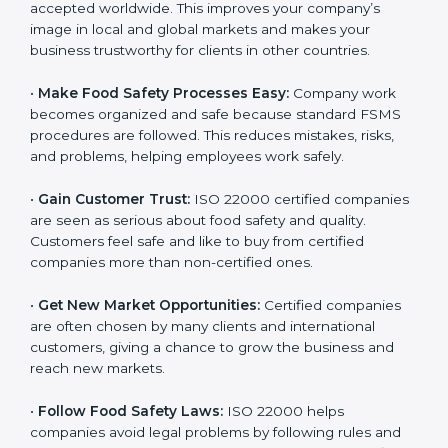
l
•
Achieve International Recognition:
ISO 22000 is
a
accepted worldwide. This improves your company’s
n
image in local and global markets and makes your
k
business trustworthy for clients in other countries.
.
•
Make Food Safety Processes Easy:
Company work
becomes organized and safe because standard FSMS
procedures are followed. This reduces mistakes, risks,
and problems, helping employees work safely.
•
Gain Customer Trust:
ISO 22000 certified
companies are seen as serious about food safety and
quality. Customers feel safe and like to buy from
certified companies more than non-certified ones.
•
Get New Market Opportunities:
Certified companies
are often chosen by many clients and international
customers, giving a chance to grow the business and
reach new markets.