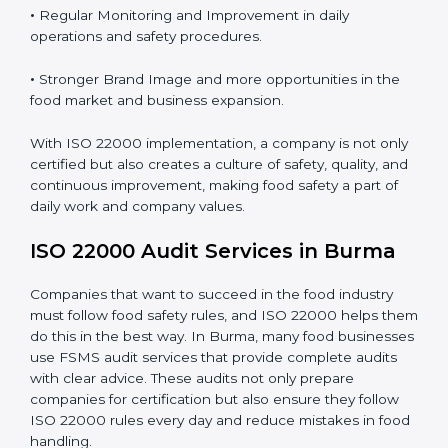
Proper ISO 22000 implementation gives benefits like:
•
Clear Food Safety System for every part of the
company.
•
Better Control of Food Risks and prevention of
contamination in all processes.
•
Regular Monitoring and Improvement in daily
operations and safety procedures.
•
Stronger Brand Image and more opportunities in the
food market and business expansion.
With ISO 22000 implementation, a company is not
only certified but also creates a culture of safety,
quality, and continuous improvement, making food
safety a part of daily work and company values.
ISO 22000 Audit Services in Burma