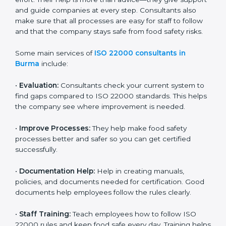
22000 Certification consultants in Burma
are very
important because they help companies get certified
on time without wasting effort. Their help is more than
advice—they give support and guide companies at
every step. Consultants also make sure that all
processes are easy for staff to follow and that the
company stays safe from food safety risks.
Some main services of
ISO 22000 consultants in
Burma
include:
•
Evaluation:
Consultants check your current system
to find gaps compared to ISO 22000 standards. This
helps the company see where improvement is
needed.
•
Improve Processes:
They help make food safety
processes better and safer so you can get certified
successfully.
•
Documentation Help:
Help in creating manuals,