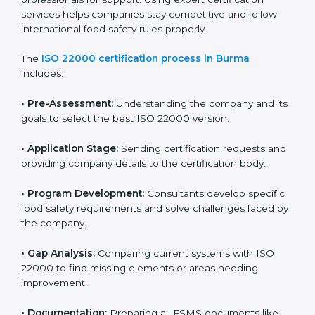
with high-quality products every day.
ISO 22000 Certification Process in
Burma
To meet food safety standards, ISO 22000 certification
agencies provide expert services in Burma. Food
businesses that want to follow ISO 22000 hire these
professionals for support. Using expert certification
services helps companies stay competitive and follow
international food safety rules properly.
The
ISO 22000 certification process in Burma
includes:
•
Pre-Assessment:
Understanding the company and
its goals to select the best ISO 22000 version.
•
Application Stage:
Sending certification requests
and providing company details to the certification