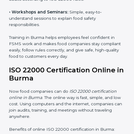
safety practices are done correctly and consistently
every day. Training includes:
•
Awareness Programs:
Teaching staff about ISO
22000 rules and their role in food safety.
•
Internal Auditor Training:
Preparing employees to
do audits inside the company for FSMS standards.
•
Lead Auditor Training:
Training professionals to lead
audits according to ISO 22000 rules.
•
Workshops and Seminars:
Simple, easy-to-
understand sessions to explain food safety
responsibilities.
Training in Burma helps employees feel confident in
FSMS work and makes food companies stay
compliant easily, follow rules correctly, and give safe,
high-quality food to customers every day.