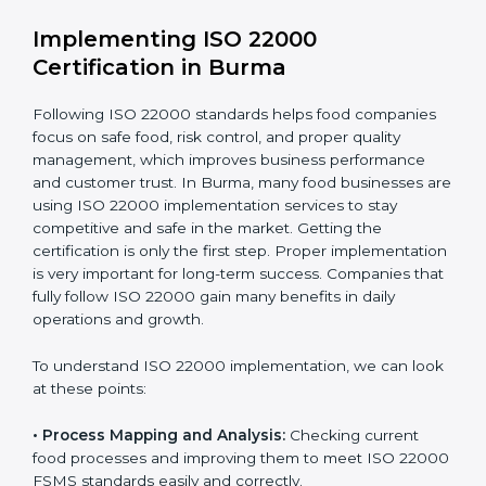
•
Outcome Focus:
Ensuring compliance is not only a
one-time task but a regular, continuous activity for the
company.
With these services, businesses do not have to worry
about the complicated certification process, as
everything is handled by experienced professionals
who guide step by step and make it simple.
Implementing ISO 22000
Certification in Burma
Following ISO 22000 standards helps food companies
focus on safe food, risk control, and proper quality
management, which improves business performance
and customer trust. In Burma, many food businesses
are using ISO 22000 implementation services to stay
competitive and safe in the market. Getting the
certification is only the first step. Proper
implementation is very important for long-term