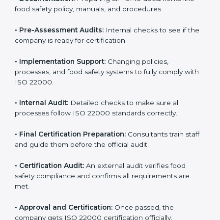
body.
•
Program Development:
Consultants develop
specific food safety requirements and solve
challenges faced by the company.
•
Gap Analysis:
Comparing current systems with ISO
22000 to find missing elements or areas needing
improvement.
•
Documentation:
Preparing all FSMS documents like
food safety policy, manuals, and procedures.
•
Pre-Assessment Audits:
Internal checks to see if
the company is ready for certification.
•
Implementation Support:
Changing policies,
processes, and food safety systems to fully comply
with ISO 22000.
•
Internal Audit:
Detailed checks to make sure all