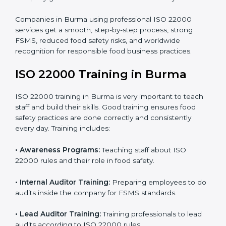
processes follow ISO 22000 standards correctly.
•
Final Certification Preparation:
Consultants train
staff and guide them before the official audit.
•
Certification Audit:
An external audit verifies food
safety compliance and confirms all requirements are
met.
•
Approval and Certification:
Once passed, the
company gets ISO 22000 certification officially.
Companies in Burma using professional ISO 22000
services get a smooth, step-by-step process, strong
FSMS, reduced food safety risks, and worldwide
recognition for responsible food business practices.
ISO 22000 Training in Burma
ISO 22000 training in Burma is very important to teach
staff and build their skills. Good training ensures food