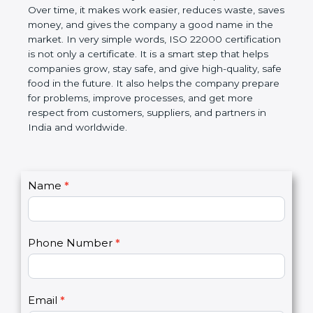
certification helps companies follow government
rules about food safety and avoid food problems.
Over time, it makes work easier, reduces waste,
saves money, and gives the company a good name
in the market. In very simple words, ISO 22000
certification is not only a certificate. It is a smart
step that helps companies grow, stay safe, and give
high-quality, safe food in the future. It also helps the
company prepare for problems, improve processes,
and get more respect from customers, suppliers,
and partners in India and worldwide.
C
Name
*
I
o
f
n
y
t
o
Phone Number
*
a
u
c
a
t
r