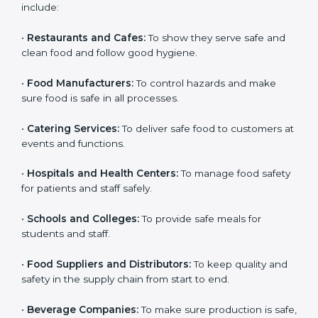
ISO 22000 certification is good for all food businesses
in Burma. It is not only for big companies. Small and
medium food businesses also need it to reduce risks
and get trust. Any company that wants to follow
international food safety rules, provide safe food, and
work properly should get
ISO 22000 certification
.
Companies that need ISO 22000 certification in
Burma include:
•
Restaurants and Cafes:
To show they serve safe and
popup
Full Name
If
*
clean food and follow good hygiene.
you
are
•
Food Manufacturers:
To control hazards and make
human,
sure food is safe in all processes.
leave
Phone
*
this
field
•
Catering Services:
To deliver safe food to customers
blank.
at events and functions.
Email
•
Hospitals and Health Centers:
To manage food
safety for patients and staff safely.