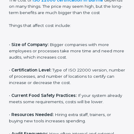
Cost of ISO 22000
Certification in Burma
The cost of
ISO 22000 certification in Burma
depends on many things. The price may seem high,
but the long-term benefits are much bigger than the
cost
Things that affect cost include:
•
Size of Company:
Bigger companies with more
employees or processes take more time and need
more audits, which increases cost.
•
Certification Level:
Type of ISO 22000 version,
number of processes, and number of locations to
certify can increase or decrease the cost.