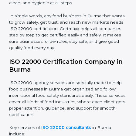
•
Schools and Colleges:
To provide safe meals for
Country
*
students and staff.
•
Food Suppliers and Distributors:
To keep quality
and safety in the supply chain from start to end.
Submit
•
Beverage Companies:
To make sure production is
safe, clean, and hygienic at all steps.
In simple words, any food business in Burma that
wants to grow safely, get trust, and reach new
markets needs ISO 22000 certification. Certmaxx
helps all companies step by step to get certified easily
and safely. It makes sure businesses follow rules, stay
safe, and give good quality food every day.
ISO 22000 Certification Company
in Burma