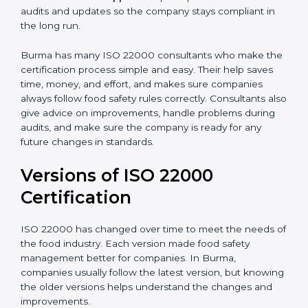
correctly in daily work.
•
Audit Assistance:
Help work with auditors and
certification bodies, making the process simple and
clear.
•
Recertification Support:
Help keep certification with
audits and updates so the company stays compliant in
the long run.
Burma has many ISO 22000 consultants who make
the certification process simple and easy. Their help
saves time, money, and effort, and makes sure
companies always follow food safety rules correctly.
Consultants also give advice on improvements, handle
problems during audits, and make sure the company
is ready for any future changes in standards.
Versions of ISO 22000
Certification