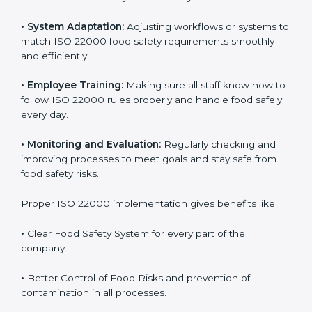
success. Companies that fully follow ISO 22000 gain
many benefits in daily operations and growth.
To understand ISO 22000 implementation, we can
look at these points:
•
Process Mapping and Analysis:
Checking current
food processes and improving them to meet ISO
22000 FSMS standards easily and correctly.
•
System Adaptation:
Adjusting workflows or systems
to match ISO 22000 food safety requirements
smoothly and efficiently.
•
Employee Training:
Making sure all staff know how
to follow ISO 22000 rules properly and handle food
safely every day.
•
Monitoring and Evaluation:
Regularly checking and
improving processes to meet goals and stay safe from
food safety risks.