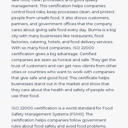
company and proves that the business follows
world standards for safe food, clean processes, and
good quality management. This certification helps
companies control food risks, keep processes
clean, and protect people from unsafe food. It also
shows customers, partners, and government
offices that the company cares about giving safe
food every day. Burma is a big city with many
businesses like restaurants, food factories, catering,
hotels, and food delivery services. With so many
food companies, ISO 22000 certification gives a big
advantage. Certified companies are seen as honest
and safe. They get the trust of customers and can
get new clients from other cities or countries who
want to work with companies that give safe and
good food. This certificate helps businesses stand
out in the market and show that they care about
the health and safety of people who use their food.
ISO 22000 certification is a world standard for
Food Safety Management Systems (FSMS). The