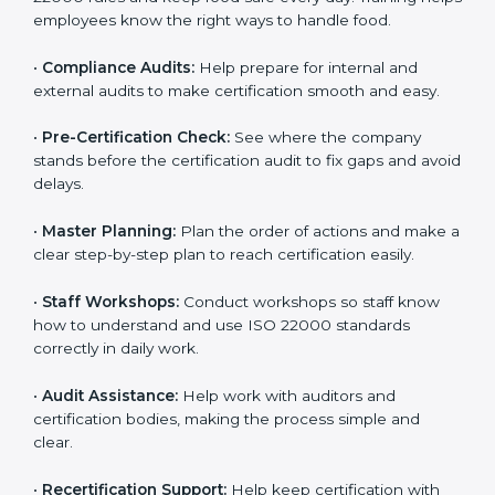
policies, and documents needed for certification.
Good documents help employees follow the rules
clearly.
•
Staff Training:
Teach employees how to follow ISO
22000 rules and keep food safe every day. Training
helps employees know the right ways to handle food.
•
Compliance Audits:
Help prepare for internal and
external audits to make certification smooth and easy.
•
Pre-Certification Check:
See where the company
stands before the certification audit to fix gaps and
avoid delays.
•
Master Planning:
Plan the order of actions and
make a clear step-by-step plan to reach certification
easily.
•
Staff Workshops:
Conduct workshops so staff know
how to understand and use ISO 22000 standards