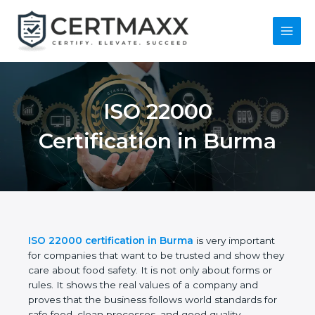
Skip
to
content
Main
Menu
ISO 22000
Certification in
Burma
ISO 22000 certification in Burma
is very important
for companies that want to be trusted and show
they care about food safety. It is not only about
forms or rules. It shows the real values of a