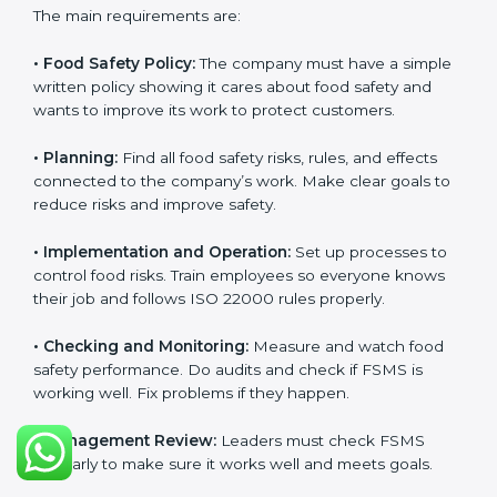
ISO 22000 Certification
Requirements in Burma
Getting
ISO 22000 certification
means a company
must follow some important rules. These rules make
sure the Food Safety Management System (FSMS)
works well and keeps food safe. ISO 22000 rules help
companies manage food risks, reduce contamination,
save resources, and follow safety laws correctly.
The main requirements are:
•
Food Safety Policy:
The company must have a
simple written policy showing it cares about food
safety and wants to improve its work to protect
customers.
•
Planning:
Find all food safety risks, rules, and effects
connected to the company’s work. Make clear goals
to reduce risks and improve safety.