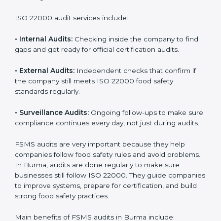
Companies that want to succeed in the food industry
must follow food safety rules, and ISO 22000 helps
them do this in the best way. In Burma, many food
businesses use FSMS audit services that provide
complete audits with clear advice. These audits not
only prepare companies for certification but also
ensure they follow ISO 22000 rules every day and
reduce mistakes in food handling.
ISO 22000 audit services include:
•
Internal Audits:
Checking inside the company to find
gaps and get ready for official certification audits.
•
External Audits:
Independent checks that confirm if
the company still meets ISO 22000 food safety
standards regularly.
•
Surveillance Audits:
Ongoing follow-ups to make
sure compliance continues every day, not just during