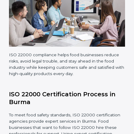
Teaching staff proper methods and food safety
practices to follow rules well.
Regularly monitoring processes to ensure the
company continues following ISO 22000 standards
fully.
ISO 22000 compliance helps food businesses reduce
risks, avoid legal trouble, and stay ahead in the food
industry while keeping customers safe and satisfied