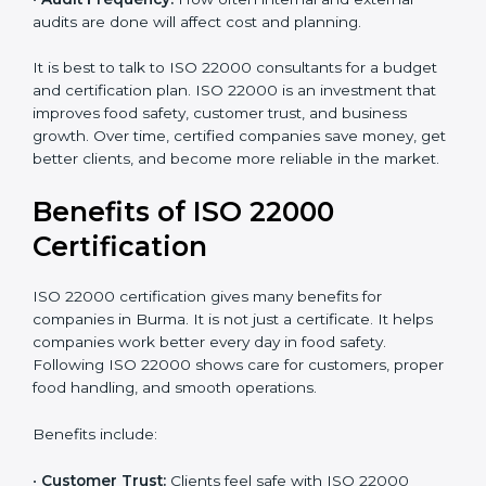
•
Current Food Safety Practices:
If your system
already meets some requirements, costs will be lower.
•
Resources Needed:
Hiring extra staff, trainers, or
buying new tools increases spending.
•
Audit Frequency:
How often internal and external
audits are done will affect cost and planning.
It is best to talk to ISO 22000 consultants for a budget
and certification plan. ISO 22000 is an investment that
improves food safety, customer trust, and business
growth. Over time, certified companies save money,
get better clients, and become more reliable in the
market.
Benefits of ISO 22000
Certification