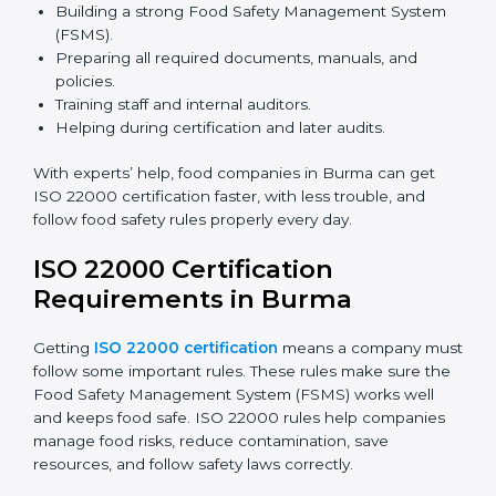
safety rules correctly.
ISO 22000 Certification Experts
in Burma
ISO 22000 certification experts in Burma
guide food
companies at every step of certification. They give
advice, training, and audit help so companies can
follow rules and get certified easily. Experts help in:
Building a strong Food Safety Management System
(FSMS).
Preparing all required documents, manuals, and
policies.
Training staff and internal auditors.
Helping during certification and later audits.
With experts’ help, food companies in Burma can get
ISO 22000 certification faster, with less trouble, and
follow food safety rules properly every day.