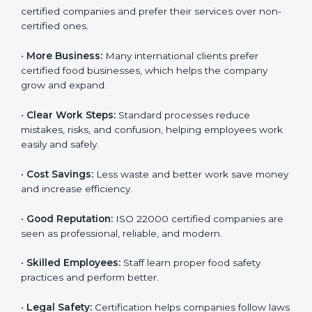
ISO 22000 certification gives many benefits for
companies in Burma. It is not just a certificate. It helps
companies work better every day in food safety.
Following ISO 22000 shows care for customers,
proper food handling, and smooth operations.
Benefits include:
•
Customer Trust:
Clients feel safe with ISO 22000
certified companies and prefer their services over
non-certified ones.
•
More Business:
Many international clients prefer
certified food businesses, which helps the company
grow and expand.
•
Clear Work Steps:
Standard processes reduce
mistakes, risks, and confusion, helping employees
work easily and safely.
•
Cost Savings:
Less waste and better work save