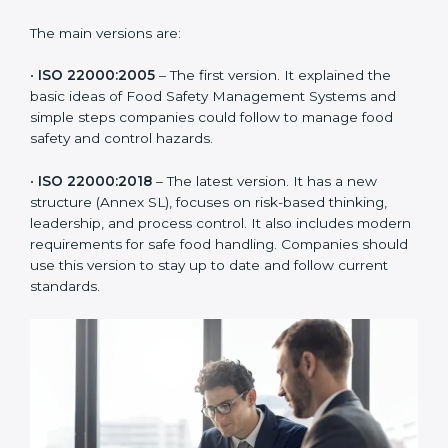
ISO 22000 has changed over time to meet the needs
of the food industry. Each version made food safety
management better for companies. In Burma,
companies usually follow the latest version, but
knowing the older versions helps understand the
changes and improvements.
The main versions are:
•
ISO 22000:2005
– The first version. It explained the
basic ideas of Food Safety Management Systems and
simple steps companies could follow to manage food
safety and control hazards.
•
ISO 22000:2018
– The latest version. It has a new
structure (Annex SL), focuses on risk-based thinking,
leadership, and process control. It also includes
modern requirements for safe food handling.
Companies should use this version to stay up to date
and follow current standards.