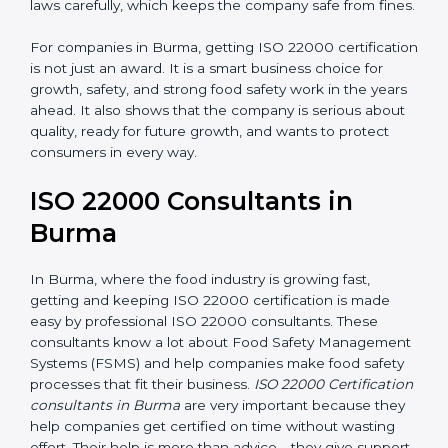
•
Follow Food Safety Laws:
ISO 22000 helps
companies avoid legal problems by following rules and
laws carefully, which keeps the company safe from
fines.
For companies in Burma, getting ISO 22000
certification is not just an award. It is a smart business
choice for growth, safety, and strong food safety work
in the years ahead. It also shows that the company is
serious about quality, ready for future growth, and
wants to protect consumers in every way.
ISO 22000 Consultants in
Burma
In Burma, where the food industry is growing fast,
getting and keeping ISO 22000 certification is made
easy by professional ISO 22000 consultants. These
consultants know a lot about Food Safety
Management Systems (FSMS) and help companies
make food safety processes that fit their business.
ISO