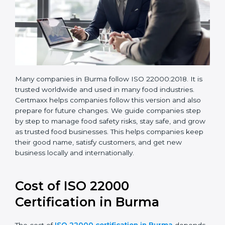
Many companies in Burma follow ISO 22000:2018. It is
trusted worldwide and used in many food industries.
Certmaxx helps companies follow this version and also
prepare for future changes. We guide companies step
by step to manage food safety risks, stay safe, and
grow as trusted food businesses. This helps
companies keep their good name, satisfy customers,
and get new business locally and internationally.