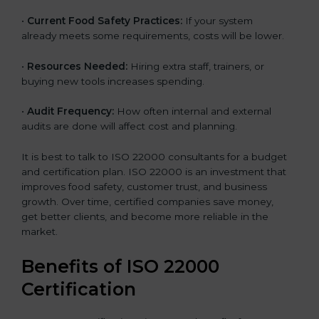
•
Current Food Safety Practices:
If your system
already meets some requirements, costs will be lower.
•
Resources Needed:
Hiring extra staff, trainers, or
buying new tools increases spending.
•
Audit Frequency:
How often internal and external
audits are done will affect cost and planning.
It is best to talk to ISO 22000 consultants for a budget
and certification plan. ISO 22000 is an investment that
improves food safety, customer trust, and business
growth. Over time, certified companies save money,
get better clients, and become more reliable in the
market.
Benefits of ISO 22000
Certification