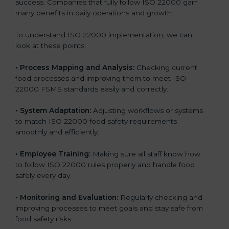
success. Companies that fully follow ISO 22000 gain
many benefits in daily operations and growth.
To understand ISO 22000 implementation, we can
look at these points:
•
Process Mapping and Analysis:
Checking current
food processes and improving them to meet ISO
22000 FSMS standards easily and correctly.
•
System Adaptation:
Adjusting workflows or systems
to match ISO 22000 food safety requirements
smoothly and efficiently.
•
Employee Training:
Making sure all staff know how
to follow ISO 22000 rules properly and handle food
safely every day.
•
Monitoring and Evaluation:
Regularly checking and
improving processes to meet goals and stay safe from
food safety risks.