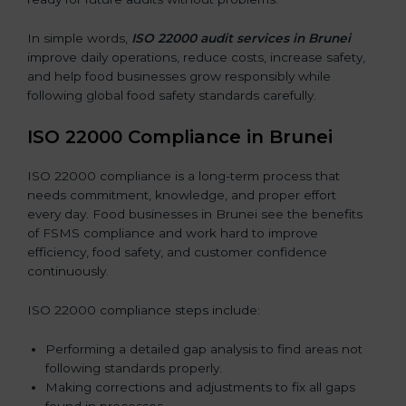
In simple words,
ISO 22000 audit services in Brunei
improve daily operations, reduce costs, increase safety,
and help food businesses grow responsibly while
following global food safety standards carefully.
ISO 22000 Compliance in Brunei
ISO 22000 compliance is a long-term process that
needs commitment, knowledge, and proper effort
every day. Food businesses in Brunei see the benefits
of FSMS compliance and work hard to improve
efficiency, food safety, and customer confidence
continuously.
ISO 22000 compliance steps include:
Performing a detailed gap analysis to find areas not
following standards properly.
Making corrections and adjustments to fix all gaps
found in processes.