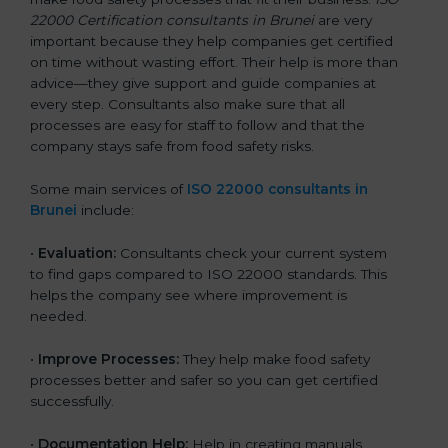
22000 Certification consultants in Brunei
are very
important because they help companies get certified
on time without wasting effort. Their help is more than
advice—they give support and guide companies at
every step. Consultants also make sure that all
processes are easy for staff to follow and that the
company stays safe from food safety risks.
Some main services of
ISO 22000 consultants in
Brunei
include:
•
Evaluation:
Consultants check your current system
to find gaps compared to ISO 22000 standards. This
helps the company see where improvement is
needed.
•
Improve Processes:
They help make food safety
processes better and safer so you can get certified
successfully.
•
Documentation Help:
Help in creating manuals,