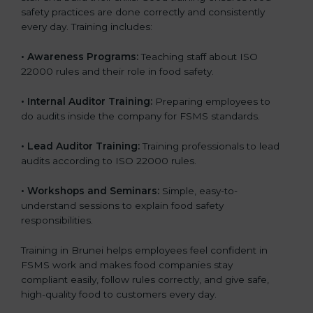
safety practices are done correctly and consistently
every day. Training includes:
•
Awareness Programs:
Teaching staff about ISO
22000 rules and their role in food safety.
•
Internal Auditor Training:
Preparing employees to
do audits inside the company for FSMS standards.
•
Lead Auditor Training:
Training professionals to lead
audits according to ISO 22000 rules.
•
Workshops and Seminars:
Simple, easy-to-
understand sessions to explain food safety
responsibilities.
Training in Brunei helps employees feel confident in
FSMS work and makes food companies stay
compliant easily, follow rules correctly, and give safe,
high-quality food to customers every day.