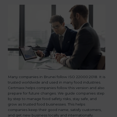
Many companies in Brunei follow ISO 22000:2018. It is
trusted worldwide and used in many food industries.
Certmaxx helps companies follow this version and also
prepare for future changes. We guide companies step
by step to manage food safety risks, stay safe, and
grow as trusted food businesses. This helps
companies keep their good name, satisfy customers,
and get new business locally and internationally.