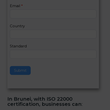
U
e
Email
*
s
h
2
u
m
a
Country
n
,
l
e
Standard
a
v
e
t
h
Submit
i
s
f
i
e
In Brunei, with ISO 22000
l
certification, businesses can
:
d
b