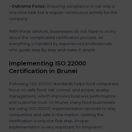
•
Outcome Focus:
Ensuring compliance is not only a
one-time task but a regular, continuous activity for the
company.
With these services, businesses do not have to worry
about the complicated certification process, as
everything is handled by experienced professionals
who guide step by step and make it simple.
Implementing ISO 22000
Certification in Brunei
Following ISO 22000 standards helps food companies
focus on safe food, risk control, and proper quality
management, which improves business performance
and customer trust. In Brunei, many food businesses
are using ISO 22000 implementation services to stay
competitive and safe in the market. Getting the
certification is only the first step. Proper
implementation is very important for long-term