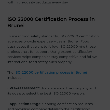
with high-quality products every day.
ISO 22000 Certification Process in
Brunei
To meet food safety standards, ISO 22000 certification
agencies provide expert services in Brunei. Food
businesses that want to follow ISO 22000 hire these
professionals for support. Using expert certification
services helps companies stay competitive and follow
international food safety rules properly.
The
ISO 22000 certification process in Brunei
includes:
•
Pre-Assessment:
Understanding the company and
its goals to select the best ISO 22000 version.
•
Application Stage:
Sending certification requests
and providing company details to the certification