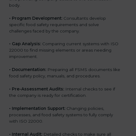
body.
•
Program Development:
Consultants develop
specific food safety requirements and solve
challenges faced by the company.
•
Gap Analysis:
Comparing current systems with ISO
22000 to find missing elements or areas needing
improvement.
•
Documentation:
Preparing all FSMS documents like
food safety policy, manuals, and procedures.
•
Pre-Assessment Audits:
Internal checks to see if
the company is ready for certification.
•
Implementation Support:
Changing policies,
processes, and food safety systems to fully comply
with ISO 22000.
•
Internal Audit:
Detailed checks to make sure all