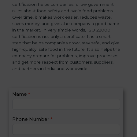
certification helps companies follow government
rules about food safety and avoid food problems.
Over time, it makes work easier, reduces waste,
saves money, and gives the company a good name
in the market. In very simple words, ISO 22000
certification is not only a certificate. It is a smart
step that helps companies grow, stay safe, and give
high-quality, safe food in the future. It also helps the
company prepare for problems, improve processes,
and get more respect from customers, suppliers,
and partners in India and worldwide.
C
Name
*
I
o
f
n
y
t
o
Phone Number
*
a
u
c
a
t
r