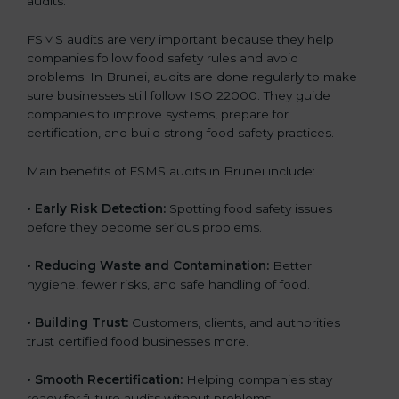
audits.
FSMS audits are very important because they help
companies follow food safety rules and avoid
problems. In Brunei, audits are done regularly to make
sure businesses still follow ISO 22000. They guide
companies to improve systems, prepare for
certification, and build strong food safety practices.
Main benefits of FSMS audits in Brunei include:
•
Early Risk Detection:
Spotting food safety issues
before they become serious problems.
•
Reducing Waste and Contamination:
Better
hygiene, fewer risks, and safe handling of food.
•
Building Trust:
Customers, clients, and authorities
trust certified food businesses more.
•
Smooth Recertification:
Helping companies stay
ready for future audits without problems.