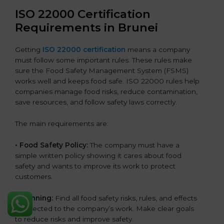
ISO 22000 Certification
Requirements in Brunei
Getting
ISO 22000 certification
means a company
must follow some important rules. These rules make
sure the Food Safety Management System (FSMS)
works well and keeps food safe. ISO 22000 rules help
companies manage food risks, reduce contamination,
save resources, and follow safety laws correctly.
The main requirements are:
•
Food Safety Policy:
The company must have a
simple written policy showing it cares about food
safety and wants to improve its work to protect
customers.
•
Planning:
Find all food safety risks, rules, and effects
connected to the company’s work. Make clear goals
to reduce risks and improve safety.