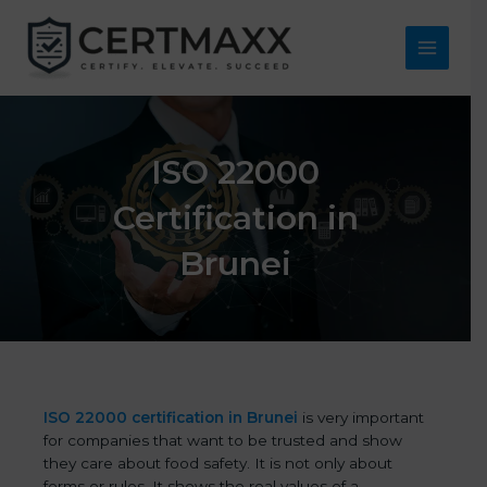
Skip
to
content
Main
Menu
ISO 22000
Certification in
Brunei
ISO 22000 certification in Brunei
is very important
for companies that want to be trusted and show
they care about food safety. It is not only about
forms or rules. It shows the real values of a