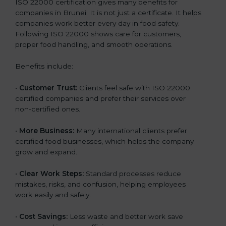
ISO 22000 certification gives many benefits for
companies in Brunei. It is not just a certificate. It helps
companies work better every day in food safety.
Following ISO 22000 shows care for customers,
proper food handling, and smooth operations.
Benefits include:
•
Customer Trust:
Clients feel safe with ISO 22000
certified companies and prefer their services over
non-certified ones.
•
More Business:
Many international clients prefer
certified food businesses, which helps the company
grow and expand.
•
Clear Work Steps:
Standard processes reduce
mistakes, risks, and confusion, helping employees
work easily and safely.
•
Cost Savings:
Less waste and better work save