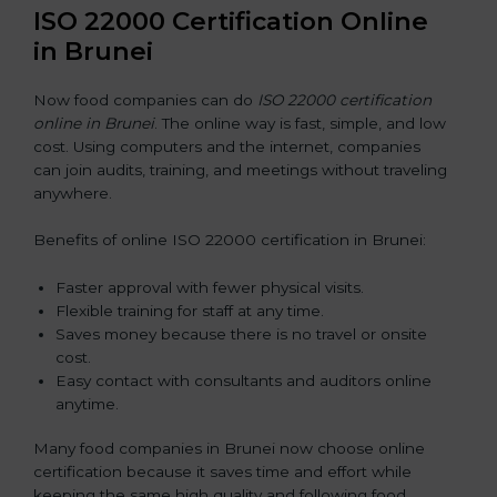
ISO 22000 Certification Online
in Brunei
Now food companies can do
ISO 22000 certification
online in Brunei
. The online way is fast, simple, and low
cost. Using computers and the internet, companies
can join audits, training, and meetings without traveling
anywhere.
Benefits of online ISO 22000 certification in Brunei:
Faster approval with fewer physical visits.
Flexible training for staff at any time.
Saves money because there is no travel or onsite
cost.
Easy contact with consultants and auditors online
anytime.
Many food companies in Brunei now choose online
certification because it saves time and effort while
keeping the same high quality and following food