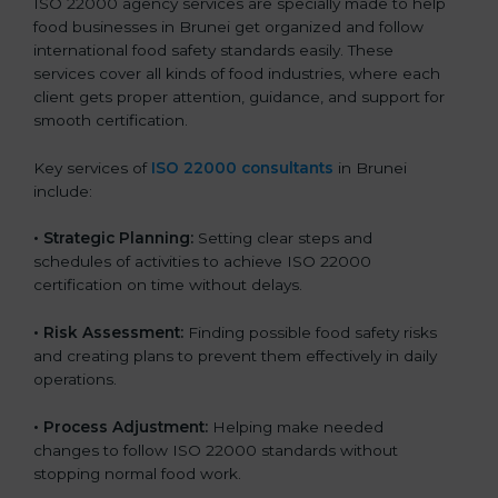
ISO 22000 agency services are specially made to help
food businesses in Brunei get organized and follow
international food safety standards easily. These
services cover all kinds of food industries, where each
client gets proper attention, guidance, and support for
smooth certification.
Key services of
ISO 22000 consultants
in Brunei
include:
•
Strategic Planning:
Setting clear steps and
schedules of activities to achieve ISO 22000
certification on time without delays.
•
Risk Assessment:
Finding possible food safety risks
and creating plans to prevent them effectively in daily
operations.
•
Process Adjustment:
Helping make needed
changes to follow ISO 22000 standards without
stopping normal food work.