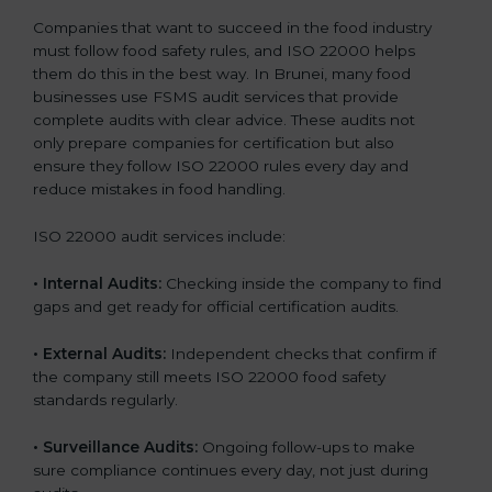
Companies that want to succeed in the food industry
must follow food safety rules, and ISO 22000 helps
them do this in the best way. In Brunei, many food
businesses use FSMS audit services that provide
complete audits with clear advice. These audits not
only prepare companies for certification but also
ensure they follow ISO 22000 rules every day and
reduce mistakes in food handling.
ISO 22000 audit services include:
•
Internal Audits:
Checking inside the company to find
gaps and get ready for official certification audits.
•
External Audits:
Independent checks that confirm if
the company still meets ISO 22000 food safety
standards regularly.
•
Surveillance Audits:
Ongoing follow-ups to make
sure compliance continues every day, not just during