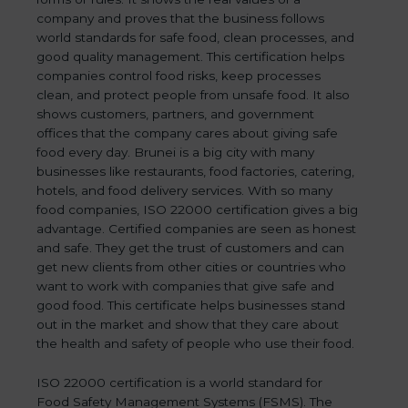
company and proves that the business follows
world standards for safe food, clean processes, and
good quality management. This certification helps
companies control food risks, keep processes
clean, and protect people from unsafe food. It also
shows customers, partners, and government
offices that the company cares about giving safe
food every day. Brunei is a big city with many
businesses like restaurants, food factories, catering,
hotels, and food delivery services. With so many
food companies, ISO 22000 certification gives a big
advantage. Certified companies are seen as honest
and safe. They get the trust of customers and can
get new clients from other cities or countries who
want to work with companies that give safe and
good food. This certificate helps businesses stand
out in the market and show that they care about
the health and safety of people who use their food.
ISO 22000 certification is a world standard for
Food Safety Management Systems (FSMS). The