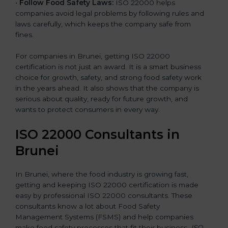
•
Follow Food Safety Laws:
ISO 22000 helps
companies avoid legal problems by following rules and
laws carefully, which keeps the company safe from
fines.
For companies in Brunei, getting ISO 22000
certification is not just an award. It is a smart business
choice for growth, safety, and strong food safety work
in the years ahead. It also shows that the company is
serious about quality, ready for future growth, and
wants to protect consumers in every way.
ISO 22000 Consultants in
Brunei
In Brunei, where the food industry is growing fast,
getting and keeping ISO 22000 certification is made
easy by professional ISO 22000 consultants. These
consultants know a lot about Food Safety
Management Systems (FSMS) and help companies
make food safety processes that fit their business.
ISO