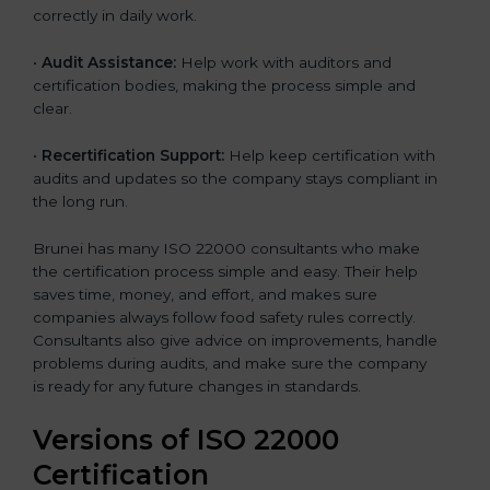
correctly in daily work.
•
Audit Assistance:
Help work with auditors and
certification bodies, making the process simple and
clear.
•
Recertification Support:
Help keep certification with
audits and updates so the company stays compliant in
the long run.
Brunei has many ISO 22000 consultants who make
the certification process simple and easy. Their help
saves time, money, and effort, and makes sure
companies always follow food safety rules correctly.
Consultants also give advice on improvements, handle
problems during audits, and make sure the company
is ready for any future changes in standards.
Versions of ISO 22000
Certification