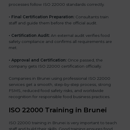
processes follow ISO 22000 standards correctly.
•
Final Certification Preparation:
Consultants train
staff and guide them before the official audit.
•
Certification Audit:
An external audit verifies food
safety compliance and confirms all requirements are
met.
•
Approval and Certification:
Once passed, the
company gets ISO 22000 certification officially.
Companies in Brunei using professional ISO 22000
services get a smooth, step-by-step process, strong
FSMS, reduced food safety risks, and worldwide
recognition for responsible food business practices.
ISO 22000 Training in Brunei
ISO 22000 training in Brunei is very important to teach
staff and build their skills. Good training ensures food