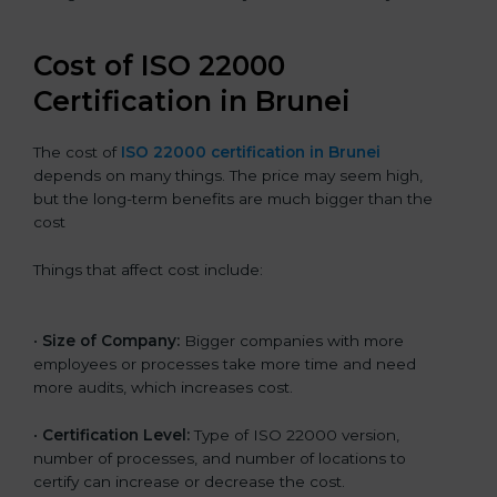
Cost of ISO 22000
Certification in Brunei
The cost of
ISO 22000 certification in Brunei
depends on many things. The price may seem high,
but the long-term benefits are much bigger than the
cost
Things that affect cost include:
•
Size of Company:
Bigger companies with more
employees or processes take more time and need
more audits, which increases cost.
•
Certification Level:
Type of ISO 22000 version,
number of processes, and number of locations to
certify can increase or decrease the cost.