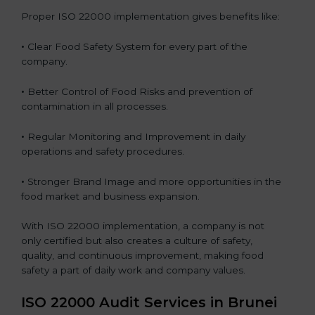
Proper ISO 22000 implementation gives benefits like:
•
Clear Food Safety System for every part of the
company.
•
Better Control of Food Risks and prevention of
contamination in all processes.
•
Regular Monitoring and Improvement in daily
operations and safety procedures.
•
Stronger Brand Image and more opportunities in the
food market and business expansion.
With ISO 22000 implementation, a company is not
only certified but also creates a culture of safety,
quality, and continuous improvement, making food
safety a part of daily work and company values.
ISO 22000 Audit Services in Brunei