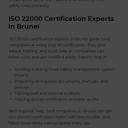
safety rules correctly.
ISO 22000 Certification Experts
in Brunei
ISO 22000 certification experts in Brunei
guide food
companies at every step of certification. They give
advice, training, and audit help so companies can
follow rules and get certified easily. Experts help in:
Building a strong Food Safety Management System
(FSMS).
Preparing all required documents, manuals, and
policies.
Training staff and internal auditors.
Helping during certification and later audits.
With experts’ help, food companies in Brunei can get
ISO 22000 certification faster, with less trouble, and
follow food safety rules properly every day.