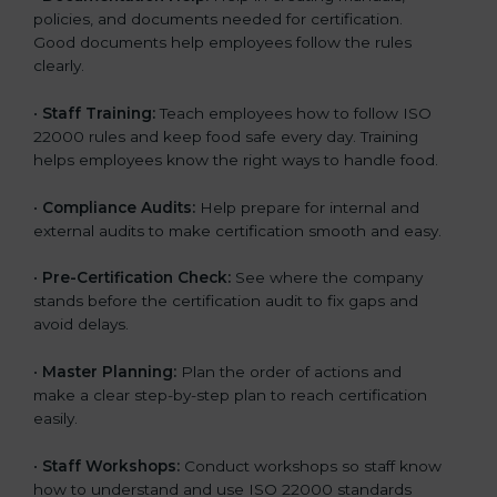
policies, and documents needed for certification.
Good documents help employees follow the rules
clearly.
•
Staff Training:
Teach employees how to follow ISO
22000 rules and keep food safe every day. Training
helps employees know the right ways to handle food.
•
Compliance Audits:
Help prepare for internal and
external audits to make certification smooth and easy.
•
Pre-Certification Check:
See where the company
stands before the certification audit to fix gaps and
avoid delays.
•
Master Planning:
Plan the order of actions and
make a clear step-by-step plan to reach certification
easily.
•
Staff Workshops:
Conduct workshops so staff know
how to understand and use ISO 22000 standards