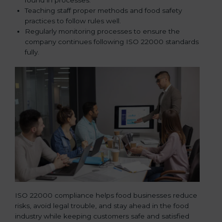
Teaching staff proper methods and food safety
practices to follow rules well.
Regularly monitoring processes to ensure the
company continues following ISO 22000 standards
fully.
ISO 22000 compliance helps food businesses reduce
risks, avoid legal trouble, and stay ahead in the food
industry while keeping customers safe and satisfied