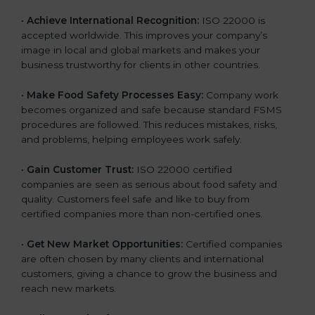
l
•
Achieve International Recognition:
ISO 22000 is
a
accepted worldwide. This improves your company’s
n
image in local and global markets and makes your
k
business trustworthy for clients in other countries.
.
•
Make Food Safety Processes Easy:
Company work
becomes organized and safe because standard FSMS
procedures are followed. This reduces mistakes, risks,
and problems, helping employees work safely.
•
Gain Customer Trust:
ISO 22000 certified
companies are seen as serious about food safety and
quality. Customers feel safe and like to buy from
certified companies more than non-certified ones.
•
Get New Market Opportunities:
Certified companies
are often chosen by many clients and international
customers, giving a chance to grow the business and
reach new markets.