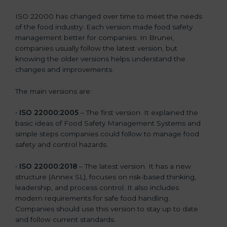
ISO 22000 has changed over time to meet the needs
of the food industry. Each version made food safety
management better for companies. In Brunei,
companies usually follow the latest version, but
knowing the older versions helps understand the
changes and improvements.
The main versions are:
•
ISO 22000:2005
– The first version. It explained the
basic ideas of Food Safety Management Systems and
simple steps companies could follow to manage food
safety and control hazards.
•
ISO 22000:2018
– The latest version. It has a new
structure (Annex SL), focuses on risk-based thinking,
leadership, and process control. It also includes
modern requirements for safe food handling.
Companies should use this version to stay up to date
and follow current standards.