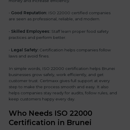
money and increase efficiency.
•
Good Reputation:
ISO 22000 certified companies
are seen as professional, reliable, and modern.
•
Skilled Employees:
Staff learn proper food safety
practices and perform better.
•
Legal Safety:
Certification helps companies follow
laws and avoid fines.
In simple words, ISO 22000 certification helps Brunei
businesses grow safely, work efficiently, and get
customer trust. Certmaxx gives full support at every
step to make the process smooth and easy. It also
helps companies stay ready for audits, follow rules, and
keep customers happy every day.
Who Needs ISO 22000
Certification in Brunei