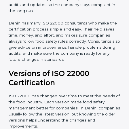
•
Audit Assistance:
Help work with auditors and
certification bodies, making the process simple and
clear.
•
Recertification Support:
Help keep certification with
audits and updates so the company stays compliant in
the long run.
Benin has many ISO 22000 consultants who make
the certification process simple and easy. Their help
saves time, money, and effort, and makes sure
companies always follow food safety rules correctly.
Consultants also give advice on improvements, handle
problems during audits, and make sure the company
is ready for any future changes in standards.
Versions of ISO 22000
Certification
ISO 22000 has changed over time to meet the needs