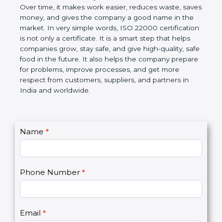
Over time, it makes work easier, reduces waste,
saves money, and gives the company a good name
in the market. In very simple words, ISO 22000
certification is not only a certificate. It is a smart
step that helps companies grow, stay safe, and give
high-quality, safe food in the future. It also helps the
company prepare for problems, improve processes,
and get more respect from customers, suppliers,
and partners in India and worldwide.
C
Name
*
I
o
f
n
y
t
o
Phone Number
*
a
u
c
a
t
r
U
e
Email
*
s
h