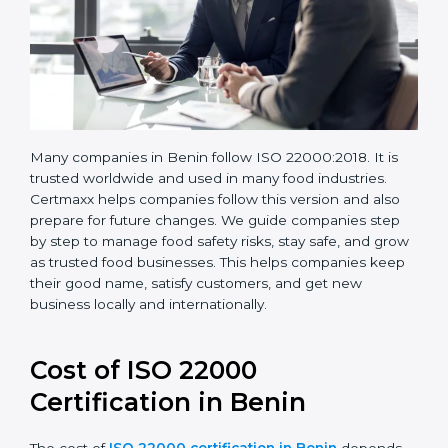
Many companies in Benin follow ISO 22000:2018. It is
trusted worldwide and used in many food industries.
Certmaxx helps companies follow this version and also
prepare for future changes. We guide companies step
by step to manage food safety risks, stay safe, and
grow as trusted food businesses. This helps
companies keep their good name, satisfy customers,
and get new business locally and internationally.