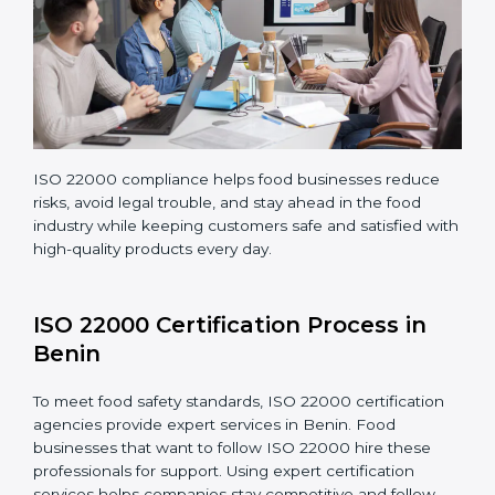
company continues following ISO 22000 standards
fully.
ISO 22000 compliance helps food businesses reduce
risks, avoid legal trouble, and stay ahead in the food
industry while keeping customers safe and satisfied
with high-quality products every day.