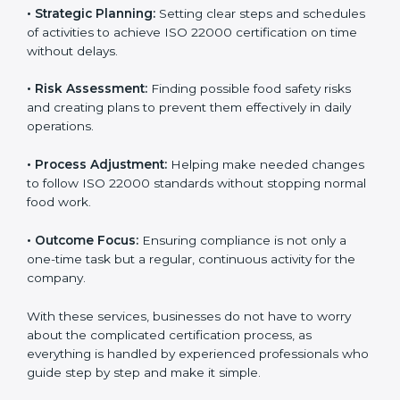
services cover all kinds of food industries, where each
client gets proper attention, guidance, and support for
smooth certification.
Key services of
ISO 22000 consultants
in Benin
include:
•
Strategic Planning:
Setting clear steps and
schedules of activities to achieve ISO 22000
certification on time without delays.
•
Risk Assessment:
Finding possible food safety risks
and creating plans to prevent them effectively in daily
operations.
•
Process Adjustment:
Helping make needed
changes to follow ISO 22000 standards without
stopping normal food work.
•
Outcome Focus:
Ensuring compliance is not only a
one-time task but a regular, continuous activity for the