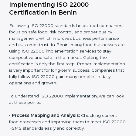
company.
With these services, businesses do not have to worry
about the complicated certification process, as
everything is handled by experienced professionals
who guide step by step and make it simple.
Implementing ISO 22000
Certification in Benin
Following ISO 22000 standards helps food companies
focus on safe food, risk control, and proper quality
management, which improves business performance
and customer trust. In Benin, many food businesses
are using ISO 22000 implementation services to stay
competitive and safe in the market. Getting the
certification is only the first step. Proper
implementation is very important for long-term
success. Companies that fully follow ISO 22000 gain
many benefits in daily operations and growth.