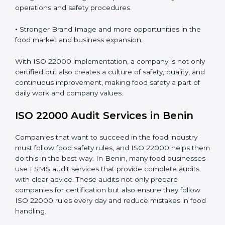
•
Clear Food Safety System for every part of the
company.
•
Better Control of Food Risks and prevention of
contamination in all processes.
•
Regular Monitoring and Improvement in daily
operations and safety procedures.
•
Stronger Brand Image and more opportunities in the
food market and business expansion.
With ISO 22000 implementation, a company is not
only certified but also creates a culture of safety,
quality, and continuous improvement, making food
safety a part of daily work and company values.
ISO 22000 Audit Services in Benin
Companies that want to succeed in the food industry
must follow food safety rules, and ISO 22000 helps