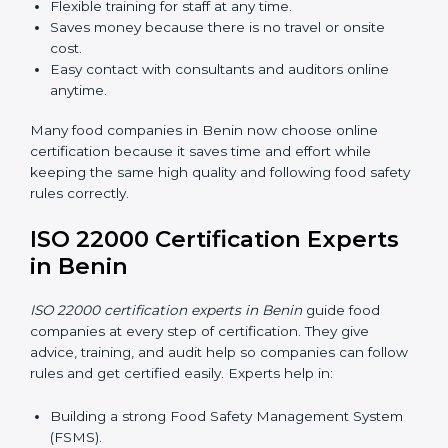
Now food companies can do
ISO 22000 certification
online in Benin
. The online way is fast, simple, and low
cost. Using computers and the internet, companies
can join audits, training, and meetings without traveling
anywhere.
Benefits of online ISO 22000 certification in Benin:
Faster approval with fewer physical visits.
Flexible training for staff at any time.
Saves money because there is no travel or onsite
cost.
Easy contact with consultants and auditors online
anytime.
Many food companies in Benin now choose online
certification because it saves time and effort while
keeping the same high quality and following food
safety rules correctly.