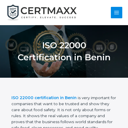
Skip
to
content
Main
Menu
ISO 22000
Certification in Benin
ISO 22000 certification in Benin
is very important
for companies that want to be trusted and show
they care about food safety. It is not only about
forms or rules. It shows the real values of a
company and proves that the business follows
world standards for safe food, clean processes, and