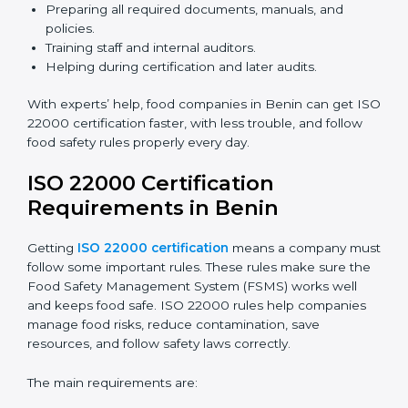
ISO 22000 Certification Experts
in Benin
ISO 22000 certification experts in Benin
guide food
companies at every step of certification. They give
advice, training, and audit help so companies can
follow rules and get certified easily. Experts help in:
Building a strong Food Safety Management System
(FSMS).
Preparing all required documents, manuals, and
policies.
Training staff and internal auditors.
Helping during certification and later audits.
With experts’ help, food companies in Benin can get
ISO 22000 certification faster, with less trouble, and
follow food safety rules properly every day.
ISO 22000 Certification
Requirements in Benin