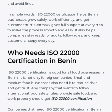
are seen as professional, reliable, and modern.
•
Skilled Employees:
Staff learn proper food safety
practices and perform better.
•
Legal Safety:
Certification helps companies follow
laws and avoid fines.
In simple words, ISO 22000 certification helps Benin
businesses grow safely, work efficiently, and get
customer trust. Certmaxx gives full support at every
step to make the process smooth and easy. It also
helps companies stay ready for audits, follow rules, and
keep customers happy every day.
Who Needs ISO 22000
Certification in Benin
ISO 22000 certification is good for all food businesses
in Benin. It is not only for big companies. Small and
medium food businesses also need it to reduce risks