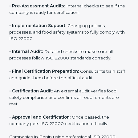
specific food safety requirements and solve
challenges faced by the company.
•
Gap Analysis:
Comparing current systems with ISO
22000 to find missing elements or areas needing
improvement.
•
Documentation:
Preparing all FSMS documents like
food safety policy, manuals, and procedures.
•
Pre-Assessment Audits:
Internal checks to see if
the company is ready for certification.
•
Implementation Support:
Changing policies,
processes, and food safety systems to fully comply
with ISO 22000.
•
Internal Audit:
Detailed checks to make sure all
processes follow ISO 22000 standards correctly.
•
Final Certification Preparation:
Consultants train