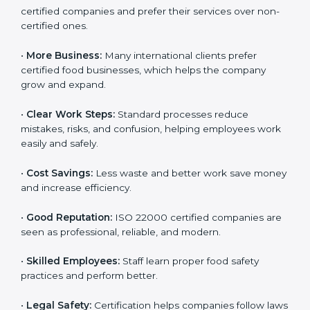
Following ISO 22000 shows care for customers,
proper food handling, and smooth operations.
Benefits include:
•
Customer Trust:
Clients feel safe with ISO 22000
certified companies and prefer their services over
non-certified ones.
•
More Business:
Many international clients prefer
certified food businesses, which helps the company
grow and expand.
•
Clear Work Steps:
Standard processes reduce
mistakes, risks, and confusion, helping employees
work easily and safely.
•
Cost Savings:
Less waste and better work save
money and increase efficiency.
•
Good Reputation:
ISO 22000 certified companies