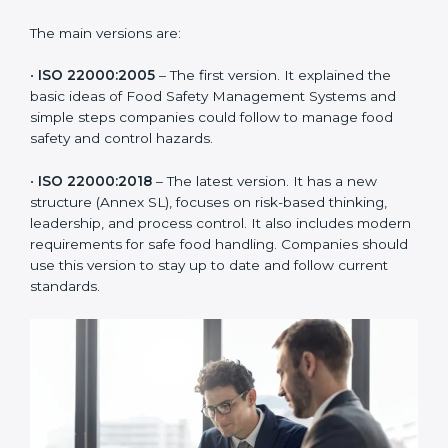
of the food industry. Each version made food safety
management better for companies. In Benin,
companies usually follow the latest version, but
knowing the older versions helps understand the
changes and improvements.
The main versions are:
•
ISO 22000:2005
– The first version. It explained the
basic ideas of Food Safety Management Systems and
simple steps companies could follow to manage food
safety and control hazards.
•
ISO 22000:2018
– The latest version. It has a new
structure (Annex SL), focuses on risk-based thinking,
leadership, and process control. It also includes
modern requirements for safe food handling.
Companies should use this version to stay up to date
and follow current standards.