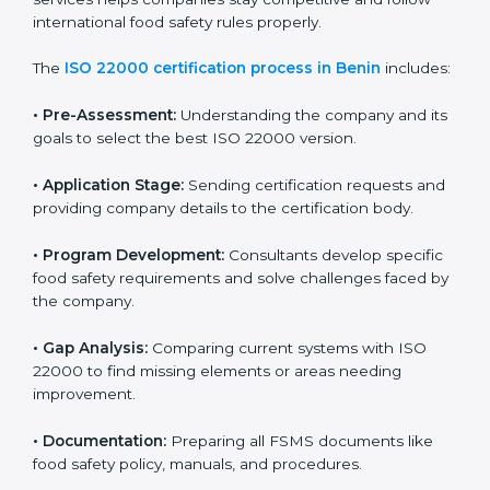
ISO 22000 Certification Process in
Benin
To meet food safety standards, ISO 22000 certification
agencies provide expert services in Benin. Food
businesses that want to follow ISO 22000 hire these
professionals for support. Using expert certification
services helps companies stay competitive and follow
international food safety rules properly.
The
ISO 22000 certification process in Benin
includes:
•
Pre-Assessment:
Understanding the company and
its goals to select the best ISO 22000 version.
•
Application Stage:
Sending certification requests
and providing company details to the certification
body.
•
Program Development:
Consultants develop