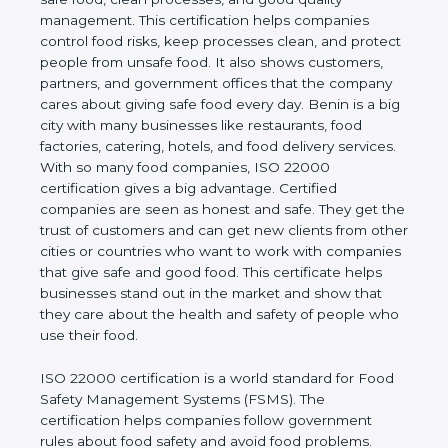
good quality management. This certification helps
companies control food risks, keep processes
clean, and protect people from unsafe food. It also
shows customers, partners, and government
offices that the company cares about giving safe
food every day. Benin is a big city with many
businesses like restaurants, food factories, catering,
hotels, and food delivery services. With so many
food companies, ISO 22000 certification gives a big
advantage. Certified companies are seen as honest
and safe. They get the trust of customers and can
get new clients from other cities or countries who
want to work with companies that give safe and
good food. This certificate helps businesses stand
out in the market and show that they care about
the health and safety of people who use their food.
ISO 22000 certification is a world standard for
Food Safety Management Systems (FSMS). The
certification helps companies follow government
rules about food safety and avoid food problems.