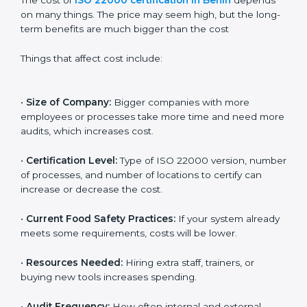
Cost of ISO 22000
Certification in Benin
The cost of
ISO 22000 certification in Benin
depends
on many things. The price may seem high, but the
long-term benefits are much bigger than the cost
Things that affect cost include:
•
Size of Company:
Bigger companies with more
employees or processes take more time and need
more audits, which increases cost.
•
Certification Level:
Type of ISO 22000 version,
number of processes, and number of locations to
certify can increase or decrease the cost.
•
Current Food Safety Practices:
If your system
already meets some requirements, costs will be lower.