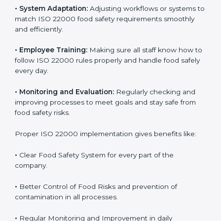
To understand ISO 22000 implementation, we can
look at these points:
•
Process Mapping and Analysis:
Checking current
food processes and improving them to meet ISO
22000 FSMS standards easily and correctly.
•
System Adaptation:
Adjusting workflows or systems
to match ISO 22000 food safety requirements
smoothly and efficiently.
•
Employee Training:
Making sure all staff know how
to follow ISO 22000 rules properly and handle food
safely every day.
•
Monitoring and Evaluation:
Regularly checking and
improving processes to meet goals and stay safe from
food safety risks.
Proper ISO 22000 implementation gives benefits like: