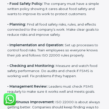
Getting
ISO 22000 certification
means a company
must follow some important rules. These rules make
sure the Food Safety Management System (FSMS)
works well and keeps food safe. ISO 22000 rules help
companies manage food risks, reduce contamination,
save resources, and follow safety laws correctly.
The main requirements are:
•
Food Safety Policy:
The company must have a
simple written policy showing it cares about food
safety and wants to improve its work to protect
customers.
•
Planning:
Find all food safety risks, rules, and effects
connected to the company’s work. Make clear goals
to reduce risks and improve safety.
•
Implementation and Operation:
Set up processes to
control food risks. Train employees so everyone knows