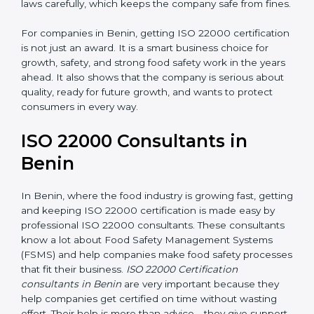
laws carefully, which keeps the company safe from
fines.
For companies in Benin, getting ISO 22000
certification is not just an award. It is a smart business
choice for growth, safety, and strong food safety work
in the years ahead. It also shows that the company is
serious about quality, ready for future growth, and
wants to protect consumers in every way.
ISO 22000 Consultants in
Benin
In Benin, where the food industry is growing fast,
getting and keeping ISO 22000 certification is made
easy by professional ISO 22000 consultants. These
consultants know a lot about Food Safety
Management Systems (FSMS) and help companies
make food safety processes that fit their business.
ISO
22000 Certification consultants in Benin
are very
important because they help companies get certified