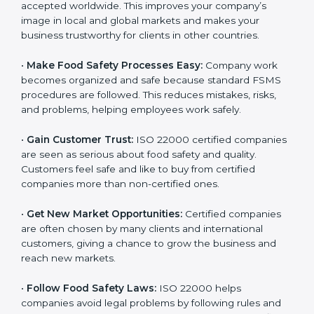
accepted worldwide. This improves your company’s
n
image in local and global markets and makes your
k
business trustworthy for clients in other countries.
.
•
Make Food Safety Processes Easy:
Company work
becomes organized and safe because standard FSMS
procedures are followed. This reduces mistakes, risks,
and problems, helping employees work safely.
•
Gain Customer Trust:
ISO 22000 certified
companies are seen as serious about food safety and
quality. Customers feel safe and like to buy from
certified companies more than non-certified ones.
•
Get New Market Opportunities:
Certified companies
are often chosen by many clients and international
customers, giving a chance to grow the business and
reach new markets.
•
Follow Food Safety Laws:
ISO 22000 helps
companies avoid legal problems by following rules and