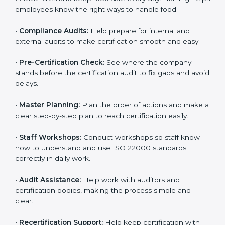
clearly.
•
Staff Training:
Teach employees how to follow ISO
22000 rules and keep food safe every day. Training
helps employees know the right ways to handle food.
•
Compliance Audits:
Help prepare for internal and
external audits to make certification smooth and easy.
•
Pre-Certification Check:
See where the company
stands before the certification audit to fix gaps and
avoid delays.
•
Master Planning:
Plan the order of actions and
make a clear step-by-step plan to reach certification
easily.
•
Staff Workshops:
Conduct workshops so staff know
how to understand and use ISO 22000 standards
correctly in daily work.