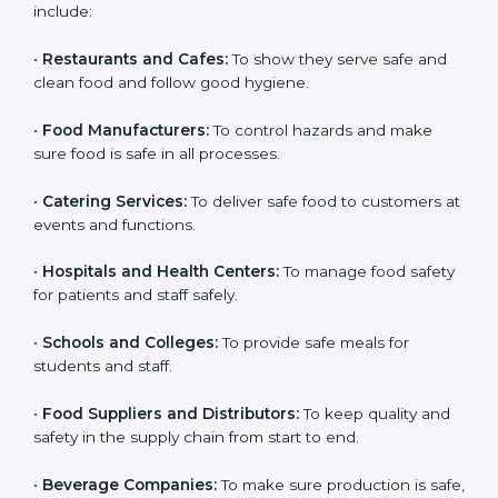
and get trust. Any company that wants to follow
international food safety rules, provide safe food, and
work properly should get
ISO 22000 certification
.
Companies that need ISO 22000 certification in Benin
include:
•
Restaurants and Cafes:
To show they serve safe and
clean food and follow good hygiene.
•
Food Manufacturers:
To control hazards and make
×
popup
Full Name
If
*
sure food is safe in all processes.
you
are
•
Catering Services:
To deliver safe food to customers
human,
at events and functions.
leave
Phone
*
this
field
•
Hospitals and Health Centers:
To manage food
blank.
safety for patients and staff safely.
Email
•
Schools and Colleges:
To provide safe meals for
students and staff.