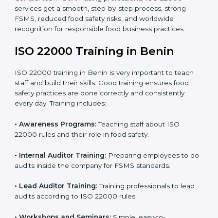
staff and guide them before the official audit.
•
Certification Audit:
An external audit verifies food
safety compliance and confirms all requirements are
met.
•
Approval and Certification:
Once passed, the
company gets ISO 22000 certification officially.
Companies in Benin using professional ISO 22000
services get a smooth, step-by-step process, strong
FSMS, reduced food safety risks, and worldwide
recognition for responsible food business practices.
ISO 22000 Training in Benin
ISO 22000 training in Benin is very important to teach
staff and build their skills. Good training ensures food
safety practices are done correctly and consistently
every day. Training includes: