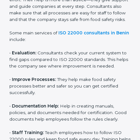
on time without wasting effort. Their help is more than
advice—they give support and guide companies at
every step. Consultants also make sure that all
processes are easy for staff to follow and that the
company stays safe from food safety risks.
Some main services of
ISO 22000 consultants in
Benin
include:
•
Evaluation:
Consultants check your current system
to find gaps compared to ISO 22000 standards. This
helps the company see where improvement is
needed.
•
Improve Processes:
They help make food safety
processes better and safer so you can get certified
successfully.
•
Documentation Help:
Help in creating manuals,
policies, and documents needed for certification.
Good documents help employees follow the rules