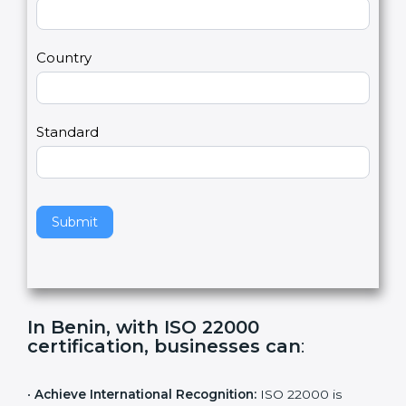
2
u
m
a
Country
n
,
l
e
Standard
a
v
e
t
h
Submit
i
s
f
i
e
In Benin, with ISO 22000
l
certification, businesses can
:
d
b
l
•
Achieve International Recognition:
ISO 22000 is
a