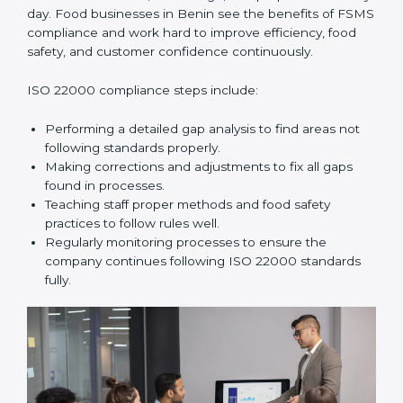
and help food businesses grow responsibly while
following global food safety standards carefully.
ISO 22000 Compliance in Benin
ISO 22000 compliance is a long-term process that
needs commitment, knowledge, and proper effort
every day. Food businesses in Benin see the benefits
of FSMS compliance and work hard to improve
efficiency, food safety, and customer confidence
continuously.
ISO 22000 compliance steps include:
Performing a detailed gap analysis to find areas not
following standards properly.
Making corrections and adjustments to fix all gaps
found in processes.
Teaching staff proper methods and food safety
practices to follow rules well.
Regularly monitoring processes to ensure the