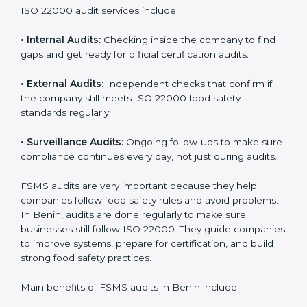
them do this in the best way. In Benin, many food
businesses use FSMS audit services that provide
complete audits with clear advice. These audits not
only prepare companies for certification but also
ensure they follow ISO 22000 rules every day and
reduce mistakes in food handling.
ISO 22000 audit services include:
•
Internal Audits:
Checking inside the company to find
gaps and get ready for official certification audits.
•
External Audits:
Independent checks that confirm if
the company still meets ISO 22000 food safety
standards regularly.
•
Surveillance Audits:
Ongoing follow-ups to make
sure compliance continues every day, not just during
audits.
FSMS audits are very important because they help