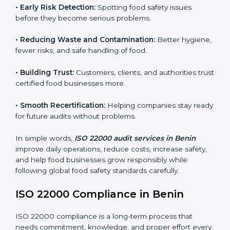
companies follow food safety rules and avoid
problems. In Benin, audits are done regularly to make
sure businesses still follow ISO 22000. They guide
companies to improve systems, prepare for
certification, and build strong food safety practices.
Main benefits of FSMS audits in Benin include:
•
Early Risk Detection:
Spotting food safety issues
before they become serious problems.
•
Reducing Waste and Contamination:
Better
hygiene, fewer risks, and safe handling of food.
•
Building Trust:
Customers, clients, and authorities
trust certified food businesses more.
•
Smooth Recertification:
Helping companies stay
ready for future audits without problems.
In simple words,
ISO 22000 audit services in Benin
improve daily operations, reduce costs, increase safety,