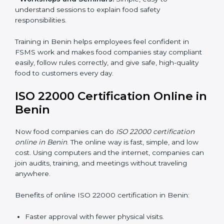
•
Awareness Programs:
Teaching staff about ISO
22000 rules and their role in food safety.
•
Internal Auditor Training:
Preparing employees to
do audits inside the company for FSMS standards.
•
Lead Auditor Training:
Training professionals to lead
audits according to ISO 22000 rules.
•
Workshops and Seminars:
Simple, easy-to-
understand sessions to explain food safety
responsibilities.
Training in Benin helps employees feel confident in
FSMS work and makes food companies stay
compliant easily, follow rules correctly, and give safe,
high-quality food to customers every day.
ISO 22000 Certification Online
in Benin