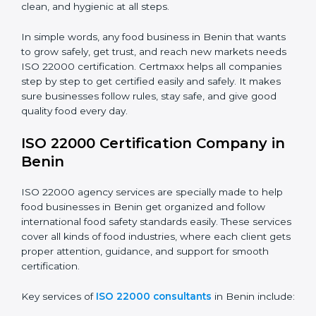
•
Food Suppliers and Distributors:
To keep quality
Country
*
and safety in the supply chain from start to end.
•
Beverage Companies:
To make sure production is
safe, clean, and hygienic at all steps.
Submit
In simple words, any food business in Benin that
wants to grow safely, get trust, and reach new
markets needs ISO 22000 certification. Certmaxx
helps all companies step by step to get certified easily
and safely. It makes sure businesses follow rules, stay
safe, and give good quality food every day.
ISO 22000 Certification Company
in Benin
ISO 22000 agency services are specially made to help
food businesses in Benin get organized and follow
international food safety standards easily. These