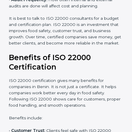
•
Resources Needed:
Hiring extra staff, trainers, or
buying new tools increases spending.
•
Audit Frequency:
How often internal and external
audits are done will affect cost and planning.
It is best to talk to ISO 22000 consultants for a budget
and certification plan. ISO 22000 is an investment that
improves food safety, customer trust, and business
growth. Over time, certified companies save money,
get better clients, and become more reliable in the
market.
Benefits of ISO 22000
Certification
ISO 22000 certification gives many benefits for
companies in Benin. It is not just a certificate. It helps
companies work better every day in food safety.