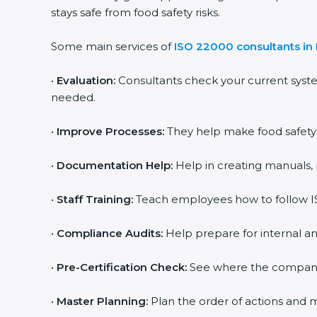
stays safe from food safety risks.
Some main services of
ISO 22000 consultants in 
•
Evaluation:
Consultants check your current syste
needed.
•
Improve Processes:
They help make food safety pr
•
Documentation Help:
Help in creating manuals, p
popup
Full Name
If
*
you
•
Staff Training:
Teach employees how to follow ISO
are
human,
leave
•
Compliance Audits:
Help prepare for internal and
Phone
*
this
field
•
Pre-Certification Check:
See where the company st
blank.
Email
•
Master Planning:
Plan the order of actions and mak