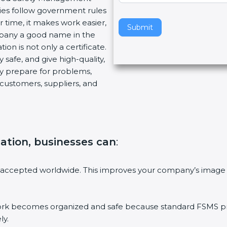
es follow government rules
v
time, it makes work easier,
e
Submit
pany a good name in the
t
on is not only a certificate.
h
safe, and give high-quality,
i
y prepare for problems,
s
ustomers, suppliers, and
f
i
e
l
d
ation, businesses can
:
b
l
a
accepted worldwide. This improves your company’s image i
n
k
.
becomes organized and safe because standard FSMS proce
y.