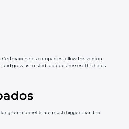
 Certmaxx helps companies follow this version
 and grow as trusted food businesses. This helps
bados
long-term benefits are much bigger than the