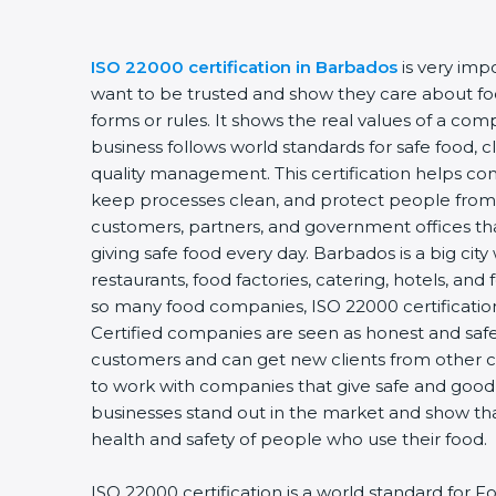
ISO 22000 certification in Barbados
is very impo
want to be trusted and show they care about food 
forms or rules. It shows the real values of a com
business follows world standards for safe food, c
quality management. This certification helps comp
keep processes clean, and protect people from u
customers, partners, and government offices th
giving safe food every day. Barbados is a big city
restaurants, food factories, catering, hotels, and f
so many food companies, ISO 22000 certification 
Certified companies are seen as honest and safe. 
customers and can get new clients from other ci
to work with companies that give safe and good fo
businesses stand out in the market and show tha
health and safety of people who use their food.
ISO 22000 certification is a world standard for