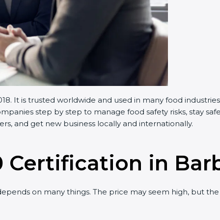
 It is trusted worldwide and used in many food industries.
anies step by step to manage food safety risks, stay safe,
, and get new business locally and internationally.
 Certification in Bar
pends on many things. The price may seem high, but the 