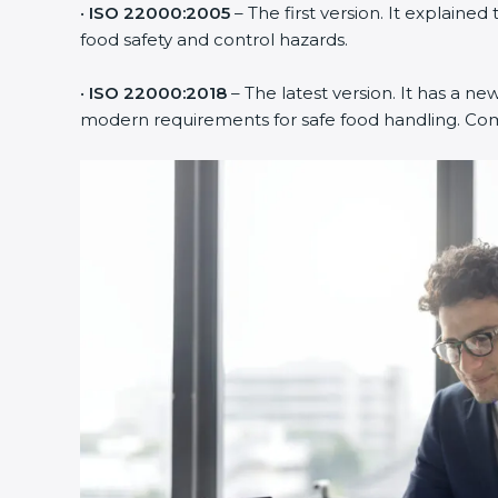
•
ISO 22000:2005
– The first version. It explain
food safety and control hazards.
•
ISO 22000:2018
– The latest version. It has a new
modern requirements for safe food handling. Compa