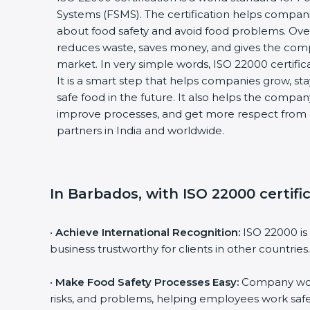
Systems (FSMS). The certification helps compani
about food safety and avoid food problems. Over 
reduces waste, saves money, and gives the com
market. In very simple words, ISO 22000 certificati
It is a smart step that helps companies grow, stay 
safe food in the future. It also helps the compan
improve processes, and get more respect from c
partners in India and worldwide.
In Barbados, with ISO 22000 certific
•
Achieve International Recognition:
ISO 22000 is 
business trustworthy for clients in other countries.
•
Make Food Safety Processes Easy:
Company work 
risks, and problems, helping employees work safel