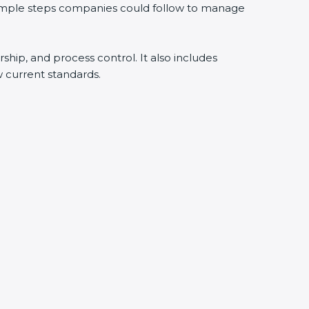
simple steps companies could follow to manage
ship, and process control. It also includes
current standards.