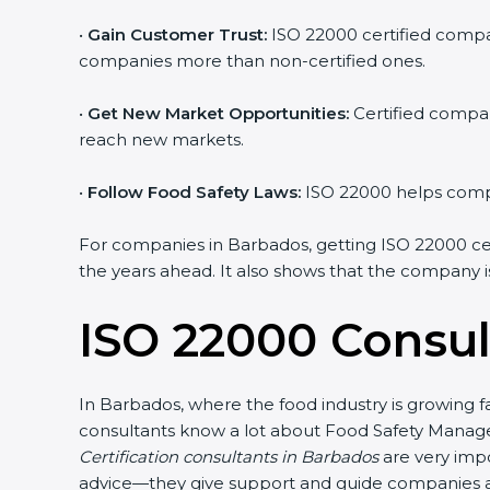
•
Gain Customer Trust:
ISO 22000 certified compani
companies more than non-certified ones.
•
Get New Market Opportunities:
Certified compani
reach new markets.
•
Follow Food Safety Laws:
ISO 22000 helps compani
For companies in Barbados, getting ISO 22000 certifi
the years ahead. It also shows that the company is
ISO 22000 Consul
In Barbados, where the food industry is growing fa
consultants know a lot about Food Safety Managem
Certification consultants in Barbados
are very impor
advice—they give support and guide companies at e