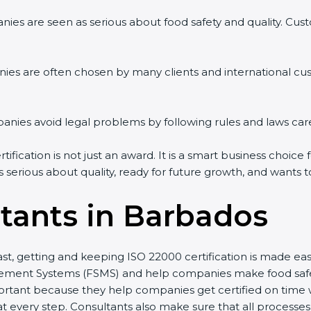
es are seen as serious about food safety and quality. Custom
es are often chosen by many clients and international cus
es avoid legal problems by following rules and laws caref
cation is not just an award. It is a smart business choice fo
 serious about quality, ready for future growth, and wants t
tants in Barbados
st, getting and keeping ISO 22000 certification is made eas
ent Systems (FSMS) and help companies make food safety p
tant because they help companies get certified on time wit
very step. Consultants also make sure that all processes a