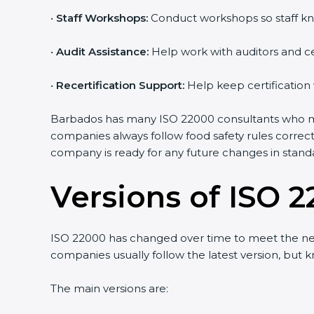
•
Staff Workshops:
Conduct workshops so staff kno
Country
*
•
Audit Assistance:
Help work with auditors and cer
•
Recertification Support:
Help keep certification 
Submit
Barbados has many ISO 22000 consultants who make
companies always follow food safety rules correct
company is ready for any future changes in standa
Versions of ISO 2
ISO 22000 has changed over time to meet the nee
companies usually follow the latest version, but
The main versions are: