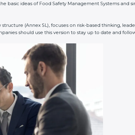
ed the basic ideas of Food Safety Management Systems and 
 structure (Annex SL), focuses on risk-based thinking, leader
nies should use this version to stay up to date and follow 