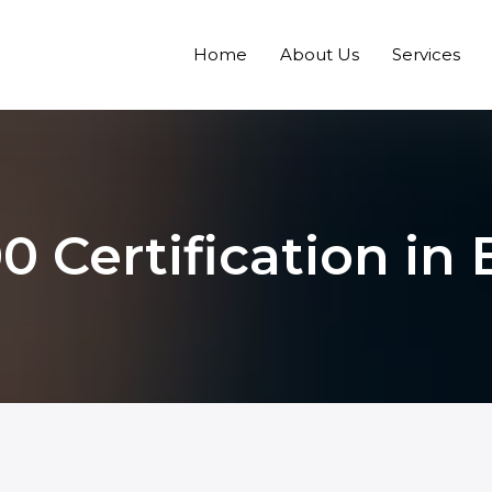
Home
About Us
Services
0 Certification in