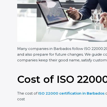
Many companies in Barbados follow ISO 22000:2018.
and also prepare for future changes. We guide comp
companies keep their good name, satisfy customers
Cost of ISO 22000
The cost of
ISO 22000 certification in Barbados
de
cost