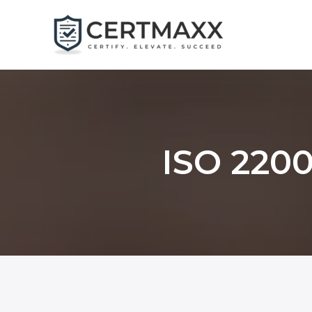
Skip
to
content
ISO 2200