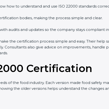
w how to understand and use ISO 22000 standards correctly
tification bodies, making the process simple and clear.
with audits and updates so the company stays compliant in 
 the certification process simple and easy. Their help sa
ly. Consultants also give advice on improvements, handle p
rds.
2000 Certification
ds of the food industry. Each version made food safety ma
 knowing the older versions helps understand the changes a