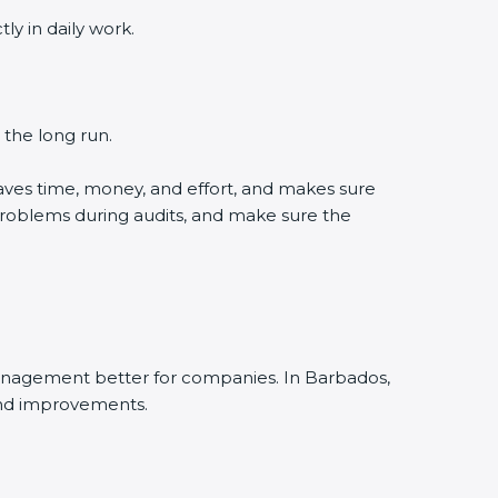
 in daily work.
the long run.
ves time, money, and effort, and makes sure
roblems during audits, and make sure the
nagement better for companies. In Barbados,
nd improvements.