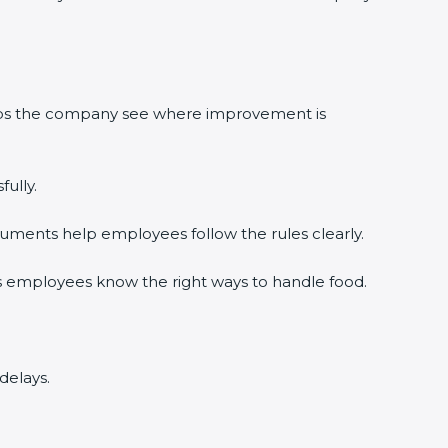
lps the company see where improvement is
lly.
ments help employees follow the rules clearly.
 employees know the right ways to handle food.
elays.