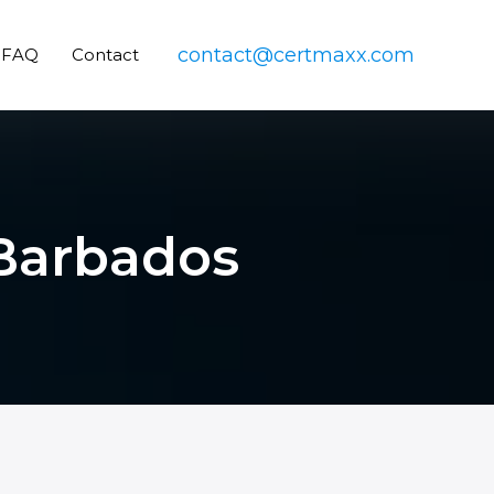
contact@certmaxx.com
FAQ
Contact
 Barbados