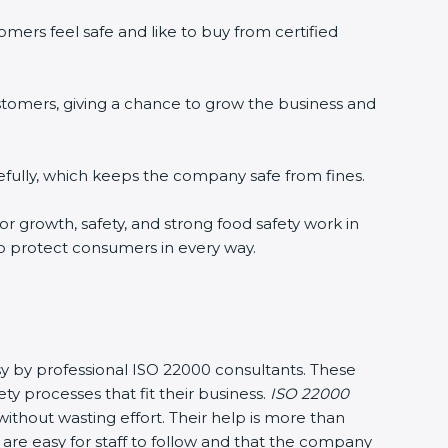
ers feel safe and like to buy from certified
tomers, giving a chance to grow the business and
ully, which keeps the company safe from fines.
r growth, safety, and strong food safety work in
o protect consumers in every way.
y by professional ISO 22000 consultants. These
rocesses that fit their business.
ISO 22000
hout wasting effort. Their help is more than
re easy for staff to follow and that the company