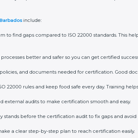
Barbados
include:
m to find gaps compared to ISO 22000 standards. This he
ocesses better and safer so you can get certified successfu
olicies, and documents needed for certification. Good docu
 22000 rules and keep food safe every day. Training helps
 external audits to make certification smooth and easy.
ands before the certification audit to fix gaps and avoid d
e a clear step-by-step plan to reach certification easily.