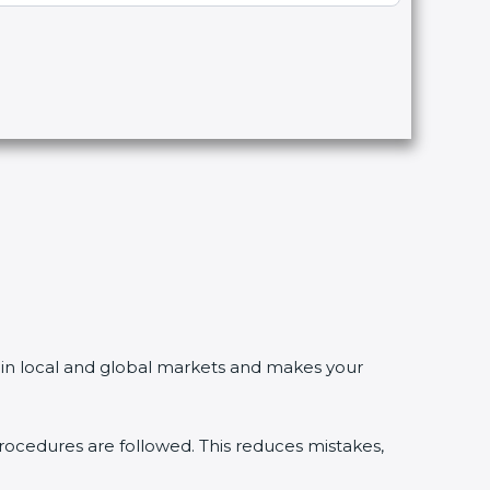
n local and global markets and makes your
dures are followed. This reduces mistakes,