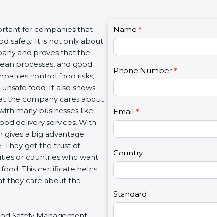
C
rtant for companies that
Name
I
*
o
safety. It is not only about
f
n
pany and proves that the
y
t
lean processes, and good
o
Phone Number
*
a
anies control food risks,
u
c
nsafe food. It also shows
a
t
at the company cares about
r
U
 with many businesses like
e
Email
*
s
ood delivery services. With
h
2
gives a big advantage.
u
They get the trust of
m
Country
ties or countries who want
a
od. This certificate helps
n
t they care about the
,
l
Standard
e
 Food Safety Management
a