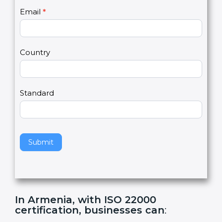
U
e
Email
*
s
h
2
u
m
a
Country
n
,
l
e
Standard
a
v
e
t
h
Submit
i
s
f
i
e
In Armenia, with ISO 22000
l
certification, businesses can
:
d
b