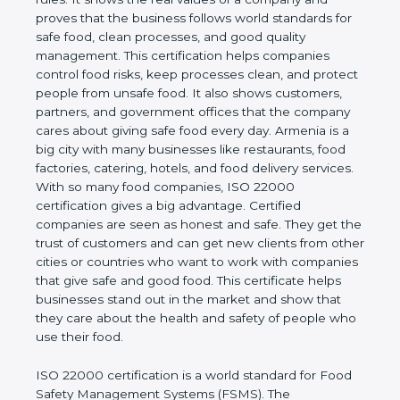
company and proves that the business follows
world standards for safe food, clean processes, and
good quality management. This certification helps
companies control food risks, keep processes
clean, and protect people from unsafe food. It also
shows customers, partners, and government
offices that the company cares about giving safe
food every day. Armenia is a big city with many
businesses like restaurants, food factories, catering,
hotels, and food delivery services. With so many
food companies, ISO 22000 certification gives a big
advantage. Certified companies are seen as honest
and safe. They get the trust of customers and can
get new clients from other cities or countries who
want to work with companies that give safe and
good food. This certificate helps businesses stand
out in the market and show that they care about
the health and safety of people who use their food.
ISO 22000 certification is a world standard for
Food Safety Management Systems (FSMS). The