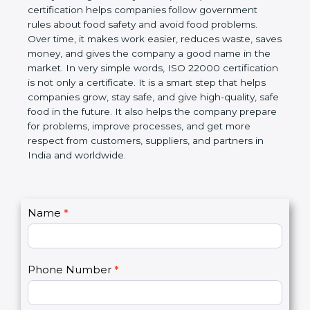
certification helps companies follow government
rules about food safety and avoid food problems.
Over time, it makes work easier, reduces waste,
saves money, and gives the company a good name
in the market. In very simple words, ISO 22000
certification is not only a certificate. It is a smart
step that helps companies grow, stay safe, and give
high-quality, safe food in the future. It also helps the
company prepare for problems, improve processes,
and get more respect from customers, suppliers,
and partners in India and worldwide.
C
Name
*
I
o
f
n
y
t
o
Phone Number
*
a
u
c
a
t
r