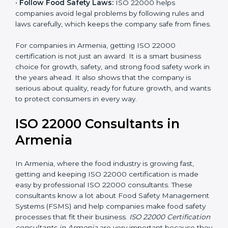
•
Follow Food Safety Laws:
ISO 22000 helps
companies avoid legal problems by following rules and
laws carefully, which keeps the company safe from
fines.
For companies in Armenia, getting ISO 22000
certification is not just an award. It is a smart business
choice for growth, safety, and strong food safety work
in the years ahead. It also shows that the company is
serious about quality, ready for future growth, and
wants to protect consumers in every way.
ISO 22000 Consultants in
Armenia
In Armenia, where the food industry is growing fast,
getting and keeping ISO 22000 certification is made
easy by professional ISO 22000 consultants. These
consultants know a lot about Food Safety
Management Systems (FSMS) and help companies
make food safety processes that fit their business.
ISO