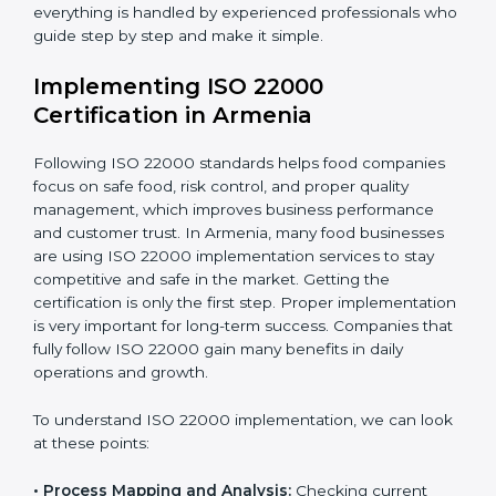
•
Outcome Focus:
Ensuring compliance is not only a
one-time task but a regular, continuous activity for the
company.
With these services, businesses do not have to worry
about the complicated certification process, as
everything is handled by experienced professionals
who guide step by step and make it simple.
Implementing ISO 22000
Certification in Armenia
Following ISO 22000 standards helps food companies
focus on safe food, risk control, and proper quality
management, which improves business performance
and customer trust. In Armenia, many food businesses
are using ISO 22000 implementation services to stay
competitive and safe in the market. Getting the
certification is only the first step. Proper
implementation is very important for long-term