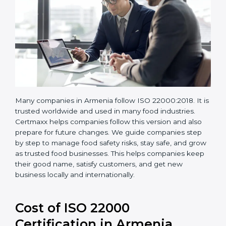
Many companies in Armenia follow ISO 22000:2018. It
is trusted worldwide and used in many food industries.
Certmaxx helps companies follow this version and also
prepare for future changes. We guide companies step
by step to manage food safety risks, stay safe, and
grow as trusted food businesses. This helps
companies keep their good name, satisfy customers,
and get new business locally and internationally.