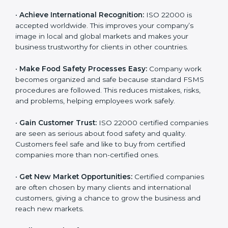
l
•
Achieve International Recognition:
ISO 22000 is
a
accepted worldwide. This improves your company’s
n
image in local and global markets and makes your
k
business trustworthy for clients in other countries.
.
•
Make Food Safety Processes Easy:
Company work
becomes organized and safe because standard FSMS
procedures are followed. This reduces mistakes, risks,
and problems, helping employees work safely.
•
Gain Customer Trust:
ISO 22000 certified
companies are seen as serious about food safety and
quality. Customers feel safe and like to buy from
certified companies more than non-certified ones.
•
Get New Market Opportunities:
Certified companies
are often chosen by many clients and international
customers, giving a chance to grow the business and
reach new markets.