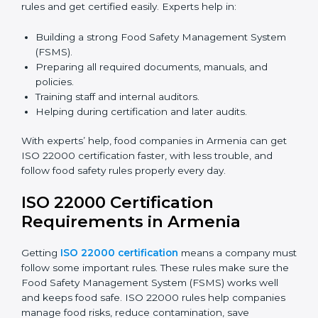
certification because it saves time and effort while
keeping the same high quality and following food
safety rules correctly.
ISO 22000 Certification Experts
in Armenia
ISO 22000 certification experts in Armenia
guide food
companies at every step of certification. They give
advice, training, and audit help so companies can
follow rules and get certified easily. Experts help in:
Building a strong Food Safety Management System
(FSMS).
Preparing all required documents, manuals, and
policies.
Training staff and internal auditors.
Helping during certification and later audits.
With experts’ help, food companies in Armenia can
get ISO 22000 certification faster, with less trouble,