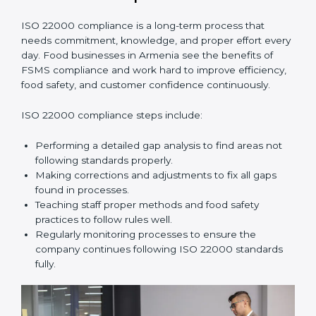
•
Smooth Recertification:
Helping companies stay
ready for future audits without problems.
In simple words,
ISO 22000 audit services in Armenia
improve daily operations, reduce costs, increase safety,
and help food businesses grow responsibly while
following global food safety standards carefully.
ISO 22000 Compliance in Armenia
ISO 22000 compliance is a long-term process that
needs commitment, knowledge, and proper effort
every day. Food businesses in Armenia see the
benefits of FSMS compliance and work hard to
improve efficiency, food safety, and customer
confidence continuously.
ISO 22000 compliance steps include:
Performing a detailed gap analysis to find areas not
following standards properly.