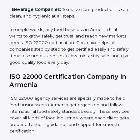
•
Schools and Colleges:
To provide safe meals for
Country
*
students and staff.
•
Food Suppliers and Distributors:
To keep quality
and safety in the supply chain from start to end.
Submit
•
Beverage Companies:
To make sure production is
safe, clean, and hygienic at all steps.
In simple words, any food business in Armenia that
wants to grow safely, get trust, and reach new
markets needs ISO 22000 certification. Certmaxx
helps all companies step by step to get certified easily
and safely. It makes sure businesses follow rules, stay
safe, and give good quality food every day.
ISO 22000 Certification Company
in Armenia