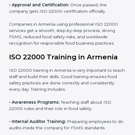
•
Internal Audit:
Detailed checks to make sure all
processes follow ISO 22000 standards correctly.
•
Final Certification Preparation:
Consultants train
staff and guide them before the official audit.
•
Certification Audit:
An external audit verifies food
safety compliance and confirms all requirements are
met.
•
Approval and Certification:
Once passed, the
company gets ISO 22000 certification officially.
Companies in Armenia using professional ISO 22000
services get a smooth, step-by-step process, strong
FSMS, reduced food safety risks, and worldwide
recognition for responsible food business practices.
ISO 22000 Training in Armenia