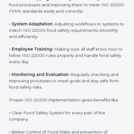
success. Companies that fully follow ISO 22000 gain
many benefits in daily operations and growth.
To understand ISO 22000 implementation, we can
look at these points:
•
Process Mapping and Analysis:
Checking current
food processes and improving them to meet ISO
22000 FSMS standards easily and correctly.
•
System Adaptation:
Adjusting workflows or systems
to match ISO 22000 food safety requirements
smoothly and efficiently.
•
Employee Training:
Making sure all staff know how
to follow ISO 22000 rules properly and handle food
safely every day.
•
Monitoring and Evaluation:
Regularly checking and
improving processes to meet goals and stay safe from
food safety risks.