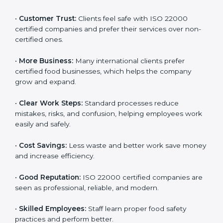
ISO 22000 certification gives many benefits for
companies in Armenia. It is not just a certificate. It
helps companies work better every day in food safety.
Following ISO 22000 shows care for customers,
proper food handling, and smooth operations.
Benefits include:
•
Customer Trust:
Clients feel safe with ISO 22000
certified companies and prefer their services over
non-certified ones.
•
More Business:
Many international clients prefer
certified food businesses, which helps the company
grow and expand.
•
Clear Work Steps:
Standard processes reduce
mistakes, risks, and confusion, helping employees
work easily and safely.
•
Cost Savings:
Less waste and better work save