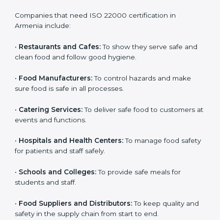
ISO 22000 certification is good for all food businesses
in Armenia. It is not only for big companies. Small and
medium food businesses also need it to reduce risks
and get trust. Any company that wants to follow
international food safety rules, provide safe food, and
work properly should get
ISO 22000 certification
.
Companies that need ISO 22000 certification in
Armenia include:
•
Restaurants and Cafes:
To show they serve safe and
×
popup
Full Name
If
*
clean food and follow good hygiene.
you
are
•
Food Manufacturers:
To control hazards and make
human,
sure food is safe in all processes.
leave
Phone
*
this
•
Catering Services:
To deliver safe food to customers
field
at events and functions.
blank.
Email
•
Hospitals and Health Centers:
To manage food
safety for patients and staff safely.