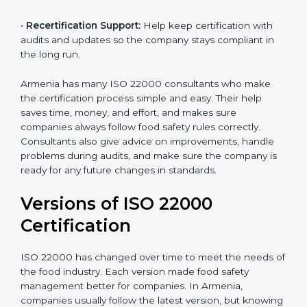
correctly in daily work.
•
Audit Assistance:
Help work with auditors and
certification bodies, making the process simple and
clear.
•
Recertification Support:
Help keep certification with
audits and updates so the company stays compliant in
the long run.
Armenia has many ISO 22000 consultants who make
the certification process simple and easy. Their help
saves time, money, and effort, and makes sure
companies always follow food safety rules correctly.
Consultants also give advice on improvements, handle
problems during audits, and make sure the company
is ready for any future changes in standards.
Versions of ISO 22000
Certification