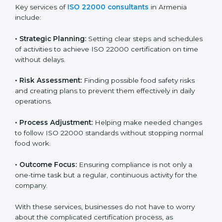
ISO 22000 agency services are specially made to help
food businesses in Armenia get organized and follow
international food safety standards easily. These
services cover all kinds of food industries, where each
client gets proper attention, guidance, and support for
smooth certification.
Key services of
ISO 22000 consultants
in Armenia
include:
•
Strategic Planning:
Setting clear steps and
schedules of activities to achieve ISO 22000
certification on time without delays.
•
Risk Assessment:
Finding possible food safety risks
and creating plans to prevent them effectively in daily
operations.
•
Process Adjustment:
Helping make needed
changes to follow ISO 22000 standards without
stopping normal food work.