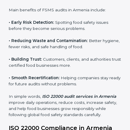
sure compliance continues every day, not just during
audits.
FSMS audits are very important because they help
companies follow food safety rules and avoid
problems. In Armenia, audits are done regularly to
make sure businesses still follow ISO 22000. They
guide companies to improve systems, prepare for
certification, and build strong food safety practices.
Main benefits of FSMS audits in Armenia include:
•
Early Risk Detection:
Spotting food safety issues
before they become serious problems.
•
Reducing Waste and Contamination:
Better
hygiene, fewer risks, and safe handling of food.
•
Building Trust:
Customers, clients, and authorities
trust certified food businesses more.