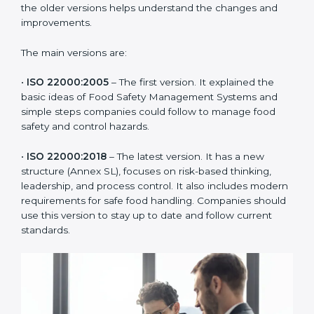
ISO 22000 has changed over time to meet the needs
of the food industry. Each version made food safety
management better for companies. In Armenia,
companies usually follow the latest version, but
knowing the older versions helps understand the
changes and improvements.
The main versions are:
•
ISO 22000:2005
– The first version. It explained the
basic ideas of Food Safety Management Systems and
simple steps companies could follow to manage food
safety and control hazards.
•
ISO 22000:2018
– The latest version. It has a new
structure (Annex SL), focuses on risk-based thinking,
leadership, and process control. It also includes
modern requirements for safe food handling.
Companies should use this version to stay up to date
and follow current standards.