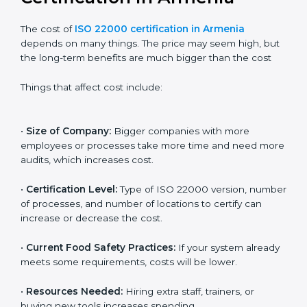
Cost of ISO 22000
Certification in Armenia
The cost of
ISO 22000 certification in Armenia
depends on many things. The price may seem high,
but the long-term benefits are much bigger than the
cost
Things that affect cost include:
•
Size of Company:
Bigger companies with more
employees or processes take more time and need
more audits, which increases cost.
•
Certification Level:
Type of ISO 22000 version,
number of processes, and number of locations to
certify can increase or decrease the cost.