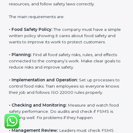
and follow food safety rules properly every day.
ISO 22000 Certification
Requirements in Armenia
Getting
ISO 22000 certification
means a company
must follow some important rules. These rules make
sure the Food Safety Management System (FSMS)
works well and keeps food safe. ISO 22000 rules help
companies manage food risks, reduce contamination,
save resources, and follow safety laws correctly.
The main requirements are:
•
Food Safety Policy:
The company must have a
simple written policy showing it cares about food
safety and wants to improve its work to protect
customers.
•
Planning:
Find all food safety risks, rules, and effects
connected to the company’s work. Make clear goals