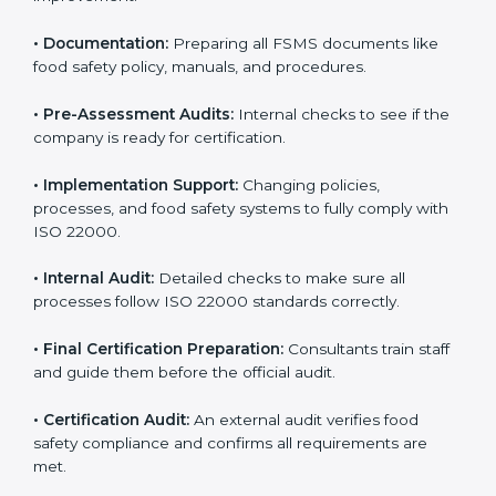
•
Application Stage:
Sending certification requests
and providing company details to the certification
body.
•
Program Development:
Consultants develop
specific food safety requirements and solve
challenges faced by the company.
•
Gap Analysis:
Comparing current systems with ISO
22000 to find missing elements or areas needing
improvement.
•
Documentation:
Preparing all FSMS documents like
food safety policy, manuals, and procedures.
•
Pre-Assessment Audits:
Internal checks to see if
the company is ready for certification.
•
Implementation Support:
Changing policies,
processes, and food safety systems to fully comply
with ISO 22000.