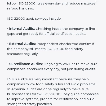
Armenia
Companies that want to succeed in the food industry
must follow food safety rules, and ISO 22000 helps
them do this in the best way. In Armenia, many food
businesses use FSMS audit services that provide
complete audits with clear advice. These audits not
only prepare companies for certification but also
ensure they follow ISO 22000 rules every day and
reduce mistakes in food handling.
ISO 22000 audit services include:
•
Internal Audits:
Checking inside the company to find
gaps and get ready for official certification audits.
•
External Audits:
Independent checks that confirm if
the company still meets ISO 22000 food safety
standards regularly.
•
Surveillance Audits:
Ongoing follow-ups to make