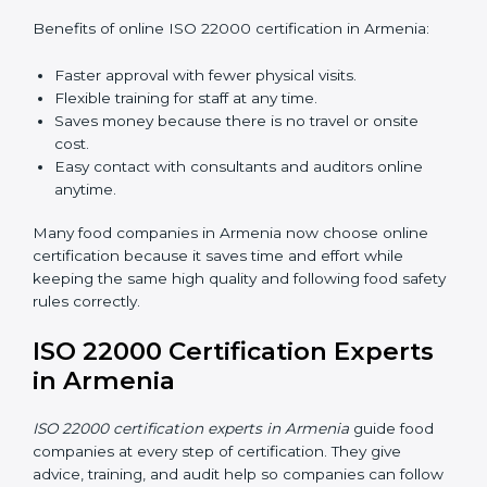
ISO 22000 Certification Online
in Armenia
Now food companies can do
ISO 22000 certification
online in Armenia
. The online way is fast, simple, and
low cost. Using computers and the internet,
companies can join audits, training, and meetings
without traveling anywhere.
Benefits of online ISO 22000 certification in Armenia:
Faster approval with fewer physical visits.
Flexible training for staff at any time.
Saves money because there is no travel or onsite
cost.
Easy contact with consultants and auditors online
anytime.
Many food companies in Armenia now choose online