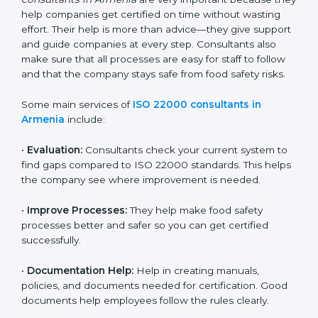
22000 Certification consultants in Armenia
are very
important because they help companies get certified
on time without wasting effort. Their help is more than
advice—they give support and guide companies at
every step. Consultants also make sure that all
processes are easy for staff to follow and that the
company stays safe from food safety risks.
Some main services of
ISO 22000 consultants in
Armenia
include:
•
Evaluation:
Consultants check your current system
to find gaps compared to ISO 22000 standards. This
helps the company see where improvement is
needed.
•
Improve Processes:
They help make food safety
processes better and safer so you can get certified
successfully.
•
Documentation Help:
Help in creating manuals,