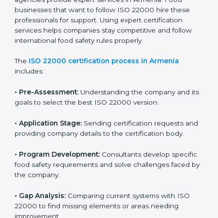
industry while keeping customers safe and satisfied
with high-quality products every day.
ISO 22000 Certification Process in
Armenia
To meet food safety standards, ISO 22000 certification
agencies provide expert services in Armenia. Food
businesses that want to follow ISO 22000 hire these
professionals for support. Using expert certification
services helps companies stay competitive and follow
international food safety rules properly.
The
ISO 22000 certification process in Armenia
includes:
•
Pre-Assessment:
Understanding the company and
its goals to select the best ISO 22000 version.