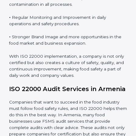
Proper ISO 22000 implementation gives benefits like:
•
Clear Food Safety System for every part of the
company.
•
Better Control of Food Risks and prevention of
contamination in all processes.
•
Regular Monitoring and Improvement in daily
operations and safety procedures.
•
Stronger Brand Image and more opportunities in the
food market and business expansion.
With ISO 22000 implementation, a company is not
only certified but also creates a culture of safety,
quality, and continuous improvement, making food
safety a part of daily work and company values.
ISO 22000 Audit Services in