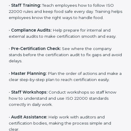
policies, and documents needed for certification.
Good documents help employees follow the rules
clearly.
•
Staff Training:
Teach employees how to follow ISO
22000 rules and keep food safe every day. Training
helps employees know the right ways to handle food.
•
Compliance Audits:
Help prepare for internal and
external audits to make certification smooth and easy.
•
Pre-Certification Check:
See where the company
stands before the certification audit to fix gaps and
avoid delays.
•
Master Planning:
Plan the order of actions and
make a clear step-by-step plan to reach certification
easily.
•
Staff Workshops:
Conduct workshops so staff know
how to understand and use ISO 22000 standards