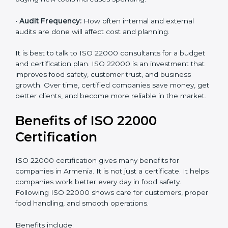
•
Current Food Safety Practices:
If your system
already meets some requirements, costs will be lower.
•
Resources Needed:
Hiring extra staff, trainers, or
buying new tools increases spending.
•
Audit Frequency:
How often internal and external
audits are done will affect cost and planning.
It is best to talk to ISO 22000 consultants for a budget
and certification plan. ISO 22000 is an investment that
improves food safety, customer trust, and business
growth. Over time, certified companies save money,
get better clients, and become more reliable in the
market.
Benefits of ISO 22000
Certification