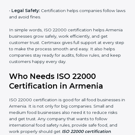
money and increase efficiency.
•
Good Reputation:
ISO 22000 certified companies
are seen as professional, reliable, and modern.
•
Skilled Employees:
Staff learn proper food safety
practices and perform better.
•
Legal Safety:
Certification helps companies follow
laws and avoid fines.
In simple words, ISO 22000 certification helps
Armenia businesses grow safely, work efficiently, and
get customer trust. Certmaxx gives full support at
every step to make the process smooth and easy. It
also helps companies stay ready for audits, follow
rules, and keep customers happy every day.
Who Needs ISO 22000
Certification in Armenia