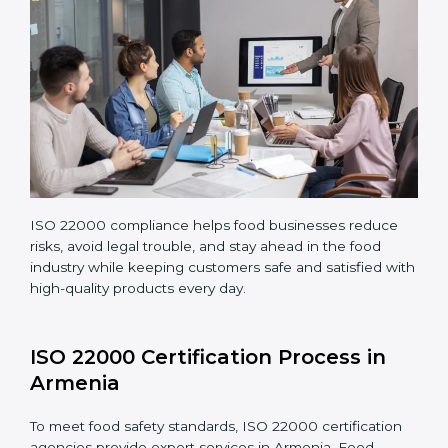
Making corrections and adjustments to fix all gaps
found in processes.
Teaching staff proper methods and food safety
practices to follow rules well.
Regularly monitoring processes to ensure the
company continues following ISO 22000 standards
fully.
ISO 22000 compliance helps food businesses reduce
risks, avoid legal trouble, and stay ahead in the food