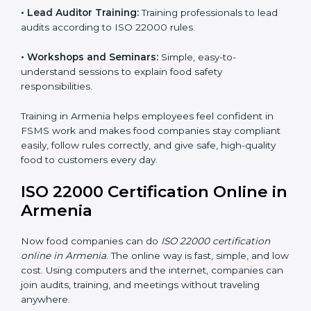
ISO 22000 training in Armenia is very important to
teach staff and build their skills. Good training ensures
food safety practices are done correctly and
consistently every day. Training includes:
•
Awareness Programs:
Teaching staff about ISO
22000 rules and their role in food safety.
•
Internal Auditor Training:
Preparing employees to
do audits inside the company for FSMS standards.
•
Lead Auditor Training:
Training professionals to lead
audits according to ISO 22000 rules.
•
Workshops and Seminars:
Simple, easy-to-
understand sessions to explain food safety
responsibilities.
Training in Armenia helps employees feel confident in
FSMS work and makes food companies stay
compliant easily, follow rules correctly, and give safe,
high-quality food to customers every day.