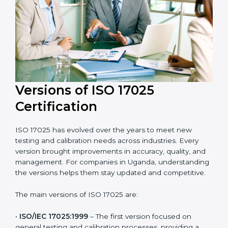
and efficient. Their help saves both time and cost,
ensuring your organization always stays compliant
with laboratory quality management standards.
Versions of ISO 17025
Certification
ISO 17025 has evolved over the years to meet new