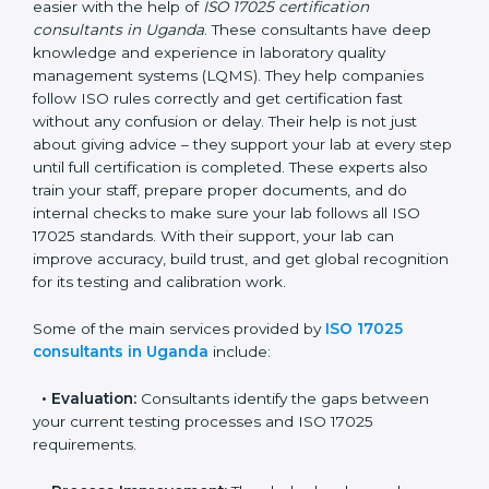
Uganda
In Uganda, where there are many testing and
calibration laboratories, getting ISO 17025 certification
becomes easier with the help of
ISO 17025
certification consultants in Uganda
. These
consultants have deep knowledge and experience in
laboratory quality management systems (LQMS). They
help companies follow ISO rules correctly and get
certification fast without any confusion or delay. Their
help is not just about giving advice – they support your
lab at every step until full certification is completed.
These experts also train your staff, prepare proper
documents, and do internal checks to make sure your
lab follows all ISO 17025 standards. With their support,
your lab can improve accuracy, build trust, and get
global recognition for its testing and calibration work.
Some of the main services provided by
ISO 17025
consultants in Uganda
include: