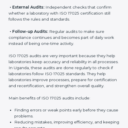
ISO 17025 Audit Services in Uganda
Laboratories that want to be recognized globally must
follow international testing standards, and ISO 17025
helps them do this. In Uganda, many laboratories use
ISO 17025 audit services because they provide
complete checks and useful advice. These audits not
only prepare laboratories for certification but also
make sure compliance continues every day.
ISO 17025 audit services mainly include:
•
Internal Audits:
Checking inside the laboratory to
find gaps, mistakes, or problems and prepare for
certification audits.
•
External Audits:
Independent checks that confirm
whether a laboratory with ISO 17025 certification still
follows the rules and standards.
•
Follow-up Audits:
Regular audits to make sure