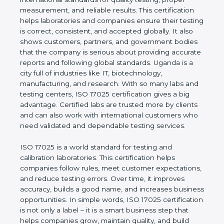
values of a company and proves that the business
follows international standards for quality testing,
proper measurement, and reliable results. This
certification helps laboratories and companies
ensure their testing is correct, consistent, and
accepted globally. It also shows customers,
partners, and government bodies that the company
is serious about providing accurate reports and
following global standards. Uganda is a city full of
industries like IT, biotechnology, manufacturing, and
research. With so many labs and testing centers,
ISO 17025 certification gives a big advantage.
Certified labs are trusted more by clients and can
also work with international customers who need
validated and dependable testing services.
ISO 17025 is a world standard for testing and
calibration laboratories. This certification helps
companies follow rules, meet customer
expectations, and reduce testing errors. Over time,
it improves accuracy, builds a good name, and