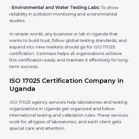
measurements and product quality.
•
Hospitals and Medical Labs:
To ensure accuracy in
diagnostic and biomedical testing.
•
Educational and Research Institutions:
To maintain
quality in research analysis and experiments.
•
Construction and Engineering Firms:
To validate
material testing and site inspection results.
×
•
Food and Chemical Labs:
To maintain global
popup
Full Name
If
*
standards in food safety and chemical testing.
you
are
human,
•
Environmental and Water Testing Labs:
To show
leave
reliability in pollution monitoring and environmental
Phone
*
this
studies.
field
blank.
In simple words, any business or lab in Uganda that
Email
wants to build trust, follow global testing standards,
and expand into new markets should go for ISO 17025