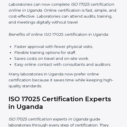
recognition.
ISO 17025 Training in Uganda
ISO 17025 training in Uganda helps laboratory staff
learn skills and knowledge. Proper training ensures all
processes are followed correctly. Training includes:
Awareness Programs:
Teaching staff about ISO
17025 and their roles.
Internal Auditor Training:
Teaching staff how to do
internal audits.
Lead Auditor Training:
Preparing staff to lead
official audits.
Workshops and Seminars:
Easy sessions
explaining laboratory duties in simple words.
Training in Uganda makes staff confident in their work
and helps laboratories follow ISO 17025 smoothly.
ISO 17025 Certification Online