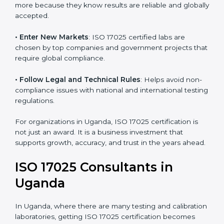
consistency and precision in test results through
standardized methods.
• Build Customer Confidence
: Clients trust certified
labs more because they know results are reliable and
globally accepted.
• Enter New Markets
: ISO 17025 certified labs are
chosen by top companies and government projects
that require global compliance.
• Follow Legal and Technical Rules
: Helps avoid
non-compliance issues with national and international
testing regulations.
For organizations in Uganda, ISO 17025 certification is
not just an award. It is a business investment that
supports growth, accuracy, and trust in the years
ahead.
ISO 17025 Consultants in