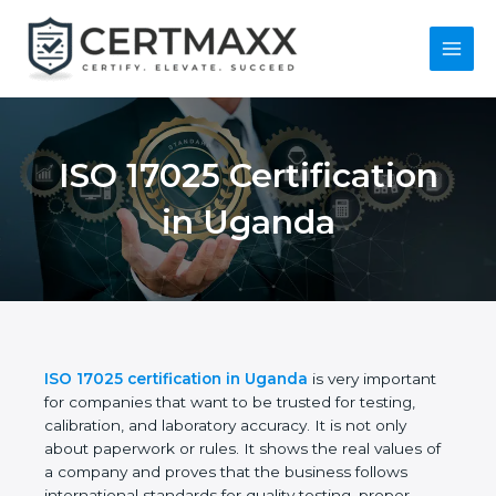
Skip
to
content
Main
Menu
ISO 17025
Certification in
Uganda
ISO 17025 certification in Uganda
is very
important for companies that want to be trusted for
testing, calibration, and laboratory accuracy. It is not
only about paperwork or rules. It shows the real