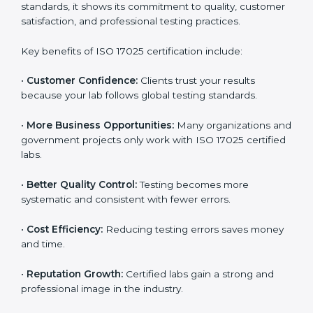
through improved client trust and operational
excellence.
Benefits of ISO 17025
Certification
ISO 17025 certification provides many benefits for
laboratories and companies in Uganda. It is not only a
certificate — it is a path to better accuracy, reliability,
and global recognition. When a company follows ISO
17025 standards, it shows its commitment to quality,
customer satisfaction, and professional testing
practices.
Key benefits of ISO 17025 certification include:
•
Customer Confidence:
Clients trust your results
because your lab follows global testing standards.
•
More Business Opportunities:
Many organizations