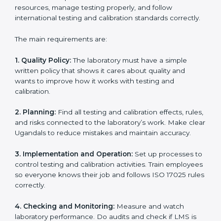
ISO 17025 certification experts in Uganda
guide
laboratories through every step of certification. They
provide advice, training, and audit support so
laboratories can follow rules easily. Experts help with:
Building a strong Laboratory Management System
(LMS).
Preparing all necessary documents, manuals, and
policies.
Training staff and internal auditors.
Supporting during certification and follow-up audits.
With expert help, laboratories in Uganda can get ISO
17025 certification faster, easier, and without problems.
ISO 17025 Certification
Requirements in Uganda
Getting
ISO 17025 certification
means a laboratory or
testing organization must follow some important rules.
These rules make sure the Laboratory Management