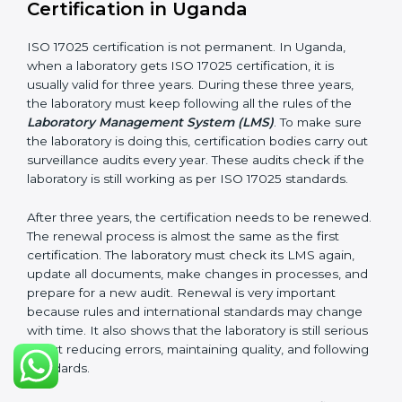
Internal audit reports
Management review records
Corrective and preventive action reports
Having these documents ready is very important. They
show auditors that LMS is working well and the
laboratory follows ISO 17025 rules. Following these
steps and keeping documents ready shows clients,
government, and partners that the laboratory cares
about quality. Laboratories in Uganda that follow all
these rules can get ISO 17025 certification easily and
keep it for long-term growth and reliability.