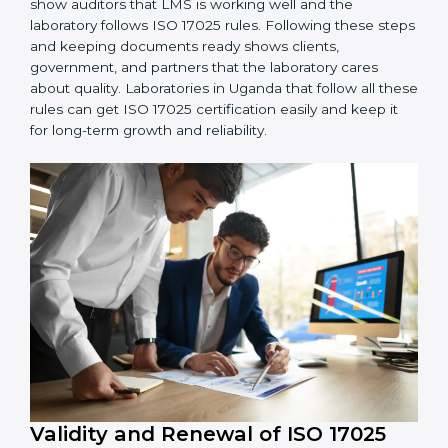
ISO 17025 rules correctly.
4. Checking and Monitoring:
Measure and watch
laboratory performance. Do audits and check if LMS is
working properly. Fix problems if they happen.
5. Management Review:
Leaders must check LMS
regularly to make sure it works well and meets
Ugandals.
6. Continuous Improvement:
ISO 17025 is about
always getting better. Laboratories should keep
finding ways to reduce errors, use resources smartly,
and improve testing accuracy.
Documents Needed for ISO 17025 Certification:
Quality Policy document
LMS Manual
Procedures and Work Instructions
Records of monitoring and measurement