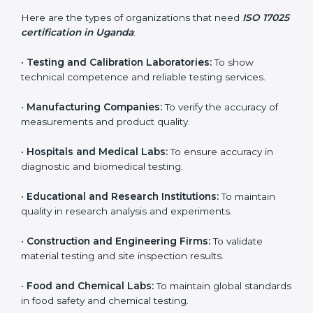
and achieve better testing quality. Certmaxx makes
the process easy by supporting your lab at every stage
— from evaluation to certification and beyond.
Who Needs ISO 17025
Certification in Uganda
ISO 17025 certification is useful for any organization
that performs testing, sampling, or calibration. It is not
only for big labs – small and medium testing
companies in Uganda also benefit because it improves
quality, accuracy, and client trust.
Here are the types of organizations that need
ISO
17025 certification in Uganda
:
•
Testing and Calibration Laboratories:
To show
technical competence and reliable testing services.
•
Manufacturing Companies:
To verify the accuracy of