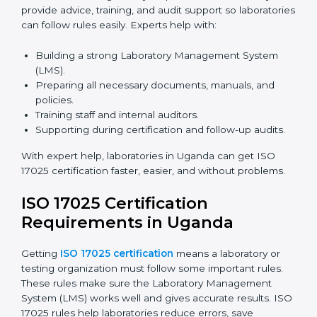
in Uganda
Laboratories can now complete
ISO 17025 certification
online in Uganda
. Online certification is fast, simple,
and cost-effective. Laboratories can attend audits,
training, and meetings digitally without travel.
Benefits of online ISO 17025 certification in Uganda:
Faster approval with fewer physical visits.
Flexible training options for staff.
Saves costs on travel and on-site work.
Easy online contact with consultants and auditors.
Many laboratories in Uganda now prefer online
certification because it saves time while keeping high-
quality standards.
ISO 17025 Certification Experts
in Uganda