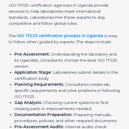
and client trust.
The ISO 17025 compliance process includes:
Checking current laboratory practices to find gaps
or problems.
Fixing problems to meet ISO 17025 standards.
Training staff on proper methods and best practices.
Regularly checking work to make sure compliance
continues.
ISO 17025 compliance helps laboratories reduce
errors, maintain high-quality results, and stay ahead in
their field.
ISO 17025 Certification Process in
Uganda
ISO 17025 certification agencies in Uganda provide
services to help laboratories meet international
standards. Laboratories hire these experts to stay