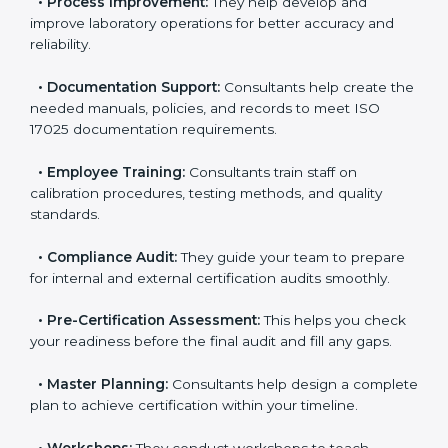
•
Evaluation:
Consultants identify the gaps between
your current testing processes and ISO 17025
requirements.
•
Process Improvement:
They help develop and
improve laboratory operations for better accuracy and
reliability.
•
Documentation Support:
Consultants help create
the needed manuals, policies, and records to meet
ISO 17025 documentation requirements.
•
Employee Training:
Consultants train staff on
calibration procedures, testing methods, and quality
standards.
•
Compliance Audit:
They guide your team to
prepare for internal and external certification audits
smoothly.
•
Pre-Certification Assessment:
This helps you