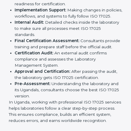
competitive and follow global rules.
The
ISO 17025 certification process in Uganda
is
easy to follow when guided by experts. The steps
include:
Pre-Assessment:
Understanding the laboratory
and its Ugandals, consultants choose the best ISO
17025 version.
Application Stage:
Laboratories submit details to
the certification body.
Planning Requirements:
Consultants create lab-
specific requirements and solve problems in
following ISO 17025.
Gap Analysis:
Checking current systems to find
missing parts or improvements needed.
Documentation Preparation:
Preparing manuals,
procedures, policies, and other required
documents.
Pre-Assessment Audits:
Internal audits check
readiness for certification.