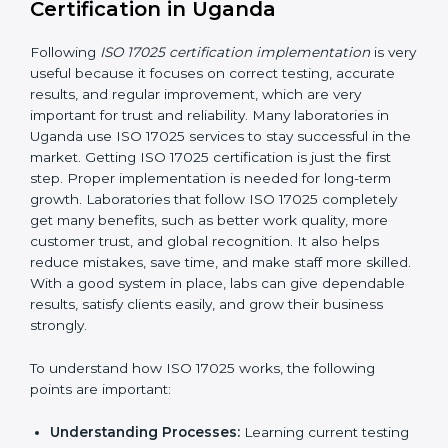
making ways to stop them before they happen.
Making Changes:
Helping laboratories make
necessary changes to follow ISO 17025 rules
without stopping normal work.
Focus on Results:
Making sure following rules is
not a one-time activity but a continuous process
that continues all the time.
With this support, laboratories do not have to worry
about complicated certification and rules because
experts take care of everything.
Implementing ISO 17025
Certification in Uganda
Following
ISO 17025 certification implementation
is
very useful because it focuses on correct testing,
accurate results, and regular improvement, which are
very important for trust and reliability. Many
laboratories in Uganda use ISO 17025 services to stay
successful in the market. Getting ISO 17025