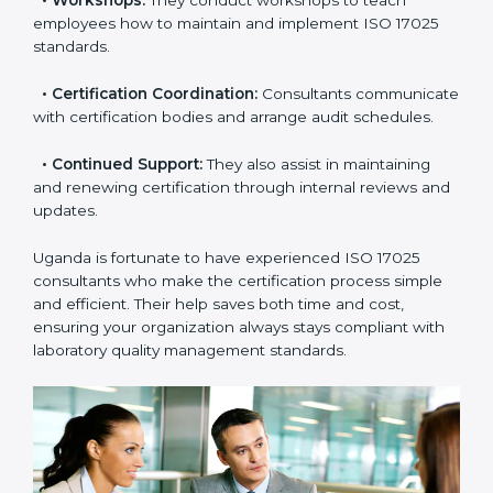
check your readiness before the final audit and fill any
gaps.
•
Master Planning:
Consultants help design a
complete plan to achieve certification within your
timeline.
•
Workshops:
They conduct workshops to teach
employees how to maintain and implement ISO 17025
standards.
•
Certification Coordination:
Consultants
communicate with certification bodies and arrange
audit schedules.
•
Continued Support:
They also assist in maintaining
and renewing certification through internal reviews
and updates.
Uganda is fortunate to have experienced ISO 17025
consultants who make the certification process simple