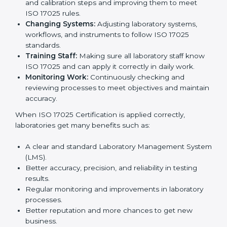
certification is just the first step. Proper
implementation is needed for long-term growth.
Laboratories that follow ISO 17025 completely get
many benefits, such as better work quality, more
customer trust, and global recognition. It also helps
reduce mistakes, save time, and make staff more
skilled. With a good system in place, labs can give
dependable results, satisfy clients easily, and grow
their business strongly.
To understand how ISO 17025 works, the following
points are important:
Understanding Processes:
Learning current
testing and calibration steps and improving them to
meet ISO 17025 rules.
Changing Systems:
Adjusting laboratory systems,
workflows, and instruments to follow ISO 17025
standards.
Training Staff:
Making sure all laboratory staff
know ISO 17025 and can apply it correctly in daily