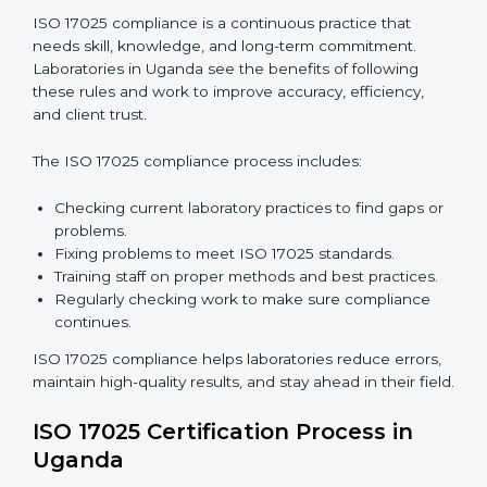
are not just about following rules. They improve daily
lab work, cut costs, make laboratories more reliable,
and help them grow responsibly while following
international standards.
ISO 17025 Compliance in Uganda
ISO 17025 compliance is a continuous practice that
needs skill, knowledge, and long-term commitment.
Laboratories in Uganda see the benefits of following
these rules and work to improve accuracy, efficiency,