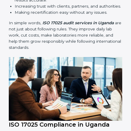
compliance continues and becomes part of daily work
instead of being one-time activity.
ISO 17025 audits are very important because they help
laboratories keep accuracy and reliability in all
processes. In Uganda, these audits are done regularly
to check if laboratories follow ISO 17025 standards.
They help laboratories improve processes, prepare for
certification and recertification, and strengthen overall
quality.
Main benefits of ISO 17025 audits include:
Finding errors or weak points early before they
cause problems.
Reducing mistakes, improving efficiency, and
keeping results accurate.
Increasing trust with clients, partners, and
authorities.
Making recertification easy without any issues.
In simple words,
ISO 17025 audit services in Uganda