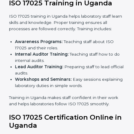
Implementation Support:
Making changes in
policies, workflows, and systems to fully follow ISO
17025.
Internal Audit:
Detailed checks inside the
laboratory to make sure all processes meet ISO
17025 standards.
Final Certification Assessment:
Consultants
provide training and prepare staff before the official
audit.
Certification Audit:
An external audit confirms
compliance and assesses the Laboratory
Management System.
Approval and Certification:
After passing the audit,
the laboratory gets ISO 17025 certification.
Pre-Assessment:
Understanding the laboratory
and its Ugandals, consultants choose the best ISO
17025 version.
In Uganda, working with professional ISO 17025
services helps laboratories follow a clear step-by-step
process. This ensures compliance, builds an efficient
system, reduces errors, and earns worldwide