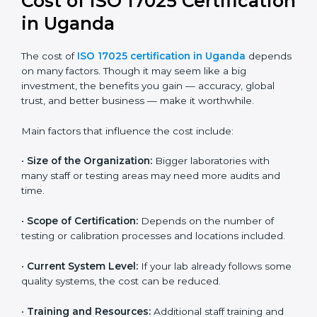
and continual improvement.
Most companies in Uganda now follow the ISO
17025:2017 version, which is accepted globally.
Certmaxx helps labs and testing organizations
implement this version, prepare documentation, and
get certified smoothly. We also guide businesses for
future revisions to stay updated, efficient, and trusted
in the market.
Cost of ISO 17025
Certification in Uganda
The cost of
ISO 17025 certification in Uganda
depends on many factors. Though it may seem like a
big investment, the benefits you gain — accuracy,
global trust, and better business — make it
worthwhile.
Main factors that influence the cost include: