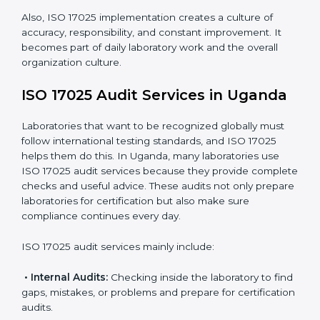
work.
Monitoring Work:
Continuously checking and
reviewing processes to meet objectives and
maintain accuracy.
When ISO 17025 Certification is applied correctly,
laboratories get many benefits such as:
A clear and standard Laboratory Management
System (LMS).
Better accuracy, precision, and reliability in testing
results.
Regular monitoring and improvements in laboratory
processes.
Better reputation and more chances to get new
business.
Also, ISO 17025 implementation creates a culture of
accuracy, responsibility, and constant improvement. It
becomes part of daily laboratory work and the overall
organization culture.