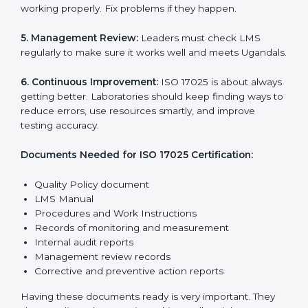
System (LMS) works well and gives accurate results.
ISO 17025 rules help laboratories reduce errors, save
resources, manage testing properly, and follow
international testing and calibration standards
correctly.
The main requirements are:
1. Quality Policy:
The laboratory must have a simple
written policy that shows it cares about quality and
wants to improve how it works with testing and
calibration.
2. Planning:
Find all testing and calibration effects,
rules, and risks connected to the laboratory’s work.
Make clear Ugandals to reduce mistakes and maintain
accuracy.
3. Implementation and Operation:
Set up processes
to control testing and calibration activities. Train
employees so everyone knows their job and follows