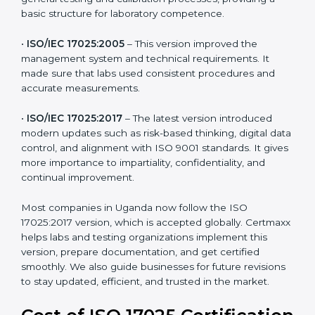
testing and calibration needs across industries. Every
version brought improvements in accuracy, quality,
and management. For companies in Uganda,
understanding the versions helps them stay updated
and competitive.
The main versions of ISO 17025 are:
•
ISO/IEC 17025:1999
– The first version focused on
general testing and calibration processes, providing a
basic structure for laboratory competence.
•
ISO/IEC 17025:2005
– This version improved the
management system and technical requirements. It
made sure that labs used consistent procedures and
accurate measurements.
•
ISO/IEC 17025:2017
– The latest version introduced
modern updates such as risk-based thinking, digital
data control, and alignment with ISO 9001 standards.
It gives more importance to impartiality, confidentiality,