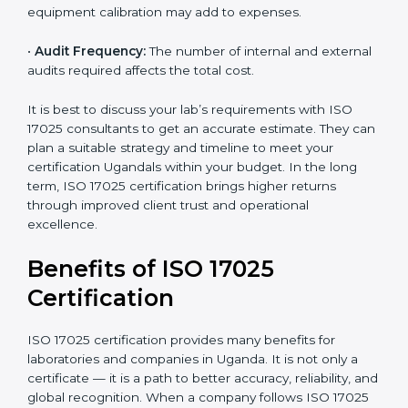
•
Size of the Organization:
Bigger laboratories with
many staff or testing areas may need more audits and
time.
•
Scope of Certification:
Depends on the number of
testing or calibration processes and locations included.
•
Current System Level:
If your lab already follows
some quality systems, the cost can be reduced.
•
Training and Resources:
Additional staff training and
equipment calibration may add to expenses.
•
Audit Frequency:
The number of internal and
external audits required affects the total cost.
It is best to discuss your lab’s requirements with ISO
17025 consultants to get an accurate estimate. They
can plan a suitable strategy and timeline to meet your
certification Ugandals within your budget. In the long
term, ISO 17025 certification brings higher returns