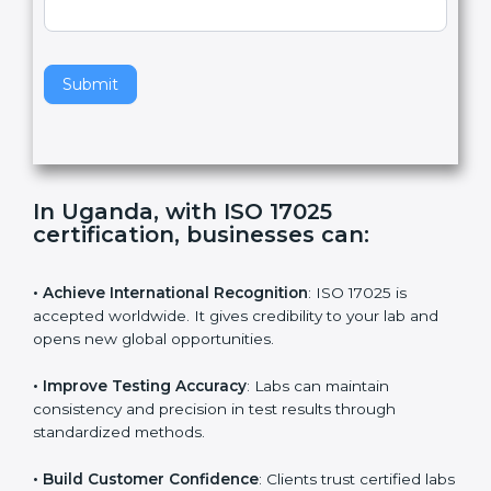
,
l
e
Standard
a
v
e
t
h
Submit
i
s
f
i
e
In Uganda, with ISO 17025
l
certification, businesses can:
d
b
l
• Achieve International Recognition
: ISO 17025 is
a
accepted worldwide. It gives credibility to your lab and
n
opens new global opportunities.
k
.
• Improve Testing Accuracy
: Labs can maintain