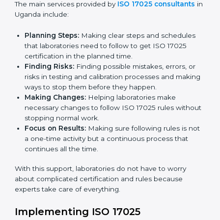
certification. Certmaxx helps all organizations achieve
this certification easily and maintain it effectively for
Country
*
long-term success.
ISO 17025 Certification Company in
Uganda
Submit
ISO 17025 agency services help laboratories and
testing organizations in Uganda get organized and
follow international testing and calibration rules. These
services work for all types of laboratories, and each
client gets special care and attention.
The main services provided by
ISO 17025 consultants
in Uganda include:
Planning Steps:
Making clear steps and schedules
that laboratories need to follow to get ISO 17025
certification in the planned time.
Finding Risks:
Finding possible mistakes, errors, or
risks in testing and calibration processes and