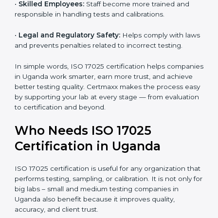
and government projects only work with ISO 17025
certified labs.
•
Better Quality Control:
Testing becomes more
systematic and consistent with fewer errors.
•
Cost Efficiency:
Reducing testing errors saves
money and time.
•
Reputation Growth:
Certified labs gain a strong and
professional image in the industry.
•
Skilled Employees:
Staff become more trained and
responsible in handling tests and calibrations.
•
Legal and Regulatory Safety:
Helps comply with
laws and prevents penalties related to incorrect
testing.
In simple words, ISO 17025 certification helps
companies in Uganda work smarter, earn more trust,